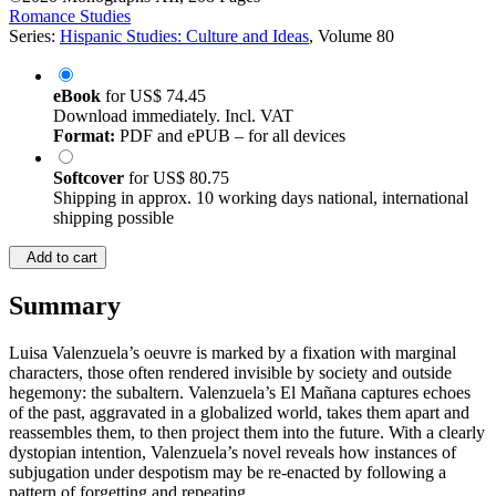
Romance Studies
Series:
Hispanic Studies: Culture and Ideas
, Volume 80
eBook
for
US$ 74.45
Download immediately. Incl. VAT
Format:
PDF and ePUB – for all devices
Softcover
for
US$ 80.75
Shipping in approx. 10 working days national, international
shipping possible
Add to cart
Summary
Luisa Valenzuela’s oeuvre is marked by a fixation with marginal
characters, those often rendered invisible by society and outside
hegemony: the subaltern. Valenzuela’s El Mañana captures echoes
of the past, aggravated in a globalized world, takes them apart and
reassembles them, to then project them into the future. With a clearly
dystopian intention, Valenzuela’s novel reveals how instances of
subjugation under despotism may be re-enacted by following a
pattern of forgetting and repeating.