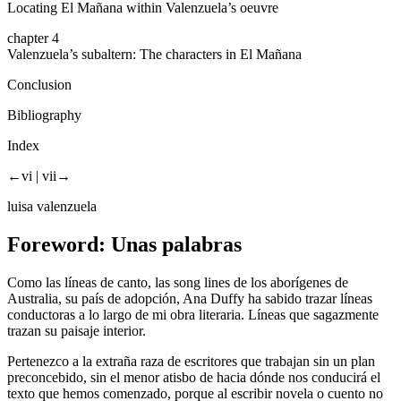
Locating
El Mañana
within Valenzuela’s oeuvre
chapter 4
Valenzuela’s subaltern: The characters in
El Mañana
Conclusion
Bibliography
Index
←vi |
vii→
luisa valenzuela
Foreword:
Unas palabras
Como las líneas de canto, las
song lines
de los aborígenes de
Australia, su país de adopción, Ana Duffy ha sabido trazar líneas
conductoras a lo largo de mi obra literaria. Líneas que sagazmente
trazan su paisaje interior.
Pertenezco a la extraña raza de escritores que trabajan sin un plan
preconcebido, sin el menor atisbo de hacia dónde nos conducirá el
texto que hemos comenzado, porque al escribir novela o cuento no