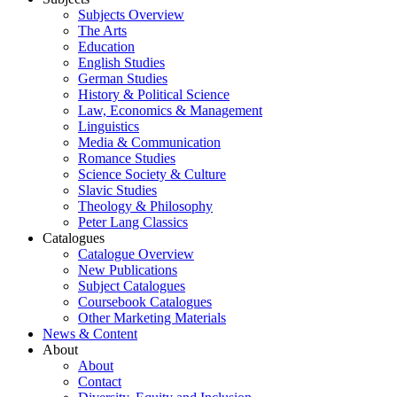
Subjects Overview
The Arts
Education
English Studies
German Studies
History & Political Science
Law, Economics & Management
Linguistics
Media & Communication
Romance Studies
Science Society & Culture
Slavic Studies
Theology & Philosophy
Peter Lang Classics
Catalogues
Catalogue Overview
New Publications
Subject Catalogues
Coursebook Catalogues
Other Marketing Materials
News & Content
About
About
Contact