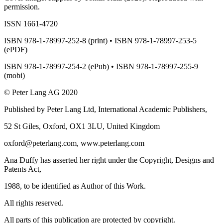
permission.
ISSN 1661-4720
ISBN 978-1-78997-252-8 (print) • ISBN 978-1-78997-253-5
(ePDF)
ISBN 978-1-78997-254-2 (ePub) • ISBN 978-1-78997-255-9
(mobi)
© Peter Lang AG 2020
Published by Peter Lang Ltd, International Academic Publishers,
52 St Giles, Oxford, OX1 3LU, United Kingdom
oxford@peterlang.com,
www.peterlang.com
Ana Duffy has asserted her right under the Copyright, Designs and
Patents Act,
1988, to be identified as Author of this Work.
All rights reserved.
All parts of this publication are protected by copyright.