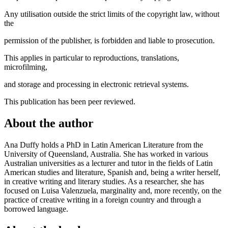
Any utilisation outside the strict limits of the copyright law, without
the
permission of the publisher, is forbidden and liable to prosecution.
This applies in particular to reproductions, translations,
microfilming,
and storage and processing in electronic retrieval systems.
This publication has been peer reviewed.
About the author
Ana Duffy holds a PhD in Latin American Literature from the
University of Queensland, Australia. She has worked in various
Australian universities as a lecturer and tutor in the fields of Latin
American studies and literature, Spanish and, being a writer herself,
in creative writing and literary studies. As a researcher, she has
focused on Luisa Valenzuela, marginality and, more recently, on the
practice of creative writing in a foreign country and through a
borrowed language.