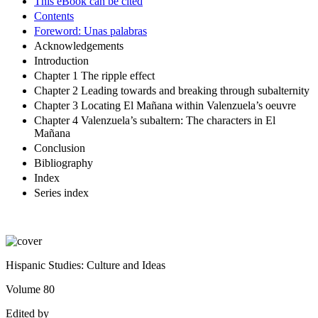
This eBook can be cited
Contents
Foreword: Unas palabras
Acknowledgements
Introduction
Chapter 1 The ripple effect
Chapter 2 Leading towards and breaking through subalternity
Chapter 3 Locating El Mañana within Valenzuela’s oeuvre
Chapter 4 Valenzuela’s subaltern: The characters in El
Mañana
Conclusion
Bibliography
Index
Series index
Hispanic Studies: Culture and Ideas
Volume
80
Edited by