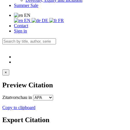
Diversity, Equity and Inclusion
Summer Sale
EN
EN
DE
FR
Contact
Sign in
×
Preview Citation
Zitatvorschau in
Copy to clipboard
Export Citation