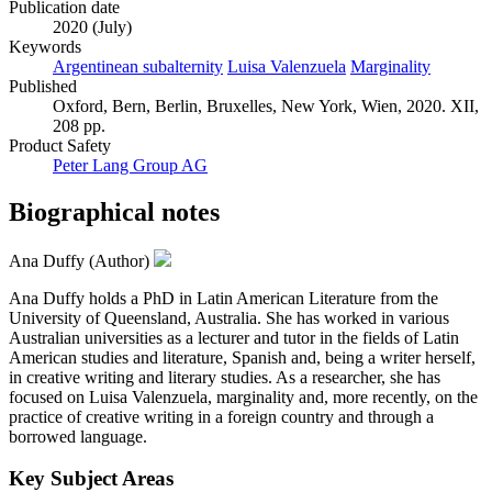
Publication date
2020 (July)
Keywords
Argentinean subalternity
Luisa Valenzuela
Marginality
Published
Oxford, Bern, Berlin, Bruxelles, New York, Wien, 2020. XII,
208 pp.
Product Safety
Peter Lang Group AG
Biographical notes
Ana Duffy (Author)
Ana Duffy holds a PhD in Latin American Literature from the
University of Queensland, Australia. She has worked in various
Australian universities as a lecturer and tutor in the fields of Latin
American studies and literature, Spanish and, being a writer herself,
in creative writing and literary studies. As a researcher, she has
focused on Luisa Valenzuela, marginality and, more recently, on the
practice of creative writing in a foreign country and through a
borrowed language.
Key Subject Areas