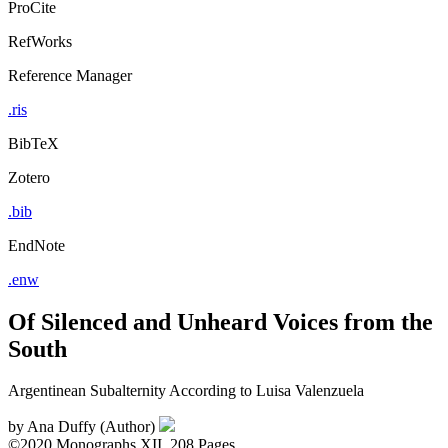
ProCite
RefWorks
Reference Manager
.ris
BibTeX
Zotero
.bib
EndNote
.enw
Of Silenced and Unheard Voices from the
South
Argentinean Subalternity According to Luisa Valenzuela
by
Ana Duffy (Author)
©2020
Monographs
XII, 208 Pages