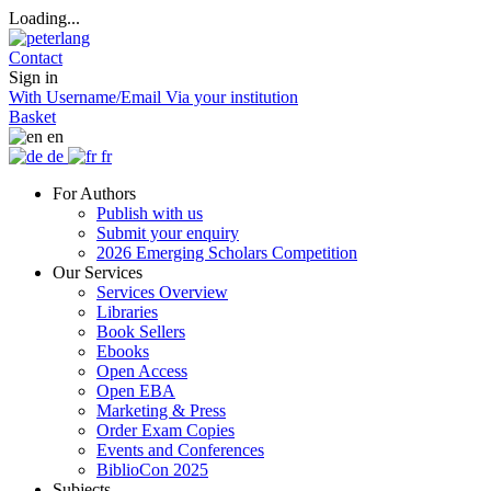
Loading...
Contact
Sign in
With Username/Email
Via your institution
Basket
en
de
fr
For Authors
Publish with us
Submit your enquiry
2026 Emerging Scholars Competition
Our Services
Services Overview
Libraries
Book Sellers
Ebooks
Open Access
Open EBA
Marketing & Press
Order Exam Copies
Events and Conferences
BiblioCon 2025
Subjects