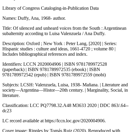
Library of Congress Cataloging-in-Publication Data
Names: Duffy, Ana, 1968- author.
Title: Of silenced and unheard voices from the South : Argentinean
subalternity according to Luisa Valenzuela / Ana Duffy.
Description: Oxford ; New York : Peter Lang, [2020] | Series:
Hispanic studies : culture and ideas, 1661-4720 ; volume 80 |
Includes bibliographical references and index.
Identifiers: LCCN 2020004906 | ISBN 9781789972528
(paperback) | ISBN 9781789972535 (ebook) | ISBN
9781789972542 (epub) | ISBN 9781789972559 (mobi)
Subjects: LCSH: Valenzuela, Luisa, 1938- Mañana. | Literature and
society—Argentina—Histor—20th century. | Marginality, Social, in
literature.
Classification: LCC PQ7798.32.A48 M3633 2020 | DDC 863/.64--
dc23
LC record available at https://lccn.loc.gov/2020004906.
Cover image:
Ripples
by Tomás Ruiz (2020). Reproduced with