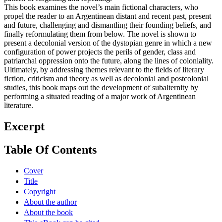
This book examines the novel’s main fictional characters, who
propel the reader to an Argentinean distant and recent past, present
and future, challenging and dismantling their founding beliefs, and
finally reformulating them from below. The novel is shown to
present a decolonial version of the dystopian genre in which a new
configuration of power projects the perils of gender, class and
patriarchal oppression onto the future, along the lines of coloniality.
Ultimately, by addressing themes relevant to the fields of literary
fiction, criticism and theory as well as decolonial and postcolonial
studies, this book maps out the development of subalternity by
performing a situated reading of a major work of Argentinean
literature.
Excerpt
Table Of Contents
Cover
Title
Copyright
About the author
About the book