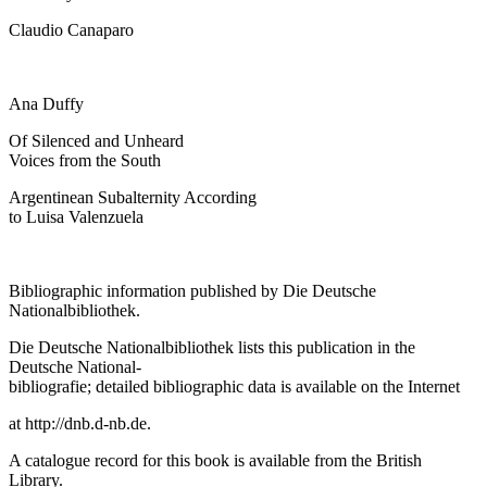
Claudio Canaparo
Ana Duffy
Of Silenced and Unheard
Voices from the South
Argentinean Subalternity According
to Luisa Valenzuela
Bibliographic information published by Die Deutsche
Nationalbibliothek.
Die Deutsche Nationalbibliothek lists this publication in the
Deutsche National-
bibliografie; detailed bibliographic data is available on the Internet
at
http://dnb.d-nb.de
.
A catalogue record for this book is available from the British
Library.