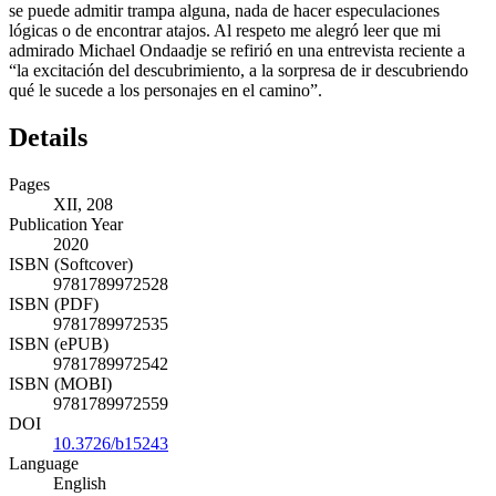
se puede admitir trampa alguna, nada de hacer especulaciones
lógicas o de encontrar atajos. Al respeto me alegró leer que mi
admirado Michael Ondaadje se refirió en una entrevista reciente a
“la excitación del descubrimiento, a la sorpresa de ir descubriendo
qué le sucede a los personajes en el camino”.
Details
Pages
XII, 208
Publication Year
2020
ISBN (Softcover)
9781789972528
ISBN (PDF)
9781789972535
ISBN (ePUB)
9781789972542
ISBN (MOBI)
9781789972559
DOI
10.3726/b15243
Language
English