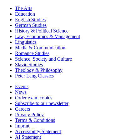
The Arts
Education
English Studies
German Studies
History & Political Science
Law, Economics & Management
Linguistics
Media & Communication
Romance Studies
Science, Society and Culture
Slavic Studies
Theology & Philosophy
Peter Lang Classics
Events
News
Order exam copies
Subscribe to our newsletter
Careers
Privacy Policy
Terms & Conditions
Imprint
Accessibility Statement
AI Statement