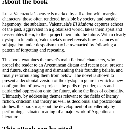
About the book
Luisa Valenzuela’s oeuvre is marked by a fixation with marginal
characters, those often rendered invisible by society and outside
hegemony: the subaltern. Valenzuela’s
El Mañana
captures echoes
of the past, aggravated in a globalized world, takes them apart and
reassembles them, to then project them into the future. With a clearly
dystopian intention, Valenzuela’s novel reveals how instances of
subjugation under despotism may be re-enacted by following a
pattern of forgetting and repeating.
This book examines the novel’s main fictional characters, who
propel the reader to an Argentinean distant and recent past, present
and future, challenging and dismantling their founding beliefs, and
finally reformulating them from below. The novel is shown to
present a decolonial version of the dystopian genre in which a new
configuration of power projects the perils of gender, class and
patriarchal oppression onto the future, along the lines of coloniality.
Ultimately, by addressing themes relevant to the fields of literary
fiction, criticism and theory as well as decolonial and postcolonial
studies, this book maps out the development of subalternity by
performing a situated reading of a major work of Argentinean
literature.
This eBook can be cited