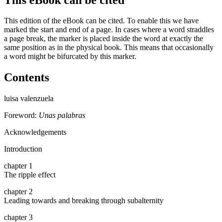
This edition of the eBook can be cited. To enable this we have
marked the start and end of a page. In cases where a word straddles
a page break, the marker is placed inside the word at exactly the
same position as in the physical book. This means that occasionally
a word might be bifurcated by this marker.
Contents
luisa valenzuela
Foreword:
Unas palabras
Acknowledgements
Introduction
chapter 1
The ripple effect
chapter 2
Leading towards and breaking through subalternity
chapter 3