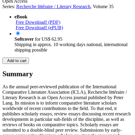
Open Access
Series:
Recherche littéraire / Literary Research
, Volume 35
eBook
Free Download! (PDF)
Free Download! (ePUB)
Softcover
for
US$ 62.95
Shipping in approx. 10 working days national, international
shipping possible
Add to cart
Summary
As the annual peer-reviewed publication of the International
Comparative Literature Association (ICLA), Recherche littéraire /
Literary Research is an Open Access journal published by Peter
Lang. Its mission is to inform comparative literature scholars
worldwide of recent contributions to the field. To that end, it
publishes scholarly essays, review essays discussing recent research
developments in particular sub-fields of the discipline, as well as
reviews of books on comparative topics. Scholarly essays are
submitted to a double-blind peer review. Submissions by early-