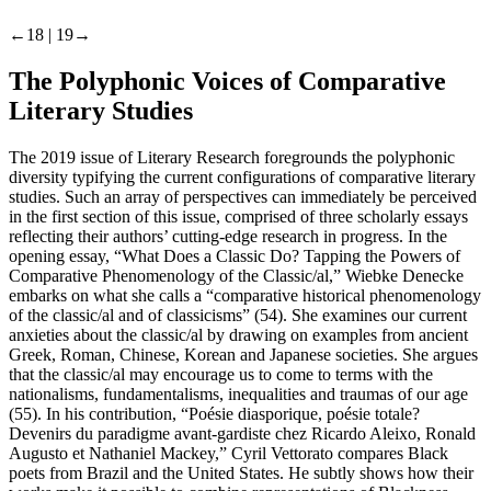
←18 |
19→
The Polyphonic Voices of Comparative
Literary Studies
The 2019 issue of
Literary Research
foregrounds the polyphonic
diversity typifying the current configurations of comparative literary
studies. Such an array of perspectives can immediately be perceived
in the first section of this issue, comprised of three scholarly essays
reflecting their authors’ cutting-edge research in progress. In the
opening essay, “What Does a Classic
Do
? Tapping the Powers of
Comparative Phenomenology of the Classic/al,” Wiebke Denecke
embarks on what she calls a “comparative historical phenomenology
of the classic/al and of classicisms” (54). She examines our current
anxieties about the classic/al by drawing on examples from ancient
Greek, Roman, Chinese, Korean and Japanese societies. She argues
that the classic/al may encourage us to come to terms with the
nationalisms, fundamentalisms, inequalities and traumas of our age
(55). In his contribution, “Poésie diasporique, poésie totale?
Devenirs du paradigme avant-gardiste chez Ricardo Aleixo, Ronald
Augusto et Nathaniel Mackey,” Cyril Vettorato compares Black
poets from Brazil and the United States. He subtly shows how their