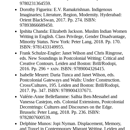
9780231364559.
Dorothy Figueira: E.V. Ramakrishnan. Indigenous
Imaginaries; Literature, Region, Modernity. Hyderabad:
Orient BlackSwan, 2017. Pp. 274. ISBN:
97893866689450.
Ipshita Chanda: Elizabeth Jackson. Muslim Indian Women
Writing in English. Class Privilege, Gender Disadvantage,
Minority Status. New York: Peter Lang, 2018. Pp. 170.
ISBN: 9781433149955.
Frank Schulze-Engler: Janet Wilson and Chris Ringrose,
eds. New Soundings in Postcolonial Writing: Critical and
Creative Contours. Leiden and Boston: Brill/Rodopi,
2016. Pp. 296 + xxiv. ISBN: 9789004326415.
Isabelle Meuret: Daria Tunca and Janet Wilson, eds.
Postcolonial Gateways and Walls: Under Construction.
Cross/Cultures, 195. Leiden and Boston: Brill/Rodopi,
2017. Pp. 347. ISBN: 9789004337671.
Valérie-Anne Belleflamme: Salhia Ben-Messahel and
Vanessa Castejon, eds. Colonial Extensions, Postcolonial
Decentrings: Cultures and Discourses on the Edge.
Brussels: Peter Lang, 2018. Pp. 236. ISBN:
9782807600539.
Delphine Munos: Jopi Nyman. Displacement, Memory,
and Travel in Contemporary Migrant Writing. Leiden and