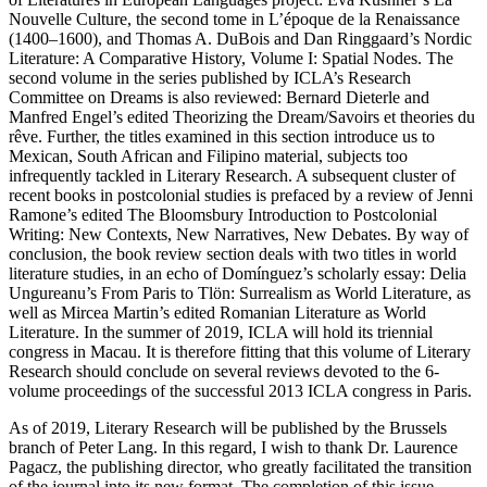
Nouvelle Culture
, the second tome in
L’époque de la Renaissance
(1400–1600)
, and Thomas A. DuBois and Dan Ringgaard’s
Nordic
Literature: A Comparative History, Volume I: Spatial Nodes
. The
second volume in the series published by ICLA’s Research
Committee on Dreams is also reviewed: Bernard Dieterle and
Manfred Engel’s edited
Theorizing the Dream/Savoirs et theories du
rêve
. Further, the titles examined in this section introduce us to
Mexican, South African and Filipino material, subjects too
infrequently tackled in
Literary Research
. A subsequent cluster of
recent books in postcolonial studies is prefaced by a review of Jenni
Ramone’s edited
The Bloomsbury Introduction to Postcolonial
Writing: New Contexts, New Narratives, New Debates.
By way of
conclusion, the book review section deals with two titles in world
literature studies, in an echo of Domínguez’s scholarly essay: Delia
Ungureanu’s
From Paris to Tlön: Surrealism as World Literature
, as
well as Mircea Martin’s edited
Romanian Literature as World
Literature
. In the summer of 2019, ICLA will hold its triennial
congress in Macau. It is therefore fitting that this volume of
Literary
Research
should conclude on several reviews devoted to the 6-
volume proceedings of the successful 2013 ICLA congress in Paris.
As of 2019,
Literary Research
will be published by the Brussels
branch of Peter Lang. In this regard, I wish to thank Dr. Laurence
Pagacz, the publishing director, who greatly facilitated the transition
of the journal into its new format. The completion of this issue