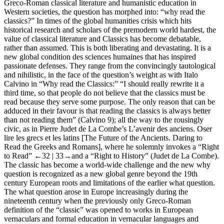
Greco-Roman classical literature and humanistic education in
Western societies, the question has morphed into: “
why
read the
classics?” In times of the global humanities crisis which hits
historical research and scholars of the premodern world hardest, the
value of classical literature and Classics has become debatable,
rather than assumed. This is both liberating and devastating. It is a
new global
condition des sciences humaines
that has inspired
passionate defenses. They range from the convincingly tautological
and nihilistic, in the face of the question’s weight as with Italo
Calvino in “Why read the Classics:” “I should really rewrite it a
third time, so that people do not believe that the classics must be
read because they serve some purpose. The only reason that can be
adduced in their favour is that reading the classics is always better
than not reading them” (Calvino 9); all the way to the rousingly
civic, as in Pierre Judet de La Combe’s
L’avenir des anciens. Oser
lire les grecs et les latins
[The Future of the Ancients. Daring to
Read the Greeks and Romans], where he solemnly invokes a “Right
to Read”
←32 |
33→and a “Right to History” (Judet de La Combe).
The classic has become a world-wide challenge and the new
why
question is recognized as a new global genre beyond the 19th
century European roots and limitations of the earlier
what
question.
The
what
question arose in Europe increasingly during the
nineteenth century when the previously only Greco-Roman
definition of the “classic” was opened to works in European
vernaculars and formal education in vernacular languages and