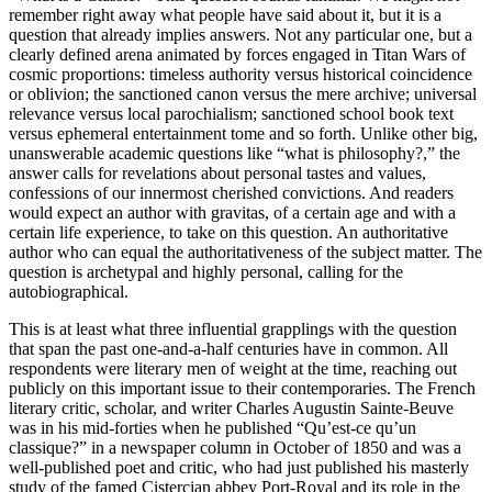
remember right away what people have said about it, but it is a
question that already implies answers. Not any particular one, but a
clearly defined arena animated by forces engaged in Titan Wars of
cosmic proportions: timeless authority versus historical coincidence
or oblivion; the sanctioned canon versus the mere archive; universal
relevance versus local parochialism; sanctioned school book text
versus ephemeral entertainment tome and so forth. Unlike other big,
unanswerable academic questions like “what is philosophy?,” the
answer calls for revelations about personal tastes and values,
confessions of our innermost cherished convictions. And readers
would expect an author with
gravitas,
of a certain age and with a
certain life experience, to take on this question. An authoritative
author who can equal the authoritativeness of the subject matter. The
question is archetypal and highly personal, calling for the
autobiographical.
This is at least what three influential grapplings with the question
that span the past one-and-a-half centuries have in common. All
respondents were literary men of weight at the time, reaching out
publicly on this important issue to their contemporaries. The French
literary critic, scholar, and writer Charles Augustin Sainte-Beuve
was in his mid-forties when he published “Qu’est-ce qu’un
classique?” in a newspaper column in October of 1850 and was a
well-published poet and critic, who had just published his masterly
study of the famed Cistercian abbey Port-Royal and its role in the