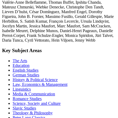
Valérie-Anne Belleflamme, Thomas Buffet, Ipshita Chanda,
Mateusz Chmurski, Wiebke Denecke, Christophe Den Tandt,
Lieven D’hulst, César Domínguez, Manfred Engel, Dorothy
Figueira, John B. Forster, Massimo Fusillo, Gerald Gillespie, Marie
Herbillon, S. Satish Kumar, François Lecercle, Ursula Lindqvist,
Jocelyn Martin, Jessica Maufort, Marc Maufort, Sam McCracken,
Isabelle Meuret, Delphine Munos, Daniel-Henri Pageaux, Danielle
Perrot-Corpet, Frank Schulze-Engler, Monica Spiridon, Jüri Talvet,
Daria Tunca, Cyril Vettorato, Hein Viljoen, Jenny Webb
Key Subject Areas
The Arts
Education
English Studies
German Studies
History & Political Science
Law, Economics & Management
Linguistics
Media & Communication
Romance Studies
Science, Society and Culture
Slavic Studies
Theology & Philosophy
Peter Lang Classics