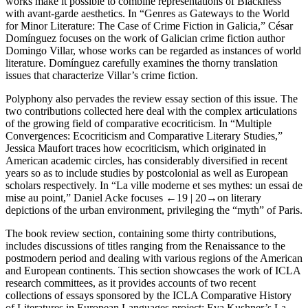
works make it possible to combine representations of Blackness
with avant-garde aesthetics. In “Genres as Gateways to the World
for Minor Literature: The Case of Crime Fiction in Galicia,” César
Domínguez focuses on the work of Galician crime fiction author
Domingo Villar, whose works can be regarded as instances of world
literature. Domínguez carefully examines the thorny translation
issues that characterize Villar’s crime fiction.
Polyphony also pervades the review essay section of this issue. The
two contributions collected here deal with the complex articulations
of the growing field of comparative ecocriticism. In “Multiple
Convergences: Ecocriticism and Comparative Literary Studies,”
Jessica Maufort traces how ecocriticism, which originated in
American academic circles, has considerably diversified in recent
years so as to include studies by postcolonial as well as European
scholars respectively. In “La ville moderne et ses mythes: un essai de
mise au point,” Daniel Acke focuses
←19 |
20→on literary
depictions of the urban environment, privileging the “myth” of Paris.
The book review section, containing some thirty contributions,
includes discussions of titles ranging from the Renaissance to the
postmodern period and dealing with various regions of the American
and European continents. This section showcases the work of ICLA
research committees, as it provides accounts of two recent
collections of essays sponsored by the ICLA Comparative History
of Literatures in European Languages project: Eva Kushner’s
La