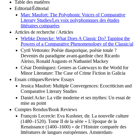
Table des matières
Editorial/Éditorial
Marc Maufort: The Polyphonic Voices of Comparative
Literary Studies/Les voix polyphoniques des études
littéraires comparées
Articles de recherche / Articles
Wiebke Denecke: What Does A Classic Do? Tapping the
Powers of a Comparative Phenomenology of the Classic/al
Cyril Vettorato: Poésie diasporique, poésie totale ?
Devenirs du paradigme avant-gardiste chez Ricardo
Aleixo, Ronald Augusto et Nathaniel Mackey
César Domínguez: Genres as Gateways to the World for
Minor Literature: The Case of Crime Fiction in Galicia
Essais critiques/Review Essays
Jessica Maufort: Multiple Convergences: Ecocriticism and
Comparative Literary Studies
Daniel Acke: La ville moderne et ses mythes: Un essai de
mise au point
Comptes Rendus/Book Reviews
François Lecercle: Eva Kushner, dir. La nouvelle culture
(1480–1520). Tome II de la série « L’époque de la
Renaissance (1400–1600) » de l’Histoire comparée des
littératures de langues européennes. Amsterdam-