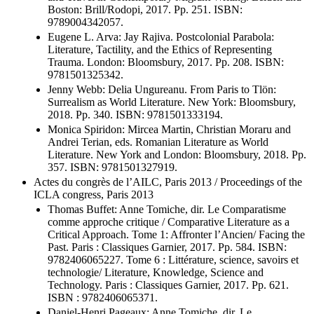
Boston: Brill/Rodopi, 2017. Pp. 251. ISBN:
9789004342057.
Eugene L. Arva: Jay Rajiva. Postcolonial Parabola:
Literature, Tactility, and the Ethics of Representing
Trauma. London: Bloomsbury, 2017. Pp. 208. ISBN:
9781501325342.
Jenny Webb: Delia Ungureanu. From Paris to Tlön:
Surrealism as World Literature. New York: Bloomsbury,
2018. Pp. 340. ISBN: 9781501333194.
Monica Spiridon: Mircea Martin, Christian Moraru and
Andrei Terian, eds. Romanian Literature as World
Literature. New York and London: Bloomsbury, 2018. Pp.
357. ISBN: 9781501327919.
Actes du congrès de l’AILC, Paris 2013 / Proceedings of the
ICLA congress, Paris 2013
Thomas Buffet: Anne Tomiche, dir. Le Comparatisme
comme approche critique / Comparative Literature as a
Critical Approach. Tome 1: Affronter l’Ancien/ Facing the
Past. Paris : Classiques Garnier, 2017. Pp. 584. ISBN:
9782406065227. Tome 6 : Littérature, science, savoirs et
technologie/ Literature, Knowledge, Science and
Technology. Paris : Classiques Garnier, 2017. Pp. 621.
ISBN : 9782406065371.
Daniel-Henri Pageaux: Anne Tomiche, dir. Le