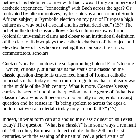
nature of his fateful encounter with Bach: was it truly an impersonal
aesthetic experience, “connecting” with Bach across the ages? Or
motivated by ulterior motives, by his status as a postcolonial South
African subject, a “symbolic election on my part of European high
culture as a way out of a social and historical dead end” (15)? The
belief in the
tested
classic allows Coetzee to move away from
(colonial) universalist claims and closer to an institutional definition
of the classic. It downplays the aesthetic charisma of the object and
elevates those of us who are creating this charisma: the critics,
commentators, scholars.
Coetzee’s analysis undoes the self-promoting halo of Eliot’s lecture
– which, curiously, still maintains the status of a classic on the
classic question despite its ensconced brand of Roman catholic
imperialism that today is even more foreign to us than it already was
in the middle of the 20th century. What is more, Coetzee’s essay
carries the seed of undoing the question and the genre of “what is a
classic?” as a whole. It becomes a potentially rotten, embarrassing
question and he senses it: “Is being spoken to across the ages a
notion that we can entertain today only in bad faith?” (13)
Indeed, in what form
can
and
should
the classic question still exist
today? The question “What is a classic?” is in some ways a remnant
of 19th century European intellectual life. In the 20th and 21st
centuries, with the waning of the naturalized,
a priori
status of