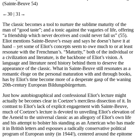
(Sainte-Beuve 54)
←30 |
31→
The classic becomes a tool to nurture the sublime maturity of the
man of “good taste”; and a tonic against the vagaries of life, offering
“a friendship which never deceives and could never fail us” (55).
Eliot mentions Sainte-Beuve’s essay and says he doesn’t have it at
hand – yet some of Eliot’s concepts seem to owe much to or at least
resonate with the Frenchman’s. “Maturity,” both of the individual or
a civilization and literature, is the backbone of Eliot’s vision. A
language and literature need history behind them to
deserve the
appearance
of the classic. What in Sainte-Beuve still resonates as a
romantic
éloge
on the personal maturation with and through books,
has by Eliot’s time become more of a desperate gasp of the waning
20th-century European
Bildungsbürgertum
.
Just how autobiographical and confessional Eliot’s lecture might
actually be becomes clear in Coetzee’s merciless dissection of it. In
contrast to Eliot’s lack of explicit engagement with Sainte-Beuve,
much of Coetzee’s lecture is devoted to unveiling Eliot’s elevation of
the
Aeneid
to the universal classic as an allegory of Eliot’s own life
and his attempt to bolster his standing as an American who has made
it in British letters and espouses a radically conservative political
program of European unity (in 1944!), centered around the epitome