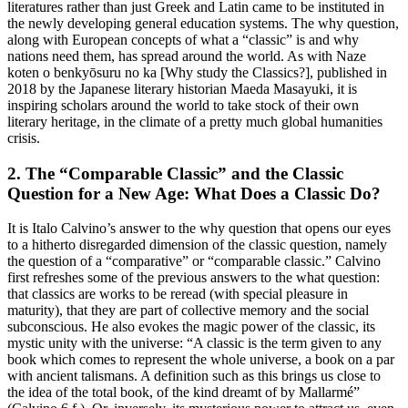
literatures rather than just Greek and Latin came to be instituted in
the newly developing general education systems. The
why
question,
along with European concepts of what a “classic” is and why
nations need them, has spread around the world. As with
Naze
koten o benkyōsuru no ka
[
Why study the Classics?
], published in
2018 by the Japanese literary historian Maeda Masayuki, it is
inspiring scholars around the world to take stock of their own
literary heritage, in the climate of a pretty much global humanities
crisis.
2.
The “Comparable Classic” and the Classic
Question for a New Age: What Does a Classic
Do
?
It is Italo Calvino’s answer to the
why
question that opens our eyes
to a hitherto disregarded dimension of the classic question, namely
the question of a “comparative” or “comparable classic.” Calvino
first refreshes some of the previous answers to the
what
question:
that classics are works to be reread (with special pleasure in
maturity), that they are part of collective memory and the social
subconscious. He also evokes the magic power of the classic, its
mystic unity with the universe: “A classic is the term given to any
book which comes to represent the whole universe, a book on a par
with ancient talismans. A definition such as this brings us close to
the idea of the total book, of the kind dreamt of by Mallarmé”