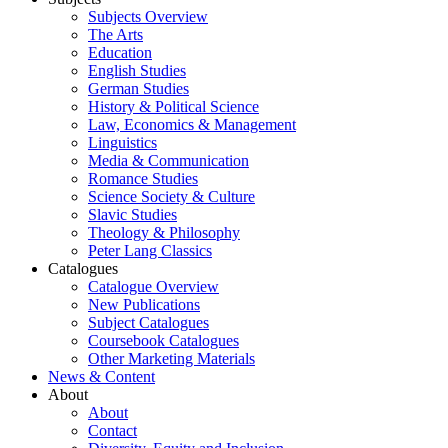
Subjects Overview
The Arts
Education
English Studies
German Studies
History & Political Science
Law, Economics & Management
Linguistics
Media & Communication
Romance Studies
Science Society & Culture
Slavic Studies
Theology & Philosophy
Peter Lang Classics
Catalogues
Catalogue Overview
New Publications
Subject Catalogues
Coursebook Catalogues
Other Marketing Materials
News & Content
About
About
Contact