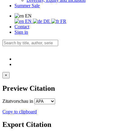
Diversity, Equity and Inclusion
Summer Sale
EN
EN
DE
FR
Contact
Sign in
×
Preview Citation
Zitatvorschau in
Copy to clipboard
Export Citation