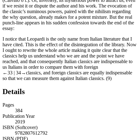
(Calvino 6 f.). Or, inversely, its mysterious power to attract us, even
if we resist it or dispute the author and his work. The evocation of
the classic’s numinous powers, paired with the nihilism regarding
the
why
question, already makes for a potent mixture. But the real
punch-line appears in his sudden confession towards the end of the
essay:
I notice that Leopardi is the only name from Italian literature that I
have cited. This is the effect of the disintegration of the library. Now
I ought to rewrite the whole article making it quite clear that the
classics help us understand who we are and the point we have
reached, and that consequently Italian classics are indispensable to
us Italians in order to compare them with foreign
←33 |
34→classics, and foreign classics are equally indispensable
so that we can measure them against Italian classics. (9)
Details
Pages
384
Publication Year
2019
ISBN (Softcover)
9782807612792
ISBN (PDF)