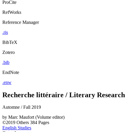
ProCite
RefWorks
Reference Manager
.ris
BibTeX
Zotero
.bib
EndNote
.enw
Recherche littéraire / Literary Research
Automne / Fall 2019
by
Marc Maufort (Volume editor)
©2019
Others
384 Pages
English Studies