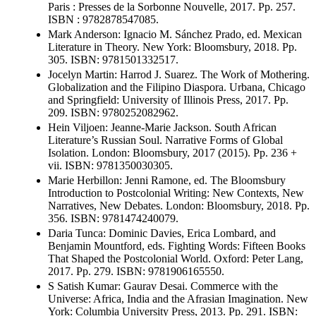
Paris : Presses de la Sorbonne Nouvelle, 2017. Pp. 257.
ISBN : 9782878547085.
Mark Anderson: Ignacio M. Sánchez Prado, ed. Mexican
Literature in Theory. New York: Bloomsbury, 2018. Pp.
305. ISBN: 9781501332517.
Jocelyn Martin: Harrod J. Suarez. The Work of Mothering.
Globalization and the Filipino Diaspora. Urbana, Chicago
and Springfield: University of Illinois Press, 2017. Pp.
209. ISBN: 9780252082962.
Hein Viljoen: Jeanne-Marie Jackson. South African
Literature’s Russian Soul. Narrative Forms of Global
Isolation. London: Bloomsbury, 2017 (2015). Pp. 236 +
vii. ISBN: 9781350030305.
Marie Herbillon: Jenni Ramone, ed. The Bloomsbury
Introduction to Postcolonial Writing: New Contexts, New
Narratives, New Debates. London: Bloomsbury, 2018. Pp.
356. ISBN: 9781474240079.
Daria Tunca: Dominic Davies, Erica Lombard, and
Benjamin Mountford, eds. Fighting Words: Fifteen Books
That Shaped the Postcolonial World. Oxford: Peter Lang,
2017. Pp. 279. ISBN: 9781906165550.
S Satish Kumar: Gaurav Desai. Commerce with the
Universe: Africa, India and the Afrasian Imagination. New
York: Columbia University Press, 2013. Pp. 291. ISBN: