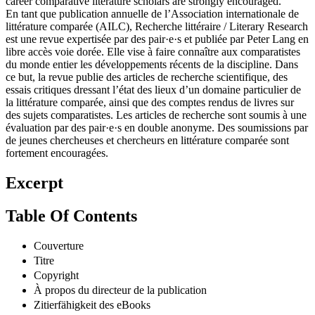
career comparative literature scholars are strongly encouraged.
En tant que publication annuelle de l’Association internationale de
littérature comparée (AILC), Recherche littéraire / Literary Research
est une revue expertisée par des pair·e·s et publiée par Peter Lang en
libre accès voie dorée. Elle vise à faire connaître aux comparatistes
du monde entier les développements récents de la discipline. Dans
ce but, la revue publie des articles de recherche scientifique, des
essais critiques dressant l’état des lieux d’un domaine particulier de
la littérature comparée, ainsi que des comptes rendus de livres sur
des sujets comparatistes. Les articles de recherche sont soumis à une
évaluation par des pair·e·s en double anonyme. Des soumissions par
de jeunes chercheuses et chercheurs en littérature comparée sont
fortement encouragées.
Excerpt
Table Of Contents
Couverture
Titre
Copyright
À propos du directeur de la publication
Zitierfähigkeit des eBooks