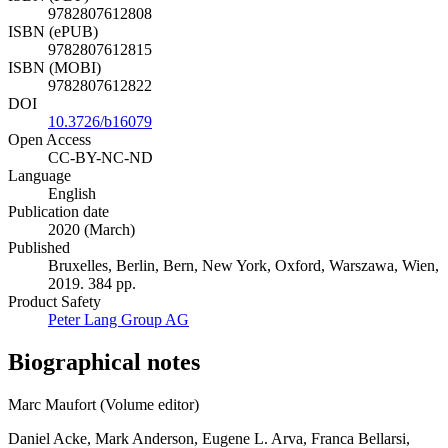
9782807612808
ISBN (ePUB)
9782807612815
ISBN (MOBI)
9782807612822
DOI
10.3726/b16079
Open Access
CC-BY-NC-ND
Language
English
Publication date
2020 (March)
Published
Bruxelles, Berlin, Bern, New York, Oxford, Warszawa, Wien,
2019. 384 pp.
Product Safety
Peter Lang Group AG
Biographical notes
Marc Maufort (Volume editor)
Daniel Acke, Mark Anderson, Eugene L. Arva, Franca Bellarsi,