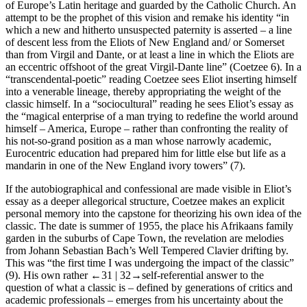
of Europe’s Latin heritage and guarded by the Catholic Church. An
attempt to be the prophet of this vision and remake his identity “in
which a new and hitherto unsuspected paternity is asserted – a line
of descent less from the Eliots of New England and/ or Somerset
than from Virgil and Dante, or at least a line in which the Eliots are
an eccentric offshoot of the great Virgil-Dante line” (Coetzee 6). In a
“transcendental-poetic” reading Coetzee sees Eliot inserting himself
into a venerable lineage, thereby appropriating the weight of the
classic himself. In a “sociocultural” reading he sees Eliot’s essay as
the “magical enterprise of a man trying to redefine the world around
himself – America, Europe – rather than confronting the reality of
his not-so-grand position as a man whose narrowly academic,
Eurocentric education had prepared him for little else but life as a
mandarin in one of the New England ivory towers” (7).
If the autobiographical and confessional are made visible in Eliot’s
essay as a deeper allegorical structure, Coetzee makes an explicit
personal memory into the capstone for theorizing his own idea of the
classic. The date is summer of 1955, the place his Afrikaans family
garden in the suburbs of Cape Town, the revelation are melodies
from Johann Sebastian Bach’s
Well Tempered Clavier
drifting by.
This was “the first time I was undergoing the impact of
the classic
”
(9). His own rather
←31 |
32→self-referential answer to the
question of what a classic is – defined by generations of critics and
academic professionals – emerges from his uncertainty about the