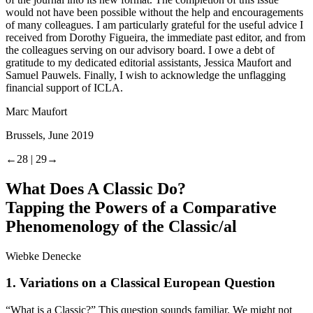
would not have been possible without the help and encouragements
of many colleagues. I am particularly grateful for the useful advice I
received from Dorothy Figueira, the immediate past editor, and from
the colleagues serving on our advisory board. I owe a debt of
gratitude to my dedicated editorial assistants, Jessica Maufort and
Samuel Pauwels. Finally, I wish to acknowledge the unflagging
financial support of ICLA.
Marc Maufort
Brussels, June 2019
←28 |
29→
What Does A Classic
Do
?
Tapping the Powers of a Comparative
Phenomenology of the Classic/al
Wiebke Denecke
1.
Variations on a Classical European Question
“What is a Classic?” This question sounds familiar. We might not