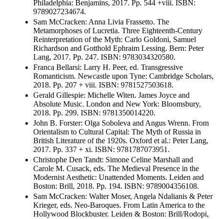
Philadelphia: Benjamins, 2017. Pp. 544 +viii. ISBN:
9789027234674.
Sam McCracken: Anna Livia Frassetto. The
Metamorphoses of Lucretia. Three Eighteenth-Century
Reinterpretation of the Myth: Carlo Goldoni, Samuel
Richardson and Gotthold Ephraim Lessing. Bern: Peter
Lang, 2017. Pp. 247. ISBN: 9783034320580.
Franca Bellarsi: Larry H. Peer, ed. Transgressive
Romanticism. Newcastle upon Tyne: Cambridge Scholars,
2018. Pp. 207 + viii. ISBN: 9781527503618.
Gerald Gillespie: Michelle Witen. James Joyce and
Absolute Music. London and New York: Bloomsbury,
2018. Pp. 299. ISBN: 9781350014220.
John B. Forster: Olga Soboleva and Angus Wrenn. From
Orientalism to Cultural Capital: The Myth of Russia in
British Literature of the 1920s. Oxford et al.: Peter Lang,
2017. Pp. 337 + xi. ISBN: 9781787073951.
Christophe Den Tandt: Simone Celine Marshall and
Carole M. Cusack, eds. The Medieval Presence in the
Modernist Aesthetic: Unattended Moments. Leiden and
Boston: Brill, 2018. Pp. 194. ISBN: 9789004356108.
Sam McCracken: Walter Moser, Angela Ndalianis & Peter
Krieger, eds. Neo-Baroques. From Latin America to the
Hollywood Blockbuster. Leiden & Boston: Brill/Rodopi,