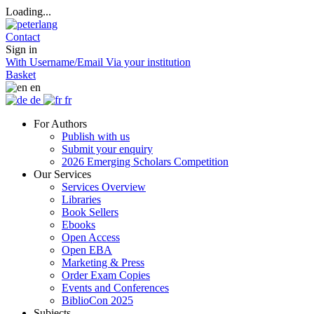
Loading...
Contact
Sign in
With Username/Email
Via your institution
Basket
en
de
fr
For Authors
Publish with us
Submit your enquiry
2026 Emerging Scholars Competition
Our Services
Services Overview
Libraries
Book Sellers
Ebooks
Open Access
Open EBA
Marketing & Press
Order Exam Copies
Events and Conferences
BiblioCon 2025
Subjects