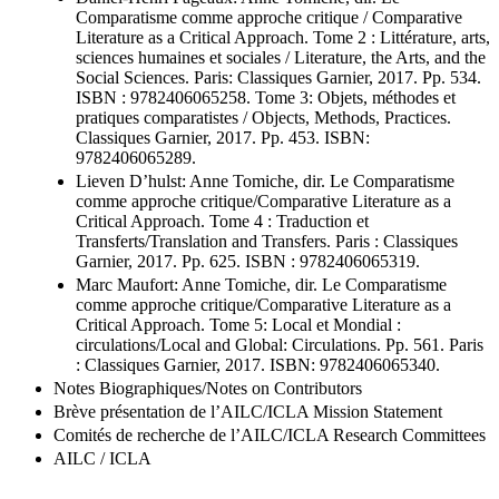
Comparatisme comme approche critique / Comparative
Literature as a Critical Approach. Tome 2 : Littérature, arts,
sciences humaines et sociales / Literature, the Arts, and the
Social Sciences. Paris: Classiques Garnier, 2017. Pp. 534.
ISBN : 9782406065258. Tome 3: Objets, méthodes et
pratiques comparatistes / Objects, Methods, Practices.
Classiques Garnier, 2017. Pp. 453. ISBN:
9782406065289.
Lieven D’hulst: Anne Tomiche, dir. Le Comparatisme
comme approche critique/Comparative Literature as a
Critical Approach. Tome 4 : Traduction et
Transferts/Translation and Transfers. Paris : Classiques
Garnier, 2017. Pp. 625. ISBN : 9782406065319.
Marc Maufort: Anne Tomiche, dir. Le Comparatisme
comme approche critique/Comparative Literature as a
Critical Approach. Tome 5: Local et Mondial :
circulations/Local and Global: Circulations. Pp. 561. Paris
: Classiques Garnier, 2017. ISBN: 9782406065340.
Notes Biographiques/Notes on Contributors
Brève présentation de l’AILC/ICLA Mission Statement
Comités de recherche de l’AILC/ICLA Research Committees
AILC / ICLA