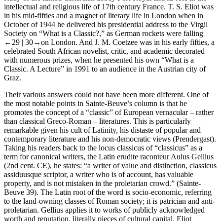
intellectual and religious life of 17th century France. T. S. Eliot was
in his mid-fifties and a magnet of literary life in London when in
October of 1944 he delivered his presidential address to the Virgil
Society on “What is a Classic?,” as German rockets were falling
←29 |
30→on London. And J. M. Coetzee was in his early fifties, a
celebrated South African novelist, critic, and academic decorated
with numerous prizes, when he presented his own “What is a
Classic. A Lecture” in 1991 to an audience in the Austrian city of
Graz.
Their various answers could not have been more different. One of
the most notable points in Sainte-Beuve’s column is that he
promotes the concept of a “classic” of European vernacular – rather
than classical Greco-Roman – literatures. This is particularly
remarkable given his cult of Latinity, his distaste of popular and
contemporary literature and his non-democratic views (Prendergast).
Taking his readers back to the
locus classicus
of “classicus” as a
term for canonical writers, the Latin erudite raconteur Aulus Gellius
(2nd cent. CE), he states: “a writer of value and distinction,
classicus
assiduusque scriptor
, a writer who is of account, has valuable
property, and is not mistaken in the proletarian crowd.” (Sainte-
Beuve 39). The Latin root of the word is socio-economic, referring
to the land-owning classes of Roman society; it is patrician and anti-
proletarian. Gellius applies it to works of publicly acknowledged
worth and reputation, literally pieces of cultural capital. Eliot