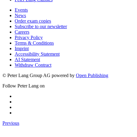
Events
News
Order exam copies
Subscribe to our newsletter
Careers
Privacy Policy
Terms & Conditions
Imprint
Accessibility Statement
AI Statement
Withdraw Contract
© Peter Lang Group AG
powered by
Open Publishing
Follow Peter Lang on
Previous