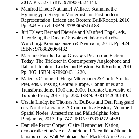
2017. Pp. 327 ISBN: 9789004324343.
Manfred Engel: Nathaniel Wallace. Scanning the
Hypnoglyph: Sleep in Modernist and Postmodern
Representation. Leiden and Boston: Brill/Rodopi, 2016.
Pp. 343 + xxvi. ISBN: 9789004316188.
Jüri Talvet: Bernard Dieterle and Manfred Engel, eds.
Theorizing the Dream / Savoirs et théories du rêve.
Würzburg: Köningshausen & Neumann, 2018. Pp. 424.
ISBN: 9783826064432.
Massimo Fusillo: Luigi Gussago. Picaresque Fiction
Today. The Trickster in Contemporary Anglophone and
Italian Literature. Leiden and Boston: Brill/Rodopi, 2016.
Pp. 305. ISBN: 9789004311220.
Mateusz Chmurski: Helga Mitterbauer & Carrie Smith-
Prei, eds. Crossing Central Europe. Continuities and
Transformations, 1900 and 2000. Toronto: University of
Toronto Press, 2017. Pp. 290. ISBN: 9781442649149.
Ursula Lindqvist: Thomas A. DuBois and Dan Ringgaard,
eds. Nordic Literature: A Comparative History. Volume I:
Spatial Nodes. Amsterdam and Philadelphia: John
Benjamins, 2017. Pp. 747. ISBN: 9789027234681.
Danielle Perrot-Corpet: Claire Hennequet. Nation,
démocratie et poésie en Amérique. L’identité poétique de
la nation chez Walt Whitman, José Martí et Aimé Césaire.