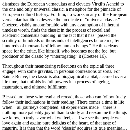
dismisses the European vernaculars and elevates Virgil’s
Aeneid
to
the one and only universal classic, a metaphor for the pinnacle of
European cultural history. For him, no works in any of the European
vernacular traditions deserve the predicate of “universal classic.”
Coetzee, visibly uncomfortable with any assumption of inherent
timeless worth, finds the classic in the process of social and
academic consensus building, in the fact that it has “passed the
scrutiny of hundreds of thousands of intelligences before me, by
hundreds of thousands of fellow human beings.” He thus clears
space for the critic, like himself, who becomes not the foe, but
producer of the classic by “interrogating” it (Coetzee 16).
Throughout their meandering reflections on the topic all three
engage, with some
gravitas
, in personal confessions of sorts. For
Sainte-Beuve, the classic is also biographical capital, accrued over a
life time, that unfolds its full powers in a process of ageing,
maturation, and ultimate fulfillment:
Blessed are those who read and reread, those who can follow freely
follow their inclinations in their reading! There comes a time in life
when – all journeys completed, all experiences made – there is
nothing more palpably joyful than to study and reexamine the things
we know, to truly savor what we feel, as if we see the people we
love again and again: pure delights of the heart, of that taste of
maturity. It is then that the word ‘classic’ acquires its true meaning…