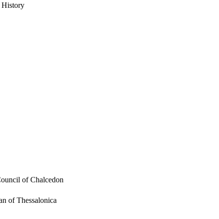
 History
Council of Chalcedon
an of Thessalonica