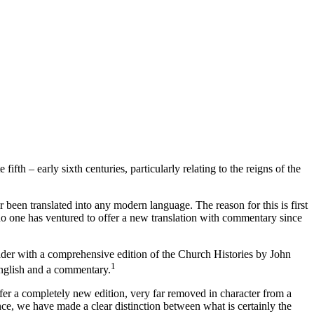
fth – early sixth centuries, particularly relating to the reigns of the
r been translated into any modern language. The reason for this is first
, no one has ventured to offer a new translation with commentary since
eader with a comprehensive edition of the
Church Histories
by John
1
English and a commentary.
er a completely new edition, very far removed in character from a
ence, we have made a clear distinction between what is certainly the