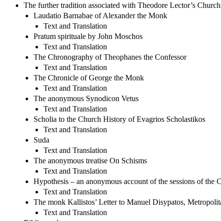
The further tradition associated with Theodore Lector’s Church
Laudatio Barnabae of Alexander the Monk
Text and Translation
Pratum spirituale by John Moschos
Text and Translation
The Chronography of Theophanes the Confessor
Text and Translation
The Chronicle of George the Monk
Text and Translation
The anonymous Synodicon Vetus
Text and Translation
Scholia to the Church History of Evagrios Scholastikos
Text and Translation
Suda
Text and Translation
The anonymous treatise On Schisms
Text and Translation
Hypothesis – an anonymous account of the sessions of the 
Text and Translation
The monk Kallistos’ Letter to Manuel Disypatos, Metropolit
Text and Translation