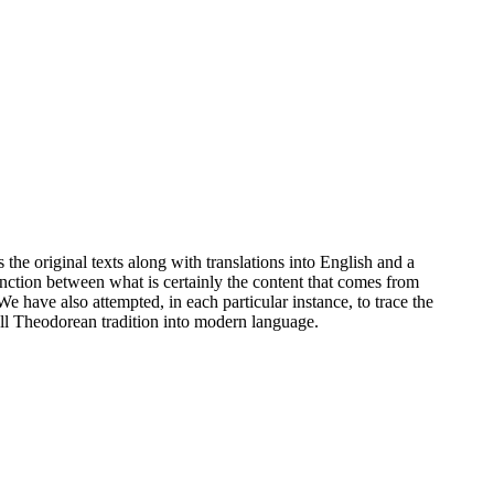
he original texts along with translations into English and a
nction between what is certainly the content that comes from
 have also attempted, in each particular instance, to trace the
 all Theodorean tradition into modern language.