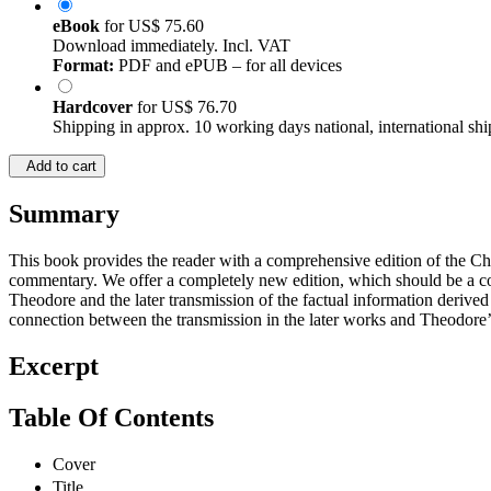
eBook
for
US$ 75.60
Download immediately. Incl. VAT
Format:
PDF and ePUB – for all devices
Hardcover
for
US$ 76.70
Shipping in approx. 10 working days national, international shi
Add to cart
Summary
This book provides the reader with a comprehensive edition of the Chu
commentary. We offer a completely new edition, which should be a con
Theodore and the later transmission of the factual information derived
connection between the transmission in the later works and Theodore’s 
Excerpt
Table Of Contents
Cover
Title