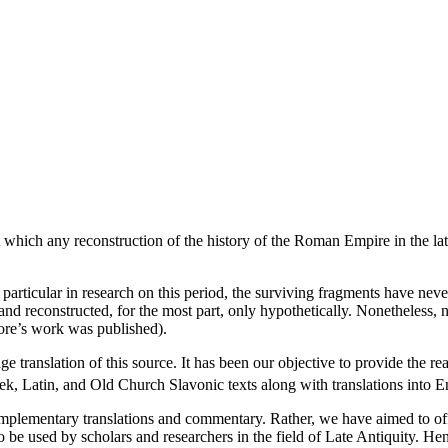
which any reconstruction of the history of the Roman Empire in the late fi
 particular in research on this period, the surviving fragments have neve
y and reconstructed, for the most part, only hypothetically. Nonetheless
dore’s work was published).
e translation of this source. It has been our objective to provide the r
k, Latin, and Old Church Slavonic texts along with translations into 
mplementary translations and commentary. Rather, we have aimed to off
to be used by scholars and researchers in the field of Late Antiquity. H