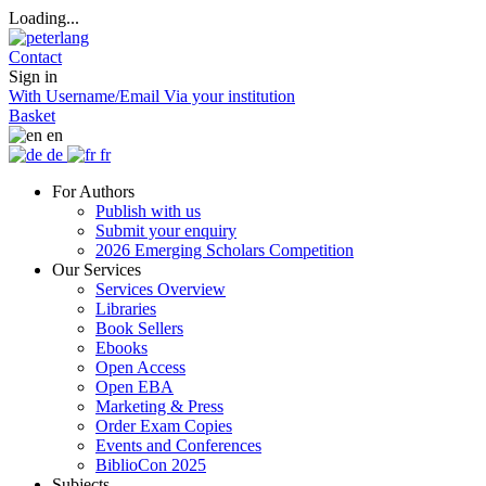
Loading...
Contact
Sign in
With Username/Email
Via your institution
Basket
en
de
fr
For Authors
Publish with us
Submit your enquiry
2026 Emerging Scholars Competition
Our Services
Services Overview
Libraries
Book Sellers
Ebooks
Open Access
Open EBA
Marketing & Press
Order Exam Copies
Events and Conferences
BiblioCon 2025
Subjects