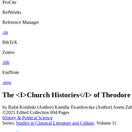
ProCite
RefWorks
Reference Manager
.ris
BibTeX
Zotero
.bib
EndNote
.enw
The <I>Church Histories</I> of Theodore
by
Rafał Kosiński (Author)
Kamilla Twardowska (Author)
Aneta Zab
©2021
Edited Collection
694 Pages
History & Political Science
Series:
Studies in Classical Literature and Culture
, Volume 11