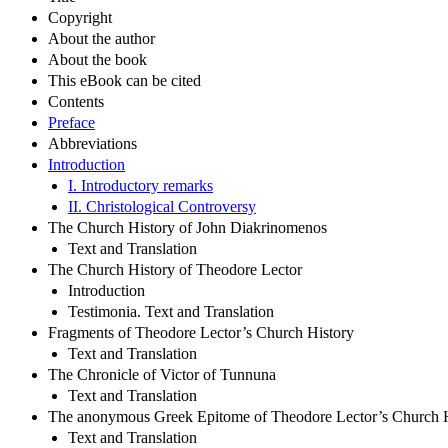
Copyright
About the author
About the book
This eBook can be cited
Contents
Preface
Abbreviations
Introduction
I. Introductory remarks
II. Christological Controversy
The Church History of John Diakrinomenos
Text and Translation
The Church History of Theodore Lector
Introduction
Testimonia. Text and Translation
Fragments of Theodore Lector’s Church History
Text and Translation
The Chronicle of Victor of Tunnuna
Text and Translation
The anonymous Greek Epitome of Theodore Lector’s Church H
Text and Translation