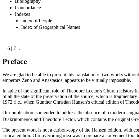
Bibliography
Concordance
Indexes
Index of People
Index of Geographical Names
←6 |
7→
Preface
We are glad to be able to present this translation of two works without 
emperors Zeno and Anastasios, appears to be virtually impossible.
In spite of the significant role of Theodore Lector’s
Church History
in
of all the state of the preservation of the source, which is fragmentar
1972 (i.e., when Günther Christian Hansen’s critical edition of Theo
Our publication is intended to address the absence of a modern languag
Diakrinomenos and Theodore Lector, which contains the original Gree
The present work is not a carbon-copy of the Hansen edition, with co
critical edition. Our overriding idea was to prepare a convenient tool 