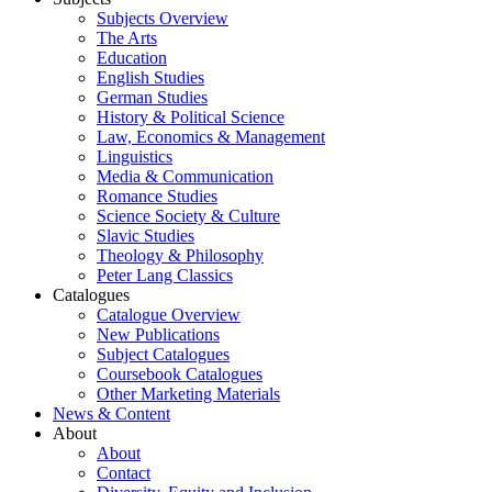
Subjects Overview
The Arts
Education
English Studies
German Studies
History & Political Science
Law, Economics & Management
Linguistics
Media & Communication
Romance Studies
Science Society & Culture
Slavic Studies
Theology & Philosophy
Peter Lang Classics
Catalogues
Catalogue Overview
New Publications
Subject Catalogues
Coursebook Catalogues
Other Marketing Materials
News & Content
About
About
Contact