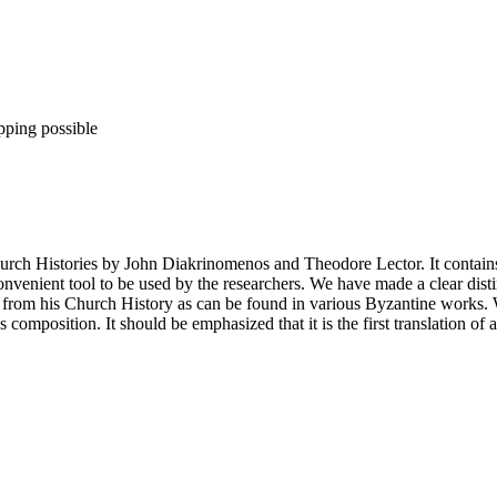
pping possible
rch Histories by John Diakrinomenos and Theodore Lector. It contains t
venient tool to be used by the researchers. We have made a clear disti
 from his Church History as can be found in various Byzantine works. We
composition. It should be emphasized that it is the first translation of