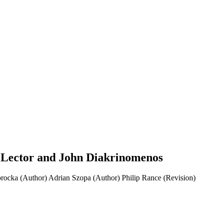
 Lector and John Diakrinomenos
rocka (Author)
Adrian Szopa (Author)
Philip Rance (Revision)