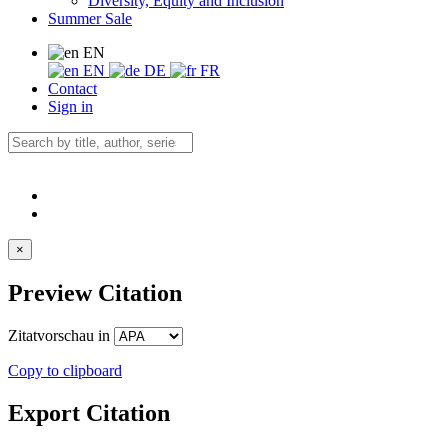
Diversity, Equity and Inclusion
Summer Sale
EN
EN
DE
FR
Contact
Sign in
×
Preview Citation
Zitatvorschau in
Copy to clipboard
Export Citation