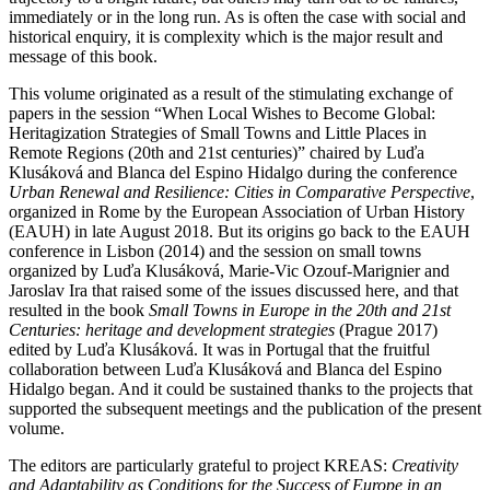
immediately or in the long run. As is often the case with social and
historical enquiry, it is complexity which is the major result and
message of this book.
This volume originated as a result of the stimulating exchange of
papers in the session “When Local Wishes to Become Global:
Heritagization Strategies of Small Towns and Little Places in
Remote Regions (20th and 21st centuries)” chaired by Luďa
Klusáková and Blanca del Espino Hidalgo during the conference
Urban Renewal and Resilience: Cities in Comparative Perspective
,
organized in Rome by the European Association of Urban History
(EAUH) in late August 2018. But its origins go back to the EAUH
conference in Lisbon (2014) and the session on small towns
organized by Luďa Klusáková, Marie-Vic Ozouf-Marignier and
Jaroslav Ira that raised some of the issues discussed here, and that
resulted in the book
Small Towns in Europe in the 20th and 21st
Centuries: heritage and development strategies
(Prague 2017)
edited by Luďa Klusáková. It was in Portugal that the fruitful
collaboration between Luďa Klusáková and Blanca del Espino
Hidalgo began. And it could be sustained thanks to the projects that
supported the subsequent meetings and the publication of the present
volume.
The editors are particularly grateful to project KREAS:
Creativity
and Adaptability as Conditions for the Success of Europe in an