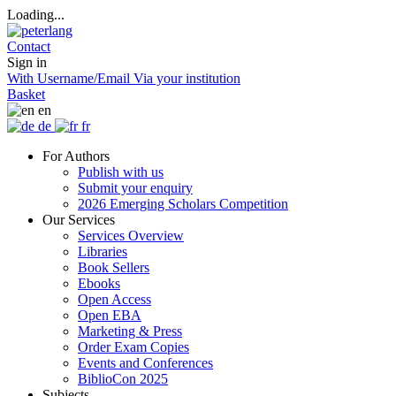
Loading...
Contact
Sign in
With Username/Email
Via your institution
Basket
en
de
fr
For Authors
Publish with us
Submit your enquiry
2026 Emerging Scholars Competition
Our Services
Services Overview
Libraries
Book Sellers
Ebooks
Open Access
Open EBA
Marketing & Press
Order Exam Copies
Events and Conferences
BiblioCon 2025
Subjects