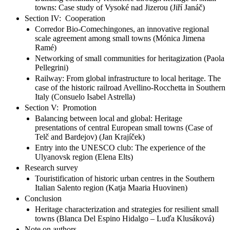
towns: Case study of Vysoké nad Jizerou (Jiří Janáč)
Section IV: Cooperation
Corredor Bio-Comechingones, an innovative regional
scale agreement among small towns (Mónica Jimena
Ramé)
Networking of small communities for heritagization (Paola
Pellegrini)
Railway: From global infrastructure to local heritage. The
case of the historic railroad Avellino-Rocchetta in Southern
Italy (Consuelo Isabel Astrella)
Section V: Promotion
Balancing between local and global: Heritage
presentations of central European small towns (Case of
Telč and Bardejov) (Jan Krajíček)
Entry into the UNESCO club: The experience of the
Ulyanovsk region (Elena Elts)
Research survey
Touristification of historic urban centres in the Southern
Italian Salento region (Katja Maaria Huovinen)
Conclusion
Heritage characterization and strategies for resilient small
towns (Blanca Del Espino Hidalgo – Luďa Klusáková)
Note on authors