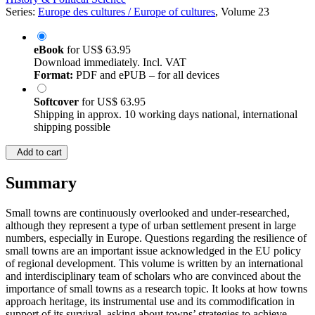
Series:
Europe des cultures / Europe of cultures
, Volume 23
eBook
for
US$ 63.95
Download immediately. Incl. VAT
Format:
PDF and ePUB – for all devices
Softcover
for
US$ 63.95
Shipping in approx. 10 working days national, international
shipping possible
Add to cart
Summary
Small towns are continuously overlooked and under-researched,
although they represent a type of urban settlement present in large
numbers, especially in Europe. Questions regarding the resilience of
small towns are an important issue acknowledged in the EU policy
of regional development. This volume is written by an international
and interdisciplinary team of scholars who are convinced about the
importance of small towns as a research topic. It looks at how towns
approach heritage, its instrumental use and its commodification in
support of its survival, asking about towns’ strategies to achieve