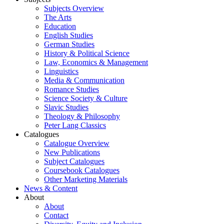
Subjects Overview
The Arts
Education
English Studies
German Studies
History & Political Science
Law, Economics & Management
Linguistics
Media & Communication
Romance Studies
Science Society & Culture
Slavic Studies
Theology & Philosophy
Peter Lang Classics
Catalogues
Catalogue Overview
New Publications
Subject Catalogues
Coursebook Catalogues
Other Marketing Materials
News & Content
About
About
Contact