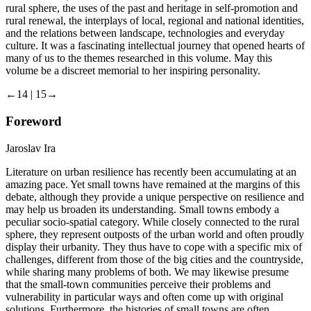
rural sphere, the uses of the past and heritage in self-promotion and
rural renewal, the interplays of local, regional and national identities,
and the relations between landscape, technologies and everyday
culture. It was a fascinating intellectual journey that opened hearts of
many of us to the themes researched in this volume. May this
volume be a discreet memorial to her inspiring personality.
←14 | 15→
Foreword
Jaroslav Ira
Literature on urban resilience has recently been accumulating at an
amazing pace. Yet small towns have remained at the margins of this
debate, although they provide a unique perspective on resilience and
may help us broaden its understanding. Small towns embody a
peculiar socio-spatial category. While closely connected to the rural
sphere, they represent outposts of the urban world and often proudly
display their urbanity. They thus have to cope with a specific mix of
challenges, different from those of the big cities and the countryside,
while sharing many problems of both. We may likewise presume
that the small-town communities perceive their problems and
vulnerability in particular ways and often come up with original
solutions. Furthermore, the histories of small towns are often