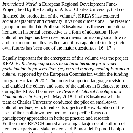
Interrelated World
, a European Regional Development Fund-
Project, held by the Faculty of Arts of Charles University, that co-
1
financed the production of the volume
. KREAS has explored
social adaptability and creativity in various dimensions. The research
group around the late Professor Klusáková has focused on cultural
heritage in historical perspective as a form of adaptation. How
cultural heritage has been used as a means for making small towns
and urban communities resilient and thus capable of steering their
own futures has been one of the major questions.
←16 | 17→
Equally important for the emergence of this volume was the project
REACH:
Redesigning access to cultural heritage for a wider
participation in preservation, (re)use and management of European
culture
, supported by the European Commission within the funding
2
program Horizon2020.
The project supported language revision
and enabled the editors and some of the authors in Budapest to meet
during the REACH conference
Resilient Cultural Heritage and
Communities in Europe
in May 2018. Luďa Klusáková with her
team at Charles University conducted the pilot on small-town
cultural heritage, which had as its objective the exploration of the
uses of the small-town heritage, with a specific focus on
participatory approaches in heritage practice and research.
Furthermore, REACH aimed at creating a large social platform of
heritage experts and stakeholders and Blanca del Espino Hidalgo