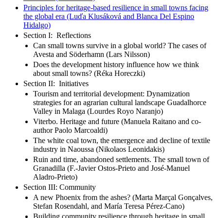
Principles for heritage-based resilience in small towns facing
the global era (Luďa Klusáková and Blanca Del Espino
Hidalgo)
Section I: Reflections
Can small towns survive in a global world? The cases of
Avesta and Söderhamn (Lars Nilsson)
Does the development history influence how we think
about small towns? (Réka Horeczki)
Section II: Initiatives
Tourism and territorial development: Dynamization
strategies for an agrarian cultural landscape Guadalhorce
Valley in Malaga (Lourdes Royo Naranjo)
Viterbo. Heritage and future (Manuela Raitano and co-
author Paolo Marcoaldi)
The white coal town, the emergence and decline of textile
industry in Naoussa (Nikolaos Leonidakis)
Ruin and time, abandoned settlements. The small town of
Granadilla (F.-Javier Ostos-Prieto and José-Manuel
Aladro-Prieto)
Section III: Community
A new Phoenix from the ashes? (Marta Marçal Gonçalves,
Stefan Rosendahl, and María Teresa Pérez-Cano)
Building community resilience through heritage in small