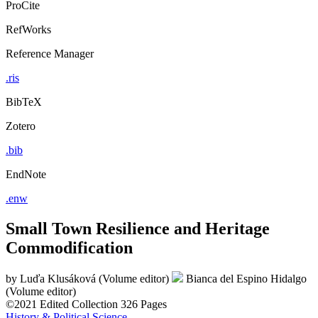
ProCite
RefWorks
Reference Manager
.ris
BibTeX
Zotero
.bib
EndNote
.enw
Small Town Resilience and Heritage
Commodification
by
Luďa Klusáková (Volume editor)
Bianca del Espino Hidalgo
(Volume editor)
©2021
Edited Collection
326 Pages
History & Political Science