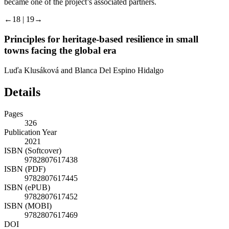
became one of the project’s associated partners.
←18 | 19→
Principles for heritage-based resilience in small
towns facing the global era
Luďa Klusáková and Blanca Del Espino Hidalgo
Details
Pages
326
Publication Year
2021
ISBN (Softcover)
9782807617438
ISBN (PDF)
9782807617445
ISBN (ePUB)
9782807617452
ISBN (MOBI)
9782807617469
DOI