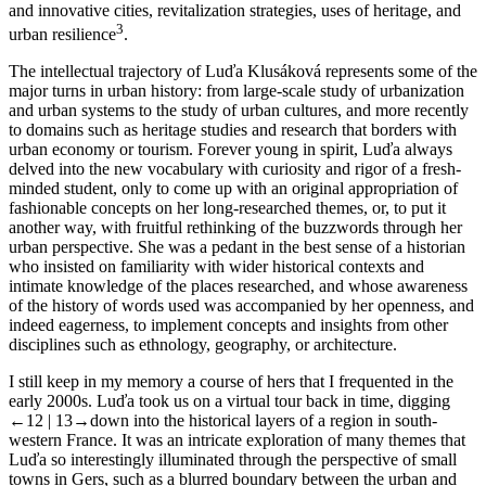
and innovative cities, revitalization strategies, uses of heritage, and
3
urban resilience
.
The intellectual trajectory of Luďa Klusáková represents some of the
major turns in urban history: from large-scale study of urbanization
and urban systems to the study of urban cultures, and more recently
to domains such as heritage studies and research that borders with
urban economy or tourism. Forever young in spirit, Luďa always
delved into the new vocabulary with curiosity and rigor of a fresh-
minded student, only to come up with an original appropriation of
fashionable concepts on her long-researched themes, or, to put it
another way, with fruitful rethinking of the buzzwords through her
urban perspective. She was a pedant in the best sense of a historian
who insisted on familiarity with wider historical contexts and
intimate knowledge of the places researched, and whose awareness
of the history of words used was accompanied by her openness, and
indeed eagerness, to implement concepts and insights from other
disciplines such as ethnology, geography, or architecture.
I still keep in my memory a course of hers that I frequented in the
early 2000s. Luďa took us on a virtual tour back in time, digging
←12 | 13→
down into the historical layers of a region in south-
western France. It was an intricate exploration of many themes that
Luďa so interestingly illuminated through the perspective of small
towns in Gers, such as a blurred boundary between the urban and