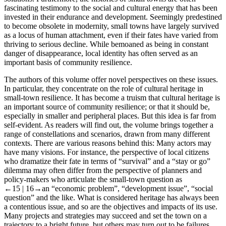
fascinating testimony to the social and cultural energy that has been
invested in their endurance and development. Seemingly predestined
to become obsolete in modernity, small towns have largely survived
as a locus of human attachment, even if their fates have varied from
thriving to serious decline. While bemoaned as being in constant
danger of disappearance, local identity has often served as an
important basis of community resilience.
The authors of this volume offer novel perspectives on these issues.
In particular, they concentrate on the role of cultural heritage in
small-town resilience. It has become a truism that cultural heritage is
an important source of community resilience; or that it should be,
especially in smaller and peripheral places. But this idea is far from
self-evident. As readers will find out, the volume brings together a
range of constellations and scenarios, drawn from many different
contexts. There are various reasons behind this: Many actors may
have many visions. For instance, the perspective of local citizens
who dramatize their fate in terms of “survival” and a “stay or go”
dilemma may often differ from the perspective of planners and
policy-makers who articulate the small-town question as
←15 | 16→
an “economic problem”, “development issue”, “social
question” and the like. What is considered heritage has always been
a contentious issue, and so are the objectives and impacts of its use.
Many projects and strategies may succeed and set the town on a
trajectory to a bright future, but others may turn out to be failures,