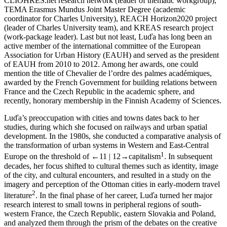
CLIOHRES.net research network (leader of thematic workgroup),
TEMA Erasmus Mundus Joint Master Degree (academic
coordinator for Charles University), REACH Horizon2020 project
(leader of Charles University team), and KREAS research project
(work-package leader). Last but not least, Luďa has long been an
active member of the international committee of the European
Association for Urban History (EAUH) and served as the president
of EAUH from 2010 to 2012. Among her awards, one could
mention the title of Chevalier de l’ordre des palmes académiques,
awarded by the French Government for building relations between
France and the Czech Republic in the academic sphere, and
recently, honorary membership in the Finnish Academy of Sciences.
Luďa’s preoccupation with cities and towns dates back to her
studies, during which she focused on railways and urban spatial
development. In the 1980s, she conducted a comparative analysis of
the transformation of urban systems in Western and East-Central
1
Europe on the threshold of
←11 | 12→
capitalism
. In subsequent
decades, her focus shifted to cultural themes such as identity, image
of the city, and cultural encounters, and resulted in a study on the
imagery and perception of the Ottoman cities in early-modern travel
2
literature
. In the final phase of her career, Luďa turned her major
research interest to small towns in peripheral regions of south-
western France, the Czech Republic, eastern Slovakia and Poland,
and analyzed them through the prism of the debates on the creative