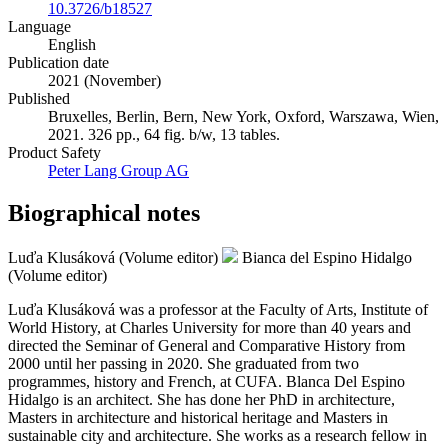
10.3726/b18527
Language
English
Publication date
2021 (November)
Published
Bruxelles, Berlin, Bern, New York, Oxford, Warszawa, Wien,
2021. 326 pp., 64 fig. b/w, 13 tables.
Product Safety
Peter Lang Group AG
Biographical notes
Luďa Klusáková (Volume editor)
Bianca del Espino Hidalgo
(Volume editor)
Luďa Klusáková was a professor at the Faculty of Arts, Institute of
World History, at Charles University for more than 40 years and
directed the Seminar of General and Comparative History from
2000 until her passing in 2020. She graduated from two
programmes, history and French, at CUFA. Blanca Del Espino
Hidalgo is an architect. She has done her PhD in architecture,
Masters in architecture and historical heritage and Masters in
sustainable city and architecture. She works as a research fellow in