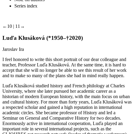
Series index
←10 | 11→
Luďa Klusáková (*1950–†2020)
Jaroslav Ira
I feel honored to write this short portrait of our dear colleague and
teacher, Professor Luďa Klusáková. At the same time, it is hard to
accept that she will no longer be able to see this result of her work
and to make so many of the plans she had in mind really happen.
Luďa Klusáková studied history and French philology at Charles
University, where she later pursued her academic career as a
historian of modern European history, with the main focus on urban
and cultural history. For more than forty years, Luďa Klusáková was
a respected scholar and gained a high reputation in international
academic circles. She became professor of History and led a
Seminar on General and Comparative History for two decades.
Enormously active in international cooperation, Luďa played an
important role in several international projects, such as the