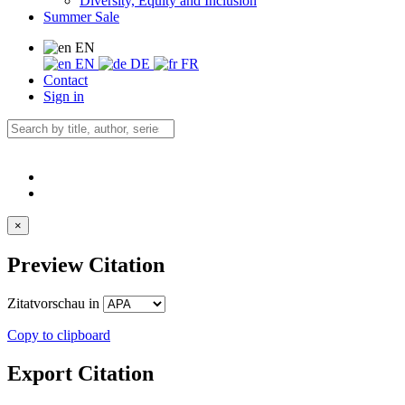
Diversity, Equity and Inclusion
Summer Sale
EN
EN
DE
FR
Contact
Sign in
×
Preview Citation
Zitatvorschau in
Copy to clipboard
Export Citation