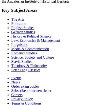
the Andalusian Institute of Historical Heritage.
Key Subject Areas
The Arts
Education
English Studies
German Studies
History & Political Science
Law, Economics & Management
Linguistics
Media & Communication
Romance Studies
Science, Society and Culture
Slavic Studies
Theology & Philosophy
Peter Lang Classics
Events
News
Order exam copies
Subscribe to our newsletter
Careers
Privacy Policy
Terms & Conditions