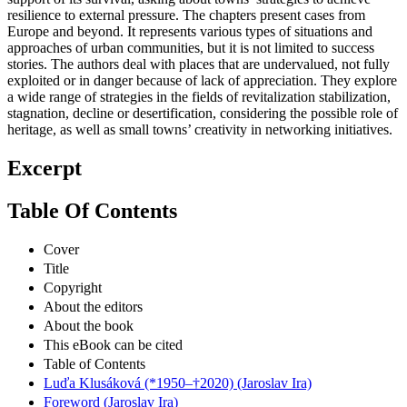
resilience to external pressure. The chapters present cases from
Europe and beyond. It represents various types of situations and
approaches of urban communities, but it is not limited to success
stories. The authors deal with places that are undervalued, not fully
exploited or in danger because of lack of appreciation. They explore
a wide range of strategies in the fields of revitalization stabilization,
stagnation, decline or desertification, considering the possible role of
heritage, as well as small towns’ creativity in networking initiatives.
Excerpt
Table Of Contents
Cover
Title
Copyright
About the editors
About the book
This eBook can be cited
Table of Contents
Luďa Klusáková (*1950–†2020) (Jaroslav Ira)
Foreword (Jaroslav Ira)