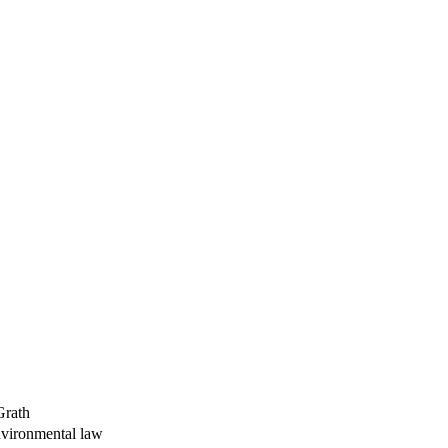
Grath
environmental law