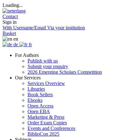
Loading...
Contact
Sign in
With Username/Email
Via your institution
Basket
en
de
fr
For Authors
Publish with us
Submit your enquiry
2026 Emerging Scholars Competition
Our Services
Services Overview
Libraries
Book Sellers
Ebooks
Open Access
Open EBA
Marketing & Press
Order Exam Copies
Events and Conferences
BiblioCon 2025
Subjects