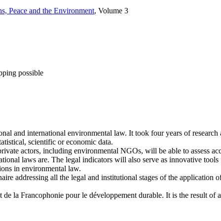
ons, Peace and the Environment
, Volume 3
pping possible
onal and international environmental law. It took four years of researc
tistical, scientific or economic data.
rivate actors, including environmental NGOs, will be able to assess accu
onal laws are. The legal indicators will also serve as innovative tools f
sions in environmental law.
 addressing all the legal and institutional stages of the application of 
tut de la Francophonie pour le développement durable. It is the result of