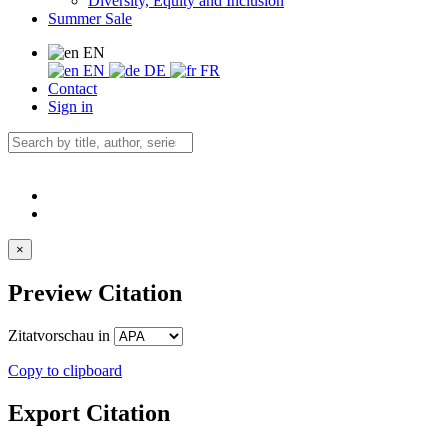
Diversity, Equity and Inclusion
Summer Sale
EN
EN
DE
FR
Contact
Sign in
×
Preview Citation
Zitatvorschau in
Copy to clipboard
Export Citation