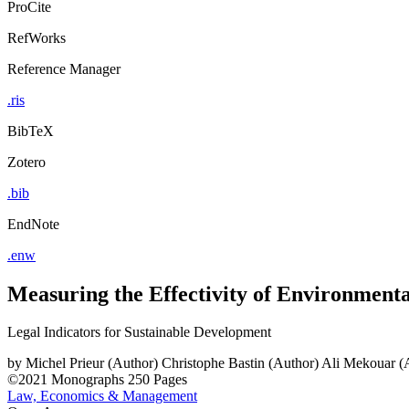
ProCite
RefWorks
Reference Manager
.ris
BibTeX
Zotero
.bib
EndNote
.enw
Measuring the Effectivity of Environment
Legal Indicators for Sustainable Development
by
Michel Prieur (Author)
Christophe Bastin (Author)
Ali Mekouar (
©2021
Monographs
250 Pages
Law, Economics & Management