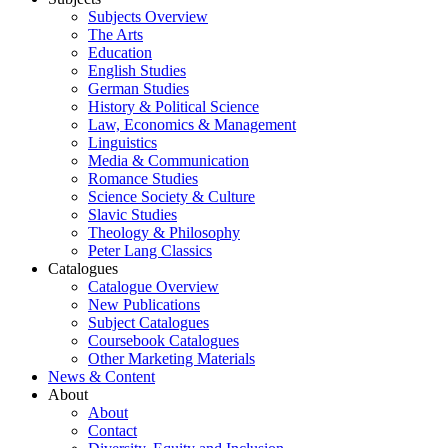
Subjects Overview
The Arts
Education
English Studies
German Studies
History & Political Science
Law, Economics & Management
Linguistics
Media & Communication
Romance Studies
Science Society & Culture
Slavic Studies
Theology & Philosophy
Peter Lang Classics
Catalogues
Catalogue Overview
New Publications
Subject Catalogues
Coursebook Catalogues
Other Marketing Materials
News & Content
About
About
Contact