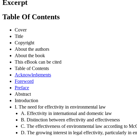
Excerpt
Table Of Contents
Cover
Title
Copyright
About the authors
About the book
This eBook can be cited
Table of Contents
Acknowledgments
Foreword
Preface
Abstract
Introduction
I. The need for effectivity in environmental law
A. Effectivity in international and domestic law
B. Distinction between effectivity and effectiveness
C. The effectiveness of environmental law according to Mc
D. The growing interest in legal effectivity, particularly in 