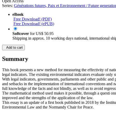
Open Access
Series:
Générations futures, Paix et Environnement / Future generati
eBook
Free Download! (PDF)
Free Download! (ePUB)
Softcover
for
US$ 50.95
Shipping in approx. 10 working days national, international shi
Add to cart
Summary
This book presents a new method for measuring the effectivity of nati
legal indicators. The existing environmental indicators evaluate only sta
With legal indicators, governments, parliaments and other public and p
and setbacks in the implementation of international conventions and nati
full knowledge of the facts and not blindly, as well as to avoid regres
The mathematical method used makes it possible, through a questi onnaire
improved and the strengths of the application of the law.
This essay is an update of a first book published in 2018 by the Insti
Environmental Law and the Normandy Chair for Peace.