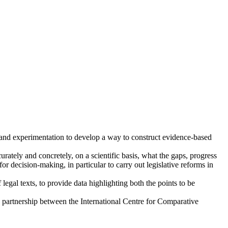
h and experimentation to develop a way to construct evidence-based
rately and concretely, on a scientific basis, what the gaps, progress
or decision-making, in particular to carry out legislative reforms in
legal texts, to provide data highlighting both the points to be
 a partnership between the International Centre for Comparative