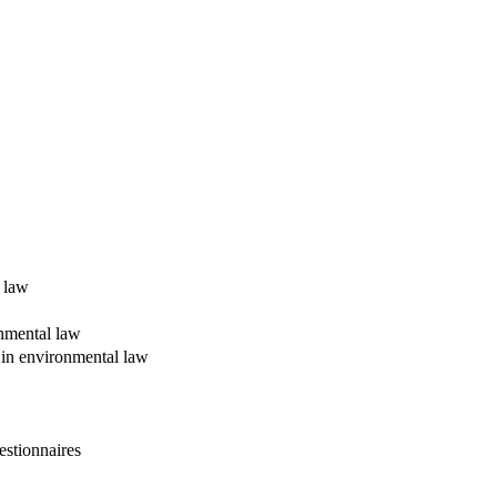
l law
onmental law
y in environmental law
estionnaires