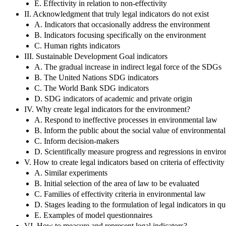
E. Effectivity in relation to non-effectivity
II. Acknowledgment that truly legal indicators do not exist
A. Indicators that occasionally address the environment
B. Indicators focusing specifically on the environment
C. Human rights indicators
III. Sustainable Development Goal indicators
A. The gradual increase in indirect legal force of the SDGs
B. The United Nations SDG indicators
C. The World Bank SDG indicators
D. SDG indicators of academic and private origin
IV. Why create legal indicators for the environment?
A. Respond to ineffective processes in environmental law
B. Inform the public about the social value of environmenta
C. Inform decision-makers
D. Scientifically measure progress and regressions in envir
V. How to create legal indicators based on criteria of effectivit
A. Similar experiments
B. Initial selection of the area of law to be evaluated
C. Families of effectivity criteria in environmental law
D. Stages leading to the formulation of legal indicators in qu
E. Examples of model questionnaires
VI. How to measure and represent legal indicators?