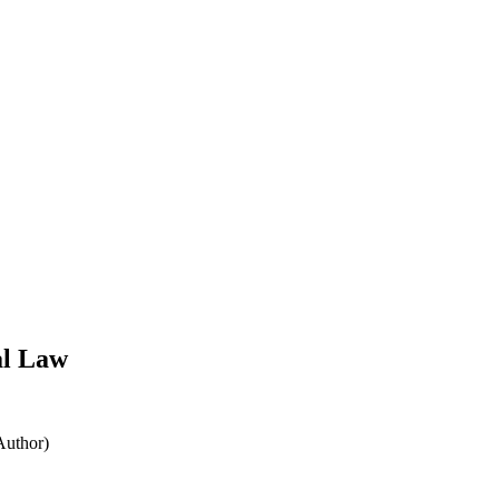
al Law
Author)