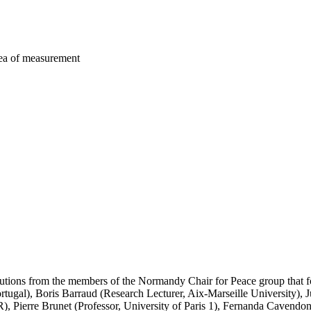
area of measurement
butions from the members of the Normandy Chair for Peace group that fo
tugal), Boris Barraud (Research Lecturer, Aix-Marseille University), Ju
Pierre Brunet (Professor, University of Paris 1), Fernanda Cavendon-