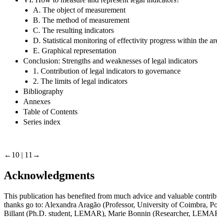
A. The object of measurement
B. The method of measurement
C. The resulting indicators
D. Statistical monitoring of effectivity progress within the 
E. Graphical representation
Conclusion: Strengths and weaknesses of legal indicators
1. Contribution of legal indicators to governance
2. The limits of legal indicators
Bibliography
Annexes
Table of Contents
Series index
←10 | 11→
Acknowledgments
This publication has benefited from much advice and valuable contri
thanks go to: Alexandra Aragão (Professor, University of Coimbra, Por
Billant (Ph.D. student, LEMAR), Marie Bonnin (Researcher, LEMAR), 