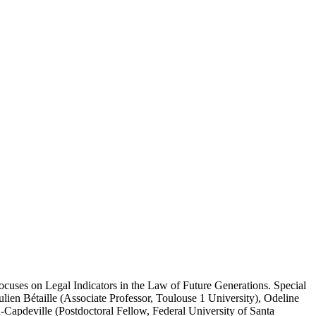
cuses on Legal Indicators in the Law of Future Generations. Special
lien Bétaille (Associate Professor, Toulouse 1 University), Odeline
Capdeville (Postdoctoral Fellow, Federal University of Santa