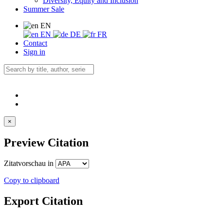
Diversity, Equity and Inclusion
Summer Sale
EN
EN
DE
FR
Contact
Sign in
×
Preview Citation
Zitatvorschau in
Copy to clipboard
Export Citation