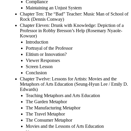
Compliance
Maintaining an Unjust System
Chapter Ten: The “Bad” Teacher: Music Man of School of
Rock (Dennis Conway)
Chapter Eleven: Drunk with Knowledge: Depiction of a
Professor in Robby Bresson’s Help (Rosemary Nyaole-
Kowuor)
Introduction
Portrayal of the Professor
Elitism or Innovation?
Viewer Responses
Screen Lesson
Conclusion
Chapter Twelve: Lessons for Artists: Movies and the
Metaphors of Arts Education (Seung-Hyun Lee / Emily D.
Edwards)
Teaching Metaphors and Arts Education
The Garden Metaphor
The Manufacturing Metaphor
The Travel Metaphor
The Consumer Metaphor
Movies and the Lessons of Arts Education