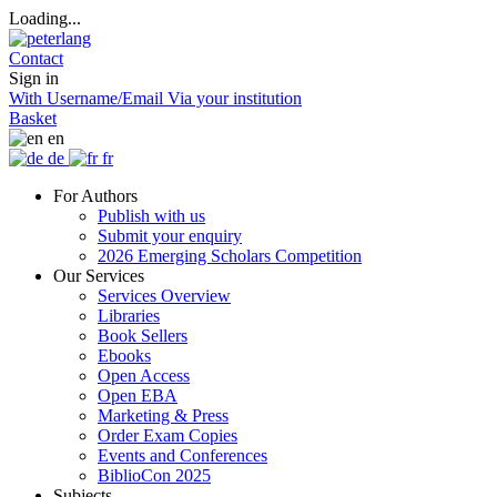
Loading...
Contact
Sign in
With Username/Email
Via your institution
Basket
en
de
fr
For Authors
Publish with us
Submit your enquiry
2026 Emerging Scholars Competition
Our Services
Services Overview
Libraries
Book Sellers
Ebooks
Open Access
Open EBA
Marketing & Press
Order Exam Copies
Events and Conferences
BiblioCon 2025
Subjects