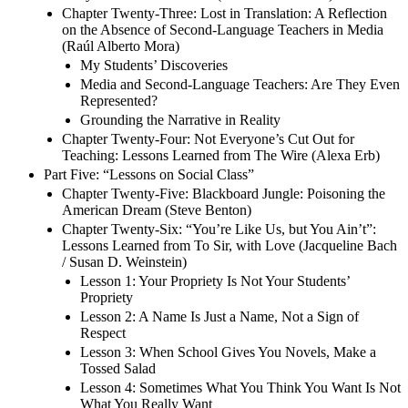
Chapter Twenty-Three: Lost in Translation: A Reflection
on the Absence of Second-Language Teachers in Media
(Raúl Alberto Mora)
My Students’ Discoveries
Media and Second-Language Teachers: Are They Even
Represented?
Grounding the Narrative in Reality
Chapter Twenty-Four: Not Everyone’s Cut Out for
Teaching: Lessons Learned from The Wire (Alexa Erb)
Part Five: “Lessons on Social Class”
Chapter Twenty-Five: Blackboard Jungle: Poisoning the
American Dream (Steve Benton)
Chapter Twenty-Six: “You’re Like Us, but You Ain’t”:
Lessons Learned from To Sir, with Love (Jacqueline Bach
/ Susan D. Weinstein)
Lesson 1: Your Propriety Is Not Your Students’
Propriety
Lesson 2: A Name Is Just a Name, Not a Sign of
Respect
Lesson 3: When School Gives You Novels, Make a
Tossed Salad
Lesson 4: Sometimes What You Think You Want Is Not
What You Really Want