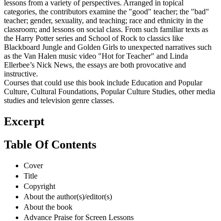
lessons from a variety of perspectives. Arranged in topical
categories, the contributors examine the "good" teacher; the "bad"
teacher; gender, sexuality, and teaching; race and ethnicity in the
classroom; and lessons on social class. From such familiar texts as
the Harry Potter series and School of Rock to classics like
Blackboard Jungle and Golden Girls to unexpected narratives such
as the Van Halen music video "Hot for Teacher" and Linda
Ellerbee’s Nick News, the essays are both provocative and
instructive.
Courses that could use this book include Education and Popular
Culture, Cultural Foundations, Popular Culture Studies, other media
studies and television genre classes.
Excerpt
Table Of Contents
Cover
Title
Copyright
About the author(s)/editor(s)
About the book
Advance Praise for Screen Lessons