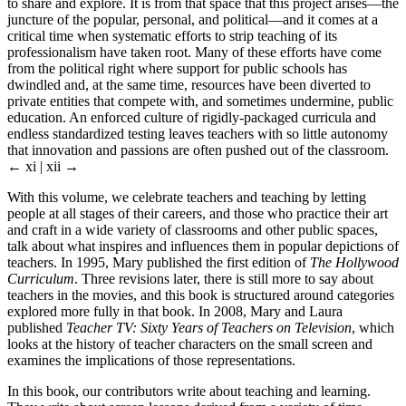
to share and explore. It is from that space that this project arises—the
juncture of the popular, personal, and political—and it comes at a
critical time when systematic efforts to strip teaching of its
professionalism have taken root. Many of these efforts have come
from the political right where support for public schools has
dwindled and, at the same time, resources have been diverted to
private entities that compete with, and sometimes undermine, public
education. An enforced culture of rigidly-packaged curricula and
endless standardized testing leaves teachers with so little autonomy
that innovation and passions are often pushed out of the classroom.
← xi | xii →
With this volume, we celebrate teachers and teaching by letting
people at all stages of their careers, and those who practice their art
and craft in a wide variety of classrooms and other public spaces,
talk about what inspires and influences them in popular depictions of
teachers. In 1995, Mary published the first edition of
The Hollywood
Curriculum
. Three revisions later, there is still more to say about
teachers in the movies, and this book is structured around categories
explored more fully in that book. In 2008, Mary and Laura
published
Teacher TV: Sixty Years of Teachers on Television
, which
looks at the history of teacher characters on the small screen and
examines the implications of those representations.
In this book, our contributors write about teaching and learning.