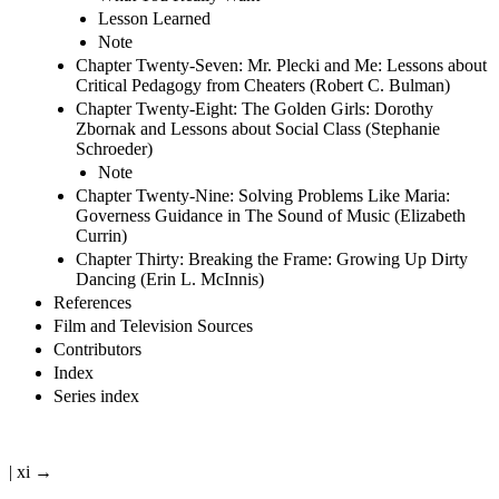
Lesson Learned
Note
Chapter Twenty-Seven: Mr. Plecki and Me: Lessons about
Critical Pedagogy from Cheaters (Robert C. Bulman)
Chapter Twenty-Eight: The Golden Girls: Dorothy
Zbornak and Lessons about Social Class (Stephanie
Schroeder)
Note
Chapter Twenty-Nine: Solving Problems Like Maria:
Governess Guidance in The Sound of Music (Elizabeth
Currin)
Chapter Thirty: Breaking the Frame: Growing Up Dirty
Dancing (Erin L. McInnis)
References
Film and Television Sources
Contributors
Index
Series index
| xi →