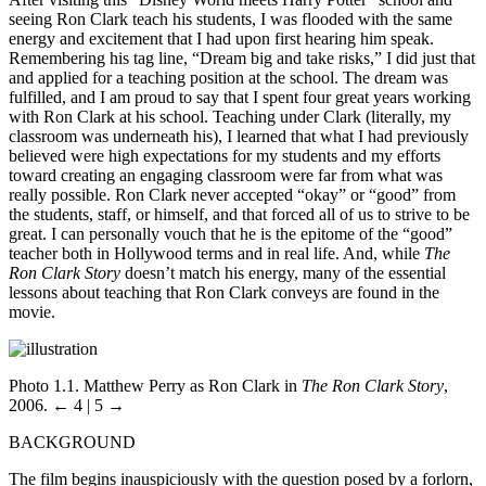
seeing Ron Clark teach his students, I was flooded with the same
energy and excitement that I had upon first hearing him speak.
Remembering his tag line, “Dream big and take risks,” I did just that
and applied for a teaching position at the school. The dream was
fulfilled, and I am proud to say that I spent four great years working
with Ron Clark at his school. Teaching under Clark (literally, my
classroom was underneath his), I learned that what I had previously
believed were high expectations for my students and my efforts
toward creating an engaging classroom were far from what was
really possible. Ron Clark never accepted “okay” or “good” from
the students, staff, or himself, and that forced all of us to strive to be
great. I can personally vouch that he is the epitome of the “good”
teacher both in Hollywood terms and in real life. And, while
The
Ron Clark Story
doesn’t match his energy, many of the essential
lessons about teaching that Ron Clark conveys are found in the
movie.
Photo 1.1. Matthew Perry as Ron Clark in
The Ron Clark Story
,
2006.
← 4 | 5 →
BACKGROUND
The film begins inauspiciously with the question posed by a forlorn,