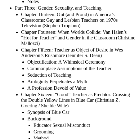
Notes
Part Three: Gender, Sexuality, and Teaching
Chapter Thirteen: Out (and Proud) in America’s
Classrooms: Gay and Lesbian Teachers on 1970s
Television (Stephen Tropiano)
Chapter Fourteen: When Worlds Collide: Van Halen’s
“Hot for Teacher” and Gender in the Classroom (Christine
Mallozzi)
Chapter Fifteen: Teacher as Object of Desire in Wes
Anderson’s Rushmore (Jennifer S. Dean)
Objectification: A Whimsical Ceremony
Commonplace Assumptions of the Teacher
Seduction of Teaching
Ambiguity Perpetuates a Myth
A Profession Devoid of Value
Chapter Sixteen: “Good” Teacher as Predator: Crossing
the Double Yellow Lines in Blue Car (Christian Z.
Goering / Shelbie Witte)
Synopsis of Blue Car
Background
Educator Sexual Misconduct
Grooming
Method