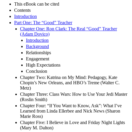
This eBook can be cited
Contents
Introduction
Part One: The “Good” Teacher
Chapter One: Ron Clark: The Real “Good” Teacher
(Adam Dovico)
Introduction
Background
Relationships
Engagement
High Expectations
Conclusion
Chapter Two: Katrina on My Mind: Pedagogy, Kate
Chopin’s New Orleans, and HBO’s Treme (Walter C.
Metz)
Chapter Three: Class Wars: How to Use Your Jedi Master
(Roslin Smith)
Chapter Four: “If You Want to Know, Ask”: What I’ve
Learned from Linda Ellerbee and Nick News (Sharon
Marie Ross)
Chapter Five: I Believe in Love and Friday Night Lights
(Mary M. Dalton)