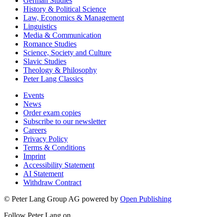
German Studies
History & Political Science
Law, Economics & Management
Linguistics
Media & Communication
Romance Studies
Science, Society and Culture
Slavic Studies
Theology & Philosophy
Peter Lang Classics
Events
News
Order exam copies
Subscribe to our newsletter
Careers
Privacy Policy
Terms & Conditions
Imprint
Accessibility Statement
AI Statement
Withdraw Contract
© Peter Lang Group AG
powered by
Open Publishing
Follow Peter Lang on