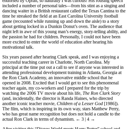
endorsed by Oprah, so naturally I was curious! His rousing speech
included a number of personal tales—from his stint as a singing and
dancing waiter in a British restaurant called the Texas Cantina to the
time he streaked the field at an East Carolina University football
game (recounted while running up and down the aisle) to a story
about getting locked in a Dunkin Donut’s oven. The audience that
night left in awe of this young man’s energy, story-telling ability, and
the passion he had for children. Personally, I could not have been
more excited to enter the world of education after hearing his
motivational talk.
Six years passed after hearing Clark speak, and I was enjoying a
successful teaching career in Charlotte, North Carolina. My
principal at the time put out a call to see if anyone was interested in
attending professional development training in Atlanta, Georgia at
the Ron Clark Academy, an innovative middle school that he
opened in 2008. Excited that I would get to see this phenomenal
teacher again, my co-workers and I prepared for the trip by
watching the 2006 TV movie about his life,
The Ron Clark Story
(and, incidentally, the director is Randa Haines, who directed
another iconic teacher movie,
Children of a Lesser God
[1986]).
The film, which is inspiring in its own way, stars Matthew Perry,
who has great name recognition but does not hold a candle to the
actual Ron Clark in terms of dynamism.
← 3 | 4 →
After visiting this “Disney World meets Harry Potter” school and