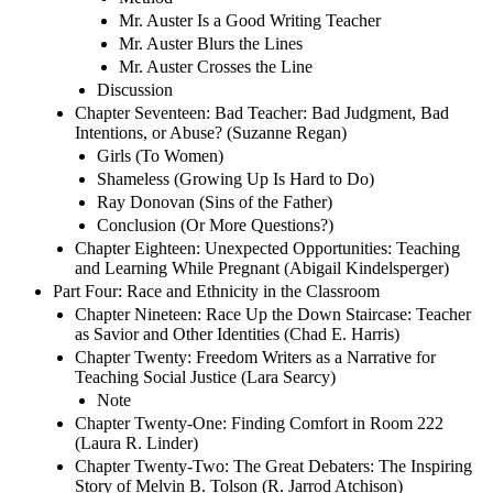
Mr. Auster Is a Good Writing Teacher
Mr. Auster Blurs the Lines
Mr. Auster Crosses the Line
Discussion
Chapter Seventeen: Bad Teacher: Bad Judgment, Bad
Intentions, or Abuse? (Suzanne Regan)
Girls (To Women)
Shameless (Growing Up Is Hard to Do)
Ray Donovan (Sins of the Father)
Conclusion (Or More Questions?)
Chapter Eighteen: Unexpected Opportunities: Teaching
and Learning While Pregnant (Abigail Kindelsperger)
Part Four: Race and Ethnicity in the Classroom
Chapter Nineteen: Race Up the Down Staircase: Teacher
as Savior and Other Identities (Chad E. Harris)
Chapter Twenty: Freedom Writers as a Narrative for
Teaching Social Justice (Lara Searcy)
Note
Chapter Twenty-One: Finding Comfort in Room 222
(Laura R. Linder)
Chapter Twenty-Two: The Great Debaters: The Inspiring
Story of Melvin B. Tolson (R. Jarrod Atchison)