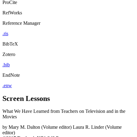
ProCite
RefWorks
Reference Manager
.ris
BibTeX
Zotero
.bib
EndNote
.enw
Screen Lessons
What We Have Learned from Teachers on Television and in the
Movies
by
Mary M. Dalton (Volume editor)
Laura R. Linder (Volume
editor)