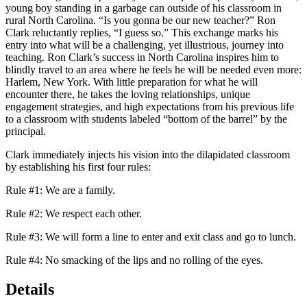
young boy standing in a garbage can outside of his classroom in
rural North Carolina. “Is you gonna be our new teacher?” Ron
Clark reluctantly replies, “I guess so.” This exchange marks his
entry into what will be a challenging, yet illustrious, journey into
teaching. Ron Clark’s success in North Carolina inspires him to
blindly travel to an area where he feels he will be needed even more:
Harlem, New York. With little preparation for what he will
encounter there, he takes the loving relationships, unique
engagement strategies, and high expectations from his previous life
to a classroom with students labeled “bottom of the barrel” by the
principal.
Clark immediately injects his vision into the dilapidated classroom
by establishing his first four rules:
Rule #1:
We are a family.
Rule #2:
We respect each other.
Rule #3:
We will form a line to enter and exit class and go to lunch.
Rule #4:
No smacking of the lips and no rolling of the eyes.
Details