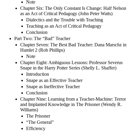
Note
Chapter Six: The Only Constant Is Change: Half Nelson
as an Act of Critical Pedagogy (John Peter Watts)
Dialectics and the Trouble with Teaching
Teaching as an Act of Critical Pedagogy
Conclusion
Part Two: The “Bad” Teacher
Chapter Seven: The Best Bad Teacher: Dana Marschz in
Hamlet 2 (Rob Phillips)
Note
Chapter Eight: Ambiguous Lessons: Professor Severus
Snape in the Harry Potter Series (Shelly L. Shaffer)
Introduction
Snape as an Effective Teacher
Snape as Ineffective Teacher
Conclusion
Chapter Nine: Learning from a Teacher-Machine: Terror
and Implanted Knowledge in The Prisoner (Wendy R.
Williams)
The Prisoner
“The General”
Efficiency