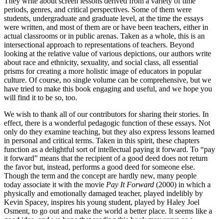
They write about screen lessons derived from a variety of time
periods, genres, and critical perspectives. Some of them were
students, undergraduate and graduate level, at the time the essays
were written, and most of them are or have been teachers, either in
actual classrooms or in public arenas. Taken as a whole, this is an
intersectional approach to representations of teachers. Beyond
looking at the relative value of various depictions, our authors write
about race and ethnicity, sexuality, and social class, all essential
prisms for creating a more holistic image of educators in popular
culture. Of course, no single volume can be comprehensive, but we
have tried to make this book engaging and useful, and we hope you
will find it to be so, too.
We wish to thank all of our contributors for sharing their stories. In
effect, there is a wonderful pedagogic function of these essays. Not
only do they examine teaching, but they also express lessons learned
in personal and critical terms. Taken in this spirit, these chapters
function as a delightful sort of intellectual paying it forward. To “pay
it forward” means that the recipient of a good deed does not return
the favor but, instead, performs a good deed for someone else.
Though the term and the concept are hardly new, many people
today associate it with the movie
Pay It Forward
(2000) in which a
physically and emotionally damaged teacher, played indelibly by
Kevin Spacey, inspires his young student, played by Haley Joel
Osment, to go out and make the world a better place. It seems like a