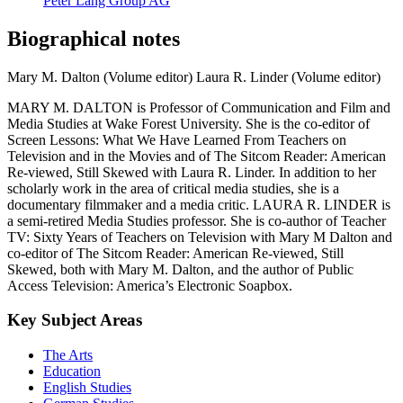
Peter Lang Group AG
Biographical notes
Mary M. Dalton (Volume editor)
Laura R. Linder (Volume editor)
MARY M. DALTON is Professor of Communication and Film and
Media Studies at Wake Forest University. She is the co-editor of
Screen Lessons: What We Have Learned From Teachers on
Television and in the Movies and of The Sitcom Reader: American
Re-viewed, Still Skewed with Laura R. Linder. In addition to her
scholarly work in the area of critical media studies, she is a
documentary filmmaker and a media critic. LAURA R. LINDER is
a semi-retired Media Studies professor. She is co-author of Teacher
TV: Sixty Years of Teachers on Television with Mary M Dalton and
co-editor of The Sitcom Reader: American Re-viewed, Still
Skewed, both with Mary M. Dalton, and the author of Public
Access Television: America’s Electronic Soapbox.
Key Subject Areas
The Arts
Education
English Studies