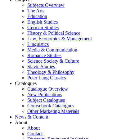
Subjects Overview
The Arts
Education
English Studies
German Studies
History & Political Science
Law, Economics & Management
Linguistics
Media & Communication
Romance Studies
Science Society & Culture
Slavic Studies
Theology & Philosophy
Peter Lang Classics
Catalogues
Catalogue Overview
New Publications
Subject Catalogues
Coursebook Catalogues
Other Marketing Materials
News & Content
About
About
Contact