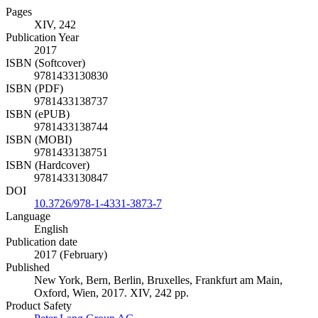
Pages
XIV, 242
Publication Year
2017
ISBN (Softcover)
9781433130830
ISBN (PDF)
9781433138737
ISBN (ePUB)
9781433138744
ISBN (MOBI)
9781433138751
ISBN (Hardcover)
9781433130847
DOI
10.3726/978-1-4331-3873-7
Language
English
Publication date
2017 (February)
Published
New York, Bern, Berlin, Bruxelles, Frankfurt am Main,
Oxford, Wien, 2017. XIV, 242 pp.
Product Safety