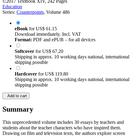
©2017
Textbook
XIV, 242 Pages
Education
Series:
Counterpoints
, Volume 486
eBook
for
US$ 61.15
Download immediately. Incl. VAT
Format:
PDF and ePUB – for all devices
Softcover
for
US$ 67.20
Shipping in approx. 10 working days national, international
shipping possible
Hardcover
for
US$ 119.80
Shipping in approx. 10 working days national, international
shipping possible
Add to cart
Summary
This unprecedented volume includes 30 essays by teachers and
students about the teacher characters who have inspired them.
Drawing on film and television texts, the authors explore screen