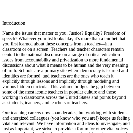
Introduction
Name the issues that matter to you. Justice? Equality? Freedom of
speech? Whatever your list looks like, it’s more than a fair bet that
you first learned about these concepts from a teacher—in a
classroom or on a screen. Teachers and teacher characters remain
central to the national discourse on a range of critical education
issues from accountability and privatization to more fundamental
discussions about what it means to be human and the very meaning
of truth. Schools are a primary site where democracy is learned and
identities are formed, and teachers are the ones who teach it,
explicitly through lessons and implicitly through modeling and
various hidden curricula. This volume bridges the gap between
some of the most iconic teachers in popular culture and those
working in classrooms across the United States and points beyond
as students, teachers, and teachers of teachers.
Our teaching careers now span decades, but working with students
and energized colleagues (you know who you are!) keeps us feeling
vital and relevant. We have information and ideas to investigate, and
just as important, we strive to provide a forum for other vital voices