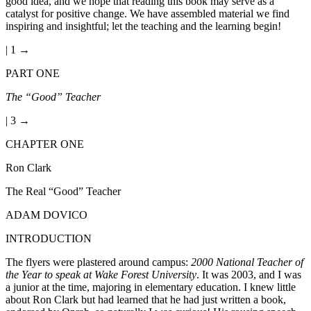
good idea, and we hope that reading this book may serve as a
catalyst for positive change. We have assembled material we find
inspiring and insightful; let the teaching and the learning begin!
| 1 →
PART ONE
The “Good” Teacher
| 3 →
CHAPTER ONE
Ron Clark
The Real “Good” Teacher
ADAM DOVICO
INTRODUCTION
The flyers were plastered around campus:
2000 National Teacher of
the Year to speak at Wake Forest University
. It was 2003, and I was
a junior at the time, majoring in elementary education. I knew little
about Ron Clark but had learned that he had just written a book,