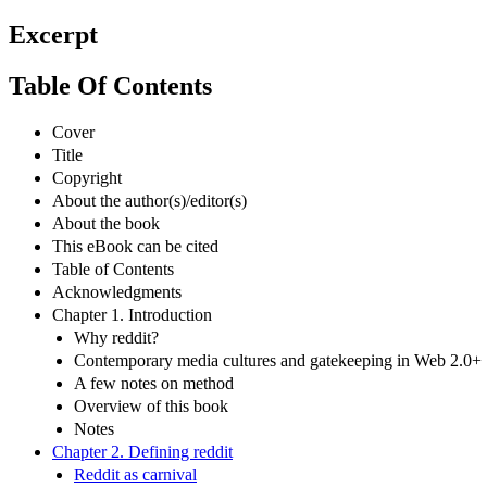
Excerpt
Table Of Contents
Cover
Title
Copyright
About the author(s)/editor(s)
About the book
This eBook can be cited
Table of Contents
Acknowledgments
Chapter 1. Introduction
Why reddit?
Contemporary media cultures and gatekeeping in Web 2.0+
A few notes on method
Overview of this book
Notes
Chapter 2. Defining reddit
Reddit as carnival