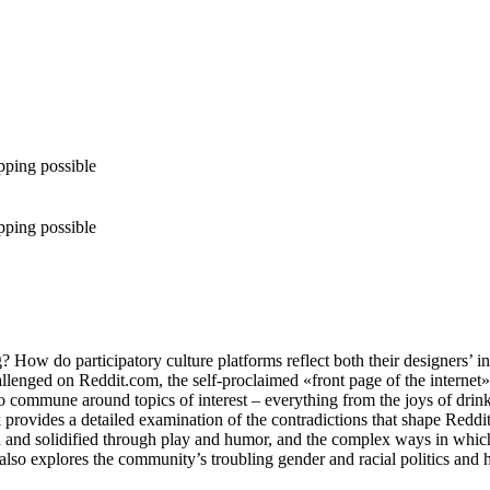
pping possible
pping possible
ow do participatory culture platforms reflect both their designers’ inte
lenged on Reddit.com, the self-proclaimed «front page of the internet».
o commune around topics of interest – everything from the joys of drinki
vides a detailed examination of the contradictions that shape Reddit’s 
and solidified through play and humor, and the complex ways in which
It also explores the community’s troubling gender and racial politics and