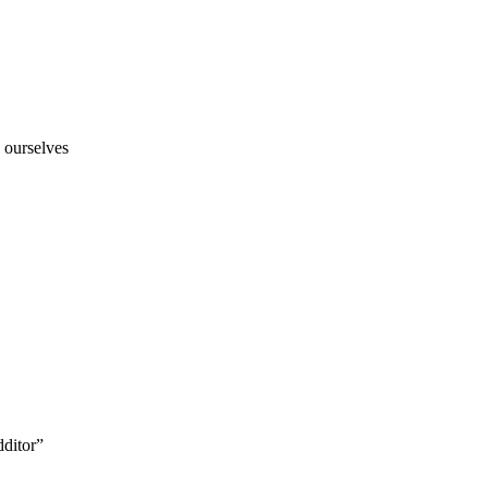
 ourselves
ditor”