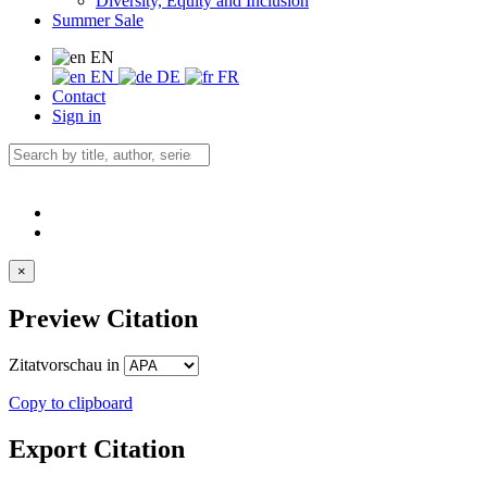
Diversity, Equity and Inclusion
Summer Sale
EN
EN
DE
FR
Contact
Sign in
×
Preview Citation
Zitatvorschau in
Copy to clipboard
Export Citation