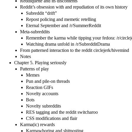
Reddiquette and its discontents
Reddit’s obsession with and repudiation of its own history
Subreddit “drift”
Repost policing and memetic retelling
Eternal September and /r/SummerReddit
Meta-subreddits
Remember the karma while tipping your fedora: /r/circlej
Watching drama unfold in /r/SubredditDrama
From patterned interaction to the reddit circlejerk/hivemind
Notes
Chapter 5. Playing seriously
Patterns of play
Memes
Pun and pile-on threads
Reaction GIFs
Novelty accounts
Bots
Novelty subreddits
RES tagging and the reddit switcharoo
CSS modifications and flair
Karma(ic) rewards
Karmawhoring and shitposting