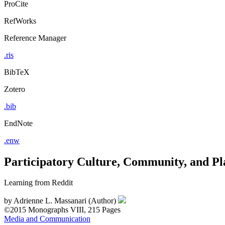
ProCite
RefWorks
Reference Manager
.ris
BibTeX
Zotero
.bib
EndNote
.enw
Participatory Culture, Community, and Pl
Learning from Reddit
by
Adrienne L. Massanari (Author)
©2015
Monographs
VIII, 215 Pages
Media and Communication