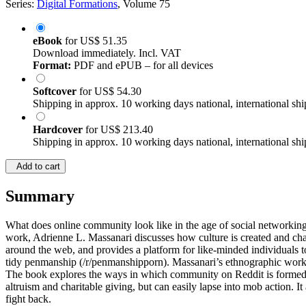
Series:
Digital Formations
, Volume 75
eBook
for
US$ 51.35
Download immediately. Incl. VAT
Format:
PDF and ePUB – for all devices
Softcover
for
US$ 54.30
Shipping in approx. 10 working days national, international shi
Hardcover
for
US$ 213.40
Shipping in approx. 10 working days national, international shi
Add to cart
Summary
What does online community look like in the age of social networking? H
work, Adrienne L. Massanari discusses how culture is created and chal
around the web, and provides a platform for like-minded individuals t
tidy penmanship (/r/penmanshipporn). Massanari’s ethnographic work pro
The book explores the ways in which community on Reddit is formed 
altruism and charitable giving, but can easily lapse into mob action. 
fight back.