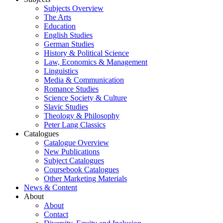
Subjects Overview
The Arts
Education
English Studies
German Studies
History & Political Science
Law, Economics & Management
Linguistics
Media & Communication
Romance Studies
Science Society & Culture
Slavic Studies
Theology & Philosophy
Peter Lang Classics
Catalogues
Catalogue Overview
New Publications
Subject Catalogues
Coursebook Catalogues
Other Marketing Materials
News & Content
About
About
Contact