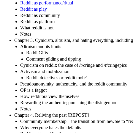
Reddit as performance/ritual
Reddit as play
Reddit as community
Reddit as platform
What reddit is not
Notes
Chapter 3. Cynicism, altruism, and hating everything, including
Altruism and its limits
RedditGifts
Comment gilding and tipping
Cynicism on reddit: the case of /r/cringe and /r/cringepics
Activism and mobilization
Reddit detectives or reddit mob?
Pseudoanonymity, authenticity, and the reddit community
OP is a faggot
How redditors view themselves
Rewarding the authentic; punishing the disingenuous
Notes
Chapter 4. Reliving the past [REPOST]
Community membership—the transition from newbie to “red
Why everyone hates the defaults