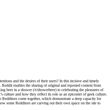
ntions and the desires of their users? In this incisive and timely
 Reddit enables the sharing of original and reposted content from
ng beer in a shower (/r/showerbeer) to celebrating the pleasures of
culture and how they reflect its role as an epicenter of geek culture.
 Redditors come together, which demonstrate a deep capacity for
 how some Redditors are carving out their own space on the site to