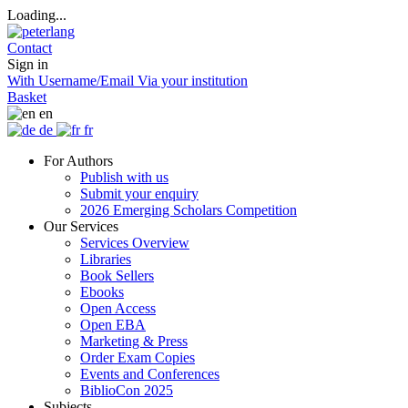
Loading...
Contact
Sign in
With Username/Email
Via your institution
Basket
en
de
fr
For Authors
Publish with us
Submit your enquiry
2026 Emerging Scholars Competition
Our Services
Services Overview
Libraries
Book Sellers
Ebooks
Open Access
Open EBA
Marketing & Press
Order Exam Copies
Events and Conferences
BiblioCon 2025
Subjects