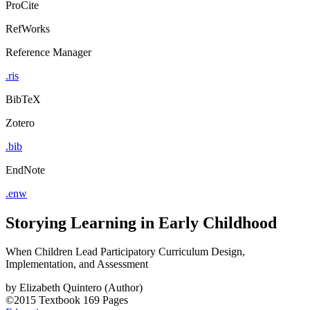
ProCite
RefWorks
Reference Manager
.ris
BibTeX
Zotero
.bib
EndNote
.enw
Storying Learning in Early Childhood
When Children Lead Participatory Curriculum Design,
Implementation, and Assessment
by
Elizabeth Quintero (Author)
©2015
Textbook
169 Pages