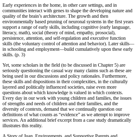
Early experiences in the home, in other care settings, and in
communities interact with genes to shape the developing nature and
quality of the brain’s architecture. The growth and then
environmentally based pruning of neuronal systems in the first years
support a range of early skills, including cognitive (early language,
literacy, math), social (theory of mind, empathy, prosocial),
persistence, attention, and self-regulation and executive function
skills (the voluntary control of attention and behavior). Later skills—
in schooling and employment—build cumulatively upon these early
skills. (p. 3)
Yet, some scholars in the field (to be discussed in Chapter 5) are
seriously questioning the casual way many claims such as these are
being used in our discussions and policy rationales. Furthermore,
these skills and dispositions in their complexities, in the culturally
layered and politically influenced societies, raise even more
questions about which knowledge is valued in which contexts.
Every day in our work with young children and families, the issues
of strengths and needs of children and their families, and the
diversity of contexts, demand that we continually question our
definitions of what counts as “evidence” as we attempt to improve
services. An additional brief excerpt from a case study dramatically
illustrates this reality.
A Story of Juan, Environments, and Supportive Parents and