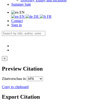
Diversity, Equity and Inclusion
Summer Sale
EN
EN
DE
FR
Contact
Sign in
×
Preview Citation
Zitatvorschau in
Copy to clipboard
Export Citation