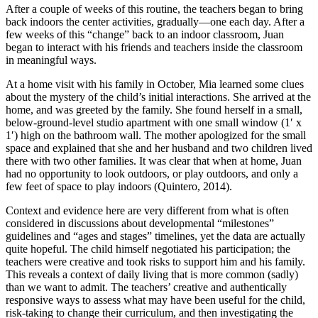
After a couple of weeks of this routine, the teachers began to bring
back indoors the center activities, gradually—one each day. After a
few weeks of this “change” back to an indoor classroom, Juan
began to interact with his friends and teachers inside the classroom
in meaningful ways.
At a home visit with his family in October, Mia learned some clues
about the mystery of the child’s initial interactions. She arrived at the
home, and was greeted by the family. She found herself in a small,
below-ground-level studio apartment with one small window (1′ x
1′) high on the bathroom wall. The mother apologized for the small
space and explained that she and her husband and two children lived
there with two other families. It was clear that when at home, Juan
had no opportunity to look outdoors, or play outdoors, and only a
few feet of space to play indoors (Quintero, 2014).
Context and evidence here are very different from what is often
considered in discussions about developmental “milestones”
guidelines and “ages and stages” timelines, yet the data are actually
quite hopeful. The child himself negotiated his participation; the
teachers were creative and took risks to support him and his family.
This reveals a context of daily living that is more common (sadly)
than we want to admit. The teachers’ creative and authentically
responsive ways to assess what may have been useful for the child,
risk-taking to change their curriculum, and then investigating the