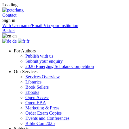
Loading...
Contact
Sign in
With Username/Email
Via your institution
Basket
en
de
fr
For Authors
Publish with us
Submit your enquiry
2026 Emerging Scholars Competition
Our Services
Services Overview
Libraries
Book Sellers
Ebooks
Open Access
Open EBA
Marketing & Press
Order Exam Copies
Events and Conferences
BiblioCon 2025
Subjects