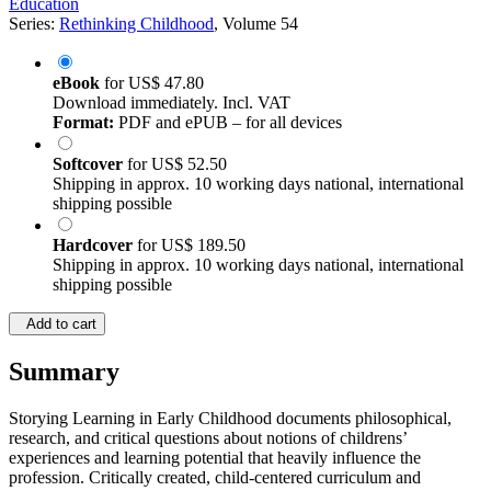
Education
Series:
Rethinking Childhood
, Volume 54
eBook
for
US$ 47.80
Download immediately. Incl. VAT
Format:
PDF and ePUB – for all devices
Softcover
for
US$ 52.50
Shipping in approx. 10 working days national, international
shipping possible
Hardcover
for
US$ 189.50
Shipping in approx. 10 working days national, international
shipping possible
Add to cart
Summary
Storying Learning in Early Childhood documents philosophical,
research, and critical questions about notions of childrens’
experiences and learning potential that heavily influence the
profession. Critically created, child-centered curriculum and