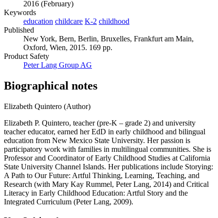
2016 (February)
Keywords
education
childcare
K-2
childhood
Published
New York, Bern, Berlin, Bruxelles, Frankfurt am Main,
Oxford, Wien, 2015. 169 pp.
Product Safety
Peter Lang Group AG
Biographical notes
Elizabeth Quintero (Author)
Elizabeth P. Quintero, teacher (pre-K – grade 2) and university
teacher educator, earned her EdD in early childhood and bilingual
education from New Mexico State University. Her passion is
participatory work with families in multilingual communities. She is
Professor and Coordinator of Early Childhood Studies at California
State University Channel Islands. Her publications include Storying:
A Path to Our Future: Artful Thinking, Learning, Teaching, and
Research (with Mary Kay Rummel, Peter Lang, 2014) and Critical
Literacy in Early Childhood Education: Artful Story and the
Integrated Curriculum (Peter Lang, 2009).