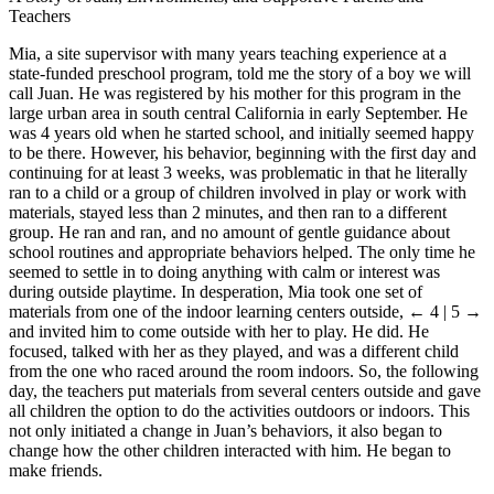
Teachers
Mia, a site supervisor with many years teaching experience at a
state-funded preschool program, told me the story of a boy we will
call Juan. He was registered by his mother for this program in the
large urban area in south central California in early September. He
was 4 years old when he started school, and initially seemed happy
to be there. However, his behavior, beginning with the first day and
continuing for at least 3 weeks, was problematic in that he literally
ran to a child or a group of children involved in play or work with
materials, stayed less than 2 minutes, and then ran to a different
group. He ran and ran, and no amount of gentle guidance about
school routines and appropriate behaviors helped. The only time he
seemed to settle in to doing anything with calm or interest was
during outside playtime. In desperation, Mia took one set of
materials from one of the indoor learning centers outside,
← 4 | 5 →
and invited him to come outside with her to play. He did. He
focused, talked with her as they played, and was a different child
from the one who raced around the room indoors. So, the following
day, the teachers put materials from several centers outside and gave
all children the option to do the activities outdoors or indoors. This
not only initiated a change in Juan’s behaviors, it also began to
change how the other children interacted with him. He began to
make friends.