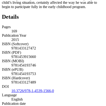
child’s living situation, certainly affected the way he was able to
begin to participate fully in the early childhood program.
Details
Pages
169
Publication Year
2015
ISBN (Softcover)
9781433127472
ISBN (PDF)
9781453915660
ISBN (MOBI)
9781454193746
ISBN (ePUB)
9781454193753
ISBN (Hardcover)
9781433127489
DOI
10.3726/978-1-4539-1566-0
Language
English
Publication date