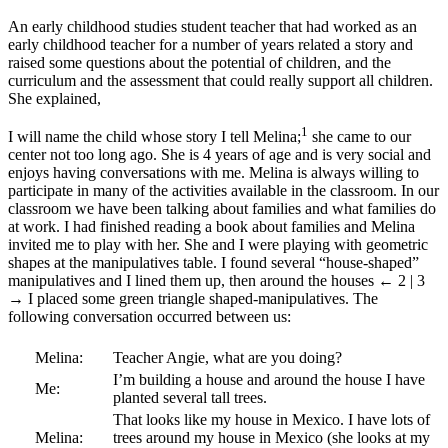
An early childhood studies student teacher that had worked as an
early childhood teacher for a number of years related a story and
raised some questions about the potential of children, and the
curriculum and the assessment that could really support all children.
She explained,
1
I will name the child whose story I tell Melina;
she came to our
center not too long ago. She is 4 years of age and is very social and
enjoys having conversations with me. Melina is always willing to
participate in many of the activities available in the classroom. In our
classroom we have been talking about families and what families do
at work. I had finished reading a book about families and Melina
invited me to play with her. She and I were playing with geometric
shapes at the manipulatives table. I found several “house-shaped”
manipulatives and I lined them up, then around the houses
← 2 | 3
→
I placed some green triangle shaped-manipulatives. The
following conversation occurred between us:
Melina:
Teacher Angie, what are you doing?
I’m building a house and around the house I have
Me:
planted several tall trees.
That looks like my house in Mexico. I have lots of
Melina:
trees around my house in Mexico (she looks at my