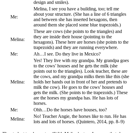
design and smiles).
Melina, I see you have a building, too; tell me
about your structure. (She has a line of 6 triangles
Me:
and between she has inserted hexagons, then
around them she placed some blue trapezoids.)
These are cows (she points to the triangles) and
they are inside their house (pointing to the
Melina:
hexagons). These here are horses (she points to the
trapezoids) and they are running everywhere.
Me:
Ah…I see. Do they live in Mexico?
Yes! They live with my grandpa. My grandpa goes
to the cows’ houses and he gets the milk (she
points out to the triangles). Look teacher, these are
the cows, and my grandpa milks them like this (she
Melina:
holds her hands out in front of her and pretends to
milk the cow). He goes to the cows’ houses and
gets the milk. (She points to the trapezoids.) These
are the horses my grandpa has. He has lots of
horses.
Me:
Ohh…Do the horses have houses, too?
No! Teacher Angie, the horses like to run. He has
Melina:
lots and lots of horses. (Quintero, 2014, pp. 8–9)