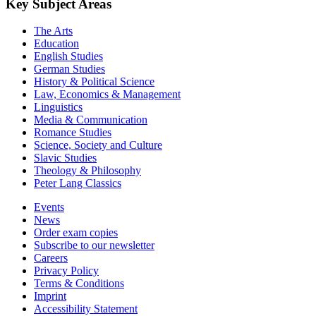
Key Subject Areas
The Arts
Education
English Studies
German Studies
History & Political Science
Law, Economics & Management
Linguistics
Media & Communication
Romance Studies
Science, Society and Culture
Slavic Studies
Theology & Philosophy
Peter Lang Classics
Events
News
Order exam copies
Subscribe to our newsletter
Careers
Privacy Policy
Terms & Conditions
Imprint
Accessibility Statement