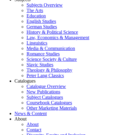
Subjects Overview
The Arts
Education
English Studies
German Studies
History & Political Science
Law, Economics & Management
Linguistics
Media & Communication
Romance Studies
Science Society & Culture
Slavic Studies
Theology & Philosophy
Peter Lang Classics
Catalogues
Catalogue Overview
New Publications
Subject Catalogues
Coursebook Catalogues
Other Marketing Materials
News & Content
About
About
Contact