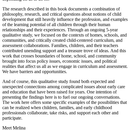
The research described in this book documents a combination of
philosophy, research, and critical questions about notions of child
development that still heavily influence the profession, and examples
of the learning potential of all children through their human
relationships and their experiences. Through an ongoing 5-year
qualitative study, we focused on the contexts of homes, schools, and
communities, and critically created child-centered curriculum, and
assessment collaborations. Families, children, and their teachers
contributed unending support and a treasure trove of ideas. And this
work that crosses boundaries of home, school, and community
brought into focus policy issues, economic issues, and political
realities that affect us all as we engage in curriculum and assessment.
We have barriers and opportunities.
And of course, this qualitative study found both expected and
unexpected connections among complicated issues about early care
and education that have been raised for years. One intention of
presenting the findings here is to fuel our ongoing conversations.
The work here offers some specific examples of the possibilities that
can be realized when children, families, and early childhood
professionals collaborate, take risks, and support each other and
participate.
Meet Melina