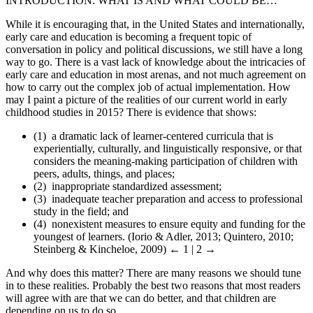
INTRODUCTION: WHAT IS AND WHAT COULD BE…
While it is encouraging that, in the United States and internationally,
early care and education is becoming a frequent topic of
conversation in policy and political discussions, we still have a long
way to go. There is a vast lack of knowledge about the intricacies of
early care and education in most arenas, and not much agreement on
how to carry out the complex job of actual implementation. How
may I paint a picture of the realities of our current world in early
childhood studies in 2015? There is evidence that shows:
(1) a dramatic lack of learner-centered curricula that is
experientially, culturally, and linguistically responsive, or that
considers the meaning-making participation of children with
peers, adults, things, and places;
(2) inappropriate standardized assessment;
(3) inadequate teacher preparation and access to professional
study in the field; and
(4) nonexistent measures to ensure equity and funding for the
youngest of learners. (Iorio & Adler, 2013; Quintero, 2010;
Steinberg & Kincheloe, 2009)
← 1 | 2 →
And why does this matter? There are many reasons we should tune
in to these realities. Probably the best two reasons that most readers
will agree with are that we can do better, and that children are
depending on us to do so.