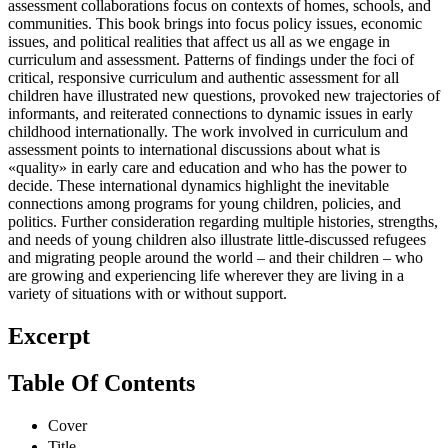
assessment collaborations focus on contexts of homes, schools, and
communities. This book brings into focus policy issues, economic
issues, and political realities that affect us all as we engage in
curriculum and assessment. Patterns of findings under the foci of
critical, responsive curriculum and authentic assessment for all
children have illustrated new questions, provoked new trajectories of
informants, and reiterated connections to dynamic issues in early
childhood internationally. The work involved in curriculum and
assessment points to international discussions about what is
«quality» in early care and education and who has the power to
decide. These international dynamics highlight the inevitable
connections among programs for young children, policies, and
politics. Further consideration regarding multiple histories, strengths,
and needs of young children also illustrate little-discussed refugees
and migrating people around the world – and their children – who
are growing and experiencing life wherever they are living in a
variety of situations with or without support.
Excerpt
Table Of Contents
Cover
Title