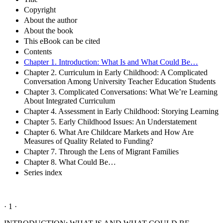
Copyright
About the author
About the book
This eBook can be cited
Contents
Chapter 1. Introduction: What Is and What Could Be…
Chapter 2. Curriculum in Early Childhood: A Complicated
Conversation Among University Teacher Education Students
Chapter 3. Complicated Conversations: What We’re Learning
About Integrated Curriculum
Chapter 4. Assessment in Early Childhood: Storying Learning
Chapter 5. Early Childhood Issues: An Understatement
Chapter 6. What Are Childcare Markets and How Are
Measures of Quality Related to Funding?
Chapter 7. Through the Lens of Migrant Families
Chapter 8. What Could Be…
Series index
· 1 ·