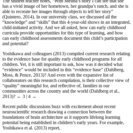
The student teacher notes, “With Melina’s story I can see that she
has a vivid image of her hometown, her grandpa’s ranch, and she is
able to recreate her images through objects to tell her story”
(Quintero, 2014). In our university class, we discussed all the
“knowledge” and “skills” that this 4-year-old shows in an integrated,
child-initiated activity. And we all asked, how can early childhood
curricula provide opportunities for this type of learning, and how
can early childhood assessments document this child’s participation
and potential?
Yoshikawa and colleagues (2013) compiled current research relating
to the evidence base for quality early childhood programs for all
children. Yet, it is still important to ask, how was it decided what
“evidence” would be included in this “evidence base” (Dahlberg,
Moss, & Pence, 2013)? And even with the expansive list of
collaborators on this research compilation, is their collective view of
“quality” meaningful for, and reflective of, families in our
communities across the country and the world (Dahlberg et al.,
2013)?
← 3 | 4 →
Recent public discussions buzz with excitement about recent
neuroscientific research drawing a connection between the
foundations of brain architecture as it supports lifelong learning
potential being established in children’s early years. For example,
Yoshikawa et al. (2013) report,