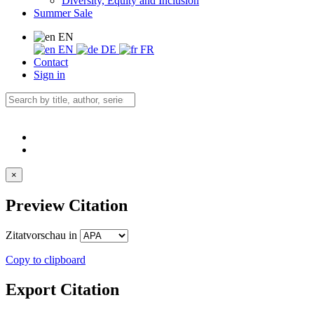
Diversity, Equity and Inclusion
Summer Sale
EN
EN
DE
FR
Contact
Sign in
×
Preview Citation
Zitatvorschau in
Copy to clipboard
Export Citation