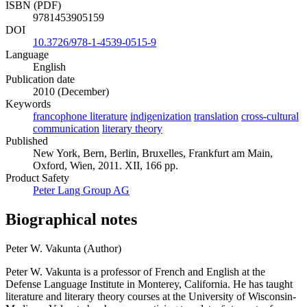
ISBN (PDF)
9781453905159
DOI
10.3726/978-1-4539-0515-9
Language
English
Publication date
2010 (December)
Keywords
francophone literature
indigenization
translation
cross-cultural
communication
literary theory
Published
New York, Bern, Berlin, Bruxelles, Frankfurt am Main,
Oxford, Wien, 2011. XII, 166 pp.
Product Safety
Peter Lang Group AG
Biographical notes
Peter W. Vakunta (Author)
Peter W. Vakunta is a professor of French and English at the
Defense Language Institute in Monterey, California. He has taught
literature and literary theory courses at the University of Wisconsin-