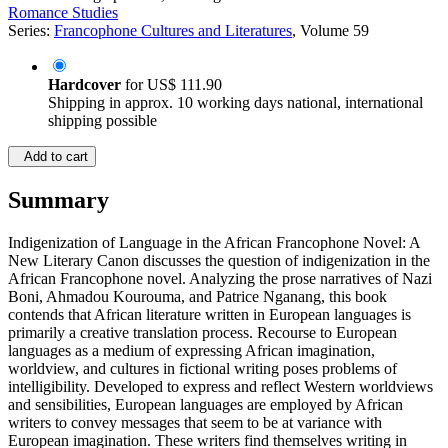
Romance Studies
Series:
Francophone Cultures and Literatures
, Volume 59
Hardcover
for
US$ 111.90
Shipping in approx. 10 working days national, international
shipping possible
Add to cart
Summary
Indigenization of Language in the African Francophone Novel: A
New Literary Canon discusses the question of indigenization in the
African Francophone novel. Analyzing the prose narratives of Nazi
Boni, Ahmadou Kourouma, and Patrice Nganang, this book
contends that African literature written in European languages is
primarily a creative translation process. Recourse to European
languages as a medium of expressing African imagination,
worldview, and cultures in fictional writing poses problems of
intelligibility. Developed to express and reflect Western worldviews
and sensibilities, European languages are employed by African
writers to convey messages that seem to be at variance with
European imagination. These writers find themselves writing in