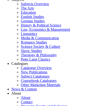
Subjects Overview
The Arts
Education
English Studies
German Studies
History & Political Science
Law, Economics & Management
Linguistics
Media & Communication
Romance Studies
Science Society & Culture
Slavic Studies
Theology & Philosophy
Peter Lang Classics
Catalogues
Catalogue Overview
New Publications
Subject Catalogues
Coursebook Catalogues
Other Marketing Materials
News & Content
About
About
Contact