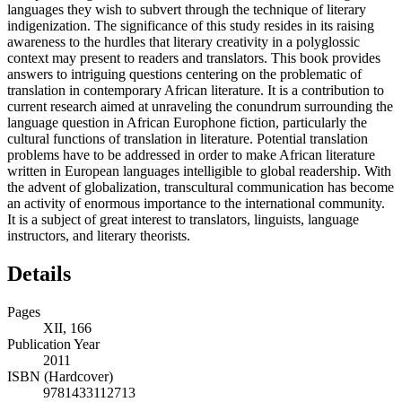
languages they wish to subvert through the technique of literary
indigenization. The significance of this study resides in its raising
awareness to the hurdles that literary creativity in a polyglossic
context may present to readers and translators. This book provides
answers to intriguing questions centering on the problematic of
translation in contemporary African literature. It is a contribution to
current research aimed at unraveling the conundrum surrounding the
language question in African Europhone fiction, particularly the
cultural functions of translation in literature. Potential translation
problems have to be addressed in order to make African literature
written in European languages intelligible to global readership. With
the advent of globalization, transcultural communication has become
an activity of enormous importance to the international community.
It is a subject of great interest to translators, linguists, language
instructors, and literary theorists.
Details
Pages
XII, 166
Publication Year
2011
ISBN (Hardcover)
9781433112713