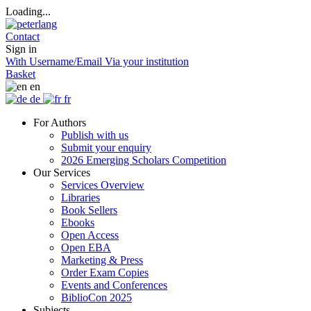
Loading...
Contact
Sign in
With Username/Email
Via your institution
Basket
en
de
fr
For Authors
Publish with us
Submit your enquiry
2026 Emerging Scholars Competition
Our Services
Services Overview
Libraries
Book Sellers
Ebooks
Open Access
Open EBA
Marketing & Press
Order Exam Copies
Events and Conferences
BiblioCon 2025
Subjects