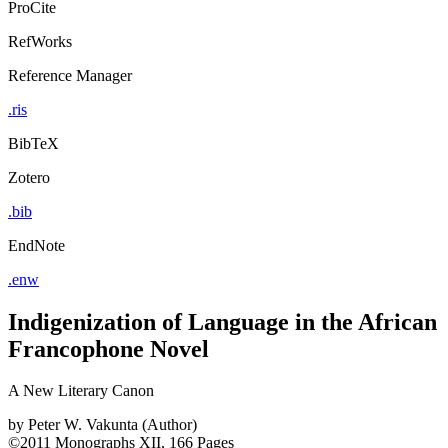
ProCite
RefWorks
Reference Manager
.ris
BibTeX
Zotero
.bib
EndNote
.enw
Indigenization of Language in the African
Francophone Novel
A New Literary Canon
by
Peter W. Vakunta (Author)
©2011
Monographs
XII, 166 Pages