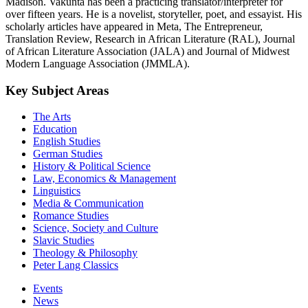
Madison. Vakunta has been a practicing translator/interpreter for
over fifteen years. He is a novelist, storyteller, poet, and essayist. His
scholarly articles have appeared in Meta, The Entrepreneur,
Translation Review, Research in African Literature (RAL), Journal
of African Literature Association (JALA) and Journal of Midwest
Modern Language Association (JMMLA).
Key Subject Areas
The Arts
Education
English Studies
German Studies
History & Political Science
Law, Economics & Management
Linguistics
Media & Communication
Romance Studies
Science, Society and Culture
Slavic Studies
Theology & Philosophy
Peter Lang Classics
Events
News