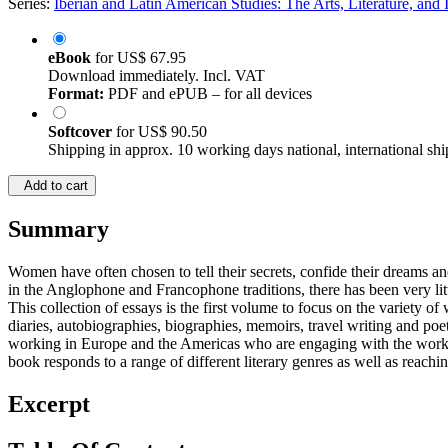
Series:
Iberian and Latin American Studies: The Arts, Literature, and I
eBook
for
US$ 67.95
Download immediately. Incl. VAT
Format:
PDF and ePUB – for all devices
Softcover
for
US$ 90.50
Shipping in approx. 10 working days national, international shi
Add to cart
Summary
Women have often chosen to tell their secrets, confide their dreams and 
in the Anglophone and Francophone traditions, there has been very lit
This collection of essays is the first volume to focus on the variety
diaries, autobiographies, biographies, memoirs, travel writing and poe
working in Europe and the Americas who are engaging with the work of
book responds to a range of different literary genres as well as reach
Excerpt