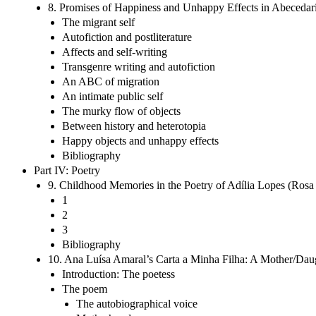
8. Promises of Happiness and Unhappy Effects in Abecedario
The migrant self
Autofiction and postliterature
Affects and self-writing
Transgenre writing and autofiction
An ABC of migration
An intimate public self
The murky flow of objects
Between history and heterotopia
Happy objects and unhappy effects
Bibliography
Part IV: Poetry
9. Childhood Memories in the Poetry of Adília Lopes (Rosa
1
2
3
Bibliography
10. Ana Luísa Amaral’s Carta a Minha Filha: A Mother/Daug
Introduction: The poetess
The poem
The autobiographical voice