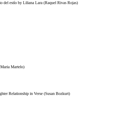
 del estío by Liliana Lara (Raquel Rivas Rojas)
 Maria Martelo)
hter Relationship in Verse (Susan Bozkurt)