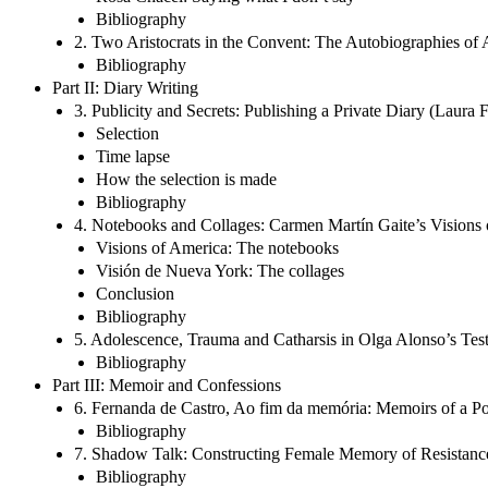
Bibliography
2. Two Aristocrats in the Convent: The Autobiographies of
Bibliography
Part II: Diary Writing
3. Publicity and Secrets: Publishing a Private Diary (Laura F
Selection
Time lapse
How the selection is made
Bibliography
4. Notebooks and Collages: Carmen Martín Gaite’s Visions 
Visions of America: The notebooks
Visión de Nueva York: The collages
Conclusion
Bibliography
5. Adolescence, Trauma and Catharsis in Olga Alonso’s Te
Bibliography
Part III: Memoir and Confessions
6. Fernanda de Castro, Ao fim da memória: Memoirs of a P
Bibliography
7. Shadow Talk: Constructing Female Memory of Resistance 
Bibliography