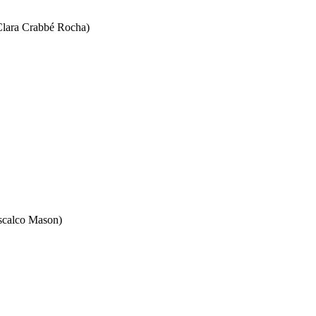
(Clara Crabbé Rocha)
iscalco Mason)