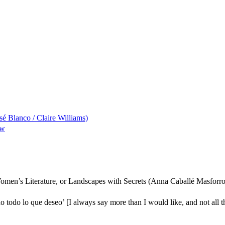
sé Blanco / Claire Williams)
ew
Women’s Literature, or Landscapes with Secrets (Anna Caballé Masforro
 todo lo que deseo’ [I always say more than I would like, and not all th