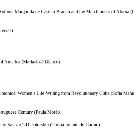
 Antónia Margarida de Castelo Branco and the Marchioness of Alorna 
reixas)
of America (Maria-José Blanco)
stimonios: Women’s Life-Writing from Revolutionary Cuba (Sofia Man
ortuguese Century (Paula Morão)
to Salazar’s Dictatorship (Carina Infante do Carmo)