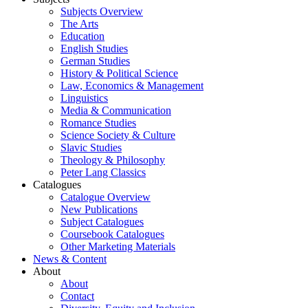
Subjects Overview
The Arts
Education
English Studies
German Studies
History & Political Science
Law, Economics & Management
Linguistics
Media & Communication
Romance Studies
Science Society & Culture
Slavic Studies
Theology & Philosophy
Peter Lang Classics
Catalogues
Catalogue Overview
New Publications
Subject Catalogues
Coursebook Catalogues
Other Marketing Materials
News & Content
About
About
Contact