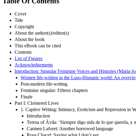
Table Of Contents
Cover
Title
Copyright
About the author(s)/editor(s)
About the book
This eBook can be cited
Contents
List of Figures
Acknowledgements
Introduction: Singular Feminine Voices and Histories (Maria-Jo
Women life-writing in the Luso-Hispanic world: An overvi
Post-modern life-writing
Feminine singular: Fifteen chapters
Finale
Part I: Cloistered Lives
1. Captive Writing: Intimacy, Eroticism and Repression in 
Introduction
Teresa of Ávila: ‘Siempre digo más de lo que querría, y no
Carmen Laforet: Another borrowed language
Rosa Chacel: Saying what I don’t say