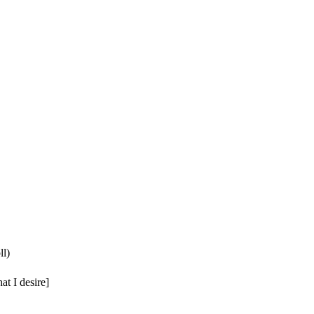
ll)
at I desire]