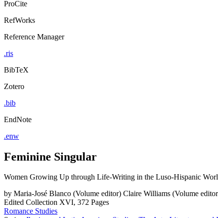
ProCite
RefWorks
Reference Manager
.ris
BibTeX
Zotero
.bib
EndNote
.enw
Feminine Singular
Women Growing Up through Life-Writing in the Luso-Hispanic Wor
by
Maria-José Blanco (Volume editor)
Claire Williams (Volume editor
Edited Collection
XVI, 372 Pages
Romance Studies