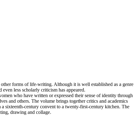
other forms of life-writing. Although it is well established as a genre
 even less scholarly criticism has appeared.
 women who have written or expressed their sense of identity through
elves and others. The volume brings together critics and academics
 sixteenth-century convent to a twenty-first-century kitchen. The
nting, drawing and collage.