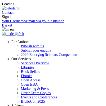
Loading...
Contact
Sign in
With Username/Email
Via your institution
Basket
en
de
fr
For Authors
Publish with us
Submit your enquiry
2026 Emerging Scholars Competition
Our Services
Services Overview
Libraries
Book Sellers
Ebooks
Open Access
Open EBA
Marketing & Press
Order Exam Copies
Events and Conferences
BiblioCon 2025
Subjects