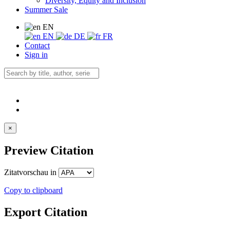
Diversity, Equity and Inclusion
Summer Sale
EN
EN
DE
FR
Contact
Sign in
×
Preview Citation
Zitatvorschau in
Copy to clipboard
Export Citation