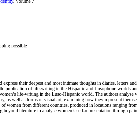
dentity
, Volume 7
pping possible
express their deepest and most intimate thoughts in diaries, letters and 
tle publication of life-writing in the Hispanic and Lusophone worlds and
 of women’s life-writing in the Luso-Hispanic world. The authors analyse
try, as well as forms of visual art, examining how they represent thems
 women from different countries, produced in locations ranging from a
ing beyond literature to analyse women’s self-representation through pai