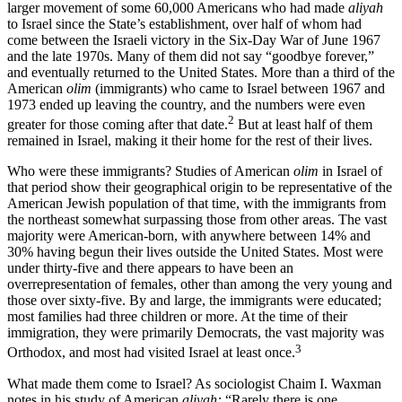
larger movement of some 60,000 Americans who had made
aliyah
to Israel since the State’s establishment, over half of whom had
come between the Israeli victory in the Six-Day War of June 1967
and the late 1970s. Many of them did not say “goodbye forever,”
and eventually returned to the United States. More than a third of the
American
olim
(immigrants) who came to Israel between 1967 and
1973 ended up leaving the country, and the numbers were even
2
greater for those coming after that date.
But at least half of them
remained in Israel, making it their home for the rest of their lives.
Who were these immigrants? Studies of American
olim
in Israel of
that period show their geographical origin to be representative of the
American Jewish population of that time, with the immigrants from
the northeast somewhat surpassing those from other areas. The vast
majority were American-born, with anywhere between 14% and
30% having begun their lives outside the United States. Most were
under thirty-five and there appears to have been an
overrepresentation of females, other than among the very young and
those over sixty-five. By and large, the immigrants were educated;
most families had three children or more. At the time of their
immigration, they were primarily Democrats, the vast majority was
3
Orthodox, and most had visited Israel at least once.
What made them come to Israel? As sociologist Chaim I. Waxman
notes in his study of American
aliyah:
“Rarely there is one