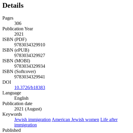
Details
Pages
306
Publication Year
2021
ISBN (PDF)
9783034329910
ISBN (ePUB)
9783034329927
ISBN (MOBI)
9783034329934
ISBN (Softcover)
9783034329941
DOI
10.3726/b18383
Language
English
Publication date
2021 (August)
Keywords
Jewish immigration
American Jewish women
Life after
immigration
Published