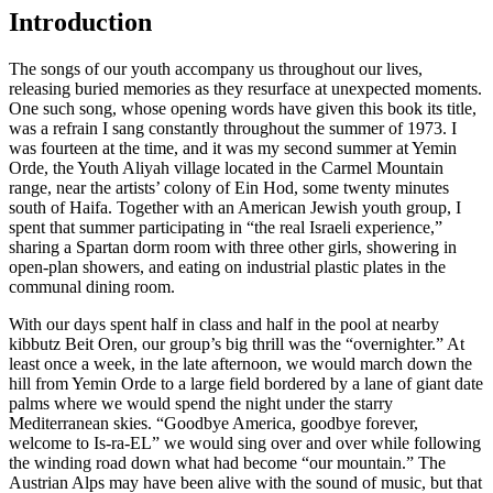
Introduction
The songs of our youth accompany us throughout our lives,
releasing buried memories as they resurface at unexpected moments.
One such song, whose opening words have given this book its title,
was a refrain I sang constantly throughout the summer of 1973. I
was fourteen at the time, and it was my second summer at Yemin
Orde, the Youth Aliyah village located in the Carmel Mountain
range, near the artists’ colony of Ein Hod, some twenty minutes
south of Haifa. Together with an American Jewish youth group, I
spent that summer participating in “the real Israeli experience,”
sharing a Spartan dorm room with three other girls, showering in
open-plan showers, and eating on industrial plastic plates in the
communal dining room.
With our days spent half in class and half in the pool at nearby
kibbutz Beit Oren, our group’s big thrill was the “overnighter.” At
least once a week, in the late afternoon, we would march down the
hill from Yemin Orde to a large field bordered by a lane of giant date
palms where we would spend the night under the starry
Mediterranean skies. “Goodbye America, goodbye forever,
welcome to Is-ra-EL” we would sing over and over while following
the winding road down what had become “our mountain.” The
Austrian Alps may have been alive with the sound of music, but that