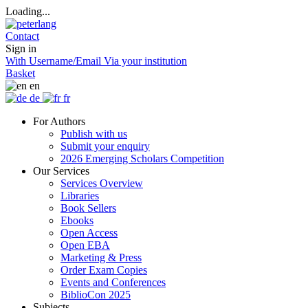
Loading...
Contact
Sign in
With Username/Email
Via your institution
Basket
en
de
fr
For Authors
Publish with us
Submit your enquiry
2026 Emerging Scholars Competition
Our Services
Services Overview
Libraries
Book Sellers
Ebooks
Open Access
Open EBA
Marketing & Press
Order Exam Copies
Events and Conferences
BiblioCon 2025
Subjects