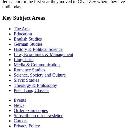
Jerusalem for the first year they moved to Givat Zev where they live
until today.
Key Subject Areas
The Arts
Education
English Studies
German Studies
History & Political Science
Law, Economics & Management
Linguistics
Media & Communication
Romance Studies
Science, Society and Culture
Slavic Studies
Theology & Philosophy
Peter Lang Classics
Events
News
Order exam copies
Subscribe to our newsletter
Careers
Privacy Policy