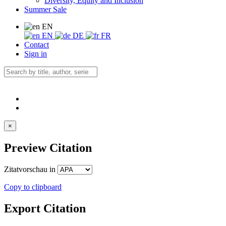
Diversity, Equity and Inclusion
Summer Sale
EN
EN
DE
FR
Contact
Sign in
×
Preview Citation
Zitatvorschau in
Copy to clipboard
Export Citation