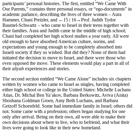
participants’ personal histories. The first, entitled “We Came With
Our Parents,” contains three personal essays, or “ego-documents” in
academic parlance, describing the lives of three women – Aura
Hammer, Chani Preizler, and
←15 | 16→
Prof. Judith Tydor
Baumel-Schwartz – who came to Israel in their teens together with
their families. Aura and Judith came in the middle of high school;
Chani had completed her high school studies a year early. All were
old enough to have absorbed American culture, norms, and
expectations and young enough to be completely absorbed into
Israeli society if they so wished. But did they? None of them had
initiated the decision to move to Israel, and there were those who
even opposed the move. These elements would play a part in all of
their
aliyah
experiences and stories.
The second section entitled “We Came Alone” includes six chapters
written by women who came to Israel as singles, having completed
either high school or college in the United States: Michelle Luchans
Atias, Dr. Michal Ben Ya’akov, Barbara Berkowitz, Aviva (Anita)
Shoshana Goldman Groen, Amy Beth Luchans, and Barbara
Getzoff Schoenfeld. Some had immediate family in Israel; others did
not. Some came with a profession; others began studying for one
only after arrival. Being on their own, all were able to make their
own decisions about where to live, who to befriend, and what their
lives were going to look like in their new homeland.