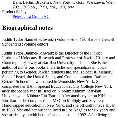
Bern, Berlin, Bruxelles, New York, Oxford, Warszawa, Wien,
2021. 306 pp., 17 fig. col., 1 fig. b/w.
Product Safety
Peter Lang Group AG
Biographical notes
Judith Tydor Baumel-Schwartz (Volume editor)
Barbara Getzoff
Schoenfeld (Volume editor)
Judith Tydor Baumel-Schwartz is the Director of the Finkler
Institute of Holocaust Research and Professor of Jewish History and
Contemporary Jewry at Bar-Ilan University in Israel. She is the
author of numerous books and articles and specializes in topics
pertaining to Gender, Jewish religious life, the Holocaust, Memory,
State of Israel, the United States, and Commemoration. Barbara
Getzoff Schoenfeld was raised in Woodside, New York. She
completed her BA in Special Education at City College New York
after she spent a year in Israel on Kibbutz Alumim, Bar-Ilan
Universityand Kibbutz Ein Tsurim. After another year on Kibbutz
Ein Tsurim she completed her MSC in Multiply and Severely
Handicapped education in New York, and she officially made aliyah
in 1983. She and her husband lived in Los Angeles for six years and
she made aliyah with her husband and son in 1992. After living in