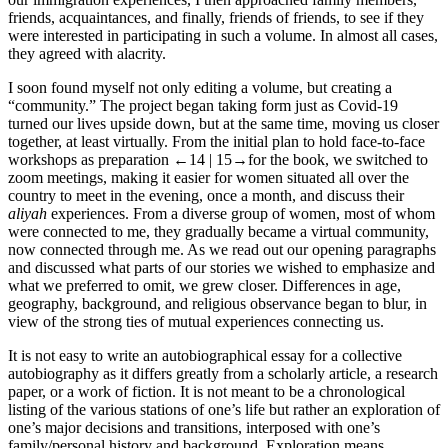
friends, acquaintances, and finally, friends of friends, to see if they
were interested in participating in such a volume. In almost all cases,
they agreed with alacrity.
I soon found myself not only editing a volume, but creating a
“community.” The project began taking form just as Covid-19
turned our lives upside down, but at the same time, moving us closer
together, at least virtually. From the initial plan to hold face-to-face
workshops as preparation
←14 | 15→
for the book, we switched to
zoom meetings, making it easier for women situated all over the
country to meet in the evening, once a month, and discuss their
aliyah
experiences. From a diverse group of women, most of whom
were connected to me, they gradually became a virtual community,
now connected through me. As we read out our opening paragraphs
and discussed what parts of our stories we wished to emphasize and
what we preferred to omit, we grew closer. Differences in age,
geography, background, and religious observance began to blur, in
view of the strong ties of mutual experiences connecting us.
It is not easy to write an autobiographical essay for a collective
autobiography as it differs greatly from a scholarly article, a research
paper, or a work of fiction. It is not meant to be a chronological
listing of the various stations of one’s life but rather an exploration of
one’s major decisions and transitions, interposed with one’s
family/personal history and background. Exploration means