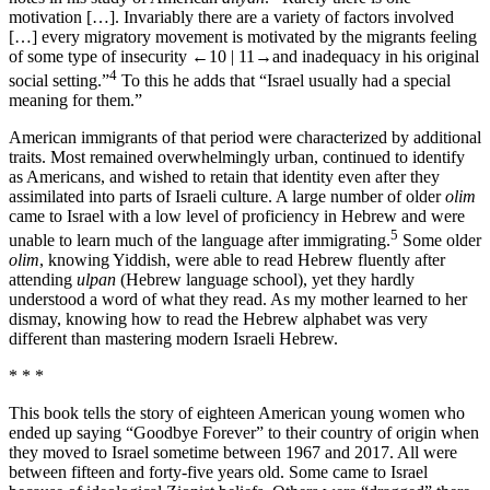
motivation […]. Invariably there are a variety of factors involved
[…] every migratory movement is motivated by the migrants feeling
of some type of insecurity
←10 | 11→
and inadequacy in his original
4
social setting.”
To this he adds that “Israel usually had a special
meaning for them.”
American immigrants of that period were characterized by additional
traits. Most remained overwhelmingly urban, continued to identify
as Americans, and wished to retain that identity even after they
assimilated into parts of Israeli culture. A large number of older
olim
came to Israel with a low level of proficiency in Hebrew and were
5
unable to learn much of the language after immigrating.
Some older
olim
, knowing Yiddish, were able to read Hebrew fluently after
attending
ulpan
(Hebrew language school), yet they hardly
understood a word of what they read. As my mother learned to her
dismay, knowing how to read the Hebrew alphabet was very
different than mastering modern Israeli Hebrew.
* * *
This book tells the story of eighteen American young women who
ended up saying “Goodbye Forever” to their country of origin when
they moved to Israel sometime between 1967 and 2017. All were
between fifteen and forty-five years old. Some came to Israel