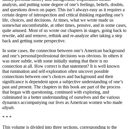
analysis, and putting some degree of one’s feelings, beliefs, doubts,
and questions down on paper. This isn’t always easy as it requires a
certain degree of introspection and critical thinking regarding one’s
life, choices, and decisions. At times, what we wrote made us
somewhat uncomfortable, at other times, pensive, and in some cases,
quite amused. Most of us wrote our chapters in stages, going back to
rewrite, add and remove, rethink and re-analyze after taking a step
back and getting some perspective.
In some cases, the connection between one’s American background
and one’s personal/professional decisions was obvious. In others it
was more subtle, with some initially stating that there is no
connection at all. How correct is that statement? It is well known
that rumination and self-exploration often uncover possible
connections between one’s choices and background and their
significance is dependent upon a subjective understanding of one’s
past and present. The chapters in this book are part of the process
that began with questioning, continued with exploring, and
culminated in a better understanding of ourselves and the various
dynamics accompanying our lives as American women who made
aliyah
.
* * *
This volume is divided into three sections, corresponding to the