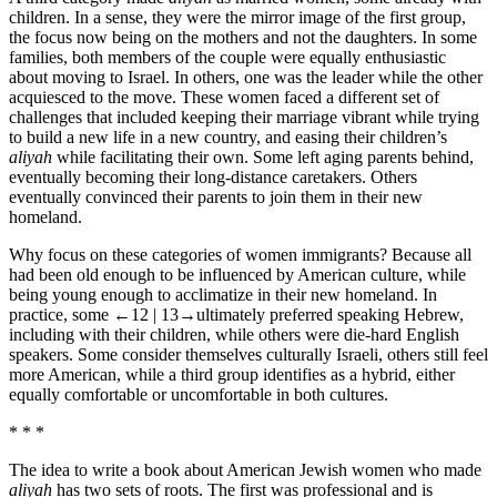
children. In a sense, they were the mirror image of the first group,
the focus now being on the mothers and not the daughters. In some
families, both members of the couple were equally enthusiastic
about moving to Israel. In others, one was the leader while the other
acquiesced to the move. These women faced a different set of
challenges that included keeping their marriage vibrant while trying
to build a new life in a new country, and easing their children’s
aliyah
while facilitating their own. Some left aging parents behind,
eventually becoming their long-distance caretakers. Others
eventually convinced their parents to join them in their new
homeland.
Why focus on these categories of women immigrants? Because all
had been old enough to be influenced by American culture, while
being young enough to acclimatize in their new homeland. In
practice, some
←12 | 13→
ultimately preferred speaking Hebrew,
including with their children, while others were die-hard English
speakers. Some consider themselves culturally Israeli, others still feel
more American, while a third group identifies as a hybrid, either
equally comfortable or uncomfortable in both cultures.
* * *
The idea to write a book about American Jewish women who made
aliyah
has two sets of roots. The first was professional and is