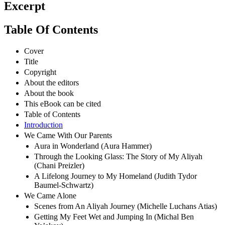
Excerpt
Table Of Contents
Cover
Title
Copyright
About the editors
About the book
This eBook can be cited
Table of Contents
Introduction
We Came With Our Parents
Aura in Wonderland (Aura Hammer)
Through the Looking Glass: The Story of My Aliyah
(Chani Preizler)
A Lifelong Journey to My Homeland (Judith Tydor
Baumel-Schwartz)
We Came Alone
Scenes from An Aliyah Journey (Michelle Luchans Atias)
Getting My Feet Wet and Jumping In (Michal Ben