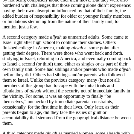
burdened with challenges that those coming alone didn’t experience:
having their own absorption influenced by that of their family, the
added burden of responsibility for older or younger family members,
or limitations stemming from the nature of their family unit, to
mention just a few.
A second category made
aliyah
as unmarried adults. Some came to
Israel right after high school to continue their studies. Others
finished college in America, making
aliyah
at some point after
getting their degree. There were those who went back and forth,
studying in Israel, returning to America, and eventually coming back
to Israel a second (or third) time, either as singles or as part of their
own family unit. Some had siblings and/or parents who made
aliyah
before they did. Others had siblings and/or parents who followed
them to Israel. Unlike the previous category, many (but not all)
members of this group had to cope with the initial trials and
tribulations of
aliyah
without the security net of immediate family in
the vicinity. For some, it was an opportunity to finally “be
themselves,” unchecked by immediate parental constraints,
occasionally, for the first time in their lives. Only later, as their
parents began to age, did they face the issues of guilt or
accountability that stemmed from the geographical distance between
them.
A third category made
aliyah
as married women, some already with