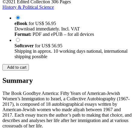
©2021
Edited Collection
306 Pages
History & Political Science
eBook
for
US$ 56.95
Download immediately. Incl. VAT
Format:
PDF and ePUB – for all devices
Softcover
for
US$ 56.95
Shipping in approx. 10 working days national, international
shipping possible
Add to cart
Summary
The Book Goodbye America: Fifty Years of American-Jewish
Women’s Immigration to Israel, a Collective Autobiography (1967-
2017), is composed of 18 autobiographical essays written by
American-Jewish women who made aliyah between 1967 and
2017. Each essay traces the author’s path to making that choice, and
describes and analyses her life after her immigration and at various
crossroads of her life.