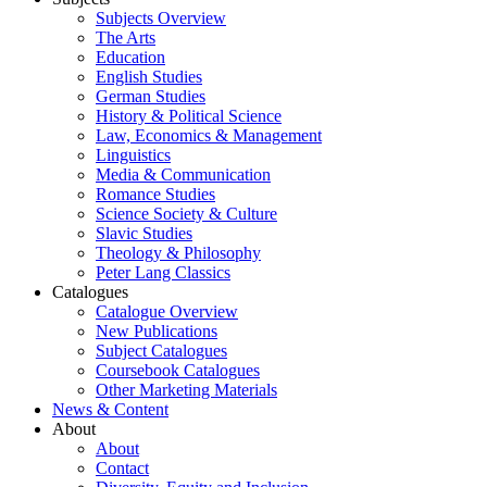
Subjects Overview
The Arts
Education
English Studies
German Studies
History & Political Science
Law, Economics & Management
Linguistics
Media & Communication
Romance Studies
Science Society & Culture
Slavic Studies
Theology & Philosophy
Peter Lang Classics
Catalogues
Catalogue Overview
New Publications
Subject Catalogues
Coursebook Catalogues
Other Marketing Materials
News & Content
About
About
Contact