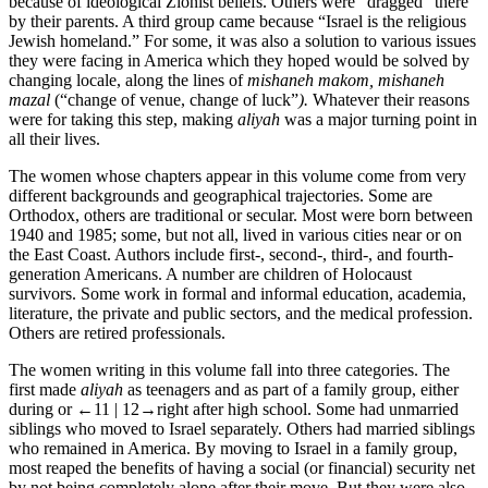
because of ideological Zionist beliefs. Others were “dragged” there
by their parents. A third group came because “Israel is the religious
Jewish homeland.” For some, it was also a solution to various issues
they were facing in America which they hoped would be solved by
changing locale, along the lines of
mishaneh makom, mishaneh
mazal
(“change of venue, change of luck”
).
Whatever their reasons
were for taking this step, making
aliyah
was a major turning point in
all their lives.
The women whose chapters appear in this volume come from very
different backgrounds and geographical trajectories. Some are
Orthodox, others are traditional or secular. Most were born between
1940 and 1985; some, but not all, lived in various cities near or on
the East Coast. Authors include first-, second-, third-, and fourth-
generation Americans. A number are children of Holocaust
survivors. Some work in formal and informal education, academia,
literature, the private and public sectors, and the medical profession.
Others are retired professionals.
The women writing in this volume fall into three categories. The
first made
aliyah
as teenagers and as part of a family group, either
during or
←11 | 12→
right after high school. Some had unmarried
siblings who moved to Israel separately. Others had married siblings
who remained in America. By moving to Israel in a family group,
most reaped the benefits of having a social (or financial) security net
by not being completely alone after their move. But they were also