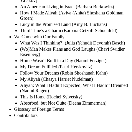
Ya’akov)
An American Living in Israel (Barbara Berkowitz)
How I Made Aliyah (Aviva (Anita) Shoshana Goldman
Groen)
Lucy in the Promised Land (Amy B. Luchans)
Third Time’s a Charm (Barbara Getzoff Schoenfeld)
We Came with Our Family
What Was I Thinking?! (Julia (Yehudit Devorah) Basch)
(Wo)Man Makes Plans and God Laughs (Chavi Swidler
Eisenberg)
Home Wasn’t Built in a Day (Naomi Ferziger)
My Dream Fulfilled (Pearl Herskovitz)
Follow Your Dreams (Robin Shoshanah Kahn)
My Aliyah (Chasya Harriet Nudelman)
Aliyah: What I Hadn’t Expected; What I Hadn’t Dreamed
(Naomi Ragen)
This Is Home (Rochel Sylvetsky)
Absorbed, but Not Quite (Deena Zimmerman)
Glossary of Foreign Terms
Contributors