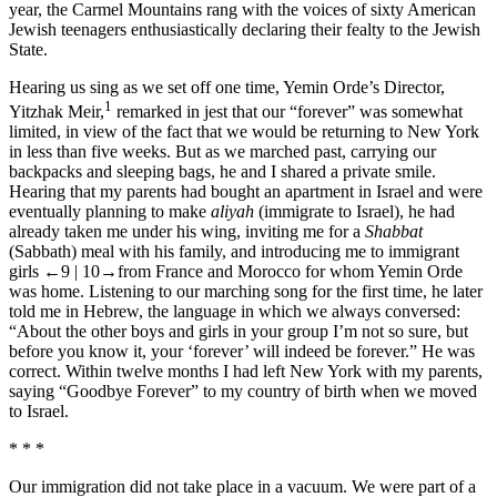
year, the Carmel Mountains rang with the voices of sixty American
Jewish teenagers enthusiastically declaring their fealty to the Jewish
State.
Hearing us sing as we set off one time, Yemin Orde’s Director,
1
Yitzhak Meir,
remarked in jest that our “forever” was somewhat
limited, in view of the fact that we would be returning to New York
in less than five weeks. But as we marched past, carrying our
backpacks and sleeping bags, he and I shared a private smile.
Hearing that my parents had bought an apartment in Israel and were
eventually planning to make
aliyah
(immigrate to Israel), he had
already taken me under his wing, inviting me for a
Shabbat
(Sabbath) meal with his family, and introducing me to immigrant
girls
←9 | 10→
from France and Morocco for whom Yemin Orde
was home. Listening to our marching song for the first time, he later
told me in Hebrew, the language in which we always conversed:
“About the other boys and girls in your group I’m not so sure, but
before you know it, your ‘forever’ will indeed be forever.” He was
correct. Within twelve months I had left New York with my parents,
saying “Goodbye Forever” to my country of birth when we moved
to Israel.
* * *
Our immigration did not take place in a vacuum. We were part of a