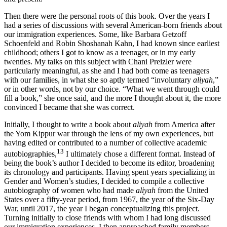
Then there were the personal roots of this book. Over the years I
had a series of discussions with several American-born friends about
our immigration experiences. Some, like Barbara Getzoff
Schoenfeld and Robin Shoshanah Kahn, I had known since earliest
childhood; others I got to know as a teenager, or in my early
twenties. My talks on this subject with Chani Preizler were
particularly meaningful, as she and I had both come as teenagers
with our families, in what she so aptly termed “involuntary
aliyah
,”
or in other words, not by our choice. “What we went through could
fill a book,” she once said, and the more I thought about it, the more
convinced I became that she was correct.
Initially, I thought to write a book about
aliyah
from America after
the Yom Kippur war through the lens of my own experiences, but
having edited or contributed to a number of collective academic
13
autobiographies,
I ultimately chose a different format. Instead of
being the book’s author I decided to become its editor, broadening
its chronology and participants. Having spent years specializing in
Gender and Women’s studies, I decided to compile a collective
autobiography of women who had made
aliyah
from the United
States over a fifty-year period, from 1967, the year of the Six-Day
War, until 2017, the year I began conceptualizing this project.
Turning initially to close friends with whom I had long discussed
our immigration experiences, I then approached family members,