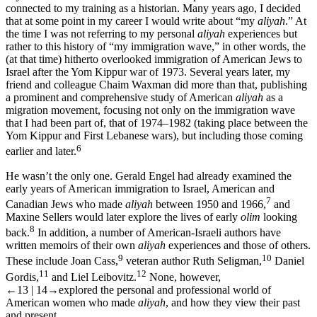
connected to my training as a historian. Many years ago, I decided
that at some point in my career I would write about “my
aliyah
.” At
the time I was not referring to my personal
aliyah
experiences but
rather to this history of “my immigration wave,” in other words, the
(at that time) hitherto overlooked immigration of American Jews to
Israel after the Yom Kippur war of 1973. Several years later, my
friend and colleague Chaim Waxman did more than that, publishing
a prominent and comprehensive study of American
aliyah
as a
migration movement, focusing not only on the immigration wave
that I had been part of, that of 1974–1982 (taking place between the
Yom Kippur and First Lebanese wars), but including those coming
6
earlier and later.
He wasn’t the only one. Gerald Engel had already examined the
early years of American immigration to Israel, American and
7
Canadian Jews who made
aliyah
between 1950 and 1966,
and
Maxine Sellers would later explore the lives of early
olim
looking
8
back.
In addition, a number of American-Israeli authors have
written memoirs of their own
aliyah
experiences and those of others.
9
10
These include Joan Cass,
veteran author Ruth Seligman,
Daniel
11
12
Gordis,
and Liel Leibovitz.
None, however,
←13 | 14→
explored the personal and professional world of
American women who made
aliyah
, and how they view their past
and present.