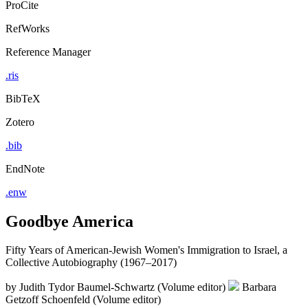
ProCite
RefWorks
Reference Manager
.ris
BibTeX
Zotero
.bib
EndNote
.enw
Goodbye America
Fifty Years of American-Jewish Women's Immigration to Israel, a
Collective Autobiography (1967–2017)
by
Judith Tydor Baumel-Schwartz (Volume editor)
Barbara
Getzoff Schoenfeld (Volume editor)