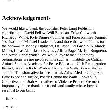
Acknowledgements
We would like to thank the publisher Peter Lang Publishing,
contributors—David Pellow, Will Boisseau, Erika Cudworth,
Richard J. White, Kyle Ramsey-Sumner and Piper Ramsey-Sumner,
Jess Ison, and Michael Loadenthal, and those that wrote blurbs for
the book—Dr. Johnny Lupinacci, Dr. Jason Del Gandio, S. Marek
Muller, Lucas Alan, Jason Bayless, Alisha Page, Marisol Burgueno,
and Arash Daneshzadeh. We would love to thank our many
organizations we are involved with such as—Institute for Critical
Animal Studies, Academy for Peace Education, Utah Reintegration
Project, Save the Kids, Wisdom Behind the Walls, Peace Studies
Journal, Transformative Justice Journal, Arissa Media Group, Salt
Lake Peace and Justice, Poetry Behind the Walls, Eco-Ability
Collective, and Utah Alternatives to Violence Project. We most
importantly like to thank our friends and family whose love is
essential to our being.
←ix | x→
←x | xi→