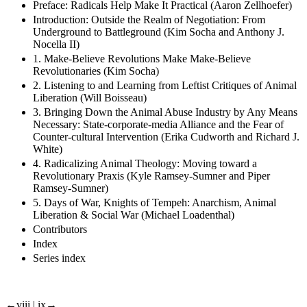
Preface: Radicals Help Make It Practical (Aaron Zellhoefer)
Introduction: Outside the Realm of Negotiation: From
Underground to Battleground (Kim Socha and Anthony J.
Nocella II)
1. Make-Believe Revolutions Make Make-Believe
Revolutionaries (Kim Socha)
2. Listening to and Learning from Leftist Critiques of Animal
Liberation (Will Boisseau)
3. Bringing Down the Animal Abuse Industry by Any Means
Necessary: State-corporate-media Alliance and the Fear of
Counter-cultural Intervention (Erika Cudworth and Richard J.
White)
4. Radicalizing Animal Theology: Moving toward a
Revolutionary Praxis (Kyle Ramsey-Sumner and Piper
Ramsey-Sumner)
5. Days of War, Knights of Tempeh: Anarchism, Animal
Liberation & Social War (Michael Loadenthal)
Contributors
Index
Series index
←viii | ix→