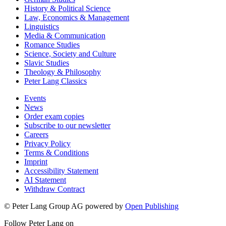
History & Political Science
Law, Economics & Management
Linguistics
Media & Communication
Romance Studies
Science, Society and Culture
Slavic Studies
Theology & Philosophy
Peter Lang Classics
Events
News
Order exam copies
Subscribe to our newsletter
Careers
Privacy Policy
Terms & Conditions
Imprint
Accessibility Statement
AI Statement
Withdraw Contract
© Peter Lang Group AG
powered by
Open Publishing
Follow Peter Lang on