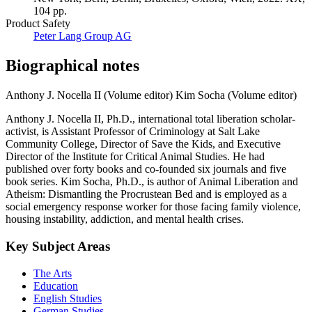
104 pp.
Product Safety
Peter Lang Group AG
Biographical notes
Anthony J. Nocella II (Volume editor)
Kim Socha (Volume editor)
Anthony J. Nocella II, Ph.D., international total liberation scholar-
activist, is Assistant Professor of Criminology at Salt Lake
Community College, Director of Save the Kids, and Executive
Director of the Institute for Critical Animal Studies. He had
published over forty books and co-founded six journals and five
book series. Kim Socha, Ph.D., is author of Animal Liberation and
Atheism: Dismantling the Procrustean Bed and is employed as a
social emergency response worker for those facing family violence,
housing instability, addiction, and mental health crises.
Key Subject Areas
The Arts
Education
English Studies
German Studies