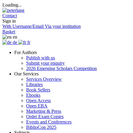
Loading...
Contact
Sign in
With Username/Email
Via your institution
Basket
en
de
fr
For Authors
Publish with us
Submit your enquiry
2026 Emerging Scholars Competition
Our Services
Services Overview
Libraries
Book Sellers
Ebooks
Open Access
Open EBA
Marketing & Press
Order Exam Copies
Events and Conferences
BiblioCon 2025
Subjects