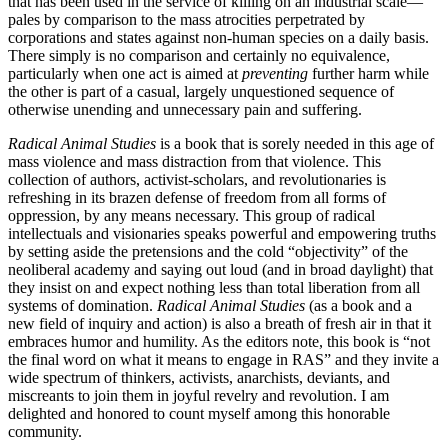
that has been used in the service of killing on an industrial scale—
pales by comparison to the mass atrocities perpetrated by
corporations and states against non-human species on a daily basis.
There simply is no comparison and certainly no equivalence,
particularly when one act is aimed at
preventing
further harm while
the other is part of a casual, largely unquestioned sequence of
otherwise unending and unnecessary pain and suffering.
Radical Animal Studies
is a book that is sorely needed in this age of
mass violence and mass distraction from that violence. This
collection of authors, activist-scholars, and revolutionaries is
refreshing in its brazen defense of freedom from all forms of
oppression, by any means necessary. This group of radical
intellectuals and visionaries speaks powerful and empowering truths
by setting aside the pretensions and the cold “objectivity” of the
neoliberal academy and saying out loud (and in broad daylight) that
they insist on and expect nothing less than total liberation from all
systems of domination.
Radical Animal Studies
(as a book and a
new field of inquiry and action) is also a breath of fresh air in that it
embraces humor and humility. As the editors note, this book is “not
the final word on what it means to engage in RAS” and they invite a
wide spectrum of thinkers, activists, anarchists, deviants, and
miscreants to join them in joyful revelry and revolution. I am
delighted and honored to count myself among this honorable
community.