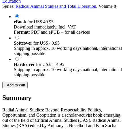
Education
Series:
Radical Animal Studies and Total Liberation
, Volume 8
eBook
for
US$ 40.95
Download immediately. Incl. VAT
Format:
PDF and ePUB – for all devices
Softcover
for
US$ 40.95
Shipping in approx. 10 working days national, international
shipping possible
Hardcover
for
US$ 114.95
Shipping in approx. 10 working days national, international
shipping possible
Add to cart
Summary
Radial Animal Studies: Beyond Respectability Politics,
Opportunism, and Cooptation is a scholar-activist book emerging
out of the field of Critical Animal Studies (CAS). Radical Animal
Studies (RAS) edited by Anthony J. Nocella II and Kim Socha