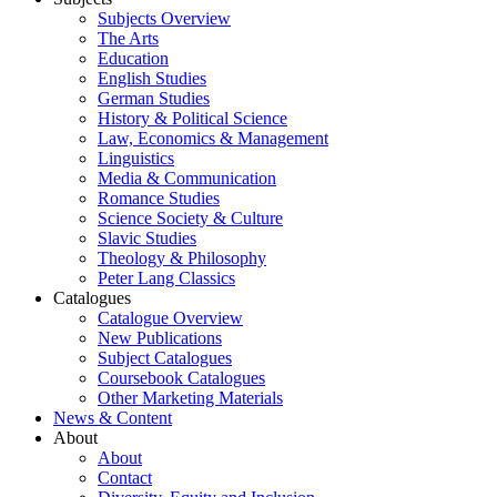
Subjects Overview
The Arts
Education
English Studies
German Studies
History & Political Science
Law, Economics & Management
Linguistics
Media & Communication
Romance Studies
Science Society & Culture
Slavic Studies
Theology & Philosophy
Peter Lang Classics
Catalogues
Catalogue Overview
New Publications
Subject Catalogues
Coursebook Catalogues
Other Marketing Materials
News & Content
About
About
Contact