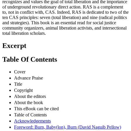
recognizes and values the goal of total liberation and the importance
of underground revolutionary direct action. RAS is a complement
to, not in conflict with, CAS. Indeed, RAS is dedicated to two of the
ten CAS principles: seven (total liberation) and nine (radical politics
and strategies). This book is an essential read for social justice
community organizers, animal liberation activists, and intersectional
total liberation scholars.
Excerpt
Table Of Contents
Cover
Advance Praise
Title
Copyright
About the editors
About the book
This eBook can be cited
Table of Contents
Acknowledgements
Foreword: Burn, Baby(lon), Burn (David Naguib Pellow)