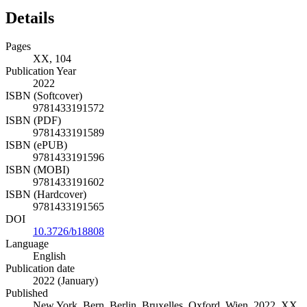
Details
Pages
XX, 104
Publication Year
2022
ISBN (Softcover)
9781433191572
ISBN (PDF)
9781433191589
ISBN (ePUB)
9781433191596
ISBN (MOBI)
9781433191602
ISBN (Hardcover)
9781433191565
DOI
10.3726/b18808
Language
English
Publication date
2022 (January)
Published
New York, Bern, Berlin, Bruxelles, Oxford, Wien, 2022. XX,