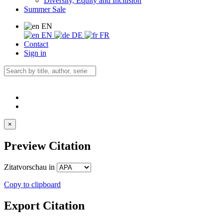
Diversity, Equity and Inclusion
Summer Sale
EN
EN
DE
FR
Contact
Sign in
×
Preview Citation
Zitatvorschau in
Copy to clipboard
Export Citation