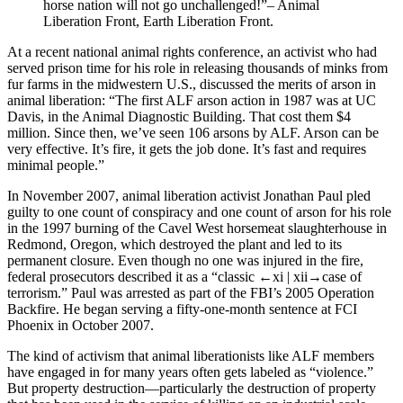
horse nation will not go unchallenged!”– Animal
Liberation Front, Earth Liberation Front.
At a recent national animal rights conference, an activist who had
served prison time for his role in releasing thousands of minks from
fur farms in the midwestern U.S., discussed the merits of arson in
animal liberation: “The first ALF arson action in 1987 was at UC
Davis, in the Animal Diagnostic Building. That cost them $4
million. Since then, we’ve seen 106 arsons by ALF. Arson can be
very effective. It’s fire, it gets the job done. It’s fast and requires
minimal people.”
In November 2007, animal liberation activist Jonathan Paul pled
guilty to one count of conspiracy and one count of arson for his role
in the 1997 burning of the Cavel West horsemeat slaughterhouse in
Redmond, Oregon, which destroyed the plant and led to its
permanent closure. Even though no one was injured in the fire,
federal prosecutors described it as a “classic
←xi | xii→
case of
terrorism.” Paul was arrested as part of the FBI’s 2005 Operation
Backfire. He began serving a fifty-one-month sentence at FCI
Phoenix in October 2007.
The kind of activism that animal liberationists like ALF members
have engaged in for many years often gets labeled as “violence.”
But property destruction—particularly the destruction of property