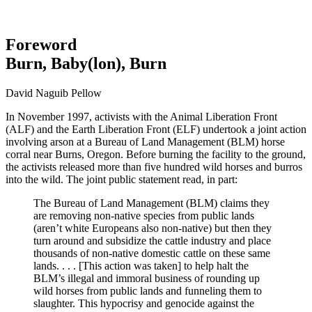
Foreword
Burn, Baby(lon), Burn
David Naguib Pellow
In November 1997, activists with the Animal Liberation Front
(ALF) and the Earth Liberation Front (ELF) undertook a joint action
involving arson at a Bureau of Land Management (BLM) horse
corral near Burns, Oregon. Before burning the facility to the ground,
the activists released more than five hundred wild horses and burros
into the wild. The joint public statement read, in part:
The Bureau of Land Management (BLM) claims they
are removing non-native species from public lands
(aren’t white Europeans also non-native) but then they
turn around and subsidize the cattle industry and place
thousands of non-native domestic cattle on these same
lands. . . . [This action was taken] to help halt the
BLM’s illegal and immoral business of rounding up
wild horses from public lands and funneling them to
slaughter. This hypocrisy and genocide against the