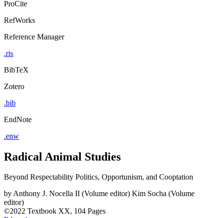
ProCite
RefWorks
Reference Manager
.ris
BibTeX
Zotero
.bib
EndNote
.enw
Radical Animal Studies
Beyond Respectability Politics, Opportunism, and Cooptation
by
Anthony J. Nocella II (Volume editor)
Kim Socha (Volume
editor)
©2022
Textbook
XX, 104 Pages