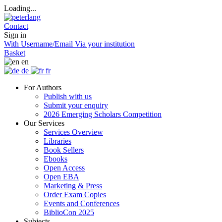
Loading...
Contact
Sign in
With Username/Email
Via your institution
Basket
en
de
fr
For Authors
Publish with us
Submit your enquiry
2026 Emerging Scholars Competition
Our Services
Services Overview
Libraries
Book Sellers
Ebooks
Open Access
Open EBA
Marketing & Press
Order Exam Copies
Events and Conferences
BiblioCon 2025
Subjects