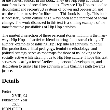
of the activist authors in this book. They use Hip Hop activism to
transform lives and social institutions. They see Hip Hop as a tool to
deconstruct and reconstruct systems of power and oppression and
use the culture to strive for liberation. This book is timely. This book
is necessary. Youth culture has always been at the forefront of social
change. The work discussed in this text is a shining example of the
transformative possibilities of Hip Hop activism.
The masterful selection of these personal stories highlights the many
ways Hip Hop and activism blend to bring about social change. The
authors’ examples of infusing Hip Hop into art activism, mindful
film production, critical pedagogy, feminist methodology, and
political strategy serve as roadmaps for those of us looking to be
socially active while staying true to Hip Hop culture. I hope this text
serves as a catalyst for self-reflection, personal development, and a
dedication to using Hip Hop activism while blazing a path towards
justice.
Details
Pages
XVIII, 94
Publication Year
2022
ISBN (PDF)