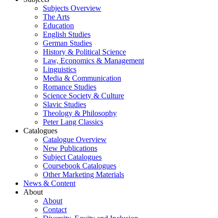
Subjects Overview
The Arts
Education
English Studies
German Studies
History & Political Science
Law, Economics & Management
Linguistics
Media & Communication
Romance Studies
Science Society & Culture
Slavic Studies
Theology & Philosophy
Peter Lang Classics
Catalogues
Catalogue Overview
New Publications
Subject Catalogues
Coursebook Catalogues
Other Marketing Materials
News & Content
About
About
Contact