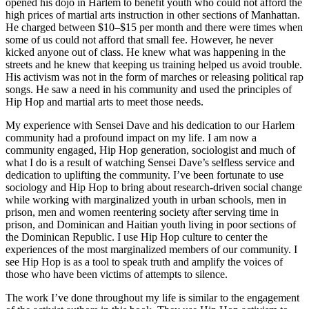
opened his dojo in Harlem to benefit youth who could not afford the
high prices of martial arts instruction in other sections of Manhattan.
He charged between $10–$15 per month and there were times when
some of us could not afford that small fee. However, he never
kicked anyone out of class. He knew what was happening in the
streets and he knew that keeping us training helped us avoid trouble.
His activism was not in the form of marches or releasing political rap
songs. He saw a need in his community and used the principles of
Hip Hop and martial arts to meet those needs.
My experience with Sensei Dave and his dedication to our Harlem
community had a profound impact on my life. I am now a
community engaged, Hip Hop generation, sociologist and much of
what I do is a result of watching Sensei Dave’s selfless service and
dedication to uplifting the community. I’ve been fortunate to use
sociology and Hip Hop to bring about research-driven social change
while working with marginalized youth in urban schools, men in
prison, men and women reentering society after serving time in
prison, and Dominican and Haitian youth living in poor sections of
the Dominican Republic. I use Hip Hop culture to center the
experiences of the most marginalized members of our community. I
see Hip Hop is as a tool to speak truth and amplify the voices of
those who have been victims of attempts to silence.
The work I’ve done throughout my life is similar to the engagement