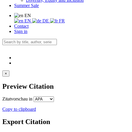
Diversity, Equity and Inclusion
Summer Sale
EN
EN
DE
FR
Contact
Sign in
×
Preview Citation
Zitatvorschau in
Copy to clipboard
Export Citation