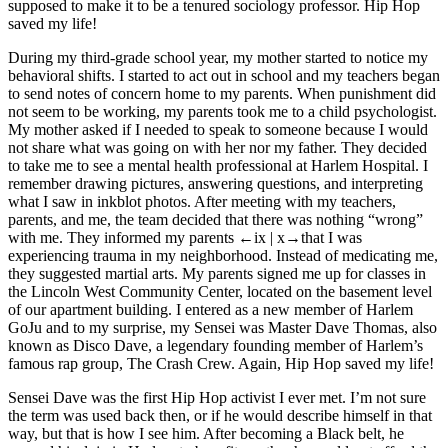
supposed to make it to be a tenured sociology professor. Hip Hop
saved my life!
During my third-grade school year, my mother started to notice my
behavioral shifts. I started to act out in school and my teachers began
to send notes of concern home to my parents. When punishment did
not seem to be working, my parents took me to a child psychologist.
My mother asked if I needed to speak to someone because I would
not share what was going on with her nor my father. They decided
to take me to see a mental health professional at Harlem Hospital. I
remember drawing pictures, answering questions, and interpreting
what I saw in inkblot photos. After meeting with my teachers,
parents, and me, the team decided that there was nothing “wrong”
with me. They informed my parents
←ix | x→
that I was
experiencing trauma in my neighborhood. Instead of medicating me,
they suggested martial arts. My parents signed me up for classes in
the Lincoln West Community Center, located on the basement level
of our apartment building. I entered as a new member of Harlem
GoJu and to my surprise, my Sensei was Master Dave Thomas, also
known as Disco Dave, a legendary founding member of Harlem’s
famous rap group, The Crash Crew. Again, Hip Hop saved my life!
Sensei Dave was the first Hip Hop activist I ever met. I’m not sure
the term was used back then, or if he would describe himself in that
way, but that is how I see him. After becoming a Black belt, he