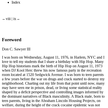
Index
←viii | ix→
Foreword
Don C. Sawyer III
I was born on Wednesday, August 11, 1976, in Harlem, NYC and I
love to tell my students that I share a birthday with Hip Hop. Many
Hip Hop historians mark the birth of Hip Hop on August 11, 1973
when DJ Kool Herc threw his now famous party in the recreation
room located at 1520 Sedgwick Avenue. I was born to teen parents
a few years before the war on drugs and crack started to destroy my
neighborhood. Charting out my life from that point until now, many
may have seen me in prison, dead, or living some statistical reality
shaped by a deficit perspective and controlling images informed by
the dominant narratives of Black masculinity. A Black male, born to
teen parents, living in the Abraham Lincoln Housing Projects, on
welfare, during the height of the crack cocaine epidemic was not