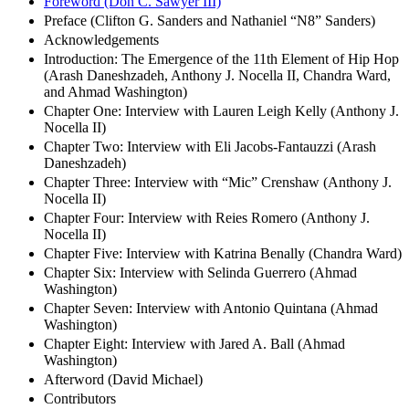
Foreword (Don C. Sawyer III)
Preface (Clifton G. Sanders and Nathaniel “N8” Sanders)
Acknowledgements
Introduction: The Emergence of the 11th Element of Hip Hop
(Arash Daneshzadeh, Anthony J. Nocella II, Chandra Ward,
and Ahmad Washington)
Chapter One: Interview with Lauren Leigh Kelly (Anthony J.
Nocella II)
Chapter Two: Interview with Eli Jacobs-Fantauzzi (Arash
Daneshzadeh)
Chapter Three: Interview with “Mic” Crenshaw (Anthony J.
Nocella II)
Chapter Four: Interview with Reies Romero (Anthony J.
Nocella II)
Chapter Five: Interview with Katrina Benally (Chandra Ward)
Chapter Six: Interview with Selinda Guerrero (Ahmad
Washington)
Chapter Seven: Interview with Antonio Quintana (Ahmad
Washington)
Chapter Eight: Interview with Jared A. Ball (Ahmad
Washington)
Afterword (David Michael)
Contributors