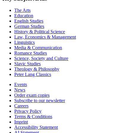
The Arts
Education
English Studies
German Studies
History & Political Science
Law, Economics & Management
Linguistics
Media & Communication
Romance Studies
Science, Society and Culture
Slavic Studies
Theology & Philosophy
Peter Lang Classics
Events
News
Order exam copies
Subscribe to our newsletter
Careers
Privacy Policy
Terms & Conditions
Imprint
Accessibility Statement
AI Statement