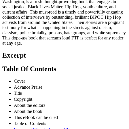
Washington, is a fresh thought-provoking book that engages in
social justice, Black Lives Matter, Hip Hop, youth culture, and
current affairs. This must-read is a timely and powerfully engaging
collection of interviews by outstanding, brilliant BIPOC Hip Hop
activists from around the United States. Their stories are a poignant
testimony for what is happening in the streets against racism,
classism, police brutality, prisons, hate groups, and white supremacy.
This dope-ass book that screams loud FTP is perfect for any reader
at any age.
Excerpt
Table Of Contents
Cover
Advance Praise
Title
Copyright
About the editors
About the book
This eBook can be cited
Table of Contents