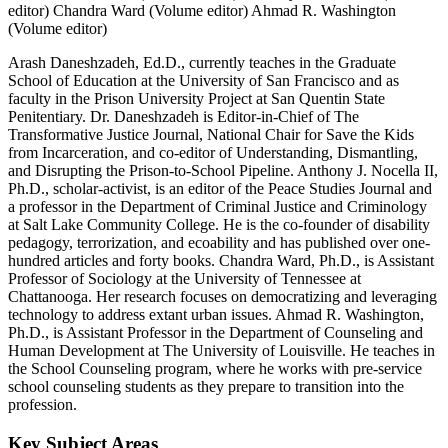
editor)
Chandra Ward (Volume editor)
Ahmad R. Washington
(Volume editor)
Arash Daneshzadeh, Ed.D., currently teaches in the Graduate
School of Education at the University of San Francisco and as
faculty in the Prison University Project at San Quentin State
Penitentiary. Dr. Daneshzadeh is Editor-in-Chief of The
Transformative Justice Journal, National Chair for Save the Kids
from Incarceration, and co-editor of Understanding, Dismantling,
and Disrupting the Prison-to-School Pipeline. Anthony J. Nocella II,
Ph.D., scholar-activist, is an editor of the Peace Studies Journal and
a professor in the Department of Criminal Justice and Criminology
at Salt Lake Community College. He is the co-founder of disability
pedagogy, terrorization, and ecoability and has published over one-
hundred articles and forty books. Chandra Ward, Ph.D., is Assistant
Professor of Sociology at the University of Tennessee at
Chattanooga. Her research focuses on democratizing and leveraging
technology to address extant urban issues. Ahmad R. Washington,
Ph.D., is Assistant Professor in the Department of Counseling and
Human Development at The University of Louisville. He teaches in
the School Counseling program, where he works with pre-service
school counseling students as they prepare to transition into the
profession.
Key Subject Areas