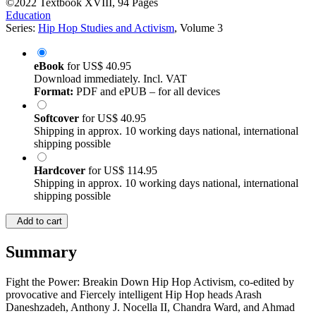
©2022
Textbook
XVIII, 94 Pages
Education
Series:
Hip Hop Studies and Activism
, Volume 3
eBook
for
US$ 40.95
Download immediately. Incl. VAT
Format:
PDF and ePUB – for all devices
Softcover
for
US$ 40.95
Shipping in approx. 10 working days national, international
shipping possible
Hardcover
for
US$ 114.95
Shipping in approx. 10 working days national, international
shipping possible
Add to cart
Summary
Fight the Power: Breakin Down Hip Hop Activism, co-edited by
provocative and Fiercely intelligent Hip Hop heads Arash
Daneshzadeh, Anthony J. Nocella II, Chandra Ward, and Ahmad