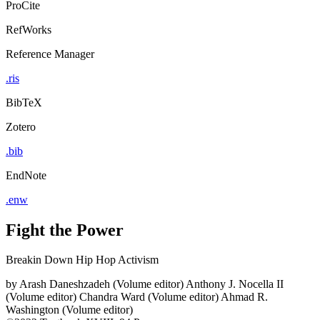
ProCite
RefWorks
Reference Manager
.ris
BibTeX
Zotero
.bib
EndNote
.enw
Fight the Power
Breakin Down Hip Hop Activism
by
Arash Daneshzadeh (Volume editor)
Anthony J. Nocella II
(Volume editor)
Chandra Ward (Volume editor)
Ahmad R.
Washington (Volume editor)