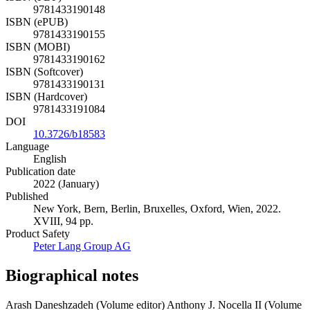
9781433190148
ISBN (ePUB)
9781433190155
ISBN (MOBI)
9781433190162
ISBN (Softcover)
9781433190131
ISBN (Hardcover)
9781433191084
DOI
10.3726/b18583
Language
English
Publication date
2022 (January)
Published
New York, Bern, Berlin, Bruxelles, Oxford, Wien, 2022.
XVIII, 94 pp.
Product Safety
Peter Lang Group AG
Biographical notes
Arash Daneshzadeh (Volume editor)
Anthony J. Nocella II (Volume