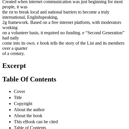
Created when internet communication was just beginning for most
people, it was
the rst to break local and national barriers to become a truly
international, Englishspeaking,
2g framework. Based on a free internet platform, with moderators
working
on a volunteer basis, it required no funding. e “Second Generation”
had nally
come into its own. e book tells the story of the List and its members
over a quarter
of a century.
Excerpt
Table Of Contents
Cover
Title
Copyright
About the author
About the book
This eBook can be cited
Table of Contents