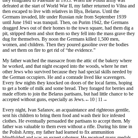
they emigrated to Palestine in 1935. When the Polish army was
defeated at the start of World War II, my father returned to Vilna and
then escaped to live with relatives in Illya, Belarus. Until the
Germans invaded, life under Russian rule from September 1939
until June 1941 was tranquil. Then, on Purim 1942, the Germans
dragged Jews out of their homes to the town square, had them dig a
pit, stripped them and shot them so they fell into the mass grave they
dug for themselves. By noon the Germans killed 1,500 men,
women, and children. Then they poured gasoline over the bodies
and set them on fire to get rid of “the evidence.”
My father watched the massacre from the attic of the bakery where
he worked, and that night escaped into the woods, where he met
other Jews who survived because they had special skills needed by
the German occupiers. He and a comrade lived like scavengers.
Every few nights they knocked on doors of the local farms, hoping
to get a bottle of milk and some bread. They foraged for berries and
made efforts to join the Belarus partisans, but had little chance to be
accepted without guns, especially as Jews.
←10 | 11→
Every night, Ivan Safanov, an acquaintance and righteous gentile,
sent his children to bring them food and wash their lice infested
clothes. He eventually persuaded the partisans to accept them. My
father was valuable to them even without a rifle. During his time in
the Polish Army, my father had learned to fix ammunition
blindfolded and was an expert saboteur. He received many medals