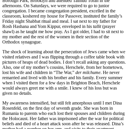
Borough Park, Brooklyn and attended Talmud Torah in the
afternoons. On Saturdays, we were required to go to junior
congregation. I became congregation president, excelled in the
classroom, koshered my house for Passover, instituted the family’s
Friday night Shabbat ritual and meal. I sat next to my father for
Rosh Hashana and Yom Kippur, enveloped in his
tallit
(prayer
shawl) as he taught me how pray. As I got older, I had to sit next to
my mother and the rest of the women in their section of the
Orthodox synagogue.
The shock of learning about the persecution of Jews came when we
visited relatives and I was flipping through a coffee table book with
pictures of heaps of dead bodies. I don’t recall asking any questions.
Also, one of my mother’s cousins, Herschele, from her hometown,
lost his wife and children in “The War,”
der milchume
. He never
remarried and lived with his brother and his family. Every summer
when I visited them for a few days in Brighton Beach, Herschele
would always greet me with a smile. I knew of his loss but was
given no details.
My awareness intensified, but still felt amorphous until I met Dina
Rosenfeld, on the first day of seventh grade. She was born in
Rumania to parents who each lost their spouses and children during
the Holocaust. Her father was imprisoned after the war for political
beliefs and died of a heart attack soon after he was released. Dina’s
mother had a number on her arm, and visits to their apartment