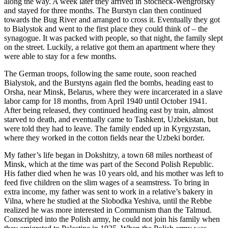
along the way. A week later they arrived in Stocheck-Wengrofsky
and stayed for three months. The Burstyn clan then continued
towards the Bug River and arranged to cross it. Eventually they got
to Bialystok and went to the first place they could think of – the
synagogue. It was packed with people, so that night, the family slept
on the street. Luckily, a relative got them an apartment where they
were able to stay for a few months.
The German troops, following the same route, soon reached
Bialystok, and the Burstyns again fled the bombs, heading east to
Orsha, near Minsk, Belarus, where they were incarcerated in a slave
labor camp for 18 months, from April 1940 until October 1941.
After being released, they continued heading east by train, almost
starved to death, and eventually came to Tashkent, Uzbekistan, but
were told they had to leave. The family ended up in Kyrgyzstan,
where they worked in the cotton fields near the Uzbeki border.
My father’s life began in Dokshitzy, a town 68 miles northeast of
Minsk, which at the time was part of the Second Polish Republic.
His father died when he was 10 years old, and his mother was left to
feed five children on the slim wages of a seamstress. To bring in
extra income, my father was sent to work in a relative’s bakery in
Vilna, where he studied at the Slobodka Yeshiva, until the Rebbe
realized he was more interested in Communism than the Talmud.
Conscripted into the Polish army, he could not join his family when