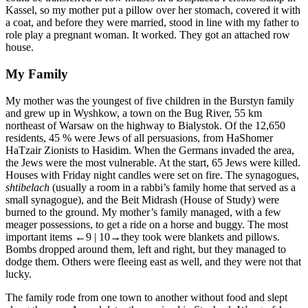
Kassel, so my mother put a pillow over her stomach, covered it with
a coat, and before they were married, stood in line with my father to
role play a pregnant woman. It worked. They got an attached row
house.
My Family
My mother was the youngest of five children in the Burstyn family
and grew up in Wyshkow, a town on the Bug River, 55 km
northeast of Warsaw on the highway to Bialystok. Of the 12,650
residents, 45 % were Jews of all persuasions, from HaShomer
HaTzair Zionists to Hasidim. When the Germans invaded the area,
the Jews were the most vulnerable. At the start, 65 Jews were killed.
Houses with Friday night candles were set on fire. The synagogues,
shtibelach
(usually a room in a rabbi’s family home that served as a
small synagogue), and the Beit Midrash (House of Study) were
burned to the ground. My mother’s family managed, with a few
meager possessions, to get a ride on a horse and buggy. The most
important items
←9 | 10→
they took were blankets and pillows.
Bombs dropped around them, left and right, but they managed to
dodge them. Others were fleeing east as well, and they were not that
lucky.
The family rode from one town to another without food and slept