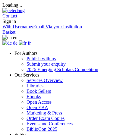
Loading...
Contact
Sign in
With Username/Email
Via your institution
Basket
en
de
fr
For Authors
Publish with us
Submit your enquiry
2026 Emerging Scholars Competition
Our Services
Services Overview
Libraries
Book Sellers
Ebooks
Open Access
Open EBA
Marketing & Press
Order Exam Copies
Events and Conferences
BiblioCon 2025
Subjects