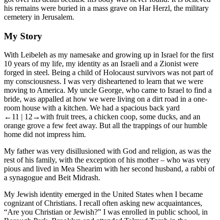
his remains were buried in a mass grave on Har Herzl, the military
cemetery in Jerusalem.
My Story
With Leibeleh as my namesake and growing up in Israel for the first
10 years of my life, my identity as an Israeli and a Zionist were
forged in steel. Being a child of Holocaust survivors was not part of
my consciousness. I was very disheartened to learn that we were
moving to America. My uncle George, who came to Israel to find a
bride, was appalled at how we were living on a dirt road in a one-
room house with a kitchen. We had a spacious back yard
←11 | 12→
with fruit trees, a chicken coop, some ducks, and an
orange grove a few feet away. But all the trappings of our humble
home did not impress him.
My father was very disillusioned with God and religion, as was the
rest of his family, with the exception of his mother – who was very
pious and lived in Mea Shearim with her second husband, a rabbi of
a synagogue and Beit Midrash.
My Jewish identity emerged in the United States when I became
cognizant of Christians. I recall often asking new acquaintances,
“Are you Christian or Jewish?” I was enrolled in public school, in