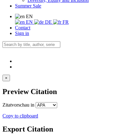
Diversity, Equity and Inclusion
Summer Sale
EN
EN
DE
FR
Contact
Sign in
×
Preview Citation
Zitatvorschau in
Copy to clipboard
Export Citation