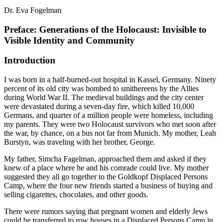
Dr. Eva Fogelman
Preface: Generations of the Holocaust: Invisible to
Visible Identity and Community
Introduction
I was born in a half-burned-out hospital in Kassel, Germany. Ninety
percent of its old city was bombed to smithereens by the Allies
during World War II. The medieval buildings and the city center
were devastated during a seven-day fire, which killed 10,000
Germans, and quarter of a million people were homeless, including
my parents. They were two Holocaust survivors who met soon after
the war, by chance, on a bus not far from Munich. My mother, Leah
Burstyn, was traveling with her brother, George.
My father, Simcha Fagelman, approached them and asked if they
knew of a place where he and his comrade could live. My mother
suggested they all go together to the Goldkopf Displaced Persons
Camp, where the four new friends started a business of buying and
selling cigarettes, chocolates, and other goods.
There were rumors saying that pregnant women and elderly Jews
could be transferred to row houses in a Displaced Persons Camp in