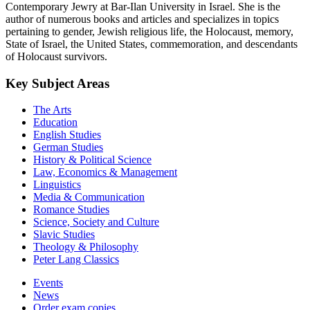
Contemporary Jewry at Bar-Ilan University in Israel. She is the
author of numerous books and articles and specializes in topics
pertaining to gender, Jewish religious life, the Holocaust, memory,
State of Israel, the United States, commemoration, and descendants
of Holocaust survivors.
Key Subject Areas
The Arts
Education
English Studies
German Studies
History & Political Science
Law, Economics & Management
Linguistics
Media & Communication
Romance Studies
Science, Society and Culture
Slavic Studies
Theology & Philosophy
Peter Lang Classics
Events
News
Order exam copies