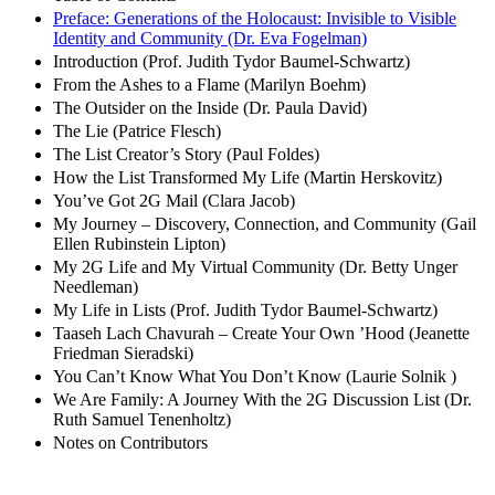
Preface: Generations of the Holocaust: Invisible to Visible
Identity and Community (Dr. Eva Fogelman)
Introduction (Prof. Judith Tydor Baumel-Schwartz)
From the Ashes to a Flame (Marilyn Boehm)
The Outsider on the Inside (Dr. Paula David)
The Lie (Patrice Flesch)
The List Creator’s Story (Paul Foldes)
How the List Transformed My Life (Martin Herskovitz)
You’ve Got 2G Mail (Clara Jacob)
My Journey – Discovery, Connection, and Community (Gail
Ellen Rubinstein Lipton)
My 2G Life and My Virtual Community (Dr. Betty Unger
Needleman)
My Life in Lists (Prof. Judith Tydor Baumel-Schwartz)
Taaseh Lach Chavurah – Create Your Own ’Hood (Jeanette
Friedman Sieradski)
You Can’t Know What You Don’t Know (Laurie Solnik )
We Are Family: A Journey With the 2G Discussion List (Dr.
Ruth Samuel Tenenholtz)
Notes on Contributors