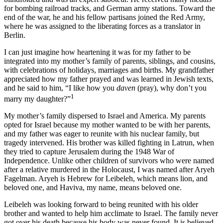
for bombing railroad tracks, and German army stations. Toward the
end of the war, he and his fellow partisans joined the Red Army,
where he was assigned to the liberating forces as a translator in
Berlin.
I can just imagine how heartening it was for my father to be
integrated into my mother’s family of parents, siblings, and cousins,
with celebrations of holidays, marriages and births. My grandfather
appreciated how my father prayed and was learned in Jewish texts,
and he said to him, “I like how you
daven
(pray), why don’t you
1
marry my daughter?”
My mother’s family dispersed to Israel and America. My parents
opted for Israel because my mother wanted to be with her parents,
and my father was eager to reunite with his nuclear family, but
tragedy intervened. His brother was killed fighting in Latrun, when
they tried to capture Jerusalem during the 1948 War of
Independence. Unlike other children of survivors who were named
after a relative murdered in the Holocaust, I was named after Aryeh
Fagelman. Aryeh is Hebrew for Leibeleh, which means lion, and
beloved one, and Haviva, my name, means beloved one.
Leibeleh was looking forward to being reunited with his older
brother and wanted to help him acclimate to Israel. The family never
got over his death because his body was never found. It is believed