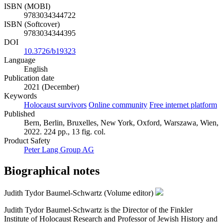
ISBN (MOBI)
9783034344722
ISBN (Softcover)
9783034344395
DOI
10.3726/b19323
Language
English
Publication date
2021 (December)
Keywords
Holocaust survivors
Online community
Free internet platform
Published
Bern, Berlin, Bruxelles, New York, Oxford, Warszawa, Wien,
2022. 224 pp., 13 fig. col.
Product Safety
Peter Lang Group AG
Biographical notes
Judith Tydor Baumel-Schwartz (Volume editor)
Judith Tydor Baumel-Schwartz is the Director of the Finkler
Institute of Holocaust Research and Professor of Jewish History and