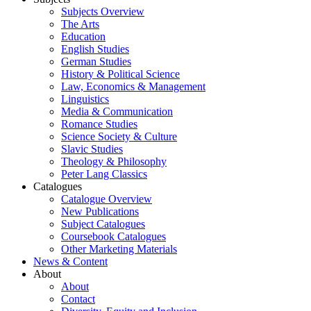
Subjects Overview
The Arts
Education
English Studies
German Studies
History & Political Science
Law, Economics & Management
Linguistics
Media & Communication
Romance Studies
Science Society & Culture
Slavic Studies
Theology & Philosophy
Peter Lang Classics
Catalogues
Catalogue Overview
New Publications
Subject Catalogues
Coursebook Catalogues
Other Marketing Materials
News & Content
About
About
Contact