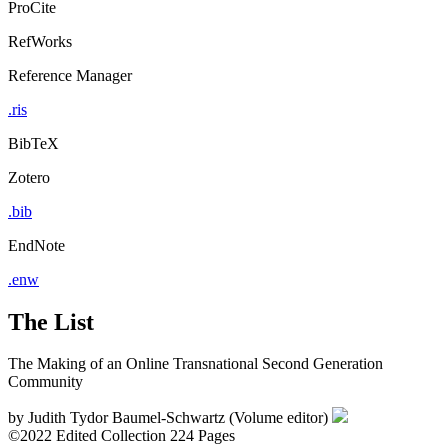
ProCite
RefWorks
Reference Manager
.ris
BibTeX
Zotero
.bib
EndNote
.enw
The List
The Making of an Online Transnational Second Generation
Community
by
Judith Tydor Baumel-Schwartz (Volume editor)
©2022
Edited Collection
224 Pages