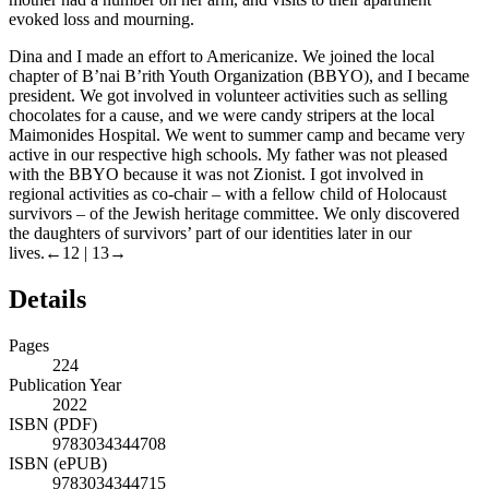
evoked loss and mourning.
Dina and I made an effort to Americanize. We joined the local
chapter of B’nai B’rith Youth Organization (BBYO), and I became
president. We got involved in volunteer activities such as selling
chocolates for a cause, and we were candy stripers at the local
Maimonides Hospital. We went to summer camp and became very
active in our respective high schools. My father was not pleased
with the BBYO because it was not Zionist. I got involved in
regional activities as co-chair – with a fellow child of Holocaust
survivors – of the Jewish heritage committee. We only discovered
the daughters of survivors’ part of our identities later in our
lives.
←12 | 13→
Details
Pages
224
Publication Year
2022
ISBN (PDF)
9783034344708
ISBN (ePUB)
9783034344715