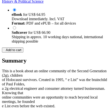
History & Political Science
eBook
for
US$ 64.95
Download immediately. Incl. VAT
Format:
PDF and ePUB – for all devices
Softcover
for
US$ 66.90
Shipping in approx. 10 working days national, international
shipping possible
Add to cart
Summary
This is a book about an online community of the Second Generation
(2g), children
of Holocaust survivors. Created in 1995, “ e List” was the brainchild
of Paul Foldes,
a 2g electrical engineer and consumer attorney turned businessman.
Knowing that
online communities were an opportunity to reach beyond local
meetings, he founded
e List even before the web existed.