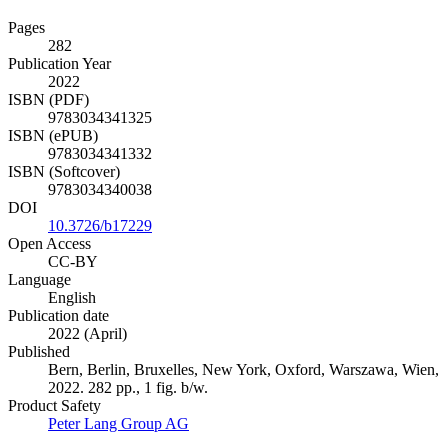
Pages
282
Publication Year
2022
ISBN (PDF)
9783034341325
ISBN (ePUB)
9783034341332
ISBN (Softcover)
9783034340038
DOI
10.3726/b17229
Open Access
CC-BY
Language
English
Publication date
2022 (April)
Published
Bern, Berlin, Bruxelles, New York, Oxford, Warszawa, Wien,
2022. 282 pp., 1 fig. b/w.
Product Safety
Peter Lang Group AG