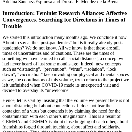
Adelina Sánchez-Espinosa and Dresda E. Méndez de la Brena
Introduction: Feminist Research Alliances: Affective
Convergences. Searching for Directions in Times of
Trouble
We started this introduction many months ago. We conclude it now.
About to say at the “post-pandemics” but is it really already post-
pandemics? We do not know. All we know is that these are still
times of uncertainties and of cautions. These are the times of
something we have learned to call “social distance”, a concept we
had never heard of just some months ago. Indeed, new concepts
such as “distancing”, “prevention”, “virus”, “isolation”, “lock
down”, “vaccination” keep invading our physical and mental spaces
as we, the coordinators of this volume, try to return to the project we
left unfinished when COVID-19 made its unexpected visit and
decided to overstay its “unwelcome”.
Hence, let us start by insisting that the volume we present here is not
about distancing but about connections. It does not fear the
contagion of a virus but contends it by claiming the need for the
contamination with each other’s imaginations. This is a result of
GEMMA and GEMMA is about close hugging of each other, about
friendships forged through touching, about affect and solidarity,