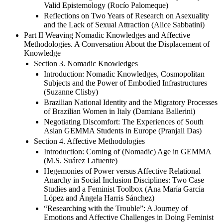
Valid Epistemology (Rocío Palomeque)
Reflections on Two Years of Research on Asexuality
and the Lack of Sexual Attraction (Alice Sabbatini)
Part II Weaving Nomadic Knowledges and Affective
Methodologies. A Conversation About the Displacement of
Knowledge
Section 3. Nomadic Knowledges
Introduction: Nomadic Knowledges, Cosmopolitan
Subjects and the Power of Embodied Infrastructures
(Suzanne Clisby)
Brazilian National Identity and the Migratory Processes
of Brazilian Women in Italy (Damiana Ballerini)
Negotiating Discomfort: The Experiences of South
Asian GEMMA Students in Europe (Pranjali Das)
Section 4. Affective Methodologies
Introduction: Coming of (Nomadic) Age in GEMMA
(M.S. Suárez Lafuente)
Hegemonies of Power versus Affective Relational
Anarchy in Social Inclusion Disciplines: Two Case
Studies and a Feminist Toolbox (Ana María García
López and Ángela Harris Sánchez)
“Researching with the Trouble”: A Journey of
Emotions and Affective Challenges in Doing Feminist