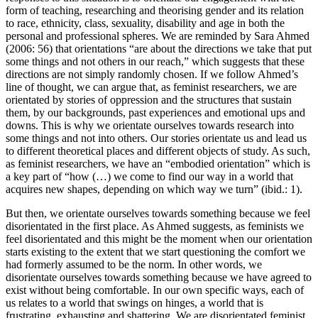
form of teaching, researching and theorising gender and its relation
to race, ethnicity, class, sexuality, disability and age in both the
personal and professional spheres. We are reminded by Sara Ahmed
(2006: 56) that orientations “are about the directions we take that put
some things and not others in our reach,” which suggests that these
directions are not simply randomly chosen. If we follow Ahmed’s
line of thought, we can argue that, as feminist researchers, we are
orientated by stories of oppression and the structures that sustain
them, by our backgrounds, past experiences and emotional ups and
downs. This is why we orientate ourselves towards research into
some things and not into others. Our stories orientate us and lead us
to different theoretical places and different objects of study. As such,
as feminist researchers, we have an “embodied orientation” which is
a key part of “how (…) we come to find our way in a world that
acquires new shapes, depending on which way we turn” (ibid.: 1).
But then, we orientate ourselves towards something because we feel
disorientated in the first place. As Ahmed suggests, as feminists we
feel disorientated and this might be the moment when our orientation
starts existing to the extent that we start questioning the comfort we
had formerly assumed to be the norm. In other words, we
disorientate ourselves towards something because we have agreed to
exist without being comfortable. In our own specific ways, each of
us relates to a world that swings on hinges, a world that is
frustrating, exhausting and shattering. We are disorientated feminist