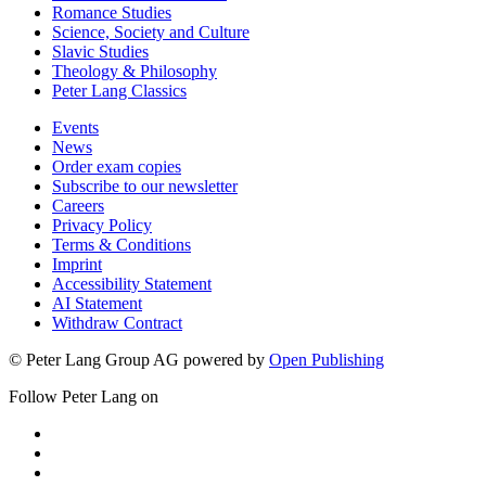
Romance Studies
Science, Society and Culture
Slavic Studies
Theology & Philosophy
Peter Lang Classics
Events
News
Order exam copies
Subscribe to our newsletter
Careers
Privacy Policy
Terms & Conditions
Imprint
Accessibility Statement
AI Statement
Withdraw Contract
© Peter Lang Group AG
powered by
Open Publishing
Follow Peter Lang on