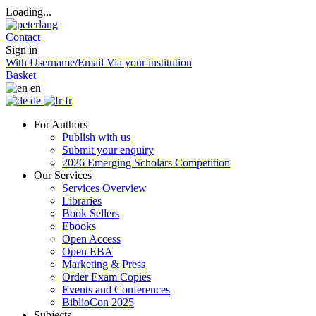
Loading...
Contact
Sign in
With Username/Email
Via your institution
Basket
en
de
fr
For Authors
Publish with us
Submit your enquiry
2026 Emerging Scholars Competition
Our Services
Services Overview
Libraries
Book Sellers
Ebooks
Open Access
Open EBA
Marketing & Press
Order Exam Copies
Events and Conferences
BiblioCon 2025
Subjects