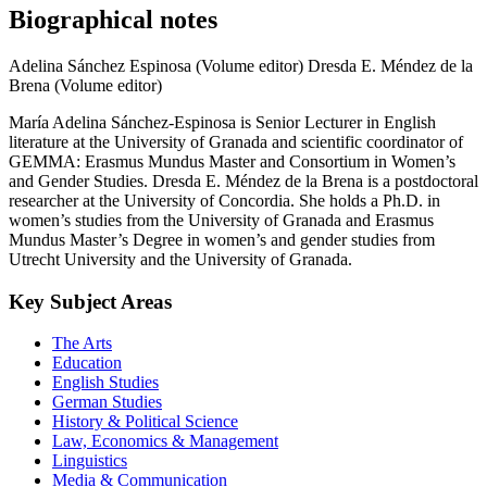
Biographical notes
Adelina Sánchez Espinosa (Volume editor)
Dresda E. Méndez de la
Brena (Volume editor)
María Adelina Sánchez-Espinosa is Senior Lecturer in English
literature at the University of Granada and scientific coordinator of
GEMMA: Erasmus Mundus Master and Consortium in Women’s
and Gender Studies. Dresda E. Méndez de la Brena is a postdoctoral
researcher at the University of Concordia. She holds a Ph.D. in
women’s studies from the University of Granada and Erasmus
Mundus Master’s Degree in women’s and gender studies from
Utrecht University and the University of Granada.
Key Subject Areas
The Arts
Education
English Studies
German Studies
History & Political Science
Law, Economics & Management
Linguistics
Media & Communication