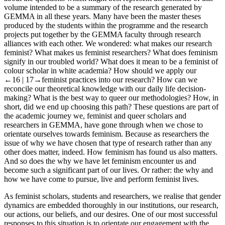
volume intended to be a summary of the research generated by
GEMMA in all these years. Many have been the master theses
produced by the students within the programme and the research
projects put together by the GEMMA faculty through research
alliances with each other. We wondered: what makes our research
feminist? What makes us feminist researchers? What does feminism
signify in our troubled world? What does it mean to be a feminist of
colour scholar in white academia? How should we apply our
←16 | 17→
feminist practices into our research? How can we
reconcile our theoretical knowledge with our daily life decision-
making? What is the best way to queer our methodologies? How, in
short, did we end up choosing this path? These questions are part of
the academic journey we, feminist and queer scholars and
researchers in GEMMA, have gone through when we chose to
orientate ourselves towards feminism. Because as researchers the
issue of why we have chosen that type of research rather than any
other does matter, indeed. How feminism has found us also matters.
And so does the why we have let feminism encounter us and
become such a significant part of our lives. Or rather: the why and
how we have come to pursue, live and perform feminist lives.
As feminist scholars, students and researchers, we realise that gender
dynamics are embedded thoroughly in our institutions, our research,
our actions, our beliefs, and our desires. One of our most successful
responses to this situation is to orientate our engagement with the