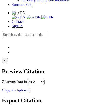
Diversity, Equity and Inclusion
Summer Sale
EN
EN
DE
FR
Contact
Sign in
×
Preview Citation
Zitatvorschau in
Copy to clipboard
Export Citation