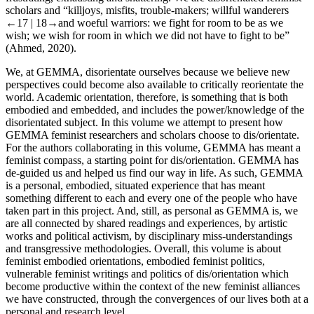
scholars and “killjoys, misfits, trouble-makers; willful wanderers
←17 | 18→
and woeful warriors: we fight for room to be as we
wish; we wish for room in which we did not have to fight to be”
(Ahmed, 2020).
We, at GEMMA, disorientate ourselves because we believe new
perspectives could become also available to critically reorientate the
world. Academic orientation, therefore, is something that is both
embodied and embedded, and includes the power/knowledge of the
disorientated subject. In this volume we attempt to present how
GEMMA feminist researchers and scholars choose to dis/orientate.
For the authors collaborating in this volume, GEMMA has meant a
feminist compass, a starting point for dis/orientation. GEMMA has
de-guided us and helped us find our way in life. As such, GEMMA
is a personal, embodied, situated experience that has meant
something different to each and every one of the people who have
taken part in this project. And, still, as personal as GEMMA is, we
are all connected by shared readings and experiences, by artistic
works and political activism, by disciplinary miss-understandings
and transgressive methodologies. Overall, this volume is about
feminist embodied orientations, embodied feminist politics,
vulnerable feminist writings and politics of dis/orientation which
become productive within the context of the new feminist alliances
we have constructed, through the convergences of our lives both at a
personal and research level.