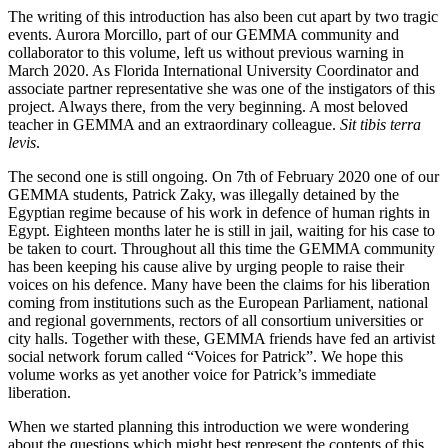
The writing of this introduction has also been cut apart by two tragic
events. Aurora Morcillo, part of our GEMMA community and
collaborator to this volume, left us without previous warning in
March 2020. As Florida International University Coordinator and
associate partner representative she was one of the instigators of this
project. Always there, from the very beginning. A most beloved
teacher in GEMMA and an extraordinary colleague.
Sit tibis terra
levis
.
The second one is still ongoing. On 7th of February 2020 one of our
GEMMA students, Patrick Zaky, was illegally detained by the
Egyptian regime because of his work in defence of human rights in
Egypt. Eighteen months later he is still in jail, waiting for his case to
be taken to court. Throughout all this time the GEMMA community
has been keeping his cause alive by urging people to raise their
voices on his defence. Many have been the claims for his liberation
coming from institutions such as the European Parliament, national
and regional governments, rectors of all consortium universities or
city halls. Together with these, GEMMA friends have fed an artivist
social network forum called “Voices for Patrick”. We hope this
volume works as yet another voice for Patrick’s immediate
liberation.
When we started planning this introduction we were wondering
about the questions which might best represent the contents of this