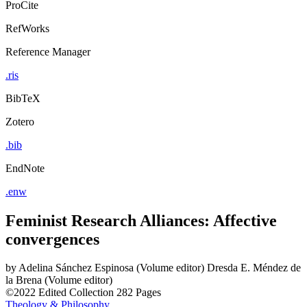
ProCite
RefWorks
Reference Manager
.ris
BibTeX
Zotero
.bib
EndNote
.enw
Feminist Research Alliances: Affective
convergences
by
Adelina Sánchez Espinosa (Volume editor)
Dresda E. Méndez de
la Brena (Volume editor)
©2022
Edited Collection
282 Pages
Theology & Philosophy