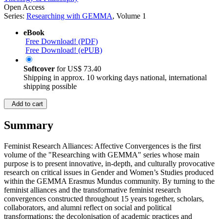
Open Access
Series:
Researching with GEMMA
, Volume 1
eBook
Free Download! (PDF)
Free Download! (ePUB)
Softcover
for
US$ 73.40
Shipping in approx. 10 working days national, international
shipping possible
Add to cart
Summary
Feminist Research Alliances: Affective Convergences is the first
volume of the "Researching with GEMMA" series whose main
purpose is to present innovative, in-depth, and culturally provocative
research on critical issues in Gender and Women’s Studies produced
within the GEMMA Erasmus Mundus community. By turning to the
feminist alliances and the transformative feminist research
convergences constructed throughout 15 years together, scholars,
collaborators, and alumni reflect on social and political
transformations; the decolonisation of academic practices and