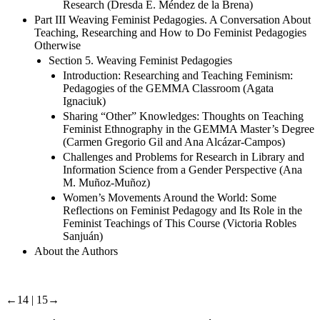
Research (Dresda E. Méndez de la Brena)
Part III Weaving Feminist Pedagogies. A Conversation About
Teaching, Researching and How to Do Feminist Pedagogies
Otherwise
Section 5. Weaving Feminist Pedagogies
Introduction: Researching and Teaching Feminism:
Pedagogies of the GEMMA Classroom (Agata
Ignaciuk)
Sharing “Other” Knowledges: Thoughts on Teaching
Feminist Ethnography in the GEMMA Master’s Degree
(Carmen Gregorio Gil and Ana Alcázar-Campos)
Challenges and Problems for Research in Library and
Information Science from a Gender Perspective (Ana
M. Muñoz-Muñoz)
Women’s Movements Around the World: Some
Reflections on Feminist Pedagogy and Its Role in the
Feminist Teachings of This Course (Victoria Robles
Sanjuán)
About the Authors
←14 | 15→