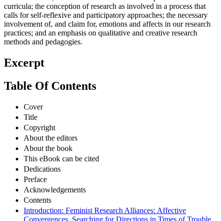
curricula; the conception of research as involved in a process that
calls for self-reflexive and participatory approaches; the necessary
involvement of, and claim for, emotions and affects in our research
practices; and an emphasis on qualitative and creative research
methods and pedagogies.
Excerpt
Table Of Contents
Cover
Title
Copyright
About the editors
About the book
This eBook can be cited
Dedications
Preface
Acknowledgements
Contents
Introduction: Feminist Research Alliances: Affective
Convergences. Searching for Directions in Times of Trouble