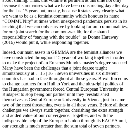
about sharing. Thus, this volume is pertinent at this time not only
because it summarises what we have been constructing day after day
for the last 15 years but, mostly, because it states very clearly what
we want to be as a feminist community which honours its name
“COMMUNity” at times when unexpected pandemics persists in its
teaching that we can only survive by looking for our communalities,
for our joint search for the common-wealth, for the shared
responsibility of “staying with the trouble”, as Donna Haraway
(2016) would put it, while responding together.
Indeed, our main assets in GEMMA are the feminist alliances we
have constructed throughout 15 years of working together in order
to make the project of an Erasmus Mundus master’s degree succeed.
Many have been the challenges that a joint degree taught
simultaneously at
←15 | 16→
seven universities in six different
countries has had to face throughout all these years. Brexit forced us
to change partners from Hull to York and the ultra-right politics of
the Hungarian government forced Central European University in
Budapest to stop being our partner until they reestablished
themselves as Central European University in Vienna, just to name
two of the most threatening events in all these years. Before all these
challenges we always stuck together, cherishing the extra strength
and added value of our convergence. Together, and with the
indispensable help of the European Union through its EACEA unit,
our strength is much greater than the sum total of seven partners.