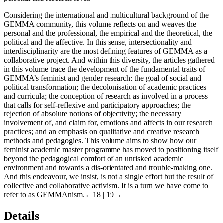
Considering the international and multicultural background of the
GEMMA community, this volume reflects on and weaves the
personal and the professional, the empirical and the theoretical, the
political and the affective. In this sense, intersectionality and
interdisciplinarity are the most defining features of GEMMA as a
collaborative project. And within this diversity, the articles gathered
in this volume trace the development of the fundamental traits of
GEMMA’s feminist and gender research: the goal of social and
political transformation; the decolonisation of academic practices
and curricula; the conception of research as involved in a process
that calls for self-reflexive and participatory approaches; the
rejection of absolute notions of objectivity; the necessary
involvement of, and claim for, emotions and affects in our research
practices; and an emphasis on qualitative and creative research
methods and pedagogies. This volume aims to show how our
feminist academic master programme has moved to positioning itself
beyond the pedagogical comfort of an unrisked academic
environment and towards a dis-orientated and trouble-making one.
And this endeavour, we insist, is not a single effort but the result of
collective and collaborative activism. It is a turn we have come to
refer to as GEMMAnism.
←18 | 19→
Details