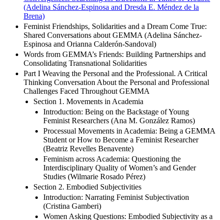
(Adelina Sánchez-Espinosa and Dresda E. Méndez de la
Brena)
Feminist Friendships, Solidarities and a Dream Come True:
Shared Conversations about GEMMA (Adelina Sánchez-
Espinosa and Orianna Calderón-Sandoval)
Words from GEMMA’s Friends: Building Partnerships and
Consolidating Transnational Solidarities
Part I Weaving the Personal and the Professional. A Critical
Thinking Conversation About the Personal and Professional
Challenges Faced Throughout GEMMA
Section 1. Movements in Academia
Introduction: Being on the Backstage of Young
Feminist Researchers (Ana M. González Ramos)
Processual Movements in Academia: Being a GEMMA
Student or How to Become a Feminist Researcher
(Beatriz Revelles Benavente)
Feminism across Academia: Questioning the
Interdisciplinary Quality of Women’s and Gender
Studies (Wilmarie Rosado Pérez)
Section 2. Embodied Subjectivities
Introduction: Narrating Feminist Subjectivation
(Cristina Gamberi)
Women Asking Questions: Embodied Subjectivity as a