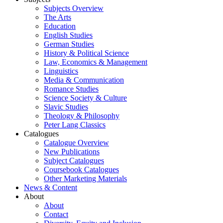
Subjects Overview
The Arts
Education
English Studies
German Studies
History & Political Science
Law, Economics & Management
Linguistics
Media & Communication
Romance Studies
Science Society & Culture
Slavic Studies
Theology & Philosophy
Peter Lang Classics
Catalogues
Catalogue Overview
New Publications
Subject Catalogues
Coursebook Catalogues
Other Marketing Materials
News & Content
About
About
Contact