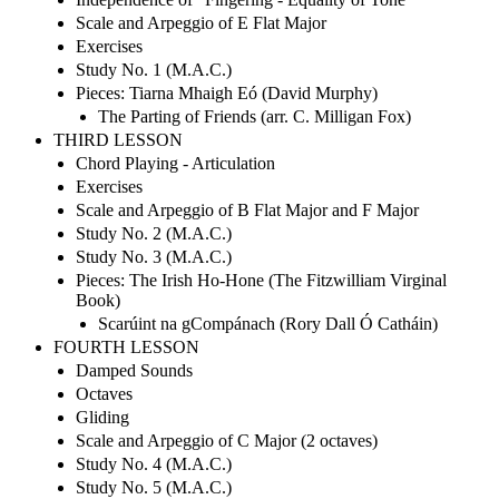
Scale and Arpeggio of E Flat Major
Exercises
Study No. 1 (M.A.C.)
Pieces: Tiarna Mhaigh Eó (David Murphy)
The Parting of Friends (arr. C. Milligan Fox)
THIRD LESSON
Chord Playing - Articulation
Exercises
Scale and Arpeggio of B Flat Major and F Major
Study No. 2 (M.A.C.)
Study No. 3 (M.A.C.)
Pieces: The Irish Ho-Hone (The Fitzwilliam Virginal
Book)
Scarúint na gCompánach (Rory Dall Ó Catháin)
FOURTH LESSON
Damped Sounds
Octaves
Gliding
Scale and Arpeggio of C Major (2 octaves)
Study No. 4 (M.A.C.)
Study No. 5 (M.A.C.)