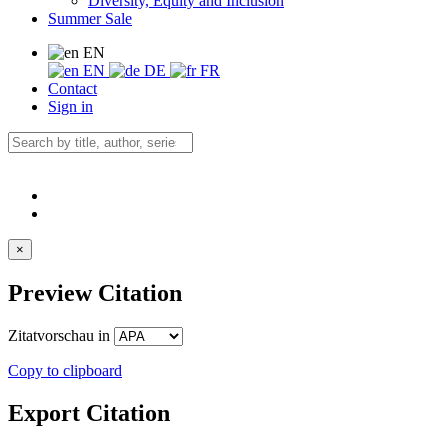
Diversity, Equity and Inclusion
Summer Sale
EN
EN
DE
FR
Contact
Sign in
×
Preview Citation
Zitatvorschau in
Copy to clipboard
Export Citation