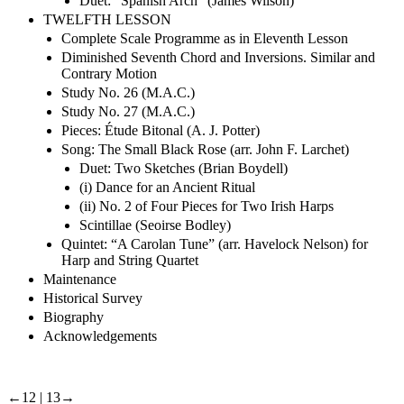
Duet: “Spanish Arch” (James Wilson)
TWELFTH LESSON
Complete Scale Programme as in Eleventh Lesson
Diminished Seventh Chord and Inversions. Similar and
Contrary Motion
Study No. 26 (M.A.C.)
Study No. 27 (M.A.C.)
Pieces: Étude Bitonal (A. J. Potter)
Song: The Small Black Rose (arr. John F. Larchet)
Duet: Two Sketches (Brian Boydell)
(i) Dance for an Ancient Ritual
(ii) No. 2 of Four Pieces for Two Irish Harps
Scintillae (Seoirse Bodley)
Quintet: “A Carolan Tune” (arr. Havelock Nelson) for
Harp and String Quartet
Maintenance
Historical Survey
Biography
Acknowledgements
←12 |
13→