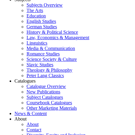
Subjects Overview
The Arts
Education
English Studies
German Studies
History & Political Science
Law, Economics & Management
Linguistics
Media & Communication
Romance Studies
Science Society & Culture
Slavic Studies
Theology & Philosophy
Peter Lang Classics
Catalogues
Catalogue Overview
New Publications
Subject Catalogues
Coursebook Catalogues
Other Marketing Materials
News & Content
About
About
Contact