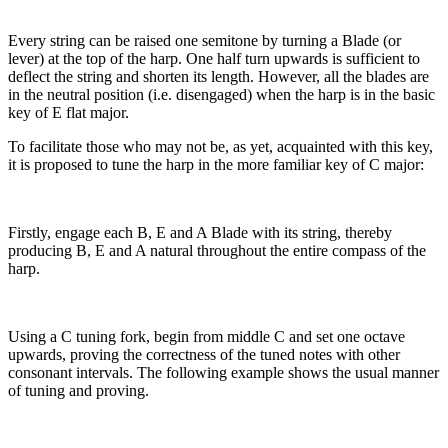
Every string can be raised one semitone by turning a Blade (or
lever) at the top of the harp. One half turn upwards is sufficient to
deflect the string and shorten its length. However, all the blades are
in the neutral position (i.e. disengaged) when the harp is in the basic
key of E flat major.
To facilitate those who may not be, as yet, acquainted with this key,
it is proposed to tune the harp in the more familiar key of C major:
Firstly, engage each Β, E and A Blade with its string, thereby
producing Β, E and A natural throughout the entire compass of the
harp.
Using a C tuning fork, begin from middle C and set one octave
upwards, proving the correctness of the tuned notes with other
consonant intervals. The following example shows the usual manner
of tuning and proving.