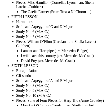
Pieces: Miss Hamilton (Cornelius Lyons - arr. Sheila
Larchet-Cuthbert)
The Gaelic Farmer (From Treasa Ní Chormaic)
FIFTH LESSON
Harmonics
Scale and Arpeggio of G ani D Major
Study No. 6 (M.A.C.)
Study No. 7 (M.A.C.)
Pieces: William O’Flinn (Carolan - arr. Sheila Larchet-
Cuthbert)
Lament and Hornpipe (arr. Mercedes Bolger)
I will leave this country (arr. Mercedes McGrath)
David Foy (arr. Mercedes McGrath)
SIXTH LESSON
Recapitulation
Glissando
Scale and Arpeggio of A and E Major
Study No. 8 (M.A.C.)
Study No. 9 (M.A.C.)
Study No. 10 (M.A.C.)
Pieces: Suite of Four Pieces for Harp Trio (Anne Crowley)
Maurice O’Connor (Carolan - arr. Sheila Larchet-