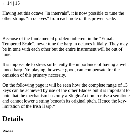
←14 |
15→
Having set this octave “in intervals”, it is now possible to tune the
other strings “in octaves” from each note of this proven scale:
Because of the fundamental problem inherent in the “Equal-
Tempered Scale”, never tune the harp in octaves initially. They may
be in tune with each other but the entire instrument will be out of
tune.
It is impossible to stress sufficiently the importance of having a well-
tuned harp. No playing, however good, can compensate for the
omission of this primary necessity.
On the following page it will be seen how the complete range of 13
keys can be achieved by use of the other Blades but it is important to
note that the mechanism has only a
Single-Action
to
raise
a semitone
and cannot lower a string beneath its original pitch. Hence the key-
limitation of the Irish Harp.
*
Details
Pages