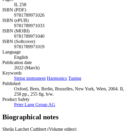
II, 258
ISBN (PDF)
9781789971026
ISBN (ePUB)
9781789971033
ISBN (MOBI)
9781789971040
ISBN (Softcover)
9781789971019
Language
English
Publication date
2022 (March)
Keywords
String instrument
Harmonics
Tuning
Published
Oxford, Bern, Berlin, Bruxelles, New York, Wien, 2004. II,
258 pp., 255 fig. b/w.
Product Safety
Peter Lang Group AG
Biographical notes
Sheila Larchet Cuthbert (Volume editor)