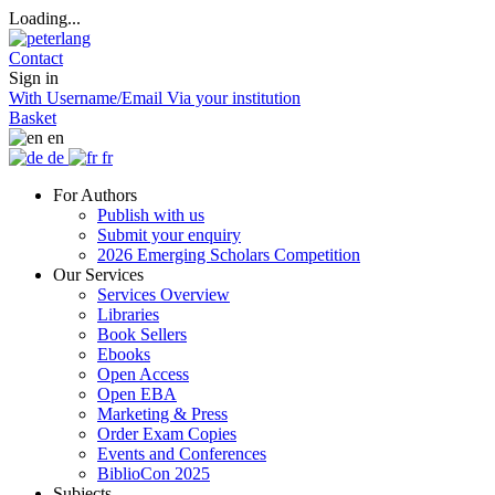
Loading...
Contact
Sign in
With Username/Email
Via your institution
Basket
en
de
fr
For Authors
Publish with us
Submit your enquiry
2026 Emerging Scholars Competition
Our Services
Services Overview
Libraries
Book Sellers
Ebooks
Open Access
Open EBA
Marketing & Press
Order Exam Copies
Events and Conferences
BiblioCon 2025
Subjects