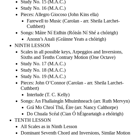
Study No. 15 (M.A.C.)
Study No. 16 (M.A.C.)
Pieces: Allegro Giocoso (John Kins ella)
Farewell to Music (Carolan - arr. Sheila Larchet-
Cuthbert)
Songs: Máire Ní Eidhin (Róisín Ní Shé a chóirigh)
Anonn’s Anali (Gráinne Yeats a chóirigh)
NINTH LESSON
Scales in all possible keys, Arpeggios and Inversions,
Sixths and Tenths Contrary Motion (One Octave)
Study No. 17 (M.A.C.)
Study No. 18 (M.A.C.)
Study No. 19 (M.A.C.)
Pieces: John O’Connor (Carolan - arr. Sheila Larchet-
Cuthbert)
Interlude (T. C. Kelly)
Songs: An Fhallaingín Mhuimhneach (arr. Ruth Mervyn)
Grá Mo Chroí Thú, Éire (arr. Nancy Calthorpe)
Do Chuala Scéal (Cian Ó hÉigeartaigh a ehóirigh)
TENTH LESSON
All Scales as in Ninth Lesson
Dominant Seventh Chord and Inversions, Similar Motion