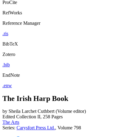
ProCite
RefWorks
Reference Manager
.ris
BibTeX
Zotero
.bib
EndNote
.enw
The Irish Harp Book
by
Sheila Larchet Cuthbert (Volume editor)
Edited Collection
II, 258 Pages
The Arts
Series:
Carysfort Press Ltd.
, Volume 798