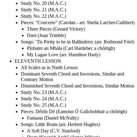
Study No. 20 (M.A.C.)
Study No. 21 (M.A.C.)
Study No. 22 (M.A.C.)
Pieces: “Concerto” (Carolan - arr. Sheila Larchet-Cuthbert)
Three Pieces (Gerard Victory)
Duet (Joan Trimble)
Songs: ‘Tis Pretty to be in Ballinderry (arr. Redmond Friel)
Píobaire an Mhála (Carl Hardebec a chóirigh)
My Lagan Love (arr. Hamilton Harty)
ELEVENTH LESSON
All Scales as in Ninth Lesson
Dominant Seventh Chord and Inversions, Similar and
Contrary Motion
Diminished Seventh Chord and Inversions, Similar Motion
Study No. 23 (M.A.C.)
Study No. 24 (M.A.C.)
Study No. 25 (M.A.C.)
Pieces: Déirín Dé (Eamonn Ó Gallchobhair a chóirigh)
Fantasia (Daniel McNulty)
Songs: Little Boats (arr. Herbert Hughes)
A Soft Day (C.V. Stanford)