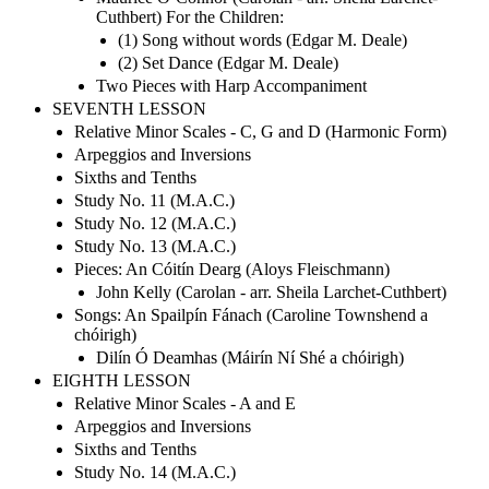
Cuthbert) For the Children:
(1) Song without words (Edgar M. Deale)
(2) Set Dance (Edgar M. Deale)
Two Pieces with Harp Accompaniment
SEVENTH LESSON
Relative Minor Scales - C, G and D (Harmonic Form)
Arpeggios and Inversions
Sixths and Tenths
Study No. 11 (M.A.C.)
Study No. 12 (M.A.C.)
Study No. 13 (M.A.C.)
Pieces: An Cóitín Dearg (Aloys Fleischmann)
John Kelly (Carolan - arr. Sheila Larchet-Cuthbert)
Songs: An Spailpín Fánach (Caroline Townshend a
chóirigh)
Dilín Ó Deamhas (Máirín Ní Shé a chóirigh)
EIGHTH LESSON
Relative Minor Scales - A and E
Arpeggios and Inversions
Sixths and Tenths
Study No. 14 (M.A.C.)