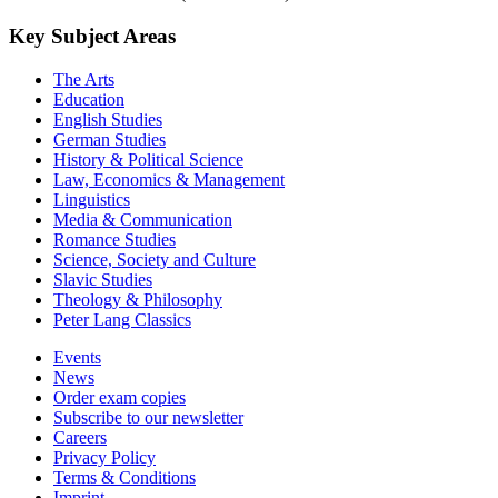
Key Subject Areas
The Arts
Education
English Studies
German Studies
History & Political Science
Law, Economics & Management
Linguistics
Media & Communication
Romance Studies
Science, Society and Culture
Slavic Studies
Theology & Philosophy
Peter Lang Classics
Events
News
Order exam copies
Subscribe to our newsletter
Careers
Privacy Policy
Terms & Conditions
Imprint