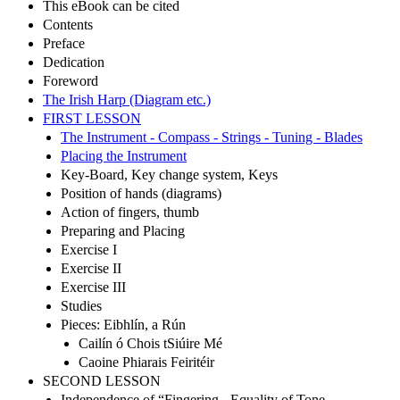
This eBook can be cited
Contents
Preface
Dedication
Foreword
The Irish Harp (Diagram etc.)
FIRST LESSON
The Instrument - Compass - Strings - Tuning - Blades
Placing the Instrument
Key-Board, Key change system, Keys
Position of hands (diagrams)
Action of fingers, thumb
Preparing and Placing
Exercise I
Exercise II
Exercise III
Studies
Pieces: Eibhlín, a Rún
Cailín ó Chois tSiúire Mé
Caoine Phiarais Feiritéir
SECOND LESSON
Independence of “Fingering - Equality of Tone