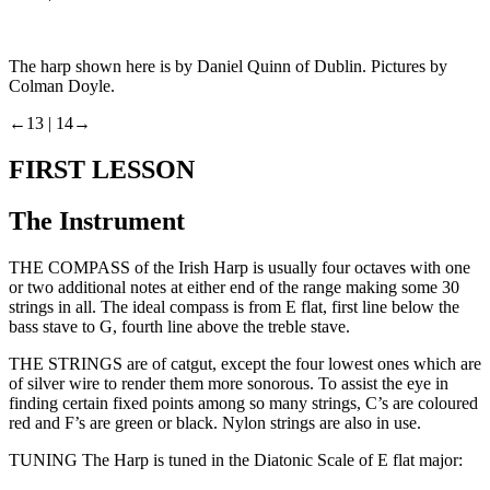
The harp shown here is by Daniel Quinn of Dublin. Pictures by
Colman Doyle.
←13 |
14→
FIRST LESSON
The Instrument
THE COMPASS of the Irish Harp is usually four octaves with one
or two additional notes at either end of the range making some 30
strings in all. The ideal compass is from E flat, first line below the
bass stave to G, fourth line above the treble stave.
THE STRINGS are of catgut, except the four lowest ones which are
of silver wire to render them more sonorous. To assist the eye in
finding certain fixed points among so many strings, C’s are coloured
red and F’s are green or black. Nylon strings are also in use.
TUNING The Harp is tuned in the Diatonic Scale of E flat major: