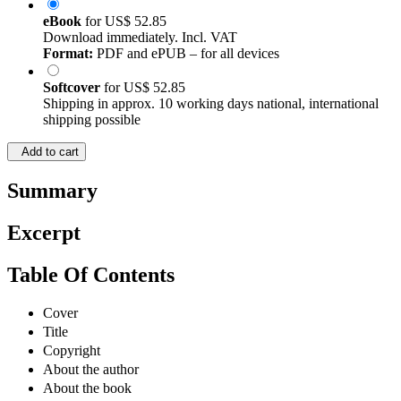
eBook
for
US$ 52.85
Download immediately. Incl. VAT
Format:
PDF and ePUB – for all devices
Softcover
for
US$ 52.85
Shipping in approx. 10 working days national, international
shipping possible
Add to cart
Summary
Excerpt
Table Of Contents
Cover
Title
Copyright
About the author
About the book