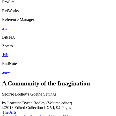
ProCite
RefWorks
Reference Manager
.ris
BibTeX
Zotero
.bib
EndNote
.enw
A Community of the Imagination
Seoirse Bodley's Goethe Settings
by
Lorraine Byrne Bodley (Volume editor)
©2013
Edited Collection
LXVI, 94 Pages
The Arts