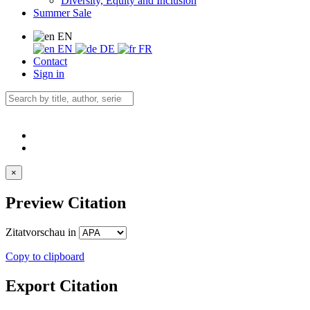
Diversity, Equity and Inclusion
Summer Sale
EN
EN
DE
FR
Contact
Sign in
×
Preview Citation
Zitatvorschau in
Copy to clipboard
Export Citation