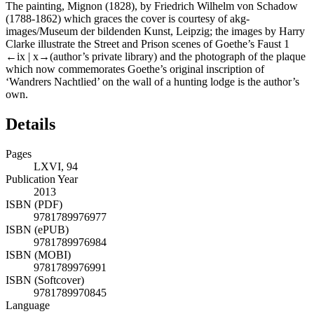
The painting, Mignon (1828), by Friedrich Wilhelm von Schadow
(1788-1862) which graces the cover is courtesy of akg-
images/Museum der bildenden Kunst, Leipzig; the images by Harry
Clarke illustrate the Street and Prison scenes of Goethe’s
Faust 1
←ix |
x→(author’s private library) and the photograph of the plaque
which now commemorates Goethe’s original inscription of
‘Wandrers Nachtlied’ on the wall of a hunting lodge is the author’s
own.
Details
Pages
LXVI, 94
Publication Year
2013
ISBN (PDF)
9781789976977
ISBN (ePUB)
9781789976984
ISBN (MOBI)
9781789976991
ISBN (Softcover)
9781789970845
Language