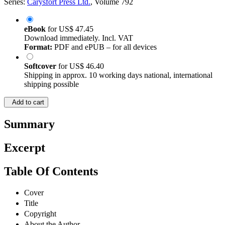
Series:
Carysfort Press Ltd.
, Volume 792
eBook
for
US$ 47.45
Download immediately. Incl. VAT
Format:
PDF and ePUB – for all devices
Softcover
for
US$ 46.40
Shipping in approx. 10 working days national, international
shipping possible
Add to cart
Summary
Excerpt
Table Of Contents
Cover
Title
Copyright
About the Author