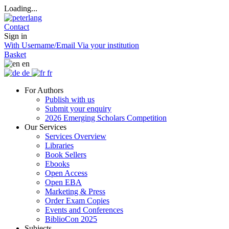
Loading...
Contact
Sign in
With Username/Email
Via your institution
Basket
en
de
fr
For Authors
Publish with us
Submit your enquiry
2026 Emerging Scholars Competition
Our Services
Services Overview
Libraries
Book Sellers
Ebooks
Open Access
Open EBA
Marketing & Press
Order Exam Copies
Events and Conferences
BiblioCon 2025
Subjects