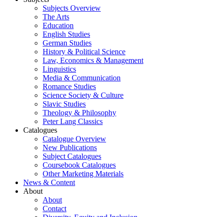
Subjects Overview
The Arts
Education
English Studies
German Studies
History & Political Science
Law, Economics & Management
Linguistics
Media & Communication
Romance Studies
Science Society & Culture
Slavic Studies
Theology & Philosophy
Peter Lang Classics
Catalogues
Catalogue Overview
New Publications
Subject Catalogues
Coursebook Catalogues
Other Marketing Materials
News & Content
About
About
Contact