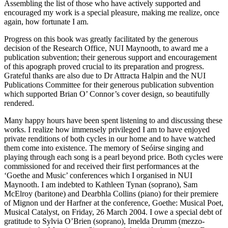
Assembling the list of those who have actively supported and
encouraged my work is a special pleasure, making me realize, once
again, how fortunate I am.
Progress on this book was greatly facilitated by the generous
decision of the Research Office, NUI Maynooth, to award me a
publication subvention; their generous support and encouragement
of this apograph proved crucial to its preparation and progress.
Grateful thanks are also due to Dr Attracta Halpin and the NUI
Publications Committee for their generous publication subvention
which supported Brian O’ Connor’s cover design, so beautifully
rendered.
Many happy hours have been spent listening to and discussing these
works. I realize how immensely privileged I am to have enjoyed
private renditions of both cycles in our home and to have watched
them come into existence. The memory of Seóirse singing and
playing through each song is a pearl beyond price. Both cycles were
commissioned for and received their first performances at the
‘Goethe and Music’ conferences which I organised in NUI
Maynooth. I am indebted to Kathleen Tynan (soprano), Sam
McElroy (baritone) and Dearbhla Collins (piano) for their premiere
of
Mignon und der Harfner
at the conference,
Goethe: Musical Poet,
Musical Catalyst
, on Friday, 26 March 2004. I owe a special debt of
gratitude to Sylvia O’Brien (soprano), Imelda Drumm (mezzo-