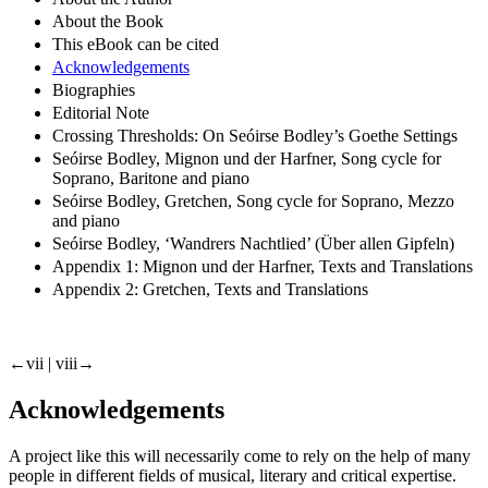
About the Book
This eBook can be cited
Acknowledgements
Biographies
Editorial Note
Crossing Thresholds: On Seóirse Bodley’s Goethe Settings
Seóirse Bodley, Mignon und der Harfner, Song cycle for
Soprano, Baritone and piano
Seóirse Bodley, Gretchen, Song cycle for Soprano, Mezzo
and piano
Seóirse Bodley, ‘Wandrers Nachtlied’ (Über allen Gipfeln)
Appendix 1: Mignon und der Harfner, Texts and Translations
Appendix 2: Gretchen, Texts and Translations
←vii |
viii→
Acknowledgements
A project like this will necessarily come to rely on the help of many
people in different fields of musical, literary and critical expertise.