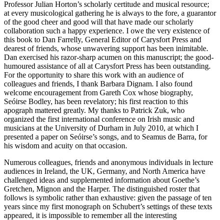
Professor Julian Horton’s scholarly certitude and musical resource;
at every musicological gathering he is always to the fore, a guarantor
of the good cheer and good will that have made our scholarly
collaboration such a happy experience. I owe the very existence of
this book to Dan Farrelly, General Editor of Carysfort Press and
dearest of friends, whose unwavering support has been inimitable.
Dan exercised his razor-sharp acumen on this manuscript; the good-
humoured assistance of all at Carysfort Press has been outstanding.
For the opportunity to share this work with an audience of
colleagues and friends, I thank Barbara Dignam. I also found
welcome encouragement from Gareth Cox whose biography,
Seóirse Bodley,
has been revelatory; his first reaction to this
apograph mattered greatly. My thanks to Patrick Zuk, who
organized the first international conference on Irish music and
musicians at the University of Durham in July 2010, at which I
presented a paper on Seóirse’s songs, and to Seamus de Barra, for
his wisdom and acuity on that occasion.
Numerous colleagues, friends and anonymous individuals in lecture
audiences in Ireland, the UK, Germany, and North America have
challenged ideas and supplemented information about Goethe’s
Gretchen, Mignon and the Harper. The distinguished roster that
follows is symbolic rather than exhaustive: given the passage of ten
years since my first monograph on Schubert’s settings of these texts
appeared, it is impossible to remember all the interesting