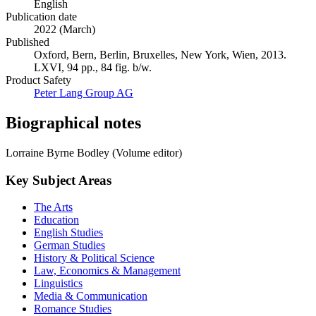
English
Publication date
2022 (March)
Published
Oxford, Bern, Berlin, Bruxelles, New York, Wien, 2013.
LXVI, 94 pp., 84 fig. b/w.
Product Safety
Peter Lang Group AG
Biographical notes
Lorraine Byrne Bodley (Volume editor)
Key Subject Areas
The Arts
Education
English Studies
German Studies
History & Political Science
Law, Economics & Management
Linguistics
Media & Communication
Romance Studies