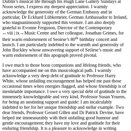
Dublin’s musical life through his Hugh Lane Gallery Sundays at
Noon series, I express my deepest appreciation. I warmly
acknowledge the generosity of the German Embassy and in
particular, Dr Eckhard Lübkemeier, German Ambassador to Ireland,
who magnanimously supported this venture. I am also deeply
grateful to Evonne Ferguson, Director of the Contemporary
←viii |
ix→
Music Centre and her colleague, Jonathan Grimes, for
th
their warm endorsement of Seoirse’s 80
birthday concert and
launch. I am particularly indebted to the warmth and generosity of
John Buckley whose unwavering support of Seóirse’s music and
warm endorsement of this apograph proved pivotal.
I owe much to those boon companions and lifelong friends, who
have accompanied me on this musicological path. I warmly
acknowledge a very deep debt of gratitude to Professor Harry
White, whose unfailing encouragement has helped me past those
occasional times when energies flagged, and whose friendship is of
inestimable importance. I owe a very special debt of gratitude to the
immensely knowledgeable and very kind, Professor Susan Youens,
for being an unstinting support and guide: I am incalculably
indebted to her for her unique friendship and stellar example. Two
dear friends, Professor Gerard Gillen and Dr Patrick Devine, have
helped me immeasurably with their unfailing good humour and
gentle encouragement; they have my love and gratitude for their
enduring friendship. It is a pleasure to acknowledge in writing