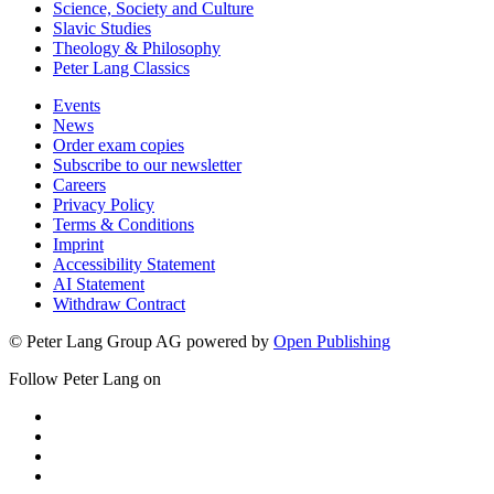
Science, Society and Culture
Slavic Studies
Theology & Philosophy
Peter Lang Classics
Events
News
Order exam copies
Subscribe to our newsletter
Careers
Privacy Policy
Terms & Conditions
Imprint
Accessibility Statement
AI Statement
Withdraw Contract
© Peter Lang Group AG
powered by
Open Publishing
Follow Peter Lang on