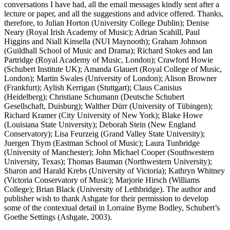
conversations I have had, all the email messages kindly sent after a
lecture or paper, and all the suggestions and advice offered. Thanks,
therefore, to Julian Horton (University College Dublin); Denise
Neary (Royal Irish Academy of Music); Adrian Scahill, Paul
Higgins and Niall Kinsella (NUI Maynooth); Graham Johnson
(Guildhall School of Music and Drama); Richard Stokes and Ian
Partridge (Royal Academy of Music, London); Crawford Howie
(Schubert Institute UK); Amanda Glauert (Royal College of Music,
London); Martin Swales (University of London); Alison Browner
(Frankfurt); Aylish Kerrigan (Stuttgart); Claus Canisius
(Heidelberg); Christiane Schumann (Deutsche Schubert
Gesellschaft, Duisburg); Walther Dürr (University of Tübingen);
Richard Kramer (City University of New York); Blake Howe
(Louisiana State University); Deborah Stein (New England
Conservatory); Lisa Feurzeig (Grand Valley State University);
Juergen Thym (Eastman School of Music); Laura Tunbridge
(University of Manchester); John Michael Cooper (Southwestern
University, Texas); Thomas Bauman (Northwestern University);
Sharon and Harald Krebs (University of Victoria); Kathryn Whitney
(Victoria Conservatory of Music); Marjorie Hirsch (Williams
College); Brian Black (University of Lethbridge). The author and
publisher wish to thank Ashgate for their permission to develop
some of the contextual detail in Lorraine Byrne Bodley,
Schubert’s
Goethe Settings
(Ashgate, 2003).