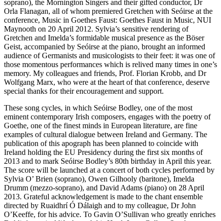
soprano), the Mornington Singers and their gifted conductor, Dr
Orla Flanagan, all of whom premiered
Gretchen
with Seóirse at the
conference,
Music in Goethes Faust: Goethes Faust in Music
, NUI
Maynooth on 20 April 2012. Sylvia’s sensitive rendering of
Gretchen and Imelda’s formidable musical presence as the Böser
Geist, accompanied by Seóirse at the piano, brought an informed
audience of Germanists and musicologists to their feet: it was one of
those momentous performances which is relived many times in one’s
memory. My colleagues and friends, Prof. Florian Krobb, and Dr
Wolfgang Marx, who were at the heart of that conference, deserve
special thanks for their encouragement and support.
These song cycles, in which Seóirse Bodley, one of the most
eminent contemporary Irish composers, engages with the poetry of
Goethe, one of the finest minds in European literature, are fine
examples of cultural dialogue between Ireland and Germany. The
publication of this apograph has been planned to coincide with
Ireland holding the EU Presidency during the first six months of
2013 and to mark Seóirse Bodley’s 80th birthday in April this year.
The score will be launched at a concert of both cycles performed by
Sylvia O’ Brien (soprano), Owen Gilhooly (baritone), Imelda
Drumm (mezzo-soprano), and David Adams (piano) on 28 April
2013. Grateful acknowledgement is made to the chant ensemble
directed by Ruaidhrí Ó Dálaigh and to my colleague, Dr John
O’Keeffe, for his advice. To Gavin O’Sullivan who greatly enriches