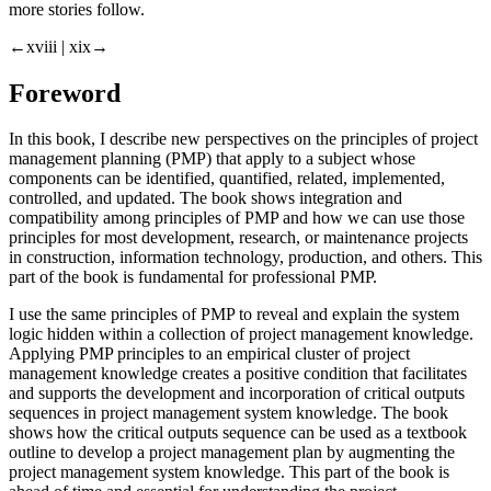
more stories follow.
←xviii |
xix→
Foreword
In this book, I describe new perspectives on the principles of project
management planning (PMP) that apply to a subject whose
components can be identified, quantified, related, implemented,
controlled, and updated. The book shows integration and
compatibility among principles of PMP and how we can use those
principles for most development, research, or maintenance projects
in construction, information technology, production, and others. This
part of the book is fundamental for professional PMP.
I use the same principles of PMP to reveal and explain the system
logic hidden within a collection of project management knowledge.
Applying PMP principles to an empirical cluster of project
management knowledge creates a positive condition that facilitates
and supports the development and incorporation of critical outputs
sequences in project management system knowledge. The book
shows how the critical outputs sequence can be used as a textbook
outline to develop a project management plan by augmenting the
project management system knowledge. This part of the book is