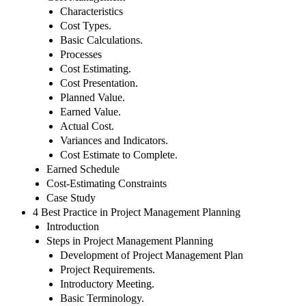
Characteristics
Cost Types.
Basic Calculations.
Processes
Cost Estimating.
Cost Presentation.
Planned Value.
Earned Value.
Actual Cost.
Variances and Indicators.
Cost Estimate to Complete.
Earned Schedule
Cost-Estimating Constraints
Case Study
4 Best Practice in Project Management Planning
Introduction
Steps in Project Management Planning
Development of Project Management Plan
Project Requirements.
Introductory Meeting.
Basic Terminology.