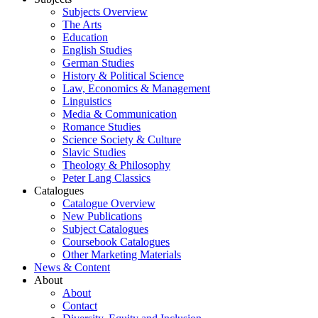
Subjects Overview
The Arts
Education
English Studies
German Studies
History & Political Science
Law, Economics & Management
Linguistics
Media & Communication
Romance Studies
Science Society & Culture
Slavic Studies
Theology & Philosophy
Peter Lang Classics
Catalogues
Catalogue Overview
New Publications
Subject Catalogues
Coursebook Catalogues
Other Marketing Materials
News & Content
About
About
Contact