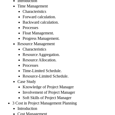
Introduction
Time Management
Characteristics
Forward calculation.
Backward calculation.
Processes
Float Management.
Progress Management.
Resource Management
Characteristics
Resource Aggregation.
Resource Allocation.
Processes
Time-Limited Schedule.
Resource-Limited Schedule.
Case Study
Knowledge of Project Manager
Involvement of Project Manager
Soft Skills of Project Manager
3 Cost in Project Management Planning
Introduction
Cost Management