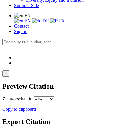
Diversity, Equity and Inclusion
Summer Sale
EN
EN
DE
FR
Contact
Sign in
×
Preview Citation
Zitatvorschau in
Copy to clipboard
Export Citation