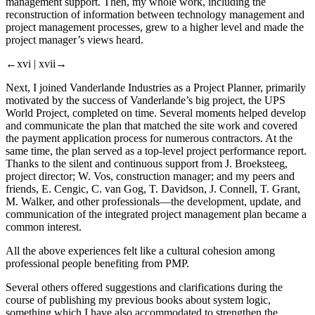
management support. Then, my whole work, including the
reconstruction of information between technology management and
project management processes, grew to a higher level and made the
project manager’s views heard.
←xvi |
xvii→
Next, I joined Vanderlande Industries as a Project Planner, primarily
motivated by the success of Vanderlande’s big project, the UPS
World Project, completed on time. Several moments helped develop
and communicate the plan that matched the site work and covered
the payment application process for numerous contractors. At the
same time, the plan served as a top-level project performance report.
Thanks to the silent and continuous support from J. Broeksteeg,
project director; W. Vos, construction manager; and my peers and
friends, E. Cengic, C. van Gog, T. Davidson, J. Connell, T. Grant,
M. Walker, and other professionals—the development, update, and
communication of the integrated project management plan became a
common interest.
All the above experiences felt like a cultural cohesion among
professional people benefiting from PMP.
Several others offered suggestions and clarifications during the
course of publishing my previous books about system logic,
something which I have also accommodated to strengthen the