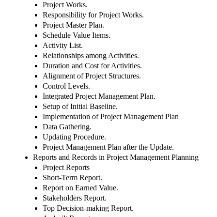
Project Works.
Responsibility for Project Works.
Project Master Plan.
Schedule Value Items.
Activity List.
Relationships among Activities.
Duration and Cost for Activities.
Alignment of Project Structures.
Control Levels.
Integrated Project Management Plan.
Setup of Initial Baseline.
Implementation of Project Management Plan
Data Gathering.
Updating Procedure.
Project Management Plan after the Update.
Reports and Records in Project Management Planning
Project Reports
Short-Term Report.
Report on Earned Value.
Stakeholders Report.
Top Decision-making Report.