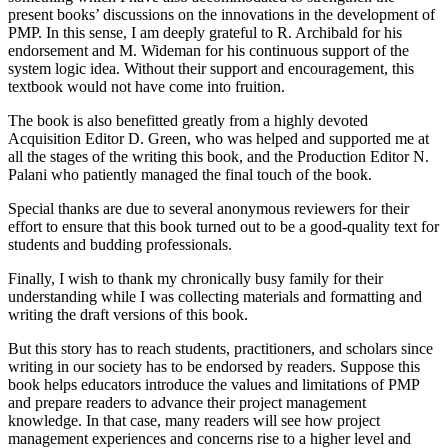
present books’ discussions on the innovations in the development of
PMP. In this sense, I am deeply grateful to R. Archibald for his
endorsement and M. Wideman for his continuous support of the
system logic idea. Without their support and encouragement, this
textbook would not have come into fruition.
The book is also benefitted greatly from a highly devoted
Acquisition Editor D. Green, who was helped and supported me at
all the stages of the writing this book, and the Production Editor N.
Palani who patiently managed the final touch of the book.
Special thanks are due to several anonymous reviewers for their
effort to ensure that this book turned out to be a good-quality text for
students and budding professionals.
Finally, I wish to thank my chronically busy family for their
understanding while I was collecting materials and formatting and
writing the draft versions of this book.
But this story has to reach students, practitioners, and scholars since
writing in our society has to be endorsed by readers. Suppose this
book helps educators introduce the values and limitations of PMP
and prepare readers to advance their project management
knowledge. In that case, many readers will see how project
management experiences and concerns rise to a higher level and