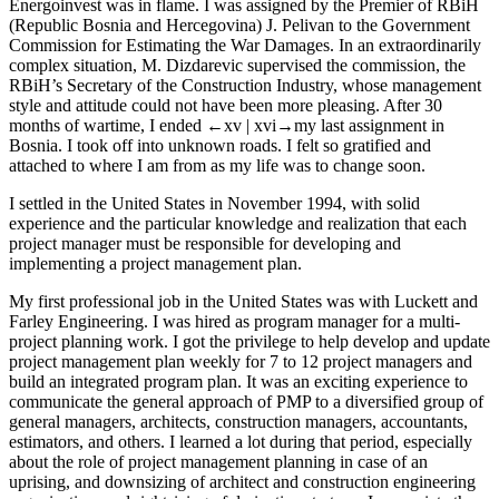
Energoinvest was in flame. I was assigned by the Premier of RBiH
(Republic Bosnia and Hercegovina) J. Pelivan to the Government
Commission for Estimating the War Damages. In an extraordinarily
complex situation, M. Dizdarevic supervised the commission, the
RBiH’s Secretary of the Construction Industry, whose management
style and attitude could not have been more pleasing. After 30
months of wartime, I ended
←xv |
xvi→
my last assignment in
Bosnia. I took off into unknown roads. I felt so gratified and
attached to where I am from as my life was to change soon.
I settled in the United States in November 1994, with solid
experience and the particular knowledge and realization that each
project manager must be responsible for developing and
implementing a project management plan.
My first professional job in the United States was with Luckett and
Farley Engineering. I was hired as program manager for a multi-
project planning work. I got the privilege to help develop and update
project management plan weekly for 7 to 12 project managers and
build an integrated program plan. It was an exciting experience to
communicate the general approach of PMP to a diversified group of
general managers, architects, construction managers, accountants,
estimators, and others. I learned a lot during that period, especially
about the role of project management planning in case of an
uprising, and downsizing of architect and construction engineering