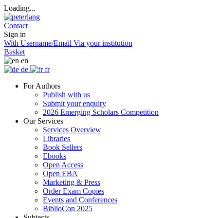
Loading...
Contact
Sign in
With Username/Email
Via your institution
Basket
en
de
fr
For Authors
Publish with us
Submit your enquiry
2026 Emerging Scholars Competition
Our Services
Services Overview
Libraries
Book Sellers
Ebooks
Open Access
Open EBA
Marketing & Press
Order Exam Copies
Events and Conferences
BiblioCon 2025
Subjects