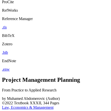
ProCite
RefWorks
Reference Manager
.ris
BibTeX
Zotero
.bib
EndNote
.enw
Project Management Planning
From Practice to Applied Research
by
Muhamed Abdomerovic (Author)
©2022
Textbook
XXXII, 344 Pages
Law, Economics & Management