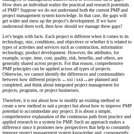
How does an individual realize the practical and research potentials
of PMP? Suppose we do not understand both the current PMP and
project management system knowledge. In that case, the gaps will
get wider and mess up the project’s development. If we have
understood them well, then how should we manage these gaps?
Let’s begin with facts. Each project is different when it comes to its
technology, size, conditions, and objectives or whether it is related to
types of activities and services such as construction, information
technology, product development. However, the attributes, for
example, scope, time, cost, quality, risk, benefits, and others, are
generally shared across projects. For that reason, comprehensive
PMP principles can be applied across all types of projects.
Otherwise, we cannot identify the differences and commonalities
between how different projects
←xxi |
xxii→
are planned and
completed, and think about integrated project management for
projects, programs, or project businesses.
Therefore, it is not about how to modify an existing method or
create a new method to suit a project but about how to improve PMP
potential to accommodate any project. It is about a simple,
comprehensive explanation of the continuous path from practice and
applied research to a system for PMP. Such an approach makes a
difference since it promotes new perspectives that help to constantly
improve project management system knowledge and, consequently,