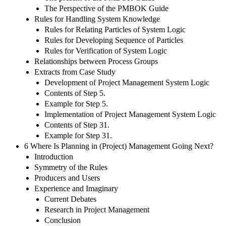
The Perspective of the PMBOK Guide
Rules for Handling System Knowledge
Rules for Relating Particles of System Logic
Rules for Developing Sequence of Particles
Rules for Verification of System Logic
Relationships between Process Groups
Extracts from Case Study
Development of Project Management System Logic
Contents of Step 5.
Example for Step 5.
Implementation of Project Management System Logic
Contents of Step 31.
Example for Step 31.
6 Where Is Planning in (Project) Management Going Next?
Introduction
Symmetry of the Rules
Producers and Users
Experience and Imaginary
Current Debates
Research in Project Management
Conclusion