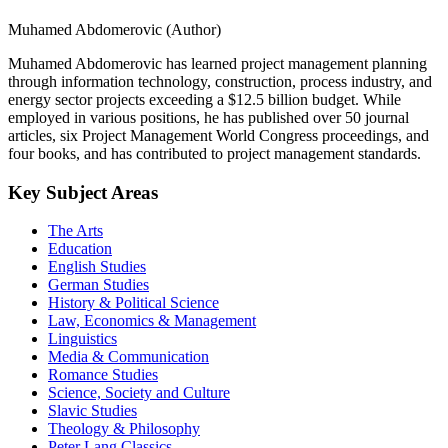
Muhamed Abdomerovic (Author)
Muhamed Abdomerovic has learned project management planning
through information technology, construction, process industry, and
energy sector projects exceeding a $12.5 billion budget. While
employed in various positions, he has published over 50 journal
articles, six Project Management World Congress proceedings, and
four books, and has contributed to project management standards.
Key Subject Areas
The Arts
Education
English Studies
German Studies
History & Political Science
Law, Economics & Management
Linguistics
Media & Communication
Romance Studies
Science, Society and Culture
Slavic Studies
Theology & Philosophy
Peter Lang Classics