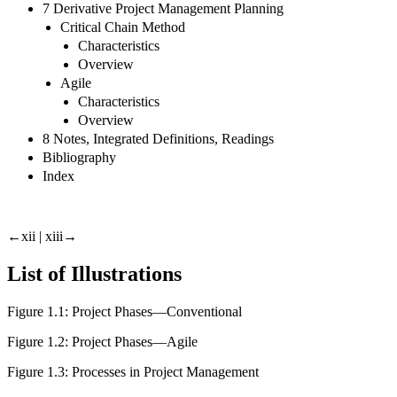
7 Derivative Project Management Planning
Critical Chain Method
Characteristics
Overview
Agile
Characteristics
Overview
8 Notes, Integrated Definitions, Readings
Bibliography
Index
←xii |
xiii→
List of Illustrations
Figure 1.1:
Project Phases—Conventional
Figure 1.2:
Project Phases—Agile
Figure 1.3:
Processes in Project Management