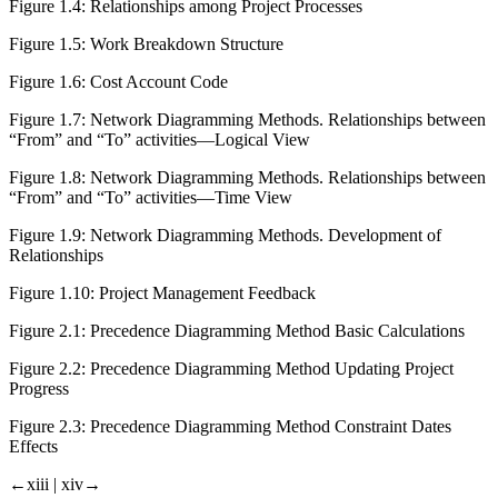
Figure 1.4:
Relationships among Project Processes
Figure 1.5:
Work Breakdown Structure
Figure 1.6:
Cost Account Code
Figure 1.7:
Network Diagramming Methods. Relationships between
“From” and “To” activities—Logical View
Figure 1.8:
Network Diagramming Methods. Relationships between
“From” and “To” activities—Time View
Figure 1.9:
Network Diagramming Methods. Development of
Relationships
Figure 1.10:
Project Management Feedback
Figure 2.1:
Precedence Diagramming Method Basic Calculations
Figure 2.2:
Precedence Diagramming Method Updating Project
Progress
Figure 2.3:
Precedence Diagramming Method Constraint Dates
Effects
←xiii |
xiv→