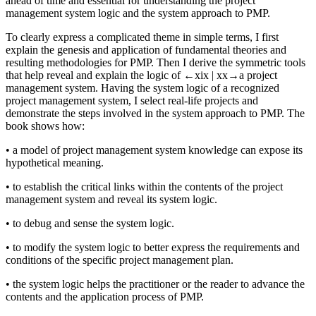
ahead of time and essential for understanding the project
management system logic and the system approach to PMP.
To clearly express a complicated theme in simple terms, I first
explain the genesis and application of fundamental theories and
resulting methodologies for PMP. Then I derive the symmetric tools
that help reveal and explain the logic of
←xix |
xx→
a project
management system. Having the system logic of a recognized
project management system, I select real-life projects and
demonstrate the steps involved in the system approach to PMP. The
book shows how:
•
a model of project management system knowledge can expose its
hypothetical meaning.
•
to establish the critical links within the contents of the project
management system and reveal its system logic.
•
to debug and sense the system logic.
•
to modify the system logic to better express the requirements and
conditions of the specific project management plan.
•
the system logic helps the practitioner or the reader to advance the
contents and the application process of PMP.