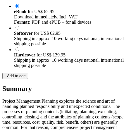
eBook
for
US$ 62.95
Download immediately. Incl. VAT
Format:
PDF and ePUB – for all devices
Softcover
for
US$ 62.95
Shipping in approx. 10 working days national, international
shipping possible
Hardcover
for
US$ 139.95
Shipping in approx. 10 working days national, international
shipping possible
Add to cart
Summary
Project Management Planning explores the science and art of
handling planned responsibility and unexpected conditions. The
processes of planning contents (initiating, planning, executing,
controlling, closing) and the attributes of planning contents (scope,
time, resources, cost, quality, risk, benefit, others) are generally
common. For that reason, comprehensive project management