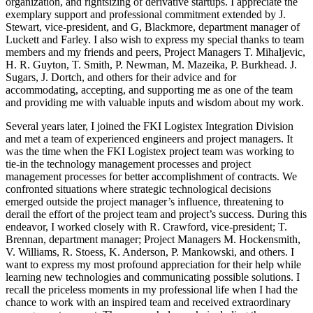
organization, and rightsizing of derivative startups. I appreciate the
exemplary support and professional commitment extended by J.
Stewart, vice-president, and G, Blackmore, department manager of
Luckett and Farley. I also wish to express my special thanks to team
members and my friends and peers, Project Managers T. Mihaljevic,
H. R. Guyton, T. Smith, P. Newman, M. Mazeika, P. Burkhead. J.
Sugars, J. Dortch, and others for their advice and for
accommodating, accepting, and supporting me as one of the team
and providing me with valuable inputs and wisdom about my work.
Several years later, I joined the FKI Logistex Integration Division
and met a team of experienced engineers and project managers. It
was the time when the FKI Logistex project team was working to
tie-in the technology management processes and project
management processes for better accomplishment of contracts. We
confronted situations where strategic technological decisions
emerged outside the project manager’s influence, threatening to
derail the effort of the project team and project’s success. During this
endeavor, I worked closely with R. Crawford, vice-president; T.
Brennan, department manager; Project Managers M. Hockensmith,
V. Williams, R. Stoess, K. Anderson, P. Mankowski, and others. I
want to express my most profound appreciation for their help while
learning new technologies and communicating possible solutions. I
recall the priceless moments in my professional life when I had the
chance to work with an inspired team and received extraordinary