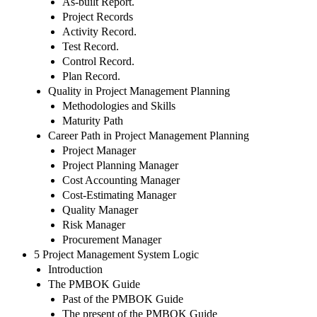
As-built Report.
Project Records
Activity Record.
Test Record.
Control Record.
Plan Record.
Quality in Project Management Planning
Methodologies and Skills
Maturity Path
Career Path in Project Management Planning
Project Manager
Project Planning Manager
Cost Accounting Manager
Cost-Estimating Manager
Quality Manager
Risk Manager
Procurement Manager
5 Project Management System Logic
Introduction
The PMBOK Guide
Past of the PMBOK Guide
The present of the PMBOK Guide