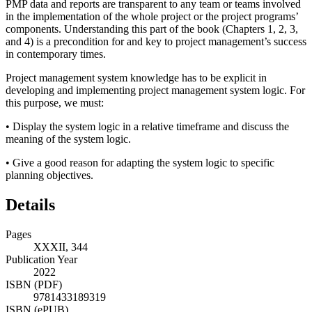
PMP data and reports are transparent to any team or teams involved
in the implementation of the whole project or the project programs’
components. Understanding this part of the book (Chapters 1, 2, 3,
and 4) is a precondition for and key to project management’s success
in contemporary times.
Project management system knowledge has to be explicit in
developing and implementing project management system logic. For
this purpose, we must:
•
Display the system logic in a relative timeframe and discuss the
meaning of the system logic.
•
Give a good reason for adapting the system logic to specific
planning objectives.
Details
Pages
XXXII, 344
Publication Year
2022
ISBN (PDF)
9781433189319
ISBN (ePUB)