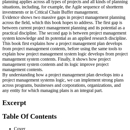
planning applies across all types of projects and all kinds of planning
situations, including, for example, the Agile sequence of shortterm
investments or in Critical Chain Buffer management.
Evidence shows two massive gaps in project management planning
across the field, which this book hopes to address. The first gap is
between current project management planning and its potential as a
practical discipline. The second gap is between project management
system knowledge and its potential as an applied research discipline.
This book first explains how a project management plan develops
from project management contents, before using the same tools to
explain how project management system logic develops from project
management system contents. Finally, it shows how project
management system contents and its logic improve project
management contents.
By understanding how a project management plan develops into a
project management systems logic, we can implement strong plans
across programs, businesses and corporations, organizations, and
any entity for which managing plans is an integral part.
Excerpt
Table Of Contents
Cover