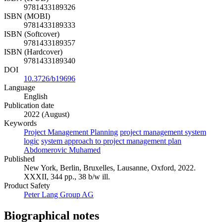
9781433189326
ISBN (MOBI)
9781433189333
ISBN (Softcover)
9781433189357
ISBN (Hardcover)
9781433189340
DOI
10.3726/b19696
Language
English
Publication date
2022 (August)
Keywords
Project Management Planning
project management system
logic
system approach to project management plan
Abdomerovic Muhamed
Published
New York, Berlin, Bruxelles, Lausanne, Oxford, 2022.
XXXII, 344 pp., 38 b/w ill.
Product Safety
Peter Lang Group AG
Biographical notes