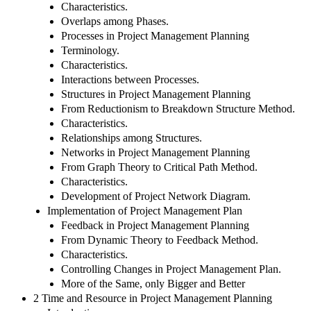
Characteristics.
Overlaps among Phases.
Processes in Project Management Planning
Terminology.
Characteristics.
Interactions between Processes.
Structures in Project Management Planning
From Reductionism to Breakdown Structure Method.
Characteristics.
Relationships among Structures.
Networks in Project Management Planning
From Graph Theory to Critical Path Method.
Characteristics.
Development of Project Network Diagram.
Implementation of Project Management Plan
Feedback in Project Management Planning
From Dynamic Theory to Feedback Method.
Characteristics.
Controlling Changes in Project Management Plan.
More of the Same, only Bigger and Better
2 Time and Resource in Project Management Planning