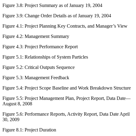
Figure 3.8:
Project Summary as of January 19, 2004
Figure 3.9:
Change Order Details as of January 19, 2004
Figure 4.1:
Project Planning Key Contracts, and Manager’s View
Figure 4.2:
Management Summary
Figure 4.3:
Project Performance Report
Figure 5.1:
Relationships of System Particles
Figure 5.2:
Critical Outputs Sequence
Figure 5.3:
Management Feedback
Figure 5.4:
Project Scope Baseline and Work Breakdown Structure
Figure 5.5:
Project Management Plan, Project Report, Data Date—
August 8, 2008
Figure 5.6:
Performance Reports, Activity Report, Data Date April
30, 2009
Figure 8.1:
Project Duration