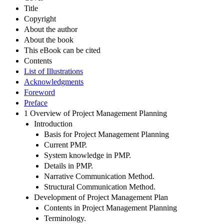
Title
Copyright
About the author
About the book
This eBook can be cited
Contents
List of Illustrations
Acknowledgments
Foreword
Preface
1 Overview of Project Management Planning
Introduction
Basis for Project Management Planning
Current PMP.
System knowledge in PMP.
Details in PMP.
Narrative Communication Method.
Structural Communication Method.
Development of Project Management Plan
Contents in Project Management Planning
Terminology.