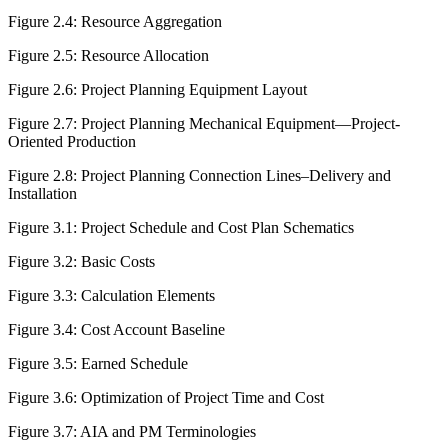
Figure 2.4:
Resource Aggregation
Figure 2.5:
Resource Allocation
Figure 2.6:
Project Planning Equipment Layout
Figure 2.7:
Project Planning Mechanical Equipment—Project-
Oriented Production
Figure 2.8:
Project Planning Connection Lines–Delivery and
Installation
Figure 3.1:
Project Schedule and Cost Plan Schematics
Figure 3.2:
Basic Costs
Figure 3.3:
Calculation Elements
Figure 3.4:
Cost Account Baseline
Figure 3.5:
Earned Schedule
Figure 3.6:
Optimization of Project Time and Cost
Figure 3.7:
AIA and PM Terminologies