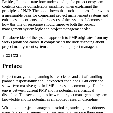
Besides, I demonstrate how understanding the project or system
contents can be considerably simplified when explaining the
principles of PMP. The book shows that such an approach provides
a measurable basis for comparing project management systems and
enhances the contents and processes of the systems. I demonstrate
how this line of reasoning should improve both the project
management system logic and project management plan.
The above idea of the system approach to PMP originates from my
works published earlier. It complements the understanding about
project management system and its role in project management.
←xx |
xxi→
Preface
Project management planning is the science and art of handling
planned responsibility and unexpected conditions. But evidence
shows two massive gaps in PMP, across the community. The first
gap is between current PMP and its potential as a practical
discipline. The second gap is between project management system
knowledge and its potential as an applied research discipline.
What do the project management scholars, students, practitioners,
managers, or management trainees need to overcome these gaps?