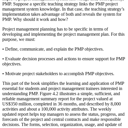
PMP. Suppose a specific teaching strategy links the PMP project
management system knowledge. In that case, the teaching strategy’s
implementation takes advantage of both and reveals the system for
PMP. Why should it work and how?
Project management planning has to be specific in terms of
developing and implementing the project management plan. For this
purpose, we must:
•
Define, communicate, and explain the PMP objectives.
•
Evaluate decision processes and actions to ensure support for PMP
objectives.
•
Motivate project stakeholders to accomplish PMP objectives.
This part of the book simplifies the learning and application of PMP
essential for students and project management trainees interested in
understanding PMP. Figure 4.2 illustrates a simple, sufficient, and
reliable management summary report for the project valued at
US$350 million, completed in 36 months, and described by 8,000
activities and about a 100,000 activity attributes. The weekly
updated report helps top managers to assess the status, progress, and
forecasts of the project and central contracts and make responsible
decisions. The forms, selection, organization, usage, and update of