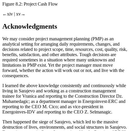
Figure 8.2:
Project Cash Flow
←xiv |
xv→
Acknowledgments
We may consider project management planning (PMP) as an
analytical setting for arranging daily requirements, changes, and
decisions related to project scope, time, resources, cost, quality, risk,
benefits, satisfaction, and other attributes. Tough decisions are
required sometimes in a situation where many unknowns and
limitations in PMP exist. Yet the project manager must move
forward, whether the action will work out or not, and live with the
consequences.
I learned the above knowledge consistently and continuously while
living in Sarajevo and working as a construction management
trainee for Vranica and reporting to the Construction Director Dz.
Muhamedagic; as a department manager in Energoinvest-ERC and
reporting to the CEO M. Cico; and as vice-president in
Energoinves-IDV and reporting to the CEO Z. Selmanagic.
Then happened the siege of Sarajevo, which led to the massive
destruction of lives, environments, and social structures in Sarajevo.