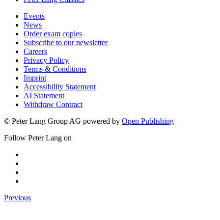
Events
News
Order exam copies
Subscribe to our newsletter
Careers
Privacy Policy
Terms & Conditions
Imprint
Accessibility Statement
AI Statement
Withdraw Contract
© Peter Lang Group AG
powered by
Open Publishing
Follow Peter Lang on
Previous