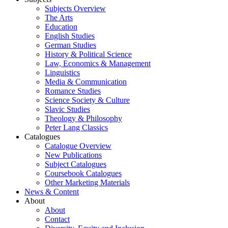
Subjects Overview
The Arts
Education
English Studies
German Studies
History & Political Science
Law, Economics & Management
Linguistics
Media & Communication
Romance Studies
Science Society & Culture
Slavic Studies
Theology & Philosophy
Peter Lang Classics
Catalogues
Catalogue Overview
New Publications
Subject Catalogues
Coursebook Catalogues
Other Marketing Materials
News & Content
About
About
Contact