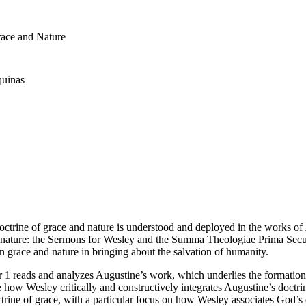
race and Nature
quinas
doctrine of grace and nature is understood and deployed in the works
 nature: the
Sermons
for Wesley and the
Summa Theologiae Prima Sec
grace and nature in bringing about the salvation of humanity.
ter 1 reads and analyzes Augustine’s work, which underlies the formati
 how Wesley critically and constructively integrates Augustine’s doctri
rine of grace, with a particular focus on how Wesley associates God’s