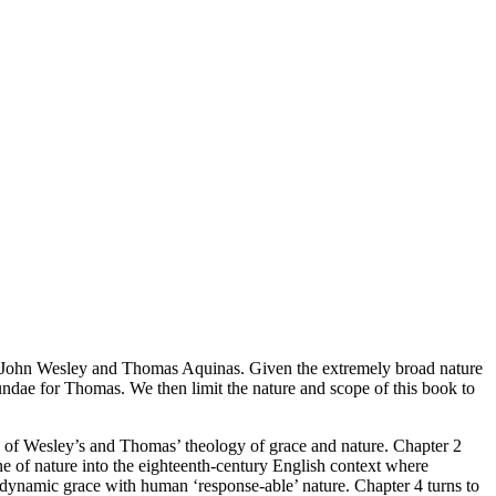
 of John Wesley and Thomas Aquinas. Given the extremely broad nature
undae
for Thomas. We then limit the nature and scope of this book to
on of Wesley’s and Thomas’ theology of grace and nature. Chapter 2
ne of nature into the eighteenth-century English context where
 dynamic grace with human ‘response-able’ nature. Chapter 4 turns to