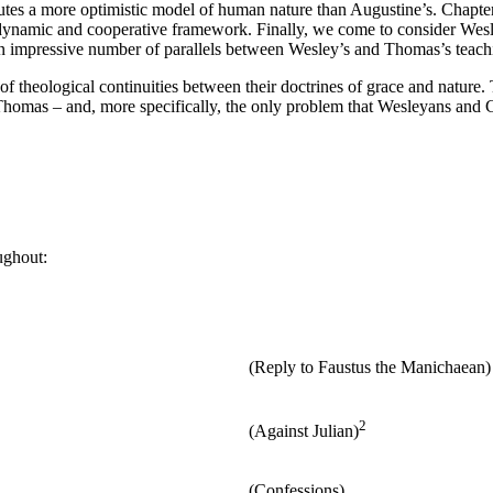
tes a more optimistic model of human nature than Augustine’s. Chapte
dynamic and cooperative framework. Finally, we come to consider Wesl
n impressive number of parallels between Wesley’s and Thomas’s teachi
 theological continuities between their doctrines of grace and nature. T
Thomas – and, more specifically, the only problem that Wesleyans and 
ughout:
(Reply to Faustus the Manichaean)
2
(Against Julian)
(Confessions)