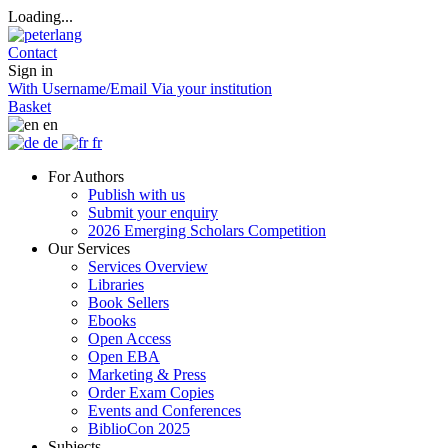
Loading...
Contact
Sign in
With Username/Email
Via your institution
Basket
en
de
fr
For Authors
Publish with us
Submit your enquiry
2026 Emerging Scholars Competition
Our Services
Services Overview
Libraries
Book Sellers
Ebooks
Open Access
Open EBA
Marketing & Press
Order Exam Copies
Events and Conferences
BiblioCon 2025
Subjects