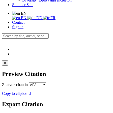
Diversity, Equity and Inclusion
Summer Sale
EN
EN
DE
FR
Contact
Sign in
×
Preview Citation
Zitatvorschau in
Copy to clipboard
Export Citation