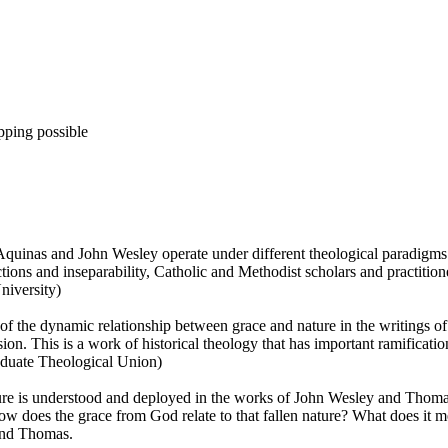
pping possible
s Aquinas and John Wesley operate under different theological paradigms
inctions and inseparability, Catholic and Methodist scholars and practitio
niversity)
 the dynamic relationship between grace and nature in the writings o
nsion. This is a work of historical theology that has important ramificati
aduate Theological Union)
ure is understood and deployed in the works of John Wesley and Thoma
ow does the grace from God relate to that fallen nature? What does it me
 and Thomas.