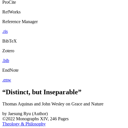
ProCite
RefWorks
Reference Manager
.ris
BibTeX
Zotero
.bib
EndNote
.enw
“Distinct, but Inseparable”
Thomas Aquinas and John Wesley on Grace and Nature
by
Jaesung Ryu (Author)
©2022
Monographs
XIV, 246 Pages
Theology & Philosophy