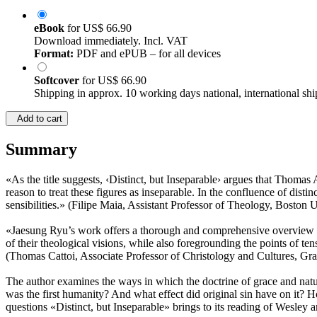
eBook
for
US$ 66.90
Download immediately. Incl. VAT
Format:
PDF and ePUB – for all devices
Softcover
for
US$ 66.90
Shipping in approx. 10 working days national, international shi
Add to cart
Summary
«As the title suggests, ‹Distinct, but Inseparable› argues that Thoma
reason to treat these figures as inseparable. In the confluence of dist
sensibilities.» (Filipe Maia, Assistant Professor of Theology, Boston U
«Jaesung Ryu’s work offers a thorough and comprehensive overview of
of their theological visions, while also foregrounding the points of te
(Thomas Cattoi, Associate Professor of Christology and Cultures, Gr
The author examines the ways in which the doctrine of grace and nat
was the first humanity? And what effect did original sin have on it? H
questions «Distinct, but Inseparable» brings to its reading of Wesley