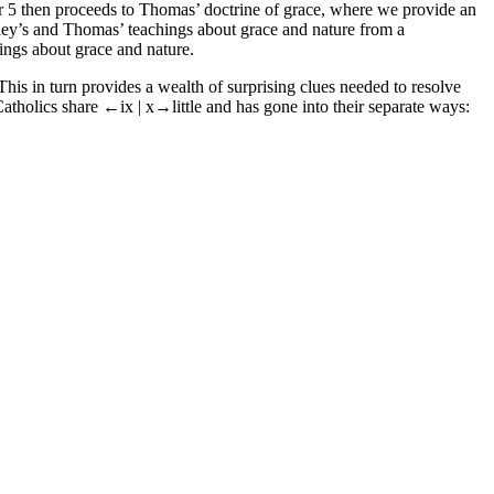
r 5 then proceeds to Thomas’ doctrine of grace, where we provide an
ey’s and Thomas’ teachings about grace and nature from a
ngs about grace and nature.
his in turn provides a wealth of surprising clues needed to resolve
Catholics share
←ix |
x→
little and has gone into their separate ways: