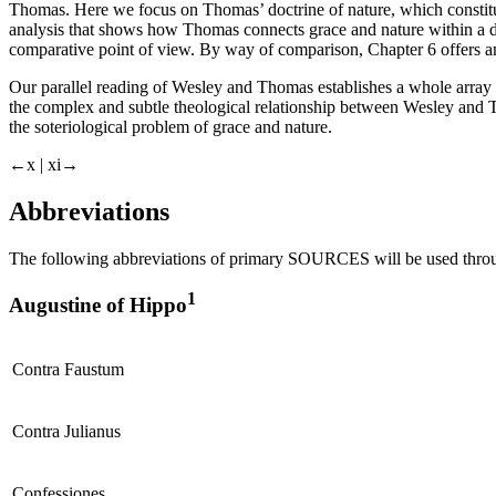
Thomas. Here we focus on Thomas’ doctrine of nature, which constitu
analysis that shows how Thomas connects grace and nature within a 
comparative point of view. By way of comparison, Chapter 6 offers a
Our parallel reading of Wesley and Thomas establishes a whole array of
the complex and subtle theological relationship between Wesley and 
the soteriological problem of grace and nature.
←x |
xi→
Abbreviations
The following abbreviations of primary SOURCES will be used thro
1
Augustine of Hippo
Contra
Faustum
Contra Julianus
Confessiones