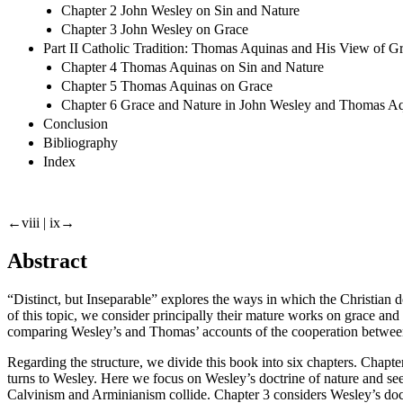
Chapter 2 John Wesley on Sin and Nature
Chapter 3 John Wesley on Grace
Part II Catholic Tradition: Thomas Aquinas and His View of G
Chapter 4 Thomas Aquinas on Sin and Nature
Chapter 5 Thomas Aquinas on Grace
Chapter 6 Grace and Nature in John Wesley and Thomas A
Conclusion
Bibliography
Index
←viii |
ix→
Abstract
“
Distinct, but Inseparable
” explores the ways in which the Christian 
of this topic, we consider principally their mature works on grace and
comparing Wesley’s and Thomas’ accounts of the cooperation between 
Regarding the structure, we divide this book into six chapters. Chap
turns to Wesley. Here we focus on Wesley’s doctrine of nature and see
Calvinism and Arminianism collide. Chapter 3 considers Wesley’s doct