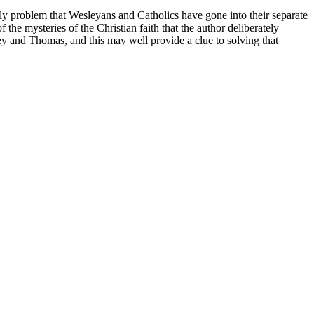
only problem that Wesleyans and Catholics have gone into their separate
the mysteries of the Christian faith that the author deliberately
y and Thomas, and this may well provide a clue to solving that