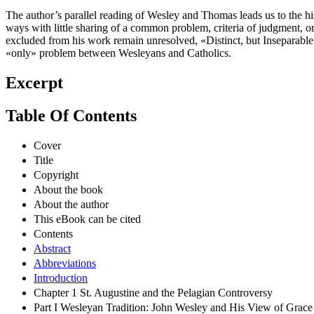
The author’s parallel reading of Wesley and Thomas leads us to the his
ways with little sharing of a common problem, criteria of judgment, or 
excluded from his work remain unresolved, «Distinct, but Inseparabl
«only» problem between Wesleyans and Catholics.
Excerpt
Table Of Contents
Cover
Title
Copyright
About the book
About the author
This eBook can be cited
Contents
Abstract
Abbreviations
Introduction
Chapter 1 St. Augustine and the Pelagian Controversy
Part I Wesleyan Tradition: John Wesley and His View of Grace