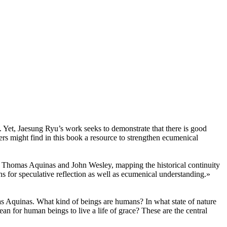
. Yet, Jaesung Ryu’s work seeks to demonstrate that there is good
ners might find in this book a resource to strengthen ecumenical
f Thomas Aquinas and John Wesley, mapping the historical continuity
ons for speculative reflection as well as ecumenical understanding.»
s Aquinas. What kind of beings are humans? In what state of nature
an for human beings to live a life of grace? These are the central