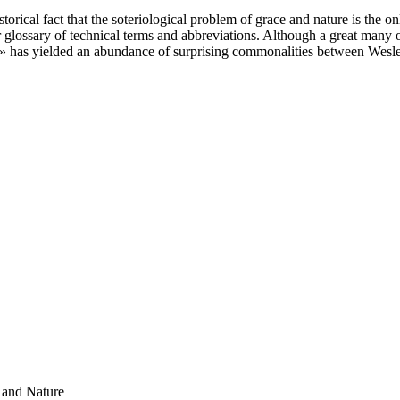
torical fact that the soteriological problem of grace and nature is the 
glossary of technical terms and abbreviations. Although a great many of 
e» has yielded an abundance of surprising commonalities between Wesle
 and Nature