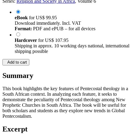
Series:
Religion and Society in Africa
, Volume 6
eBook
for
US$ 99.95
Download immediately. Incl. VAT
Format:
PDF and ePUB – for all devices
Hardcover
for
US$ 107.95
Shipping in approx. 10 working days national, international
shipping possible
Add to cart
Summary
This book highlights the key features of Pentecostal theology in a
South African context. In analyzing each feature, it seeks to
demonstrate the peculiarity of Pentecostal theology among New
Prophetic Churches in South Africa. The book will be useful for
both scholars and students as they explore new trends in Global
Pentecostalism.
Excerpt