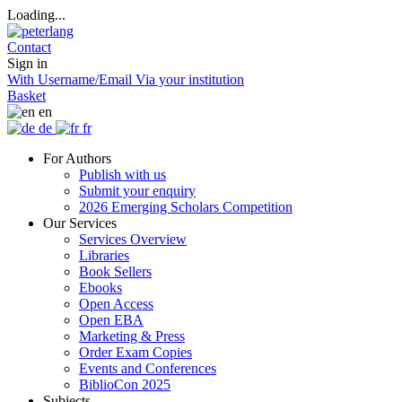
Loading...
Contact
Sign in
With Username/Email
Via your institution
Basket
en
de
fr
For Authors
Publish with us
Submit your enquiry
2026 Emerging Scholars Competition
Our Services
Services Overview
Libraries
Book Sellers
Ebooks
Open Access
Open EBA
Marketing & Press
Order Exam Copies
Events and Conferences
BiblioCon 2025
Subjects