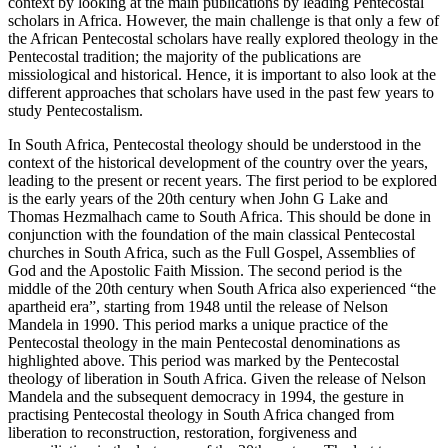
context by looking at the main publications by leading Pentecostal
scholars in Africa. However, the main challenge is that only a few of
the African Pentecostal scholars have really explored theology in the
Pentecostal tradition; the majority of the publications are
missiological and historical. Hence, it is important to also look at the
different approaches that scholars have used in the past few years to
study Pentecostalism.
In South Africa, Pentecostal theology should be understood in the
context of the historical development of the country over the years,
leading to the present or recent years. The first period to be explored
is the early years of the 20th century when John G Lake and
Thomas Hezmalhach came to South Africa. This should be done in
conjunction with the foundation of the main classical Pentecostal
churches in South Africa, such as the Full Gospel, Assemblies of
God and the Apostolic Faith Mission. The second period is the
middle of the 20th century when South Africa also experienced “the
apartheid era”, starting from 1948 until the release of Nelson
Mandela in 1990. This period marks a unique practice of the
Pentecostal theology in the main Pentecostal denominations as
highlighted above. This period was marked by the Pentecostal
theology of liberation in South Africa. Given the release of Nelson
Mandela and the subsequent democracy in 1994, the gesture in
practising Pentecostal theology in South Africa changed from
liberation to reconstruction, restoration, forgiveness and