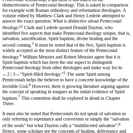
distinctiveness of Pentecostal theology. This is asked in comparison
for example with Roman orthodoxy and reformation theologies. A
volume edited by Matthew Clark and Henry Lederle attempted to
answer the exact question:
What is distinctive about Pentecostal
2
theology?
Clark and Lederle quoted Donald Dayton, who
identified five aspects that make Pentecostal theology unique, that is,
salvation, sanctification, Spirit baptism, divine healing and the
3
second coming.
It must be noted that of the five, Spirit baptism is
widely accepted as the most distinct feature of the Pentecostal
4
theology.
William Menzies and Robert Menzies agree that it is
Spirit baptism which has been the one aspect to distinguish
Pentecostal theology from other theologies and make way for its
5
←2 | 3→
“Spirit-filled theology.”
The same Spirit among
Pentecostals helps the believer to have a concrete knowledge of the
6
invisible God.
However, there is growing literature arguing against
the concept of speaking in tongues as the initial evidence of Spirit
7
baptism.
This contention shall be explored in detail in Chapter
Three.
It must also be noted that Pentecostals do not speak of salvation as
only referring to repentance and conversion or simply the “salvation
8
of the souls” but what Dayton calls a “multifaceted salvation”.
Hence, some scholars see the concepts of healing, deliverance and