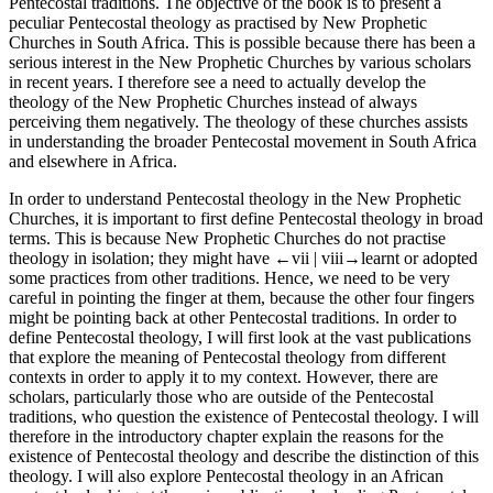
Pentecostal traditions. The objective of the book is to present a
peculiar Pentecostal theology as practised by New Prophetic
Churches in South Africa. This is possible because there has been a
serious interest in the New Prophetic Churches by various scholars
in recent years. I therefore see a need to actually develop the
theology of the New Prophetic Churches instead of always
perceiving them negatively. The theology of these churches assists
in understanding the broader Pentecostal movement in South Africa
and elsewhere in Africa.
In order to understand Pentecostal theology in the New Prophetic
Churches, it is important to first define Pentecostal theology in broad
terms. This is because New Prophetic Churches do not practise
theology in isolation; they might have
←vii | viii→
learnt or adopted
some practices from other traditions. Hence, we need to be very
careful in pointing the finger at them, because the other four fingers
might be pointing back at other Pentecostal traditions. In order to
define Pentecostal theology, I will first look at the vast publications
that explore the meaning of Pentecostal theology from different
contexts in order to apply it to my context. However, there are
scholars, particularly those who are outside of the Pentecostal
traditions, who question the existence of Pentecostal theology. I will
therefore in the introductory chapter explain the reasons for the
existence of Pentecostal theology and describe the distinction of this
theology. I will also explore Pentecostal theology in an African