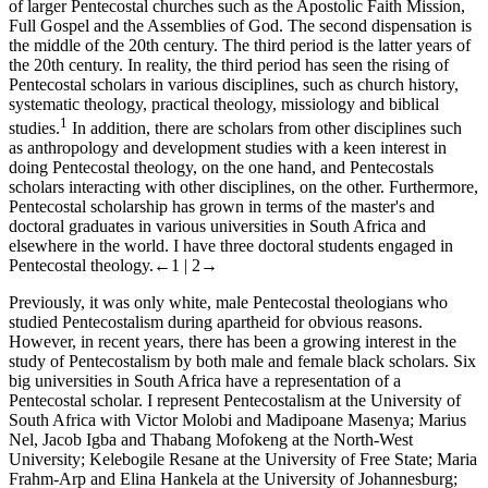
of larger Pentecostal churches such as the Apostolic Faith Mission,
Full Gospel and the Assemblies of God. The second dispensation is
the middle of the 20th century. The third period is the latter years of
the 20th century. In reality, the third period has seen the rising of
Pentecostal scholars in various disciplines, such as church history,
systematic theology, practical theology, missiology and biblical
1
studies.
In addition, there are scholars from other disciplines such
as anthropology and development studies with a keen interest in
doing Pentecostal theology, on the one hand, and Pentecostals
scholars interacting with other disciplines, on the other. Furthermore,
Pentecostal scholarship has grown in terms of the master's and
doctoral graduates in various universities in South Africa and
elsewhere in the world. I have three doctoral students engaged in
Pentecostal theology.
←1 | 2→
Previously, it was only white, male Pentecostal theologians who
studied Pentecostalism during apartheid for obvious reasons.
However, in recent years, there has been a growing interest in the
study of Pentecostalism by both male and female black scholars. Six
big universities in South Africa have a representation of a
Pentecostal scholar. I represent Pentecostalism at the University of
South Africa with Victor Molobi and Madipoane Masenya; Marius
Nel, Jacob Igba and Thabang Mofokeng at the North-West
University; Kelebogile Resane at the University of Free State; Maria
Frahm-Arp and Elina Hankela at the University of Johannesburg;