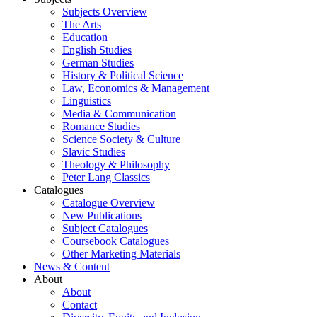
Subjects Overview
The Arts
Education
English Studies
German Studies
History & Political Science
Law, Economics & Management
Linguistics
Media & Communication
Romance Studies
Science Society & Culture
Slavic Studies
Theology & Philosophy
Peter Lang Classics
Catalogues
Catalogue Overview
New Publications
Subject Catalogues
Coursebook Catalogues
Other Marketing Materials
News & Content
About
About
Contact