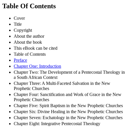
Table Of Contents
Cover
Title
Copyright
About the author
About the book
This eBook can be cited
Table of Contents
Preface
Chapter One: Introduction
Chapter Two: The Development of a Pentecostal Theology in
a South African Context
Chapter Three: A Multi-Faceted Salvation in the New
Prophetic Churches
Chapter Four: Sanctification and Work of Grace in the New
Prophetic Churches
Chapter Five: Spirit Baptism in the New Prophetic Churches
Chapter Six: Divine Healing in the New Prophetic Churches
Chapter Seven: Eschatology in the New Prophetic Churches
Chapter Eight: Integrative Pentecostal Theology