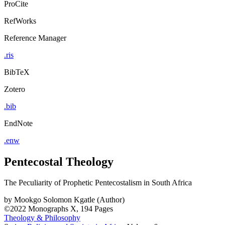
ProCite
RefWorks
Reference Manager
.ris
BibTeX
Zotero
.bib
EndNote
.enw
Pentecostal Theology
The Peculiarity of Prophetic Pentecostalism in South Africa
by
Mookgo Solomon Kgatle (Author)
©2022
Monographs
X, 194 Pages
Theology & Philosophy