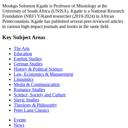
Mookgo Solomon Kgatle is Professor of Missiology at the
University of South Africa (UNISA). Kgatle is a National Research
Foundation (NRF) Y-Rated researcher (2019-2024) in African
Pentecostalism. Kgatle has published several peer-reviewed articles
in various high-impact journals and books in the same field.
Key Subject Areas
The Arts
Education
English Studies
German Studies
History & Political Science
Law, Economics & Management
Linguistics
Media & Communication
Romance Studies
Science, Society and Culture
Slavic Studies
Theology & Philosophy
Peter Lang Classics
Events
News