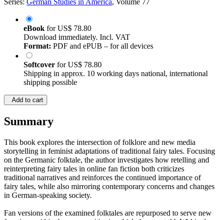
Series:
German Studies in America
, Volume 77
eBook
for
US$ 78.80
Download immediately. Incl. VAT
Format:
PDF and ePUB – for all devices
Softcover
for
US$ 78.80
Shipping in approx. 10 working days national, international
shipping possible
Add to cart
Summary
This book explores the intersection of folklore and new media
storytelling in feminist adaptations of traditional fairy tales. Focusing
on the Germanic folktale, the author investigates how retelling and
reinterpreting fairy tales in online fan fiction both criticizes
traditional narratives and reinforces the continued importance of
fairy tales, while also mirroring contemporary concerns and changes
in German-speaking society.
Fan versions of the examined folktales are repurposed to serve new