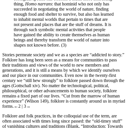
thing,
Homo narrans
: that hominid who not only has
succeeded in negotiating the world of nature, finding
enough food and shelter to survive, but also has learned
to inhabit mental worlds that pertain to times that are
not present and places that are the stuff of dreams. It is
through such symbolic mental activities that people
have gained the ability to create themselves as human
beings and thereby transform the world of nature into
shapes not known before. (3)
Stories permeate society and we as a species are “addicted to story.”
Folklore
has long been seen as a means for communities to pass
their traditions and views of the world to new members and
generations, and it is still a means by which we identify ourselves
and our place in our communities. Even now in the twenty-first
century we “still hew strongly” to folklore passed down through the
ages (Gottschall xiv). No matter the technological, political,
philosophical, or other advancements to human society, folklore
remains a fixed part of our lives. “Cut from the marrow of human
experience” (Wilson 149), folklore is constantly around us in myriad
forms.
←2 | 3→
Folklore and folk practices, in the colloquial use of the term, are
often associated with times long since passed: the “old-timey stuff”
of vanishing cultures and traditions (Blank, “Introduction: Towards