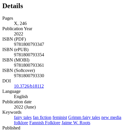
Details
Pages
X, 246
Publication Year
2022
ISBN (PDF)
9781800793347
ISBN (ePUB)
9781800793354
ISBN (MOBI)
9781800793361
ISBN (Softcover)
9781800793330
DOI
10.3726/b18112
Language
English
Publication date
2022 (June)
Keywords
fairy tales
fan fiction
feminist
Grimm fairy tales
new media
folklore
Fannish Folklore
Jaime W. Roots
Published