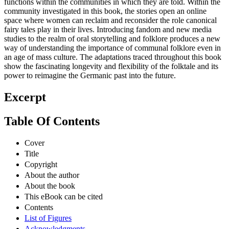
functions within the communities in which they are told. Within the
community investigated in this book, the stories open an online
space where women can reclaim and reconsider the role canonical
fairy tales play in their lives. Introducing fandom and new media
studies to the realm of oral storytelling and folklore produces a new
way of understanding the importance of communal folklore even in
an age of mass culture. The adaptations traced throughout this book
show the fascinating longevity and flexibility of the folktale and its
power to reimagine the Germanic past into the future.
Excerpt
Table Of Contents
Cover
Title
Copyright
About the author
About the book
This eBook can be cited
Contents
List of Figures
Acknowledgments