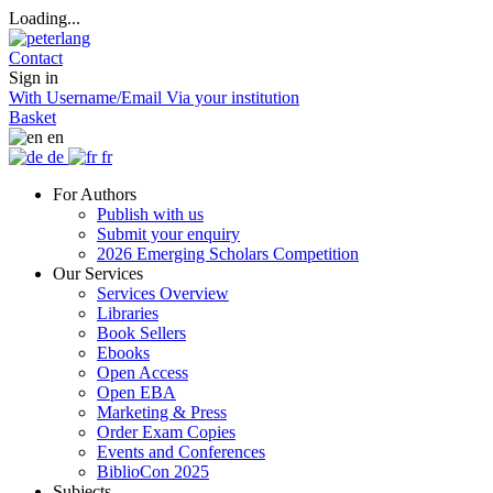
Loading...
Contact
Sign in
With Username/Email
Via your institution
Basket
en
de
fr
For Authors
Publish with us
Submit your enquiry
2026 Emerging Scholars Competition
Our Services
Services Overview
Libraries
Book Sellers
Ebooks
Open Access
Open EBA
Marketing & Press
Order Exam Copies
Events and Conferences
BiblioCon 2025
Subjects