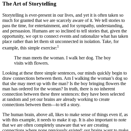
The Art of Storytelling
Storytelling is ever-present in our lives, and yet it is often taken so
much for granted that we are scarcely aware of it. We tell stories to
pass the time, for entertainment, and for sympathy, understanding,
and persuasion. Humans are so inclined to tell stories that, given the
opportunity, we opt to connect events and rationalize what has taken
place rather than let them sit unconnected in isolation. Take, for
1
example, this simple exercise:
The man meets the woman. I walk her dog. The boy
visits with flowers.
Looking at these three simple sentences, our minds quickly begin to
draw connections between them. Am I walking the woman’s dog so
that she may meet up with the man? Is the boy bringing flowers the
man has ordered for the woman? In truth, there is no inherent
connection between these three sentences: they have been selected
at random and yet our brains are already working to create
connections between them—to tell a story.
The human brain, above all, likes to make sense of things even if, as
with this example, it needs to make it up. It is also important to note
that we are often completely unaware that we are creating
connections where none previously existed: our brains want to make