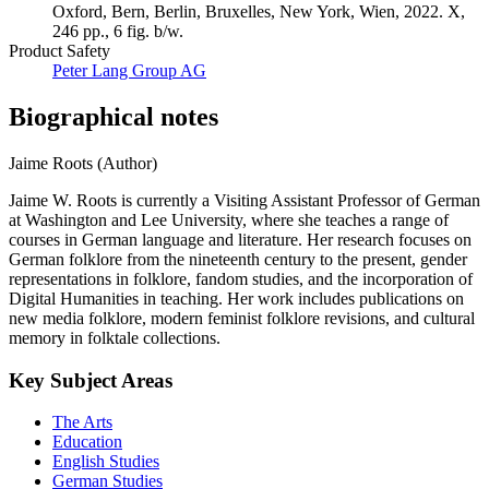
Oxford, Bern, Berlin, Bruxelles, New York, Wien, 2022. X,
246 pp., 6 fig. b/w.
Product Safety
Peter Lang Group AG
Biographical notes
Jaime Roots (Author)
Jaime W. Roots is currently a Visiting Assistant Professor of German
at Washington and Lee University, where she teaches a range of
courses in German language and literature. Her research focuses on
German folklore from the nineteenth century to the present, gender
representations in folklore, fandom studies, and the incorporation of
Digital Humanities in teaching. Her work includes publications on
new media folklore, modern feminist folklore revisions, and cultural
memory in folktale collections.
Key Subject Areas
The Arts
Education
English Studies
German Studies