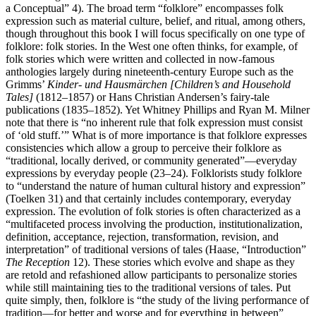
a Conceptual” 4). The broad term “folklore” encompasses folk
expression such as material culture, belief, and ritual, among others,
though throughout this book I will focus specifically on one type of
folklore: folk stories. In the West one often thinks, for example, of
folk stories which were written and collected in now-famous
anthologies largely during nineteenth-century Europe such as the
Grimms’
Kinder- und Hausmärchen [Children’s and Household
Tales]
(1812–1857) or Hans Christian Andersen’s fairy-tale
publications (1835–1852). Yet Whitney Phillips and Ryan M. Milner
note that there is “no inherent rule that folk expression must consist
of ‘old stuff.’” What is of more importance is that folklore expresses
consistencies which allow a group to perceive their folklore as
“traditional, locally derived, or community generated”—everyday
expressions by everyday people (23–24). Folklorists study folklore
to “understand the nature of human cultural history and expression”
(Toelken 31) and that certainly includes contemporary, everyday
expression. The evolution of folk stories is often characterized as a
“multifaceted process involving the production, institutionalization,
definition, acceptance, rejection, transformation, revision, and
interpretation” of traditional versions of tales (Haase, “Introduction”
The Reception
12). These stories which evolve and shape as they
are retold and refashioned allow participants to personalize stories
while still maintaining ties to the traditional versions of tales. Put
quite simply, then, folklore is “the study of the living performance of
tradition—for better and worse and for everything in between”