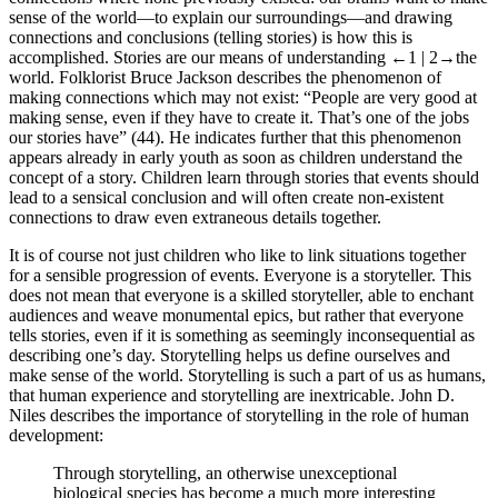
sense of the world—to explain our surroundings—and drawing
connections and conclusions (telling stories) is how this is
accomplished. Stories are our means of understanding
←1 | 2→
the
world. Folklorist Bruce Jackson describes the phenomenon of
making connections which may not exist: “People are very good at
making sense, even if they have to create it. That’s one of the jobs
our stories have” (44). He indicates further that this phenomenon
appears already in early youth as soon as children understand the
concept of a story. Children learn through stories that events should
lead to a sensical conclusion and will often create non-existent
connections to draw even extraneous details together.
It is of course not just children who like to link situations together
for a sensible progression of events. Everyone is a storyteller. This
does not mean that everyone is a skilled storyteller, able to enchant
audiences and weave monumental epics, but rather that everyone
tells stories, even if it is something as seemingly inconsequential as
describing one’s day. Storytelling helps us define ourselves and
make sense of the world. Storytelling is such a part of us as humans,
that human experience and storytelling are inextricable. John D.
Niles describes the importance of storytelling in the role of human
development:
Through storytelling, an otherwise unexceptional
biological species has become a much more interesting