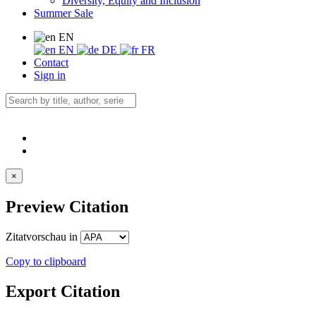
Diversity, Equity and Inclusion
Summer Sale
EN
EN
DE
FR
Contact
Sign in
×
Preview Citation
Zitatvorschau in
Copy to clipboard
Export Citation