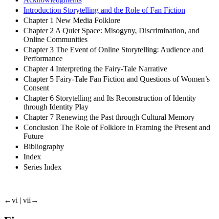
Introduction Storytelling and the Role of Fan Fiction
Chapter 1 New Media Folklore
Chapter 2 A Quiet Space: Misogyny, Discrimination, and
Online Communities
Chapter 3 The Event of Online Storytelling: Audience and
Performance
Chapter 4 Interpreting the Fairy-Tale Narrative
Chapter 5 Fairy-Tale Fan Fiction and Questions of Women’s
Consent
Chapter 6 Storytelling and Its Reconstruction of Identity
through Identity Play
Chapter 7 Renewing the Past through Cultural Memory
Conclusion The Role of Folklore in Framing the Present and
Future
Bibliography
Index
Series Index
←vi | vii→