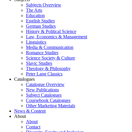
Subjects Overview
The Arts
Education
English Studies
German Studies
History & Political Science
Law, Economics & Management
Linguistics
Media & Communication
Romance Studies
Science Society & Culture
Slavic Studies
Theology & Philosophy
Peter Lang Classics
Catalogues
Catalogue Overview
New Publications
Subject Catalogues
Coursebook Catalogues
Other Marketing Materials
News & Content
About
About
Contact