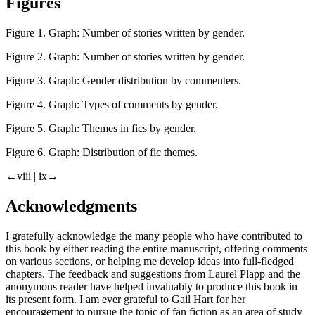
Figures
Figure 1.
Graph: Number of stories written by gender.
Figure 2.
Graph: Number of stories written by gender.
Figure 3.
Graph: Gender distribution by commenters.
Figure 4.
Graph: Types of comments by gender.
Figure 5.
Graph: Themes in fics by gender.
Figure 6.
Graph: Distribution of fic themes.
←viii | ix→
Acknowledgments
I gratefully acknowledge the many people who have contributed to
this book by either reading the entire manuscript, offering comments
on various sections, or helping me develop ideas into full-fledged
chapters. The feedback and suggestions from Laurel Plapp and the
anonymous reader have helped invaluably to produce this book in
its present form. I am ever grateful to Gail Hart for her
encouragement to pursue the topic of fan fiction as an area of study