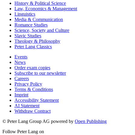
History & Political Science
Law, Economics & Management
Linguistics
Media & Communication
Romance Studies
Science, Society and Culture
Slavic Studies
Theology & Philosophy
Peter Lang Classics
Events
News
Order exam copies
Subscribe to our newsletter
Careers
Privacy Policy
Terms & Conditions
Imprint
Accessibility Statement
AI Statement
Withdraw Contract
© Peter Lang Group AG
powered by
Open Publishing
Follow Peter Lang on