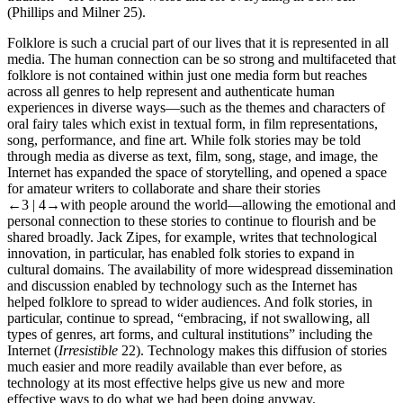
(Phillips and Milner 25).
Folklore
is such a crucial part of our lives that it is represented in all
media. The human connection can be so strong and multifaceted that
folklore is not contained within just one media form but reaches
across all genres to help represent and authenticate human
experiences in diverse ways—such as the themes and characters of
oral fairy tales which exist in textual form, in film representations,
song, performance, and fine art. While folk stories may be told
through media as diverse as text, film, song, stage, and image, the
Internet has expanded the space of storytelling, and opened a space
for amateur writers to collaborate and share their stories
←3 | 4→
with people around the world—allowing the emotional and
personal connection to these stories to continue to flourish and be
shared broadly. Jack Zipes
, for example, writes that technological
innovation, in particular, has enabled folk stories to expand in
cultural domains. The availability of more widespread dissemination
and discussion enabled by technology such as the Internet has
helped folklore to spread to wider audiences. And folk stories, in
particular, continue to spread, “embracing, if not swallowing, all
types of genres, art forms, and cultural institutions” including the
Internet (
Irresistible
22). Technology makes this diffusion of stories
much easier and more readily available than ever before, as
technology at its most effective helps give us new and more
effective ways to do what we had been doing anyway.