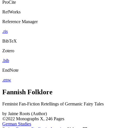
ProCite
RefWorks
Reference Manager
.ris
BibTeX
Zotero
.bib
EndNote
.enw
Fannish Folklore
Feminist Fan-Fiction Retellings of Germanic Fairy Tales
by
Jaime Roots (Author)
©2022
Monographs
X, 246 Pages
German Studies