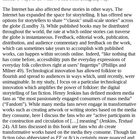
The Internet has also affected these stories in other ways. The
Internet has expanded the space for storytelling. It has offered new
options for storytellers to share “‘classic’ small-scale stories” across
the globe (Lundby
3). While published books may be distributed
throughout the world, the rate at which online stories can traverse
the globe is instantaneous. Feedback, editorial work, publication,
distribution, and audience commentary and feedback on the work,
which can sometimes take years to accomplish with published
works, can happen within seconds online. Indeed, “like nothing that
has come before, accessibility puts the everyday expressions of
everyday folk collectives right at users’ fingertips” (Phillips and
Milner
49). Technological innovation has allowed folklore to
flourish and spread to audiences in ways which, until recently, were
unimaginable. In my study, I focus on a particular technological
innovation which amplifies the power of folklore: the digital
storytelling of fan fiction. Henry Jenkins
has defined modern media
fans as “the most passionately engaged consumers of mass media”
(“Fandom”). While many media fans never engage in transformative
works such as creating artwork or writing stories based on the media
they consume, here I discuss the fans who are “active participants in
the construction and circulation of […] meaning” (Jenkins,
Textual
24). All fans discussed in this book are fans who
do
create
transformative works based on the media they consume. Though fan
fiction
(also abbreviated as
FF
or
fic
) is certainly more nuanced and