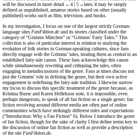
will be discussed in more detail
←4 | 5→
later, it may be simply
defined as unpublished, amateur stories based on other (usually
published) works such as film, television, and books.
In my investigation, I focus on one of the largest strictly German-
language sites
FanFiktion.de
and its stories classified under the
category of “Grimms Märchen” or “Grimms’ Fairy Tales.” This
collection is also of particular interest in relation to studying the
evolution of folk stories in German-speaking cultures, since fans
directly engage with the Grimms’ tales, treating them as central to an
established fairy-tale canon. These fans acknowledge this canon
while simultaneously rewriting and critiquing the tales, often
engaging in metadiscussions of the genre. Fans at times discuss not
just the Grimms’ role in defining the genre, but their own active
engagement in redefining the fairy-tale tradition. I likewise narrow
my focus to discuss this specific treatment of the genre because, as
Kristina Busse and Karen Hellekson
note, it is impossible, even
perhaps dangerous, to speak of all fan fiction as a single genre; fan
fiction revolving around different media are often part of online
communities which have strikingly different rules and expectations
(“Introduction: Why a Fan Fiction” 6). Below I introduce the genre
of fan fiction, though for the sake of clarity I first define terms key to
the discussion of online fan fiction as well as provide a description
of the site
FanFiktion.de
.