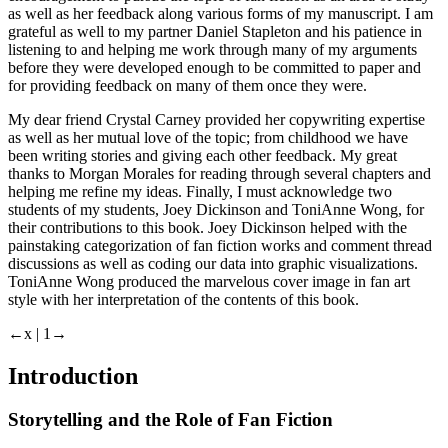
as well as her feedback along various forms of my manuscript. I am
grateful as well to my partner Daniel Stapleton and his patience in
listening to and helping me work through many of my arguments
before they were developed enough to be committed to paper and
for providing feedback on many of them once they were.
My dear friend Crystal Carney provided her copywriting expertise
as well as her mutual love of the topic; from childhood we have
been writing stories and giving each other feedback. My great
thanks to Morgan Morales for reading through several chapters and
helping me refine my ideas. Finally, I must acknowledge two
students of my students, Joey Dickinson and ToniAnne Wong, for
their contributions to this book. Joey Dickinson helped with the
painstaking categorization of fan fiction works and comment thread
discussions as well as coding our data into graphic visualizations.
ToniAnne Wong produced the marvelous cover image in fan art
style with her interpretation of the contents of this book.
←x | 1→
Introduction
Storytelling and the Role of Fan Fiction