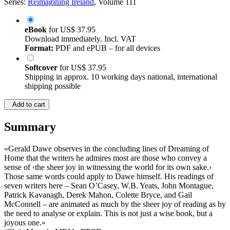
Series:
Reimagining Ireland
, Volume 111
eBook
for
US$ 37.95
Download immediately. Incl. VAT
Format:
PDF and ePUB – for all devices
Softcover
for
US$ 37.95
Shipping in approx. 10 working days national, international
shipping possible
Add to cart
Summary
«Gerald Dawe observes in the concluding lines of Dreaming of
Home that the writers he admires most are those who convey a
sense of ‹the sheer joy in witnessing the world for its own sake.›
Those same words could apply to Dawe himself. His readings of
seven writers here – Sean O’Casey, W.B. Yeats, John Montague,
Patrick Kavanagh, Derek Mahon, Colette Bryce, and Gail
McConnell – are animated as much by the sheer joy of reading as by
the need to analyse or explain. This is not just a wise book, but a
joyous one.»