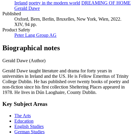
Ireland
poetry in the modern world
DREAMING OF HOME
Gerald Dawe
Published
Oxford, Bern, Berlin, Bruxelles, New York, Wien, 2022.
XIV, 94 pp.
Product Safety
Peter Lang Group AG
Biographical notes
Gerald Dawe (Author)
Gerald Dawe taught literature and drama for forty years in
universities in Ireland and the US. He is Fellow Emeritus of Trinity
College Dublin. He has published over twenty books of poetry and
non-fiction since his first collection Sheltering Places appeared in
1978. He lives in Dún Laoghaire, County Dublin.
Key Subject Areas
The Arts
Education
English Studies
German Studies