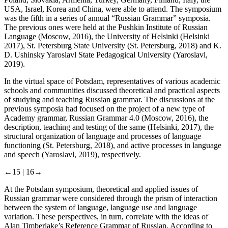
Poland, Slovakia, Armenia, Turkey, Germany, Finland, Italy, the
USA, Israel, Korea and China, were able to attend. The symposium
was the fifth in a series of annual “Russian Grammar” symposia.
The previous ones were held at the Pushkin Institute of Russian
Language (Moscow, 2016), the University of Helsinki (Helsinki
2017), St. Petersburg State University (St. Petersburg, 2018) and K.
D. Ushinsky Yaroslavl State Pedagogical University (Yaroslavl,
2019).
In the virtual space of Potsdam, representatives of various academic
schools and communities discussed theoretical and practical aspects
of studying and teaching Russian grammar. The discussions at the
previous symposia had focused on the project of a new type of
Academy grammar,
Russian Grammar 4.0 (
Moscow, 2016), the
description, teaching and testing of the same (Helsinki, 2017), the
structural organization of language and processes of language
functioning (St. Petersburg, 2018), and active processes in language
and speech (Yaroslavl, 2019), respectively.
←15 |
16→
At the Potsdam symposium, theoretical and applied issues of
Russian grammar were considered through the prism of interaction
between the system of language, language use and language
variation. These perspectives, in turn, correlate with the ideas of