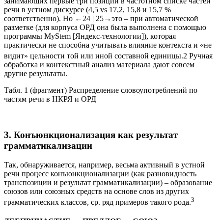
меньше, чем глаголов, существительных и частиц,
занимающих первые три позиции в частотном списке частей
речи в устном дискурсе (4,5 vs 17,2, 15,8 и 15,7 %
соответственно). Но
←24 |
25→
это – при автоматической
разметке (для корпуса ОРД она была выполнена с помощью
программы MyStem [Яндекс-технологии]), которая
практически не способна учитывать влияние контекста и «не
видит» цельности той или иной составной единицы.
2
Ручная
обработка и контекстный анализ материала дают совсем
другие результаты.
Табл. 1 (фрагмент) Распределение словоупотреблений по
частям речи в НКРЯ и ОРД
3. Конъюнкционализация как результат
грамматикализации
Так, обнаруживается, например, весьма активный в устной
речи процесс
конъюнкционализации
(как разновидность
транспозиции
и результат
грамматикализации
) – образование
союзов или союзных средств на основе слов из других
3
грамматических классов, ср. ряд примеров такого рода.