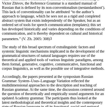
Alan Timberlake’s
Reference Grammar of Russian
. According to
Victor Zhivov, the
Reference Grammar
is a
standard
manual of
Russian that is defined by its non-conventionalism (
nestandardnostʹ
).
This lack of conventionality can be attributed “to the author’s
approach to language, which he sees not as a rigid and completed
abstract system that exists independently of the Speaker, but as an
ordered set of tools for speech communication (
templates
); this set
has developed historically and varies depending on the conditions of
communication, and is thereby dependent on cultural and historical
parameters.” (V. Zh. 2005: 308)
3
The study of this broad spectrum of extralinguistic factors and
systemic linguistic mechanisms implicated in the development of the
grammatical structures of natural languages requires use of the
theoretical and applied tools of various linguistic paradigms, among
them formal, generative, cognitive, communicative, functional and
corpus linguistics, as well as the possible use of integrative methods.
Accordingly, the papers presented at the symposium
Russian
Grammar: System–Usus–Language Variation
reflected the
multidimensional approaches to the description and teaching of
Russian grammar. At the same time, the discussions centered around
the question of theoretically and empirically sound arguments for an
updated Academy grammar. The participants thus looked at the
latest methodological and theoretical insights and the contemporary