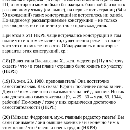
составила в среднем 7,8 и 9,0 % соответственно. При этом в
ГП, от которого можно было бы ожидать большой близости к
разговорному языку (см. выше), на первые пять страниц (54 и
59 вхождений) таких конструкций не встретилось ни одной.
По-видимому, рассматриваемые конструкции – не только
разговорные, но и типично устного происхождения.
При этом в УП НКРЯ чаще встречались конструкции
в том
плане что
и
в том смысле что
, существенно реже –
в плане
того что
и
в смысле того что.
Обнаружились и некоторые
варианты этих конструкций, ср.:
(18)
[Валентина Васильевна Х., жен, медсестра]
Ну я чё хочу
сказать / что /
в том плане
/ страшно было ходить по участку
(НКРЯ)
(19)
[8, жен, 23, 1980, преподаватель]
Она
достаточно
самостоятельная
.
Как
сказал
Юрий
/
последнее
слово
за
ней
.
Другое
/
в
смысле
того
/
оказывается
на
неё
давление
.
Но
так
она
достаточно
самостоятельна
[9,
←29 |
30→муж, 59, 1944,
рабочий]
По-моему
/
тоже
у
них
юридически
достаточно
самостоятельности
(НКРЯ)
(20)
[Михаил Фёдорович, муж, главный редактор газеты]
Вы
сами понимаете / они бывшие военные / и / конечно / им
в