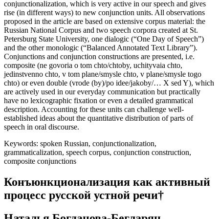
discourse that can be interpreted as the result of the process of
conjunctionalization, which is very active in our speech and gives
rise (in different ways) to new conjunction units. All observations
proposed in the article are based on extensive corpus material: the
Russian National Corpus and two speech corpora created at St.
Petersburg State University, one dialogic (“One Day of Speech”)
and the other monologic (“Balanced Annotated Text Library”).
Conjunctions and conjunction constructions are presented, i.e.
composite (
ne govoria o tom chto
/
chtoby
,
uchityvaia chto
,
jedinstvenno chto
,
v tom plane/smysle chto
,
v plane
/
smysle togo
chto
) or even double (
vrode
(
by
)/
po idee
/
jakoby
/
… X sed Y
), which
are actively used in our everyday communication but practically
have no lexicographic fixation or even a detailed grammatical
description. Accounting for these units can challenge well-
established ideas about the quantitative distribution of parts of
speech in oral discourse.
Keywords:
spoken Russian, conjunctionalization,
grammaticalization, speech corpus, conjunction construction,
composite conjunctions
Конъюнкционализация как активный
процесс русской устной речи
†