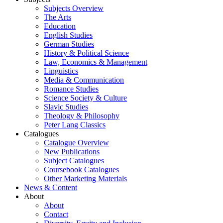
Subjects Overview
The Arts
Education
English Studies
German Studies
History & Political Science
Law, Economics & Management
Linguistics
Media & Communication
Romance Studies
Science Society & Culture
Slavic Studies
Theology & Philosophy
Peter Lang Classics
Catalogues
Catalogue Overview
New Publications
Subject Catalogues
Coursebook Catalogues
Other Marketing Materials
News & Content
About
About
Contact