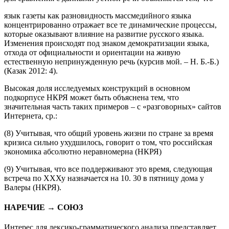
для сравнения с данными устной речи объясняется тем, что
язык газеты как разновидность массмедийного языка
концентрированно отражает все те динамические процессы,
которые оказывают влияние на развитие русского языка.
Изменения происходят под знаком демократизации языка,
отхода от официальности и
ориентации на живую
естественную непринужденную речь
(курсив мой. –
Н. Б.-Б.
)
(Казак 2012: 4).
Высокая доля исследуемых конструкций в основном
подкорпусе НКРЯ может быть объяснена тем, что
значительная часть таких примеров – с «разговорных» сайтов
Интернета, ср.:
(8)
Учитывая, что
общий уровень жизни по стране за время
кризиса сильно ухудшилось, говорит о том, что российская
экономика абсолютно неравномерна
(НКРЯ)
(9)
Учитывая, что
все поддерживают это время, следующая
встреча по ХХХу назначается на 10. 30 в пятницу дома у
Валеры
(НКРЯ).
НАРЕЧИЕ → СОЮЗ