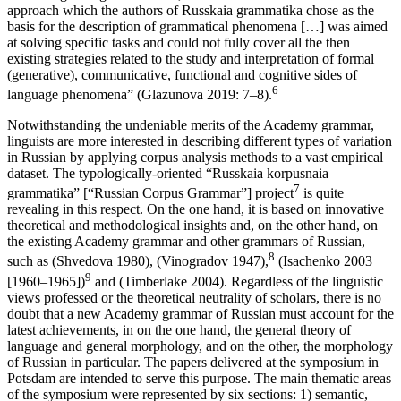
According to Olga Glazunova, “the traditional structural-semantic
approach which the authors of
Russkaia grammatika
chose as the
basis for the description of grammatical phenomena […] was aimed
at solving specific tasks and could not fully cover all the then
existing strategies related to the study and interpretation of formal
(generative), communicative, functional and cognitive sides of
6
language phenomena” (Glazunova 2019: 7–8).
Notwithstanding the undeniable merits of the Academy grammar,
linguists are more interested in describing different types of variation
in Russian by applying corpus analysis methods to a vast empirical
dataset. The typologically-oriented “Russkaia korpusnaia
7
grammatika” [“Russian Corpus Grammar”] project
is quite
revealing in this respect. On the one hand, it is based on innovative
theoretical and methodological insights and, on the other hand, on
the existing Academy grammar and other grammars of Russian,
8
such as (Shvedova 1980), (Vinogradov 1947),
(Isachenko 2003
9
[1960–1965])
and (Timberlake 2004). Regardless of the linguistic
views professed or the theoretical neutrality of scholars, there is no
doubt that a new Academy grammar of Russian must account for the
latest achievements, in on the one hand, the general theory of
language and general morphology, and on the other, the morphology
of Russian in particular. The papers delivered at the symposium in
Potsdam are intended to serve this purpose. The main thematic areas