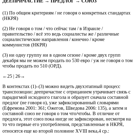
ДЕЕПРИЧАСТИЕ → ПРЕДЛОГ → СОЮЗ
(1)
По общим критериям /
не говоря о
конкретных стандартах
(НКРЯ)
(2)
Не говоря о том
/
что
сейчас там / в Израиле /
правительство / всё это ведь социалисты же / различные
социалистические направления / конечно / кроме
коммунистов
(НКРЯ)
(3)
ни одну группу ни в одном сезоне / кроме двух групп
декабря мы не можем продать по 530 евро / уж
не говоря о том
чтобы
продать по 510 (
ОРД).
←25 |
26→
В контекстах (1)–(3) можно видеть двухэтапный процесс
транспозиции: деепричастие с отрицанием утрачивает связь с
парадигмой исходного глагола и образует сначала составной
предлог (
не говоря о
), уже зафиксированный словарями
(Ефремова 2001: 361; Ожегов, Шведова 2006: 135), а затем и
составной союз
не говоря о том что/чтобы
. В отличие от
предлога, этот союз пока нигде не зафиксирован, несмотря на
то что первые его употребления, представленные в НКРЯ,