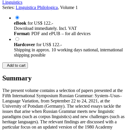
©2021
Conference proceedings
580 Pages
Linguistics
Series:
Linguistica Philologica
, Volume 1
eBook
for
US$ 122.-
Download immediately. Incl. VAT
Format:
PDF and ePUB – for all devices
Hardcover
for
US$ 122.-
Shipping in approx. 10 working days national, international
shipping possible
Add to cart
Summary
The present volume contains a selection of papers presented at the
Fifth International Symposium Russian Grammar: System–Usus–
Language Variation, from September 22 to 24, 2021, at the
University of Potsdam (Germany). The selected essays tackle the
issues that arise when Russian Grammar meets new linguistic
paradigms (such as corpus linguistics) and new challenges (such as
heritage languages). The relevant findings are discussed with a