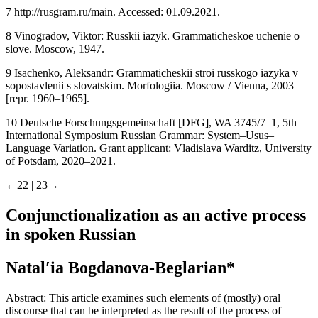
funkcionirovaniia
. Saint Petersburg, 2019.
7
http://rusgram.ru/main
. Accessed: 01.09.2021.
8
Vinogradov, Viktor:
Russkii iazyk. Grammaticheskoe uchenie o
slove
. Moscow, 1947.
9
Isachenko, Aleksandr:
Grammaticheskii stroi russkogo iazyka v
sopostavlenii s slovatskim. Morfologiia
. Moscow / Vienna, 2003
[repr. 1960–1965].
10
Deutsche Forschungsgemeinschaft
[
DFG
], WA 3745/7–1,
5th
International Symposium Russian Grammar: System–Usus–
Language Variation
. Grant applicant: Vladislava Warditz, University
of Potsdam, 2020–2021.
←22 |
23→
Conjunctionalization as an active process
in spoken Russian
Natalʹia Bogdanova-Beglarian
*
Abstract:
This article examines such elements of (mostly) oral