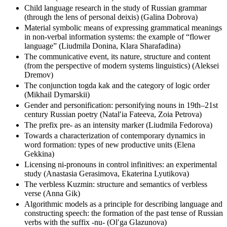
numerals (Irina Dʹiachkova)
Child language research in the study of Russian grammar
(through the lens of personal deixis) (Galina Dobrova)
Material symbolic means of expressing grammatical meanings
in non-verbal information systems: the example of “flower
language” (Liudmila Donina, Klara Sharafadina)
The communicative event, its nature, structure and content
(from the perspective of modern systems linguistics) (Aleksei
Dremov)
The conjunction togda kak and the category of logic order
(Mikhail Dymarskii)
Gender and personification: personifying nouns in 19th–21st
century Russian poetry (Natalʹia Fateeva, Zoia Petrova)
The prefix pre- as an intensity marker (Liudmila Fedorova)
Towards a characterization of contemporary dynamics in
word formation: types of new productive units (Elena
Gekkina)
Licensing ni-pronouns in control infinitives: an experimental
study (Anastasia Gerasimova, Ekaterina Lyutikova)
The verbless Kuzmin: structure and semantics of verbless
verse (Anna Gik)
Algorithmic models as a principle for describing language and
constructing speech: the formation of the past tense of Russian