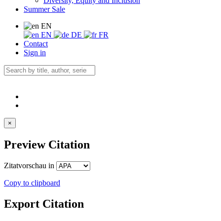
Diversity, Equity and Inclusion
Summer Sale
EN
EN
DE
FR
Contact
Sign in
×
Preview Citation
Zitatvorschau in
Copy to clipboard
Export Citation