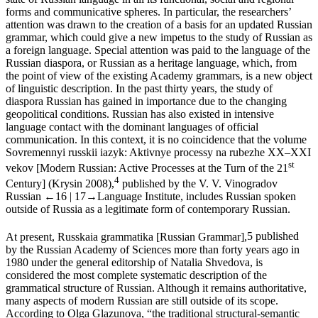
state of Russian language in all its functional, social and regional
forms and communicative spheres. In particular, the researchers’
attention was drawn to the creation of a basis for an updated Russian
grammar, which could give a new impetus to the study of Russian as
a foreign language. Special attention was paid to the language of the
Russian diaspora, or Russian as a heritage language, which, from
the point of view of the existing Academy grammars, is a new object
of linguistic description. In the past thirty years, the study of
diaspora Russian has gained in importance due to the changing
geopolitical conditions. Russian has also existed in intensive
language contact with the dominant languages of official
communication. In this context, it is no coincidence that the volume
Sovremennyi russkii iazyk: Aktivnye processy na rubezhe XX–XXI
st
vekov
[
Modern Russian: Active Processes at the Turn of the 21
4
Century
] (Krysin 2008),
published by the V. V. Vinogradov
Russian
←16 |
17→
Language Institute, includes Russian spoken
outside of Russia as a legitimate form of contemporary Russian.
At present,
Russkaia grammatika
[
Russian Grammar
],
5
published
by the Russian Academy of Sciences more than forty years ago in
1980 under the general editorship of Natalia Shvedova, is
considered the most complete systematic description of the
grammatical structure of Russian. Although it remains authoritative,
many aspects of modern Russian are still outside of its scope.