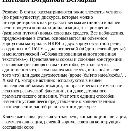
Наталья Богданова-Бегларян
Резюме:
В статье рассматриваются такие элементы устного
(по преимуществу) дискурса, которые можно
интерпретировать как результат весьма активного в нашей
речи процесса конюънкционализации, т. е. рождения
(разными путями) новых союзных средств. Все наблюдения,
предложенные в статье, основываются на объемном
корпусном материале: НКРЯ и двух корпусов устной речи,
созданных в СПбГУ, – диалогической («Один речевой день»)
и монологической («Сбалансированная аннотированная
текстотека»). Представлены союзы и союзные конструкции,
составные (
не говоря о том что/чтобы, учитывая что,
единственно что, в том плане/смысле что, в плане/смысле
того что
) или даже двухместные (
вроде (бы)/по идее/якобы/…
X sed Y
), которые активно используются в нашей
повседневной коммуникации, но практически не имеют ни
лексикографической фиксации, ни даже детального
грамматического описания. Учет этих единиц способен
изменить устоявшееся представление о количественном
распределении частей речи в устном дискурсе.
Ключевые слова:
русская устная речь, конъюнкционализация,
грамматикализация, речевой корпус, союзная конструкция,