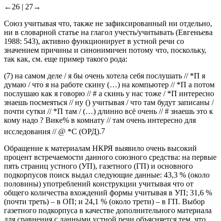
←26 |
27→
Союз
учитывая что
, также не зафиксированный ни отдельно,
ни в словарной статье на глагол
учесть/учитывать
(Евгеньева
1988: 543), активно функционирует в устной речи со
значением причины и синонимичен
потому что
,
поскольку
,
так как
, см. еще пример такого рода:
(7)
на самом деле / я бы очень хотела себя послушать // *П я
думаю / что я на работе скину (…) на компьютер // *П а потом
послушаю как я говорю // # а скинь у нас тоже / *П интересно
знаешь посмеяться // ну ()
учитывая / что
там будут записаны /
почти сутки // *П там / (…) длинно всё очень // # знаешь это к
кому надо ? Вике% в комнату // там очень интересно для
исследования // @ *C
(ОРД).
7
Обращение к материалам НКРЯ выявило очень высокий
процент встречаемости данного союзного средства: на первые
пять страниц устного (УП), газетного (ГП) и основного
подкорпусов поиск выдал следующие данные: 43,3 % (около
половины) употреблений конструкции
учитывая что
от
общего количества вхождений формы
учитывая
в УП; 31,6 %
(почти треть) – в ОП; и 24,1 % (около трети) – в ГП. Выбор
газетного подкорпуса в качестве дополнительного материала