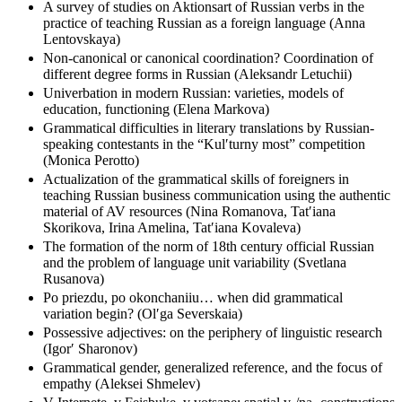
syntagmatics and paradigmatic relations (Elena Lazutkina)
A survey of studies on Aktionsart of Russian verbs in the
practice of teaching Russian as a foreign language (Anna
Lentovskaya)
Non-canonical or canonical coordination? Coordination of
different degree forms in Russian (Aleksandr Letuchii)
Univerbation in modern Russian: varieties, models of
education, functioning (Elena Markova)
Grammatical difficulties in literary translations by Russian-
speaking contestants in the “Kulʹturny most” competition
(Monica Perotto)
Actualization of the grammatical skills of foreigners in
teaching Russian business communication using the authentic
material of AV resources (Nina Romanova, Tatʹiana
Skorikova, Irina Amelina, Tatʹiana Kovaleva)
The formation of the norm of 18th century official Russian
and the problem of language unit variability (Svetlana
Rusanova)
Po priezdu, po okonchaniiu… when did grammatical
variation begin? (Olʹga Severskaia)
Possessive adjectives: on the periphery of linguistic research
(Igorʹ Sharonov)
Grammatical gender, generalized reference, and the focus of
empathy (Aleksei Shmelev)