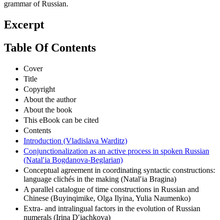
particular focus on an updated version of the 1980 Academy
grammar of Russian.
Excerpt
Table Of Contents
Cover
Title
Copyright
About the author
About the book
This eBook can be cited
Contents
Introduction (Vladislava Warditz)
Conjunctionalization as an active process in spoken Russian
(Natalʹia Bogdanova-Beglarian)
Conceptual agreement in coordinating syntactic constructions:
language clichés in the making (Natalʹia Bragina)
A parallel catalogue of time constructions in Russian and
Chinese (Buyinqimike, Olga Ilyina, Yulia Naumenko)
Extra- and intralingual factors in the evolution of Russian