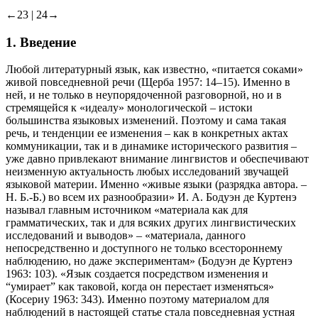
составной союз
←23 |
24→
1. Введение
Любой литературный язык, как известно, «питается соками»
живой повседневной речи (Щерба 1957: 14–15). Именно в
ней, и не только в неупорядоченной разговорной, но и в
стремящейся к «идеалу» монологической – истоки
большинства языковых изменений. Поэтому и сама такая
речь, и тенденции ее изменения – как в конкретных актах
коммуникации, так и в динамике исторического развития –
уже давно привлекают внимание лингвистов и обеспечивают
неизменную актуальность любых исследований звучащей
языковой материи. Именно «живые языки (разрядка автора. –
Н. Б.-Б.
) во всем их разнообразии» И. А. Бодуэн де Куртенэ
называл главным источником «материала как для
грамматических, так и для всяких других лингвистических
исследований и выводов» – «материала, данного
непосредственно и доступного не только всестороннему
наблюдению, но даже экспериментам» (Бодуэн де Куртенэ
1963: 103). «Язык создается посредством изменения и
“умирает” как таковой, когда он перестает изменяться»
(Косериу 1963: 343). Именно поэтому материалом для