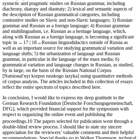
of the symposium were represented by six sections: 1) semantic,
syntactic and pragmatic studies on Russian grammar, including
diachrony, diatopy and diastraty; 2) lexical and semantic aspects of
the description of Russian grammatical categories, including
contrastive studies on Slavic and non-Slavic languages; 3) Russian
grammar and Russian as a foreign language; 4) Russian grammar
and multilingualism, i.e. Russian as a heritage language, which,
along with Russian as a foreign language, is becoming a significant
topic in
←17 |
18→
Russian linguodidactics outside of Russia as
well as an important source for studying grammatical variation and
language shifts; 5) the urbanization of language and Russian
grammar, in particular in the language of the mass media; 6)
grammatical variation and language changes in Russian, as studied,
by in large, on the basis of the
Russian National Corpu
s
[
Natsionalʹnyi korpus russkogo iazyka
] using quantitative methods
of corpus analysis. The articles included in this collection of essays
reflect the entire spectrum of topics described here.
In conclusion, I would like to express my deep gratitude to the
German Research Foundation [
Deutsche Forschungsgemeinschaft,
DFG
], which provided financial support for the symposium with
respect to organizing the online event and publishing the
proceedings.
10
The papers selected for publication went through a
double-blind review process. I should like to state my sincere
appreciation for the reviewers’ valuable comments and their helpful