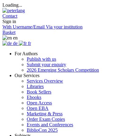
Loading...
Contact
Sign in
With Username/Email
Via your institution
Basket
en
de
fr
For Authors
Publish with us
Submit your enquiry
2026 Emerging Scholars Competition
Our Services
Services Overview
Libraries
Book Sellers
Ebooks
Open Access
Open EBA
Marketing & Press
Order Exam Copies
Events and Conferences
BiblioCon 2025
Subjects