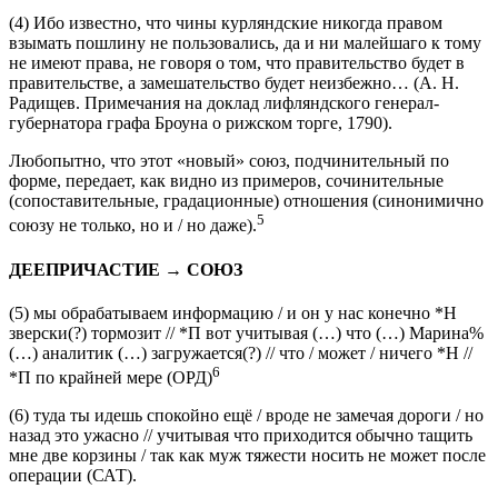
относятся еще ко второй половине XVIII века,
4
ср.:
(4)
Ибо известно, что чины курляндские никогда правом
взымать пошлину не пользовались, да и ни малейшаго к тому
не имеют права,
не говоря о том, что
правительство будет в
правительстве, а замешательство будет неизбежно…
(А. Н.
Радищев.
Примечания на доклад лифляндского генерал-
губернатора графа Броуна о рижском торге
, 1790).
Любопытно, что этот «новый» союз, подчинительный по
форме, передает, как видно из примеров, сочинительные
(сопоставительные, градационные) отношения (синонимично
5
союзу
не только, но и / но даже
).
ДЕЕПРИЧАСТИЕ → СОЮЗ
(5)
мы обрабатываем информацию / и он у нас конечно *Н
зверски(?) тормозит // *П вот
учитывая
(…)
что
(…) Марина%
(…) аналитик (…) загружается(?) // что / может / ничего *Н //
6
*П по крайней мере
(ОРД)
(6)
туда ты идешь спокойно ещё / вроде не замечая дороги / но
назад это ужасно //
учитывая что
приходится обычно тащить
мне две корзины / так как муж тяжести носить не может после
операции
(САТ).