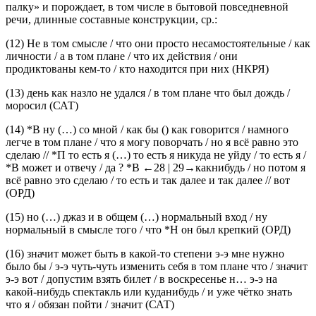
(достаточным уровнем речевой компетенции), «перегибает
палку» и порождает, в том числе в бытовой повседневной
речи, длинные составные конструкции, ср.:
(12)
Не
в том смысле
/
что
они просто несамостоятельные / как
личности / а
в том плане
/
что
их действия / они
продиктованы кем-то / кто находится при них
(НКРЯ)
(13)
день как назло не удался /
в том плане что
был дождь /
моросил
(САТ)
(14)
*В ну (…) со мной / как бы () как говорится / намного
легче
в том плане
/
что
я могу поворчать / но я всё равно это
сделаю // *П то есть я (…) то есть я никуда не уйду / то есть я /
*В может и отвечу / да ? *В
←28 |
29→какнибудь / но потом я
всё равно это сделаю / то есть и так далее и так далее // вот
(ОРД)
(15)
но (…) джаз и в общем (…) нормальный вход / ну
нормальный в смысле того
/
что
*Н он был крепкий
(ОРД)
(16)
значит может быть в какой-то степени э-э мне нужно
было бы / э-э чуть-чуть изменить себя
в том плане что
/ значит
э-э вот / допустим взять билет / в воскресенье н… э-э на
какой-нибудь спектакль или куданибудь / и уже чётко знать