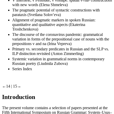
V Internete, v Feisbuke, v votsape: spatial v-/na- constructions
with new words (Elena Shmeleva)
The pragmatic potential of syntactic constructions with
parataxis (Svetlana Solovʹeva)
Alignment of pragmatic markers in spoken Russian:
quantitative and qualitative aspects (Ekaterina
Troshchenkova)
The discourse of the coronavirus pandemic: grammatical
variation in forms of the prepositional case of nouns with the
prepositions v and na (Irina Vepreva)
Primary vs. secondary predicates in Russian and the SLP vs.
ILP distinction revisited (Anton Zimmerling)
Systemic variation in grammatical norms in contemporary
Russian poetry (Liudmila Zubova)
Series Index
←14 |
15→
Introduction
The present volume contains a selection of papers presented at the