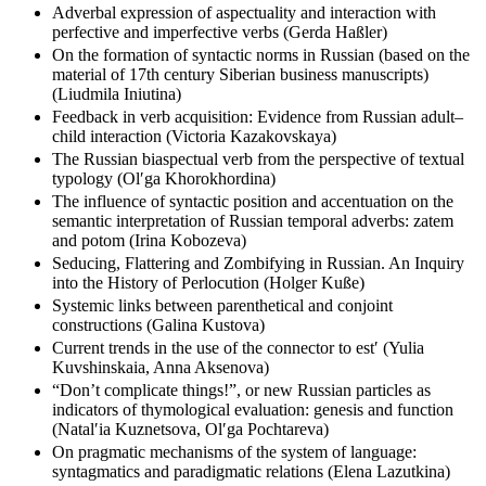
verbs with the suffix -nu- (Olʹga Glazunova)
Adverbal expression of aspectuality and interaction with
perfective and imperfective verbs (Gerda Haßler)
On the formation of syntactic norms in Russian (based on the
material of 17th century Siberian business manuscripts)
(Liudmila Iniutina)
Feedback in verb acquisition: Evidence from Russian adult–
child interaction (Victoria Kazakovskaya)
The Russian biaspectual verb from the perspective of textual
typology (Olʹga Khorokhordina)
The influence of syntactic position and accentuation on the
semantic interpretation of Russian temporal adverbs: zatem
and potom (Irina Kobozeva)
Seducing, Flattering and Zombifying in Russian. An Inquiry
into the History of Perlocution (Holger Kuße)
Systemic links between parenthetical and conjoint
constructions (Galina Kustova)
Current trends in the use of the connector to estʹ (Yulia
Kuvshinskaia, Anna Aksenova)
“Don’t complicate things!”, or new Russian particles as
indicators of thymological evaluation: genesis and function
(Natalʹia Kuznetsova, Olʹga Pochtareva)
On pragmatic mechanisms of the system of language: