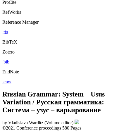
ProCite
RefWorks
Reference Manager
.ris
BibTeX
Zotero
.bib
EndNote
.enw
Russian Grammar: System – Usus –
Variation / Русская грамматика:
Cистема – узус – варьирование
by
Vladislava Warditz (Volume editor)