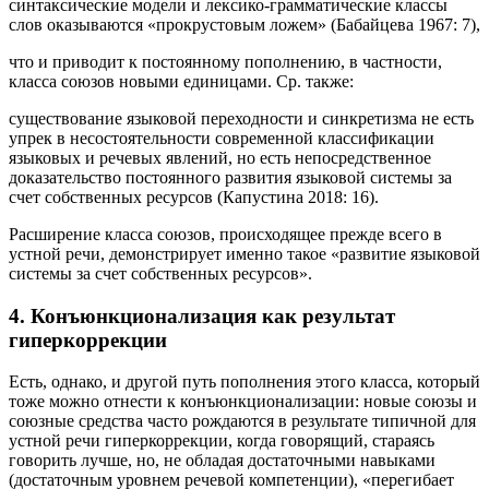
для значительного количества языковых фактов типичные
синтаксические модели и лексико-грамматические классы
слов оказываются «прокрустовым ложем» (Бабайцева 1967: 7),
что и приводит к постоянному пополнению, в частности,
класса союзов новыми единицами. Ср. также:
существование языковой переходности и синкретизма не есть
упрек в несостоятельности современной классификации
языковых и речевых явлений, но есть непосредственное
доказательство постоянного развития языковой системы за
счет собственных ресурсов (Капустина 2018: 16).
Расширение класса союзов, происходящее прежде всего в
устной речи, демонстрирует именно такое «развитие языковой
системы за счет собственных ресурсов».
4. Конъюнкционализация как результат
гиперкоррекции
Есть, однако, и другой путь пополнения этого класса, который
тоже можно отнести к конъюнкционализации: новые союзы и
союзные средства часто рождаются в результате типичной для
устной речи
гиперкоррекции
, когда говорящий, стараясь
говорить лучше, но, не обладая достаточными навыками