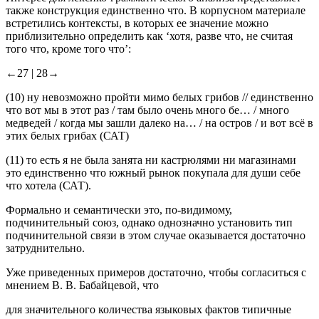
Интерес для лексико-грамматического анализа представляет
также конструкция
единственно что.
В корпусном материале
встретились контексты, в которых ее значение можно
приблизительно определить как ‘хотя, разве что, не считая
того что, кроме того что’:
←27 |
28→
(10)
ну невозможно пройти мимо белых грибов //
единственно
что
вот мы в этот раз / там было очень много бе… / много
медведей / когда мы зашли далеко на… / на остров / и вот всё в
этих белых грибах
(САТ)
(11)
то есть я не была занята ни кастрюлями ни магазинами
это
единственно что
южный рынок покупала для души себе
что хотела
(САТ).
Формально и семантически это, по-видимому,
подчинительный союз, однако однозначно установить тип
подчинительной связи в этом случае оказывается достаточно
затруднительно.
Уже приведенных примеров достаточно, чтобы согласиться с
мнением В. В. Бабайцевой, что