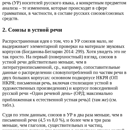
наблюдений в настоящей статье стала повседневная устная
речь (УР) носителей русского языка, а конкретным предметом
анализа – те изменения, которые происходят в сфере
грамматики, в частности, в составе русских союзов/союзных
средств.
2. Союзы в устной речи
Распространенная идея о том, что в УР союзов мало, не
выдерживает элементарной проверки на материале звуковых
корпусов (Богданова-Бегларян 2014: 299). Хотя увидеть это не
так просто. На первый (поверхностный) взгляд, союзов в
устной речи действительно меньше, чем в
литературнописьменной, ср., например, сопоставительные
данные о распределении словоупотреблений по частям речи в
двух больших корпусах: основном подкорпусе НКРЯ (ОП
НКРЯ; письменная речь, включая стилизации устной в
художественных произведениях) и корпусе повседневной
русской речи «Один речевой день» (ОРД; максимально
приближенная к естественной устная речь)
1
(там же) (см.
табл.).
Судя по этим данным, союзов в УР в два раза меньше, чем в
письменной речи (4,5 vs 8,0 %), и более чем в три раза