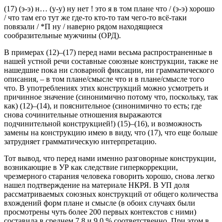
что я / обязан пойти / значит
(САТ)
(17)
(э-э) н… (у-у) ну нет ! это я в том плане что / (э-э) хорошо
/ что там его тут же где-то кто-то там чего-то всё-таки
повязали / *П ну / наверно рядом находящиеся
сообразительные мужчины
(ОРД).
В примерах (12)–(17) перед нами весьма распространенные в
нашей устной речи составные союзные конструкции, также не
нашедшие пока ни словарной фиксации, ни грамматического
описания, –
в том плане/смысле что
и
в плане/смысле того
что
. В употреблениях этих конструкций можно усмотреть и
причинное значение (синонимично
потому что
,
поскольку
,
так
как
) (12)–(14), и пояснительное (синонимично
то есть
; где
снова сочинительные отношения выражаются
подчинительной конструкцией!) (15)–(16), и возможность
замены на конструкцию
имею в виду
,
что
(17), что еще больше
затрудняет грамматическую интерпретацию.
Тот вывод, что перед нами именно разговорные конструкции,
возникающие в УР как следствие гиперкоррекции,
чрезмерного старания человека говорить хорошо, снова легко
нашел подтверждение на материале НКРЯ. В УП доля
рассматриваемых союзных конструкций от общего количества
вхождений форм
плане
и
смысле
(в обоих случаях были
просмотрены чуть более 200 первых контекстов с ними)