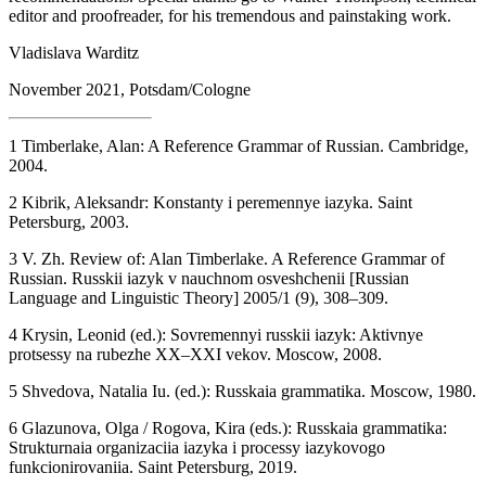
recommendations. Special thanks go to Walker Thompson, technical
editor and proofreader, for his tremendous and painstaking work.
Vladislava Warditz
November 2021, Potsdam/Cologne
1
Timberlake, Alan:
A Reference Grammar of Russian
. Cambridge,
2004.
2
Kibrik, Aleksandr:
Konstanty i peremennye iazyka
. Saint
Petersburg, 2003.
3
V. Zh. Review of: Alan Timberlake. A Reference Grammar of
Russian.
Russkii iazyk v nauchnom osveshchenii
[
Russian
Language and Linguistic Theory
] 2005/1 (9), 308–309.
4
Krysin, Leonid (ed.):
Sovremennyi russkii iazyk: Aktivnye
protsessy na rubezhe XX–XXI vekov
. Moscow, 2008.
5
Shvedova, Natalia Iu. (ed.):
Russkaia grammatika
. Moscow, 1980.
6
Glazunova, Olga / Rogova, Kira (eds.):
Russkaia grammatika:
Strukturnaia organizaciia iazyka i processy iazykovogo