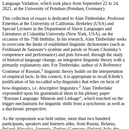
Fifth International Symposium on
Russian Grammar: System–Usus–
Language Variation
, which took place from September 22 to 24,
2021, at the University of Potsdam (Potsdam, Germany).
This collection of essays is dedicated to Alan Timberlake, Professor
Emeritus at the University of California, Berkeley (USA) and
Special Lecturer in the Department of Slavic Languages and
Literatures at Columbia University (New York, USA), on the
occasion of his 75th birthday. In his research, Alan Timberlake seeks
to overcome the limits of established linguistic dichotomies (such as
Ferdinand de Saussure’s
système
and
parole
or Noam Chomsky’s
competence
and
performance
) and puts forward, through the study
of historical language change, an integrative linguistic theory with a
primarily explanatory aim. For Timberlake, author of
A Reference
1
Grammar of Russian
,
linguistic theory builds on the interpretation
of empirical facts. In this context, it is appropriate to recall Kibrik’s
justification of his so-called
why-linguistics
that relies on facts of
2
how-linguistics
, i.e. descriptive linguistics.
Alan Timberlake
expounded upon his grammatical ideas in his plenary paper
“Russian Language: Mimesis and Linkage”, which touched on the
trigger mechanisms for linguistic shifts from a synchronic as well as
a diachronic perspective.
As the symposium was held online, more than two hundred
participants, speakers and listeners alike, from Russia, Belarus,