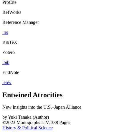
ProCite
RefWorks
Reference Manager
.ris
BibTeX
Zotero
.bib
EndNote
.enw
Entwined Atrocities
New Insights into the U.S.–Japan Alliance
by
Yuki Tanaka (Author)
©2023
Monographs
LIV, 388 Pages
History & Political Science