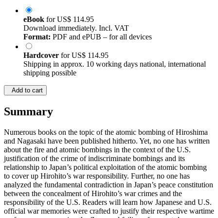
eBook
for
US$ 114.95
Download immediately. Incl. VAT
Format:
PDF and ePUB – for all devices
Hardcover
for
US$ 114.95
Shipping in approx. 10 working days national, international
shipping possible
Add to cart
Summary
Numerous books on the topic of the atomic bombing of Hiroshima
and Nagasaki have been published hitherto. Yet, no one has written
about the fire and atomic bombings in the context of the U.S.
justification of the crime of indiscriminate bombings and its
relationship to Japan’s political exploitation of the atomic bombing
to cover up Hirohito’s war responsibility. Further, no one has
analyzed the fundamental contradiction in Japan’s peace constitution
between the concealment of Hirohito’s war crimes and the
responsibility of the U.S. Readers will learn how Japanese and U.S.
official war memories were crafted to justify their respective wartime