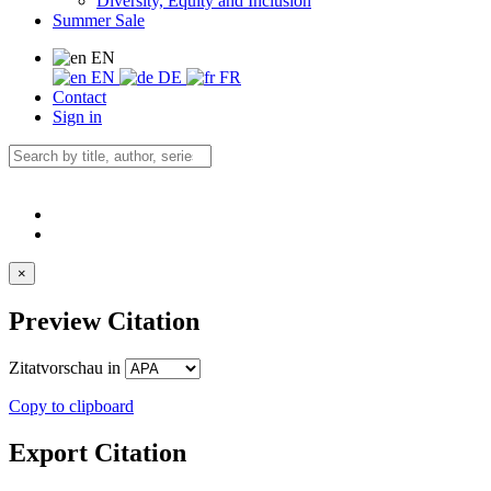
Diversity, Equity and Inclusion
Summer Sale
EN
EN
DE
FR
Contact
Sign in
×
Preview Citation
Zitatvorschau in
Copy to clipboard
Export Citation