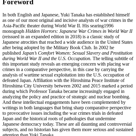
Foreword
In both English and Japanese, Yuki Tanaka has established himself
as one of our most original and incisive analysts of war crimes in the
Asia-Pacific theater during World War II. His searing1996
monograph
Hidden Horrors: Japanese War Crimes in World War II
(reissued in an expanded edition in 2018) is a classic study of
Japanese atrocities that reached a wide audience in the United States
after being adopted by the Military Book Club. In 2002 he
published
Japan’s Comfort Women: Sexual Slavery and Prostitution
during World War II and the U.S. Occupation.
The telling subtitle of
this important study reveals an emerging concern with placing war
crimes in a comparative perspective, in this case by carrying the
analysis of wartime sexual exploitation into the U.S. occupation of
defeated Japan. Affiliation with the Hiroshima Peace Institute of
Hiroshima City University between 2002 and 2015 marked a period
during which Professor Tanaka became increasingly engaged in
analyzing the policy and practice of strategic and nuclear bombing.
And these intellectual engagements have been complemented by
writings in both languages that bring sharp comparative perspective
to provocative issues including the war crimes trials in defeated
Japan and the historical roots of pathologies that undermine
Japanese democracy today. These are all daunting and controversial
subjects, and no historian has given them more serious and sustained
attention than Yuki Tanaka.