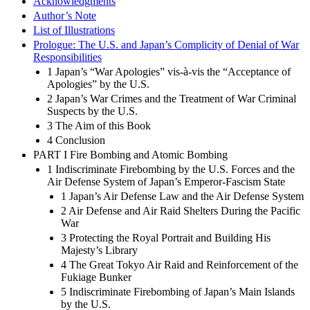
Acknowledgments
Author’s Note
List of Illustrations
Prologue: The U.S. and Japan’s Complicity of Denial of War
Responsibilities
1 Japan’s “War Apologies” vis-à-vis the “Acceptance of
Apologies” by the U.S.
2 Japan’s War Crimes and the Treatment of War Criminal
Suspects by the U.S.
3 The Aim of this Book
4 Conclusion
PART I Fire Bombing and Atomic Bombing
1 Indiscriminate Firebombing by the U.S. Forces and the
Air Defense System of Japan’s Emperor-Fascism State
1 Japan’s Air Defense Law and the Air Defense System
2 Air Defense and Air Raid Shelters During the Pacific
War
3 Protecting the Royal Portrait and Building His
Majesty’s Library
4 The Great Tokyo Air Raid and Reinforcement of the
Fukiage Bunker
5 Indiscriminate Firebombing of Japan’s Main Islands
by the U.S.