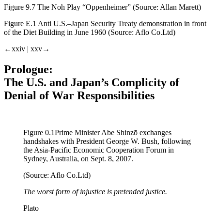
Figure 9.7
The Noh Play “Oppenheimer” (Source: Allan Marett)
Figure E.1
Anti U.S.–Japan Security Treaty demonstration in front
of the Diet Building in June 1960 (Source: Aflo Co.Ltd)
←xxiv | xxv→
Prologue:
The U.S. and Japan’s Complicity of
Denial of War Responsibilities
Figure 0.1
Prime Minister Abe Shinzō exchanges
handshakes with President George W. Bush, following
the Asia-Pacific Economic Cooperation Forum in
Sydney, Australia, on Sept. 8, 2007.
(Source: Aflo Co.Ltd)
The worst form of injustice is pretended justice.
Plato