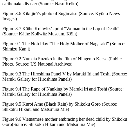
earthquake disaster (Source: Nasu Keiko)
Figure 8.6
Kikujirō’s photo of Sugimatsu (Source: Kyōdo News
Images)
Figure 8.7
Käthe Kollwitz’s print “Woman in the Lap of Death”
(Source: Käthe Kollwitz Museum, Köln)
Figure 9.1
The Noh Play “The Holy Mother of Nagasaki” (Source:
Shimizu Kanji)
Figure 9.2
Numata Suzuko in the film of
Ningen o Kaese
(Public
Photo, Source: US National Archives)
Figure 9.3
The Hiroshima Panel V by Maruki Iri and Toshi (Source:
Maruki Gallery for Hiroshima Panels)
Figure 9.4
The Rape of Nanking by Maruki Iri and Toshi (Source:
Maruki Gallery for Hiroshima Panels)
Figure 9.5
Kuroi Ame
(Black Rain) by Shikoku Gorō (Source:
Shikoku Hikaru and Matsu’ura Mie)
Figure 9.6
Vietnamese mother embracing her dead child by Shikoku
Gorō(Source: Shikoku Hikaru and Matsu’ura Mie)