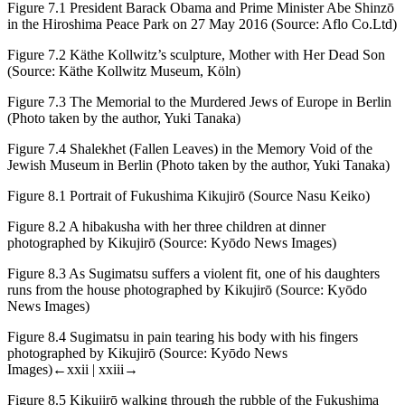
Figure 7.1
President Barack Obama and Prime Minister Abe Shinzō
in the Hiroshima Peace Park on 27 May 2016 (Source: Aflo Co.Ltd)
Figure 7.2
Käthe Kollwitz’s sculpture,
Mother with Her Dead Son
(Source: Käthe Kollwitz Museum, Köln)
Figure 7.3
The Memorial to the Murdered Jews of Europe in Berlin
(Photo taken by the author, Yuki Tanaka)
Figure 7.4
Shalekhet
(Fallen Leaves) in the Memory Void of the
Jewish Museum in Berlin (Photo taken by the author, Yuki Tanaka)
Figure 8.1
Portrait of Fukushima Kikujirō
(
Source Nasu Keiko)
Figure 8.2
A
hibakusha
with her three children at dinner
photographed by Kikujirō (Source: Kyōdo News Images)
Figure 8.3
As Sugimatsu suffers a violent fit, one of his daughters
runs from the house photographed by Kikujirō (Source: Kyōdo
News Images)
Figure 8.4
Sugimatsu in pain tearing his body with his fingers
photographed by Kikujirō (Source: Kyōdo News
Images)
←xxii | xxiii→
Figure 8.5
Kikujirō walking through the rubble of the Fukushima