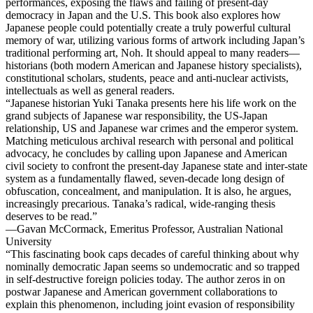
performances, exposing the flaws and failing of present-day
democracy in Japan and the U.S. This book also explores how
Japanese people could potentially create a truly powerful cultural
memory of war, utilizing various forms of artwork including Japan’s
traditional performing art, Noh. It should appeal to many readers—
historians (both modern American and Japanese history specialists),
constitutional scholars, students, peace and anti-nuclear activists,
intellectuals as well as general readers.
“Japanese historian Yuki Tanaka presents here his life work on the
grand subjects of Japanese war responsibility, the US-Japan
relationship, US and Japanese war crimes and the emperor system.
Matching meticulous archival research with personal and political
advocacy, he concludes by calling upon Japanese and American
civil society to confront the present-day Japanese state and inter-state
system as a fundamentally flawed, seven-decade long design of
obfuscation, concealment, and manipulation. It is also, he argues,
increasingly precarious. Tanaka’s radical, wide-ranging thesis
deserves to be read.”
—Gavan McCormack, Emeritus Professor, Australian National
University
“This fascinating book caps decades of careful thinking about why
nominally democratic Japan seems so undemocratic and so trapped
in self-destructive foreign policies today. The author zeros in on
postwar Japanese and American government collaborations to
explain this phenomenon, including joint evasion of responsibility