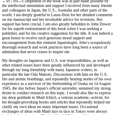
←xv | xvi→
Completion of the book was in part made possible by
the intellectual stimulation and support I received from many friends
and colleagues in Japan, the U.S., Australia and other parts of the
world. I am deeply grateful to Laura Hein for her detailed comments
on my manuscript and her invaluable advice for revisions. Her
support has been crucial. I am also greatly beholden to John Dower
for his superb endorsement of this book when I was seeking a
publisher, and for his creative suggestion for the title. It was indeed a
great honor to receive such generous moral support and
encouragement from this eminent Japanologist. John’s scrupulously
thorough research and work practices have long been a source of
admiration that never ceases to inspire me.
My thoughts on Japanese and U.S. war responsibilities, as well as
other related issues have been greatly influenced by and developed
through my long friendship with many Japanese writers, in
particular the late Oda Makoto. Discussions with him on the U.S.
fire and atomic bombings, and repeatedly hearing stories of his own
experience as a survivor of the firebombing of Osaka on 14 August
1945, the day before Japan’s official surrender, sustained my strong
desire to conduct research on this topic. I would also like to express
my deep gratitude to Mutō Ichiyō, a veteran academic–activist, for
his thought-provoking books and articles that repeatedly helped me
clarify my own ideas on many important issues. Occasional
exchanges of ideas with Mutō face to face in Tokyo were always