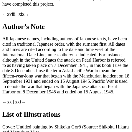
have completed this project.
←xviii | xix→
Author’s Note
All Japanese names, including authors of Japanese texts, have been
cited in traditional Japanese order, with the surname first. All dates
and times are cited according to the date and time west of the
International Date Line, unless otherwise indicated. For instance,
although in the United States the attack on Pearl Harbor is referred
to as having taken place on 7 December 1941, in this book I use the
date 8 December. I use the term Asia-Pacific War to mean the
fifteen-year-long war that began with the Manchurian incident on 18
September 1931 and ended on 15 August 1945. Pacific War is used
to denote the war that began with the Japanese attack on Pearl
Harbor on 8 December 1945 and ended on 15 August 1945.
←xx | xxi→
List of Illustrations
Cover: Untitled painting by Shikoku Gorō (Source: Shikoku Hikaru