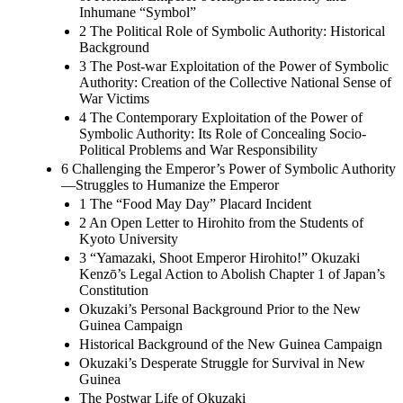
Inhumane “Symbol”
2 The Political Role of Symbolic Authority: Historical
Background
3 The Post-war Exploitation of the Power of Symbolic
Authority: Creation of the Collective National Sense of
War Victims
4 The Contemporary Exploitation of the Power of
Symbolic Authority: Its Role of Concealing Socio-
Political Problems and War Responsibility
6 Challenging the Emperor’s Power of Symbolic Authority
—Struggles to Humanize the Emperor
1 The “Food May Day” Placard Incident
2 An Open Letter to Hirohito from the Students of
Kyoto University
3 “Yamazaki, Shoot Emperor Hirohito!” Okuzaki
Kenzō’s Legal Action to Abolish Chapter 1 of Japan’s
Constitution
Okuzaki’s Personal Background Prior to the New
Guinea Campaign
Historical Background of the New Guinea Campaign
Okuzaki’s Desperate Struggle for Survival in New
Guinea
The Postwar Life of Okuzaki