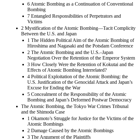
6 Atomic Bombing as a Continuation of Conventional
Bombing
7 Entangled Responsibilities of Perpetrators and
Victims
2 Mystification of the Atomic Bombing—Tacit Complicity
Between the U.S. and Japan
1 The Hidden Political Aim of the Atomic Bombing of
Hiroshima and Nagasaki and the Potsdam Conference
2 The Atomic Bombing and the U.S.–Japan
Negotiation Over the Retention of the Emperor System
3 How Closely Were the Retention of Kokutai and the
Effects of Atomic Bombing Interrelated?
4 Political Exploitation of the Atomic Bombing: the
U.S. Justification of the Genocidal Attack and Japan’s
Excuse for Ending the War
5 Concealment of the Responsibility of the Atomic
Bombing and Japan’s Deformed Postwar Democracy
The Atomic Bombing, the Tokyo War Crimes Tribunal
and the Shimoda Case
1 Okamoto’s Struggle for Justice for the Victims of the
Atomic Bombings
2 Damage Caused by the Atomic Bombings
3 The Argument of the Plaintiffs