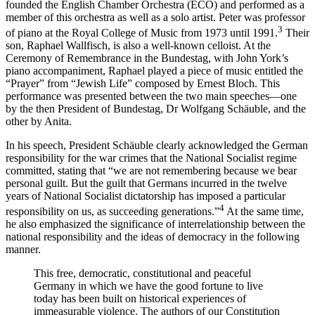
founded the English Chamber Orchestra (ECO) and performed as a
member of this orchestra as well as a solo artist. Peter was professor
3
of piano at the Royal College of Music from 1973 until 1991.
Their
son, Raphael Wallfisch, is also a well-known celloist. At the
Ceremony of Remembrance in the Bundestag, with John York’s
piano accompaniment, Raphael played a piece of music entitled the
“Prayer” from “Jewish Life” composed by Ernest Bloch. This
performance was presented between the two main speeches—one
by the then President of Bundestag, Dr Wolfgang Schäuble, and the
other by Anita.
In his speech, President Schäuble clearly acknowledged the German
responsibility for the war crimes that the National Socialist regime
committed, stating that “we are not remembering because we bear
personal guilt. But the guilt that Germans incurred in the twelve
years of National Socialist dictatorship has imposed a particular
4
responsibility on us, as succeeding generations.”
At the same time,
he also emphasized the significance of interrelationship between the
national responsibility and the ideas of democracy in the following
manner.
This free, democratic, constitutional and peaceful
Germany in which we have the good fortune to live
today has been built on historical experiences of
immeasurable violence. The authors of our Constitution