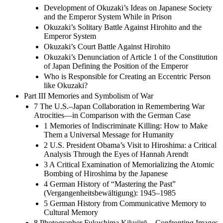
Development of Okuzaki’s Ideas on Japanese Society
and the Emperor System While in Prison
Okuzaki’s Solitary Battle Against Hirohito and the
Emperor System
Okuzaki’s Court Battle Against Hirohito
Okuzaki’s Denunciation of Article 1 of the Constitution
of Japan Defining the Position of the Emperor
Who is Responsible for Creating an Eccentric Person
like Okuzaki?
Part III Memories and Symbolism of War
7 The U.S.–Japan Collaboration in Remembering War
Atrocities—in Comparison with the German Case
1 Memories of Indiscriminate Killing: How to Make
Them a Universal Message for Humanity
2 U.S. President Obama’s Visit to Hiroshima: a Critical
Analysis Through the Eyes of Hannah Arendt
3 A Critical Examination of Memorializing the Atomic
Bombing of Hiroshima by the Japanese
4 German History of “Mastering the Past”
(Vergangenheitsbewältigung): 1945–1985
5 German History from Communicative Memory to
Cultural Memory
8 Photographer Fukushima Kikujirō—Confronting Images