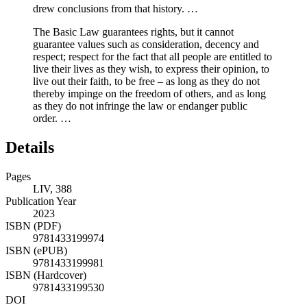
drew conclusions from that history. …
The Basic Law guarantees rights, but it cannot
guarantee values such as consideration, decency and
respect; respect for the fact that all people are entitled to
live their lives as they wish, to express their opinion, to
live out their faith, to be free – as long as they do not
thereby impinge on the freedom of others, and as long
as they do not infringe the law or endanger public
order. …
Details
Pages
LIV, 388
Publication Year
2023
ISBN (PDF)
9781433199974
ISBN (ePUB)
9781433199981
ISBN (Hardcover)
9781433199530
DOI