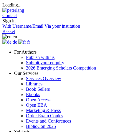
Loading...
Contact
Sign in
With Username/Email
Via your institution
Basket
en
de
fr
For Authors
Publish with us
Submit your enquiry
2026 Emerging Scholars Competition
Our Services
Services Overview
Libraries
Book Sellers
Ebooks
Open Access
Open EBA
Marketing & Press
Order Exam Copies
Events and Conferences
BiblioCon 2025
Subjects