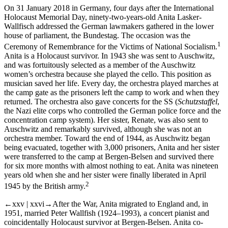
On 31 January 2018 in Germany, four days after the International
Holocaust Memorial Day, ninety-two-years-old Anita Lasker-
Wallfisch addressed the German lawmakers gathered in the lower
house of parliament, the Bundestag. The occasion was the
1
Ceremony of Remembrance for the Victims of National Socialism.
Anita is a Holocaust survivor. In 1943 she was sent to Auschwitz,
and was fortuitously selected as a member of the Auschwitz
women’s orchestra because she played the cello. This position as
musician saved her life. Every day, the orchestra played marches at
the camp gate as the prisoners left the camp to work and when they
returned. The orchestra also gave concerts for the SS (
Schutzstaffel
,
the Nazi elite corps who controlled the German police force and the
concentration camp system). Her sister, Renate, was also sent to
Auschwitz and remarkably survived, although she was not an
orchestra member. Toward the end of 1944, as Auschwitz began
being evacuated, together with 3,000 prisoners, Anita and her sister
were transferred to the camp at Bergen-Belsen and survived there
for six more months with almost nothing to eat. Anita was nineteen
years old when she and her sister were finally liberated in April
2
1945 by the British army.
←xxv | xxvi→
After the War, Anita migrated to England and, in
1951, married Peter Wallfish (1924–1993), a concert pianist and
coincidentally Holocaust survivor at Bergen-Belsen. Anita co-