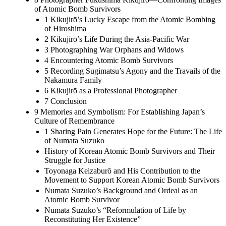
of Atomic Bomb Survivors
1 Kikujirō’s Lucky Escape from the Atomic Bombing
of Hiroshima
2 Kikujirō’s Life During the Asia-Pacific War
3 Photographing War Orphans and Widows
4 Encountering Atomic Bomb Survivors
5 Recording Sugimatsu’s Agony and the Travails of the
Nakamura Family
6 Kikujirō as a Professional Photographer
7 Conclusion
9 Memories and Symbolism: For Establishing Japan’s
Culture of Remembrance
1 Sharing Pain Generates Hope for the Future: The Life
of Numata Suzuko
History of Korean Atomic Bomb Survivors and Their
Struggle for Justice
Toyonaga Keizaburō and His Contribution to the
Movement to Support Korean Atomic Bomb Survivors
Numata Suzuko’s Background and Ordeal as an
Atomic Bomb Survivor
Numata Suzuko’s “Reformulation of Life by
Reconstituting Her Existence”