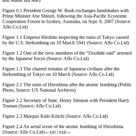
and Matsu’ura Mie)
Figure 0.1
President George W. Bush exchanges handshakes with
Prime Minister Abe Shinzō, following the Asia-Pacific Economic
Cooperation Forum in Sydney, Australia, on Sept. 8, 2007 (Source:
Aflo Co.Ltd)
Figure 1.1
Emperor Hirohito inspecting the ruins of Tokyo caused
by the U.S. firebombing on 10 March 1941 (Source: Aflo Co.Ltd)
Figure 1.2
One of the crew members of the “Doolittle raid” arrested
by the Japanese forces (Source: Aflo Co.Ltd)
Figure 1.3
The charred remains of Japanese civilians after the
firebombing of Tokyo on 10 March (Source: Aflo Co.Ltd)
Figure 2.1
The ruins of Hiroshima after the atomic bombing (Public
Photo, Source: US National Archives)
Figure 2.2
Secretary of State, Henry Stimson with President Harry
Truman (Source: Aflo Co.Ltd)
Figure 2.3
Marquis Kido Kōichi (Source: Aflo Co.Ltd)
Figure 2.4
An aerial scene of the atomic bombing of Hiroshima
(Source: Aflo Co.Ltd)
←xxi | xxii→