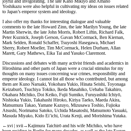
joyful and invigorating. The late Kanō Mikiyo and Amano
Yoshikazu were also helpful in cultivating my ideas on issues related
to Japan’s emperor system and ideology.
I also offer my thanks for interesting dialogue and valuable
comments to the late Howard Zinn, the late Marilyn Young, the late
Martin Sherwin, the late John Morris, Robert Liftin, Richard Falk,
Peter Kuznick, Joseph Gerson, Gavan McCormack, Ben Kiernan,
Mark Selden, Ronald Schaffer, Tsuyoshi Hasegawa, Michael
Sherry, Robert Moeller, Tim McCormack, Helen Durham, Allan
Marett, Gary Mathews, Eika Tai and Yasuko Claremont.
Discussions and debates with many activist friends and academics in
Hiroshima and other parts of Japan were a crucial stimulus for my
thoughts on many issues concerning war crimes, responsibility and
emperor ideology. I cannot list all those who contributed, but among
them are Kuno Naruaki, Yokohara Yukio, Hinata Seishi, Toyonaga
Keizaburō, Tsuchiya Tokiko, Ikeda Masahiko, Uehaba Takahiro,
Okahara Michiko, Doi Keiko, Fujii Sumiko, Furuyashiki Ichiyō,
Nishioka Yukio, Takahashi Hiroko, Kiriya Taeko, Maeda Akira,
Matsumura Takao, Yamane Kazuyo, Mizusawa Toshio, Fujioka
Atsushi, Norimatsu Satoko, Uchida Masatoshi, Matsumoto Yasuaki,
Masuda Miyako, Kido Ei’ichi, Urata Kenji, and Morishima Yutaka.
←xvi | xvii→
Kajimura Taichirō and his wife Michiko, who have
been residing in Berlin for many decades, as well as the late Eugen