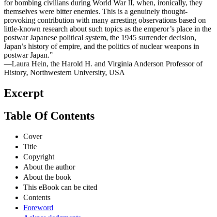
for bombing civilians during World War II, when, ironically, they
themselves were bitter enemies. This is a genuinely thought-
provoking contribution with many arresting observations based on
little-known research about such topics as the emperor’s place in the
postwar Japanese political system, the 1945 surrender decision,
Japan’s history of empire, and the politics of nuclear weapons in
postwar Japan.”
—Laura Hein, the Harold H. and Virginia Anderson Professor of
History, Northwestern University, USA
Excerpt
Table Of Contents
Cover
Title
Copyright
About the author
About the book
This eBook can be cited
Contents
Foreword