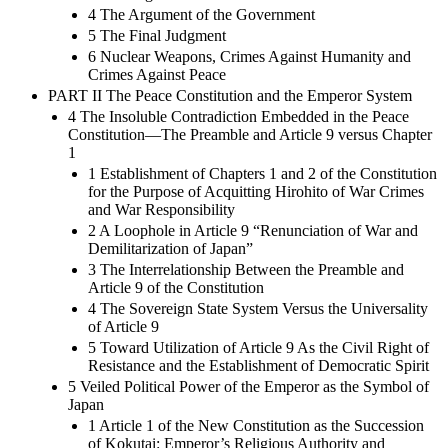
4 The Argument of the Government
5 The Final Judgment
6 Nuclear Weapons, Crimes Against Humanity and
Crimes Against Peace
PART II The Peace Constitution and the Emperor System
4 The Insoluble Contradiction Embedded in the Peace
Constitution—The Preamble and Article 9 versus Chapter
1
1 Establishment of Chapters 1 and 2 of the Constitution
for the Purpose of Acquitting Hirohito of War Crimes
and War Responsibility
2 A Loophole in Article 9 “Renunciation of War and
Demilitarization of Japan”
3 The Interrelationship Between the Preamble and
Article 9 of the Constitution
4 The Sovereign State System Versus the Universality
of Article 9
5 Toward Utilization of Article 9 As the Civil Right of
Resistance and the Establishment of Democratic Spirit
5 Veiled Political Power of the Emperor as the Symbol of
Japan
1 Article 1 of the New Constitution as the Succession
of Kokutai: Emperor’s Religious Authority and