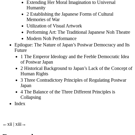
Extending Her Moral Imagination to Universal
Humanity
2 Establishing the Japanese Forms of Cultural
Memories of War
Utilization of Visual Artwork
Performing Art: The Traditional Japanese Noh Theatre
Modern Noh Performance
Epilogue: The Nature of Japan’s Postwar Democracy and Its
Future
1 The Emperor Ideology and the Feeble Democratic Idea
of Postwar Japan
2 Historical Background to Japan’s Lack of the Concept of
Human Rights
3 Three Contradictory Principles of Regulating Postwar
Japan
4 The Balance of the Three Different Principles is
Collapsing
Index
←xii | xiii→