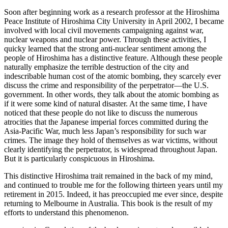
Soon after beginning work as a research professor at the Hiroshima
Peace Institute of Hiroshima City University in April 2002, I became
involved with local civil movements campaigning against war,
nuclear weapons and nuclear power. Through these activities, I
quicky learned that the strong anti-nuclear sentiment among the
people of Hiroshima has a distinctive feature. Although these people
naturally emphasize the terrible destruction of the city and
indescribable human cost of the atomic bombing, they scarcely ever
discuss the crime and responsibility of the perpetrator—the U.S.
government. In other words, they talk about the atomic bombing as
if it were some kind of natural disaster. At the same time, I have
noticed that these people do not like to discuss the numerous
atrocities that the Japanese imperial forces committed during the
Asia-Pacific War, much less Japan’s responsibility for such war
crimes. The image they hold of themselves as war victims, without
clearly identifying the perpetrator, is widespread throughout Japan.
But it is particularly conspicuous in Hiroshima.
This distinctive Hiroshima trait remained in the back of my mind,
and continued to trouble me for the following thirteen years until my
retirement in 2015. Indeed, it has preoccupied me ever since, despite
returning to Melbourne in Australia. This book is the result of my
efforts to understand this phenomenon.