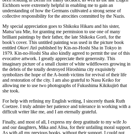
Eichhorn were extremely helpful in enabling me to gain an
understanding of how the Germans cultivated a strong sense of
collective responsibility for the atrocities committed by the Nazis.
My special appreciation goes to Shikoku Hikaru and his sister,
Matsu’ura Mie, for granting me permission to use one of many
brilliant paintings by their father, the late Shikoku Gorō, for the
book’s cover. This untitled painting was used in the picture book
entitled
Okori Jizō
published by Kin-no-Hoshi Sha in Tokyo in
1979. Kin-no-Hoshi Sha also kindly agreed to permit the use of this
evocative artwork. I greatly appreciate their generosity. This
imaginary picture of a small cluster of white wildflowers growing in
the debris of the totally destroyed Hiroshima city exquisitely
symbolizes the hope of the A-bomb victims for revival of their life
and restoration of the city. I am also grateful to Nasu Keiko for
allowing me to use two photographs of Fukushima Kikikujirō that
she took.
For help with refining my English writing, I sincerely thank Ruth
Coetzee. I truly admire her patience and tolerance in working with a
difficult writer like me, and I am eternally grateful.
Finally, and most of all, I express my deep gratitude to my wife Jo
and our daughters, Mika and Alisa, for their unfailing moral support.
As with all my previous books, without their support, I could not