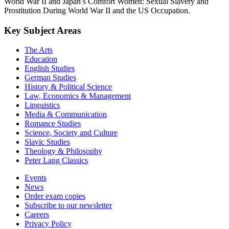
World War II and Japan’s Comfort Women: Sexual Slavery and
Prostitution During World War II and the US Occupation.
Key Subject Areas
The Arts
Education
English Studies
German Studies
History & Political Science
Law, Economics & Management
Linguistics
Media & Communication
Romance Studies
Science, Society and Culture
Slavic Studies
Theology & Philosophy
Peter Lang Classics
Events
News
Order exam copies
Subscribe to our newsletter
Careers
Privacy Policy