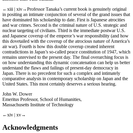
←xiii | xiv→
Professor Tanaka’s current book is genuinely original
in positing an intimate conjunction of several of the grand issues that
have dominated his scholarship to date. First is Japanese atrocities
and war crimes. Second is the criminal nature of U.S. strategic and
nuclear targeting of civilians. Third is the immediate postwar U.S.
and Japanese coverup of the emperor’s war responsibility (and how
this dovetailed with the coverup of the atrocious nature of America’s
air war). Fourth is how this double coverup created inherent
contradictions in Japan’s so-called peace constitution of 1947, which
remains unrevised to the present day. The final overarching focus is
on how understanding this dynamic concatenation can help us better
understand the flaws and failings of present-day democracy in
Japan. There is no precedent for such a complex and intimately
comparative analysis in contemporary scholarship on Japan and the
United States. This most certainly deserves a serious hearing.
John W. Dower
Emeritus Professor, School of Humanities,
Massachusetts Institute of Technology
←xiv | xv→
Acknowledgments