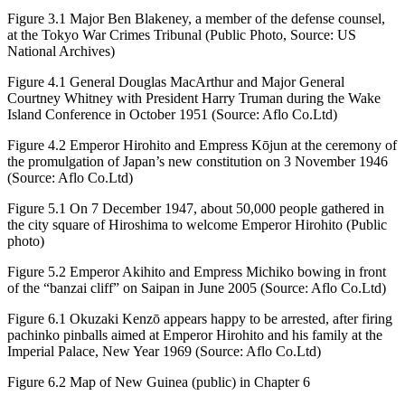
Figure 3.1
Major Ben Blakeney, a member of the defense counsel,
at the Tokyo War Crimes Tribunal (Public Photo, Source: US
National Archives)
Figure 4.1
General Douglas MacArthur and Major General
Courtney Whitney with President Harry Truman during the Wake
Island Conference in October 1951 (Source: Aflo Co.Ltd)
Figure 4.2
Emperor Hirohito and Empress Kōjun at the ceremony of
the promulgation of Japan’s new constitution on 3 November 1946
(Source: Aflo Co.Ltd)
Figure 5.1
On 7 December 1947, about 50,000 people gathered in
the city square of Hiroshima to welcome Emperor Hirohito (Public
photo)
Figure 5.2
Emperor Akihito and Empress Michiko bowing in front
of the “banzai cliff” on Saipan in June 2005 (Source: Aflo Co.Ltd)
Figure 6.1
Okuzaki Kenzō appears happy to be arrested, after firing
pachinko pinballs aimed at Emperor Hirohito and his family at the
Imperial Palace, New Year 1969 (Source: Aflo Co.Ltd)
Figure 6.2
Map of New Guinea (public) in Chapter 6