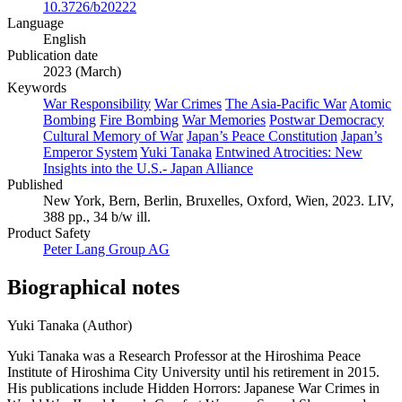
10.3726/b20222
Language
English
Publication date
2023 (March)
Keywords
War Responsibility
War Crimes
The Asia-Pacific War
Atomic
Bombing
Fire Bombing
War Memories
Postwar Democracy
Cultural Memory of War
Japan’s Peace Constitution
Japan’s
Emperor System
Yuki Tanaka
Entwined Atrocities: New
Insights into the U.S.- Japan Alliance
Published
New York, Bern, Berlin, Bruxelles, Oxford, Wien, 2023. LIV,
388 pp., 34 b/w ill.
Product Safety
Peter Lang Group AG
Biographical notes
Yuki Tanaka (Author)
Yuki Tanaka was a Research Professor at the Hiroshima Peace
Institute of Hiroshima City University until his retirement in 2015.
His publications include Hidden Horrors: Japanese War Crimes in