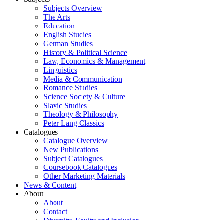
Subjects Overview
The Arts
Education
English Studies
German Studies
History & Political Science
Law, Economics & Management
Linguistics
Media & Communication
Romance Studies
Science Society & Culture
Slavic Studies
Theology & Philosophy
Peter Lang Classics
Catalogues
Catalogue Overview
New Publications
Subject Catalogues
Coursebook Catalogues
Other Marketing Materials
News & Content
About
About
Contact