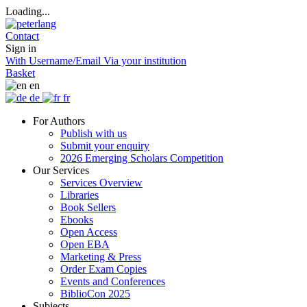
Loading...
Contact
Sign in
With Username/Email
Via your institution
Basket
en
de
fr
For Authors
Publish with us
Submit your enquiry
2026 Emerging Scholars Competition
Our Services
Services Overview
Libraries
Book Sellers
Ebooks
Open Access
Open EBA
Marketing & Press
Order Exam Copies
Events and Conferences
BiblioCon 2025
Subjects