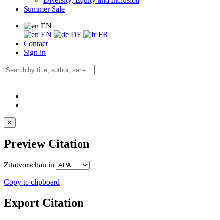
Diversity, Equity and Inclusion
Summer Sale
EN
EN
DE
FR
Contact
Sign in
×
Preview Citation
Zitatvorschau in
Copy to clipboard
Export Citation