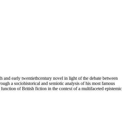
th and early twentiethcentury novel in light of the debate between
through a sociohistorical and semiotic analysis of his most famous
function of British fiction in the context of a multifaceted epistemic