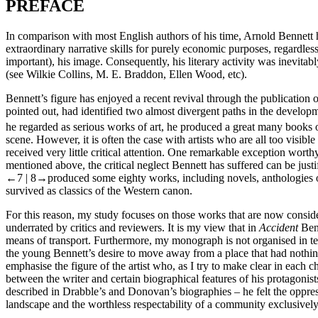
PREFACE
In comparison with most English authors of his time, Arnold Bennett ha
extraordinary narrative skills for purely economic purposes, regardles
important), his image. Consequently, his literary activity was inevitab
(see Wilkie Collins, M. E. Braddon, Ellen Wood, etc).
Bennett’s figure has enjoyed a recent revival through the publication 
pointed out, had identified two almost divergent paths in the develop
he regarded as serious works of art, he produced a great many books 
scene. However, it is often the case with artists who are all too visibl
received very little critical attention. One remarkable exception wor
mentioned above, the critical neglect Bennett has suffered can be justi
←7 | 8→
produced some eighty works, including novels, anthologies of 
survived as classics of the Western canon.
For this reason, my study focuses on those works that are now conside
underrated by critics and reviewers. It is my view that in
Accident
Benn
means of transport. Furthermore, my monograph is not organised in ter
the young Bennett’s desire to move away from a place that had nothing t
emphasise the figure of the artist who, as I try to make clear in each 
between the writer and certain biographical features of his protagoni
described in Drabble’s and Donovan’s biographies – he felt the oppres
landscape and the worthless respectability of a community exclusively 