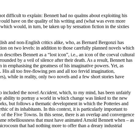
ot difficult to explain: Bennett had no qualms about exploiting his
s would have on the quality of his writing and (what was even more
which would, in turn, be taken up by sensation fiction in the sixties
glish and non-English critics alike, who, as Bernard Bergonzi has
ion on two levels: in addition to those carefully planned novels which
n describes Bennett as a “lost icon”, i.e., an icon of the coeval cultural
rounded by a veil of silence after their death. As a result, Bennett has
n in emphasising the greatness of his imaginative powers. Yet, as
 His all too free-flowing pen and all too fervid imagination,
s), while in reality, only two novels and a few short stories have
so included the novel
Accident
, which, to my mind, has been unfairly
y ability to portray a world in which change was linked to the new
orks, but follows a thematic development in which the Potteries and
of its inhabitants. In this context, it is particularly important to
ty of the Five Towns. In this sense, there is an overlap and convergence
 same rebelliousness that must have animated Arnold Bennett when – as
crocosm that had nothing more to offer than a dreary industrial