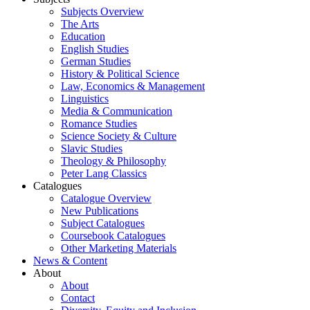
Subjects Overview
The Arts
Education
English Studies
German Studies
History & Political Science
Law, Economics & Management
Linguistics
Media & Communication
Romance Studies
Science Society & Culture
Slavic Studies
Theology & Philosophy
Peter Lang Classics
Catalogues
Catalogue Overview
New Publications
Subject Catalogues
Coursebook Catalogues
Other Marketing Materials
News & Content
About
About
Contact