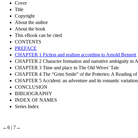
Cover
Title
Copyright
About the author
About the book
This eBook can be cited
CONTENTS
PREFACE
CHAPTER 1 Fiction and realism according to Arnold Bennett
CHAPTER 2 Character formation and narrative ambiguity in A
CHAPTER 3 Time and place in The Old Wives’ Tale
CHAPTER 4 The “Grim Smile” of the Potteries: A Reading of 
CHAPTER 5 Accident: an adventure and its romantic variation
CONCLUSION
BIBLIOGRAPHY
INDEX OF NAMES
Series Index
←6 | 7→