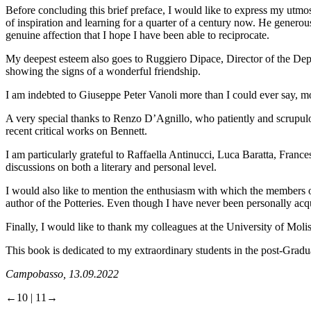
Before concluding this brief preface, I would like to express my utmo
of inspiration and learning for a quarter of a century now. He generou
genuine affection that I hope I have been able to reciprocate.
My deepest esteem also goes to Ruggiero Dipace, Director of the Dep
showing the signs of a wonderful friendship.
I am indebted to Giuseppe Peter Vanoli more than I could ever say, mo
A very special thanks to Renzo D’Agnillo, who patiently and scrupulou
recent critical works on Bennett.
I am particularly grateful to Raffaella Antinucci, Luca Baratta, Fran
discussions on both a literary and personal level.
I would also like to mention the enthusiasm with which the members of
author of the Potteries. Even though I have never been personally acqu
Finally, I would like to thank my colleagues at the University of Moli
This book is dedicated to my extraordinary students in the post-Gradua
Campobasso, 13.09.2022
←10 | 11→