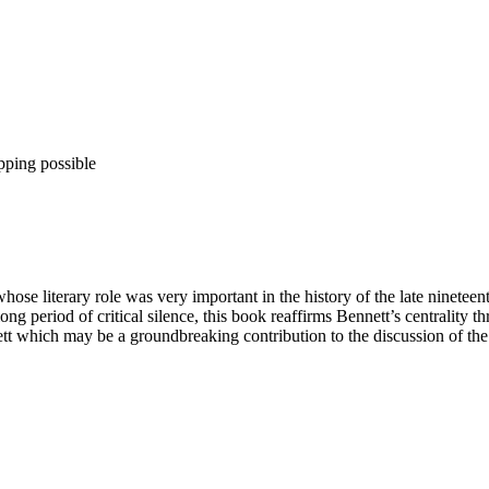
pping possible
se literary role was very important in the history of the late nineteen
long period of critical silence, this book reaffirms Bennett’s centrality 
nett which may be a groundbreaking contribution to the discussion of the 