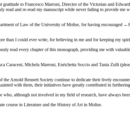
st gratitude to Francesco Marroni, Director of the Victorian and Edward
sly read and re-read my manuscript while never failing to provide me wit
artment of Law of the University of Molise, for having encouraged
←8
re than I could ever write, for believing in me and for keeping my spir
sly read every chapter of this monograph, providing me with valuable a
cesca Caraceni, Michela Marroni, Enrichetta Soccio and Tania Zulli (pl
 the Arnold Bennett Society continue to dedicate their lively encounter
ainted with them, their initiatives have greatly contributed in further
se who, although not involved in my field of research, have always been
te course in Literature and the History of Art in Molise.