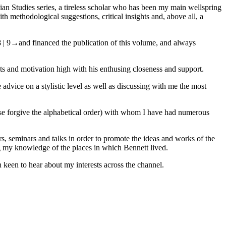
ian Studies series, a tireless scholar who has been my main wellspring
h methodological suggestions, critical insights and, above all, a
 | 9→
and financed the publication of this volume, and always
its and motivation high with his enthusing closeness and support.
dvice on a stylistic level as well as discussing with me the most
ease forgive the alphabetical order) with whom I have had numerous
s, seminars and talks in order to promote the ideas and works of the
ing my knowledge of the places in which Bennett lived.
 keen to hear about my interests across the channel.