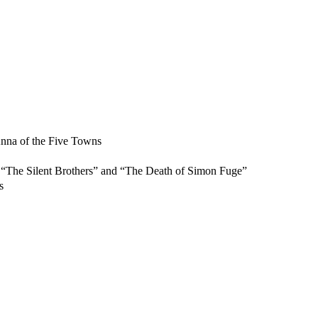
nna of the Five Towns
“The Silent Brothers” and “The Death of Simon Fuge”
s