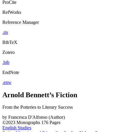
ProCite
RefWorks
Reference Manager
.ris
BibTeX
Zotero
.bib
EndNote
.enw
Arnold Bennett’s Fiction
From the Potteries to Literary Success
by
Francesca D'Alfonso (Author)
©2023
Monographs
176 Pages
English Studies