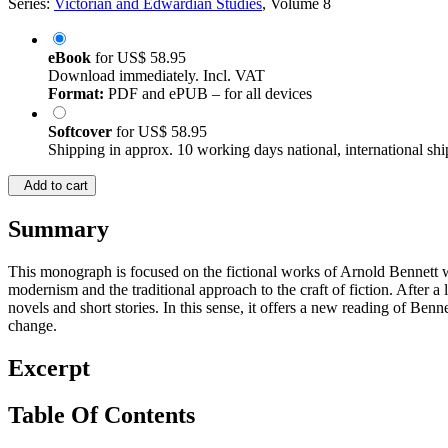
Series:
Victorian and Edwardian Studies
, Volume 8
eBook
for
US$ 58.95
Download immediately. Incl. VAT
Format:
PDF and ePUB – for all devices
Softcover
for
US$ 58.95
Shipping in approx. 10 working days national, international shi
Add to cart
Summary
This monograph is focused on the fictional works of Arnold Bennett who
modernism and the traditional approach to the craft of fiction. After a 
novels and short stories. In this sense, it offers a new reading of Ben
change.
Excerpt
Table Of Contents