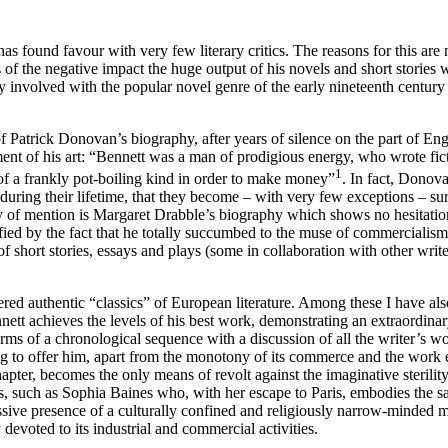
s found favour with very few literary critics. The reasons for this are n
s of the negative impact the huge output of his novels and short storie
ly involved with the popular novel genre of the early nineteenth century 
of Patrick Donovan’s biography, after years of silence on the part of En
ment of his art: “Bennett was a man of prodigious energy, who wrote fict
1
of a frankly pot-boiling kind in order to make money”
. In fact, Donova
e during their lifetime, that they become – with very few exceptions – sur
thy of mention is Margaret Drabble’s biography which shows no hesitatio
fied by the fact that he totally succumbed to the muse of commercialism.
short stories, essays and plays (some in collaboration with other writer
red authentic “classics” of European literature. Among these I have al
ett achieves the levels of his best work, demonstrating an extraordinar
ms of a chronological sequence with a discussion of all the writer’s w
o offer him, apart from the monotony of its commerce and the work ethic 
chapter, becomes the only means of revolt against the imaginative sterili
sts, such as Sophia Baines who, with her escape to Paris, embodies the
sive presence of a culturally confined and religiously narrow-minded mi
devoted to its industrial and commercial activities.