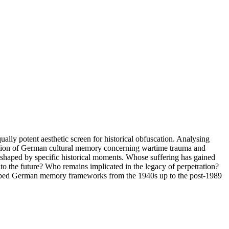
qually potent aesthetic screen for historical obfuscation. Analysing
olution of German cultural memory concerning wartime trauma and
 shaped by specific historical moments. Whose suffering has gained
to the future? Who remains implicated in the legacy of perpetration?
 shaped German memory frameworks from the 1940s up to the post-1989