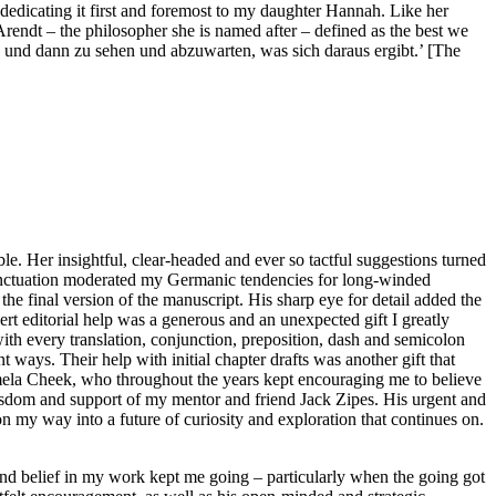
dedicating it first and foremost to my daughter Hannah. Like her
Arendt – the philosopher she is named after – defined as the best we
t, und dann zu sehen und abzuwarten, was sich daraus ergibt.’ [The
. Her insightful, clear-headed and ever so tactful suggestions turned
unctuation moderated my Germanic tendencies for long-winded
 the final version of the manuscript. His sharp eye for detail added the
rt editorial help was a generous and an unexpected gift I greatly
th every translation, conjunction, preposition, dash and semicolon
 ways. Their help with initial chapter drafts was another gift that
 Pamela Cheek, who throughout the years kept encouraging me to believe
wisdom and support of my mentor and friend Jack Zipes. His urgent and
n my way into a future of curiosity and exploration that continues on.
and belief in my work kept me going – particularly when the going got