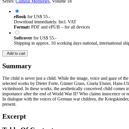
Series:
Cultural Memories
, Volume 18
eBook
for
US$ 55.-
Download immediately. Incl. VAT
Format:
PDF and ePUB – for all devices
Softcover
for
US$ 55.-
Shipping in approx. 10 working days national, international shi
Add to cart
Summary
The child is never just a child. While the image, voice and gaze of the 
selected works by Dieter Forte, Günter Grass, Gisela Elsner, Hans-Ul
victimhood. In these works, the aesthetically conceived child comes 
importance after the end of World War II? Who claims innocence or res
In dialogue with the voices of German war children, the Kriegskinde
present.
Excerpt