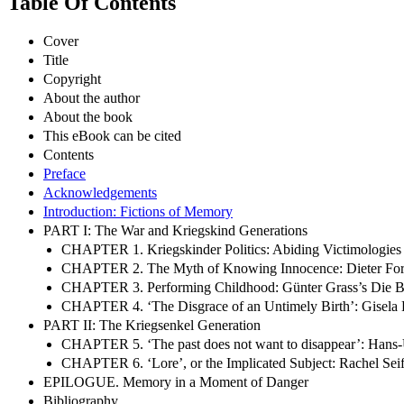
Table Of Contents
Cover
Title
Copyright
About the author
About the book
This eBook can be cited
Contents
Preface
Acknowledgements
Introduction: Fictions of Memory
PART I: The War and Kriegskind Generations
CHAPTER 1. Kriegskinder Politics: Abiding Victimologies
CHAPTER 2. The Myth of Knowing Innocence: Dieter Forte
CHAPTER 3. Performing Childhood: Günter Grass’s Die 
CHAPTER 4. ‘The Disgrace of an Untimely Birth’: Gisela E
PART II: The Kriegsenkel Generation
CHAPTER 5. ‘The past does not want to disappear’: Hans-U
CHAPTER 6. ‘Lore’, or the Implicated Subject: Rachel Sei
EPILOGUE. Memory in a Moment of Danger
Bibliography