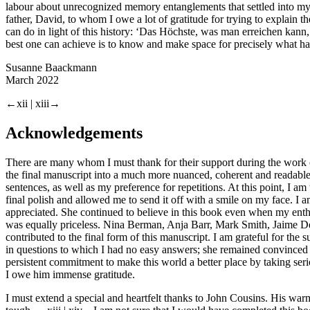
labour about unrecognized memory entanglements that settled into my 
father, David, to whom I owe a lot of gratitude for trying to explain 
can do in light of this history: ‘Das Höchste, was man erreichen kann
best one can achieve is to know and make space for precisely what h
Susanne Baackmann
March 2022
←xii |
xiii→
Acknowledgements
There are many whom I must thank for their support during the work o
the final manuscript into a much more nuanced, coherent and readab
sentences, as well as my preference for repetitions. At this point, I am
final polish and allowed me to send it off with a smile on my face. I 
appreciated. She continued to believe in this book even when my enth
was equally priceless. Nina Berman, Anja Barr, Mark Smith, Jaime Deniso
contributed to the final form of this manuscript. I am grateful for t
in questions to which I had no easy answers; she remained convinced 
persistent commitment to make this world a better place by taking seri
I owe him immense gratitude.
I must extend a special and heartfelt thanks to John Cousins. His wa