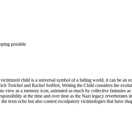
pping possible
victimized child is a universal symbol of a failing world, it can be an e
rich Treichel and Rachel Seiffert, Writing the Child considers the ev
into view as a memory icon, animated as much by collective fantasies as
ponsibility at the time and over time as the Nazi legacy reverberates in
r, the texts echo but also contest exculpatory victimologies that have