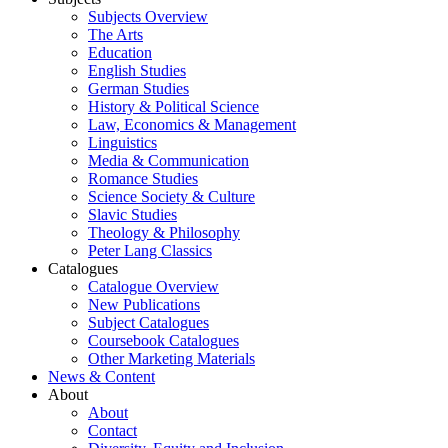
Subjects Overview
The Arts
Education
English Studies
German Studies
History & Political Science
Law, Economics & Management
Linguistics
Media & Communication
Romance Studies
Science Society & Culture
Slavic Studies
Theology & Philosophy
Peter Lang Classics
Catalogues
Catalogue Overview
New Publications
Subject Catalogues
Coursebook Catalogues
Other Marketing Materials
News & Content
About
About
Contact