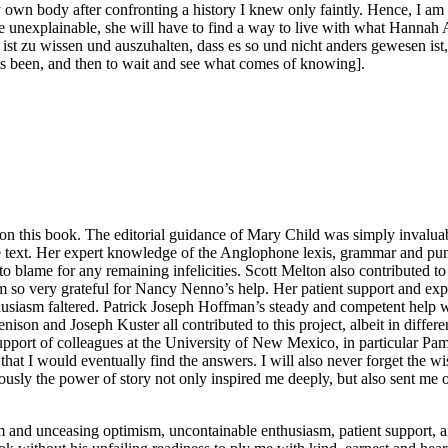
own body after confronting a history I knew only faintly. Hence, I am 
the unexplainable, she will have to find a way to live with what Hannah 
, ist zu wissen und auszuhalten, dass es so und nicht anders gewesen is
as been, and then to wait and see what comes of knowing].
n this book. The editorial guidance of Mary Child was simply invaluable
le text. Her expert knowledge of the Anglophone lexis, grammar and p
 to blame for any remaining infelicities. Scott Melton also contributed to
am so very grateful for Nancy Nenno’s help. Her patient support and expe
usiasm faltered. Patrick Joseph Hoffman’s steady and competent help wi
n and Joseph Kuster all contributed to this project, albeit in different
he support of colleagues at the University of New Mexico, in particular
that I would eventually find the answers. I will also never forget the 
ously the power of story not only inspired me deeply, but also sent me o
rm and unceasing optimism, uncontainable enthusiasm, patient support, 