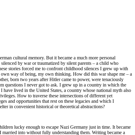
f German cultural memory. But it became a much more personal
d silenced by war or traumatized by silent parents – a child who
hese stories forced me to confront childhood silences I grew up with
 my own way of being, my own thinking. How did this war shape me – a
her, born two years after Hitler came to power, were tenaciously
m questions I never got to ask. I grew up in a country in which the
 I have lived in the United States, a country whose national myth also
vileges. How to traverse these intersections of different yet
ges and opportunities that rest on these legacies and which I
ter in convenient historical or theoretical abstractions?
ldren lucky enough to escape Nazi Germany just in time. It became
 I married into without fully understanding them. Writing became a