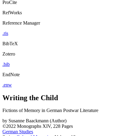
ProCite
RefWorks
Reference Manager
.ris
BibTeX
Zotero
.bib
EndNote
.enw
Writing the Child
Fictions of Memory in German Postwar Literature
by
Susanne Baackmann (Author)
©2022
Monographs
XIV, 228 Pages
German Studies