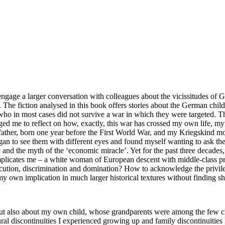
o engage a larger conversation with colleagues about the vicissitudes o
. The fiction analysed in this book offers stories about the German chil
 who in most cases did not survive a war in which they were targeted. T
nged me to reflect on how, exactly, this war has crossed my own life,
ather, born one year before the First World War, and my
Kriegskind
mot
gan to see them with different eyes and found myself wanting to ask the
and the myth of the ‘economic miracle’. Yet for the past three decades,
 implicates me – a white woman of European descent with middle-class pri
rsecution, discrimination and domination? How to acknowledge the privile
 own implication in much larger historical textures without finding shel
 also about my own child, whose grandparents were among the few chi
al discontinuities I experienced growing up and family discontinuities