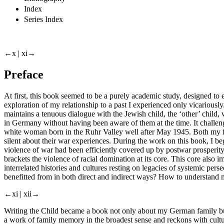
Index
Series Index
←x |
xi→
Preface
At first, this book seemed to be a purely academic study, designed t
exploration of my relationship to a past I experienced only vicariously
maintains a tenuous dialogue with the Jewish child, the ‘other’ child,
in Germany without having been aware of them at the time. It challe
white woman born in the Ruhr Valley well after May 1945. Both my f
silent about their war experiences. During the work on this book, I be
violence of war had been efficiently covered up by postwar prosperity 
brackets the violence of racial domination at its core. This core also
interrelated histories and cultures resting on legacies of systemic pe
benefitted from in both direct and indirect ways? How to understand my
←xi |
xii→
Writing the Child
became a book not only about my German family but
a work of family memory in the broadest sense and reckons with cultur