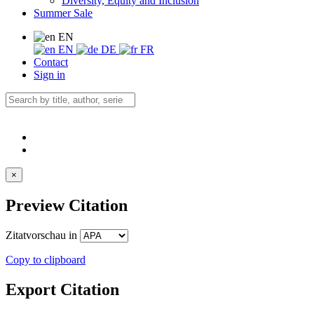
Diversity, Equity and Inclusion
Summer Sale
EN
EN
DE
FR
Contact
Sign in
×
Preview Citation
Zitatvorschau in
Copy to clipboard
Export Citation