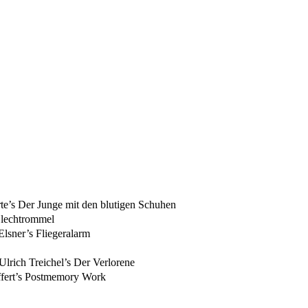
’s Der Junge mit den blutigen Schuhen
Blechtrommel
lsner’s Fliegeralarm
lrich Treichel’s Der Verlorene
ffert’s Postmemory Work