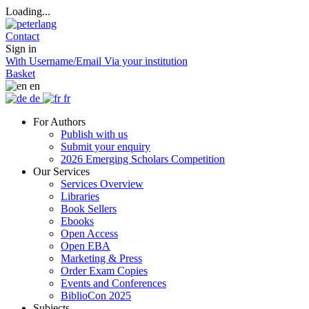
Loading...
Contact
Sign in
With Username/Email
Via your institution
Basket
en
de
fr
For Authors
Publish with us
Submit your enquiry
2026 Emerging Scholars Competition
Our Services
Services Overview
Libraries
Book Sellers
Ebooks
Open Access
Open EBA
Marketing & Press
Order Exam Copies
Events and Conferences
BiblioCon 2025
Subjects