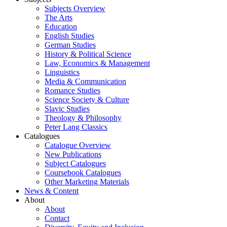
Subjects Overview
The Arts
Education
English Studies
German Studies
History & Political Science
Law, Economics & Management
Linguistics
Media & Communication
Romance Studies
Science Society & Culture
Slavic Studies
Theology & Philosophy
Peter Lang Classics
Catalogues
Catalogue Overview
New Publications
Subject Catalogues
Coursebook Catalogues
Other Marketing Materials
News & Content
About
About
Contact