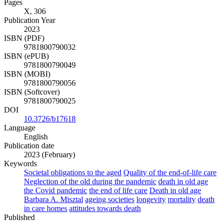
Pages
X, 306
Publication Year
2023
ISBN (PDF)
9781800790032
ISBN (ePUB)
9781800790049
ISBN (MOBI)
9781800790056
ISBN (Softcover)
9781800790025
DOI
10.3726/b17618
Language
English
Publication date
2023 (February)
Keywords
Societal obligations to the aged
Quality of the end-of-life care
Neglection of the old during the pandemic
death in old age
the Covid pandemic
the end of life care
Death in old age
Barbara A. Misztal
ageing societies
longevity
mortality
death
in care homes
attitudes towards death
Published