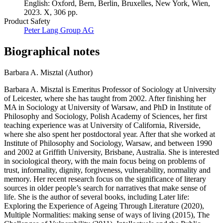
English: Oxford, Bern, Berlin, Bruxelles, New York, Wien,
2023. X, 306 pp.
Product Safety
Peter Lang Group AG
Biographical notes
Barbara A. Misztal (Author)
Barbara A. Misztal is Emeritus Professor of Sociology at University
of Leicester, where she has taught from 2002. After finishing her
MA in Sociology at University of Warsaw, and PhD in Institute of
Philosophy and Sociology, Polish Academy of Sciences, her first
teaching experience was at University of California, Riverside,
where she also spent her postdoctoral year. After that she worked at
Institute of Philosophy and Sociology, Warsaw, and between 1990
and 2002 at Griffith University, Brisbane, Australia. She is interested
in sociological theory, with the main focus being on problems of
trust, informality, dignity, forgiveness, vulnerability, normality and
memory. Her recent research focus on the significance of literary
sources in older people’s search for narratives that make sense of
life. She is the author of several books, including Later life:
Exploring the Experience of Ageing Through Literature (2020),
Multiple Normalities: making sense of ways of living (2015), The