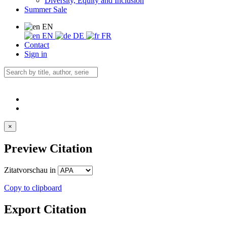
Diversity, Equity and Inclusion
Summer Sale
EN
EN
DE
FR
Contact
Sign in
×
Preview Citation
Zitatvorschau in
Copy to clipboard
Export Citation