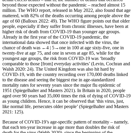
beyond those expected without the pandemic – reached almost 15
million. The WHO report, released in May 2022, also found that age
mattered, with 82% of the deaths occurring among people above the
age of 60 (Balloux 2022: 49). The WHO figure points out that older
people, especially if they suffer from chronic illnesses, have been at
higher risk of death from COVID-19 than younger age groups.
Already in the first year of the COVID-19 pandemic, the
international data showed that once infected with the virus, the
chance of death was
←4 |
5→one in 100 at age sixty-five, one in
twenty-five at age 75, and one in seven at age 85, while for the
youngest age groups, the risk from COVID-19 was ‘broadly
comparable to those [from] everyday activities’ (Levin, Cochran and
Walsh 2020: 24). The United Kingdom was also hit hard by
COVID-19, with the country recording over 170,000 deaths linked
to the disease and seeing the biggest rise in age-standardized
mortality rates for seventy years since the major flu epidemic of
1951 (Spiegelhalter and Masters 2021). In Britain in 2020, people
aged over 90 years had 35,000 times the risk of dying of COVID-19
as young children. Hence, it can be observed that ‘this virus, just,
like normal life, persecutes older people’ (Spiegelhalter and Masters
2021: 125).
Because of COVID-19’s age-specific pattern of mortality – namely,
that each ten-year increase in age more than doubles the risk of
death for the virus (Webb 2020), since the beginning of the