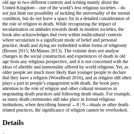
old age in two different contexts and writing mainly about the
United Kingdom – one of the world’s less religious societies – do
not just limit our possibility of tackling the universality of the mortal
condition, but do not leave a space for in a detailed consideration of
the role of religion in death. While recognizing the impact of
secularization on attitudes towards death in modern societies, the
book also acknowledges that even within multicultural contexts
where secularism is a significant mode of belief and personal
practice, death and dying are embedded within forms of religiosity
(Broom 2015; McManus 2013). The volume does not analyse
changes in the social construction and experiences of death in old
age from any religious perspective, and it is not concerned with the
ideas of afterlife and immortality offered by world religions. Yet, as
older people are much more likely than younger people to declare
that they have a religion (Woodhead 2016), and as religion still often
plays a part in people’s engagement with death, the book pays
attention to the role of religion and other cultural resources in
negotiating death practices and following death rituals. For example,
as many death ceremonies still take place in formal religious
institutions, when describing funeral
←8 |
9→rituals or other death-
related practices, the significance of religion cannot be overlooked.
Details