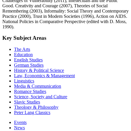
Challenges of Vulnerability (2011), Intellectuals and the Public
Good. Creativity and Courage (2007), Theories of Social
Remembering (2003), Informality: Social Theory and Contemporary
Practice (2000), Trust in Modern Societies (1996), Action on AIDS.
National Policies in Comparative Perspective (edited with D. Moss,
1990).
Key Subject Areas
The Arts
Education
English Studies
German Studies
History & Political Science
Law, Economics & Management
Linguistics
Media & Communication
Romance Studies
Science, Society and Culture
Slavic Studies
Theology & Philosophy
Peter Lang Classics
Events
News