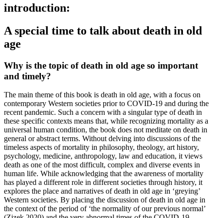
introduction:
A special time to talk about death in old
age
Why is the topic of death in old age so important
and timely?
The main theme of this book is death in old age, with a focus on
contemporary Western societies prior to COVID-19 and during the
recent pandemic. Such a concern with a singular type of death in
these specific contexts means that, while recognizing mortality as a
universal human condition, the book does not meditate on death in
general or abstract terms. Without delving into discussions of the
timeless aspects of mortality in philosophy, theology, art history,
psychology, medicine, anthropology, law and education, it views
death as one of the most difficult, complex and diverse events in
human life. While acknowledging that the awareness of mortality
has played a different role in different societies through history, it
explores the place and narratives of death in old age in ‘greying’
Western societies. By placing the discussion of death in old age in
the context of the period of ‘the normality of our previous normal’
(Zizek 2020) and the very abnormal times of the COVID-19