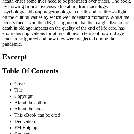
health crises some lives need to be prioritised over others. The book,
by drawing from an extensive literature, from sociology,
psychology, philosophy gerontology to death studies, throws light
on the cultural values by which we understand mortality. Whilst the
book’s focus is on the UK, its argument, that the marginalization of
death in old age impacts on the quality of the end of life care, has
enormous implications for other cultures in terms of how old age
tends to be ignored and how they were neglected during the
pandemic.
Excerpt
Table Of Contents
Cover
Title
Copyright
About the author
About the book
This eBook can be cited
Dedication
FM Epigraph
Contents