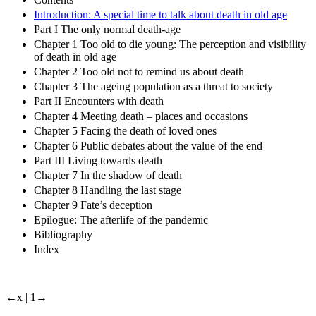
Introduction: A special time to talk about death in old age
Part I The only normal death-age
Chapter 1 Too old to die young: The perception and visibility
of death in old age
Chapter 2 Too old not to remind us about death
Chapter 3 The ageing population as a threat to society
Part II Encounters with death
Chapter 4 Meeting death – places and occasions
Chapter 5 Facing the death of loved ones
Chapter 6 Public debates about the value of the end
Part III Living towards death
Chapter 7 In the shadow of death
Chapter 8 Handling the last stage
Chapter 9 Fate’s deception
Epilogue: The afterlife of the pandemic
Bibliography
Index
←x |
1→