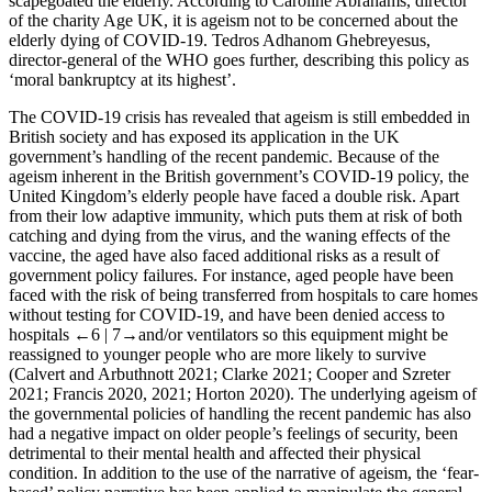
scapegoated the elderly. According to Caroline Abrahams, director
of the charity Age UK, it is ageism not to be concerned about the
elderly dying of COVID-19. Tedros Adhanom Ghebreyesus,
director-general of the WHO goes further, describing this policy as
‘moral bankruptcy at its highest’.
The COVID-19 crisis has revealed that ageism is still embedded in
British society and has exposed its application in the UK
government’s handling of the recent pandemic. Because of the
ageism inherent in the British government’s COVID-19 policy, the
United Kingdom’s elderly people have faced a double risk. Apart
from their low adaptive immunity, which puts them at risk of both
catching and dying from the virus, and the waning effects of the
vaccine, the aged have also faced additional risks as a result of
government policy failures. For instance, aged people have been
faced with the risk of being transferred from hospitals to care homes
without testing for COVID-19, and have been denied access to
hospitals
←6 |
7→and/or ventilators so this equipment might be
reassigned to younger people who are more likely to survive
(Calvert and Arbuthnott 2021; Clarke 2021; Cooper and Szreter
2021; Francis 2020, 2021; Horton 2020). The underlying ageism of
the governmental policies of handling the recent pandemic has also
had a negative impact on older people’s feelings of security, been
detrimental to their mental health and affected their physical
condition. In addition to the use of the narrative of ageism, the ‘fear-