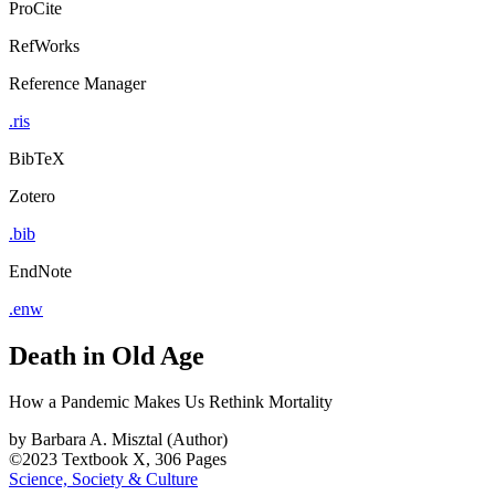
ProCite
RefWorks
Reference Manager
.ris
BibTeX
Zotero
.bib
EndNote
.enw
Death in Old Age
How a Pandemic Makes Us Rethink Mortality
by
Barbara A. Misztal (Author)
©2023
Textbook
X, 306 Pages
Science, Society & Culture