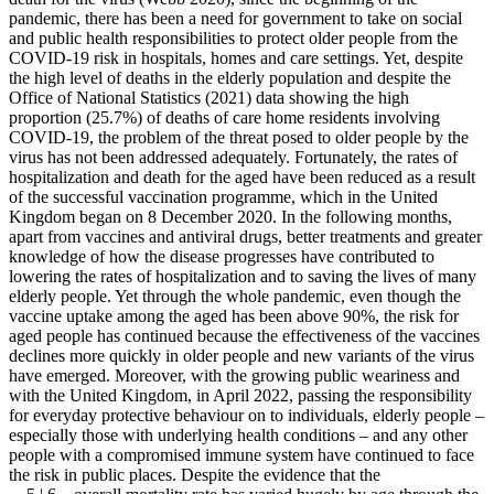
pandemic, there has been a need for government to take on social
and public health responsibilities to protect older people from the
COVID-19 risk in hospitals, homes and care settings. Yet, despite
the high level of deaths in the elderly population and despite the
Office of National Statistics (2021) data showing the high
proportion (25.7%) of deaths of care home residents involving
COVID-19, the problem of the threat posed to older people by the
virus has not been addressed adequately. Fortunately, the rates of
hospitalization and death for the aged have been reduced as a result
of the successful vaccination programme, which in the United
Kingdom began on 8 December 2020. In the following months,
apart from vaccines and antiviral drugs, better treatments and greater
knowledge of how the disease progresses have contributed to
lowering the rates of hospitalization and to saving the lives of many
elderly people. Yet through the whole pandemic, even though the
vaccine uptake among the aged has been above 90%, the risk for
aged people has continued because the effectiveness of the vaccines
declines more quickly in older people and new variants of the virus
have emerged. Moreover, with the growing public weariness and
with the United Kingdom, in April 2022, passing the responsibility
for everyday protective behaviour on to individuals, elderly people –
especially those with underlying health conditions – and any other
people with a compromised immune system have continued to face
the risk in public places. Despite the evidence that the