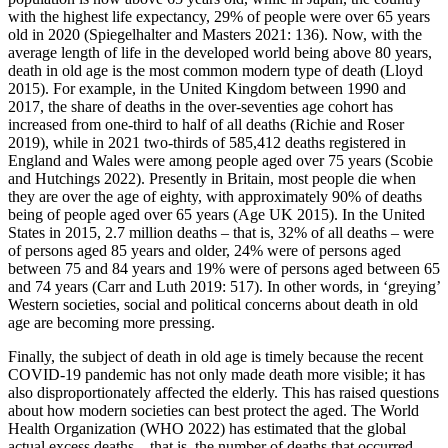
with the highest life expectancy, 29% of people were over 65 years
old in 2020 (Spiegelhalter and Masters 2021: 136). Now, with the
average length of life in the developed world being above 80 years,
death in old age is the most common modern type of death (Lloyd
2015). For example, in the United Kingdom between 1990 and
2017, the share of deaths in the over-seventies age cohort has
increased from one-third to half of all deaths (Richie and Roser
2019), while in 2021 two-thirds of 585,412 deaths registered in
England and Wales were among people aged over 75 years (Scobie
and Hutchings 2022). Presently in Britain, most people die when
they are over the age of eighty, with approximately 90% of deaths
being of people aged over 65 years (Age UK 2015). In the United
States in 2015, 2.7 million deaths – that is, 32% of all deaths – were
of persons aged 85 years and older, 24% were of persons aged
between 75 and 84 years and 19% were of persons aged between 65
and 74 years (Carr and Luth 2019: 517). In other words, in ‘greying’
Western societies, social and political concerns about death in old
age are becoming more pressing.
Finally, the subject of death in old age is timely because the recent
COVID-19 pandemic has not only made death more visible; it has
also disproportionately affected the elderly. This has raised questions
about how modern societies can best protect the aged. The World
Health Organization (WHO 2022) has estimated that the global
actual excess deaths – that is, the number of deaths that occurred