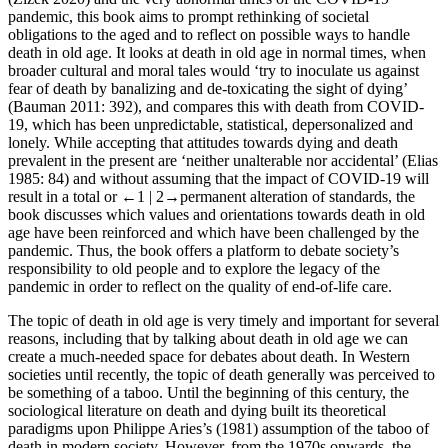
pandemic, this book aims to prompt rethinking of societal
obligations to the aged and to reflect on possible ways to handle
death in old age. It looks at death in old age in normal times, when
broader cultural and moral tales would ‘try to inoculate us against
fear of death by banalizing and de-toxicating the sight of dying’
(Bauman 2011: 392), and compares this with death from COVID-
19, which has been unpredictable, statistical, depersonalized and
lonely. While accepting that attitudes towards dying and death
prevalent in the present are ‘neither unalterable nor accidental’ (Elias
1985: 84) and without assuming that the impact of COVID-19 will
result in a total or
←1 |
2→
permanent alteration of standards, the
book discusses which values and orientations towards death in old
age have been reinforced and which have been challenged by the
pandemic. Thus, the book offers a platform to debate society’s
responsibility to old people and to explore the legacy of the
pandemic in order to reflect on the quality of end-of-life care.
The topic of death in old age is very timely and important for several
reasons, including that by talking about death in old age we can
create a much-needed space for debates about death. In Western
societies until recently, the topic of death generally was perceived to
be something of a taboo. Until the beginning of this century, the
sociological literature on death and dying built its theoretical
paradigms upon Philippe Aries’s (1981) assumption of the taboo of
death in modern society. However, from the 1970s onwards, the