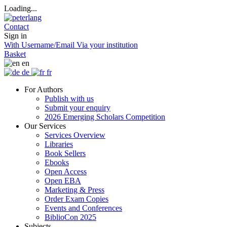
Loading...
Contact
Sign in
With Username/Email
Via your institution
Basket
en
de
fr
For Authors
Publish with us
Submit your enquiry
2026 Emerging Scholars Competition
Our Services
Services Overview
Libraries
Book Sellers
Ebooks
Open Access
Open EBA
Marketing & Press
Order Exam Copies
Events and Conferences
BiblioCon 2025
Subjects