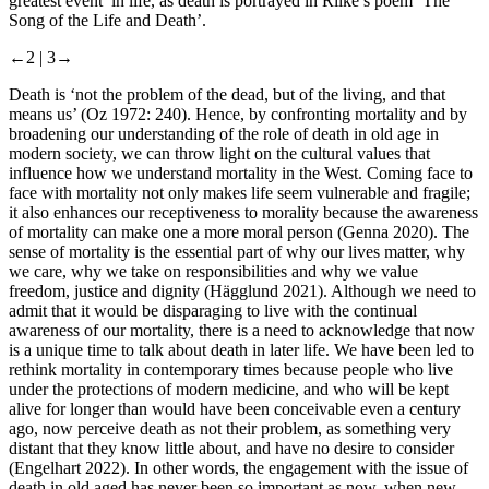
greatest event’ in life, as death is portrayed in Rilke’s poem ‘The
Song of the Life and Death’.
←2 |
3→
Death is ‘not the problem of the dead, but of the living, and that
means us’ (Oz 1972: 240). Hence, by confronting mortality and by
broadening our understanding of the role of death in old age in
modern society, we can throw light on the cultural values that
influence how we understand mortality in the West. Coming face to
face with mortality not only makes life seem vulnerable and fragile;
it also enhances our receptiveness to morality because the awareness
of mortality can make one a more moral person (Genna 2020). The
sense of mortality is the essential part of why our lives matter, why
we care, why we take on responsibilities and why we value
freedom, justice and dignity (Hägglund 2021). Although we need to
admit that it would be disparaging to live with the continual
awareness of our mortality, there is a need to acknowledge that now
is a unique time to talk about death in later life. We have been led to
rethink mortality in contemporary times because people who live
under the protections of modern medicine, and who will be kept
alive for longer than would have been conceivable even a century
ago, now perceive death as not their problem, as something very
distant that they know little about, and have no desire to consider
(Engelhart 2022). In other words, the engagement with the issue of
death in old aged has never been so important as now, when new