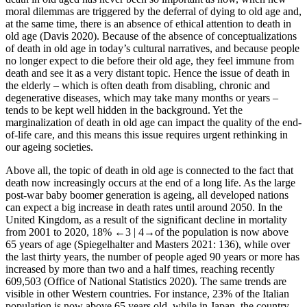
moral dilemmas are triggered by the deferral of dying to old age and,
at the same time, there is an absence of ethical attention to death in
old age (Davis 2020). Because of the absence of conceptualizations
of death in old age in today’s cultural narratives, and because people
no longer expect to die before their old age, they feel immune from
death and see it as a very distant topic. Hence the issue of death in
the elderly – which is often death from disabling, chronic and
degenerative diseases, which may take many months or years –
tends to be kept well hidden in the background. Yet the
marginalization of death in old age can impact the quality of the end-
of-life care, and this means this issue requires urgent rethinking in
our ageing societies.
Above all, the topic of death in old age is connected to the fact that
death now increasingly occurs at the end of a long life. As the large
post-war baby boomer generation is ageing, all developed nations
can expect a big increase in death rates until around 2050. In the
United Kingdom, as a result of the significant decline in mortality
from 2001 to 2020, 18%
←3 |
4→of the population is now above
65 years of age (Spiegelhalter and Masters 2021: 136), while over
the last thirty years, the number of people aged 90 years or more has
increased by more than two and a half times, reaching recently
609,503 (Office of National Statistics 2020). The same trends are
visible in other Western countries. For instance, 23% of the Italian
population is now above 65 years old, while in Japan, the country