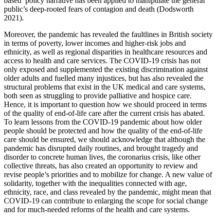
based’ policy narrative has been applied to manipulate the general
public’s deep-rooted fears of contagion and death (Dodsworth
2021).
Moreover, the pandemic has revealed the faultlines in British society
in terms of poverty, lower incomes and higher-risk jobs and
ethnicity, as well as regional disparities in healthcare resources and
access to health and care services. The COVID-19 crisis has not
only exposed and supplemented the existing discrimination against
older adults and fuelled many injustices, but has also revealed the
structural problems that exist in the UK medical and care systems,
both seen as struggling to provide palliative and hospice care.
Hence, it is important to question how we should proceed in terms
of the quality of end-of-life care after the current crisis has abated.
To learn lessons from the COVID-19 pandemic about how older
people should be protected and how the quality of the end-of-life
care should be ensured, we should acknowledge that although the
pandemic has disrupted daily routines, and brought tragedy and
disorder to concrete human lives, the coronarius crisis, like other
collective threats, has also created an opportunity to review and
revise people’s priorities and to mobilize for change. A new value of
solidarity, together with the inequalities connected with age,
ethnicity, race, and class revealed by the pandemic, might mean that
COVID-19 can contribute to enlarging the scope for social change
and for much-needed reforms of the health and care systems.