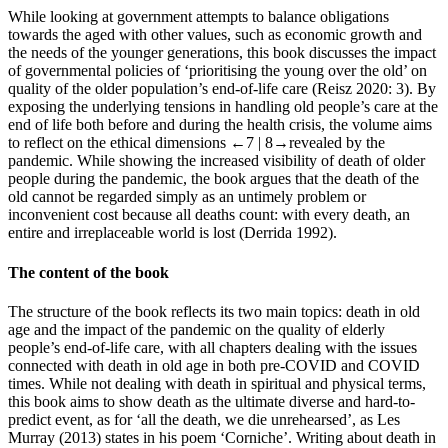
While looking at government attempts to balance obligations
towards the aged with other values, such as economic growth and
the needs of the younger generations, this book discusses the impact
of governmental policies of ‘prioritising the young over the old’ on
quality of the older population’s end-of-life care (Reisz 2020: 3). By
exposing the underlying tensions in handling old people’s care at the
end of life both before and during the health crisis, the volume aims
to reflect on the ethical dimensions
←7 |
8→revealed by the
pandemic. While showing the increased visibility of death of older
people during the pandemic, the book argues that the death of the
old cannot be regarded simply as an untimely problem or
inconvenient cost because all deaths count: with every death, an
entire and irreplaceable world is lost (Derrida 1992).
The content of the book
The structure of the book reflects its two main topics: death in old
age and the impact of the pandemic on the quality of elderly
people’s end-of-life care, with all chapters dealing with the issues
connected with death in old age in both pre-COVID and COVID
times. While not dealing with death in spiritual and physical terms,
this book aims to show death as the ultimate diverse and hard-to-
predict event, as for ‘all the death, we die unrehearsed’, as Les
Murray (2013) states in his poem ‘Corniche’. Writing about death in