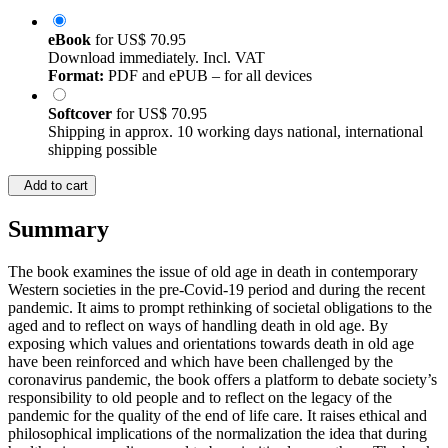
eBook
for
US$ 70.95
Download immediately. Incl. VAT
Format:
PDF and ePUB – for all devices
Softcover
for
US$ 70.95
Shipping in approx. 10 working days national, international
shipping possible
Add to cart
Summary
The book examines the issue of old age in death in contemporary
Western societies in the pre-Covid-19 period and during the recent
pandemic. It aims to prompt rethinking of societal obligations to the
aged and to reflect on ways of handling death in old age. By
exposing which values and orientations towards death in old age
have been reinforced and which have been challenged by the
coronavirus pandemic, the book offers a platform to debate society’s
responsibility to old people and to reflect on the legacy of the
pandemic for the quality of the end of life care. It raises ethical and
philosophical implications of the normalization the idea that during