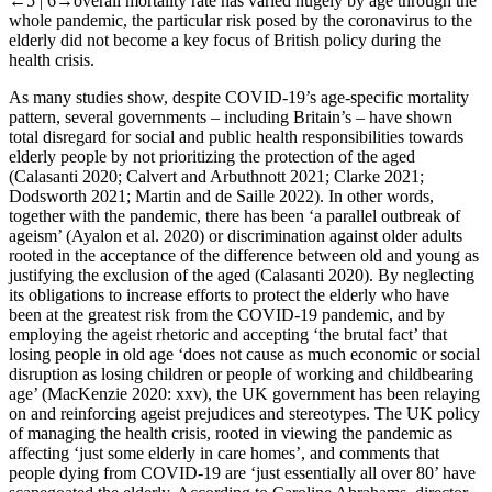
←5 |
6→overall mortality rate has varied hugely by age through the
whole pandemic, the particular risk posed by the coronavirus to the
elderly did not become a key focus of British policy during the
health crisis.
As many studies show, despite COVID-19’s age-specific mortality
pattern, several governments – including Britain’s – have shown
total disregard for social and public health responsibilities towards
elderly people by not prioritizing the protection of the aged
(Calasanti 2020; Calvert and Arbuthnott 2021; Clarke 2021;
Dodsworth 2021; Martin and de Saille 2022). In other words,
together with the pandemic, there has been ‘a parallel outbreak of
ageism’ (Ayalon et al. 2020) or discrimination against older adults
rooted in the acceptance of the difference between old and young as
justifying the exclusion of the aged (Calasanti 2020). By neglecting
its obligations to increase efforts to protect the elderly who have
been at the greatest risk from the COVID-19 pandemic, and by
employing the ageist rhetoric and accepting ‘the brutal fact’ that
losing people in old age ‘does not cause as much economic or social
disruption as losing children or people of working and childbearing
age’ (MacKenzie 2020: xxv), the UK government has been relaying
on and reinforcing ageist prejudices and stereotypes. The UK policy
of managing the health crisis, rooted in viewing the pandemic as
affecting ‘just some elderly in care homes’, and comments that
people dying from COVID-19 are ‘just essentially all over 80’ have