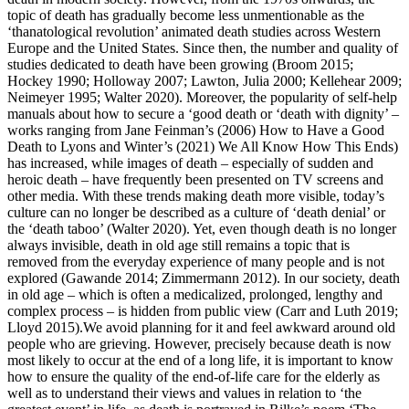
topic of death has gradually become less unmentionable as the
‘thanatological revolution’ animated death studies across Western
Europe and the United States. Since then, the number and quality of
studies dedicated to death have been growing (Broom 2015;
Hockey 1990; Holloway 2007; Lawton, Julia 2000; Kellehear 2009;
Neimeyer 1995; Walter 2020). Moreover, the popularity of self-help
manuals about how to secure a ‘good death or ‘death with dignity’ –
works ranging from Jane Feinman’s (2006)
How to Have a Good
Death
to Lyons and Winter’s (2021)
We All Know How This Ends)
has increased, while images of death – especially of sudden and
heroic death – have frequently been presented on TV screens and
other media. With these trends making death more visible, today’s
culture can no longer be described as a culture of ‘death denial’ or
the ‘death taboo’ (Walter 2020). Yet, even though death is no longer
always invisible, death in old age still remains a topic that is
removed from the everyday experience of many people and is not
explored (Gawande 2014; Zimmermann 2012). In our society, death
in old age – which is often a medicalized, prolonged, lengthy and
complex process – is hidden from public view (Carr and Luth 2019;
Lloyd 2015).We avoid planning for it and feel awkward around old
people who are grieving. However, precisely because death is now
most likely to occur at the end of a long life, it is important to know
how to ensure the quality of the end-of-life care for the elderly as
well as to understand their views and values in relation to ‘the