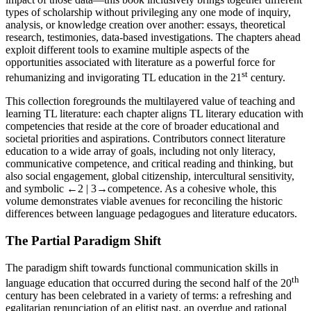
types of scholarship without privileging any one mode of inquiry,
analysis, or knowledge creation over another: essays, theoretical
research, testimonies, data-based investigations. The chapters ahead
exploit different tools to examine multiple aspects of the
opportunities associated with literature as a powerful force for
st
rehumanizing and invigorating TL education in the 21
century.
This collection foregrounds the multilayered value of teaching and
learning TL literature: each chapter aligns TL literary education with
competencies that reside at the core of broader educational and
societal priorities and aspirations. Contributors connect literature
education to a wide array of goals, including not only literacy,
communicative competence, and critical reading and thinking, but
also social engagement, global citizenship, intercultural sensitivity,
and symbolic
←2 | 3→
competence. As a cohesive whole, this
volume demonstrates viable avenues for reconciling the historic
differences between language pedagogues and literature educators.
The Partial Paradigm Shift
The paradigm shift towards functional communication skills in
th
language education that occurred during the second half of the 20
century has been celebrated in a variety of terms: a refreshing and
egalitarian renunciation of an elitist past, an overdue and rational