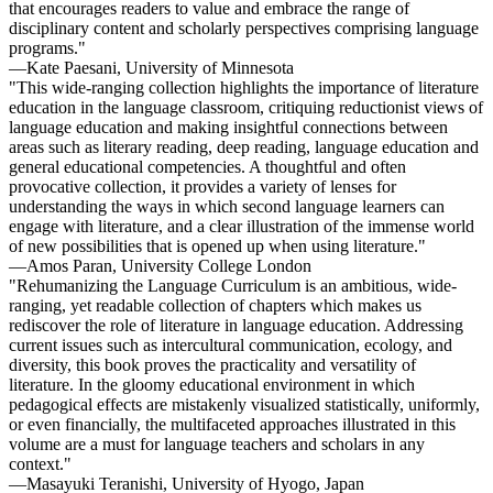
that encourages readers to value and embrace the range of
disciplinary content and scholarly perspectives comprising language
programs."
—Kate Paesani, University of Minnesota
"This wide-ranging collection highlights the importance of literature
education in the language classroom, critiquing reductionist views of
language education and making insightful connections between
areas such as literary reading, deep reading, language education and
general educational competencies. A thoughtful and often
provocative collection, it provides a variety of lenses for
understanding the ways in which second language learners can
engage with literature, and a clear illustration of the immense world
of new possibilities that is opened up when using literature."
—Amos Paran, University College London
"Rehumanizing the Language Curriculum is an ambitious, wide-
ranging, yet readable collection of chapters which makes us
rediscover the role of literature in language education. Addressing
current issues such as intercultural communication, ecology, and
diversity, this book proves the practicality and versatility of
literature. In the gloomy educational environment in which
pedagogical effects are mistakenly visualized statistically, uniformly,
or even financially, the multifaceted approaches illustrated in this
volume are a must for language teachers and scholars in any
context."
—Masayuki Teranishi, University of Hyogo, Japan