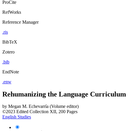
ProCite
RefWorks
Reference Manager
.ris
BibTeX
Zotero
.bib
EndNote
.enw
Rehumanizing the Language Curriculum
by
Megan M. Echevarría (Volume editor)
©2023
Edited Collection
XII, 200 Pages
English Studies