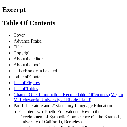
Excerpt
Table Of Contents
Cover
Advance Praise
Title
Copyright
About the editor
About the book
This eBook can be cited
Table of Contents
List of Figures
List of Tables
Chapter One: Introduction: Reconcilable Differences (Megan
M. Echevarría, University of Rhode Island)
Part I: Literature and 21st-century Language Education
Chapter Two: Poetic Equivalence: Key to the
Development of Symbolic Competence (Claire Kramsch,
University of California, Berkeley)