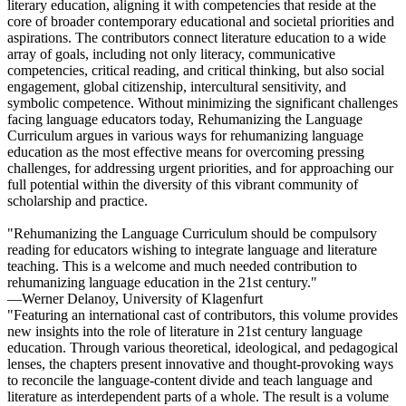
literary education, aligning it with competencies that reside at the
core of broader contemporary educational and societal priorities and
aspirations. The contributors connect literature education to a wide
array of goals, including not only literacy, communicative
competencies, critical reading, and critical thinking, but also social
engagement, global citizenship, intercultural sensitivity, and
symbolic competence. Without minimizing the significant challenges
facing language educators today, Rehumanizing the Language
Curriculum argues in various ways for rehumanizing language
education as the most effective means for overcoming pressing
challenges, for addressing urgent priorities, and for approaching our
full potential within the diversity of this vibrant community of
scholarship and practice.
"Rehumanizing the Language Curriculum should be compulsory
reading for educators wishing to integrate language and literature
teaching. This is a welcome and much needed contribution to
rehumanizing language education in the 21st century."
—Werner Delanoy, University of Klagenfurt
"Featuring an international cast of contributors, this volume provides
new insights into the role of literature in 21st century language
education. Through various theoretical, ideological, and pedagogical
lenses, the chapters present innovative and thought-provoking ways
to reconcile the language-content divide and teach language and
literature as interdependent parts of a whole. The result is a volume