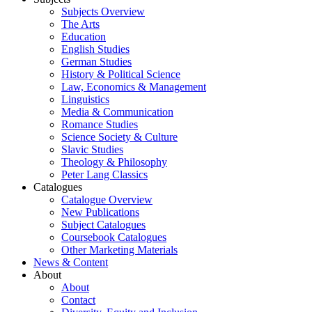
Subjects Overview
The Arts
Education
English Studies
German Studies
History & Political Science
Law, Economics & Management
Linguistics
Media & Communication
Romance Studies
Science Society & Culture
Slavic Studies
Theology & Philosophy
Peter Lang Classics
Catalogues
Catalogue Overview
New Publications
Subject Catalogues
Coursebook Catalogues
Other Marketing Materials
News & Content
About
About
Contact