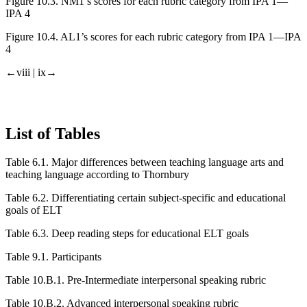
Figure 10.3.
NM1’s scores for each rubric category from IPA 1—
IPA 4
Figure 10.4.
AL1’s scores for each rubric category from IPA 1—IPA
4
←viii | ix→
List of Tables
Table 6.1.
Major differences between teaching language arts and
teaching language according to Thornbury
Table 6.2.
Differentiating certain subject-specific and educational
goals of ELT
Table 6.3.
Deep reading steps for educational ELT goals
Table 9.1.
Participants
Table 10.B.1.
Pre-Intermediate interpersonal speaking rubric
Table 10.B.2.
Advanced interpersonal speaking rubric