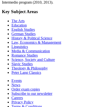
Intermedio program (2010, 2013).
Key Subject Areas
The Arts
Education
English Studies
German Studies
History & Political Science
Law, Economics & Management
Linguistics
Media & Communication
Romance Studies
Science, Society and Culture
Slavic Studies
Theology & Philosophy
Peter Lang Classics
Events
News
Order exam copies
Subscribe to our newsletter
Careers
Privacy Policy
Terms & Conditions