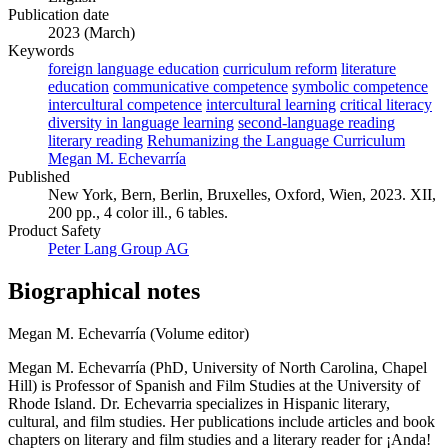
Publication date
2023 (March)
Keywords
foreign language education
curriculum reform
literature
education
communicative competence
symbolic competence
intercultural competence
intercultural learning
critical literacy
diversity in language learning
second-language reading
literary reading
Rehumanizing the Language Curriculum
Megan M. Echevarría
Published
New York, Bern, Berlin, Bruxelles, Oxford, Wien, 2023. XII,
200 pp., 4 color ill., 6 tables.
Product Safety
Peter Lang Group AG
Biographical notes
Megan M. Echevarría (Volume editor)
Megan M. Echevarría (PhD, University of North Carolina, Chapel
Hill) is Professor of Spanish and Film Studies at the University of
Rhode Island. Dr. Echevarria specializes in Hispanic literary,
cultural, and film studies. Her publications include articles and book
chapters on literary and film studies and a literary reader for ¡Anda!