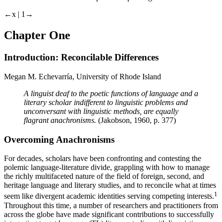
←x | 1→
Chapter One
Introduction: Reconcilable Differences
Megan M. Echevarría, University of Rhode Island
A linguist deaf to the poetic functions of language and a
literary scholar indifferent to linguistic problems and
unconversant with linguistic methods, are equally
flagrant anachronisms.
(
Jakobson, 1960
, p. 377)
Overcoming Anachronisms
For decades, scholars have been confronting and contesting the
polemic language-literature divide, grappling with how to manage
the richly multifaceted nature of the field of foreign, second, and
heritage language and literary studies, and to reconcile what at times
1
seem like divergent academic identities serving competing interests.
Throughout this time, a number of researchers and practitioners from
across the globe have made significant contributions to successfully