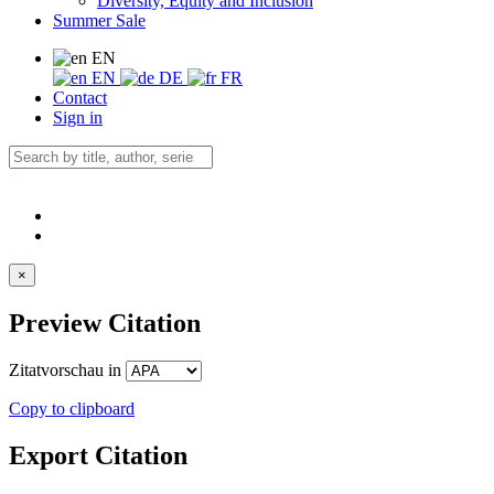
Diversity, Equity and Inclusion
Summer Sale
EN
EN
DE
FR
Contact
Sign in
×
Preview Citation
Zitatvorschau in
Copy to clipboard
Export Citation