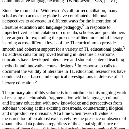
communicative language teaching” (
Widdowson, 1985
, p. 181).
Since the moment of Widdowson’s call for reconciliation, many
scholars from across the globe have contributed additional
perspectives to advocate in different ways for the integration of
2
literature education and language pedagogy.
In response to
imperfect vertical articulation of curricula, scholars and practitioners
have argued for expanding the presence of literature and of literary
learning across different levels of the TL curriculum to provide
3
smooth and coherent support for a variety of TL educational goals.
To address calls for improved learning in literature classrooms,
educators have developed interactive and student-centered teaching
4
methods and innovative course designs.
In response to calls to
document the validity of literature in TL education, researchers have
conducted data-based and empirical investigations in defense of TL
5
literary education.
The primary aim of this volume is to contribute to this ongoing work
of resisting anachronistic fragmentation within language, cultural,
and literary education with new knowledge and perspectives from
scholars working at this exciting crossroads, counteracting illogical
and unproductive divisions. At a time when research value is
measured too often almost exclusively by the presence or absence of
quantitative data points—regardless of the actual significance or
impact of those data—this book inclusively brings together different