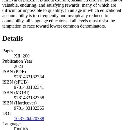
valuable, enduring, and satisfying rewards, many of which are
difficult or impossible to quantify. In an age in which educational
accountability is too frequently and myopically reduced to
countability, all language educators at all levels must resist the
temptation to race toward lowest common denominators.
Details
Pages
XII, 200
Publication Year
2023
ISBN (PDF)
9781433182334
ISBN (ePUB)
9781433182341
ISBN (MOBI)
9781433182358
ISBN (Hardcover)
9781433182365
DOI
10.3726/b20338
Language
English