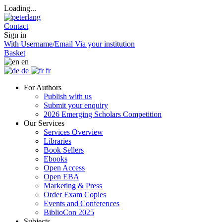
Loading...
Contact
Sign in
With Username/Email
Via your institution
Basket
en
de
fr
For Authors
Publish with us
Submit your enquiry
2026 Emerging Scholars Competition
Our Services
Services Overview
Libraries
Book Sellers
Ebooks
Open Access
Open EBA
Marketing & Press
Order Exam Copies
Events and Conferences
BiblioCon 2025
Subjects