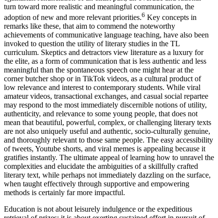
turn toward more realistic and meaningful communication, the
6
adoption of new and more relevant priorities.
Key concepts in
remarks like these, that aim to commend the noteworthy
achievements of communicative language teaching, have also been
invoked to question the utility of literary studies in the TL
curriculum. Skeptics and detractors view literature as a luxury for
the elite, as a form of communication that is less authentic and less
meaningful than the spontaneous speech one might hear at the
corner butcher shop or in TikTok videos, as a cultural product of
low relevance and interest to contemporary students. While viral
amateur videos, transactional exchanges, and casual social repartee
may respond to the most immediately discernible notions of utility,
authenticity, and relevance to some young people, that does not
mean that beautiful, powerful, complex, or challenging literary texts
are not also uniquely useful and authentic, socio-culturally genuine,
and thoroughly relevant to those same people. The easy accessibility
of tweets, Youtube shorts, and viral memes is appealing because it
gratifies instantly. The ultimate appeal of learning how to unravel the
complexities and elucidate the ambiguities of a skillfully crafted
literary text, while perhaps not immediately dazzling on the surface,
when taught effectively through supportive and empowering
methods is certainly far more impactful.
Education is not about leisurely indulgence or the expeditious
retrieval of prizes: it is about exerting sustained effort in pursuit of