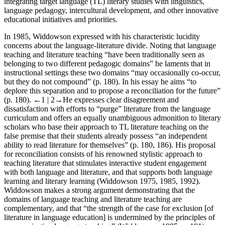
integrating target language (TL) literary studies with linguistics,
language pedagogy, intercultural development, and other innovative
educational initiatives and priorities.
In 1985, Widdowson expressed with his characteristic lucidity
concerns about the language-literature divide. Noting that language
teaching and literature teaching “have been traditionally seen as
belonging to two different pedagogic domains” he laments that in
instructional settings these two domains “may occasionally co-occur,
but they do not compound” (p. 180). In his essay he aims “to
deplore this separation and to propose a reconciliation for the future”
(p. 180).
←1 | 2→
He expresses clear disagreement and
dissatisfaction with efforts to “purge” literature from the language
curriculum and offers an equally unambiguous admonition to literary
scholars who base their approach to TL literature teaching on the
false premise that their students already possess “an independent
ability to read literature for themselves” (p. 180, 186). His proposal
for reconciliation consists of his renowned stylistic approach to
teaching literature that stimulates interactive student engagement
with both language and literature, and that supports both language
learning and literary learning (
Widdowson 1975
,
1985
,
1992
).
Widdowson makes a strong argument demonstrating that the
domains of language teaching and literature teaching are
complementary, and that “the strength of the case for exclusion [of
literature in language education] is undermined by the principles of