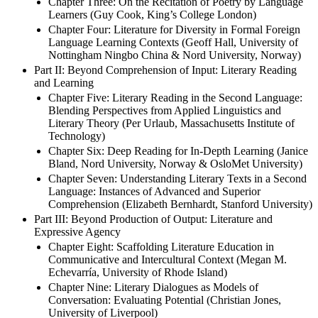
Chapter Three: On the Recitation of Poetry by Language
Learners (Guy Cook, King’s College London)
Chapter Four: Literature for Diversity in Formal Foreign
Language Learning Contexts (Geoff Hall, University of
Nottingham Ningbo China & Nord University, Norway)
Part II: Beyond Comprehension of Input: Literary Reading
and Learning
Chapter Five: Literary Reading in the Second Language:
Blending Perspectives from Applied Linguistics and
Literary Theory (Per Urlaub, Massachusetts Institute of
Technology)
Chapter Six: Deep Reading for In-Depth Learning (Janice
Bland, Nord University, Norway & OsloMet University)
Chapter Seven: Understanding Literary Texts in a Second
Language: Instances of Advanced and Superior
Comprehension (Elizabeth Bernhardt, Stanford University)
Part III: Beyond Production of Output: Literature and
Expressive Agency
Chapter Eight: Scaffolding Literature Education in
Communicative and Intercultural Context (Megan M.
Echevarría, University of Rhode Island)
Chapter Nine: Literary Dialogues as Models of
Conversation: Evaluating Potential (Christian Jones,
University of Liverpool)