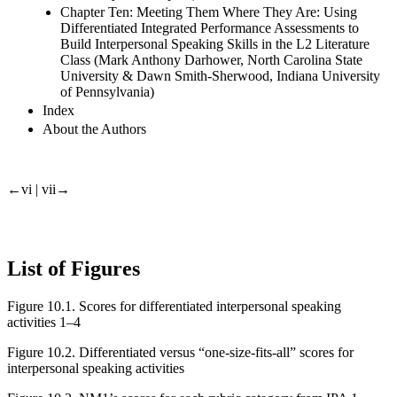
Chapter Ten: Meeting Them Where They Are: Using
Differentiated Integrated Performance Assessments to
Build Interpersonal Speaking Skills in the L2 Literature
Class (Mark Anthony Darhower, North Carolina State
University & Dawn Smith-Sherwood, Indiana University
of Pennsylvania)
Index
About the Authors
←vi | vii→
List of Figures
Figure 10.1.
Scores for differentiated interpersonal speaking
activities 1–4
Figure 10.2.
Differentiated versus “one-size-fits-all” scores for
interpersonal speaking activities