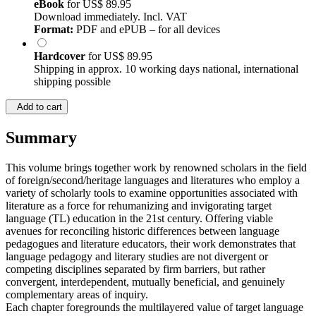
eBook
for
US$ 89.95
Download immediately. Incl. VAT
Format:
PDF and ePUB – for all devices
Hardcover
for
US$ 89.95
Shipping in approx. 10 working days national, international
shipping possible
Add to cart
Summary
This volume brings together work by renowned scholars in the field
of foreign/second/heritage languages and literatures who employ a
variety of scholarly tools to examine opportunities associated with
literature as a force for rehumanizing and invigorating target
language (TL) education in the 21st century. Offering viable
avenues for reconciling historic differences between language
pedagogues and literature educators, their work demonstrates that
language pedagogy and literary studies are not divergent or
competing disciplines separated by firm barriers, but rather
convergent, interdependent, mutually beneficial, and genuinely
complementary areas of inquiry.
Each chapter foregrounds the multilayered value of target language