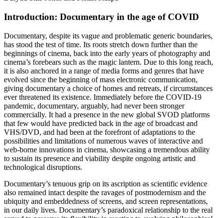
Introduction: Documentary in the age of COVID
Documentary, despite its vague and problematic generic boundaries,
has stood the test of time. Its roots stretch down further than the
beginnings of cinema, back into the early years of photography and
cinema’s forebears such as the magic lantern. Due to this long reach,
it is also anchored in a range of media forms and genres that have
evolved since the beginning of mass electronic communication,
giving documentary a choice of homes and retreats, if circumstances
ever threatened its existence. Immediately before the COVID-19
pandemic, documentary, arguably, had never been stronger
commercially. It had a presence in the new global SVOD platforms
that few would have predicted back in the age of broadcast and
VHS/DVD, and had been at the forefront of adaptations to the
possibilities and limitations of numerous waves of interactive and
web-borne innovations in cinema, showcasing a tremendous ability
to sustain its presence and viability despite ongoing artistic and
technological disruptions.
Documentary’s tenuous grip on its ascription as scientific evidence
also remained intact despite the ravages of postmodernism and the
ubiquity and embeddedness of screens, and screen representations,
in our daily lives. Documentary’s paradoxical relationship to the real