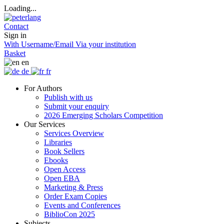
Loading...
Contact
Sign in
With Username/Email
Via your institution
Basket
en
de
fr
For Authors
Publish with us
Submit your enquiry
2026 Emerging Scholars Competition
Our Services
Services Overview
Libraries
Book Sellers
Ebooks
Open Access
Open EBA
Marketing & Press
Order Exam Copies
Events and Conferences
BiblioCon 2025
Subjects