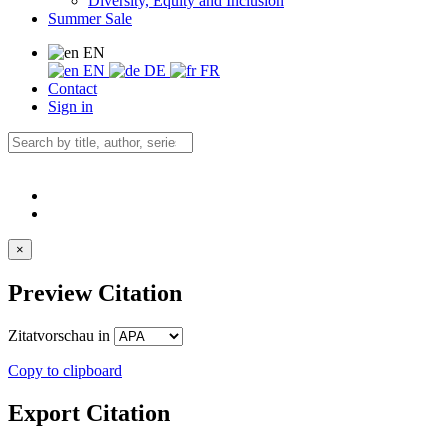
Diversity, Equity and Inclusion
Summer Sale
EN
EN
DE
FR
Contact
Sign in
×
Preview Citation
Zitatvorschau in
Copy to clipboard
Export Citation