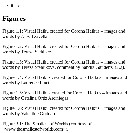
←viii | ix→
Figures
Figure 1.1:
Visual Haiku created for
Corona Haikus
– images and
words by Alex Tzavella.
Figure 1.2:
Visual Haiku created for
Corona Haikus
– images and
words by Tereza Stehlikova.
Figure 1.3:
Visual Haiku created for
Corona Haikus
– images and
words by Tereza Stehlikova, comment by Sandra Gaudenzi (2.2).
Figure 1.4:
Visual Haikus created for
Corona Haikus
– images and
words by Laurence Finet.
Figure 1.5:
Visual Haikus created for
Corona Haikus
– images and
words by Catalina Ortiz Arciniegas.
Figure 1.6:
Visual Haiku created for
Corona Haikus
– images and
words by Valentine Goddard.
Figure 3.1:
The Smallest of Worlds (courtesy of
<
www.thesmallestofworlds.com
>).