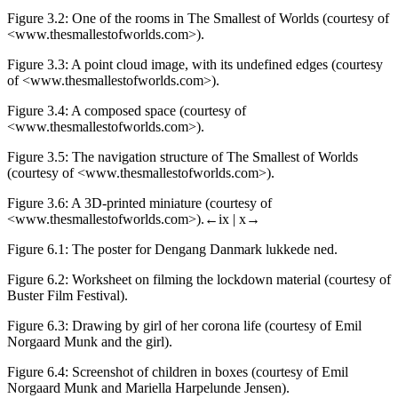
Figure 3.2:
One of the rooms in
The Smallest of Worlds (courtesy of
<
www.thesmallestofworlds.com
>).
Figure 3.3:
A point cloud image, with its undefined edges
(courtesy
of <
www.thesmallestofworlds.com
>).
Figure 3.4:
A composed space
(courtesy of
<
www.thesmallestofworlds.com
>).
Figure 3.5:
The navigation structure of
The Smallest of Worlds
(courtesy of <
www.thesmallestofworlds.com
>).
Figure 3.6:
A 3D-printed miniature
(courtesy of
<
www.thesmallestofworlds.com
>).
←ix | x→
Figure 6.1:
The poster for
Dengang Danmark lukkede ned
.
Figure 6.2:
Worksheet on filming the lockdown material (
courtesy of
Buster Film Festival).
Figure 6.3:
Drawing by girl of her corona life (courtesy of Emil
Norgaard Munk and the girl).
Figure 6.4:
Screenshot of children in boxes (courtesy of Emil
Norgaard Munk and Mariella Harpelunde Jensen).