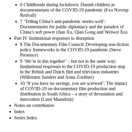
6 Childhoods during lockdown: Danish children as
documentarians of the COVID-19 pandemic (Eva Novrup
Redvall)
7 ‘Telling China’s anti-pandemic stories well’:
Documentaries for public diplomacy and the paradox of
China’s soft power (Jian Xu, Qian Gong and Weiwei Xu)
Part IV Institutional responses to disruption
8 The Documentary Film Council: Developing non-fiction
policy frameworks in the COVID-19 pandemic (Steve
Presence)
9 ‘We’re in this together’ – but not in the same way:
Institutional responses to the COVID-19 production stop
in the British and Dutch film and television industries
(Willemien Sanders and Anna Zoellner)
10 ‘If you have no savings, you are screwed’: The impact
of COVID-19 on documentary film production and
distribution in South Africa – a story of devastation and
innovation (Liani Maasdorp)
Notes on contributors
Index
Series Index