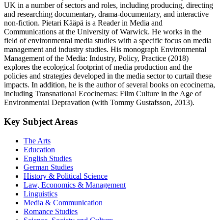
UK in a number of sectors and roles, including producing, directing
and researching documentary, drama-documentary, and interactive
non-fiction. Pietari Kääpä is a Reader in Media and
Communications at the University of Warwick. He works in the
field of environmental media studies with a specific focus on media
management and industry studies. His monograph Environmental
Management of the Media: Industry, Policy, Practice (2018)
explores the ecological footprint of media production and the
policies and strategies developed in the media sector to curtail these
impacts. In addition, he is the author of several books on ecocinema,
including Transnational Ecocinemas: Film Culture in the Age of
Environmental Depravation (with Tommy Gustafsson, 2013).
Key Subject Areas
The Arts
Education
English Studies
German Studies
History & Political Science
Law, Economics & Management
Linguistics
Media & Communication
Romance Studies