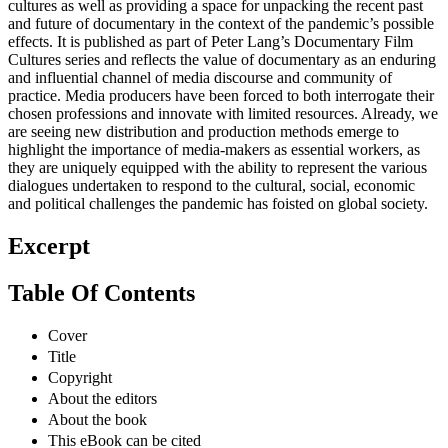
cultures as well as providing a space for unpacking the recent past
and future of documentary in the context of the pandemic’s possible
effects. It is published as part of Peter Lang’s Documentary Film
Cultures series and reflects the value of documentary as an enduring
and influential channel of media discourse and community of
practice. Media producers have been forced to both interrogate their
chosen professions and innovate with limited resources. Already, we
are seeing new distribution and production methods emerge to
highlight the importance of media-makers as essential workers, as
they are uniquely equipped with the ability to represent the various
dialogues undertaken to respond to the cultural, social, economic
and political challenges the pandemic has foisted on global society.
Excerpt
Table Of Contents
Cover
Title
Copyright
About the editors
About the book
This eBook can be cited