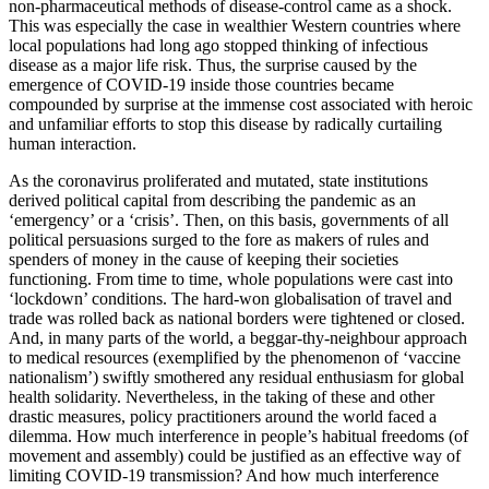
non-pharmaceutical methods of disease-control came as a shock.
This was especially the case in wealthier Western countries where
local populations had long ago stopped thinking of infectious
disease as a major life risk. Thus, the surprise caused by the
emergence of COVID-19 inside those countries became
compounded by surprise at the immense cost associated with heroic
and unfamiliar efforts to stop this disease by radically curtailing
human interaction.
As the coronavirus proliferated and mutated, state institutions
derived political capital from describing the pandemic as an
‘emergency’ or a ‘crisis’. Then, on this basis, governments of all
political persuasions surged to the fore as makers of rules and
spenders of money in the cause of keeping their societies
functioning. From time to time, whole populations were cast into
‘lockdown’ conditions. The hard-won globalisation of travel and
trade was rolled back as national borders were tightened or closed.
And, in many parts of the world, a beggar-thy-neighbour approach
to medical resources (exemplified by the phenomenon of ‘vaccine
nationalism’) swiftly smothered any residual enthusiasm for global
health solidarity. Nevertheless, in the taking of these and other
drastic measures, policy practitioners around the world faced a
dilemma. How much interference in people’s habitual freedoms (of
movement and assembly) could be justified as an effective way of
limiting COVID-19 transmission? And how much interference