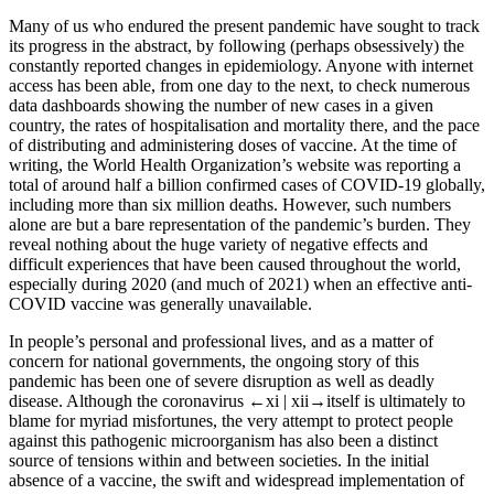
Many of us who endured the present pandemic have sought to track
its progress in the abstract, by following (perhaps obsessively) the
constantly reported changes in epidemiology. Anyone with internet
access has been able, from one day to the next, to check numerous
data dashboards showing the number of new cases in a given
country, the rates of hospitalisation and mortality there, and the pace
of distributing and administering doses of vaccine. At the time of
writing, the World Health Organization’s website was reporting a
total of around half a billion confirmed cases of COVID-19 globally,
including more than six million deaths. However, such numbers
alone are but a bare representation of the pandemic’s burden. They
reveal nothing about the huge variety of negative effects and
difficult experiences that have been caused throughout the world,
especially during 2020 (and much of 2021) when an effective anti-
COVID vaccine was generally unavailable.
In people’s personal and professional lives, and as a matter of
concern for national governments, the ongoing story of this
pandemic has been one of severe disruption as well as deadly
disease. Although the coronavirus
←xi | xii→
itself is ultimately to
blame for myriad misfortunes, the very attempt to protect people
against this pathogenic microorganism has also been a distinct
source of tensions within and between societies. In the initial
absence of a vaccine, the swift and widespread implementation of