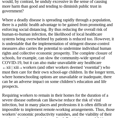
would, by contrast, be unduly excessive in the sense of causing
more harm than good and tending to diminish public trust in
government?
Where a deadly disease is spreading rapidly through a population,
there is a public health advantage to be gained from promoting and
enforcing social distancing. By thus reducing the overall risk of
human-to-human infection, the likelihood of local healthcare
systems being overwhelmed by patients is reduced too. However, it
is undeniable that the implementation of stringent disease-control
measures also carries the potential to undermine individual human
rights and collective economic prosperity. The complete closure of
schools, for example, can slow the community-wide spread of
COVID-19, but it can also make unavailable any healthcare
←xii | xiii→
workers (and other workers deemed ‘essential’) who
must then care for their own school-age children. In the longer term,
where homeschooling options are unavailable or inadequate, there
can be an adverse impact on some children’s education and life
prospects.
Requiring workers to remain in their homes for the duration of a
severe disease outbreak can likewise reduce the risk of viral
infection, but in many places and professions it is often difficult or
impossible to implement remote-working arrangements. Thus, those
workers’ economic productivity vanishes, and the viability of their