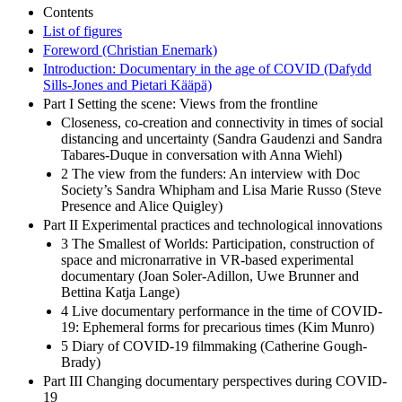
Contents
List of figures
Foreword (Christian Enemark)
Introduction: Documentary in the age of COVID (Dafydd
Sills-Jones and Pietari Kääpä)
Part I Setting the scene: Views from the frontline
Closeness, co-creation and connectivity in times of social
distancing and uncertainty (Sandra Gaudenzi and Sandra
Tabares-Duque in conversation with Anna Wiehl)
2 The view from the funders: An interview with Doc
Society’s Sandra Whipham and Lisa Marie Russo (Steve
Presence and Alice Quigley)
Part II Experimental practices and technological innovations
3 The Smallest of Worlds: Participation, construction of
space and micronarrative in VR-based experimental
documentary (Joan Soler-Adillon, Uwe Brunner and
Bettina Katja Lange)
4 Live documentary performance in the time of COVID-
19: Ephemeral forms for precarious times (Kim Munro)
5 Diary of COVID-19 filmmaking (Catherine Gough-
Brady)
Part III Changing documentary perspectives during COVID-
19