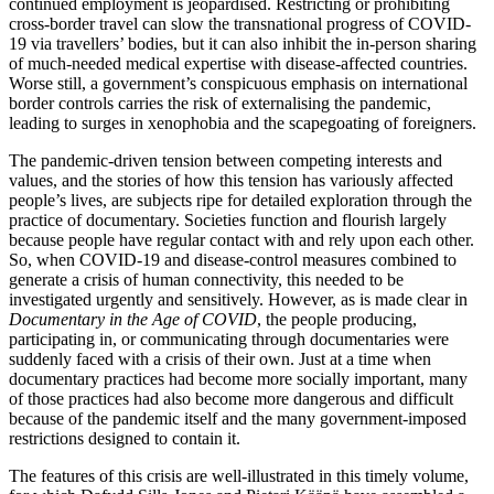
continued employment is jeopardised. Restricting or prohibiting
cross-border travel can slow the transnational progress of COVID-
19 via travellers’ bodies, but it can also inhibit the in-person sharing
of much-needed medical expertise with disease-affected countries.
Worse still, a government’s conspicuous emphasis on international
border controls carries the risk of externalising the pandemic,
leading to surges in xenophobia and the scapegoating of foreigners.
The pandemic-driven tension between competing interests and
values, and the stories of how this tension has variously affected
people’s lives, are subjects ripe for detailed exploration through the
practice of documentary. Societies function and flourish largely
because people have regular contact with and rely upon each other.
So, when COVID-19 and disease-control measures combined to
generate a crisis of human connectivity, this needed to be
investigated urgently and sensitively. However, as is made clear in
Documentary in the Age of COVID
, the people producing,
participating in, or communicating through documentaries were
suddenly faced with a crisis of their own. Just at a time when
documentary practices had become more socially important, many
of those practices had also become more dangerous and difficult
because of the pandemic itself and the many government-imposed
restrictions designed to contain it.
The features of this crisis are well-illustrated in this timely volume,