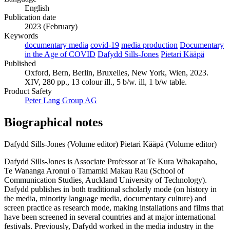
English
Publication date
2023 (February)
Keywords
documentary media
covid-19
media production
Documentary
in the Age of COVID
Dafydd Sills-Jones
Pietari Kääpä
Published
Oxford, Bern, Berlin, Bruxelles, New York, Wien, 2023.
XIV, 280 pp., 13 colour ill., 5 b/w. ill, 1 b/w table.
Product Safety
Peter Lang Group AG
Biographical notes
Dafydd Sills-Jones (Volume editor)
Pietari Kääpä (Volume editor)
Dafydd Sills-Jones is Associate Professor at Te Kura Whakapaho,
Te Wananga Aronui o Tamamki Makau Rau (School of
Communication Studies, Auckland University of Technology).
Dafydd publishes in both traditional scholarly mode (on history in
the media, minority language media, documentary culture) and
screen practice as research mode, making installations and films that
have been screened in several countries and at major international
festivals. Previously, Dafydd worked in the media industry in the