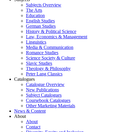
Subjects Overview
The Arts
Education
English Studies
German Studies
History & Political Science
Law, Economics & Management
Linguistics
Media & Communication
Romance Studies
Science Society & Culture
Slavic Studies
Theology & Philosophy
Peter Lang Classics
Catalogues
Catalogue Overview
New Publications
Subject Catalogues
Coursebook Catalogues
Other Marketing Materials
News & Content
About
About
Contact