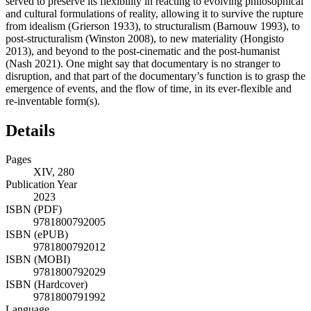
served to preserve its flexibility in reacting to evolving philosophical
and cultural formulations of reality, allowing it to survive the rupture
from idealism (
Grierson 1933
), to structuralism (
Barnouw 1993
), to
post-structuralism (
Winston 2008
), to new materiality (Hongisto
2013), and beyond to the post-cinematic and the post-humanist
(
Nash 2021
). One might say that documentary is no stranger to
disruption, and that part of the documentary’s function is to grasp the
emergence of events, and the flow of time, in its ever-flexible and
re-inventable form(s).
Details
Pages
XIV, 280
Publication Year
2023
ISBN (PDF)
9781800792005
ISBN (ePUB)
9781800792012
ISBN (MOBI)
9781800792029
ISBN (Hardcover)
9781800791992
Language