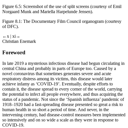
Figure 6.5:
Screenshot of the use of split screens (courtesy of Emil
Norgaard Munk and Mariella Harpelunde Jensen).
Figure 8.1:
The Documentary Film Council organogram (
courtesy
of
DFC).
←x | xi→
Christian Enemark
Foreword
In late 2019 a mysterious infectious disease had begun circulating in
central China and probably in parts of Europe too. Caused by a
novel coronavirus that sometimes generates severe and acute
respiratory distress among its victims, this disease would later
achieve infamy as ‘COVID-19’. Eventually, despite efforts to
contain it, the disease spread to every corner of the world, carrying
the potential to infect all people everywhere, and thus acquiring the
status of a pandemic. Not since the ‘Spanish influenza’ pandemic of
1918–1920 had a fast-spreading disease presented so great a risk to
human health in so short a period of time. And never, in the
intervening century, had disease-control measures been implemented
so intensively and on so wide a scale as they were in response to
COVID-19.