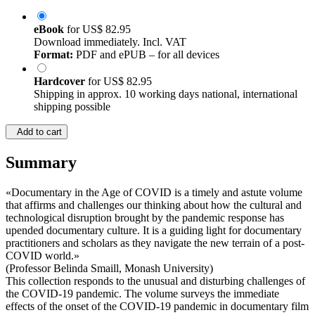
eBook
for
US$ 82.95
Download immediately. Incl. VAT
Format:
PDF and ePUB – for all devices
Hardcover
for
US$ 82.95
Shipping in approx. 10 working days national, international
shipping possible
Add to cart
Summary
«Documentary in the Age of COVID is a timely and astute volume
that affirms and challenges our thinking about how the cultural and
technological disruption brought by the pandemic response has
upended documentary culture. It is a guiding light for documentary
practitioners and scholars as they navigate the new terrain of a post-
COVID world.»
(Professor Belinda Smaill, Monash University)
This collection responds to the unusual and disturbing challenges of
the COVID-19 pandemic. The volume surveys the immediate
effects of the onset of the COVID-19 pandemic in documentary film