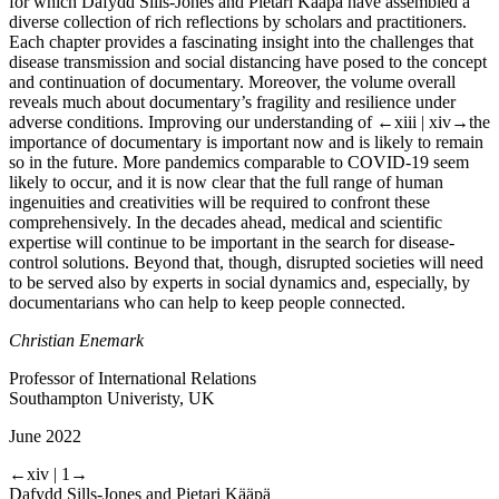
for which Dafydd Sills-Jones and Pietari Kääpä have assembled a
diverse collection of rich reflections by scholars and practitioners.
Each chapter provides a fascinating insight into the challenges that
disease transmission and social distancing have posed to the concept
and continuation of documentary. Moreover, the volume overall
reveals much about documentary’s fragility and resilience under
adverse conditions. Improving our understanding of
←xiii | xiv→
the
importance of documentary is important now and is likely to remain
so in the future. More pandemics comparable to COVID-19 seem
likely to occur, and it is now clear that the full range of human
ingenuities and creativities will be required to confront these
comprehensively. In the decades ahead, medical and scientific
expertise will continue to be important in the search for disease-
control solutions. Beyond that, though, disrupted societies will need
to be served also by experts in social dynamics and, especially, by
documentarians who can help to keep people connected.
Christian Enemark
Professor of International Relations
Southampton Univeristy, UK
June 2022
←xiv | 1→
Dafydd Sills-Jones and Pietari Kääpä