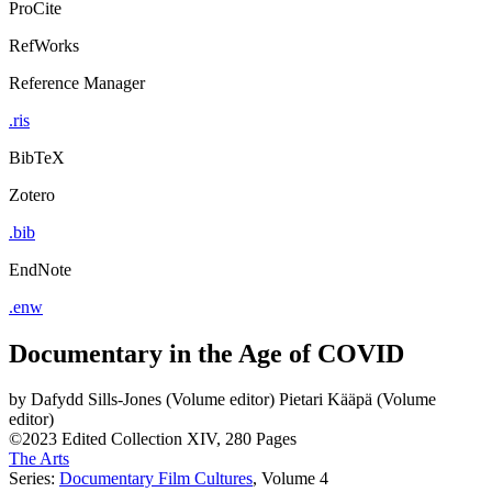
ProCite
RefWorks
Reference Manager
.ris
BibTeX
Zotero
.bib
EndNote
.enw
Documentary in the Age of COVID
by
Dafydd Sills-Jones (Volume editor)
Pietari Kääpä (Volume
editor)
©2023
Edited Collection
XIV, 280 Pages
The Arts
Series:
Documentary Film Cultures
, Volume 4