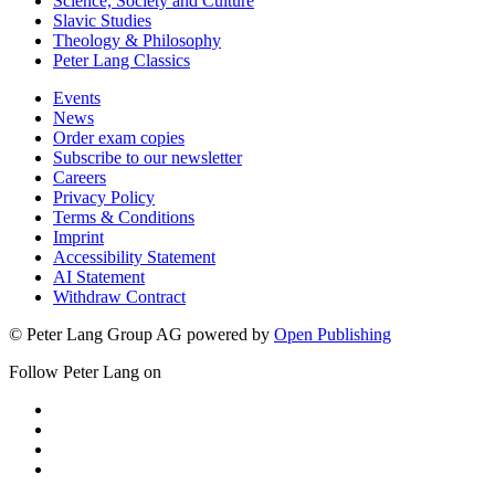
Science, Society and Culture
Slavic Studies
Theology & Philosophy
Peter Lang Classics
Events
News
Order exam copies
Subscribe to our newsletter
Careers
Privacy Policy
Terms & Conditions
Imprint
Accessibility Statement
AI Statement
Withdraw Contract
© Peter Lang Group AG
powered by
Open Publishing
Follow Peter Lang on