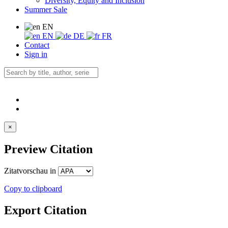
Diversity, Equity and Inclusion
Summer Sale
EN
EN
DE
FR
Contact
Sign in
×
Preview Citation
Zitatvorschau in
Copy to clipboard
Export Citation