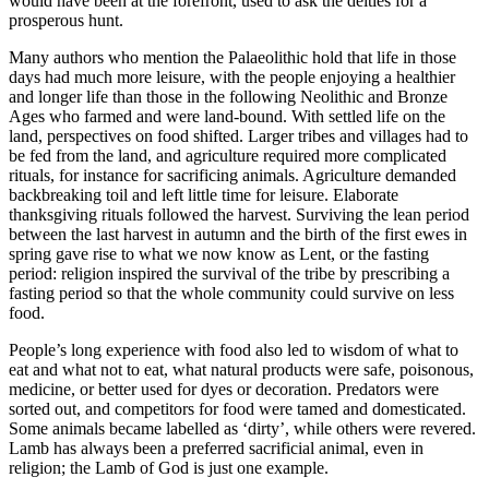
would have been at the forefront, used to ask the deities for a
prosperous hunt.
Many authors who mention the Palaeolithic hold that life in those
days had much more leisure, with the people enjoying a healthier
and longer life than those in the following Neolithic and Bronze
Ages who farmed and were land-bound. With settled life on the
land, perspectives on food shifted. Larger tribes and villages had to
be fed from the land, and agriculture required more complicated
rituals, for instance for sacrificing animals. Agriculture demanded
backbreaking toil and left little time for leisure. Elaborate
thanksgiving rituals followed the harvest. Surviving the lean period
between the last harvest in autumn and the birth of the first ewes in
spring gave rise to what we now know as Lent, or the fasting
period: religion inspired the survival of the tribe by prescribing a
fasting period so that the whole community could survive on less
food.
People’s long experience with food also led to wisdom of what to
eat and what not to eat, what natural products were safe, poisonous,
medicine, or better used for dyes or decoration. Predators were
sorted out, and competitors for food were tamed and domesticated.
Some animals became labelled as ‘dirty’, while others were revered.
Lamb has always been a preferred sacrificial animal, even in
religion; the Lamb of God is just one example.