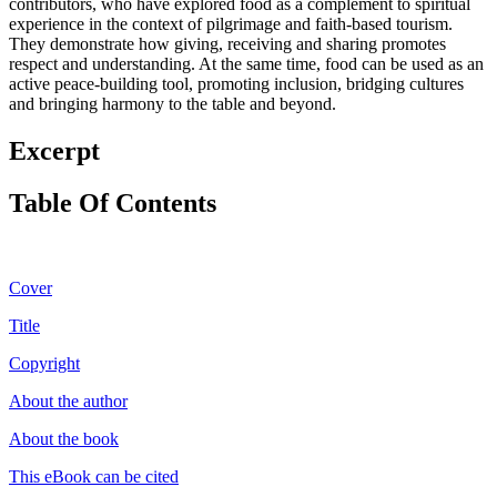
contributors, who have explored food as a complement to spiritual
experience in the context of pilgrimage and faith-based tourism.
They demonstrate how giving, receiving and sharing promotes
respect and understanding. At the same time, food can be used as an
active peace-building tool, promoting inclusion, bridging cultures
and bringing harmony to the table and beyond.
Excerpt
Table Of Contents
Cover
Title
Copyright
About the author
About the book
This eBook can be cited