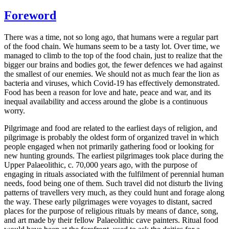
Foreword
There was a time, not so long ago, that humans were a regular part
of the food chain. We humans seem to be a tasty lot. Over time, we
managed to climb to the top of the food chain, just to realize that the
bigger our brains and bodies got, the fewer defences we had against
the smallest of our enemies. We should not as much fear the lion as
bacteria and viruses, which Covid-19 has effectively demonstrated.
Food has been a reason for love and hate, peace and war, and its
inequal availability and access around the globe is a continuous
worry.
Pilgrimage and food are related to the earliest days of religion, and
pilgrimage is probably the oldest form of organized travel in which
people engaged when not primarily gathering food or looking for
new hunting grounds. The earliest pilgrimages took place during the
Upper Palaeolithic, c. 70,000 years ago, with the purpose of
engaging in rituals associated with the fulfilment of perennial human
needs, food being one of them. Such travel did not disturb the living
patterns of travellers very much, as they could hunt and forage along
the way. These early pilgrimages were voyages to distant, sacred
places for the purpose of religious rituals by means of dance, song,
and art made by their fellow Palaeolithic cave painters. Ritual food