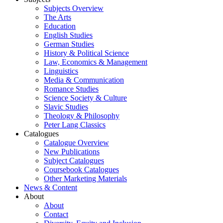
Subjects Overview
The Arts
Education
English Studies
German Studies
History & Political Science
Law, Economics & Management
Linguistics
Media & Communication
Romance Studies
Science Society & Culture
Slavic Studies
Theology & Philosophy
Peter Lang Classics
Catalogues
Catalogue Overview
New Publications
Subject Catalogues
Coursebook Catalogues
Other Marketing Materials
News & Content
About
About
Contact