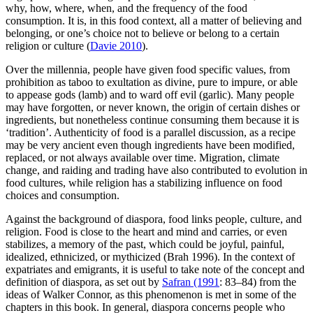
why, how, where, when, and the frequency of the food
consumption. It is, in this food context, all a matter of believing and
belonging, or one’s choice not to believe or belong to a certain
religion or culture (
Davie 2010
).
Over the millennia, people have given food specific values, from
prohibition as taboo to exultation as divine, pure to impure, or able
to appease gods (lamb) and to ward off evil (garlic). Many people
may have forgotten, or never known, the origin of certain dishes or
ingredients, but nonetheless continue consuming them because it is
‘tradition’. Authenticity of food is a parallel discussion, as a recipe
may be very ancient even though ingredients have been modified,
replaced, or not always available over time. Migration, climate
change, and raiding and trading have also contributed to evolution in
food cultures, while religion has a stabilizing influence on food
choices and consumption.
Against the background of diaspora, food links people, culture, and
religion. Food is close to the heart and mind and carries, or even
stabilizes, a memory of the past, which could be joyful, painful,
idealized, ethnicized, or mythicized (Brah 1996). In the context of
expatriates and emigrants, it is
useful to take note of the concept and
definition of diaspora, as set out by
Safran (1991
: 83–84) from the
ideas of Walker Connor, as this phenomenon is met in some of the
chapters in this book. In general, diaspora concerns people who