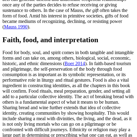
once any of the parties decides to refuse receiving or giving
sustenance to others. In the case of Mauss,
the gift
often takes the
form of food. Amid his interest in primitive societies, gifts of food
became mediums of recognizing, declining, or resisting power
(
Mauss 1990
).
Faith, food, and interpretation
Food for body, soul, and spirit comes in both tangible and intangible
forms and can take on, among others, biological, social, economic,
historic, and ethnic dimensions (
Boer 2014
). In faith-based tourism
and pilgrimage, the self-preservation of the body through food
consumption is as important as its symbolic representation, or its
performative role in liturgy and ritual gestures. Food is also a vital
ingredient in constructing identities, as all the chapters in this book
will confirm. Food rituals, meal preparation, gender, and setting all
add to a particular collective identity. The act of breaking bread with
others is a fundamental aspect of what it means to be human.
Sharing bread and wine further extends that idea of collective
identity, creating communities by showing hospitality. This would
include sharing a meal with divinities, the living, and the dead, as it
is not only living mortals who can go on a pilgrimage or be
confronted with difficult journeys. Ethnicity or religion may play a
large part in determining or prescribing what one can eat, as well as