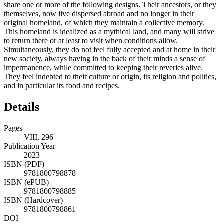
share one or more of the following designs. Their ancestors, or they
themselves, now live dispersed abroad and no longer in their
original homeland, of which they maintain a collective memory.
This homeland is idealized as a mythical land, and many will strive
to return there or at least to visit when conditions allow.
Simultaneously, they do not feel fully accepted and at home in their
new society, always having in the back of their minds a sense of
impermanence, while committed to keeping their reveries alive.
They feel indebted to their culture or origin, its religion and politics,
and in particular its food and recipes.
Details
Pages
VIII, 296
Publication Year
2023
ISBN (PDF)
9781800798878
ISBN (ePUB)
9781800798885
ISBN (Hardcover)
9781800798861
DOI