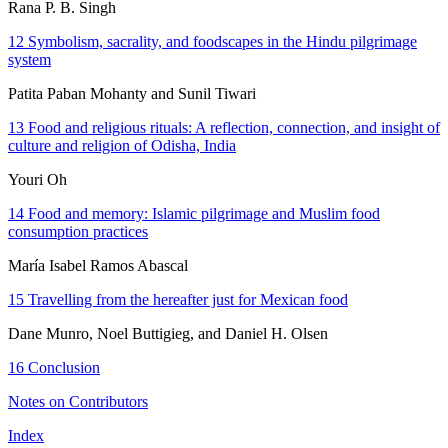
Rana P. B. Singh
12
Symbolism, sacrality, and foodscapes in the Hindu pilgrimage
system
Patita Paban Mohanty and Sunil Tiwari
13
Food and religious rituals: A reflection, connection, and insight of
culture and religion of Odisha, India
Youri Oh
14
Food and memory: Islamic pilgrimage and Muslim food
consumption practices
María Isabel Ramos Abascal
15
Travelling from the hereafter just for Mexican food
Dane Munro, Noel Buttigieg, and Daniel H. Olsen
16
Conclusion
Notes on Contributors
Index