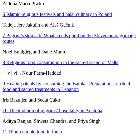
Aldona Maria Piwko
6
Islamic religious festivals and halal culinary in Poland
Tadeja Jere Jakulin and Aleš Gačnik
7
Pilgrim’s stomach: What smells good on the Slovenian pilgrimage
routes
Noel Buttigieg and Dane Munro
8
Religious food consumption in the sacred island of Malta
←v | vi→
Nour Farra-Haddad
9
Healing rituals by consuming the
Baraka
: Preparations of ritual
food and sacred treatments in Lebanon
Iris Bezuijen and Sedat Çakır
10
The tradition of pilgrims’ hospitality in Anatolia
Aditya Ranjan, Shweta Chandra, and Priya Singh
11
Hindu temple food in India