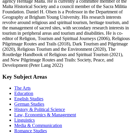
agency Heritage Malta. He is currently a committee member of the
Malta Historical Society and a council member of the Sacra Militia
Foundation. Daniel H. Olsen is a Professor in the Department of
Geography at Brigham Young University. His research interests
revolve around religious and spiritual tourism, heritage tourism, and
the management of sacred sites, with secondary research interests in
tourism in peripheral areas and tourism and disabilities. He is co-
editor of Religion, Tourism and Spiritual Journeys (2006), Religious
Pilgrimage Routes and Trails (2018), Dark Tourism and Pilgrimage
(2020), Religious Tourism and the Environment (2020), The
Routledge Handbook of Religious and Spiritual Tourism (2021),
and New Pilgrimage Routes and Trails: Society, Peace, and
Development (Peter Lang 2022)
Key Subject Areas
The Arts
Education
English Studies
German Studies
History & Political Science
Law, Economics & Management
Linguistics
Media & Communication
Romance Studies