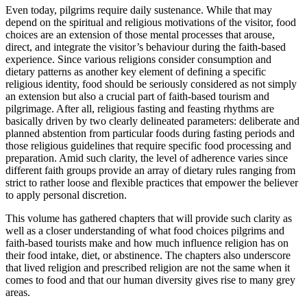
Even today, pilgrims require daily sustenance. While that may
depend on the spiritual and religious motivations of the visitor, food
choices are an extension of those mental processes that arouse,
direct, and integrate the visitor’s behaviour during the faith-based
experience. Since various religions consider consumption and
dietary patterns as another key element of defining a specific
religious identity, food should be seriously considered as not simply
an extension but also a crucial part of faith-based tourism and
pilgrimage. After all, religious fasting and feasting rhythms are
basically driven by two clearly delineated parameters: deliberate and
planned abstention from particular foods during fasting periods and
those religious guidelines that require specific food processing and
preparation. Amid such clarity, the level of adherence varies since
different faith groups provide an array of dietary rules ranging from
strict to rather loose and flexible practices that empower the believer
to apply personal discretion.
This volume has gathered chapters that will provide such clarity as
well as a closer understanding of what food choices pilgrims and
faith-based tourists make and how much influence religion has on
their food intake, diet, or abstinence. The chapters also underscore
that lived religion and prescribed religion are not the same when it
comes to food and that our human diversity gives rise to many grey
areas.