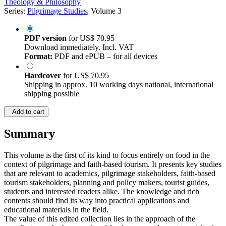
Theology & Philosophy
Series:
Pilgrimage Studies
, Volume 3
PDF version
for
US$ 70.95
Download immediately. Incl. VAT
Format:
PDF and ePUB – for all devices
Hardcover
for
US$ 70.95
Shipping in approx. 10 working days national, international
shipping possible
Add to cart
Summary
This volume is the first of its kind to focus entirely on food in the
context of pilgrimage and faith-based tourism. It presents key studies
that are relevant to academics, pilgrimage stakeholders, faith-based
tourism stakeholders, planning and policy makers, tourist guides,
students and interested readers alike. The knowledge and rich
contents should find its way into practical applications and
educational materials in the field.
The value of this edited collection lies in the approach of the