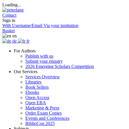
Loading...
Contact
Sign in
With Username/Email
Via your institution
Basket
en
de
fr
For Authors
Publish with us
Submit your enquiry
2026 Emerging Scholars Competition
Our Services
Services Overview
Libraries
Book Sellers
Ebooks
Open Access
Open EBA
Marketing & Press
Order Exam Copies
Events and Conferences
BiblioCon 2025
Subjects