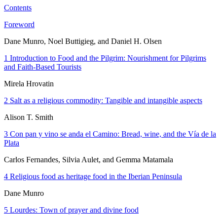
Contents
Foreword
Dane Munro, Noel Buttigieg, and Daniel H. Olsen
1
Introduction to
Food and the Pilgrim: Nourishment for Pilgrims
and Faith-Based Tourists
Mirela Hrovatin
2
Salt as a religious commodity: Tangible and intangible aspects
Alison T. Smith
3
Con pan y vino se anda el Camino
: Bread, wine, and the Vía de la
Plata
Carlos Fernandes, Silvia Aulet, and Gemma Matamala
4
Religious food as heritage food in the Iberian Peninsula
Dane Munro
5
Lourdes: Town of prayer and divine food