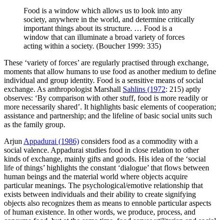
Food is a window which allows us to look into any
society, anywhere in the world, and determine critically
important things about its structure. … Food is a
window that can illuminate a broad variety of forces
acting within a society. (Boucher 1999: 335)
These ‘variety of forces’ are regularly practised through exchange,
moments that allow humans to use food as another medium to define
individual and group identity. Food is a sensitive means of social
exchange. As anthropologist Marshall
Sahlins (1972
: 215) aptly
observes: ‘By comparison with other stuff, food is more readily or
more necessarily shared’. It
highlights basic elements of cooperation;
assistance and partnership; and the lifeline of basic social units such
as the family group.
Arjun
Appadurai (1986)
considers food as a commodity with a
social valence. Appadurai studies food in close relation to other
kinds of exchange, mainly gifts and goods. His idea of the ‘social
life of things’ highlights the constant ‘dialogue’ that flows between
human beings and the material world where objects acquire
particular meanings. The psychological/emotive relationship that
exists between individuals and their ability to create signifying
objects also recognizes them as means to ennoble particular aspects
of human existence. In other words, we produce, process, and