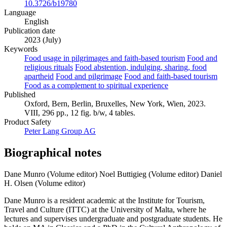
10.3726/b19780
Language
English
Publication date
2023 (July)
Keywords
Food usage in pilgrimages and faith-based tourism
Food and
religious rituals
Food abstention, indulging, sharing, food
apartheid
Food and pilgrimage
Food and faith-based tourism
Food as a complement to spiritual experience
Published
Oxford, Bern, Berlin, Bruxelles, New York, Wien, 2023.
VIII, 296 pp., 12 fig. b/w, 4 tables.
Product Safety
Peter Lang Group AG
Biographical notes
Dane Munro (Volume editor)
Noel Buttigieg (Volume editor)
Daniel
H. Olsen (Volume editor)
Dane Munro is a resident academic at the Institute for Tourism,
Travel and Culture (ITTC) at the University of Malta, where he
lectures and supervises undergraduate and postgraduate students. He