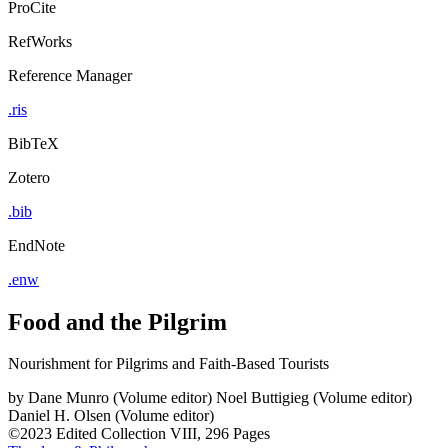
ProCite
RefWorks
Reference Manager
.ris
BibTeX
Zotero
.bib
EndNote
.enw
Food and the Pilgrim
Nourishment for Pilgrims and Faith-Based Tourists
by
Dane Munro (Volume editor)
Noel Buttigieg (Volume editor)
Daniel H. Olsen (Volume editor)
©2023
Edited Collection
VIII, 296 Pages