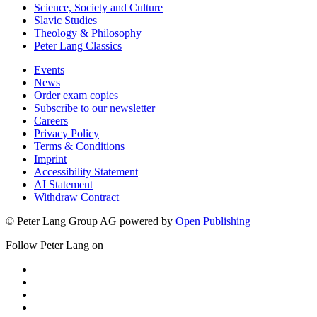
Science, Society and Culture
Slavic Studies
Theology & Philosophy
Peter Lang Classics
Events
News
Order exam copies
Subscribe to our newsletter
Careers
Privacy Policy
Terms & Conditions
Imprint
Accessibility Statement
AI Statement
Withdraw Contract
© Peter Lang Group AG
powered by
Open Publishing
Follow Peter Lang on