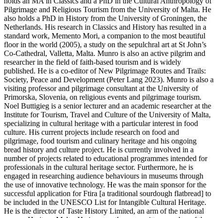
holds an MA in Classics and a PhD in the Cultural Anthropology of
Pilgrimage and Religious Tourism from the University of Malta. He
also holds a PhD in History from the University of Groningen, the
Netherlands. His research in Classics and History has resulted in a
standard work, Memento Mori, a companion to the most beautiful
floor in the world (2005), a study on the sepulchral art at St John’s
Co-Cathedral, Valletta, Malta. Munro is also an active pilgrim and
researcher in the field of faith-based tourism and is widely
published. He is a co-editor of New Pilgrimage Routes and Trails:
Society, Peace and Development (Peter Lang 2023). Munro is also a
visiting professor and pilgrimage consultant at the University of
Primorska, Slovenia, on religious events and pilgrimage tourism.
Noel Buttigieg is a senior lecturer and an academic researcher at the
Institute for Tourism, Travel and Culture of the University of Malta,
specializing in cultural heritage with a particular interest in food
culture. His current projects include research on food and
pilgrimage, food tourism and culinary heritage and his ongoing
bread history and culture project. He is currently involved in a
number of projects related to educational programmes intended for
professionals in the cultural heritage sector. Furthermore, he is
engaged in researching audience behaviours in museums through
the use of innovative technology. He was the main sponsor for the
successful application for Ftira [a traditional sourdough flatbread] to
be included in the UNESCO List for Intangible Cultural Heritage.
He is the director of Taste History Limited, an arm of the national