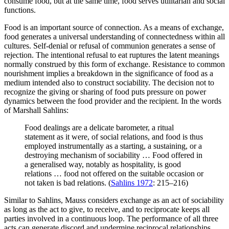
consume food, but at the same time, food serves utilitarian and social
functions.
Food is an important source of connection. As a means of exchange,
food generates a universal understanding of connectedness within all
cultures. Self-denial or refusal of communion generates a sense of
rejection. The intentional refusal to eat ruptures the latent meanings
normally construed by this form of exchange. Resistance to common
nourishment implies a breakdown in the significance of food as a
medium intended also to construct sociability. The decision not to
recognize the giving or sharing of food puts pressure on power
dynamics between the food provider and the recipient. In the words
of Marshall Sahlins:
Food dealings are a delicate barometer, a ritual
statement as it were, of social relations, and food is thus
employed instrumentally as a starting, a sustaining, or a
destroying mechanism of sociability … Food offered in
a generalised way, notably as hospitality, is good
relations … food not offered on the suitable occasion or
not taken is bad relations. (
Sahlins 1972
: 215–216)
Similar to Sahlins, Mauss considers exchange as an act of sociability
as long as the act to give, to receive, and to reciprocate keeps all
parties involved in a continuous loop. The performance of all three
acts can generate discord and undermine reciprocal relationships