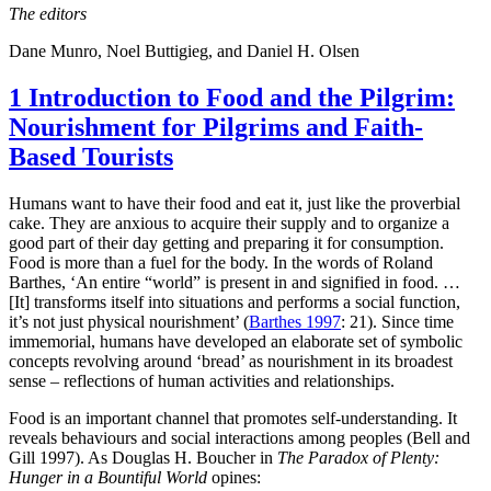
The editors
Dane Munro, Noel Buttigieg, and Daniel H. Olsen
1
Introduction to
Food and the Pilgrim:
Nourishment for Pilgrims and Faith-
Based Tourists
Humans want to have their food and eat it, just like the proverbial
cake. They are anxious to acquire their supply and to organize a
good part of their day getting and preparing it for consumption.
Food is more than a fuel for the body. In the words of Roland
Barthes, ‘An entire “world” is present in and signified in food. …
[It] transforms itself into situations and performs a social function,
it’s not just physical nourishment’ (
Barthes 1997
: 21). Since time
immemorial, humans have developed an elaborate set of symbolic
concepts revolving around ‘bread’ as nourishment in its broadest
sense – reflections of human activities and relationships.
Food is an important channel that promotes self-understanding. It
reveals behaviours and social interactions among peoples (Bell and
Gill 1997). As Douglas H. Boucher in
The Paradox of Plenty:
Hunger in a Bountiful World
opines: