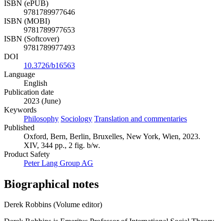
ISBN (ePUB)
9781789977646
ISBN (MOBI)
9781789977653
ISBN (Softcover)
9781789977493
DOI
10.3726/b16563
Language
English
Publication date
2023 (June)
Keywords
Philosophy
Sociology
Translation and commentaries
Published
Oxford, Bern, Berlin, Bruxelles, New York, Wien, 2023.
XIV, 344 pp., 2 fig. b/w.
Product Safety
Peter Lang Group AG
Biographical notes
Derek Robbins (Volume editor)