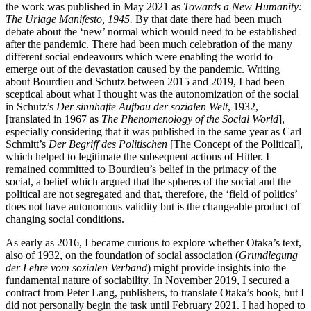
the work was published in May 2021 as
Towards a New Humanity:
The Uriage Manifesto, 1945.
By that date there had been much
debate about the ‘new’ normal which would need to be established
after the pandemic. There had been much celebration of the many
different social endeavours which were enabling the world to
emerge out of the devastation caused by the pandemic. Writing
about Bourdieu and Schutz between 2015 and 2019, I had been
sceptical about what I thought was the autonomization of the social
in Schutz’s
Der sinnhafte Aufbau der sozialen Welt
, 1932,
[translated in 1967 as
The Phenomenology of the Social World
],
especially considering that it was published in the same year as Carl
Schmitt’s
Der Begriff des Politischen
[The Concept of the Political],
which helped to legitimate the subsequent actions of Hitler. I
remained committed to Bourdieu’s belief in the primacy of the
social, a belief which argued that the spheres of the social and the
political are not segregated and that, therefore, the ‘field of politics’
does not have autonomous validity but is the changeable product of
changing social conditions.
As early as 2016, I became curious to explore whether Otaka’s text,
also of 1932, on the foundation of social association (
Grundlegung
der Lehre vom sozialen Verband
) might provide insights into the
fundamental nature of sociability. In November 2019, I secured a
contract from Peter Lang, publishers, to translate Otaka’s book, but I
did not personally begin the task until February 2021. I had hoped to