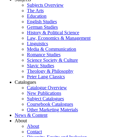
Subjects Overview
The Arts
Education
English Studies
German Studies
History & Political Science
Law, Economics & Management
Linguistics
Media & Communication
Romance Studies
Science Society & Culture
Slavic Studies
Theology & Philosophy
Peter Lang Classics
Catalogues
Catalogue Overview
New Publications
Subject Catalogues
Coursebook Catalogues
Other Marketing Materials
News & Content
About
About
Contact