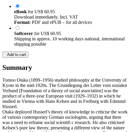
eBook
for
US$ 60.95
Download immediately. Incl. VAT
Format:
PDF and ePUB – for all devices
Softcover
for
US$ 60.95
Shipping in approx. 10 working days national, international
shipping possible
Add to cart
Summary
Tomoo Otaka (1899–1956) studied philosophy at the University of
Kyoto in the mid-1920s. The Grundlegung der Lehre vom sozialen
Verband [Foundation of a theory of social association] was the
product of a three-year European visit (1929–1932) in which he
studied in Vienna with Hans Kelsen and in Freiburg with Edmund
Husserl.
Otaka deployed Husserl’s theory of knowledge to criticise the work
of various contemporary German sociologists, arguing that there
was a need to reframe social scientifi c research. He also criticised
Kelsen’s pure law theory, presenting a different view of the nature