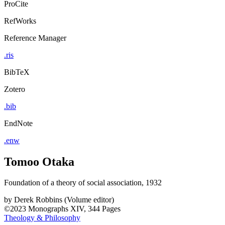
ProCite
RefWorks
Reference Manager
.ris
BibTeX
Zotero
.bib
EndNote
.enw
Tomoo Otaka
Foundation of a theory of social association, 1932
by
Derek Robbins (Volume editor)
©2023
Monographs
XIV, 344 Pages
Theology & Philosophy