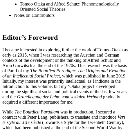
Tomoo Otaka and Alfred Schutz: Phenomenologically
Oriented Social Theories
Notes on Contributors
Editor’s Foreword
I became interested in exploring further the work of Tomoo Otaka as
early as 2015, when I was researching the Austrian and German
contexts of the development of the thinking of Alfred Schutz and
Aron Gurwitsch at the end of the 1920s. This research was the basis
of Part I of my
The Bourdieu Paradigm: The Origins and Evolution
of an Intellectual Social Project
, which was published in June 2019.
Initially, my interest was primarily intellectual, as I indicate in the
Introduction to this volume, but my ‘Otaka project’ developed
during the significant social and political events of the last few years,
and the
Grundlegung der Lehre vom sozialen Verband
gradually
acquired a different importance for me.
While
The Bourdieu Paradigm
was in production, I secured a
contract with Peter Lang, publishers, to translate and introduce
Vers
le style du XXe siècle
(Towards a Style for the Twentieth Century),
which had been published at the end of the Second World War by a