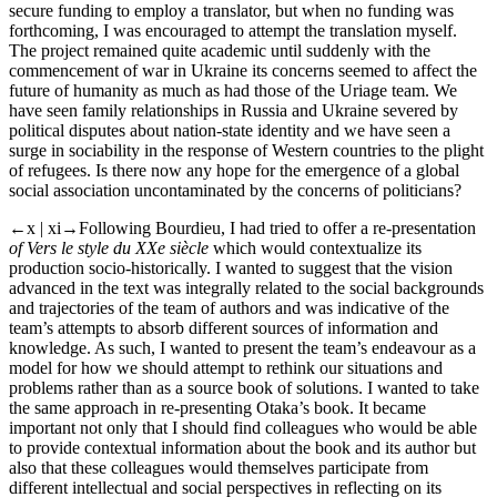
secure funding to employ a translator, but when no funding was
forthcoming, I was encouraged to attempt the translation myself.
The project remained quite academic until suddenly with the
commencement of war in Ukraine its concerns seemed to affect the
future of humanity as much as had those of the Uriage team. We
have seen family relationships in Russia and Ukraine severed by
political disputes about nation-state identity and we have seen a
surge in sociability in the response of Western countries to the plight
of refugees. Is there now any hope for the emergence of a global
social association uncontaminated by the concerns of politicians?
←x | xi→
Following Bourdieu, I had tried to offer a re-presentation
of Vers le style du XXe siècle
which would contextualize its
production socio-historically. I wanted to suggest that the vision
advanced in the text was integrally related to the social backgrounds
and trajectories of the team of authors and was indicative of the
team’s attempts to absorb different sources of information and
knowledge. As such, I wanted to present the team’s endeavour as a
model for how we should attempt to rethink our situations and
problems rather than as a source book of solutions. I wanted to take
the same approach in re-presenting Otaka’s book. It became
important not only that I should find colleagues who would be able
to provide contextual information about the book and its author but
also that these colleagues would themselves participate from
different intellectual and social perspectives in reflecting on its