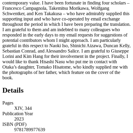
contemporary value. I have been fortunate in finding four scholars –
Francesco Campagnola, Takemitsu Morikawa, Wolfgang
Schwentker, and Ken Takakusa – who have admirably supplied this
supporting input and who have co-operated by email exchange
throughout the period in which I have been preparing the translation.
I am grateful to them and am indebted to many colleagues who
responded in the early days to my email requests for suggestions of
potential contributors whom I might approach. I am particularly
grateful in this respect to Naoki Iso, Shinichi Aizawa, Duncan Kelly,
Sebastian Conrad, and Alessandro Salice. I am grateful to Giuseppe
Lorini and Kim Hang for their involvement in the project. Finally, I
would like to thank Hisashi Nasu who put me in contact with
Otaka’s daughter, Tomako Hisatome, who kindly supplied me with
the photographs of her father, which feature on the cover of the
book.
Details
Pages
XIV, 344
Publication Year
2023
ISBN (PDF)
9781789977639