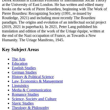
Derek Robbins is Emeritus Professor of International Social Theory
at the University of East London. He has written and edited many
books on the work of Pierre Bourdieu, beginning with The Work of
Pierre Bourdieu: Recognizing Society (1991, re-issued by
Routledge, 2021) and including most recently The Bourdieu
paradigm. The origins and evolution of an intellectual social project
(2019, 2021 in paperback). In 2021, Peter Lang published his
translation and edition of the work of the Uriage équipe, written at
the end of the Nazi occupation of France, as Towards a New
Humanity. The Uriage Manifesto, 1945.
Key Subject Areas
The Arts
Education
English Studies
German Studies
History & Political Science
Law, Economics & Management
Linguistics
Media & Communication
Romance Studies
Science, Society and Culture
Slavic Studies
Theology & Philosophy