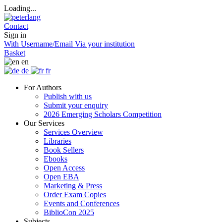
Loading...
Contact
Sign in
With Username/Email
Via your institution
Basket
en
de
fr
For Authors
Publish with us
Submit your enquiry
2026 Emerging Scholars Competition
Our Services
Services Overview
Libraries
Book Sellers
Ebooks
Open Access
Open EBA
Marketing & Press
Order Exam Copies
Events and Conferences
BiblioCon 2025
Subjects