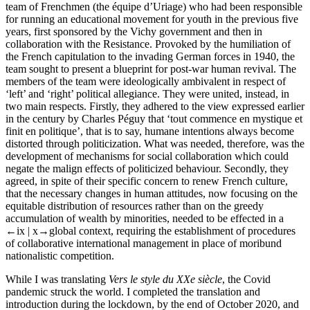
team of Frenchmen (the équipe d’Uriage) who had been responsible
for running an educational movement for youth in the previous five
years, first sponsored by the Vichy government and then in
collaboration with the Resistance. Provoked by the humiliation of
the French capitulation to the invading German forces in 1940, the
team sought to present a blueprint for post-war human revival. The
members of the team were ideologically ambivalent in respect of
‘left’ and ‘right’ political allegiance. They were united, instead, in
two main respects. Firstly, they adhered to the view expressed earlier
in the century by Charles Péguy that ‘tout commence en mystique et
finit en politique’, that is to say, humane intentions always become
distorted through politicization. What was needed, therefore, was the
development of mechanisms for social collaboration which could
negate the malign effects of politicized behaviour. Secondly, they
agreed, in spite of their specific concern to renew French culture,
that the necessary changes in human attitudes, now focusing on the
equitable distribution of resources rather than on the greedy
accumulation of wealth by minorities, needed to be effected in a
←ix | x→
global context, requiring the establishment of procedures
of collaborative international management in place of moribund
nationalistic competition.
While I was translating
Vers le style du XXe siècle
, the Covid
pandemic struck the world. I completed the translation and
introduction during the lockdown, by the end of October 2020, and