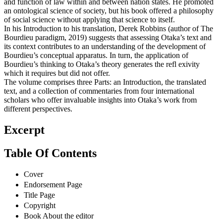
and function of law within and between nation states. He promoted
an ontological science of society, but his book offered a philosophy
of social science without applying that science to itself.
In his Introduction to his translation, Derek Robbins (author of The
Bourdieu paradigm, 2019) suggests that assessing Otaka’s text and
its context contributes to an understanding of the development of
Bourdieu’s conceptual apparatus. In turn, the application of
Bourdieu’s thinking to Otaka’s theory generates the refl exivity
which it requires but did not offer.
The volume comprises three Parts: an Introduction, the translated
text, and a collection of commentaries from four international
scholars who offer invaluable insights into Otaka’s work from
different perspectives.
Excerpt
Table Of Contents
Cover
Endorsement Page
Title Page
Copyright
Book About the editor