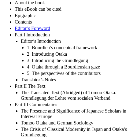
About the book
This eBook can be cited
Epigraphic
Contents
Editor’s Foreword
Part I Introduction
Editor’s Introduction
1. Bourdieu’s conceptual framework
2. Introducing Otaka
3. Introducing the Grundlegung
4. Otaka through a Bourdieusian gaze
5. The perspectives of the contributors
Translator’s Notes
Part II The Text
The Translated Text (Abridged) of Tomoo Otaka:
Grundlegung der Lehre vom sozialen Verband
Part III Commentaries
The Presence and Significance of Japanese Scholars in
Interwar Europe
Tomoo Otaka and German Sociology
The Crisis of Classical Modernity in Japan and Otaka’s
Grundlegung