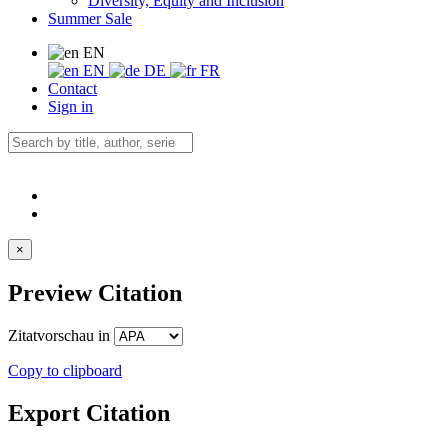
Diversity, Equity and Inclusion
Summer Sale
EN
EN
DE
FR
Contact
Sign in
×
Preview Citation
Zitatvorschau in
Copy to clipboard
Export Citation