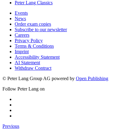
Peter Lang Classics
Events
News
Order exam copies
Subscribe to our newsletter
Careers
Privacy Policy
Terms & Conditions
Imprint
Accessibility Statement
AI Statement
Withdraw Contract
© Peter Lang Group AG
powered by
Open Publishing
Follow Peter Lang on
Previous