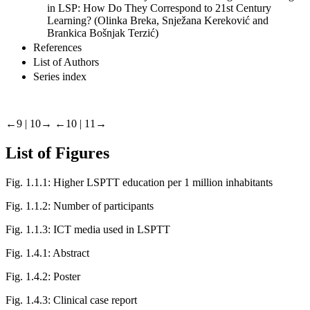
in LSP: How Do They Correspond to 21st Century
Learning? (Olinka Breka, Snježana Kereković and
Brankica Bošnjak Terzić)
References
List of Authors
Series index
←9 | 10→
←10 | 11→
List of Figures
Fig. 1.1.1:
Higher LSPTT education per 1 million inhabitants
Fig. 1.1.2:
Number of participants
Fig. 1.1.3:
ICT media used in LSPTT
Fig. 1.4.1:
Abstract
Fig. 1.4.2:
Poster
Fig. 1.4.3:
Clinical case report