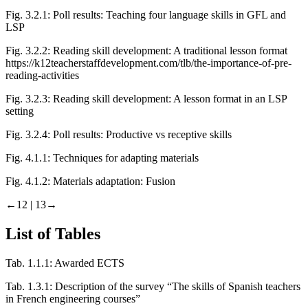
Fig. 3.2.1:
Poll results: Teaching four language skills in GFL and
LSP
Fig. 3.2.2:
Reading skill development: A traditional lesson format
https://k12teacherstaffdevelopment.com/tlb/the-importance-of-pre-
reading-activities
Fig. 3.2.3:
Reading skill development: A lesson format in an LSP
setting
Fig. 3.2.4:
Poll results: Productive vs receptive skills
Fig. 4.1.1:
Techniques for adapting materials
Fig. 4.1.2:
Materials adaptation: Fusion
←12 | 13→
List of Tables
Tab. 1.1.1:
Awarded ECTS
Tab. 1.3.1:
Description of the survey “The skills of Spanish teachers
in French engineering courses”