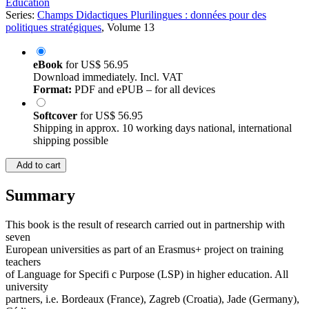
Education
Series:
Champs Didactiques Plurilingues : données pour des
politiques stratégiques
, Volume 13
eBook
for
US$ 56.95
Download immediately. Incl. VAT
Format:
PDF and ePUB – for all devices
Softcover
for
US$ 56.95
Shipping in approx. 10 working days national, international
shipping possible
Add to cart
Summary
This book is the result of research carried out in partnership with
seven
European universities as part of an Erasmus+ project on training
teachers
of Language for Specifi c Purpose (LSP) in higher education. All
university
partners, i.e. Bordeaux (France), Zagreb (Croatia), Jade (Germany),