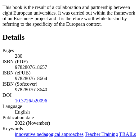
This book is the result of a collaboration and partnership between
eight European universities. It was carried out within the framework
of an Erasmus+ project and it is therefore worthwhile to start by
referring to the specificity of the European context.
Details
Pages
280
ISBN (PDF)
9782807618657
ISBN (ePUB)
9782807618664
ISBN (Softcover)
9782807618640
DOI
10.3726/b20096
Language
English
Publication date
2022 (November)
Keywords
innovative pedagogical approaches
Teacher Training
TRAILs