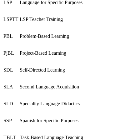
LSP
Language for Specific Purposes
LSPTT
LSP Teacher Training
PBL
Problem-Based Learning
PjBL
Project-Based Learning
SDL
Self-Directed Learning
SLA
Second Language Acquisition
SLD
Speciality Language Didactics
SSP
Spanish for Specific Purposes
TBLT
Task-Based Language Teaching