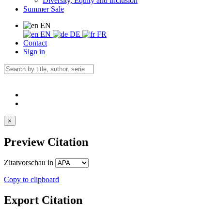
Diversity, Equity and Inclusion
Summer Sale
EN
EN
DE
FR
Contact
Sign in
×
Preview Citation
Zitatvorschau in
Copy to clipboard
Export Citation