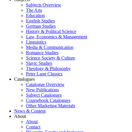
Subjects Overview
The Arts
Education
English Studies
German Studies
History & Political Science
Law, Economics & Management
Linguistics
Media & Communication
Romance Studies
Science Society & Culture
Slavic Studies
Theology & Philosophy
Peter Lang Classics
Catalogues
Catalogue Overview
New Publications
Subject Catalogues
Coursebook Catalogues
Other Marketing Materials
News & Content
About
About
Contact