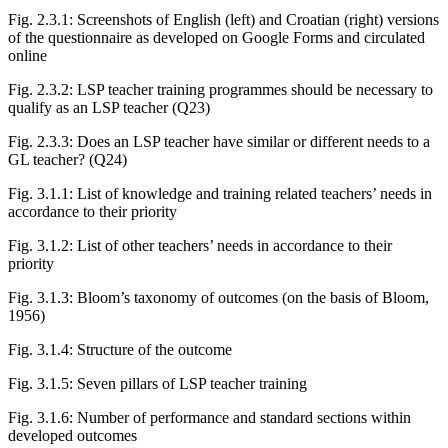
Fig. 2.3.1:
Screenshots of English (left) and Croatian (right) versions
of the questionnaire as developed on Google Forms and circulated
online
Fig. 2.3.2:
LSP teacher training programmes should be necessary to
qualify as an LSP teacher (Q23)
Fig. 2.3.3:
Does an LSP teacher have similar or different needs to a
GL teacher? (Q24)
Fig. 3.1.1:
List of knowledge and training related teachers’ needs in
accordance to their priority
Fig. 3.1.2:
List of other teachers’ needs in accordance to their
priority
Fig. 3.1.3:
Bloom’s taxonomy of outcomes (on the basis of Bloom,
1956)
Fig. 3.1.4:
Structure of the outcome
Fig. 3.1.5:
Seven pillars of LSP teacher training
Fig. 3.1.6:
Number of performance and standard sections within
developed outcomes