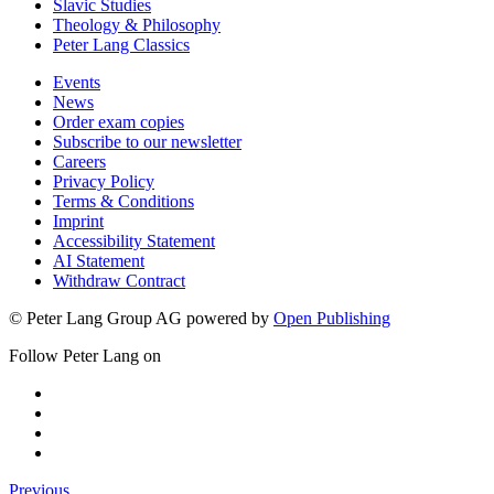
Slavic Studies
Theology & Philosophy
Peter Lang Classics
Events
News
Order exam copies
Subscribe to our newsletter
Careers
Privacy Policy
Terms & Conditions
Imprint
Accessibility Statement
AI Statement
Withdraw Contract
© Peter Lang Group AG
powered by
Open Publishing
Follow Peter Lang on
Previous