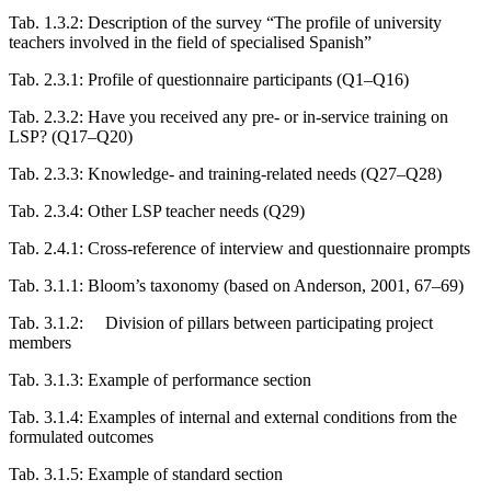
Tab. 1.3.2:
Description of the survey “The profile of university
teachers involved in the field of specialised Spanish”
Tab. 2.3.1:
Profile of questionnaire participants (Q1–Q16)
Tab. 2.3.2:
Have you received any pre- or in-service training on
LSP? (Q17–Q20)
Tab. 2.3.3:
Knowledge- and training-related needs (Q27–Q28)
Tab. 2.3.4:
Other LSP teacher needs (Q29)
Tab. 2.4.1:
Cross-reference of interview and questionnaire prompts
Tab. 3.1.1:
Bloom’s taxonomy (based on Anderson, 2001, 67–69)
Tab. 3.1.2:
Division of pillars between participating project
members
Tab. 3.1.3:
Example of performance section
Tab. 3.1.4:
Examples of internal and external conditions from the
formulated outcomes
Tab. 3.1.5:
Example of standard section