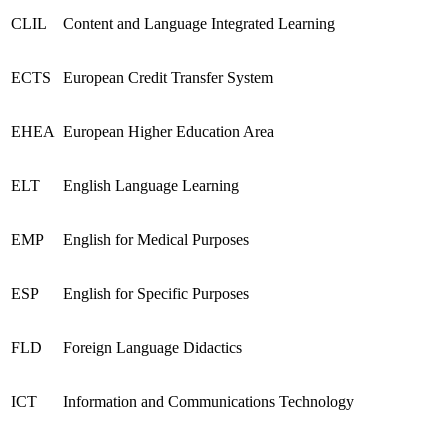
CLIL
Content and Language Integrated Learning
ECTS
European Credit Transfer System
EHEA
European Higher Education Area
ELT
English Language Learning
EMP
English for Medical Purposes
ESP
English for Specific Purposes
FLD
Foreign Language Didactics
ICT
Information and Communications Technology