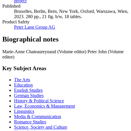
project
Published
Bruxelles, Berlin, Bern, New York, Oxford, Warszawa, Wien,
2023. 280 pp., 21 fig. b/w, 18 tables.
Product Safety
Peter Lang Group AG
Biographical notes
Marie-Anne Chateaureynaud (Volume editor)
Peter John (Volume
editor)
Key Subject Areas
The Arts
Education
English Studies
German Studies
History & Political Science
Law, Economics & Management
Linguistics
Media & Communication
Romance Studies
Science, Society and Culture