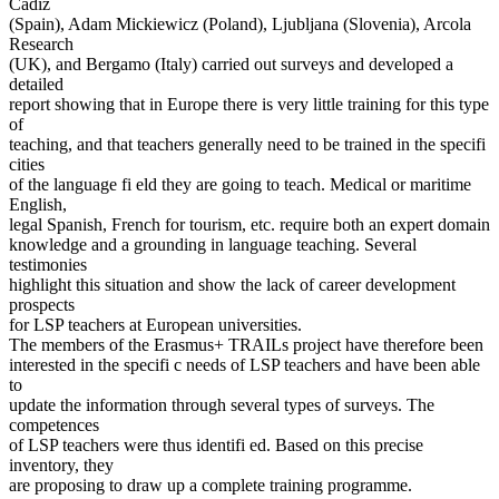
Cádiz
(Spain), Adam Mickiewicz (Poland), Ljubljana (Slovenia), Arcola
Research
(UK), and Bergamo (Italy) carried out surveys and developed a
detailed
report showing that in Europe there is very little training for this type
of
teaching, and that teachers generally need to be trained in the specifi
cities
of the language fi eld they are going to teach. Medical or maritime
English,
legal Spanish, French for tourism, etc. require both an expert domain
knowledge and a grounding in language teaching. Several
testimonies
highlight this situation and show the lack of career development
prospects
for LSP teachers at European universities.
The members of the Erasmus+ TRAILs project have therefore been
interested in the specifi c needs of LSP teachers and have been able
to
update the information through several types of surveys. The
competences
of LSP teachers were thus identifi ed. Based on this precise
inventory, they
are proposing to draw up a complete training programme.