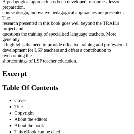
A pedagogical approach has been developed: resources, lesson
preparation,
course design, innovative pedagogical approaches are presented.
The
research presented in this book goes well beyond the TRAILs
project and
questions the training of specialised language teachers. More
generally,
it highlights the need to provide effective training and professional
development for LSP teachers and offers a contribution to
overcoming the
shortcomings of LSP teacher education.
Excerpt
Table Of Contents
Cover
Title
Copyright
About the editors
About the book
This eBook can be cited