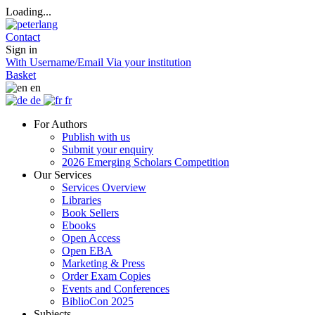
Loading...
Contact
Sign in
With Username/Email
Via your institution
Basket
en
de
fr
For Authors
Publish with us
Submit your enquiry
2026 Emerging Scholars Competition
Our Services
Services Overview
Libraries
Book Sellers
Ebooks
Open Access
Open EBA
Marketing & Press
Order Exam Copies
Events and Conferences
BiblioCon 2025
Subjects