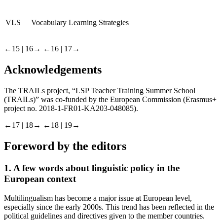
VLS
Vocabulary Learning Strategies
←15 | 16→
←16 | 17→
Acknowledgements
The TRAILs project, “LSP Teacher Training Summer School
(TRAILs)” was co-funded by the European Commission (Erasmus+
project no. 2018-1-FR01-KA203-048085).
←17 | 18→
←18 | 19→
Foreword by the editors
1.
A few words about linguistic policy in the
European context
Multilingualism has become a major issue at European level,
especially since the early 2000s. This trend has been reflected in the
political guidelines and directives given to the member countries.