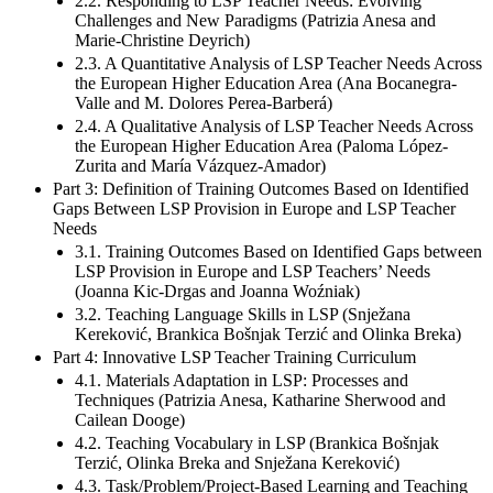
2.2. Responding to LSP Teacher Needs: Evolving
Challenges and New Paradigms (Patrizia Anesa and
Marie-Christine Deyrich)
2.3. A Quantitative Analysis of LSP Teacher Needs Across
the European Higher Education Area (Ana Bocanegra-
Valle and M. Dolores Perea-Barberá)
2.4. A Qualitative Analysis of LSP Teacher Needs Across
the European Higher Education Area (Paloma López-
Zurita and María Vázquez-Amador)
Part 3: Definition of Training Outcomes Based on Identified
Gaps Between LSP Provision in Europe and LSP Teacher
Needs
3.1. Training Outcomes Based on Identified Gaps between
LSP Provision in Europe and LSP Teachers’ Needs
(Joanna Kic-Drgas and Joanna Woźniak)
3.2. Teaching Language Skills in LSP (Snježana
Kereković, Brankica Bošnjak Terzić and Olinka Breka)
Part 4: Innovative LSP Teacher Training Curriculum
4.1. Materials Adaptation in LSP: Processes and
Techniques (Patrizia Anesa, Katharine Sherwood and
Cailean Dooge)
4.2. Teaching Vocabulary in LSP (Brankica Bošnjak
Terzić, Olinka Breka and Snježana Kereković)
4.3. Task/Problem/Project-Based Learning and Teaching