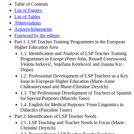
Table of Contents
List of Figures
List of Tables
Abbreviations
Acknowledgements
Foreword by the editors
Part 1: LSP Teacher Training Programmes in the European
Higher Education Area
1.1. Identification and Analysis of LSP Teacher Training
Programmes in Europe (Peter John, Russell Greenwood,
Violeta Jurković, Snježana Kereković and Joanna Kic-
Drgas)
1.2. Professional Development of LSP Teachers as a Key
Issue in European Higher Education (Marie-Anne
Châteaureynaud and Marie-Christine Deyrich)
1.3. The Professional Development of Teachers of Spanish
for Special Purposes (Marcelo Tano)
1.4. English for Medical Purposes: From Linguistics to
Didactics (Pascaline Faure)
Part 2: Identification of LSP Teacher Needs
2.1. LSP Teaching and Teacher Needs in Focus (Marie-
Christine Deyrich)