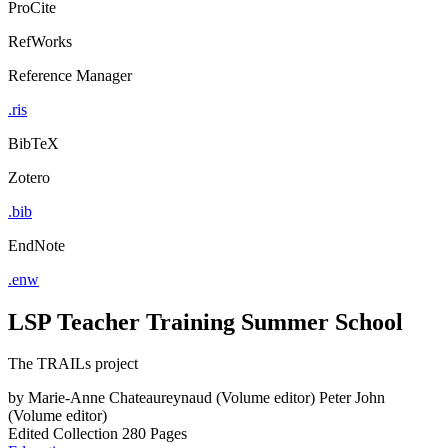
ProCite
RefWorks
Reference Manager
.ris
BibTeX
Zotero
.bib
EndNote
.enw
LSP Teacher Training Summer School
The TRAILs project
by
Marie-Anne Chateaureynaud (Volume editor)
Peter John
(Volume editor)
Edited Collection
280 Pages