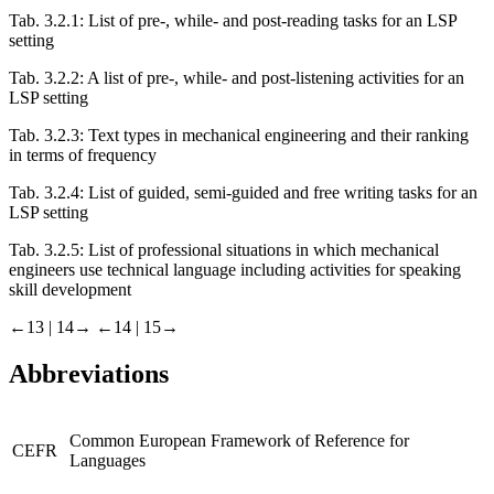
Tab. 3.2.1:
List of pre-, while- and post-reading tasks for an LSP
setting
Tab. 3.2.2:
A list of pre-, while- and post-listening activities for an
LSP setting
Tab. 3.2.3:
Text types in mechanical engineering and their ranking
in terms of frequency
Tab. 3.2.4:
List of guided, semi-guided and free writing tasks for an
LSP setting
Tab. 3.2.5:
List of professional situations in which mechanical
engineers use technical language including activities for speaking
skill development
←13 | 14→
←14 | 15→
Abbreviations
Common European Framework of Reference for
CEFR
Languages