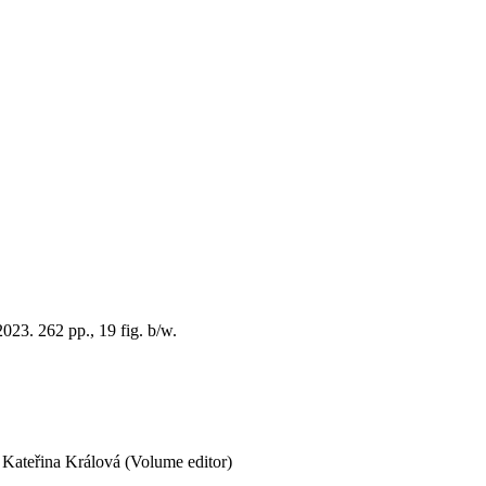
23. 262 pp., 19 fig. b/w.
Kateřina Králová (Volume editor)