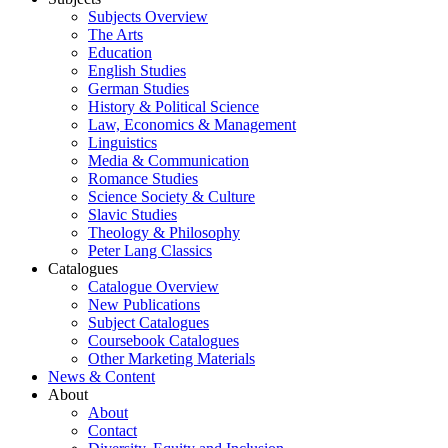
Subjects Overview
The Arts
Education
English Studies
German Studies
History & Political Science
Law, Economics & Management
Linguistics
Media & Communication
Romance Studies
Science Society & Culture
Slavic Studies
Theology & Philosophy
Peter Lang Classics
Catalogues
Catalogue Overview
New Publications
Subject Catalogues
Coursebook Catalogues
Other Marketing Materials
News & Content
About
About
Contact