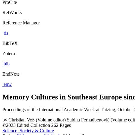
ProCite
RefWorks
Reference Manager
.ris
BibTeX
Zotero
.bib
EndNote
.enw
Memory Cultures in Southeast Europe sin
Proceedings of the International Academic Week at Tutzing, October
by
Christian Voß (Volume editor)
Sabina Ferhadbegović (Volume edit
©2023
Edited Collection
262 Pages
Science, Society & Culture