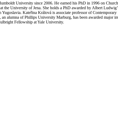
 Humboldt University since 2006. He earned his PhD in 1996 on Church S
r at the University of Jena. She holds a PhD awarded by Albert Ludwig’s 
in Yugoslavia. Kateřina Králová is associate professor of Contemporary
vá, an alumna of Phillips University Marburg, has been awarded major i
lbright Fellowship at Yale University.