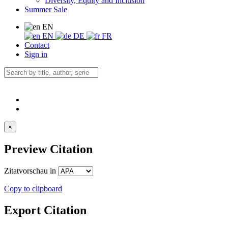
Diversity, Equity and Inclusion
Summer Sale
EN
EN
DE
FR
Contact
Sign in
×
Preview Citation
Zitatvorschau in
Copy to clipboard
Export Citation