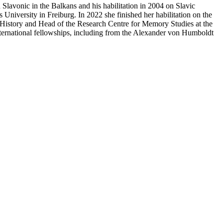
lavonic in the Balkans and his habilitation in 2004 on Slavic
University in Freiburg. In 2022 she finished her habilitation on the
 History and Head of the Research Centre for Memory Studies at the
nternational fellowships, including from the Alexander von Humboldt