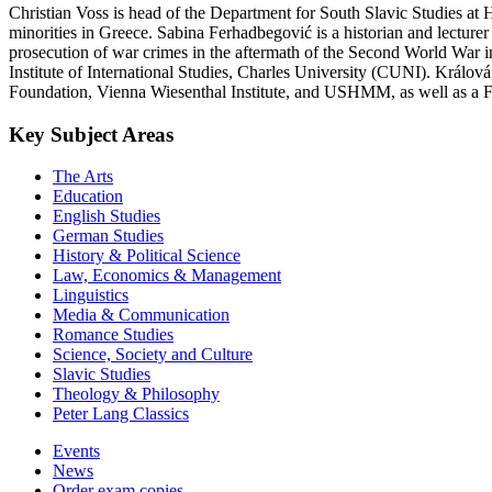
Christian Voss is head of the Department for South Slavic Studies at
minorities in Greece. Sabina Ferhadbegović is a historian and lecture
prosecution of war crimes in the aftermath of the Second World War 
Institute of International Studies, Charles University (CUNI). Králo
Foundation, Vienna Wiesenthal Institute, and USHMM, as well as a Fu
Key Subject Areas
The Arts
Education
English Studies
German Studies
History & Political Science
Law, Economics & Management
Linguistics
Media & Communication
Romance Studies
Science, Society and Culture
Slavic Studies
Theology & Philosophy
Peter Lang Classics
Events
News
Order exam copies