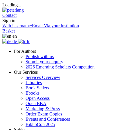
Loading...
Contact
Sign in
With Username/Email
Via your institution
Basket
en
de
fr
For Authors
Publish with us
Submit your enquiry
2026 Emerging Scholars Competition
Our Services
Services Overview
Libraries
Book Sellers
Ebooks
Open Access
Open EBA
Marketing & Press
Order Exam Copies
Events and Conferences
BiblioCon 2025
Subjects