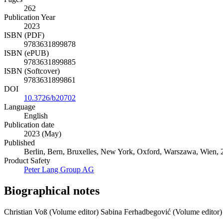
262
Publication Year
2023
ISBN (PDF)
9783631899878
ISBN (ePUB)
9783631899885
ISBN (Softcover)
9783631899861
DOI
10.3726/b20702
Language
English
Publication date
2023 (May)
Published
Berlin, Bern, Bruxelles, New York, Oxford, Warszawa, Wien, 20
Product Safety
Peter Lang Group AG
Biographical notes
Christian Voß (Volume editor)
Sabina Ferhadbegović (Volume editor)