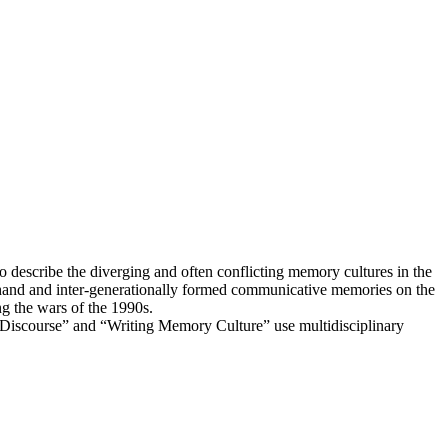
 describe the diverging and often conflicting memory cultures in the
 hand and inter-generationally formed communicative memories on the
g the wars of the 1990s.
 Discourse” and “Writing Memory Culture” use multidisciplinary