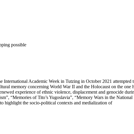
pping possible
he International Academic Week in Tutzing in October 2021 attempted to
 cultural memory concerning World War II and the Holocaust on the one
enewed experience of ethnic violence, displacement and genocide durin
itism”, “Memories of Tito’s Yugoslavia”, “Memory Wars in the National
to highlight the socio-political contexts and medialization of