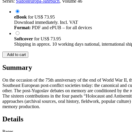
Series:
Südosteuropa-Jahrbuch
, Volume 46
eBook
for
US$ 73.95
Download immediately. Incl. VAT
Format:
PDF and ePUB – for all devices
Softcover
for
US$ 73.95
Shipping in approx. 10 working days national, international shi
Add to cart
Summary
On the occasion of the 75th anniversary of the end of World War II, t
Southeast European post-conflict societies today: the canonical and
other. The post-Yugoslav debates on memory are conditioned by the r
The sixteen contributions in the four panels “Holocaust and Antisem
approaches (archival sources, oral history, fieldwork, popular culture) 
memory production.
Details
Pages