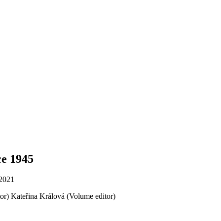
ce 1945
 2021
or)
Kateřina Králová (Volume editor)