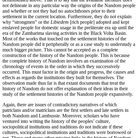
not delineate
in any particular way the origins of the Nandom people
and whether or not they had no autochthones prior to their
settlement in the current location. Furthermore, they do not explain
why “strongmen” or the
Libiedem
[rich people] adopted and kept
enslaved people for domestic usage in the preliterate era up until the
era of the Zambarima slaving activities in the Black Volta Basin.
Most of the works that touched on the settlement histories of the
Nandom people did it peripherally or as a case study to understudy a
much bigger picture. This cannot be accepted as a complete
construction of the history of the Nandom people. This is because
the complete history of Nandom involves an examination of the
chronology of events in the order in which they successively
occurred. This must factor in the origin and progress, the causes and
effects as regards the institutions they built for themselves. The
observation made thus far is that extant documents that treat the
history of Nandom do not offer explanation of their ideas in their
study of the settlement histories of the Nandom people expansively.
Again, there are issues of contradictory narratives of which
patriclans and/or matriclans are the first settlers and late settlers in
both Nandom and Lambussie. Moreover, scholars who have
ventured into writing the history of the peoples’ culture,
sociopolitical institutions and traditions do not indicate if these
cultures, sociopolitical institutions and traditions were borrowed or
not. These and many other missing links in the history of Nandom