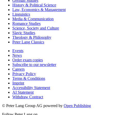
German Studies
History & Political Science
Law, Economics & Management
Linguistics
Media & Communication
Romance Studies
Science, Society and Culture
Slavic Studies
Theology & Philosophy
Peter Lang Classics
Events
News
Order exam copies
Subscribe to our newsletter
Careers
Privacy Policy
Terms & Conditions
Imprint
Accessibility Statement
AI Statement
Withdraw Contract
© Peter Lang Group AG
powered by
Open Publishing
Follow Peter Lang on