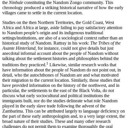
the
Ninbule
constituting the Nandom Zongo community. This
chronology produced a striking historical narrative of how the early
villages came to settle in the current location.
Studies on the then Northern Territories, the Gold Coast, West
Africa and Africa at large, aside failing to pay satisfactory attention
to Nandom people’s origin and its indigenous traditional
settings/institutions, are also of a sociological context rather than an
historical study of Nandom. Rattray in his work:
The Tribes of the
Asante Hinterland,
for instance, could not give details but just
anecdotal informal account about the people of Nandom without
talking about the settlement histories and philosophies behind the
1
traditions they practiced.
Likewise, similar research works that
have information about the people of Nandom do not point out, in
detail, who the autochthones of Nandom are and what motivated
their migration to the current location. Similarly, those studies that
have provided information on the history of the northwest, and in
particular, the settlements to the east of the Black Volta, do not
discuss what early sociocultural and political institutions the
immigrants built, nor do the studies delineate what role Nandom
played in the early slave trade following the advent of the
Zambarima. This can be attributed largely to language deficiency on
the part of these early anthropologists and, to a very large extent, the
broad nature of their studies. These and many other research
challenges do not permit them to examine thoroughly the oral