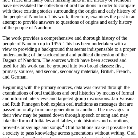
have necessitated the collection of oral traditions in order to compare
with those existing stories surrounding the origin and early history of
the people of Nandom. This work, therefore, examines the past in an
attempt to provide answers to questions of origins and early history
of the people of Nandom.
The work provides a comprehensive and thorough history of the
people of Nandom up to 1955. This has been undertaken with a
view to providing a background that seems indispensable to a proper
understanding of the sociocultural and political dimension of the
Dagara of Nandom. The sources which have been accessed and
used for this work can be grouped into two broad classes: first,
primary sources, and second, secondary materials, British, French,
and German.
Beginning with the primary sources, data was created through the
examinations of oral traditions and oral histories by means of formal
and informal interviews and targeted group discussions. Jan Vansina
and Ruth Finnegan both explain oral traditions as messages that are
passed on orally from one generation to another. The messages in
their view may be passed down through speech or song and may
take the form of folktales and fables, epic histories and
narrations,
4
proverbs or sayings and songs.
Oral traditions make it possible for
a society to pass knowledge across generations without writing. Oral