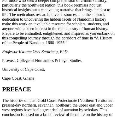
For those who seek a deeper comprehension of Ghana’s history,
particularly the northwest region, this book promises not just
historical insights but a captivating narrative that brings the past to
life. The meticulous research, diverse sources, and the author’s
dedication to uncovering the hidden facets of Nandom’s history
make this work an invaluable resource for scholars, students, and
anyone with a keen interest in the rich tapestry of human history.
Prepare to be enthralled, enlightened, and inspired as you embark on
this compelling journey through the corridors of time in “A History
of the People of Nandom, 1660–1955.”
Professor Kwame Osei Kwarteng, PhD
Provost, College of Humanities & Legal Studies,
University of Cape Coast,
Cape Coast, Ghana
PREFACE
The histories on then Gold Coast Protectorate [Northern Territories],
present-day northern, savannah, northeast, the upper east and upper
west regions have had a great deal of attention by scholars. This
conclusion is based on a broad review of literature on the history of