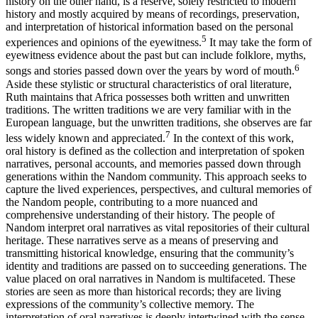
history on the other hand, is a reserve, solely restricted to modern
history and mostly acquired by means of recordings, preservation,
and interpretation of historical information based on the personal
5
experiences and opinions of the eyewitness.
It may take the form of
eyewitness evidence about the past but can include folklore, myths,
6
songs and stories passed down over the years by word of mouth.
Aside these stylistic or structural characteristics of oral literature,
Ruth maintains that Africa possesses both written and unwritten
traditions. The written traditions we are very familiar with in the
European language, but the unwritten traditions, she observes are far
7
less widely known and appreciated.
In the context of this work,
oral history is defined as the collection and interpretation of spoken
narratives, personal accounts, and memories passed down through
generations within the Nandom community. This approach seeks to
capture the lived experiences, perspectives, and cultural memories of
the Nandom people, contributing to a more nuanced and
comprehensive understanding of their history. The people of
Nandom interpret oral narratives as vital repositories of their cultural
heritage. These narratives serve as a means of preserving and
transmitting historical knowledge, ensuring that the community’s
identity and traditions are passed on to succeeding generations. The
value placed on oral narratives in Nandom is multifaceted. These
stories are seen as more than historical records; they are living
expressions of the community’s collective memory. The
interpretation of oral narratives is deeply intertwined with the sense