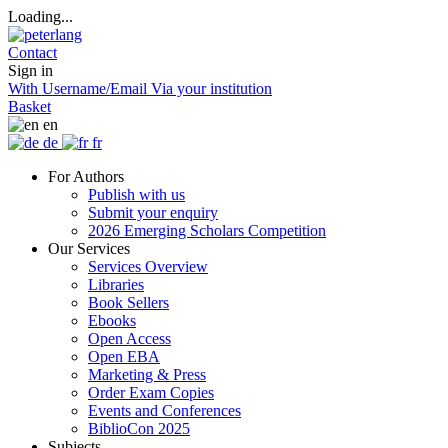
Loading...
Contact
Sign in
With Username/Email
Via your institution
Basket
en
de
fr
For Authors
Publish with us
Submit your enquiry
2026 Emerging Scholars Competition
Our Services
Services Overview
Libraries
Book Sellers
Ebooks
Open Access
Open EBA
Marketing & Press
Order Exam Copies
Events and Conferences
BiblioCon 2025
Subjects