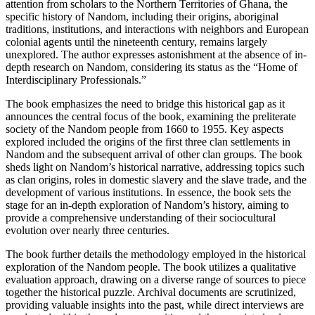
attention from scholars to the Northern Territories of Ghana, the
specific history of Nandom, including their origins, aboriginal
traditions, institutions, and interactions with neighbors and European
colonial agents until the nineteenth century, remains largely
unexplored. The author expresses astonishment at the absence of in-
depth research on Nandom, considering its status as the “Home of
Interdisciplinary Professionals.”
The book emphasizes the need to bridge this historical gap as it
announces the central focus of the book, examining the preliterate
society of the Nandom people from 1660 to 1955. Key aspects
explored included the origins of the first three clan settlements in
Nandom and the subsequent arrival of other clan groups. The book
sheds light on Nandom’s historical narrative, addressing topics such
as clan origins, roles in domestic slavery and the slave trade, and the
development of various institutions. In essence, the book sets the
stage for an in-depth exploration of Nandom’s history, aiming to
provide a comprehensive understanding of their sociocultural
evolution over nearly three centuries.
The book further details the methodology employed in the historical
exploration of the Nandom people. The book utilizes a qualitative
evaluation approach, drawing on a diverse range of sources to piece
together the historical puzzle. Archival documents are scrutinized,
providing valuable insights into the past, while direct interviews are