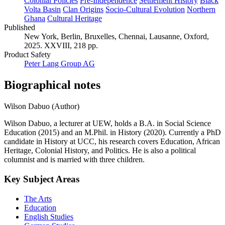
Colonial Policies
Pre-Independence
Settlement History
Black
Volta Basin
Clan Origins
Socio-Cultural Evolution
Northern
Ghana
Cultural Heritage
Published
New York, Berlin, Bruxelles, Chennai, Lausanne, Oxford,
2025. XXVIII, 218 pp.
Product Safety
Peter Lang Group AG
Biographical notes
Wilson Dabuo (Author)
Wilson Dabuo, a lecturer at UEW, holds a B.A. in Social Science
Education (2015) and an M.Phil. in History (2020). Currently a PhD
candidate in History at UCC, his research covers Education, African
Heritage, Colonial History, and Politics. He is also a political
columnist and is married with three children.
Key Subject Areas
The Arts
Education
English Studies