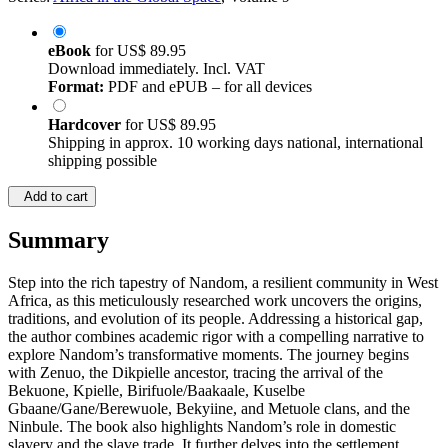
eBook
for
US$ 89.95
Download immediately. Incl. VAT
Format:
PDF and ePUB – for all devices
Hardcover
for
US$ 89.95
Shipping in approx. 10 working days national, international
shipping possible
Add to cart
Summary
Step into the rich tapestry of Nandom, a resilient community in West
Africa, as this meticulously researched work uncovers the origins,
traditions, and evolution of its people. Addressing a historical gap,
the author combines academic rigor with a compelling narrative to
explore Nandom’s transformative moments. The journey begins
with Zenuo, the Dikpielle ancestor, tracing the arrival of the
Bekuone, Kpielle, Birifuole/Baakaale, Kuselbe
Gbaane/Gane/Berewuole, Bekyiine, and Metuole clans, and the
Ninbule. The book also highlights Nandom’s role in domestic
slavery and the slave trade. It further delves into the settlement