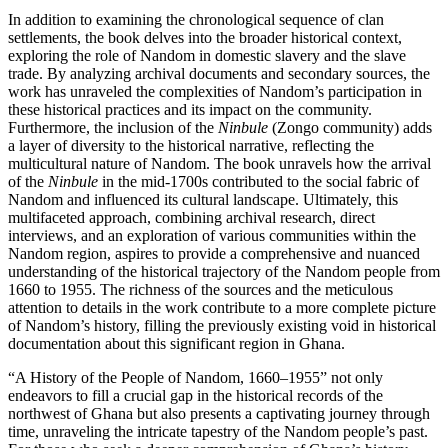
In addition to examining the chronological sequence of clan
settlements, the book delves into the broader historical context,
exploring the role of Nandom in domestic slavery and the slave
trade. By analyzing archival documents and secondary sources, the
work has unraveled the complexities of Nandom’s participation in
these historical practices and its impact on the community.
Furthermore, the inclusion of the
Ninbule
(Zongo community) adds
a layer of diversity to the historical narrative, reflecting the
multicultural nature of Nandom. The book unravels how the arrival
of the
Ninbule
in the mid-1700s contributed to the social fabric of
Nandom and influenced its cultural landscape. Ultimately, this
multifaceted approach, combining archival research, direct
interviews, and an exploration of various communities within the
Nandom region, aspires to provide a comprehensive and nuanced
understanding of the historical trajectory of the Nandom people from
1660 to
1955. The richness of the sources and the meticulous
attention to details in the work contribute to a more complete picture
of Nandom’s history, filling the previously existing void in historical
documentation about this significant region in Ghana.
“A History of the People of Nandom, 1660–1955” not only
endeavors to fill a crucial gap in the historical records of the
northwest of Ghana but also presents a captivating journey through
time, unraveling the intricate tapestry of the Nandom people’s past.