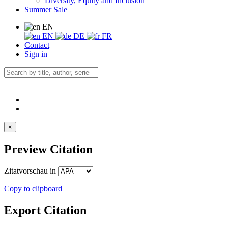
Diversity, Equity and Inclusion
Summer Sale
EN
EN
DE
FR
Contact
Sign in
×
Preview Citation
Zitatvorschau in
Copy to clipboard
Export Citation