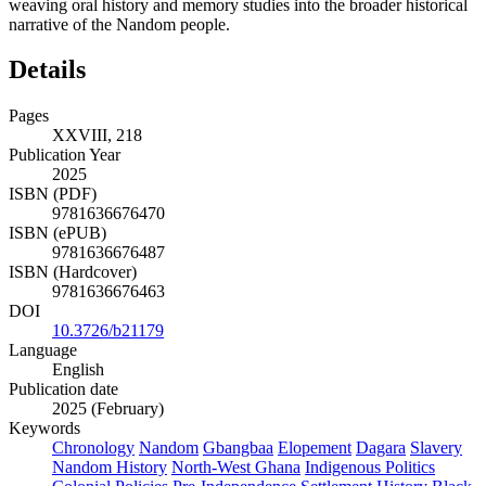
weaving oral history and memory studies into the broader historical
narrative of the Nandom people.
Details
Pages
XXVIII, 218
Publication Year
2025
ISBN (PDF)
9781636676470
ISBN (ePUB)
9781636676487
ISBN (Hardcover)
9781636676463
DOI
10.3726/b21179
Language
English
Publication date
2025 (February)
Keywords
Chronology
Nandom
Gbangbaa
Elopement
Dagara
Slavery
Nandom History
North-West Ghana
Indigenous Politics