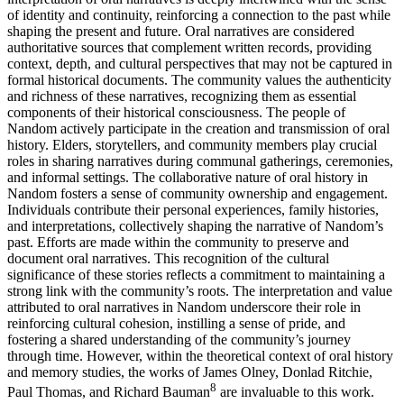
of identity and continuity, reinforcing a connection to the past while
shaping the present and future. Oral narratives are considered
authoritative sources that complement written records, providing
context, depth, and cultural perspectives that may not be captured in
formal historical documents. The community values the authenticity
and richness of these narratives, recognizing them as essential
components of their historical consciousness. The people of
Nandom actively participate in the creation and transmission of oral
history. Elders, storytellers, and community members play crucial
roles in sharing narratives during communal gatherings, ceremonies,
and informal settings. The collaborative nature of oral history in
Nandom fosters a sense of community ownership and engagement.
Individuals contribute their personal experiences, family histories,
and interpretations, collectively shaping the narrative of Nandom’s
past. Efforts are made within the community to preserve and
document oral narratives. This recognition of the cultural
significance of these stories reflects a commitment to maintaining a
strong link with the community’s roots. The interpretation and value
attributed to oral narratives in Nandom underscore their role in
reinforcing cultural cohesion, instilling a sense of pride, and
fostering a shared understanding of the community’s journey
through time. However, within the theoretical context of oral history
and memory studies, the works of James Olney, Donlad Ritchie,
8
Paul Thomas, and Richard Bauman
are invaluable to this work.