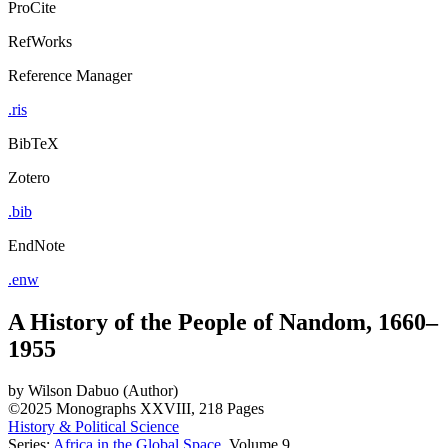
ProCite
RefWorks
Reference Manager
.ris
BibTeX
Zotero
.bib
EndNote
.enw
A History of the People of Nandom, 1660–
1955
by
Wilson Dabuo (Author)
©2025
Monographs
XXVIII, 218 Pages
History & Political Science
Series:
Africa in the Global Space
, Volume 9