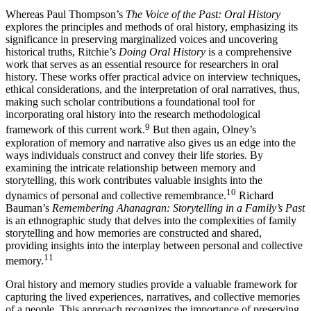
Whereas Paul Thompson’s
The Voice of the Past: Oral History
explores the principles and methods of oral history, emphasizing its
significance in preserving marginalized voices and uncovering
historical truths, Ritchie’s
Doing Oral History
is a comprehensive
work that serves as an essential resource for researchers in oral
history. These works offer practical advice on interview techniques,
ethical considerations, and the interpretation of oral narratives, thus,
making such scholar contributions a foundational tool for
incorporating oral history into the research methodological
9
framework of this current work.
But then again, Olney’s
exploration of memory and narrative also gives us an edge into the
ways individuals construct and convey their life stories. By
examining the intricate relationship between memory and
storytelling, this work contributes valuable insights into the
10
dynamics of personal and collective remembrance.
Richard
Bauman’s
Remembering Ahanagran: Storytelling in a Family’s Past
is an ethnographic study that delves into the complexities of family
storytelling and how memories are constructed and shared,
providing insights into the interplay between personal and collective
11
memory.
Oral history and memory studies provide a valuable framework for
capturing the lived experiences, narratives, and collective memories
of a people. This approach recognizes the importance of preserving