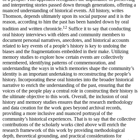
and interpreting stories passed down through generations, offering a
nuanced understanding of historical events. All history, writes
Thomson, depends ultimately upon its social purpose and it is the
reason, according to him the past has been handed down by oral
12
tradition and written chronicle.
Suffice it to say that conducting
oral history interviews with elders and community members to
document personal narratives, anecdotes, and historical accounts
related to key events of a people’s history is key to undoing the
biases and the fragmentations embedded in their make. Utilizing
memory studies to explore how certain events are collectively
remembered, identifying patterns of commemoration, and
understanding the ways in which memories shape the community’s
identity is an important undertaking to reconstructing the people’s
history. Incorporating these oral histories into the broader historical
narrative to enrich the understanding of the past, ensuring that the
voices of the people play a central role in constructing their history is
the ultimate objective to this work. Overall, the inclusion of oral
history and memory studies ensures that the research methodology
and data creation for the work goes beyond archival records,
providing a more inclusive and nuanced portrayal of the
community’s historical experiences. That is to say that the collective
contributions of the scholarly works cited above will enrich the
research framework of this work by providing methodological
depth, theoretical grounding, and practical considerations for