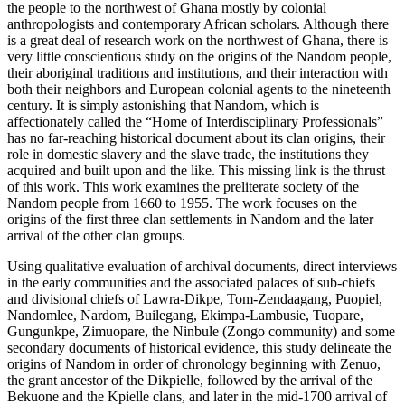
the people to the northwest of Ghana mostly by colonial
anthropologists and contemporary African scholars. Although there
is a great deal of research work on the northwest of Ghana, there is
very little conscientious study on the origins of the Nandom people,
their aboriginal traditions and institutions, and their interaction with
both their neighbors and European colonial agents to the nineteenth
century. It is simply astonishing that Nandom, which is
affectionately called the “Home of Interdisciplinary Professionals”
has no far-reaching historical document about its clan origins, their
role in domestic slavery and the slave trade, the institutions they
acquired and built upon and the like. This missing link is the thrust
of this work. This work examines the preliterate society of the
Nandom people from 1660 to 1955. The work focuses on the
origins of the first three clan settlements in Nandom and the later
arrival of the other clan groups.
Using qualitative evaluation of archival documents, direct interviews
in the early communities and the associated palaces of sub-chiefs
and divisional chiefs of Lawra-Dikpe, Tom-Zendaagang, Puopiel,
Nandomlee, Nardom,
Builegang, Ekimpa-Lambusie, Tuopare,
Gungunkpe, Zimuopare, the Ninbule (Zongo community) and some
secondary documents of historical evidence, this study delineate the
origins of Nandom in order of chronology beginning with Zenuo,
the grant ancestor of the Dikpielle, followed by the arrival of the
Bekuone and the Kpielle clans, and later in the mid-1700 arrival of