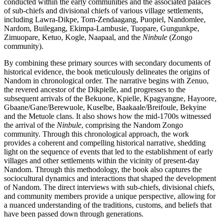
conducted within the early communities and the associated palaces
of sub-chiefs and divisional chiefs of various village settlements,
including Lawra-Dikpe, Tom-Zendaagang, Puopiel, Nandomlee,
Nardom, Builegang, Ekimpa-Lambusie, Tuopare, Gungunkpe,
Zimuopare, Ketuo, Kogle, Naapaal, and the
Ninbule
(Zongo
community).
By combining these primary sources with secondary documents of
historical evidence, the book meticulously delineates the origins of
Nandom in chronological order. The narrative begins with Zenuo,
the revered ancestor of the Dikpielle, and progresses to the
subsequent arrivals of the Bekuone, Kpielle, Kpagyangne, Hayoore,
Gbaane/Gane/Berewuole, Kuselbe, Baakaale/Breifoule, Bekyine
and the Metuole clans. It also shows how the mid-1700s witnessed
the arrival of the
Ninbule
, comprising the Nandom Zongo
community. Through this chronological approach, the work
provides a coherent and compelling historical narrative, shedding
light on the sequence of events that led to the establishment of early
villages and other settlements within the vicinity of present-day
Nandom. Through this methodology, the book also captures the
sociocultural dynamics and interactions that shaped the development
of Nandom. The direct interviews with sub-chiefs, divisional chiefs,
and community members provide a unique perspective, allowing for
a nuanced understanding of the traditions, customs, and beliefs that
have been passed down through generations.