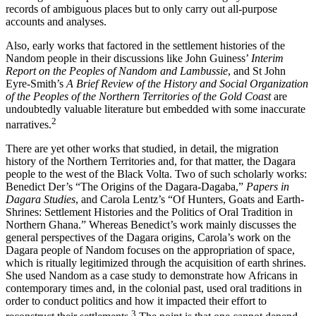
records of ambiguous places but to only carry out all-purpose
accounts and analyses.
Also, early works that factored in the settlement histories of the
Nandom people in their discussions like John Guiness’
Interim
Report on the Peoples of Nandom and Lambussie
, and St John
Eyre-Smith’s
A Brief Review of the History and Social Organization
of the Peoples of the Northern Territories of the Gold Coast
are
undoubtedly valuable literature but embedded with some inaccurate
2
narratives.
There are yet other works that studied, in detail, the migration
history of the Northern Territories and, for that matter, the Dagara
people to the west of the Black Volta. Two of such scholarly works:
Benedict Der’s “The Origins of the Dagara-Dagaba,”
Papers in
Dagara Studies
, and Carola Lentz’s “Of Hunters, Goats and Earth-
Shrines: Settlement Histories and the Politics of Oral Tradition in
Northern Ghana.” Whereas Benedict’s work mainly discusses the
general perspectives of the Dagara origins, Carola’s work on the
Dagara people of Nandom focuses on the appropriation of space,
which is ritually legitimized through the acquisition of earth shrines.
She used Nandom as a case study to demonstrate how Africans in
contemporary times and, in the colonial past, used oral traditions in
order to conduct politics and how it impacted their effort to
3