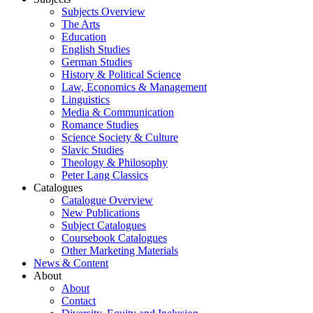
Subjects Overview
The Arts
Education
English Studies
German Studies
History & Political Science
Law, Economics & Management
Linguistics
Media & Communication
Romance Studies
Science Society & Culture
Slavic Studies
Theology & Philosophy
Peter Lang Classics
Catalogues
Catalogue Overview
New Publications
Subject Catalogues
Coursebook Catalogues
Other Marketing Materials
News & Content
About
About
Contact