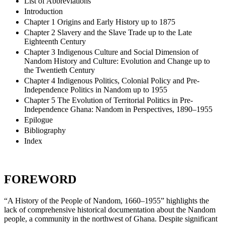
List of Abbreviations
Introduction
Chapter 1 Origins and Early History up to 1875
Chapter 2 Slavery and the Slave Trade up to the Late
Eighteenth Century
Chapter 3 Indigenous Culture and Social Dimension of
Nandom History and Culture: Evolution and Change up to
the Twentieth Century
Chapter 4 Indigenous Politics, Colonial Policy and Pre-
Independence Politics in Nandom up to 1955
Chapter 5 The Evolution of Territorial Politics in Pre-
Independence Ghana: Nandom in Perspectives, 1890–1955
Epilogue
Bibliography
Index
FOREWORD
“A History of the People of Nandom, 1660–1955” highlights the
lack of comprehensive historical documentation about the Nandom
people, a community in the northwest of Ghana. Despite significant