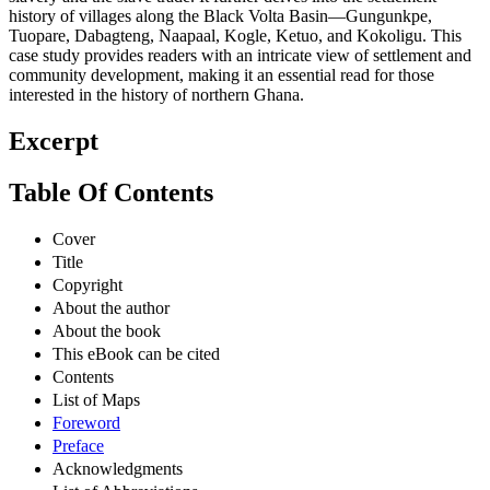
history of villages along the Black Volta Basin—Gungunkpe,
Tuopare, Dabagteng, Naapaal, Kogle, Ketuo, and Kokoligu. This
case study provides readers with an intricate view of settlement and
community development, making it an essential read for those
interested in the history of northern Ghana.
Excerpt
Table Of Contents
Cover
Title
Copyright
About the author
About the book
This eBook can be cited
Contents
List of Maps
Foreword
Preface
Acknowledgments