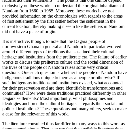
reconstruct their settlements.
The point is that one cannot depend
exclusively on these works to understand the original inhabitants of
Nandom from 1660 to 1955. Moreover, these works have not
provided information on the chronologies with regards to the areas
of first settlement by the first settler before the settlement in the
current location, thereby making it seem like the settlers in Nandom
did not have a place of origin.
It is instructive, though, to note that the Dagara people of
northwestern Ghana in general and Nandom in particular evolved
around different types of traditions that sustained their cultural
heritage and institutions from the preliterate era. The failure of earlier
works to discuss this preliterate culture and the social dimension of
the lives of the people of Nandom raises some very critical
questions. One such question is whether the people of Nandom have
indigenous traditions unique to them as a people or otherwise? If
such indigenous traditions and institutions existed, what accounted
for their preservation and are there identifiable transformations and
continuities? How were these traditions practiced differently in other
Dagara settlements? Most importantly, what philosophies and
ideologies anchored the cultural heritage as regards their social and
political institutions? These questions and many others, seek to make
a case for the relevance of this work.
The literature consulted thus far differ in many ways to this work as
demonstrated above. That is to say that the available literature does