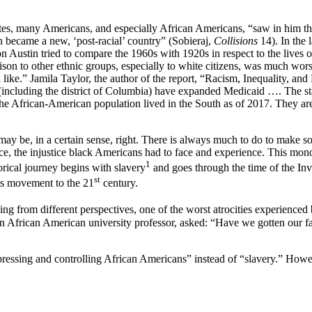
, many Americans, and especially African Americans, “saw in him the sy
on became a new, ‘post-racial’ country” (Sobieraj,
Collisions
14). In the 
ron Austin tried to compare the 1960s with 1920s in respect to the live
rison to other ethnic groups, especially to white citizens, was much wo
ike.” Jamila Taylor, the author of the report, “Racism, Inequality, and 
s (including the district of Columbia) have expanded Medicaid …. The st
the African-American population lived in the South as of 2017. They are
ay be, in a certain sense, right. There is always much to do to make s
ce, the injustice black Americans had to face and experience. This mono
1
rical journey begins with slavery
and goes through the time of the Inv
st
hts movement to the 21
century.
ng from different perspectives, one of the worst atrocities experienced
 an African American university professor, asked: “Have we gotten our fa
essing and controlling African Americans” instead of “slavery.” Howeve