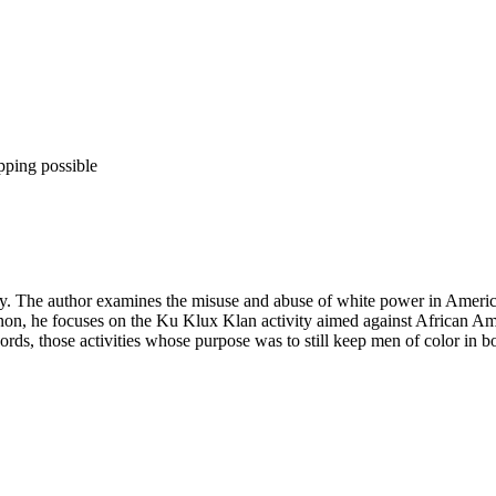
pping possible
cy. The author examines the misuse and abuse of white power in America
non, he focuses on the Ku Klux Klan activity aimed against African Am
ords, those activities whose purpose was to still keep men of color in b