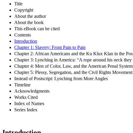
Title
Copyright
About the author
About the book
This eBook can be cited
Contents
Introduction
Chapter 1: Slavery: From Pain to Pain
Chapter 2: African Americans and the Ku Klux Klan in the Post
Chapter 3: Lynching in America: “A rope around his neck they 
Chapter 4: Men of Color, Law, and the American Penal System
Chapter 5: Plessy, Segregation, and the Civil Rights Movement
Instead of Postscript: Lynching from More Angles
Timeline
Acknowledgments
Works Cited
Index of Names
Series Index
Introduction