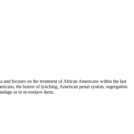
 and focuses on the treatment of African Americans within the last
ericans, the horror of lynching, American penal system, segregation
ondage or to re-enslave them.