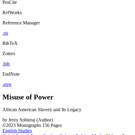
ProCite
RefWorks
Reference Manager
.ris
BibTeX
Zotero
.bib
EndNote
.enw
Misuse of Power
African American Slavery and Its Legacy
by
Jerzy Sobieraj (Author)
©2023
Monographs
156 Pages
English Studies