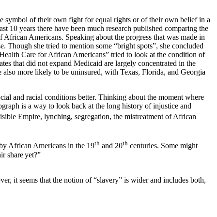
mbol of their own fight for equal rights or of their own belief in a
last 10 years there have been much research published comparing the
s of African Americans. Speaking about the progress that was made in
rse. Though she tried to mention some “bright spots”, she concluded
Health Care for African Americans” tried to look at the condition of
ates that did not expand Medicaid are largely concentrated in the
 also more likely to be uninsured, with Texas, Florida, and Georgia
ocial and racial conditions better. Thinking about the moment where
graph is a way to look back at the long history of injustice and
isible Empire, lynching,
segregation, the mistreatment of African
th
th
 by African Americans in the 19
and 20
centuries. Some might
ir share yet?”
r, it seems that the notion of “slavery” is wider and includes both,