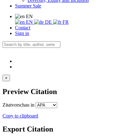
Diversity, Equity and Inclusion
Summer Sale
EN
EN
DE
FR
Contact
Sign in
×
Preview Citation
Zitatvorschau in
Copy to clipboard
Export Citation