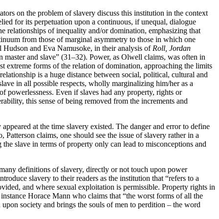
s on the problem of slavery discuss this institution in the context
lied for its perpetuation upon a continuous, if unequal, dialogue
he relationships of inequality and/or domination, emphasizing that
continuum from those of marginal asymmetry to those in which one
eryl Hudson and Eva Namusoke, in their analysis of
Roll, Jordan
 master and slave” (31–32). Power, as Olwell claims, was often in
 extreme forms of the relation of domination, approaching the limits
elationship is a huge distance between social, political, cultural and
slave in all possible respects, wholly marginalizing him/her as a
of powerlessness. Even if slaves had any property, rights or
rability, this sense of being removed
from the increments and
hey appeared at the time slavery existed. The danger and error to define
o, Patterson claims, one should see the issue of slavery rather in a
g the slave in terms of property only can lead to misconceptions and
 many definitions of slavery, directly or not touch upon power
duce slavery to their readers as the institution that “refers to a
ided, and where sexual exploitation is permissible. Property rights in
r instance Horace Mann who claims that “the worst forms of all the
in upon society and brings the souls of men to perdition – the word