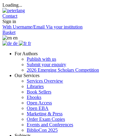
Loading...
Contact
Sign in
With Username/Email
Via your institution
Basket
en
de
fr
For Authors
Publish with us
Submit your enquiry
2026 Emerging Scholars Competition
Our Services
Services Overview
Libraries
Book Sellers
Ebooks
Open Access
Open EBA
Marketing & Press
Order Exam Copies
Events and Conferences
BiblioCon 2025
Subjects