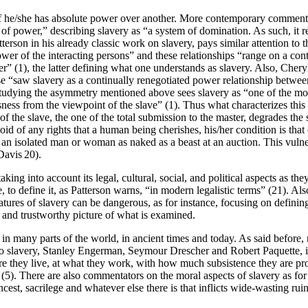
he/she has absolute power over another. More contemporary commentator
f power,” describing slavery as “a system of domination. As such, it re
rson in his already classic work on slavery, pays similar attention to t
 power of the interacting persons” and these relationships “range on a 
her” (1), the latter defining what one understands as slavery. Also, Ch
 “saw slavery as a continually renegotiated power relationship between
studying the asymmetry mentioned above sees slavery as “one of the most
ness from the viewpoint of the slave” (1). Thus what characterizes this r
f the slave, the one of the total submission to the master, degrades the 
 of any rights that a human being cherishes, his/her condition is that 
an isolated man or woman as naked as a beast at an auction. This vulne
Davis 20).
taking into account its legal, cultural, social, and political aspects as t
, to define it, as Patterson warns, “in modern legalistic terms” (21). Als
tures of slavery can be dangerous, as for instance, focusing on definin
g and trustworthy picture of what is examined.
n in many parts of the world, in ancient times and today. As said before,
to slavery, Stanley Engerman, Seymour Drescher and Robert Paquette, intro
 they live, at what they work, with how much subsistence they are prov
” (5). There are also commentators on the moral aspects of slavery as fo
cest, sacrilege and whatever else there is that inflicts wide-wasting ru