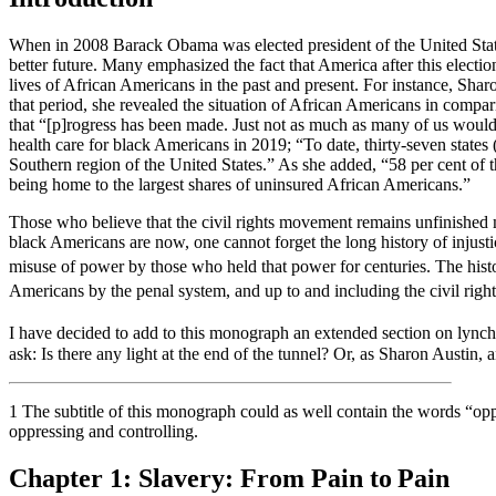
When in 2008 Barack Obama was elected president of the United States
better future. Many emphasized the fact that America after this electi
lives of African Americans in the past and present. For instance, Sha
that period, she revealed the situation of African Americans in compa
that “[p]rogress has been made. Just not as much as many of us would l
health care for black Americans in 2019; “To date, thirty-seven state
Southern region of the United States.” As she added, “58 per cent of 
being home to the largest shares of uninsured African Americans.”
Those who believe that the civil rights movement remains unfinished m
black Americans are now, one cannot forget the long history of injusti
misuse of power by those who held that power for centuries. The histo
Americans by the penal system, and up to and including the civil rig
I have decided to add to this monograph an extended section on lynchi
ask: Is there any light at the end of the tunnel? Or, as Sharon Austin,
1
The subtitle of this monograph could as well contain the words “oppr
oppressing and controlling.
Chapter 1:
Slavery: From Pain to Pain