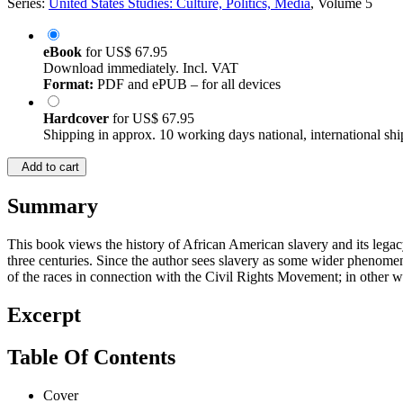
Series:
United States Studies: Culture, Politics, Media
, Volume 5
eBook
for
US$ 67.95
Download immediately. Incl. VAT
Format:
PDF and ePUB – for all devices
Hardcover
for
US$ 67.95
Shipping in approx. 10 working days national, international shi
Add to cart
Summary
This book views the history of African American slavery and its lega
three centuries. Since the author sees slavery as some wider phenome
of the races in connection with the Civil Rights Movement; in other w
Excerpt
Table Of Contents
Cover