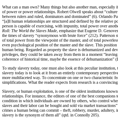
What can a man own? Many things but also another man, especially if 
of power or power relationships. Robert Olwell speaks about “culture o
between rulers and ruled, dominators and dominated” (6). Orlando Patte
“[a]ll human relationships are structured and defined by the relative
person is capable of exercising, with impunity, total power over anot
Roll: The World the Slaves Made
, emphasize that Eugene D. Genovese
the times of slavery “synonymous with brute force” (212). Patterson 
of total power from the viewpoint of the master, and of total powerless
even psychological position of the master and the slave. This position o
human being. Regarded as property the slave is dehumanized and devoid
privileges, they could be taken away from them in a moment “leaving 
coherence of historical time, maybe the essence of dehumanization” (
To study slavery today, one must also look at this peculiar institution, 
slavery today is to look at it from an entirely contemporary perspective
more multifaceted way. To concentrate on one or two characteristic fea
simplifications. What the reader expects from research is a convincin
Slavery, or human exploitation, is one of the oldest institutions know
relationships. For instance, the editors of one of the best companions 
condition in which individuals are owned by others, who control where
slaves and their labor can be bought and sold via market transactions
crimes a human being can commit – theft, robbery, murder, adultery, in
slavery is the synonym of them all” (qtd. in Connolly 205).