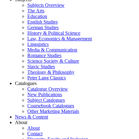
Subjects Overview
The Arts
Education
English Studies
German Studies
History & Political Science
Law, Economics & Management
Linguistics
Media & Communication
Romance Studies
Science Society & Culture
Slavic Studies
Theology & Philosophy
Peter Lang Classics
Catalogues
Catalogue Overview
New Publications
Subject Catalogues
Coursebook Catalogues
Other Marketing Materials
News & Content
About
About
Contact