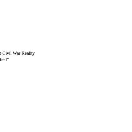
-Civil War Reality
tied”