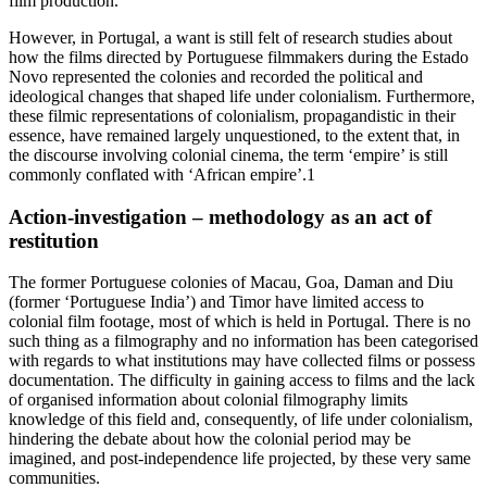
film production.
However, in Portugal, a want is still felt of research studies about
how the films directed by Portuguese filmmakers during the Estado
Novo represented the colonies and recorded the political and
ideological changes that shaped life under colonialism. Furthermore,
these filmic representations of colonialism, propagandistic in their
essence, have remained largely unquestioned, to the extent that, in
the discourse involving colonial cinema, the term ‘empire’ is still
commonly conflated with ‘African empire’.
1
Action-investigation – methodology as an act of
restitution
The former Portuguese colonies of Macau, Goa, Daman and Diu
(former ‘Portuguese India’) and Timor have limited access to
colonial film footage, most of which is held in Portugal. There is no
such thing as a filmography and no information has been categorised
with regards to what institutions may have collected films or possess
documentation. The difficulty in gaining access to films and the lack
of organised information about colonial filmography limits
knowledge of this field and, consequently, of life under colonialism,
hindering the debate about how the colonial period may be
imagined, and post-independence life projected, by these very same
communities.