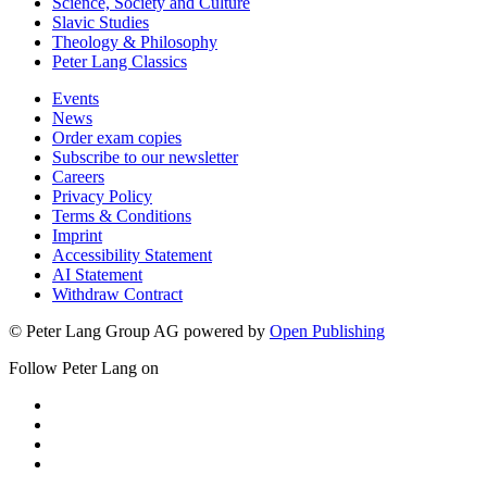
Science, Society and Culture
Slavic Studies
Theology & Philosophy
Peter Lang Classics
Events
News
Order exam copies
Subscribe to our newsletter
Careers
Privacy Policy
Terms & Conditions
Imprint
Accessibility Statement
AI Statement
Withdraw Contract
© Peter Lang Group AG
powered by
Open Publishing
Follow Peter Lang on