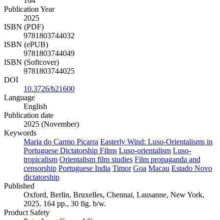
164
Publication Year
2025
ISBN (PDF)
9781803744032
ISBN (ePUB)
9781803744049
ISBN (Softcover)
9781803744025
DOI
10.3726/b21600
Language
English
Publication date
2025 (November)
Keywords
Maria do Carmo Piçarra
Easterly Wind: Luso-Orientalisms in
Portuguese Dictatorship Films
Luso-orientalism
Luso-
tropicalism
Orientalism film studies
Film propaganda and
censorship
Portuguese India
Timor
Goa
Macau
Estado Novo
dictatorship
Published
Oxford, Berlin, Bruxelles, Chennai, Lausanne, New York,
2025. 164 pp., 30 fig. b/w.
Product Safety