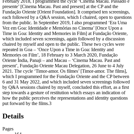
February 2018, I programmed the cycle ‘Cinema Macau. Passado e
presente’ [Cinema Macau. Past and present] at the CP and the
Fundação Oriente [Orient Foundation]. It comprised ten screenings,
each followed by a Q&A session, which I chaired, open to questions
from the public. In September 2019, I also programmed ‘Era Uma
Vez em Goa: Identidade e Memórias no Cinema’ [Once Upon a
Time in Goa: Identity and Memories in Film] at Fundação Oriente,
which included seven screenings, again followed by a discussion
chaired by myself and open to the public. These two cycles were
repeated in Goa – ‘Once Upon a Time in Goa: Identity and
Memories on Film’, 18 February to 3 March 2020, Fundação
Oriente Índia, Panaji – and Macau – ‘Cinema Macau. Past and
present’, Fundação Oriente Macau Delegation, 26 June to 4 July
2021. The cycle ‘Timor-amor. Os filmes’ [Timor-amor. The films],
which I programmed for the Fundação Oriente and the CP between
6 and 31 May 2022, and which included seven screenings followed
by Q&A sessions chaired by myself, concluded this effort, as a first
step towards a gesture of restitution which essays an indication of
how the public perceives the representations and identity questions
put forward by the films.
3
Details
Pages