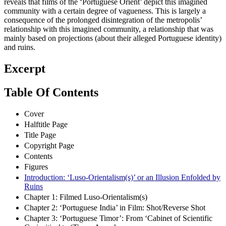
reveals that films of the ‘Portuguese Orient’ depict this imagined
community with a certain degree of vagueness. This is largely a
consequence of the prolonged disintegration of the metropolis’
relationship with this imagined community, a relationship that was
mainly based on projections (about their alleged Portuguese identity)
and ruins.
Excerpt
Table Of Contents
Cover
Halftitle Page
Title Page
Copyright Page
Contents
Figures
Introduction: ‘Luso-Orientalism(s)’ or an Illusion Enfolded by
Ruins
Chapter 1: Filmed Luso-Orientalism(s)
Chapter 2: ‘Portuguese India’ in Film: Shot/Reverse Shot
Chapter 3: ‘Portuguese Timor’: From ‘Cabinet of Scientific