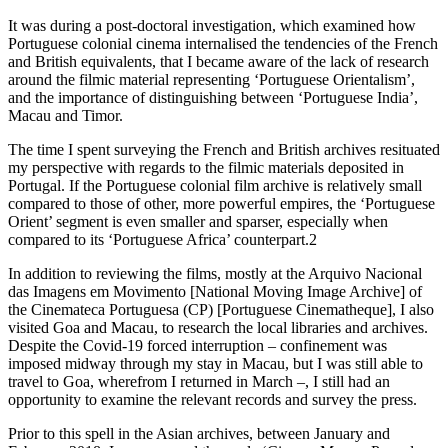
It was during a post-doctoral investigation, which examined how
Portuguese colonial cinema internalised the tendencies of the French
and British equivalents, that I became aware of the lack of research
around the filmic material representing ‘Portuguese Orientalism’,
and the importance of distinguishing between ‘Portuguese India’,
Macau and Timor.
The time I spent surveying the French and British archives resituated
my perspective with regards to the filmic materials deposited in
Portugal. If the Portuguese colonial film archive is relatively small
compared to those of other, more powerful empires, the ‘Portuguese
Orient’ segment is even smaller and sparser, especially when
compared to its ‘Portuguese Africa’ counterpart.
2
In addition to reviewing the films, mostly at the Arquivo Nacional
das Imagens em Movimento [National Moving Image Archive] of
the Cinemateca Portuguesa (CP) [Portuguese Cinematheque], I also
visited Goa and Macau, to research the local libraries and archives.
Despite the Covid-19 forced interruption – confinement was
imposed midway through my stay in Macau, but I was still able to
travel to Goa, wherefrom I returned in March –, I still had an
opportunity to examine the relevant records and survey the press.
Prior to this spell in the Asian archives, between January and