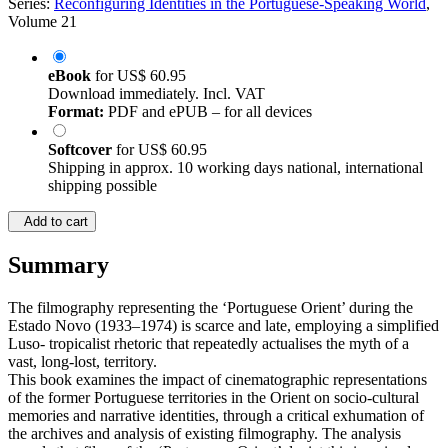
Series:
Reconfiguring Identities in the Portuguese-Speaking World
,
Volume 21
eBook
for
US$ 60.95
Download immediately. Incl. VAT
Format:
PDF and ePUB – for all devices
Softcover
for
US$ 60.95
Shipping in approx. 10 working days national, international
shipping possible
Add to cart
Summary
The filmography representing the ‘Portuguese Orient’ during the
Estado Novo (1933–1974) is scarce and late, employing a simplified
Luso- tropicalist rhetoric that repeatedly actualises the myth of a
vast, long-lost, territory.
This book examines the impact of cinematographic representations
of the former Portuguese territories in the Orient on socio-cultural
memories and narrative identities, through a critical exhumation of
the archives and analysis of existing filmography. The analysis