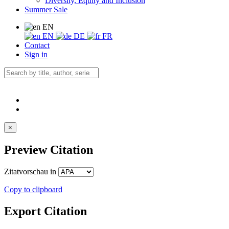
Diversity, Equity and Inclusion
Summer Sale
EN
EN
DE
FR
Contact
Sign in
×
Preview Citation
Zitatvorschau in
Copy to clipboard
Export Citation