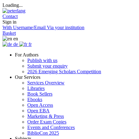
Loading...
Contact
Sign in
With Username/Email
Via your institution
Basket
en
de
fr
For Authors
Publish with us
Submit your enquiry
2026 Emerging Scholars Competition
Our Services
Services Overview
Libraries
Book Sellers
Ebooks
Open Access
Open EBA
Marketing & Press
Order Exam Copies
Events and Conferences
BiblioCon 2025
Subjects