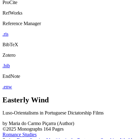
ProCite
RefWorks
Reference Manager
.ris
BibTeX
Zotero
.bib
EndNote
.enw
Easterly Wind
Luso-Orientalisms in Portuguese Dictatorship Films
by
Maria do Carmo Piçarra (Author)
©2025
Monographs
164 Pages
Romance Studies