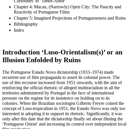
Curiosities’ to ‘Timor-Amor’
Chapter 4: Macau, (Narrowly) Open City: The Paucity and
Reactivity of Portuguese Films
Chapter 5: Imagined Projections of Portugueseness and Ruins
Bibliography
Index
Introduction
‘Luso-Orientalism(s)’ or an
Illusion Enfolded by Ruins
The Portuguese Estado Novo dictatorship (1933–1974) made
recurrent use of film propaganda to assert its colonial power. The
use of this recourse increased from 1951 onwards, with the aim of
reinforcing the official rhetoric of alleged multiracialism in all the
territories administered by Portugal in the face of international
pressure on the regime for its insistence on holding on to its
colonies. When the Brazilian sociologist Gilberto Freyre coined the
concept of Luso-tropicalism in 1951, the Estado Novo was only too
interested in adopting it to support its rhetoric. Significantly, it was
only after this date that the dictatorship finally set about filming the
‘Portuguese Orient’ and increasing its control over independent local