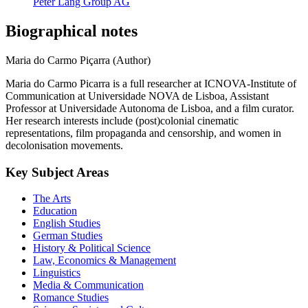
Peter Lang Group AG
Biographical notes
Maria do Carmo Piçarra (Author)
Maria do Carmo Picarra is a full researcher at ICNOVA-Institute of
Communication at Universidade NOVA de Lisboa, Assistant
Professor at Universidade Autonoma de Lisboa, and a film curator.
Her research interests include (post)colonial cinematic
representations, film propaganda and censorship, and women in
decolonisation movements.
Key Subject Areas
The Arts
Education
English Studies
German Studies
History & Political Science
Law, Economics & Management
Linguistics
Media & Communication
Romance Studies