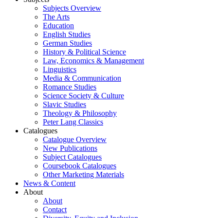
Subjects Overview
The Arts
Education
English Studies
German Studies
History & Political Science
Law, Economics & Management
Linguistics
Media & Communication
Romance Studies
Science Society & Culture
Slavic Studies
Theology & Philosophy
Peter Lang Classics
Catalogues
Catalogue Overview
New Publications
Subject Catalogues
Coursebook Catalogues
Other Marketing Materials
News & Content
About
About
Contact