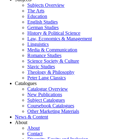
Subjects Overview
The Arts
Education
English Studies
German Studies
History & Political Science
Law, Economics & Management
Linguistics
Media & Communication
Romance Studies
Science Society & Culture
Slavic Studies
Theology & Philosophy
Peter Lang Classics
Catalogues
Catalogue Overview
New Publications
Subject Catalogues
Coursebook Catalogues
Other Marketing Materials
News & Content
About
About
Contact