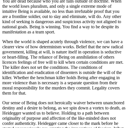
You are dead because who you are falls outside of doctrine. When
the world loses pluralism, and only a single extreme mode of
intuitive Being is available, no less than irrefutable proof that you
are a frontline soldier, out to slay and eliminate, will do. Any other
kind of seeking is dangerous and suspicious activity not aligned to
national goals. Being is winning. You find a way to be despite its
manifestation as a team sport.
When the world is shaped acutely through violence, we can have a
clearer view of how determinism works. Belief that the new radical
government, killing at will, is nature itself in operation is seductive
or heart-filling. The reliance of Being on annihilation of others
licences feelings of free will to kill when certain conditions are met.
The killer does not set the conditions. The conditions of
identification and eradication of dissenters is outside the will of the
killer. Whether the henchman killer holds Being after engaging in
more violence than is necessary is a separate question from their
moral responsibility for the murders they commit. Legality covers
them for that.
Our sense of Being does not heroically waiver between unanchored
destiny and a desire to belong, as we spin down a vortex to death, as
Heidegger wanted us to believe. Holding to a path between
originality of purpose and affection of the like-minded does not
confer authenticity. Heidegger came closer to the mark before he