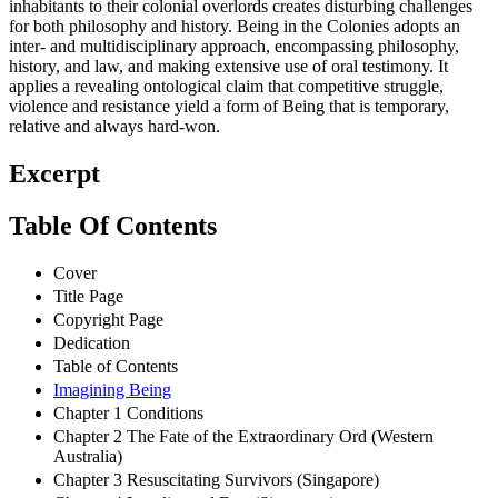
inhabitants to their colonial overlords creates disturbing challenges
for both philosophy and history. Being in the Colonies adopts an
inter- and multidisciplinary approach, encompassing philosophy,
history, and law, and making extensive use of oral testimony. It
applies a revealing ontological claim that competitive struggle,
violence and resistance yield a form of Being that is temporary,
relative and always hard-won.
Excerpt
Table Of Contents
Cover
Title Page
Copyright Page
Dedication
Table of Contents
Imagining Being
Chapter 1 Conditions
Chapter 2 The Fate of the Extraordinary Ord (Western
Australia)
Chapter 3 Resuscitating Survivors (Singapore)