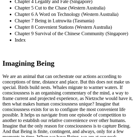
Chapter 4 Legality and Fate (Singapore)
Chapter 5 Cut to the Chase (Western Australia)
Chapter 6 A Word on Technology (Western Australia)
Chapter 7 Being in Lutruwita (Tasmania)
Chapter 8 Convenient Stations (Western Australia)
Chapter 9 Survival of the Chinese Community (Singapore)
Index
Imagining Being
We are an animal that can orchestrate our actions according to
conceptions of time, distance and place. But this does not make us
special. Birds build nests. Whales migrate to warmer waters. If
consciousness is an organising commentary of the mind, a way to
frame current and projected experience, as Nietzsche would have it,
then what makes human consciousness unique? Imagine that
consciousness exists for us to configure the most convenient life
possible. It helps us navigate from one episode of competition to
another to establish our relative convenience over other humans.
Imagine that the only reason for consciousness is to capture Being.
And that Being is finite, contingent, and always, only for a few
moments in time. When we have Being, we are at our peak.