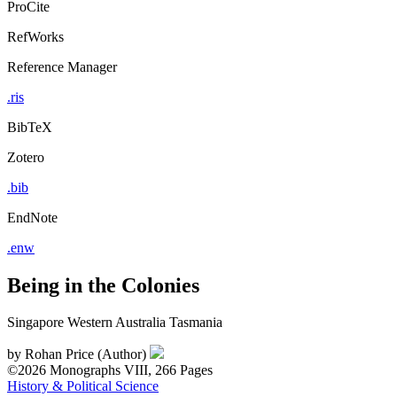
ProCite
RefWorks
Reference Manager
.ris
BibTeX
Zotero
.bib
EndNote
.enw
Being in the Colonies
Singapore Western Australia Tasmania
by
Rohan Price (Author)
©2026
Monographs
VIII, 266 Pages
History & Political Science