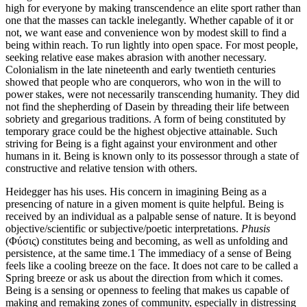
high for everyone by making transcendence an elite sport rather than
one that the masses can tackle inelegantly. Whether capable of it or
not, we want ease and convenience won by modest skill to find a
being within reach. To run lightly into open space. For most people,
seeking relative ease makes abrasion with another necessary.
Colonialism in the late nineteenth and early twentieth centuries
showed that people who are conquerors, who won in the will to
power stakes, were not necessarily transcending humanity. They did
not find the shepherding of Dasein by threading their life between
sobriety and gregarious traditions. A form of being constituted by
temporary grace could be the highest objective attainable. Such
striving for Being is a fight against your environment and other
humans in it. Being is known only to its possessor through a state of
constructive and relative tension with others.
Heidegger has his uses. His concern in imagining Being as a
presencing of nature in a given moment is quite helpful. Being is
received by an individual as a palpable sense of nature. It is beyond
objective/scientific or subjective/poetic interpretations.
Phusis
(Φύσις) constitutes being and becoming, as well
as unfolding and
persistence, at the same time.
1
The immediacy of a sense of Being
feels like a cooling breeze on the face. It does not care to be called a
Spring breeze or ask us about the direction from which it comes.
Being is a sensing or openness to feeling that makes us capable of
making and remaking zones of community, especially in distressing