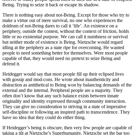
Being. Trying to seize it back or escape its shadow.
There is nothing easy about not-Being. Except for those who try to
make a virtue out of mere survival, no one who experiences the
doldrum of not-Being dares to call it ‘life’. An existence on a
periphery, outside the contest, without the context of friction, holds
little or no existential purpose. We can call it numbness or survival
but neither mode of existence is Being. Nietzsche would regard
idling at the periphery as a state ripe for overcoming. He wanted
people to need something better for themselves. Were most people
capable of that, they would need no pretext to seize Being and
defend it.
Heidegger would say that most people fill up their eclipsed lives
with gossip and mod-cons. He wrote about inauthenticity and
distraction as antithetical to Being won by balancing demands of the
external and the internal. Peripheral people are a majority. They
often don’t know that any such balance exists between innate
originality and identity expressed through community interaction.
They can give no consideration to striving in a state of imperative
self-discipline or following an inspired path to transcendence. They
have no idea that they could do either thing.
If Heidegger’s being is obscure, then very few people are capable of
taking a tilt at Nietzsche’s Superhumanity. Nietzsche set the bar too