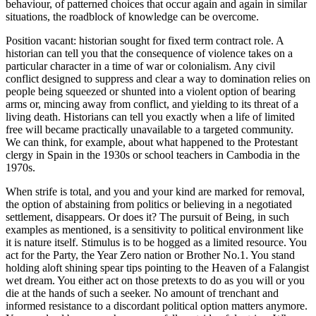
behaviour, of patterned choices that occur again and again in similar
situations, the roadblock of knowledge can be overcome.
Position vacant: historian sought for fixed term contract role. A
historian can tell you that the consequence of violence takes on a
particular character in a time of war or colonialism. Any civil
conflict designed to suppress and clear a way to domination relies on
people being squeezed or shunted into a violent option of bearing
arms or, mincing away from conflict, and yielding to its threat of a
living death. Historians can tell you exactly when a life of limited
free will became practically unavailable to a targeted community.
We can think, for example, about what happened to the Protestant
clergy in Spain in the 1930s or school teachers in Cambodia in the
1970s.
When strife is total, and you and your kind are marked for removal,
the option of abstaining from politics or believing in a negotiated
settlement, disappears. Or does it? The pursuit of Being, in such
examples as mentioned, is a sensitivity to political environment like
it is nature itself. Stimulus is to be hogged as a limited resource. You
act for the Party, the Year Zero nation or Brother No.1. You
stand
holding aloft shining spear tips pointing to the Heaven of a Falangist
wet dream. You either act on those pretexts to do as you will or you
die at the hands of such a seeker. No amount of trenchant and
informed resistance to a discordant political option matters anymore.