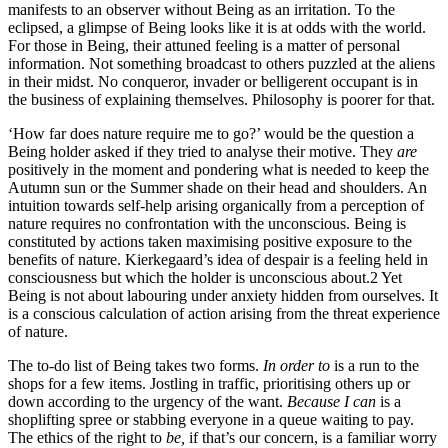
manifests to an observer without Being as an irritation. To the
eclipsed, a glimpse of Being looks like it is at odds with the world.
For those in Being, their attuned feeling is a matter of personal
information. Not something broadcast to others puzzled at the aliens
in their midst. No conqueror, invader or belligerent occupant is in
the business of explaining themselves. Philosophy is poorer for that.
‘How far does nature require me to go?’ would be the question a
Being holder asked if they tried to analyse their motive. They
are
positively in the moment and pondering what is needed to keep the
Autumn sun or the Summer shade on their head and shoulders. An
intuition towards self-help arising organically from a perception of
nature requires no confrontation with the unconscious. Being is
constituted by actions taken maximising positive exposure to the
benefits of nature. Kierkegaard’s idea of despair is a feeling held in
consciousness but which the holder is unconscious about.
2
Yet
Being is not about labouring under anxiety hidden from ourselves. It
is a conscious calculation of action arising from the threat experience
of nature.
The to-do list of Being takes two forms.
In order to
is a run to the
shops for a few items. Jostling in traffic, prioritising others up or
down according to the urgency of the want.
Because I can
is a
shoplifting spree or stabbing everyone in a queue waiting to pay.
The ethics of the right to
be,
if that’s our concern, is a familiar worry