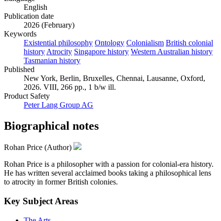
English
Publication date
2026 (February)
Keywords
Existential philosophy
Ontology
Colonialism
British colonial
history
Atrocity
Singapore history
Western Australian history
Tasmanian history
Published
New York, Berlin, Bruxelles, Chennai, Lausanne, Oxford,
2026. VIII, 266 pp., 1 b/w ill.
Product Safety
Peter Lang Group AG
Biographical notes
Rohan Price (Author)
Rohan Price is a philosopher with a passion for colonial-era history.
He has written several acclaimed books taking a philosophical lens
to atrocity in former British colonies.
Key Subject Areas
The Arts