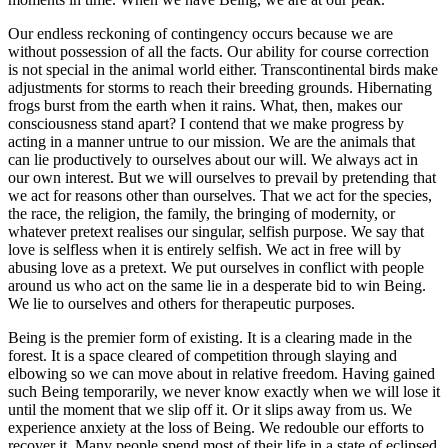
Our endless reckoning of contingency occurs because we are
without possession of all the facts. Our ability for course correction
is not special in the animal world either. Transcontinental birds make
adjustments for storms to reach their breeding grounds. Hibernating
frogs burst from the earth when it rains. What, then, makes our
consciousness stand apart? I contend that we make progress by
acting in a manner untrue to our mission. We are the animals that
can lie productively to ourselves about our will. We always act in
our own interest. But we will ourselves to prevail by pretending that
we act for reasons other than ourselves. That we act for the species,
the race, the religion, the family, the bringing of modernity, or
whatever pretext realises our singular, selfish purpose. We say that
love is selfless when it is entirely selfish. We act in free will by
abusing love as a pretext. We put ourselves in conflict with people
around us who act on the same lie in a desperate bid to win Being.
We lie to ourselves and others for therapeutic purposes.
Being is the premier form of existing. It is a clearing made in the
forest. It is a space cleared of competition through slaying and
elbowing so we can move
about in relative freedom. Having gained
such Being temporarily, we never know exactly when we will lose it
until the moment that we slip off it. Or it slips away from us. We
experience anxiety at the loss of Being. We redouble our efforts to
recover it. Many people spend most of their life in a state of eclipsed