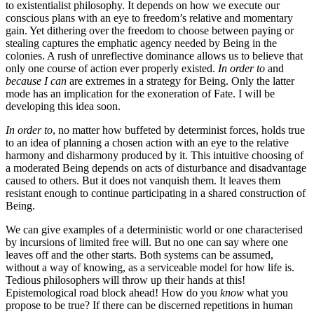
to existentialist philosophy. It depends on how we execute our
conscious plans with an eye to freedom’s relative and momentary
gain. Yet dithering over the freedom to choose between paying or
stealing captures the emphatic agency needed by Being in the
colonies. A rush of unreflective dominance allows us to believe that
only one course of action ever properly existed.
In order to
and
because I can
are extremes in a strategy for Being. Only the latter
mode has an implication for the exoneration of Fate. I will be
developing this idea soon.
In order to
, no matter how buffeted by determinist forces, holds true
to an idea of planning a chosen action with an eye to the relative
harmony and disharmony produced by it. This intuitive choosing of
a moderated Being depends on acts of disturbance and disadvantage
caused to others. But it does not vanquish them. It leaves them
resistant enough to continue participating in a shared construction of
Being.
We can give examples of a deterministic world or one characterised
by incursions of limited free will. But no one can say where one
leaves off and the other starts. Both systems can be assumed,
without a way of knowing, as a serviceable model for how life is.
Tedious philosophers will throw up their hands at this!
Epistemological road block ahead! How do you
know
what you
propose to be true? If there can be discerned repetitions in human