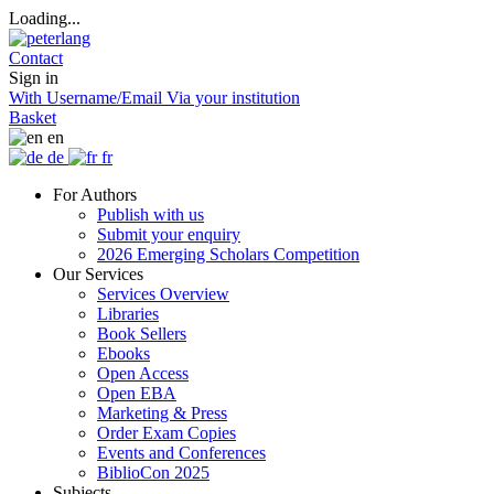
Loading...
Contact
Sign in
With Username/Email
Via your institution
Basket
en
de
fr
For Authors
Publish with us
Submit your enquiry
2026 Emerging Scholars Competition
Our Services
Services Overview
Libraries
Book Sellers
Ebooks
Open Access
Open EBA
Marketing & Press
Order Exam Copies
Events and Conferences
BiblioCon 2025
Subjects