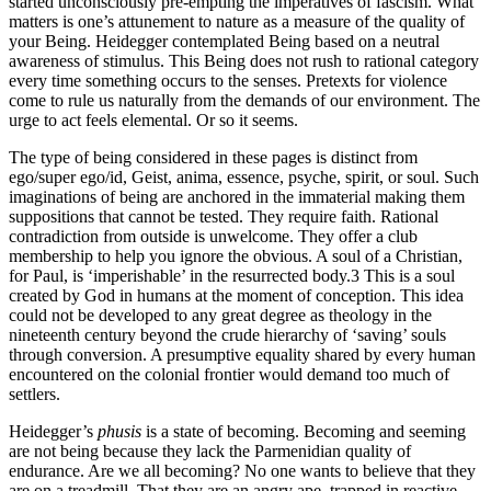
started unconsciously pre-empting the imperatives of fascism. What
matters is one’s attunement to nature as a measure of the quality of
your Being. Heidegger contemplated Being based on a neutral
awareness of stimulus. This Being does not rush to rational category
every time something occurs to the senses. Pretexts for violence
come to rule us naturally from the demands of our environment. The
urge to act feels elemental. Or so it seems.
The type of being considered in these pages is distinct from
ego/super ego/id, Geist, anima, essence, psyche, spirit, or soul. Such
imaginations of being are anchored in the immaterial making them
suppositions that cannot be tested. They require faith. Rational
contradiction from outside is unwelcome. They offer a club
membership to help you ignore the obvious. A soul of a Christian,
for Paul, is ‘imperishable’ in the resurrected body.
3
This is a soul
created by God in humans at the moment of conception. This idea
could not be developed to any great degree as theology in the
nineteenth century beyond the crude hierarchy of ‘saving’ souls
through conversion. A presumptive equality shared by every human
encountered on the colonial frontier would demand too much of
settlers.
Heidegger’s
phusis
is a state of becoming. Becoming and seeming
are not being because they lack the Parmenidian quality of
endurance. Are we all becoming? No one wants to believe that they
are on a treadmill. That they are an angry ape, trapped in reactive