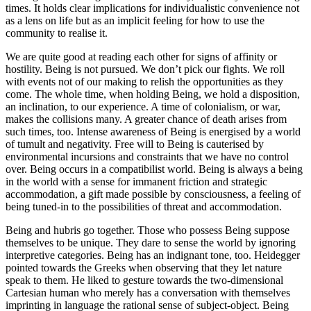
times. It holds clear implications for individualistic convenience not
as a lens on life but as an implicit feeling for how to use the
community to realise it.
We are quite good at reading each other for signs of affinity or
hostility. Being is not pursued. We don’t pick our fights. We roll
with events not of our making to relish the opportunities as they
come. The whole time, when holding Being, we hold a disposition,
an inclination, to our experience. A time of colonialism, or war,
makes the collisions many. A greater chance of death arises from
such times, too. Intense awareness of Being is energised by a world
of tumult and negativity. Free will to Being is cauterised by
environmental incursions and constraints that we have no control
over. Being occurs in a compatibilist world. Being is always a being
in the world with a sense for immanent friction and strategic
accommodation, a gift made possible by consciousness, a feeling of
being tuned-in to the possibilities of threat and accommodation.
Being and hubris go together. Those who possess Being suppose
themselves to be unique. They dare to sense the world by ignoring
interpretive categories. Being has an indignant tone, too. Heidegger
pointed towards the Greeks when observing that they let nature
speak to them. He liked to gesture towards the two-dimensional
Cartesian human who merely has a conversation with themselves
imprinting in language the rational sense of subject-object. Being