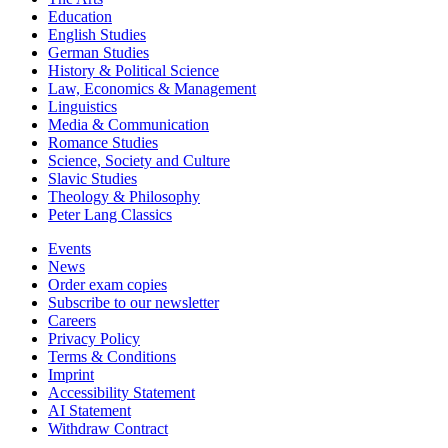
Education
English Studies
German Studies
History & Political Science
Law, Economics & Management
Linguistics
Media & Communication
Romance Studies
Science, Society and Culture
Slavic Studies
Theology & Philosophy
Peter Lang Classics
Events
News
Order exam copies
Subscribe to our newsletter
Careers
Privacy Policy
Terms & Conditions
Imprint
Accessibility Statement
AI Statement
Withdraw Contract