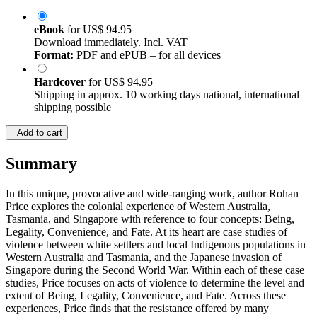
eBook
for
US$ 94.95
Download immediately. Incl. VAT
Format:
PDF and ePUB – for all devices
Hardcover
for
US$ 94.95
Shipping in approx. 10 working days national, international
shipping possible
Add to cart
Summary
In this unique, provocative and wide-ranging work, author Rohan
Price explores the colonial experience of Western Australia,
Tasmania, and Singapore with reference to four concepts: Being,
Legality, Convenience, and Fate. At its heart are case studies of
violence between white settlers and local Indigenous populations in
Western Australia and Tasmania, and the Japanese invasion of
Singapore during the Second World War. Within each of these case
studies, Price focuses on acts of violence to determine the level and
extent of Being, Legality, Convenience, and Fate. Across these
experiences, Price finds that the resistance offered by many