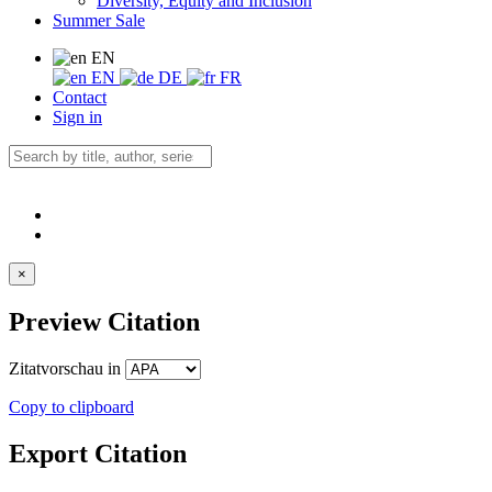
Diversity, Equity and Inclusion
Summer Sale
EN
EN
DE
FR
Contact
Sign in
×
Preview Citation
Zitatvorschau in
Copy to clipboard
Export Citation