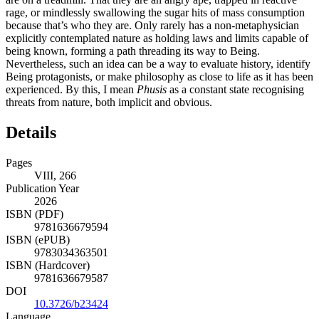
rage, or mindlessly swallowing the sugar hits of mass consumption
because that’s who they are. Only rarely has a non-metaphysician
explicitly contemplated nature as holding laws and limits capable of
being known, forming a path threading its way to Being.
Nevertheless, such an idea can be a way to evaluate history, identify
Being protagonists, or make philosophy as close to life as it has been
experienced. By this, I mean
Phusis
as a constant state recognising
threats from nature, both implicit and obvious.
Details
Pages
VIII, 266
Publication Year
2026
ISBN (PDF)
9781636679594
ISBN (ePUB)
9783034363501
ISBN (Hardcover)
9781636679587
DOI
10.3726/b23424
Language