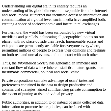
Understanding our digital era in its entirety requires an
understanding of its global dimension, inseparable from the internet
and social media. If internet has facilitated access to information and
communication at a global level, social media have amplified both,
creating a space of socioeconomic and intercultural exchanges.
Furthermore, the world has been surrounded by new virtual
meridians and parallels, delineating all geographical points on our
planet, with no place outside their reach. Innumerable access and
exit points are permanently available for everyone everywhere,
permitting millions of people to express their opinions and feelings
on both real and unreal events, and to interact with each other.
Thus, the
Information Society
has generated an immense and
constant flow of data whose inherent statistical nature grants them
inestimable commercial, political and social value.
Private corporations can take advantage of users’ tastes and
preferences contained in the data to design productive and
commercial strategies, aimed at influencing private consumption to
the extent of putting at risk individual privacy.
Public authorities, in addition to or instead of using collected data
information to promote better policies, can be faced with