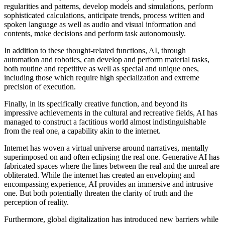
regularities and patterns, develop models and simulations, perform
sophisticated calculations, anticipate trends, process written and
spoken language as well as audio and visual information and
contents, make decisions and perform task autonomously.
In addition to these thought-related functions, AI, through
automation and robotics, can develop and perform material tasks,
both routine and repetitive as well as special and unique ones,
including those which require high specialization and extreme
precision of execution.
Finally, in its specifically creative function, and beyond its
impressive achievements in the cultural and recreative fields, AI has
managed to construct a factitious world almost indistinguishable
from the real one, a capability akin to the internet.
Internet has woven a virtual universe around narratives, mentally
superimposed on and often eclipsing the real one. Generative AI has
fabricated spaces where the lines between the real and the unreal are
obliterated. While the internet has created an enveloping and
encompassing experience, AI provides an immersive and intrusive
one. But both potentially threaten the clarity of truth and the
perception of reality.
Furthermore, global digitalization has introduced new barriers while