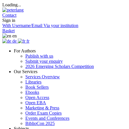
Loading...
Contact
Sign in
With Username/Email
Via your institution
Basket
en
de
fr
For Authors
Publish with us
Submit your enquiry
2026 Emerging Scholars Competition
Our Services
Services Overview
Libraries
Book Sellers
Ebooks
Open Access
Open EBA
Marketing & Press
Order Exam Copies
Events and Conferences
BiblioCon 2025
Subjects