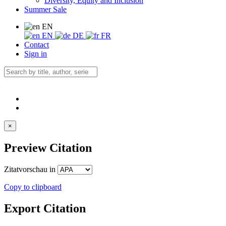
Diversity, Equity and Inclusion
Summer Sale
EN
EN
DE
FR
Contact
Sign in
×
Preview Citation
Zitatvorschau in
Copy to clipboard
Export Citation