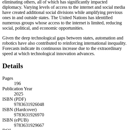
eliminating others, all of which has significantly impacted
diplomacy. Varying levels of access to the internet and social media
have created additional social divisions while amplifying previous
ones in and outside states. The United Nations has identified
numerous groups whose access to the internet is limited, reducing
social, political, and economic opportunities.
Given the deep technological gaps between states, automation and
robotics have also contributed to reinforcing international inequality.
Forecasts indicate its continuous increase due to the extraordinary
speed at which technological innovation advances.
Details
Pages
196
Publication Year
2025
ISBN (PDF)
9783631926048
ISBN (Hardcover)
9783631926970
ISBN (ePUB)
9783631929667