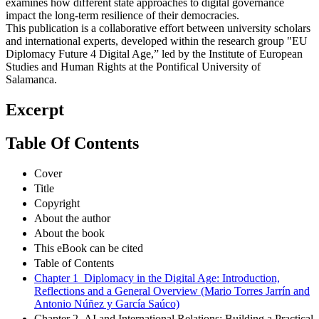
examines how different state approaches to digital governance
impact the long-term resilience of their democracies.
This publication is a collaborative effort between university scholars
and international experts, developed within the research group "EU
Diplomacy Future 4 Digital Age,” led by the Institute of European
Studies and Human Rights at the Pontifical University of
Salamanca.
Excerpt
Table Of Contents
Cover
Title
Copyright
About the author
About the book
This eBook can be cited
Table of Contents
Chapter 1 Diplomacy in the Digital Age: Introduction,
Reflections and a General Overview (Mario Torres Jarrín and
Antonio Núñez y García Saúco)
Chapter 2 AI and International Relations: Building a Practical