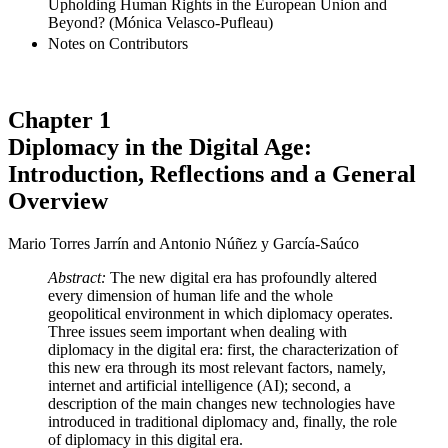
Upholding Human Rights in the European Union and
Beyond? (Mónica Velasco-Pufleau)
Notes on Contributors
Chapter 1
Diplomacy in the Digital Age:
Introduction, Reflections and a General
Overview
Mario Torres Jarrín and Antonio Núñez y García-Saúco
Abstract:
The new digital era has profoundly altered
every dimension of human life and the whole
geopolitical environment in which diplomacy operates.
Three issues seem important when dealing with
diplomacy in the digital era: first, the characterization of
this new era through its most relevant factors, namely,
internet and artificial intelligence (AI); second, a
description of the main changes new technologies have
introduced in traditional diplomacy and, finally, the role
of diplomacy in this digital era.