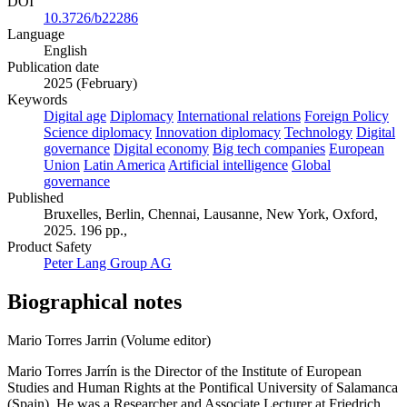
DOI
10.3726/b22286
Language
English
Publication date
2025 (February)
Keywords
Digital age
Diplomacy
International relations
Foreign Policy
Science diplomacy
Innovation diplomacy
Technology
Digital
governance
Digital economy
Big tech companies
European
Union
Latin America
Artificial intelligence
Global
governance
Published
Bruxelles, Berlin, Chennai, Lausanne, New York, Oxford,
2025. 196 pp.,
Product Safety
Peter Lang Group AG
Biographical notes
Mario Torres Jarrin (Volume editor)
Mario Torres Jarrín is the Director of the Institute of European
Studies and Human Rights at the Pontifical University of Salamanca
(Spain). He was a Researcher and Associate Lecturer at Friedrich