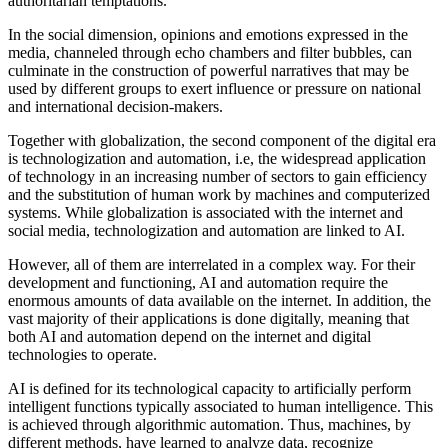
authoritarian temptations.
In the social dimension, opinions and emotions expressed in the
media, channeled through echo chambers and filter bubbles, can
culminate in the construction of powerful narratives that may be
used by different groups to exert influence or pressure on national
and international decision-makers.
Together with globalization, the second component of the digital era
is technologization and automation, i.e, the widespread application
of technology in an increasing number of sectors to gain efficiency
and the substitution of human work by machines and computerized
systems. While globalization is associated with the internet and
social media, technologization and automation are linked to AI.
However, all of them are interrelated in a complex way. For their
development and functioning, AI and automation require the
enormous amounts of data available on the internet. In addition, the
vast majority of their applications is done digitally, meaning that
both AI and automation depend on the internet and digital
technologies to operate.
AI is defined for its technological capacity to artificially perform
intelligent functions typically associated to human intelligence. This
is achieved through algorithmic automation. Thus, machines, by
different methods, have learned to analyze data, recognize