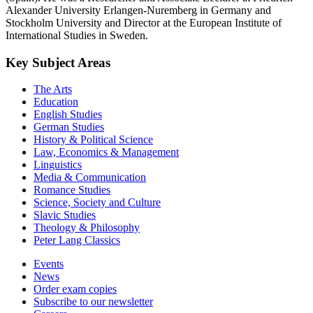
Alexander University Erlangen-Nuremberg in Germany and
Stockholm University and Director at the European Institute of
International Studies in Sweden.
Key Subject Areas
The Arts
Education
English Studies
German Studies
History & Political Science
Law, Economics & Management
Linguistics
Media & Communication
Romance Studies
Science, Society and Culture
Slavic Studies
Theology & Philosophy
Peter Lang Classics
Events
News
Order exam copies
Subscribe to our newsletter