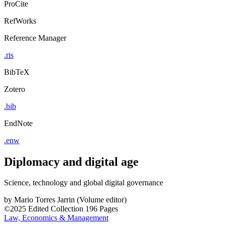
ProCite
RefWorks
Reference Manager
.ris
BibTeX
Zotero
.bib
EndNote
.enw
Diplomacy and digital age
Science, technology and global digital governance
by
Mario Torres Jarrin (Volume editor)
©2025
Edited Collection
196 Pages
Law, Economics & Management