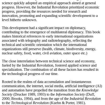
science quickly adopted an empirical approach aimed at general
progress. However, the Industrial Revolution prioritized economic
progress, providing the resources needed for research and
innovation, promoting and expanding scientific development to a
level hitherto unknown.
This development had a significant impact on diplomacy,
contributing to the emergence of multilateral diplomacy. This book
makes historical references to early international organizations
associated with telegraphy and radiotelegraphy, reflecting the
technical and scientific orientation which the international
organizations still preserve (health, climate, biodiversity, energy,
nuclear safety, food, water, civil aviation, outer space etc.)
The close interrelation between technical science and economy,
fueled by the Industrial Revolution, fostered applied science and
specialization. The combination of all these factors has resulted in
the technological progress of our time.
Rooted in the realms of data accumulation and instantaneous
communication, the internet, social media, artificial intelligence (AI)
and automation have propelled the transition from the
Knowledge
Society
(Drucker 1989
, 1993
) to the
Information Society
(
Duff,
2000
;
Brooks, 1994
), and from the age of the
Industrial Revolution
to the
Technological Revolution
(Kuehn & Porter, 1981).