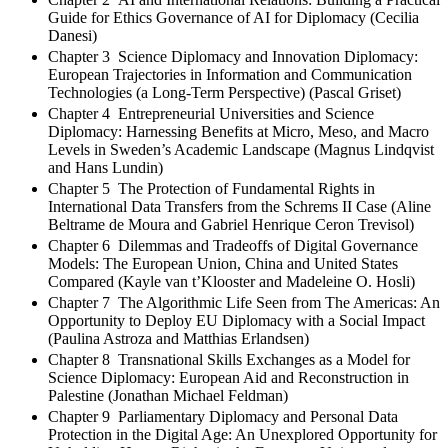
Guide for Ethics Governance of AI for Diplomacy (Cecilia
Danesi)
Chapter 3 Science Diplomacy and Innovation Diplomacy:
European Trajectories in Information and Communication
Technologies (a Long-Term Perspective) (Pascal Griset)
Chapter 4 Entrepreneurial Universities and Science
Diplomacy: Harnessing Benefits at Micro, Meso, and Macro
Levels in Sweden’s Academic Landscape (Magnus Lindqvist
and Hans Lundin)
Chapter 5 The Protection of Fundamental Rights in
International Data Transfers from the Schrems II Case (Aline
Beltrame de Moura and Gabriel Henrique Ceron Trevisol)
Chapter 6 Dilemmas and Tradeoffs of Digital Governance
Models: The European Union, China and United States
Compared (Kayle van t’Klooster and Madeleine O. Hosli)
Chapter 7 The Algorithmic Life Seen from The Americas: An
Opportunity to Deploy EU Diplomacy with a Social Impact
(Paulina Astroza and Matthias Erlandsen)
Chapter 8 Transnational Skills Exchanges as a Model for
Science Diplomacy: European Aid and Reconstruction in
Palestine (Jonathan Michael Feldman)
Chapter 9 Parliamentary Diplomacy and Personal Data
Protection in the Digital Age: An Unexplored Opportunity for