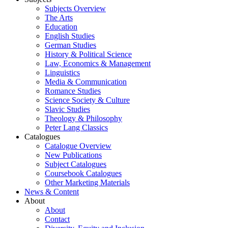
Subjects Overview
The Arts
Education
English Studies
German Studies
History & Political Science
Law, Economics & Management
Linguistics
Media & Communication
Romance Studies
Science Society & Culture
Slavic Studies
Theology & Philosophy
Peter Lang Classics
Catalogues
Catalogue Overview
New Publications
Subject Catalogues
Coursebook Catalogues
Other Marketing Materials
News & Content
About
About
Contact