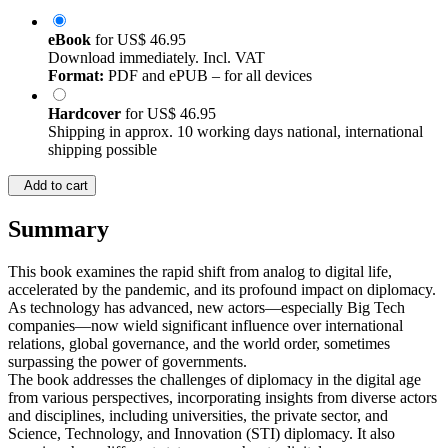
eBook
for
US$ 46.95
Download immediately. Incl. VAT
Format:
PDF and ePUB – for all devices
Hardcover
for
US$ 46.95
Shipping in approx. 10 working days national, international
shipping possible
Add to cart
Summary
This book examines the rapid shift from analog to digital life,
accelerated by the pandemic, and its profound impact on diplomacy.
As technology has advanced, new actors—especially Big Tech
companies—now wield significant influence over international
relations, global governance, and the world order, sometimes
surpassing the power of governments.
The book addresses the challenges of diplomacy in the digital age
from various perspectives, incorporating insights from diverse actors
and disciplines, including universities, the private sector, and
Science, Technology, and Innovation (STI) diplomacy. It also