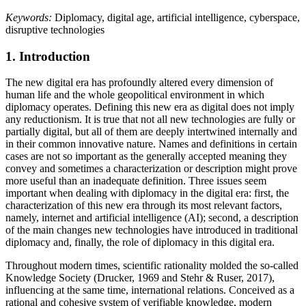
Keywords:
Diplomacy, digital age, artificial intelligence, cyberspace,
disruptive technologies
1.
Introduction
The new digital era has profoundly altered every dimension of
human life and the whole geopolitical environment in which
diplomacy operates. Defining this new era as digital does not imply
any reductionism. It is true that not all new technologies are fully or
partially digital, but all of them are deeply intertwined internally and
in their common innovative nature. Names and definitions in certain
cases are not so important as the generally accepted meaning they
convey and sometimes a characterization or description might prove
more useful than an inadequate definition. Three issues seem
important when dealing with diplomacy in the digital era: first, the
characterization of this new era through its most relevant factors,
namely, internet and artificial intelligence (AI); second, a description
of the main changes new technologies have introduced in traditional
diplomacy and, finally, the role of diplomacy in this digital era.
Throughout modern times, scientific rationality molded the so-called
Knowledge Society (
Drucker, 1969
and Stehr & Ruser, 2017),
influencing at the same time, international relations. Conceived as a
rational and cohesive system of verifiable knowledge, modern