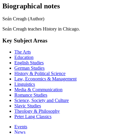
Biographical notes
Seán Creagh (Author)
Seán Creagh teaches History in Chicago.
Key Subject Areas
The Arts
Education
English Studies
German Studies
History & Political Science
Law, Economics & Management
Linguistics
Media & Communication
Romance Studies
Science, Society and Culture
Slavic Studies
Theology & Philosophy
Peter Lang Classics
Events
News