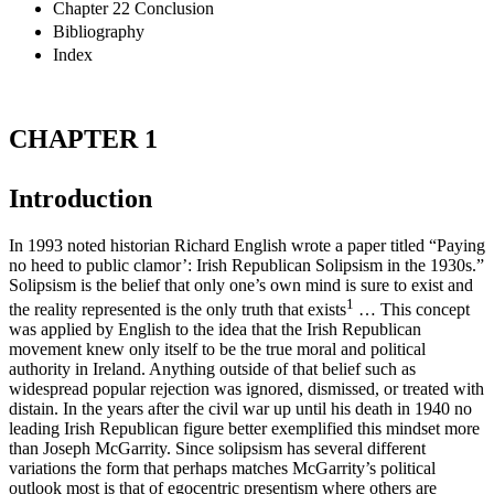
Chapter 22 Conclusion
Bibliography
Index
CHAPTER 1
Introduction
In 1993 noted historian Richard English wrote a paper titled “Paying
no heed to public clamor’: Irish Republican Solipsism in the 1930s.”
Solipsism is the belief that only one’s own mind is sure to exist and
1
the reality represented is the only truth that exists
… This concept
was applied by English to the idea that the Irish Republican
movement knew only itself to be the true moral and political
authority in Ireland. Anything outside of that belief such as
widespread popular rejection was ignored, dismissed, or treated with
distain. In the years after the civil war up until his death in 1940 no
leading Irish Republican figure better exemplified this mindset more
than Joseph McGarrity. Since solipsism has several different
variations the form that perhaps matches McGarrity’s political
outlook most is that of egocentric presentism where others are