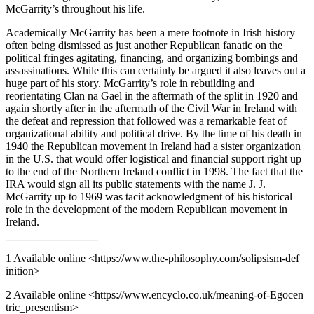
McGarrity’s throughout his life.
Academically McGarrity has been a mere footnote in Irish history
often being dismissed as just another Republican fanatic on the
political fringes agitating, financing, and organizing bombings and
assassinations. While this can certainly be argued it also leaves out a
huge part of his story. McGarrity’s role in rebuilding and
reorientating Clan na Gael in the aftermath of the split in 1920 and
again shortly after in the aftermath of the Civil War in Ireland with
the defeat and repression that followed was a remarkable feat of
organizational ability and political drive. By the time of his death in
1940 the Republican movement in Ireland had a sister organization
in the U.S. that would offer logistical and financial support right up
to the end of the Northern Ireland conflict in 1998. The fact that the
IRA would sign all its public statements with the name J. J.
McGarrity up to 1969 was tacit acknowledgment of his historical
role in the development of the modern Republican movement in
Ireland.
1
Available online <
https://www.the-phi​loso​phy.com/solips​ism-def​
init​ion
>
2
Available online <
https://www.ency​clo.co.uk/mean​ing-of-Egocen​
tric​_pre​sent​ism
>