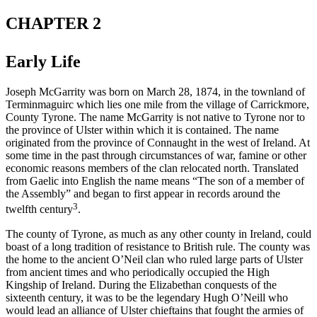
CHAPTER 2
Early Life
Joseph McGarrity was born on March 28, 1874, in the townland of
Terminmaguirc which lies one mile from the village of Carrickmore,
County Tyrone. The name McGarrity is not native to Tyrone nor to
the province of Ulster within which it is contained. The name
originated from the province of Connaught in the west of Ireland. At
some time in the past through circumstances of war, famine or other
economic reasons members of the clan relocated north. Translated
from Gaelic into English the name means “The son of a member of
the Assembly” and began to first appear in records around the
3
twelfth century
.
The county of Tyrone, as much as any other county in Ireland, could
boast of a long tradition of resistance to British rule. The county was
the home to the ancient O’Neil clan who ruled large parts of Ulster
from ancient times and who periodically occupied the High
Kingship of Ireland. During the Elizabethan conquests of the
sixteenth century, it was to be the legendary Hugh O’Neill who
would lead an alliance of Ulster chieftains that fought the armies of