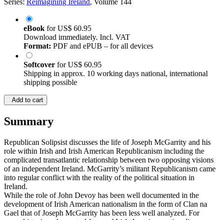
Series:
Reimagining Ireland
, Volume 144
eBook
for
US$ 60.95
Download immediately. Incl. VAT
Format:
PDF and ePUB – for all devices
Softcover
for
US$ 60.95
Shipping in approx. 10 working days national, international
shipping possible
Add to cart
Summary
Republican Solipsist discusses the life of Joseph McGarrity and his
role within Irish and Irish American Republicanism including the
complicated transatlantic relationship between two opposing visions
of an independent Ireland. McGarrity’s militant Republicanism came
into regular conflict with the reality of the political situation in
Ireland.
While the role of John Devoy has been well documented in the
development of Irish American nationalism in the form of Clan na
Gael that of Joseph McGarrity has been less well analyzed. For