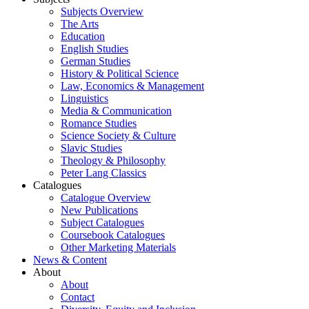
Subjects Overview
The Arts
Education
English Studies
German Studies
History & Political Science
Law, Economics & Management
Linguistics
Media & Communication
Romance Studies
Science Society & Culture
Slavic Studies
Theology & Philosophy
Peter Lang Classics
Catalogues
Catalogue Overview
New Publications
Subject Catalogues
Coursebook Catalogues
Other Marketing Materials
News & Content
About
About
Contact