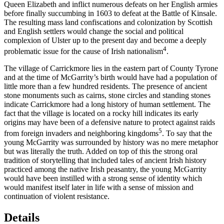
Queen Elizabeth and inflict numerous defeats on her English armies
before finally succumbing in 1603 to defeat at the Battle of Kinsale.
The resulting mass land confiscations and colonization by Scottish
and English settlers would change the social and political
complexion of Ulster up to the present day and become a deeply
4
problematic issue for the cause of Irish nationalism
.
The village of Carrickmore lies in the eastern part of County Tyrone
and at the time of McGarrity’s birth would have had a population of
little more than a few hundred residents. The presence of ancient
stone monuments such as cairns, stone circles and standing stones
indicate Carrickmore
had a long history of human settlement. The
fact that the village is located on a rocky hill indicates its early
origins may have been of a defensive nature to protect against raids
5
from foreign invaders and neighboring kingdoms
. To say that the
young McGarrity was surrounded by history was no mere metaphor
but was literally the truth. Added on top of this the strong oral
tradition of storytelling that included tales of ancient Irish history
practiced among the native Irish peasantry, the young McGarrity
would have been instilled with a strong sense of identity which
would manifest itself later in life with a sense of mission and
continuation of violent resistance.
Details