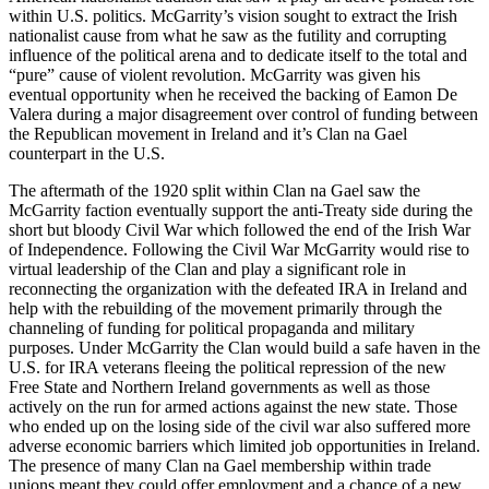
within U.S. politics. McGarrity’s vision sought to extract the Irish
nationalist cause from what he saw as the futility and corrupting
influence of the political arena and to dedicate itself to the total and
“pure” cause of violent revolution. McGarrity was given his
eventual opportunity when he received the backing of Eamon De
Valera during a major disagreement over control of funding between
the Republican movement in Ireland and it’s Clan na Gael
counterpart in the U.S.
The aftermath of the 1920 split within Clan na Gael saw the
McGarrity faction eventually support the anti-Treaty side during the
short but bloody Civil War which followed the end of the Irish War
of Independence. Following the Civil War McGarrity would rise to
virtual leadership of the Clan and play a significant role in
reconnecting the organization with the defeated IRA in Ireland and
help with the rebuilding of the movement primarily through the
channeling of funding for political propaganda and military
purposes. Under McGarrity the Clan would build a safe haven in the
U.S. for IRA veterans fleeing the political repression of the new
Free State and Northern Ireland governments as well as those
actively on the
run for armed actions against the new state. Those
who ended up on the losing side of the civil war also suffered more
adverse economic barriers which limited job opportunities in Ireland.
The presence of many Clan na Gael membership within trade
unions meant they could offer employment and a chance of a new