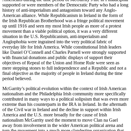
supported or were members of the Democratic Party who had a long
history of anti-imperialism and antagonism toward any Anglo-
American alliance. While Republicanism in Ireland in the form of
the Irish Republican Brotherhood was a fringe political movement
up until 1916 and seen my most Irish people as more of a protest
movement than a viable political option, it was a very different
situation in the U.S. Republicanism, anti-imperialism and
Anglophobia were ingrained into the very political fabric of
everyday life for Irish America. While constitutional Irish leaders
like Daniel O’Connell and Charles Parnell were strongly supported
with financial donations and public displays of support their
objectives of Repeal of the Union and Home Rule were seen as
mere stepping stones to full independence and a Republic and not a
final objective as the majority of people in Ireland during the time
period believed.
McGarrity’s political evolution within the context of Irish American
nationalism and the Philadelphia Irish community more specifically
contributed in many ways to a political solipsism that was even more
extreme than his counterparts in the IRA in Ireland. In the aftermath
of the Civil war in Ireland and the decline in support within Irish
America and the U.S. more broadly for the cause of Irish
nationalism McGarrity used the moment to move Clan na Gael
away from involvement in the wider American political arena and
turn the movement into a much more clandestine organization that