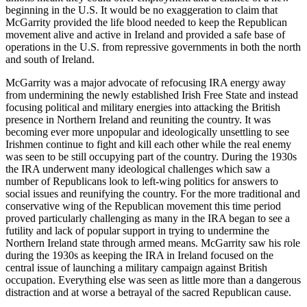
beginning in the U.S. It would be no exaggeration to claim that
McGarrity provided the life blood needed to keep the Republican
movement alive and active in Ireland and provided a safe base of
operations in the U.S. from repressive governments in both the north
and south of Ireland.
McGarrity was a major advocate of refocusing IRA energy away
from undermining the newly established Irish Free State and instead
focusing political and military energies into attacking the British
presence in Northern Ireland and reuniting the country. It was
becoming ever more unpopular and ideologically unsettling to see
Irishmen continue to fight and kill each other while the real enemy
was seen to be still occupying part of the country. During the 1930s
the IRA underwent many ideological challenges which saw a
number of Republicans look to left-wing politics for answers to
social issues and reunifying the country. For the more traditional and
conservative wing of the Republican movement this time period
proved particularly challenging as many in the IRA began to see a
futility and lack of popular support in trying to undermine the
Northern Ireland state through armed means. McGarrity saw his role
during the 1930s as keeping the IRA in Ireland focused on the
central issue of launching a military campaign against British
occupation. Everything else was seen as little more than a dangerous
distraction and at worse a betrayal of the sacred Republican cause.