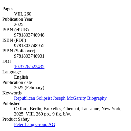
Pages
VIII, 260
Publication Year
2025
ISBN (ePUB)
9781803748948
ISBN (PDF)
9781803748955
ISBN (Softcover)
9781803748931
DOI
10.3726/b22435
Language
English
Publication date
2025 (February)
Keywords
Republican Solipsist
Joseph McGarrity
Biography
Published
Oxford, Berlin, Bruxelles, Chennai, Lausanne, New York,
2025. VIII, 260 pp., 9 fig. b/w.
Product Safety
Peter Lang Group AG