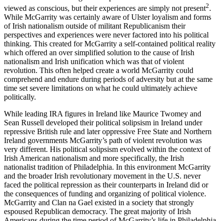
2
viewed as conscious, but their experiences are simply not present
.
While McGarrity was certainly aware of Ulster loyalism and forms
of Irish nationalism outside of militant Republicanism their
perspectives and experiences were never factored into his political
thinking. This created for McGarrity a self-contained political reality
which offered an over simplified solution to the cause of Irish
nationalism and Irish unification which was that of violent
revolution. This often helped create a world McGarrity could
comprehend and endure during periods of adversity but at the same
time set severe limitations on what he could ultimately achieve
politically.
While leading IRA figures in Ireland like Maurice Twomey and
Sean Russell developed their political solipsism in Ireland under
repressive British
rule and later oppressive Free State and Northern
Ireland governments McGarrity’s path of violent revolution was
very different. His political solipsism evolved within the context of
Irish American nationalism and more specifically, the Irish
nationalist tradition of Philadelphia. In this environment McGarrity
and the broader Irish revolutionary movement in the U.S. never
faced the political repression as their counterparts in Ireland did or
the consequences of funding and organizing of political violence.
McGarrity and Clan na Gael existed in a society that strongly
espoused Republican democracy. The great majority of Irish
Americans during the time period of McGarrity’s life in Philadelphia