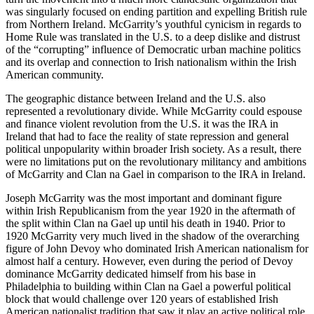
was singularly focused on ending partition and expelling British rule
from Northern Ireland. McGarrity’s youthful cynicism in regards to
Home Rule was translated in the U.S. to a deep dislike and distrust
of the “corrupting” influence of Democratic urban machine
politics
and its overlap and connection to Irish nationalism within the Irish
American community.
The geographic distance between Ireland and the U.S. also
represented a revolutionary divide. While McGarrity could espouse
and finance violent revolution from the U.S. it was the IRA in
Ireland that had to face the reality of state repression and general
political unpopularity within broader Irish society. As a result, there
were no limitations put on the revolutionary militancy and ambitions
of McGarrity and Clan na Gael in comparison to the IRA in Ireland.
Joseph McGarrity was the most important and dominant figure
within Irish Republicanism from the year 1920 in the aftermath of
the split within Clan na Gael up until his death in 1940. Prior to
1920 McGarrity very much lived in the shadow of the overarching
figure of John Devoy who dominated Irish American nationalism for
almost half a century. However, even during the period of Devoy
dominance McGarrity dedicated himself from his base in
Philadelphia to building within Clan na Gael a powerful political
block that would challenge over 120 years of established Irish
American nationalist tradition that saw it play an active political role