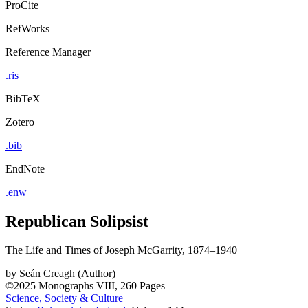
ProCite
RefWorks
Reference Manager
.ris
BibTeX
Zotero
.bib
EndNote
.enw
Republican Solipsist
The Life and Times of Joseph McGarrity, 1874–1940
by
Seán Creagh (Author)
©2025
Monographs
VIII, 260 Pages
Science, Society & Culture