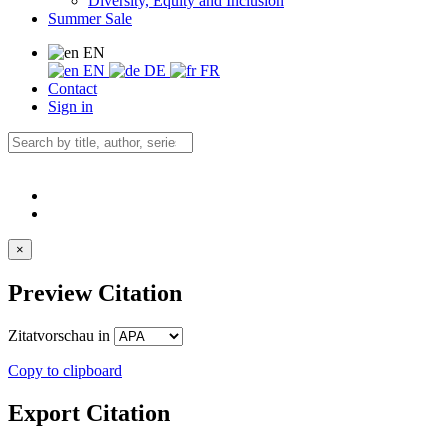
Diversity, Equity and Inclusion
Summer Sale
EN
EN
DE
FR
Contact
Sign in
×
Preview Citation
Zitatvorschau in
Copy to clipboard
Export Citation