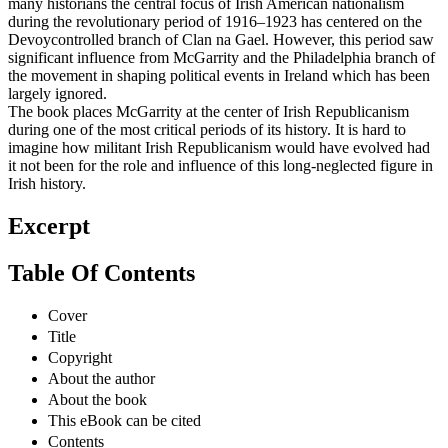
many historians the central focus of Irish American nationalism
during the revolutionary period of 1916–1923 has centered on the
Devoycontrolled branch of Clan na Gael. However, this period saw
significant influence from McGarrity and the Philadelphia branch of
the movement in shaping political events in Ireland which has been
largely ignored.
The book places McGarrity at the center of Irish Republicanism
during one of the most critical periods of its history. It is hard to
imagine how militant Irish Republicanism would have evolved had
it not been for the role and influence of this long-neglected figure in
Irish history.
Excerpt
Table Of Contents
Cover
Title
Copyright
About the author
About the book
This eBook can be cited
Contents