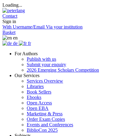
Loading...
Contact
Sign in
With Username/Email
Via your institution
Basket
en
de
fr
For Authors
Publish with us
Submit your enquiry
2026 Emerging Scholars Competition
Our Services
Services Overview
Libraries
Book Sellers
Ebooks
Open Access
Open EBA
Marketing & Press
Order Exam Copies
Events and Conferences
BiblioCon 2025
Subjects