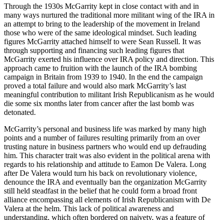
Through the 1930s McGarrity kept in close contact with and in
many ways nurtured the traditional more militant wing of the IRA in
an attempt to bring to the leadership of the movement in Ireland
those who were of the same ideological mindset. Such leading
figures McGarrity attached himself to were Sean Russell. It was
through supporting and financing such leading figures that
McGarrity exerted his influence over IRA policy and direction. This
approach came to fruition with the launch of the IRA bombing
campaign in Britain from 1939 to 1940. In the end the campaign
proved a total failure and would also mark McGarrity’s last
meaningful
contribution to militant Irish Republicanism as he would
die some six months later from cancer after the last bomb was
detonated.
McGarrity’s personal and business life was marked by many high
points and a number of failures resulting primarily from an over
trusting nature in business partners who would end up defrauding
him. This character trait was also evident in the political arena with
regards to his relationship and attitude to Eamon De Valera. Long
after De Valera would turn his back on revolutionary violence,
denounce the IRA and eventually ban the organization McGarrity
still held steadfast in the belief that he could form a broad front
alliance encompassing all elements of Irish Republicanism with De
Valera at the helm. This lack of political awareness and
understanding, which often bordered on naivety, was a feature of