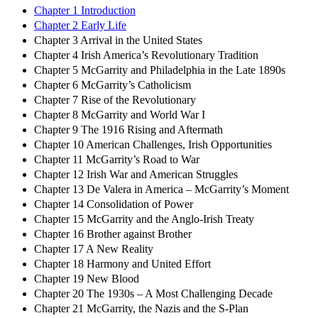
Chapter 1 Introduction
Chapter 2 Early Life
Chapter 3 Arrival in the United States
Chapter 4 Irish America’s Revolutionary Tradition
Chapter 5 McGarrity and Philadelphia in the Late 1890s
Chapter 6 McGarrity’s Catholicism
Chapter 7 Rise of the Revolutionary
Chapter 8 McGarrity and World War I
Chapter 9 The 1916 Rising and Aftermath
Chapter 10 American Challenges, Irish Opportunities
Chapter 11 McGarrity’s Road to War
Chapter 12 Irish War and American Struggles
Chapter 13 De Valera in America – McGarrity’s Moment
Chapter 14 Consolidation of Power
Chapter 15 McGarrity and the Anglo-Irish Treaty
Chapter 16 Brother against Brother
Chapter 17 A New Reality
Chapter 18 Harmony and United Effort
Chapter 19 New Blood
Chapter 20 The 1930s – A Most Challenging Decade
Chapter 21 McGarrity, the Nazis and the S-Plan