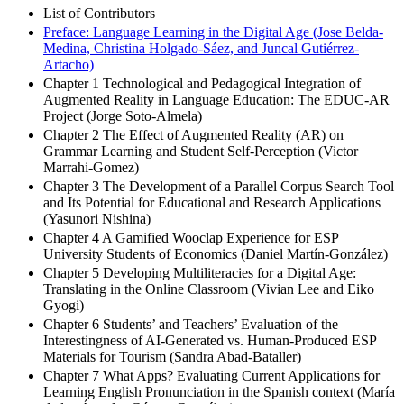
List of Contributors
Preface: Language Learning in the Digital Age (Jose Belda-
Medina, Christina Holgado-Sáez, and Juncal Gutiérrez-
Artacho)
Chapter 1 Technological and Pedagogical Integration of
Augmented Reality in Language Education: The EDUC-AR
Project (Jorge Soto-Almela)
Chapter 2 The Effect of Augmented Reality (AR) on
Grammar Learning and Student Self-Perception (Victor
Marrahi-Gomez)
Chapter 3 The Development of a Parallel Corpus Search Tool
and Its Potential for Educational and Research Applications
(Yasunori Nishina)
Chapter 4 A Gamified Wooclap Experience for ESP
University Students of Economics (Daniel Martín-González)
Chapter 5 Developing Multiliteracies for a Digital Age:
Translating in the Online Classroom (Vivian Lee and Eiko
Gyogi)
Chapter 6 Students’ and Teachers’ Evaluation of the
Interestingness of AI-Generated vs. Human-Produced ESP
Materials for Tourism (Sandra Abad-Bataller)
Chapter 7 What Apps? Evaluating Current Applications for
Learning English Pronunciation in the Spanish context (María