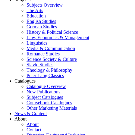
Subjects Overview
The Arts
Education
English Studies
German Studies
History & Political Science
Law, Economics & Management
Linguistics
Media & Communication
Romance Studies
Science Society & Culture
Slavic Studies
Theology & Philosophy
Peter Lang Classics
Catalogues
Catalogue Overview
New Publications
Subject Catalogues
Coursebook Catalogues
Other Marketing Materials
News & Content
About
About
Contact