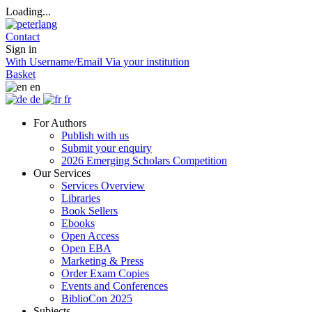
Loading...
Contact
Sign in
With Username/Email
Via your institution
Basket
en
de
fr
For Authors
Publish with us
Submit your enquiry
2026 Emerging Scholars Competition
Our Services
Services Overview
Libraries
Book Sellers
Ebooks
Open Access
Open EBA
Marketing & Press
Order Exam Copies
Events and Conferences
BiblioCon 2025
Subjects