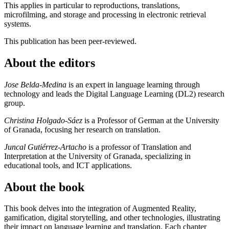
This applies in particular to reproductions, translations,
microfilming, and storage and processing in electronic retrieval
systems.
This publication has been peer-reviewed.
About the editors
Jose Belda-Medina
is an expert in language learning through
technology and leads the Digital Language Learning (DL2) research
group.
Christina Holgado-Sáez
is a Professor of German at the University
of Granada, focusing her research on translation.
Juncal Gutiérrez-Artacho
is a professor of Translation and
Interpretation at the University of Granada, specializing in
educational tools, and ICT applications.
About the book
This book delves into the integration of Augmented Reality,
gamification, digital storytelling, and other technologies, illustrating
their impact on language learning and translation. Each chapter