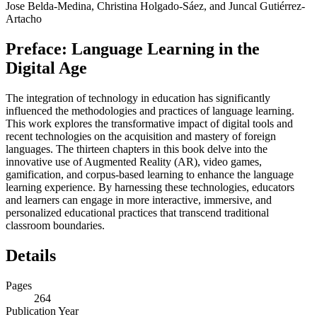
Jose Belda-Medina, Christina Holgado-Sáez, and Juncal Gutiérrez-
Artacho
Preface: Language Learning in the
Digital Age
The integration of technology in education has significantly
influenced the methodologies and practices of language learning.
This work explores the transformative impact of digital tools and
recent technologies on the acquisition and mastery of foreign
languages. The thirteen chapters in this book delve into the
innovative use of Augmented Reality (AR), video games,
gamification, and corpus-based learning to enhance the language
learning experience. By harnessing these technologies, educators
and learners can engage in more interactive, immersive, and
personalized educational practices that transcend traditional
classroom boundaries.
Details
Pages
264
Publication Year