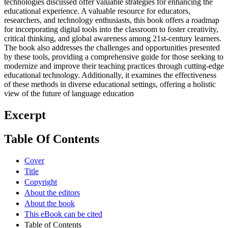
technologies discussed offer valuable strategies for enhancing the
educational experience. A valuable resource for educators,
researchers, and technology enthusiasts, this book offers a roadmap
for incorporating digital tools into the classroom to foster creativity,
critical thinking, and global awareness among 21st-century learners.
The book also addresses the challenges and opportunities presented
by these tools, providing a comprehensive guide for those seeking to
modernize and improve their teaching practices through cutting-edge
educational technology. Additionally, it examines the effectiveness
of these methods in diverse educational settings, offering a holistic
view of the future of language education
Excerpt
Table Of Contents
Cover
Title
Copyright
About the editors
About the book
This eBook can be cited
Table of Contents