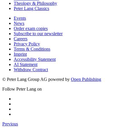
Theology & Philosophy
Peter Lang Classics
Events
News
Order exam copies
Subscribe to our newsletter
Careers
Privacy Policy
Terms & Conditions
Imprint
Accessibility Statement
AI Statement
Withdraw Contract
© Peter Lang Group AG
powered by
Open Publishing
Follow Peter Lang on
Previous