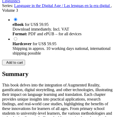
Linguistics
Series:
Language in the Digital Age / Las lenguas en la era digital
,
Volume 3
eBook
for
US$ 59.95
Download immediately. Incl. VAT
Format:
PDF and ePUB – for all devices
Hardcover
for
US$ 59.95
Shipping in approx. 10 working days national, international
shipping possible
Add to cart
Summary
This book delves into the integration of Augmented Reality,
gamification, digital storytelling, and other technologies, illustrating
their impact on language learning and translation. Each chapter
provides unique insights into practical applications, research
findings, and real-world case studies, highlighting the benefits of
these innovations for learners of all ages. From primary school
students to university-level learners, the various methodologies and