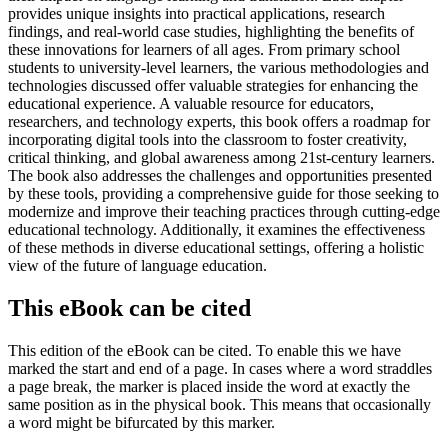
provides unique insights into practical applications, research
findings, and real-world case studies, highlighting the benefits of
these innovations for learners of all ages. From primary school
students to university-level learners, the various methodologies and
technologies discussed offer valuable strategies for enhancing the
educational experience. A valuable resource for educators,
researchers, and technology experts, this book offers a roadmap for
incorporating digital tools into the classroom to foster creativity,
critical thinking, and global awareness among 21st-century learners.
The book also addresses the challenges and opportunities presented
by these tools, providing a comprehensive guide for those seeking to
modernize and improve their teaching practices through cutting-edge
educational technology. Additionally, it examines the effectiveness
of these methods in diverse educational settings, offering a holistic
view of the future of language education.
This eBook can be cited
This edition of the eBook can be cited. To enable this we have
marked the start and end of a page. In cases where a word straddles
a page break, the marker is placed inside the word at exactly the
same position as in the physical book. This means that occasionally
a word might be bifurcated by this marker.