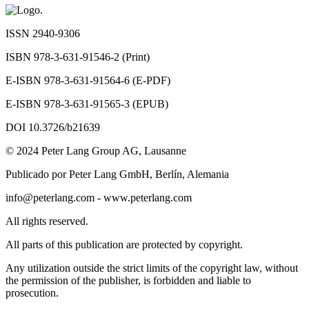
ISSN 2940-9306
ISBN 978-3-631-91546-2 (Print)
E-ISBN 978-3-631-91564-6 (E-PDF)
E-ISBN 978-3-631-91565-3 (EPUB)
DOI 10.3726/b21639
© 2024 Peter Lang Group AG, Lausanne
Publicado por Peter Lang GmbH, Berlín, Alemania
info@peterlang.com
-
www.peterlang.com
All rights reserved.
All parts of this publication are protected by copyright.
Any utilization outside the strict limits of the copyright law, without
the permission of the publisher, is forbidden and liable to
prosecution.