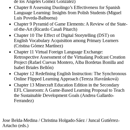
de los Ángeles Gómez González)
Chapter 8 Assessing Duolingo’s Effectiveness for Spanish
Language Learning: Insights from Polish Students (Miguel
Luis Poveda-Balbuena)
Chapter 9 Pyramid of Game Elements: A Review of the State-
of-the-Art (Ricardo Casañ Pitarch)
Chapter 10 The Effect of Digital Storytelling (DST) on
English Vocabulary Acquisition among Primary Learners
(Cristina Gómez Martínez)
Chapter 11 Virtual Foreign Language Exchange:
Retrospective Assessment of the Virtualang Podcast Creation
Project (Rafael Cuevas Montero, Alba Bordetas Bonilla and
Isabel Briales Bellón)
Chapter 12 Redefining English Instruction: The Synchronous
Online Flipped Learning Approach (Tereza Havránková)
Chapter 13 Minecraft Education Edition in the Secondary
EFL Classroom: A Game-Based Learning Proposal to Teach
the Sustainable Development Goals (Andrea Gallardo-
Ferrandez)
Jose Belda-Medina / Christina Holgado-Sáez / Juncal Gutiérrez-
Artacho (eds.)