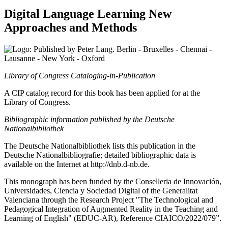
Digital Language Learning
New
Approaches and Methods
Berlin - Bruxelles - Chennai -
Lausanne - New York - Oxford
Library of Congress Cataloging-in-Publication
A CIP catalog record for this book has been applied for at the
Library of Congress.
Bibliographic information published by the Deutsche
Nationalbibliothek
The Deutsche Nationalbibliothek lists this publication in the
Deutsche Nationalbibliografie; detailed bibliographic data is
available on the Internet at
http://dnb.d-nb.de
.
This monograph has been funded by the Conselleria de Innovación,
Universidades, Ciencia y Sociedad Digital of the Generalitat
Valenciana through the Research Project "The Technological and
Pedagogical Integration of Augmented Reality in the Teaching and
Learning of English" (EDUC-AR), Reference CIAICO/2022/079”.