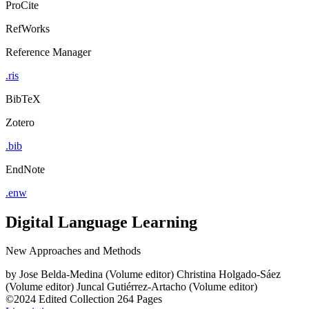
ProCite
RefWorks
Reference Manager
.ris
BibTeX
Zotero
.bib
EndNote
.enw
Digital Language Learning
New Approaches and Methods
by
Jose Belda-Medina (Volume editor)
Christina Holgado-Sáez
(Volume editor)
Juncal Gutiérrez-Artacho (Volume editor)
©2024
Edited Collection
264 Pages