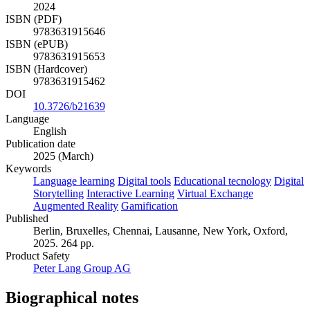
2024
ISBN (PDF)
9783631915646
ISBN (ePUB)
9783631915653
ISBN (Hardcover)
9783631915462
DOI
10.3726/b21639
Language
English
Publication date
2025 (March)
Keywords
Language learning
Digital tools
Educational tecnology
Digital
Storytelling
Interactive Learning
Virtual Exchange
Augmented Reality
Gamification
Published
Berlin, Bruxelles, Chennai, Lausanne, New York, Oxford,
2025. 264 pp.
Product Safety
Peter Lang Group AG
Biographical notes