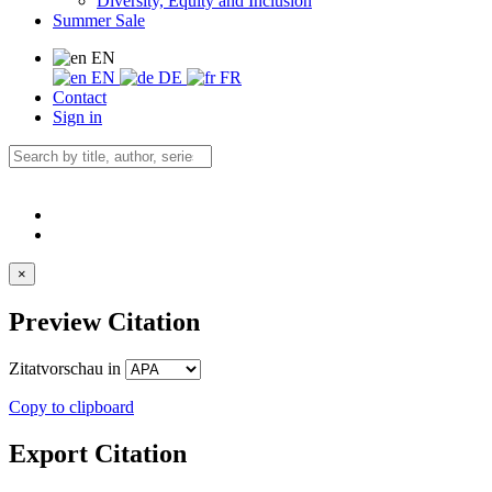
Diversity, Equity and Inclusion
Summer Sale
EN
EN
DE
FR
Contact
Sign in
×
Preview Citation
Zitatvorschau in
Copy to clipboard
Export Citation