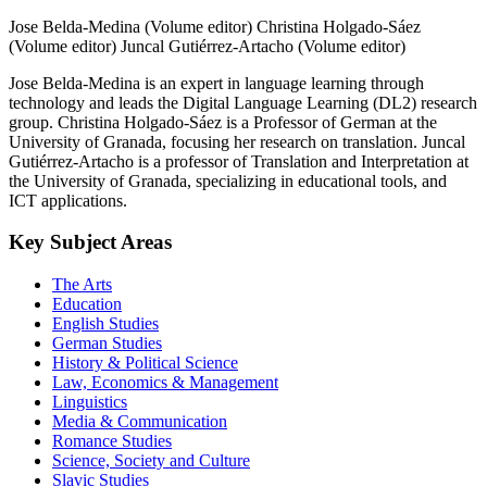
Jose Belda-Medina (Volume editor)
Christina Holgado-Sáez
(Volume editor)
Juncal Gutiérrez-Artacho (Volume editor)
Jose Belda-Medina is an expert in language learning through
technology and leads the Digital Language Learning (DL2) research
group. Christina Holgado-Sáez is a Professor of German at the
University of Granada, focusing her research on translation. Juncal
Gutiérrez-Artacho is a professor of Translation and Interpretation at
the University of Granada, specializing in educational tools, and
ICT applications.
Key Subject Areas
The Arts
Education
English Studies
German Studies
History & Political Science
Law, Economics & Management
Linguistics
Media & Communication
Romance Studies
Science, Society and Culture
Slavic Studies