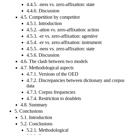
4.4.5. -ness vs. zero-affixation: state
4.4.6. Discussion
4.5. Competition by competitor
4.5.1. Introduction
4.5.2. -ation vs. zero-affixation: action
4.5.3. -er vs. zero-affixation: agentive
4.5.4. -er vs. zero-affixation: instrument
4.5.5. -ness vs. zero-affixation: state
4.5.6. Discussion
4.6. The clash between two models
4.7. Methodological aspects
4.7.1. Versions of the OED
4.7.2. Discrepancies between dictionary and corpus
data
4.7.3. Corpus frequencies
4.7.4. Restriction to doublets
4.8. Summary
5. Conclusions
5.1. Introduction
5.2. Conclusions
5.2.1. Methodological