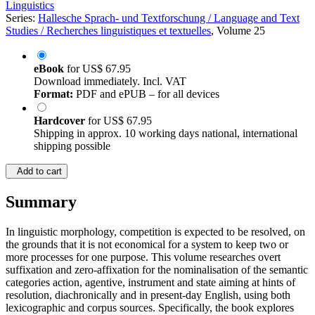
Linguistics
Series:
Hallesche Sprach- und Textforschung / Language and Text
Studies / Recherches linguistiques et textuelles
, Volume 25
eBook
for
US$ 67.95
Download immediately. Incl. VAT
Format:
PDF and ePUB – for all devices
Hardcover
for
US$ 67.95
Shipping in approx. 10 working days national, international
shipping possible
Add to cart
Summary
In linguistic morphology, competition is expected to be resolved, on
the grounds that it is not economical for a system to keep two or
more processes for one purpose. This volume researches overt
suffixation and zero‑affixation for the nominalisation of the semantic
categories action, agentive, instrument and state aiming at hints of
resolution, diachronically and in present‑day English, using both
lexicographic and corpus sources. Specifically, the book explores