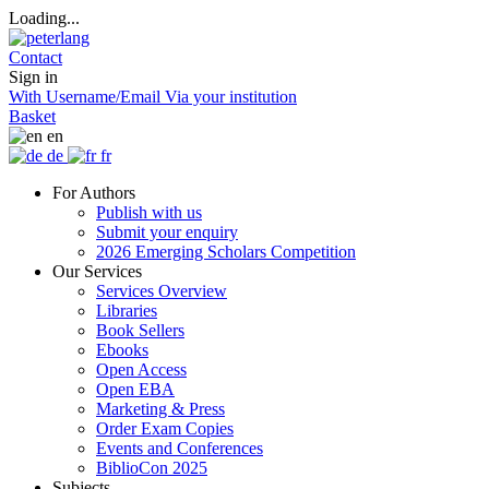
Loading...
Contact
Sign in
With Username/Email
Via your institution
Basket
en
de
fr
For Authors
Publish with us
Submit your enquiry
2026 Emerging Scholars Competition
Our Services
Services Overview
Libraries
Book Sellers
Ebooks
Open Access
Open EBA
Marketing & Press
Order Exam Copies
Events and Conferences
BiblioCon 2025
Subjects