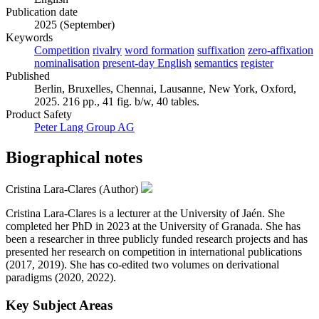
Publication date
2025 (September)
Keywords
Competition
rivalry
word formation
suffixation
zero-affixation
nominalisation
present-day English
semantics
register
Published
Berlin, Bruxelles, Chennai, Lausanne, New York, Oxford,
2025. 216 pp., 41 fig. b/w, 40 tables.
Product Safety
Peter Lang Group AG
Biographical notes
Cristina Lara-Clares (Author)
Cristina Lara-Clares is a lecturer at the University of Jaén. She
completed her PhD in 2023 at the University of Granada. She has
been a researcher in three publicly funded research projects and has
presented her research on competition in international publications
(2017, 2019). She has co-edited two volumes on derivational
paradigms (2020, 2022).
Key Subject Areas