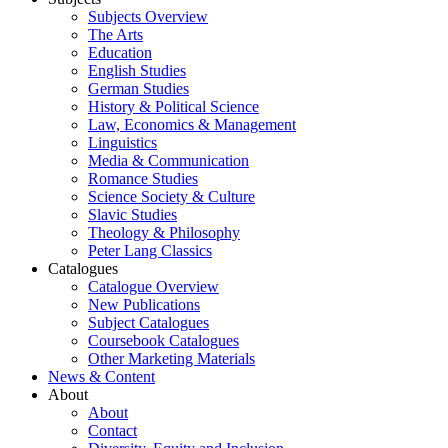
Subjects Overview
The Arts
Education
English Studies
German Studies
History & Political Science
Law, Economics & Management
Linguistics
Media & Communication
Romance Studies
Science Society & Culture
Slavic Studies
Theology & Philosophy
Peter Lang Classics
Catalogues
Catalogue Overview
New Publications
Subject Catalogues
Coursebook Catalogues
Other Marketing Materials
News & Content
About
About
Contact