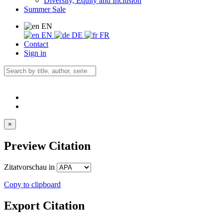
Diversity, Equity and Inclusion
Summer Sale
EN
EN
DE
FR
Contact
Sign in
×
Preview Citation
Zitatvorschau in
Copy to clipboard
Export Citation