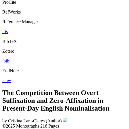
ProCite
RefWorks
Reference Manager
.ris
BibTeX
Zotero
.bib
EndNote
.enw
The Competition Between Overt
Suffixation and Zero-Affixation in
Present-Day English Nominalisation
by
Cristina Lara-Clares (Author)
©2025
Monographs
216 Pages