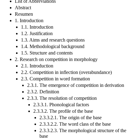
List of Abbreviations
Abstract
Resumen
1. Introduction
1.1. Introduction
1.2. Justification
1.3. Aims and research questions
1.4. Methodological background
1.5. Structure and contents
2. Research on competition in morphology
2.1. Introduction
2.2. Competition in inflection (overabundance)
2.3. Competition in word formation
2.3.1. The emergence of competition in derivation
2.3.2. Definition
2.3.3. The resolution of competition
2.3.3.1. Phonological factors
2.3.3.2. The profile of the base
2.3.3.2.1. The origin of the base
2.3.3.2.2. The word class of the base
2.3.3.2.3. The morphological structure of the
base