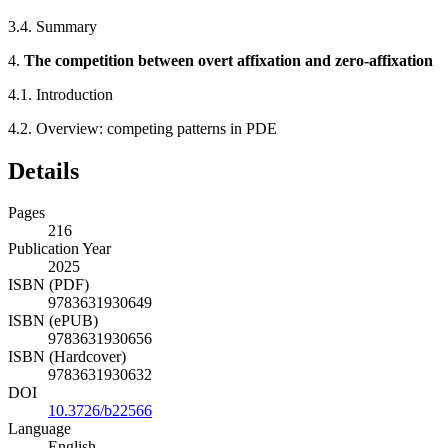
3.4.
Summary
4.
The competition between overt affixation and zero-affixation
4.1.
Introduction
4.2.
Overview: competing patterns in PDE
Details
Pages
216
Publication Year
2025
ISBN (PDF)
9783631930649
ISBN (ePUB)
9783631930656
ISBN (Hardcover)
9783631930632
DOI
10.3726/b22566
Language
English