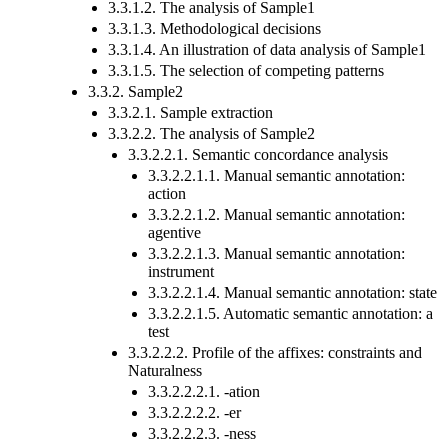
3.3.1.2. The analysis of Sample1
3.3.1.3. Methodological decisions
3.3.1.4. An illustration of data analysis of Sample1
3.3.1.5. The selection of competing patterns
3.3.2. Sample2
3.3.2.1. Sample extraction
3.3.2.2. The analysis of Sample2
3.3.2.2.1. Semantic concordance analysis
3.3.2.2.1.1. Manual semantic annotation:
action
3.3.2.2.1.2. Manual semantic annotation:
agentive
3.3.2.2.1.3. Manual semantic annotation:
instrument
3.3.2.2.1.4. Manual semantic annotation: state
3.3.2.2.1.5. Automatic semantic annotation: a
test
3.3.2.2.2. Profile of the affixes: constraints and
Naturalness
3.3.2.2.2.1. -ation
3.3.2.2.2.2. -er
3.3.2.2.2.3. -ness