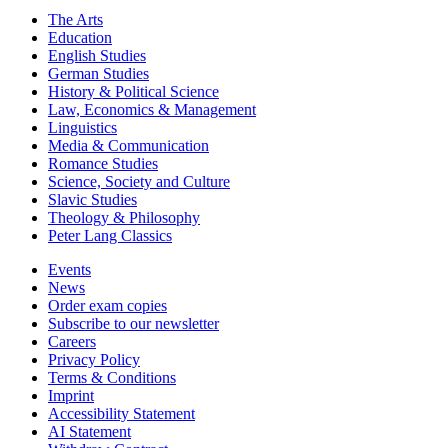
The Arts
Education
English Studies
German Studies
History & Political Science
Law, Economics & Management
Linguistics
Media & Communication
Romance Studies
Science, Society and Culture
Slavic Studies
Theology & Philosophy
Peter Lang Classics
Events
News
Order exam copies
Subscribe to our newsletter
Careers
Privacy Policy
Terms & Conditions
Imprint
Accessibility Statement
AI Statement