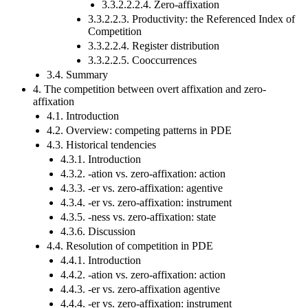
3.3.2.2.2.4. Zero-affixation
3.3.2.2.3. Productivity: the Referenced Index of
Competition
3.3.2.2.4. Register distribution
3.3.2.2.5. Cooccurrences
3.4. Summary
4. The competition between overt affixation and zero-
affixation
4.1. Introduction
4.2. Overview: competing patterns in PDE
4.3. Historical tendencies
4.3.1. Introduction
4.3.2. -ation vs. zero-affixation: action
4.3.3. -er vs. zero-affixation: agentive
4.3.4. -er vs. zero-affixation: instrument
4.3.5. -ness vs. zero-affixation: state
4.3.6. Discussion
4.4. Resolution of competition in PDE
4.4.1. Introduction
4.4.2. -ation vs. zero-affixation: action
4.4.3. -er vs. zero-affixation agentive
4.4.4. -er vs. zero-affixation: instrument