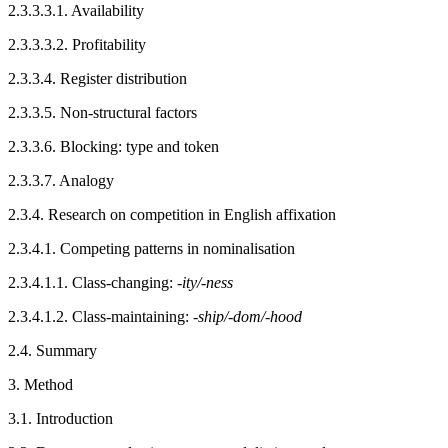
2.3.3.3.1.
Availability
2.3.3.3.2.
Profitability
2.3.3.4.
Register distribution
2.3.3.5.
Non-structural factors
2.3.3.6.
Blocking: type and token
2.3.3.7.
Analogy
2.3.4.
Research on competition in English affixation
2.3.4.1.
Competing patterns in nominalisation
2.3.4.1.1.
Class-changing: -
ity/-ness
2.3.4.1.2.
Class-maintaining: -
ship/-dom/-hood
2.4.
Summary
3.
Method
3.1.
Introduction