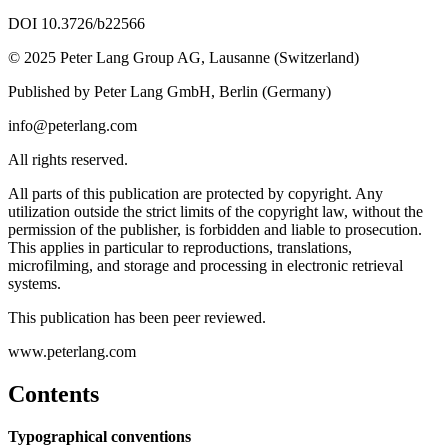
DOI 10.3726/b22566
© 2025 Peter Lang Group AG, Lausanne (Switzerland)
Published by Peter Lang GmbH, Berlin (Germany)
info@peterlang.com
All rights reserved.
All parts of this publication are protected by copyright. Any
utilization outside the strict limits of the copyright law, without the
permission of the publisher, is forbidden and liable to prosecution.
This applies in particular to reproductions, translations,
microfilming, and storage and processing in electronic retrieval
systems.
This publication has been peer reviewed.
www.peterlang.com
Contents
Typographical conventions