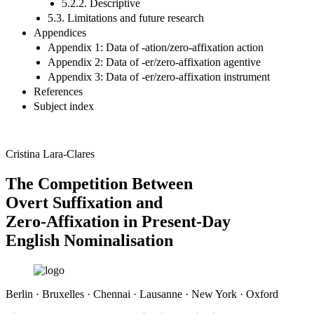
5.2.2. Descriptive
5.3. Limitations and future research
Appendices
Appendix 1: Data of -ation/zero-affixation action
Appendix 2: Data of -er/zero-affixation agentive
Appendix 3: Data of -er/zero-affixation instrument
References
Subject index
Cristina Lara-Clares
The Competition Between
Overt Suffixation and
Zero-Affixation in Present-Day
English Nominalisation
Berlin · Bruxelles · Chennai · Lausanne · New York · Oxford