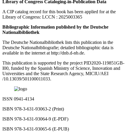
Library of Congress Cataloging-in-Publication Data
A CIP catalog record for this book has been applied for at the
Library of Congress: LCCN : 2025003365
Bibliographic Information published by the Deutsche
Nationalbibliothek
The Deutsche Nationalbibliothek lists this publication in the
Deutsche Nationalbibliografie; detailed bibliographic data is
available in the internet at
http://dnb.d-nb.de.
This publication is supported by the project PID2020-119851GB-
I00, funded by the Spanish Ministry of Science, Innovation and
Universities and the State Research Agency, MICIU/AEI
/10.13039/501100011033.
ISSN 0941-4134
ISBN 978-3-631-93063-2 (Print)
ISBN 978-3-631-93064-9 (E-PDF)
ISBN 978-3-631-93065-6 (E-PUB)