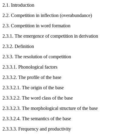
2.1.
Introduction
2.2.
Competition in inflection (overabundance)
2.3.
Competition in word formation
2.3.1.
The emergence of competition in derivation
2.3.2.
Definition
2.3.3.
The resolution of competition
2.3.3.1.
Phonological factors
2.3.3.2.
The profile of the base
2.3.3.2.1.
The origin of the base
2.3.3.2.2.
The word class of the base
2.3.3.2.3.
The morphological structure of the base
2.3.3.2.4.
The semantics of the base
2.3.3.3.
Frequency and productivity