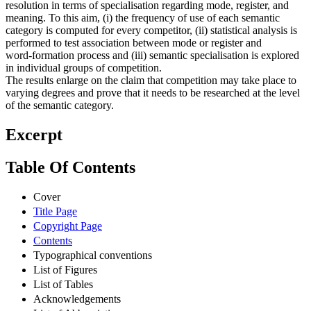
resolution in terms of specialisation regarding mode, register, and
meaning. To this aim, (i) the frequency of use of each semantic
category is computed for every competitor, (ii) statistical analysis is
performed to test association between mode or register and
word‑formation process and (iii) semantic specialisation is explored
in individual groups of competition.
The results enlarge on the claim that competition may take place to
varying degrees and prove that it needs to be researched at the level
of the semantic category.
Excerpt
Table Of Contents
Cover
Title Page
Copyright Page
Contents
Typographical conventions
List of Figures
List of Tables
Acknowledgements