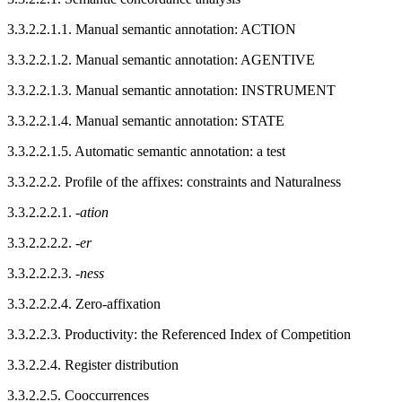
3.3.2.2.1.1.
Manual semantic annotation:
ACTION
3.3.2.2.1.2.
Manual semantic annotation:
AGENTIVE
3.3.2.2.1.3.
Manual semantic annotation:
INSTRUMENT
3.3.2.2.1.4.
Manual semantic annotation:
STATE
3.3.2.2.1.5.
Automatic semantic annotation: a test
3.3.2.2.2.
Profile of the affixes: constraints and Naturalness
3.3.2.2.2.1.
-
ation
3.3.2.2.2.2.
-
er
3.3.2.2.2.3.
-
ness
3.3.2.2.2.4.
Zero-affixation
3.3.2.2.3.
Productivity: the Referenced Index of Competition
3.3.2.2.4.
Register distribution
3.3.2.2.5.
Cooccurrences