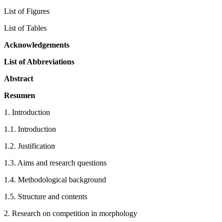
List of Figures
List of Tables
Acknowledgements
List of Abbreviations
Abstract
Resumen
1.
Introduction
1.1.
Introduction
1.2.
Justification
1.3.
Aims and research questions
1.4.
Methodological background
1.5.
Structure and contents
2.
Research on competition in morphology