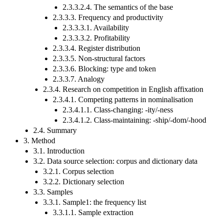
2.3.3.2.4. The semantics of the base
2.3.3.3. Frequency and productivity
2.3.3.3.1. Availability
2.3.3.3.2. Profitability
2.3.3.4. Register distribution
2.3.3.5. Non-structural factors
2.3.3.6. Blocking: type and token
2.3.3.7. Analogy
2.3.4. Research on competition in English affixation
2.3.4.1. Competing patterns in nominalisation
2.3.4.1.1. Class-changing: -ity/-ness
2.3.4.1.2. Class-maintaining: -ship/-dom/-hood
2.4. Summary
3. Method
3.1. Introduction
3.2. Data source selection: corpus and dictionary data
3.2.1. Corpus selection
3.2.2. Dictionary selection
3.3. Samples
3.3.1. Sample1: the frequency list
3.3.1.1. Sample extraction