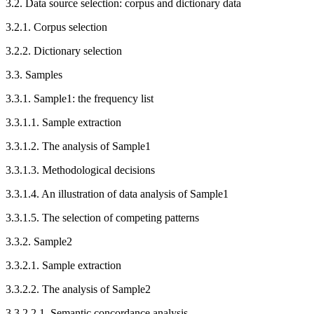
3.2.
Data source selection: corpus and dictionary data
3.2.1.
Corpus selection
3.2.2.
Dictionary selection
3.3.
Samples
3.3.1.
Sample1: the frequency list
3.3.1.1.
Sample extraction
3.3.1.2.
The analysis of Sample1
3.3.1.3.
Methodological decisions
3.3.1.4.
An illustration of data analysis of Sample1
3.3.1.5.
The selection of competing patterns
3.3.2.
Sample2
3.3.2.1.
Sample extraction
3.3.2.2.
The analysis of Sample2
3.3.2.2.1.
Semantic concordance analysis