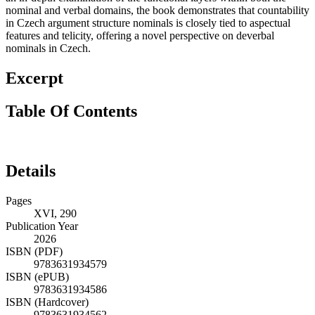
nominal and verbal domains, the book demonstrates that countability
in Czech argument structure nominals is closely tied to aspectual
features and telicity, offering a novel perspective on deverbal
nominals in Czech.
Excerpt
Table Of Contents
Details
Pages
XVI, 290
Publication Year
2026
ISBN (PDF)
9783631934579
ISBN (ePUB)
9783631934586
ISBN (Hardcover)
9783631934562