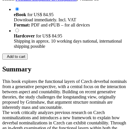
eBook
for
US$ 84.95
Download immediately. Incl. VAT
Format:
PDF and ePUB – for all devices
Hardcover
for
US$ 84.95
Shipping in approx. 10 working days national, international
shipping possible
Add to cart
Summary
This book explores the functional layers of Czech deverbal nominals
from a generative perspective, with a central focus on the interaction
between aspect and countability. Building on recent generative
theories, the study challenges the longstanding view, originally
proposed by Grimshaw, that argument structure nominals are
inherently mass and uncountable.
The work critically analyzes previous research on Czech
nominalizations and introduces a new framework to explain how
deverbal nominalizations in Czech can exhibit countability. Through
an in-depth examination of the functional layers within both the