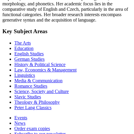
morphology, and phonetics. Her academic focus lies in the
comparative study of English and Czech, particularly in the area of
functional categories. Her broader research interests encompass
generative syntax and the acquisition of language.
Key Subject Areas
The Arts
Education
English Studies
German Studies
History & Political Science
Law, Economics & Management
Linguistics
Media & Communication
Romance Studies
Science, Society and Culture
Slavic Studies
Theology & Philosophy
Peter Lang Classics
Events
News
Order exam copies
Subscribe to our newsletter