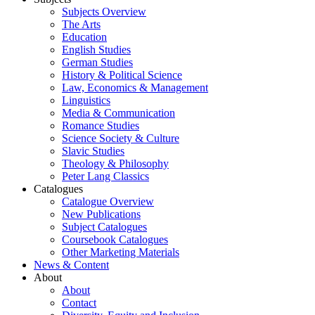
Subjects Overview
The Arts
Education
English Studies
German Studies
History & Political Science
Law, Economics & Management
Linguistics
Media & Communication
Romance Studies
Science Society & Culture
Slavic Studies
Theology & Philosophy
Peter Lang Classics
Catalogues
Catalogue Overview
New Publications
Subject Catalogues
Coursebook Catalogues
Other Marketing Materials
News & Content
About
About
Contact