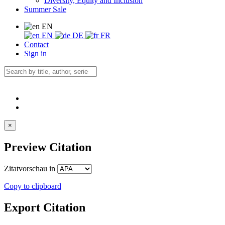
Diversity, Equity and Inclusion
Summer Sale
EN
EN
DE
FR
Contact
Sign in
×
Preview Citation
Zitatvorschau in
Copy to clipboard
Export Citation