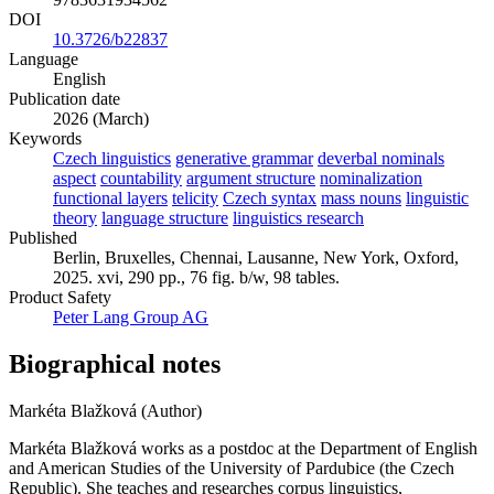
DOI
10.3726/b22837
Language
English
Publication date
2026 (March)
Keywords
Czech linguistics
generative grammar
deverbal nominals
aspect
countability
argument structure
nominalization
functional layers
telicity
Czech syntax
mass nouns
linguistic
theory
language structure
linguistics research
Published
Berlin, Bruxelles, Chennai, Lausanne, New York, Oxford,
2025. xvi, 290 pp., 76 fig. b/w, 98 tables.
Product Safety
Peter Lang Group AG
Biographical notes
Markéta Blažková (Author)
Markéta Blažková works as a postdoc at the Department of English
and American Studies of the University of Pardubice (the Czech
Republic). She teaches and researches corpus linguistics,