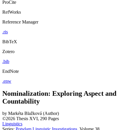
ProCite
RefWorks
Reference Manager
.ris
BibTeX
Zotero
.bib
EndNote
.enw
Nominalization: Exploring Aspect and
Countability
by
Markéta Blažková (Author)
©2026
Thesis
XVI, 290 Pages
Linguistics
Series:
Potsdam Linguistic Investigations
, Volume 38