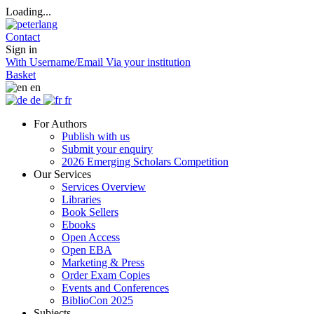
Loading...
Contact
Sign in
With Username/Email
Via your institution
Basket
en
de
fr
For Authors
Publish with us
Submit your enquiry
2026 Emerging Scholars Competition
Our Services
Services Overview
Libraries
Book Sellers
Ebooks
Open Access
Open EBA
Marketing & Press
Order Exam Copies
Events and Conferences
BiblioCon 2025
Subjects