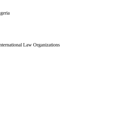
geria
International Law Organizations