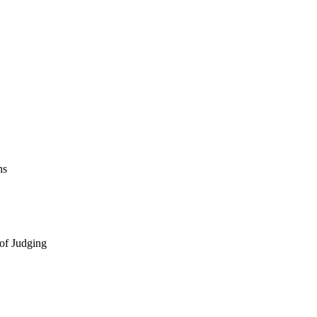
ns
 of Judging