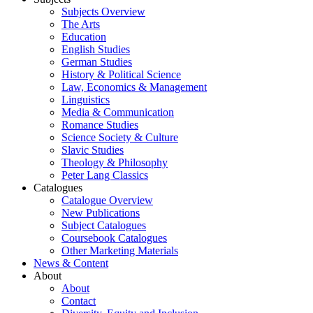
Subjects Overview
The Arts
Education
English Studies
German Studies
History & Political Science
Law, Economics & Management
Linguistics
Media & Communication
Romance Studies
Science Society & Culture
Slavic Studies
Theology & Philosophy
Peter Lang Classics
Catalogues
Catalogue Overview
New Publications
Subject Catalogues
Coursebook Catalogues
Other Marketing Materials
News & Content
About
About
Contact