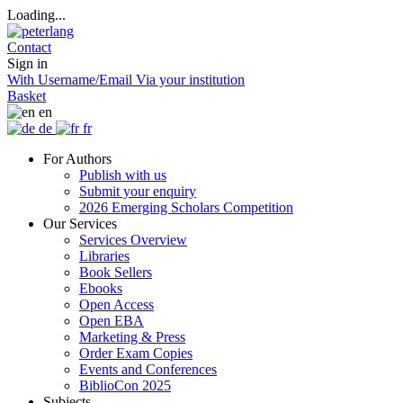
Loading...
Contact
Sign in
With Username/Email
Via your institution
Basket
en
de
fr
For Authors
Publish with us
Submit your enquiry
2026 Emerging Scholars Competition
Our Services
Services Overview
Libraries
Book Sellers
Ebooks
Open Access
Open EBA
Marketing & Press
Order Exam Copies
Events and Conferences
BiblioCon 2025
Subjects