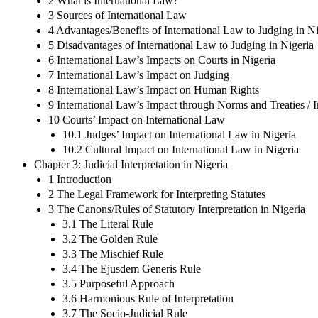
2 What is International Law?
3 Sources of International Law
4 Advantages/Benefits of International Law to Judging in Ni
5 Disadvantages of International Law to Judging in Nigeria
6 International Law’s Impacts on Courts in Nigeria
7 International Law’s Impact on Judging
8 International Law’s Impact on Human Rights
9 International Law’s Impact through Norms and Treaties / 
10 Courts’ Impact on International Law
10.1 Judges’ Impact on International Law in Nigeria
10.2 Cultural Impact on International Law in Nigeria
Chapter 3: Judicial Interpretation in Nigeria
1 Introduction
2 The Legal Framework for Interpreting Statutes
3 The Canons/Rules of Statutory Interpretation in Nigeria
3.1 The Literal Rule
3.2 The Golden Rule
3.3 The Mischief Rule
3.4 The Ejusdem Generis Rule
3.5 Purposeful Approach
3.6 Harmonious Rule of Interpretation
3.7 The Socio-Judicial Rule