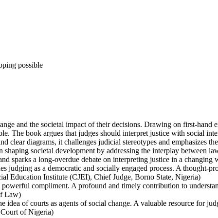
pping possible
ange and the societal impact of their decisions. Drawing on first-hand ex
 role. The book argues that judges should interpret justice with social in
nd clear diagrams, it challenges judicial stereotypes and emphasizes the 
e in shaping societal development by addressing the interplay between la
and sparks a long-overdue debate on interpreting justice in a changing 
nes judging as a democratic and socially engaged process. A thought-p
 Education Institute (CJEI), Chief Judge, Borno State, Nigeria)
 powerful compliment. A profound and timely contribution to understan
of Law)
the idea of courts as agents of social change. A valuable resource for ju
Court of Nigeria)