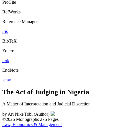
ProCite
RefWorks
Reference Manager
.ris
BibTeX
Zotero
.bib
EndNote
.enw
The Act of Judging in Nigeria
A Matter of Interpretation and Judicial Discretion
by
Ari Niki-Tobi (Author)
©2026
Monographs
276 Pages
Law, Economics & Management