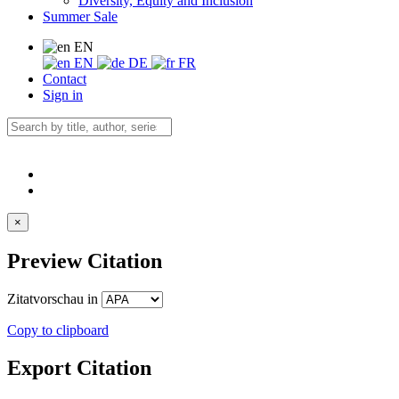
Diversity, Equity and Inclusion
Summer Sale
EN
EN
DE
FR
Contact
Sign in
×
Preview Citation
Zitatvorschau in
Copy to clipboard
Export Citation