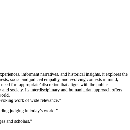
periences, informant narratives, and historical insights, it explores the
terests, social and judicial empathy, and evolving contexts in mind,
need for ‘appropriate’ discretion that aligns with the public
w and society. Its interdisciplinary and humanitarian approach offers
world.
rovoking work of wide relevance.”
ding judging in today’s world.”
dges and scholars.”