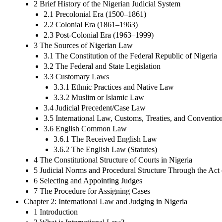
2 Brief History of the Nigerian Judicial System
2.1 Precolonial Era (1500–1861)
2.2 Colonial Era (1861–1963)
2.3 Post-Colonial Era (1963–1999)
3 The Sources of Nigerian Law
3.1 The Constitution of the Federal Republic of Nigeria
3.2 The Federal and State Legislation
3.3 Customary Laws
3.3.1 Ethnic Practices and Native Law
3.3.2 Muslim or Islamic Law
3.4 Judicial Precedent/Case Law
3.5 International Law, Customs, Treaties, and Conventio
3.6 English Common Law
3.6.1 The Received English Law
3.6.2 The English Law (Statutes)
4 The Constitutional Structure of Courts in Nigeria
5 Judicial Norms and Procedural Structure Through the Act
6 Selecting and Appointing Judges
7 The Procedure for Assigning Cases
Chapter 2: International Law and Judging in Nigeria
1 Introduction