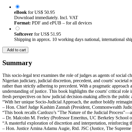
eBook
for
US$ 50.95
Download immediately. Incl. VAT
Format:
PDF and ePUB – for all devices
Softcover
for
US$ 51.95
Shipping in approx. 10 working days national, international shi
Add to cart
Summary
This socio-legal text examines the role of judges as agents of social ch
Nigerian judiciary, judicial discretion, precedent, and courts' societal
rather than strictly adhering to precedent. With a pragmatic approach a
understanding of justice. This book highlights the courts' critical rol
fresh perspectives on how judicial decision-making affects the public 
“With her unique Socio-Judicial Approach, the author boldly reimagi
– Hon. Chief Judge Kashim Zannah (President, Commonwealth Judicial
“This book recalls Cardozo’s "The Nature of the Judicial Process"—a
– Dr. Malcolm M. Feeley (Professor Emeritus, UC Berkeley School 
“A masterful exploration of discretion and interpretation, reinforcing 
– Hon. Justice Amina Adamu Augie, Rtd. JSC (Justice, The Supreme 