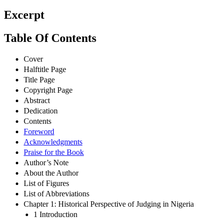
Excerpt
Table Of Contents
Cover
Halftitle Page
Title Page
Copyright Page
Abstract
Dedication
Contents
Foreword
Acknowledgments
Praise for the Book
Author’s Note
About the Author
List of Figures
List of Abbreviations
Chapter 1: Historical Perspective of Judging in Nigeria
1 Introduction