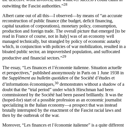
28
outwitting the Fascist authorities.”
Albert came out of all this—I observed—by means of “an accurate
reconstruction of public finance (the budget, deficit financing,
capital taxation of corporations), monetary policy, consumption,
production and foreign trade. The overall picture that emerged [to be
read in France of course, not in Italy] was of an economy well
managed technically, but strangled by policy of economic autarky
which, in conjunction with policies of war mobilization, resulted in a
bloated public sector, an impoverished population, and suffocated
29
productive and financial sectors.”
The essay, “Les finances et l’économie italienne. Situation actuelle
et perspectives,” published anonymously in Paris on 1 June 1938 in
the
Supplément au bulletin quotidien
of the Société d’études et
30
d’informations économiques,
demonstrates without a shadow of a
doubt that the “trial period” under which Hirschman had been
commissioned by the Société had been passed brilliantly. It was the
(hoped-for) start of a possible profession as an economic journalist
specializing in the Italian economy—a prospect that was instead
brutally interrupted by the enactment of the Fascist racial laws and
then by the outbreak of the war.
Moreover, “Les finances et l’économie italienne” is a quite different