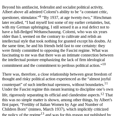
Beyond his antifascist, federalist and socialist political activity,
Albert above all admired Colorni’s ability to be “a constant critic,
9
questioner, stimulator.”
“By 1937, at age twenty-two,” Hirschman
later recalled, “I had myself lost some of my earlier certainties, but,
with my German upbringing, I still
sensed it as a real defect not to
have a full-fledged Weltanschauung. Colorni, who was six years
older than I, seemed on the contrary to cultivate and relish an
intellectual style that took nothing for granted except his doubts. At
the same time, he and his friends held fast to one certainty: they
were firmly committed to opposing the Fascist regime. What was
fascinating to me was that there was an intimate connection between
the intellectual posture emphasizing the lack of firm ideological
10
commitment and the commitment to perilous political action.”
There was, therefore, a close relationship between great freedom of
thought and risky political action experienced as the “almost joyful
11
counterpart” of such intellectual openness, without boundaries.
Under the Fascist regime this meant learning to discipline one’s own
12
life, rigorously separating its official and clandestine aspects.
That
this was no simple matter is shown, among other things, by Albert’s
first paper, “Fertility of Italian Women by Age and Number of
Children Born” (mimeo, March 1937), which implicitly
criticized
13
the policy of the regime
and was for this reason
not
published by