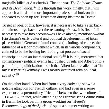
tragically killed at Auschwitz). The title was
The Poincaré Franc
37
and its Devaluation
.
It is through this work, finally, that I will
approach a third and more important professional horizon that
appeared to open up for Hirschman during his time in Trieste.
To get an idea of this, however, it is necessary to take a step back;
and almost to go back over the reasoning
ab ovo
. It is first of all
necessary to take into account—as I have already mentioned—that
Hirschman’s early cultural and political development had taken
place within a German cultural context (including, of course, the
influence of a labor movement which, in its various components,
claimed to be the beating heart of a great process of
social
38
emancipation on an international scale).
It is true, moreover, that
contemporary political events had pushed Ursula and Albert onto a
path of rapid politicization—such that Albert later recalled that “in
my last year in Germany I was mostly occupied with political
39
activity.”
On the other hand, Albert had from a very early age shown a
notable attraction for French culture, and had even in a sense
experienced a premonitory “friction” between the two cultures. In
1931–1932, in fact, while attending the Fronzösische Gymnasyum
in Berlin, he took part in a group working on “Hegel’s
Phenomenology of the Spirit
and spent a summer writing an