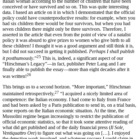
Italian woman according to the number of children that have been
conceived or have survived and so on. This was quite interesting
data. I based an article on it in which I demonstrated that the official
policy could have counterproductive results: for example, when you
had six children there would be four survivors, but when you had
seven children there might only be three survivors. Therefore, I
asserted in the article that even from the point of view of a natalist
policy it was absurd to give prizes to women who give birth to all
these children! I thought it was a good argument and still think it is,
but I did not succeed in getting it published.
Perhaps I shall publish
25
it posthumously
.”
This is, indeed, a significant aspect of our
“Hirschman’s Legacy”—in fact, publisher Peter Lang and I are
finally able to publish the essay—more than eight decades after it
26
was written!
This brings us to a second horizon. “More important,” Hirschman
27
maintained retrospectively,
“I acquired a nicely limited area of
competence: the Italian economy. I had come to Italy from France
and had been asked by a Paris publication to send in, on a trial basis,
some reports on the Italian economic situation. At the time, the
Mussolini regime began increasingly to restrict the publication of
official economic statistics, so that it took some attentive reading of
what did get published and of the daily financial press (
Il Sole,
Ventiquattro Ore
) to figure out what was going on […]. I enjoyed
the detective work involved, and whatever success I could claim in