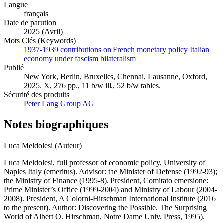
Langue
français
Date de parution
2025 (Avril)
Mots Clés (Keywords)
1937-1939 contributions on French monetary policy
Italian
economy under fascism
bilateralism
Publié
New York, Berlin, Bruxelles, Chennai, Lausanne, Oxford,
2025. X, 276 pp., 11 b/w ill., 52 b/w tables.
Sécurité des produits
Peter Lang Group AG
Notes biographiques
Luca Meldolesi (Auteur)
Luca Meldolesi, full professor of economic policy, University of
Naples Italy (emeritus). Advisor: the Minister of Defense (1992-93);
the Ministry of Finance (1995-8). President, Comitato emersione:
Prime Minister’s Office (1999-2004) and Ministry of Labour (2004-
2008). President, A Colorni-Hirschman International Institute (2016
to the present). Author: Discovering the Possible. The Surprising
World of Albert O. Hirschman, Notre Dame Univ. Press, 1995).