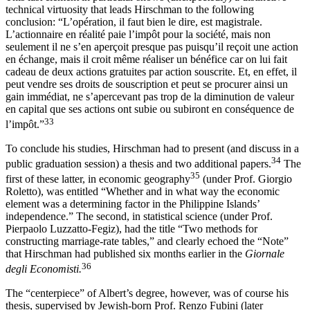
technical virtuosity that leads Hirschman to the following
conclusion: “L’opération, il faut bien le dire, est magistrale.
L’actionnaire en réalité paie l’impôt pour la société, mais non
seulement il ne s’en aperçoit presque pas puisqu’il reçoit une action
en échange, mais il croit même réaliser un bénéfice car on lui fait
cadeau de deux actions gratuites par action souscrite. Et, en effet, il
peut vendre ses droits de souscription et peut se procurer ainsi un
gain immédiat, ne
s’apercevant pas trop de la diminution de valeur
en capital que ses actions ont subie ou subiront en conséquence de
33
l’impôt.”
To conclude his studies, Hirschman had to present (and discuss in a
34
public graduation session) a thesis and two additional papers.
The
35
first of these latter, in economic geography
(under Prof. Giorgio
Roletto), was entitled “Whether and in what way the economic
element was a determining factor in the Philippine Islands’
independence.” The second, in statistical science (under Prof.
Pierpaolo Luzzatto-Fegiz), had the title “Two methods for
constructing marriage-rate tables,” and clearly echoed the “Note”
that Hirschman had published six months earlier in the
Giornale
36
degli Economisti.
The “centerpiece” of Albert’s degree, however, was of course his
thesis, supervised by Jewish-born Prof. Renzo Fubini (later