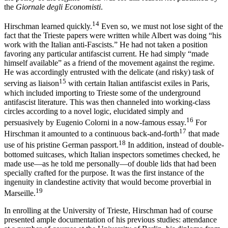
the
Giornale degli Economisti
.
14
Hirschman learned quickly.
Even so, we must not lose sight of the
fact that the Trieste papers were written while Albert was doing “his
work with the Italian anti-Fascists.” He had not taken a position
favoring any particular antifascist current. He had simply “made
himself available” as a friend of the movement against the regime.
He was accordingly entrusted with the delicate (and risky) task of
15
serving as liaison
with certain Italian antifascist exiles in Paris,
which included importing to Trieste some of the underground
antifascist literature. This was then channeled into working-class
circles according to a novel logic, elucidated simply and
16
persuasively by Eugenio Colorni in a now-famous essay.
For
17
Hirschman it amounted to a continuous back-and-forth
that made
18
use of his pristine German passport.
In addition, instead of double-
bottomed suitcases, which Italian inspectors sometimes checked, he
made use—as he told me personally—of double lids that had been
specially crafted for the purpose. It was the first instance of the
ingenuity in clandestine activity that would become proverbial in
19
Marseille.
In enrolling at the University of Trieste, Hirschman had of course
presented ample documentation of his previous studies: attendance