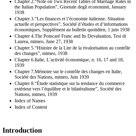
Chapter 2.“Note on Two Recent Tables of Marriage Rates in
the Italian Population”, Giornale degli economisti, January
1938
Chapter 3.“Les finances et l’économie italienne. Situation
actuelle et perspectives”, Société d’études et d’informations
économiques, Supplément au bulletin quotidien, 1 juin 1938
Chapter 4.The Poincaré Franc and Its Devaluation, Tesi di
Laurea, mimeo, June 27, 1938
Chapter 5.“Histoire de la Lire de la rivalorisation au contrôle
des changes”, mimeo, 1938
Chapter 6.Italie, L’activité économique, n. 16, 17 and 18,
1939
Chapter 7.Mémoire sur le contrôle des changes en Italie,
Société des Nations, mimeo, Juin 1939
Chapter 8.“Étude statistique sur la tendance du commerce
extérieur vers l’équilibre et le bilatéralisme”, Société des
Nations, mimeo, 1939
Index of Names
Index of Content
Introduction