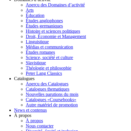
Aperçu des Domaines d’activité
Arts
Éducation
Études anglophones
Études germaniques
Histoire et sciences politiques
Droit, Économie et Management
Linguistique
Médias et communication
Études romanes
Science, société et culture
Slavistique
Théologie et philosophie
Peter Lang Classics
Catalogues
Aperçu des Catalogues
Catalogues thematiques
Nouvelles parutions du mois
Catalogues «Coursebooks»
Autre matériel de promotion
News et contenus
À propos
À propos
Nous contacter