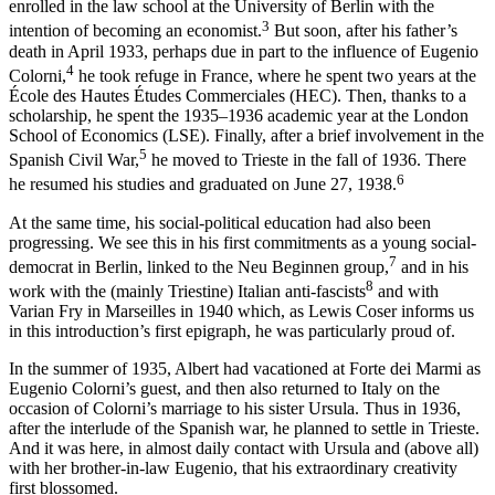
enrolled in the law school at the University of Berlin with the
3
intention of becoming an economist.
But soon, after his father’s
death in April 1933, perhaps due in part to the influence of Eugenio
4
Colorni,
he took refuge in France, where he spent two years at the
École des Hautes Études Commerciales (HEC). Then, thanks to a
scholarship, he spent the 1935–1936 academic year at the London
School of Economics (LSE). Finally, after a brief involvement in the
5
Spanish Civil War,
he moved to Trieste in the fall of 1936. There
6
he resumed his studies and graduated on June 27, 1938.
At the same time, his social-political education had also been
progressing. We see this in his first commitments as a young social-
7
democrat in Berlin, linked to the Neu Beginnen group,
and in his
8
work with the (mainly Triestine) Italian anti-fascists
and with
Varian Fry in Marseilles in 1940 which, as Lewis Coser informs us
in this introduction’s first epigraph, he was particularly proud of.
In the summer of 1935, Albert had vacationed at Forte dei Marmi as
Eugenio Colorni’s guest, and then also returned to Italy on the
occasion of Colorni’s marriage to his sister Ursula. Thus in 1936,
after the interlude of the Spanish war, he planned to settle in Trieste.
And it was here, in almost daily contact with Ursula and (above all)
with her brother-in-law Eugenio, that his extraordinary creativity
first blossomed.