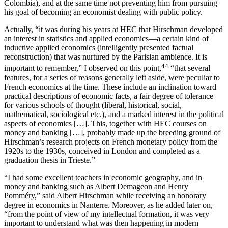
Colombia), and at the same time not preventing him from pursuing
his goal of becoming an economist dealing with public policy.
Actually, “it was during his years at HEC that Hirschman developed
an interest in statistics and applied economics—a certain kind of
inductive applied economics (intelligently presented factual
reconstruction) that was nurtured by the Parisian ambience. It is
44
important to remember,” I observed on this point,
“that several
features, for a series of reasons generally left aside, were peculiar to
French economics at the time. These include an inclination toward
practical descriptions of economic facts, a fair degree of tolerance
for various schools of thought (liberal, historical, social,
mathematical, sociological etc.), and a marked interest in the political
aspects of economics […]. This, together with HEC courses on
money and banking […], probably made up the breeding ground of
Hirschman’s research projects on French monetary policy from the
1920s to the 1930s, conceived in London and completed as a
graduation thesis in Trieste.”
“I had some excellent teachers in economic geography, and in
money and banking such as Albert Demageon and Henry
Pomméry,” said Albert Hirschman while receiving an honorary
degree in economics in Nanterre. Moreover, as he added later on,
“from the point of view of my intellectual formation, it was very
important to understand what was then happening in modern