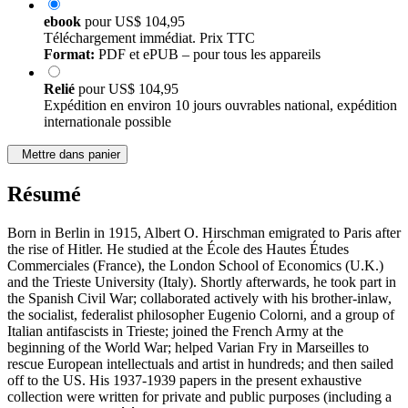
ebook
pour
US$ 104,95
Téléchargement immédiat. Prix TTC
Format:
PDF et ePUB – pour tous les appareils
Relié
pour
US$ 104,95
Expédition en environ 10 jours ouvrables national, expédition
internationale possible
Mettre dans panier
Résumé
Born in Berlin in 1915, Albert O. Hirschman emigrated to Paris after
the rise of Hitler. He studied at the École des Hautes Études
Commerciales (France), the London School of Economics (U.K.)
and the Trieste University (Italy). Shortly afterwards, he took part in
the Spanish Civil War; collaborated actively with his brother-inlaw,
the socialist, federalist philosopher Eugenio Colorni, and a group of
Italian antifascists in Trieste; joined the French Army at the
beginning of the World War; helped Varian Fry in Marseilles to
rescue European intellectuals and artist in hundreds; and then sailed
off to the US. His 1937-1939 papers in the present exhaustive
collection were written for private and public purposes (including a