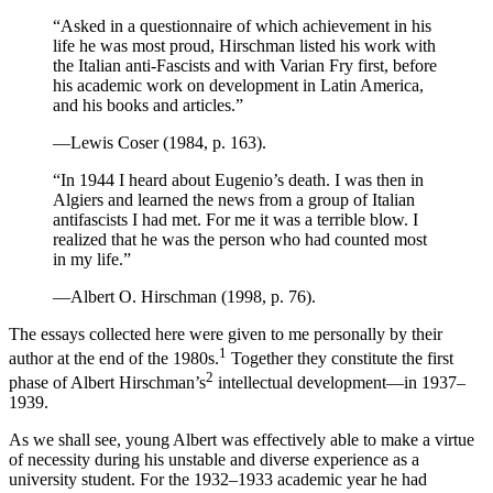
“Asked in a questionnaire of which achievement in his
life he was most proud, Hirschman listed his work with
the Italian anti-Fascists and with Varian Fry first, before
his academic work on development in Latin America,
and his books and articles.”
—Lewis Coser (1984, p. 163).
“In 1944 I heard about Eugenio’s death. I was then in
Algiers and learned the news from a group of Italian
antifascists I had met. For me it was a terrible blow. I
realized that he was the person who had counted most
in my life.”
—Albert O. Hirschman (1998, p. 76).
The essays collected here were given to me personally by their
1
author at the end of the 1980s.
Together they constitute the first
2
phase of Albert Hirschman’s
intellectual development—in 1937–
1939.
As we shall see, young Albert was effectively able to make a virtue
of necessity during his unstable and diverse experience as a
university student. For the 1932–1933 academic year he had