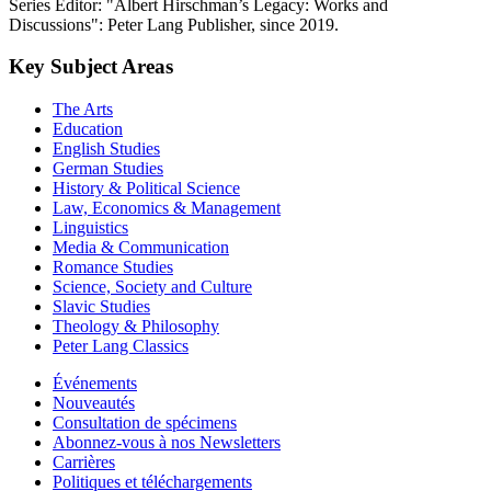
Series Editor: "Albert Hirschman’s Legacy: Works and
Discussions": Peter Lang Publisher, since 2019.
Key Subject Areas
The Arts
Education
English Studies
German Studies
History & Political Science
Law, Economics & Management
Linguistics
Media & Communication
Romance Studies
Science, Society and Culture
Slavic Studies
Theology & Philosophy
Peter Lang Classics
Événements
Nouveautés
Consultation de spécimens
Abonnez-vous à nos Newsletters
Carrières
Politiques et téléchargements