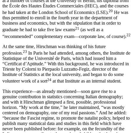
at a number of courses at the University of Berlin, his diploma from
the École des Hautes Études Commerciales (HEC), and the courses
20
he had taken at the London School of Economics (LSE).
He was
thus permitted to enroll in the fourth year in the department of
business and economics, but with the stipulation that in order to
21
graduate he had to take five law exams
(as well as a
22
“recommended” complementary exam—corporate law, of course).
At the same time, Hirschman was thinking of his future
23
profession.
In Paris he had attended, among others, the Institute de
Statistique of the
Université de Paris, which had issued him a
“Certificat d’Aptitude.” With this background, he was introduced in
Trieste by Colorni to Pierpaolo Luzzatto-Fegiz, director of the
Institute of Statistics at the local university, and began to do some
24
volunteer work of a sort
at that Institute as an internal student.
This experience—as already mentioned—soon gave rise to a
genuine contribution in statistics concerning Italian demography;
and with it Hirschman glimpsed a first, possible, professional
horizon. “My work at the time,” he later maintained, “was mostly
centered on demography, one of my real passions.” And he added:
“because the Fascist regime, to promote the natalist policy, helped to
publish many statistical data and studies in this field which have
never been published before: for example, on the fecundity of the