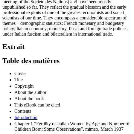
meeting of the Société des Nations) and have been mostly
unpublished so far. They reflect the gradual blossom and the early
professional exploits of one of the greatest economists and social
scientists of our time. They encompass a considerable spectrum of
themes – demographic statistics; French monetary and budgetary
policy; Italian economy; monetary, fiscal and foreign trade policies
under Italian fascism and bilateralism in international trade.
Extrait
Table des matières
Cover
Title
Copyright
About the author
About the book
This eBook can be cited
Contents
Introduction
Chapter 1.“Fertility of Italian Women by Age and Number of
Children Born: Some Observations”, mimeo, March 1937