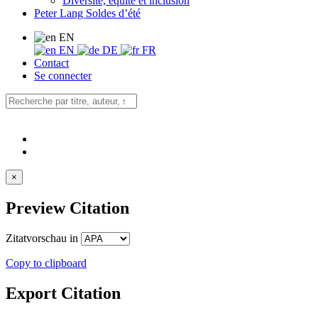
Diversité, équité et inclusion
Peter Lang Soldes d’été
EN
EN
DE
FR
Contact
Se connecter
×
Preview Citation
Zitatvorschau in
Copy to clipboard
Export Citation