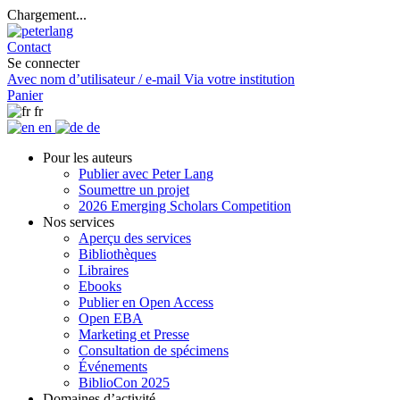
Chargement...
Contact
Se connecter
Avec nom d’utilisateur / e-mail
Via votre institution
Panier
fr
en
de
Pour les auteurs
Publier avec Peter Lang
Soumettre un projet
2026 Emerging Scholars Competition
Nos services
Aperçu des services
Bibliothèques
Libraires
Ebooks
Publier en Open Access
Open EBA
Marketing et Presse
Consultation de spécimens
Événements
BiblioCon 2025
Domaines d’activité