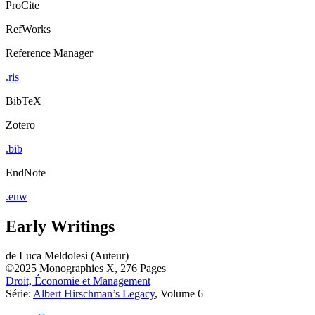
ProCite
RefWorks
Reference Manager
.ris
BibTeX
Zotero
.bib
EndNote
.enw
Early Writings
de
Luca Meldolesi (Auteur)
©2025
Monographies
X, 276 Pages
Droit, Économie et Management
Série:
Albert Hirschman’s Legacy
, Volume 6