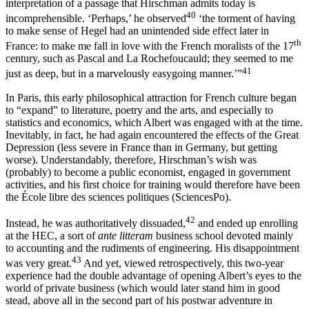
interpretation of a passage that Hirschman admits today is
40
incomprehensible. ‘Perhaps,’ he observed
‘the torment of having
to make sense of Hegel had an unintended side effect later in
th
France: to make me fall in love with the French moralists of the 17
century, such as Pascal and La Rochefoucauld; they seemed to me
41
just as deep, but in a marvelously easygoing manner.’”
In Paris, this early philosophical attraction for French culture began
to “expand” to literature, poetry and the arts, and especially to
statistics and economics, which Albert was engaged with at the time.
Inevitably, in fact, he had again encountered the effects of the Great
Depression (less severe in France than in Germany, but getting
worse). Understandably, therefore, Hirschman’s wish was
(probably) to become a public economist, engaged in government
activities, and his first choice for training would therefore have been
the École libre des sciences politiques (SciencesPo).
42
Instead, he was authoritatively dissuaded,
and ended up enrolling
at the HEC, a sort of
ante litteram
business school devoted mainly
to accounting and
the rudiments of engineering. His disappointment
43
was very great.
And yet, viewed retrospectively, this two-year
experience had the double advantage of opening Albert’s eyes to the
world of private business (which would later stand him in good
stead, above all in the second part of his postwar adventure in