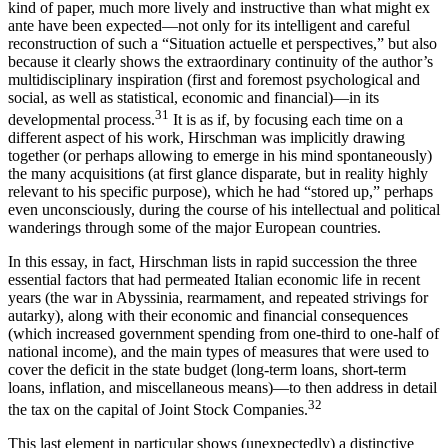
kind of paper, much more lively and instructive than what might ex
ante have been expected—not only for its intelligent and careful
reconstruction of such a “Situation actuelle et perspectives,” but also
because it clearly shows the extraordinary continuity of the author’s
multidisciplinary inspiration (first and foremost psychological and
social, as well as statistical, economic and financial)—in its
31
developmental process.
It is as if, by focusing each time on a
different aspect of his work, Hirschman was implicitly drawing
together (or perhaps allowing to emerge in his mind spontaneously)
the many acquisitions (at first glance disparate, but in reality highly
relevant to his specific purpose), which he had “stored up,” perhaps
even unconsciously, during the course of his intellectual and political
wanderings through some of the major European countries.
In this essay, in fact, Hirschman lists in rapid succession the three
essential factors that had permeated Italian economic life in recent
years (the war in Abyssinia, rearmament, and repeated strivings for
autarky), along with their economic and financial consequences
(which increased government spending from one-third to one-half of
national income), and the main types of measures that were used to
cover the deficit in the state budget (long-term loans, short-term
loans, inflation, and miscellaneous means)—to then address in detail
32
the tax on the capital of Joint Stock Companies.
This last element in particular shows (unexpectedly) a distinctive