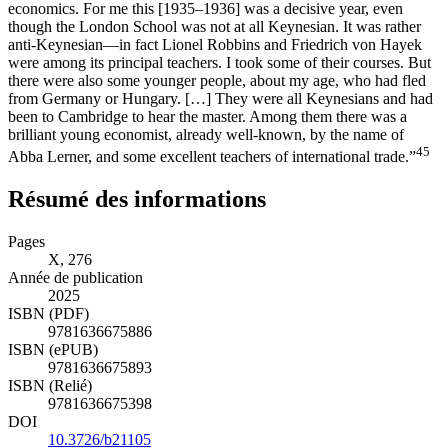
economics. For me this [1935–1936] was a decisive year, even
though the London School was not at all Keynesian. It was rather
anti-Keynesian—in fact Lionel Robbins and Friedrich von Hayek
were among its principal teachers. I took some of their courses. But
there were also some younger people, about my age, who had fled
from Germany or Hungary. […] They were all Keynesians and had
been to Cambridge to hear the master. Among them there was a
brilliant young economist, already well-known, by the name of
45
Abba Lerner, and some excellent teachers of international trade.”
Résumé des informations
Pages
X, 276
Année de publication
2025
ISBN (PDF)
9781636675886
ISBN (ePUB)
9781636675893
ISBN (Relié)
9781636675398
DOI
10.3726/b21105