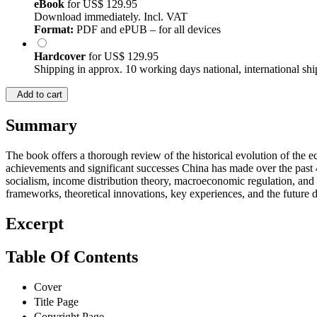
eBook
for
US$ 129.95
Download immediately. Incl. VAT
Format:
PDF and ePUB – for all devices
Hardcover
for
US$ 129.95
Shipping in approx. 10 working days national, international shi
Add to cart
Summary
The book offers a thorough review of the historical evolution of the e
achievements and significant successes China has made over the past 4
socialism, income distribution theory, macroeconomic regulation, and 
frameworks, theoretical innovations, key experiences, and the future
Excerpt
Table Of Contents
Cover
Title Page
Copyright Page