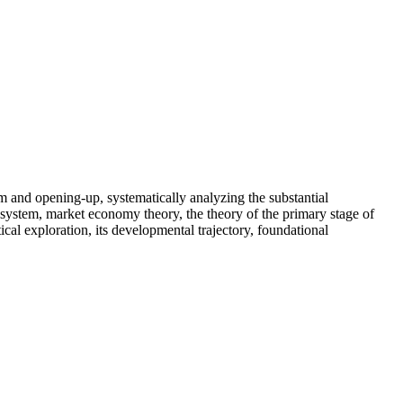
rm and opening-up, systematically analyzing the substantial
c system, market economy theory, the theory of the primary stage of
al exploration, its developmental trajectory, foundational