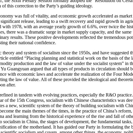
1981, the Sixth Plenary Session formally adopted the “Resolution on Certa
of this correction to the Party’s guiding ideology.
onomy was full of vitality, and economic growth accelerated as market
ignificant release, leading to a swift recovery and rapid growth in agr
 with 1978, with an average yearly growth of 6.6%, over twice the histo
s, there was a dramatic surge in market supply capacity, and the same 
minary results. These positive developments reflected the tremendous po
ing their national confidence.
 theory and system of socialism since the 1950s, and have suggested th
icle entitled “Placing planning and statistical work on the basis of the l
modity production and the law of value under the socialist system” in th
s. Yu Guangyuan argued that all types of products in circulation should
rdance with economic laws and accelerate the realization of the Four 
ting the law of value. All of these provided the ideological and theo
on after.
d refined in tandem with evolving practices, especially the R&O practi
r of the 15th Congress, socialism with Chinese characteristics was dee
tes a new, scientific system of the theory of building socialism with Ch
e become the main
themes of the times, in the practice of China’s refor
 and learning from the historical experience of the rise and fall of other
o socialism in China, the stages of development, the fundamental tasks, t
unification of the motherland. It has guided our Party in formulating the b
cientific socialism and covers, among other things, the economy, politic