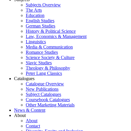
Subjects Overview
The Arts
Education
English Studies
German Studies
History & Political Science
Law, Economics & Management
Linguistics
Media & Communication
Romance Studies
Science Society & Culture
Slavic Studies
Theology & Philosophy
Peter Lang Classics
Catalogues
Catalogue Overview
New Publications
Subject Catalogues
Coursebook Catalogues
Other Marketing Materials
News & Content
About
About
Contact