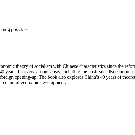
pping possible
conomic theory of socialism with Chinese characteristics since the refo
0 years. It covers various areas, including the basic socialist economi
foreign opening-up. The book also explores China’s 40 years of theoretic
 direction of economic development.