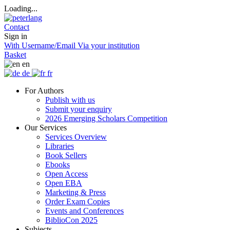
Loading...
Contact
Sign in
With Username/Email
Via your institution
Basket
en
de
fr
For Authors
Publish with us
Submit your enquiry
2026 Emerging Scholars Competition
Our Services
Services Overview
Libraries
Book Sellers
Ebooks
Open Access
Open EBA
Marketing & Press
Order Exam Copies
Events and Conferences
BiblioCon 2025
Subjects