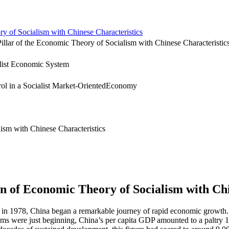
of Socialism with Chinese Characteristics
ar of the Economic Theory of Socialism with Chinese Characteristic
list Economic System
l in a Socialist Market-OrientedEconomy
ism with Chinese Characteristics
 of Economic Theory of Socialism with Chi
 in 1978, China began a remarkable journey of rapid economic growth. 
rms were just beginning, China’s per capita
GDP
amounted to a paltry 