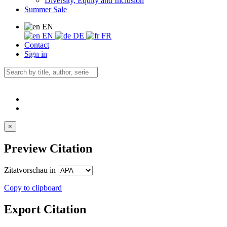
Diversity, Equity and Inclusion
Summer Sale
EN
EN
DE
FR
Contact
Sign in
×
Preview Citation
Zitatvorschau in
Copy to clipboard
Export Citation