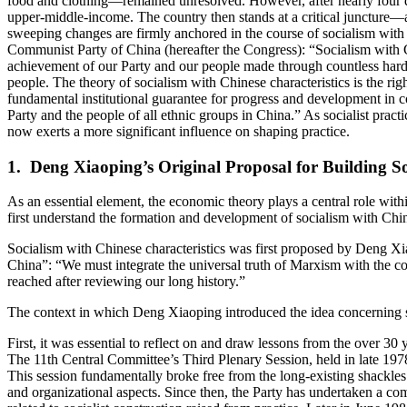
food and clothing—remained unresolved. However, after nearly four d
upper-middle-income. The country then stands at a critical juncture—
sweeping changes are firmly anchored in the course of socialism with 
Communist Party of China (hereafter the Congress): “Socialism with Chi
achievement of our Party and our people made through countless hardshi
people. The theory of socialism with Chinese characteristics is the rig
fundamental institutional guarantee for progress and development in co
Party and the people of all ethnic groups in China.” As socialist prac
now exerts a more significant influence on shaping practice.
1. Deng Xiaoping’s Original Proposal for Building So
As an essential element, the economic theory plays a central role wit
first understand the formation and development of socialism with Chine
Socialism with Chinese characteristics was first proposed by Deng 
China”: “We must integrate the universal truth of Marxism with the co
reached after reviewing our long history.”
The context in which Deng Xiaoping introduced the idea concerning soc
First, it was essential to reflect on and draw lessons from the over 30
The 11th Central Committee’s Third Plenary Session, held in late 1978
This session fundamentally broke free from the long-existing shackles of
and organizational aspects. Since then, the Party has undertaken a co