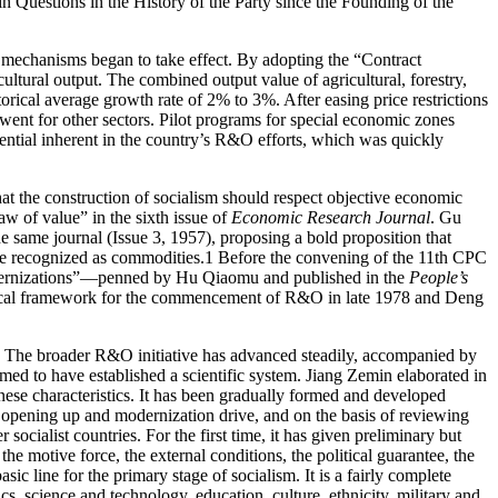
in Questions in the History of the Party since the Founding of the
 mechanisms began to take effect. By adopting the “Contract
icultural output. The combined output value of agricultural,
forestry,
rical average growth rate of 2% to 3%. After easing price restrictions
went for other sectors. Pilot programs for special economic zones
tential inherent in the country’s R&O efforts, which was quickly
at the construction of socialism should respect objective economic
aw of value” in the sixth issue of
Economic Research Journal
. Gu
e same journal (Issue 3, 1957), proposing a bold proposition that
 be recognized as commodities.
1
Before the convening of the 11th
CPC
Modernizations”—penned by Hu Qiaomu and published in the
People’s
retical framework for the commencement of R&O in late 1978 and Deng
ce. The broader R&O initiative has advanced steadily, accompanied by
med to have established a scientific system. Jiang Zemin elaborated in
inese characteristics. It has been gradually formed and developed
m, opening up and modernization drive, and on the basis of reviewing
 socialist countries. For the first time, it has given preliminary but
he motive force, the external conditions, the political guarantee, the
asic line for the primary stage of socialism. It is a fairly complete
s, science and technology, education, culture, ethnicity, military and