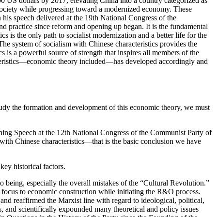
000
US
dollars by 2017, elevating China into a country categorized as
s society while progressing toward a modernized economy. These
 his speech delivered at the 19th National Congress of the
and practice since reform and opening up began. It is the fundamental
is the only path to socialist modernization and a better life for the
 The system of socialism with Chinese characteristics provides the
 is a powerful source of strength that inspires all members of the
eristics—economic theory included—has developed accordingly and
 study the formation and development of this economic theory, we must
ing Speech at the 12th National Congress of the Communist Party of
 with Chinese characteristics—that is the basic conclusion we have
ey historical factors.
to being, especially the overall mistakes of the “Cultural Revolution.”
s focus to economic construction while initiating the R&O process.
and reaffirmed the Marxist line with regard to ideological, political,
s, and scientifically expounded many theoretical and policy issues