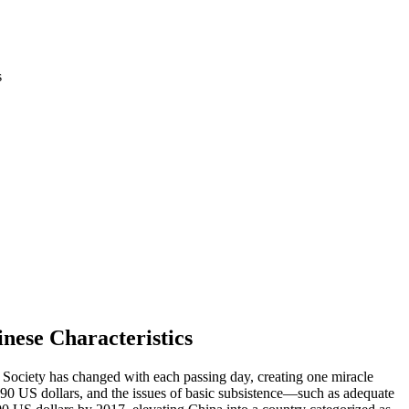
s
nese Characteristics
Society has changed with each passing day, creating one miracle
190
US
dollars, and the issues of basic subsistence—such as adequate