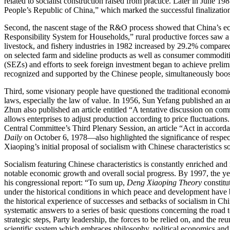
related to socialist construction raised from practice. Later in June 
People’s Republic of China,” which marked the successful finalization 
Second, the nascent stage of the R&O process showed that China’s ec
Responsibility System for Households,” rural productive forces saw a s
livestock, and fishery industries in 1982 increased by 29.2% compared
on selected farm and sideline products as well as consumer commoditie
(
SEZs
) and efforts to seek foreign investment began to achieve preli
recognized and supported by the Chinese people, simultaneously boost
Third, some visionary people have questioned the traditional economic
laws, especially the law of value. In 1956, Sun Yefang published an art
Zhun also published an article entitled “A tentative discussion on com
allows enterprises to adjust production according to price fluctuation
Central Committee’s Third Plenary Session, an article “Act in acco
Daily
on October 6, 1978—also highlighted the significance of respec
Xiaoping’s initial proposal of socialism with Chinese characteristics so
Socialism featuring Chinese characteristics is constantly enriched an
notable economic growth and overall social progress. By 1997, the yea
his congressional report: “To sum up,
Deng Xiaoping Theory
constitu
under the historical conditions in which peace and development hav
the historical experience of successes and setbacks of socialism in China
systematic answers to a series of basic questions concerning the road t
strategic steps, Party leadership, the forces to be relied on, and the re
scientific system which embraces philosophy, political economics and s