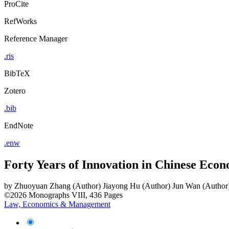
ProCite
RefWorks
Reference Manager
.ris
BibTeX
Zotero
.bib
EndNote
.enw
Forty Years of Innovation in Chinese Eco
by
Zhuoyuan Zhang (Author)
Jiayong Hu (Author)
Jun Wan (Author
©2026
Monographs
VIII, 436 Pages
Law, Economics & Management