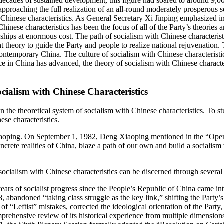
ecades of sustained development, this figure had soared to around 9,
approaching the full realization of an all-round moderately prosperou
Chinese characteristics. As General Secretary Xi Jinping emphasized in
nese characteristics has been the focus of all of the Party’s theories 
ps at enormous cost. The path of socialism with Chinese characteristics 
ht theory to guide the Party and people to realize national rejuvenation.
ntemporary China. The culture of socialism with Chinese characteristics
tice in China has advanced, the theory of socialism with Chinese
charact
cialism with Chinese Characteristics
hin the theoretical system of socialism with Chinese characteristics. To
se characteristics.
Xiaoping. On September 1, 1982, Deng Xiaoping mentioned in the “Open
ncrete realities of China, blaze a path of our own and build a socialism
ialism with Chinese characteristics can be discerned through several k
 years of socialist progress since the People’s Republic of China came in
, abandoned “taking class struggle as the key link,” shifting the Party’
 “Leftist” mistakes, corrected the ideological orientation of the Party, 
mprehensive review of its historical experience from multiple dimension