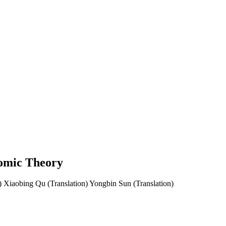
nomic Theory
)
Xiaobing Qu (Translation)
Yongbin Sun (Translation)