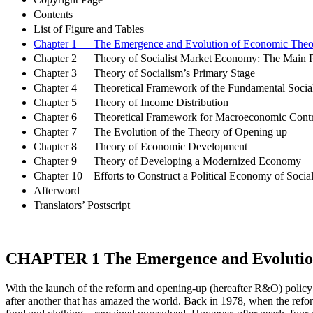
Contents
List of Figure and Tables
Chapter 1 The Emergence and Evolution of Economic Theory 
Chapter 2 Theory of Socialist Market Economy: The Main Pill
Chapter 3 Theory of Socialism’s Primary Stage
Chapter 4 Theoretical Framework of the Fundamental Socia
Chapter 5 Theory of Income Distribution
Chapter 6 Theoretical Framework for Macroeconomic Contro
Chapter 7 The Evolution of the Theory of Opening up
Chapter 8 Theory of Economic Development
Chapter 9 Theory of Developing a Modernized Economy
Chapter 10 Efforts to Construct a Political Economy of Social
Afterword
Translators’ Postscript
CHAPTER 1
The Emergence and Evolution
With the launch of the reform and opening-up (hereafter R&O) policy
after another that has amazed the world. Back in 1978, when the refo