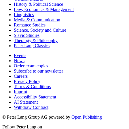
History & Political Science
Law, Economics & Management
Linguistics
Media & Communication
Romance Studies
Science, Society and Culture
Slavic Studies
Theology & Philosophy
Peter Lang Classics
Events
News
Order exam copies
Subscribe to our newsletter
Careers
Privacy Policy
Terms & Conditions
Imprint
Accessibility Statement
AI Statement
Withdraw Contract
© Peter Lang Group AG
powered by
Open Publishing
Follow Peter Lang on