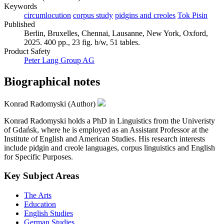
Keywords
circumlocution
corpus study
pidgins and creoles
Tok Pisin
Published
Berlin, Bruxelles, Chennai, Lausanne, New York, Oxford,
2025. 400 pp., 23 fig. b/w, 51 tables.
Product Safety
Peter Lang Group AG
Biographical notes
Konrad Radomyski (Author)
Konrad Radomyski holds a PhD in Linguistics from the Univeristy
of Gdańsk, where he is employed as an Assistant Professor at the
Institute of English and American Studies. His research interests
include pidgin and creole languages, corpus linguistics and English
for Specific Purposes.
Key Subject Areas
The Arts
Education
English Studies
German Studies