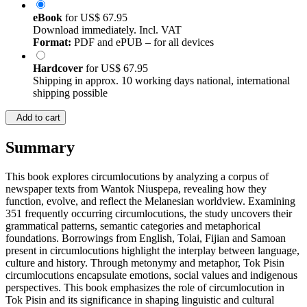
eBook
for
US$ 67.95
Download immediately. Incl. VAT
Format:
PDF and ePUB – for all devices
Hardcover
for
US$ 67.95
Shipping in approx. 10 working days national, international
shipping possible
Add to cart
Summary
This book explores circumlocutions by analyzing a corpus of
newspaper texts from Wantok Niuspepa, revealing how they
function, evolve, and reflect the Melanesian worldview. Examining
351 frequently occurring circumlocutions, the study uncovers their
grammatical patterns, semantic categories and metaphorical
foundations. Borrowings from English, Tolai, Fijian and Samoan
present in circumlocutions highlight the interplay between language,
culture and history. Through metonymy and metaphor, Tok Pisin
circumlocutions encapsulate emotions, social values and indigenous
perspectives. This book emphasizes the role of circumlocution in
Tok Pisin and its significance in shaping linguistic and cultural