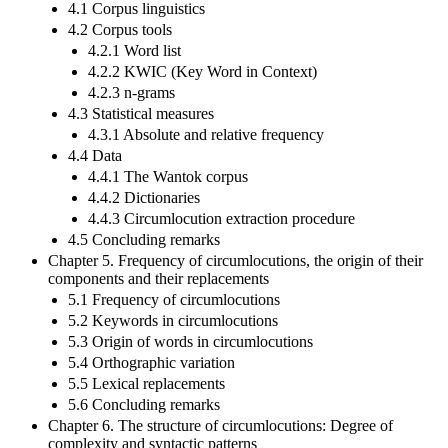
4.1 Corpus linguistics
4.2 Corpus tools
4.2.1 Word list
4.2.2 KWIC (Key Word in Context)
4.2.3 n-grams
4.3 Statistical measures
4.3.1 Absolute and relative frequency
4.4 Data
4.4.1 The Wantok corpus
4.4.2 Dictionaries
4.4.3 Circumlocution extraction procedure
4.5 Concluding remarks
Chapter 5. Frequency of circumlocutions, the origin of their
components and their replacements
5.1 Frequency of circumlocutions
5.2 Keywords in circumlocutions
5.3 Origin of words in circumlocutions
5.4 Orthographic variation
5.5 Lexical replacements
5.6 Concluding remarks
Chapter 6. The structure of circumlocutions: Degree of
complexity and syntactic patterns