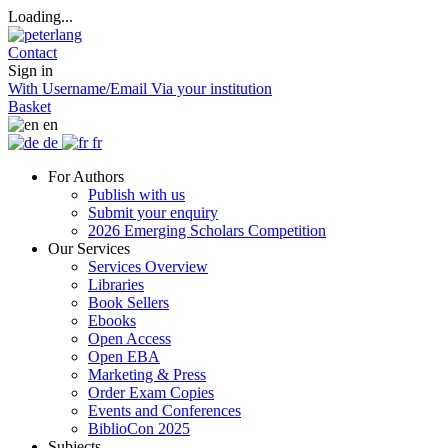
Loading...
Contact
Sign in
With Username/Email
Via your institution
Basket
en
de
fr
For Authors
Publish with us
Submit your enquiry
2026 Emerging Scholars Competition
Our Services
Services Overview
Libraries
Book Sellers
Ebooks
Open Access
Open EBA
Marketing & Press
Order Exam Copies
Events and Conferences
BiblioCon 2025
Subjects