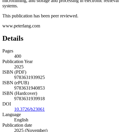
microfilming, and storage and processing in electronic retrieval
systems.
This publication has been peer reviewed.
www.peterlang.com
Details
Pages
400
Publication Year
2025
ISBN (PDF)
9783631939925
ISBN (ePUB)
9783631940853
ISBN (Hardcover)
9783631939918
DOI
10.3726/b23061
Language
English
Publication date
2025 (November)