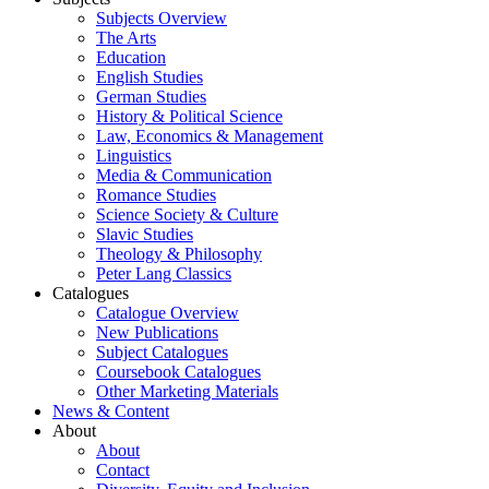
Subjects Overview
The Arts
Education
English Studies
German Studies
History & Political Science
Law, Economics & Management
Linguistics
Media & Communication
Romance Studies
Science Society & Culture
Slavic Studies
Theology & Philosophy
Peter Lang Classics
Catalogues
Catalogue Overview
New Publications
Subject Catalogues
Coursebook Catalogues
Other Marketing Materials
News & Content
About
About
Contact