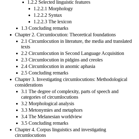
1.2.2 Selected linguistic features
1.2.2.1 Morphology
1.2.2.2 Syntax
1.2.2.3 The lexicon
1.3 Concluding remarks
Chapter 2. Circumlocution: Theoretical foundations
2.1 Circumlocution in literature, the media and translated
texts
2.2 Circumlocution in Second Language Acquisition
2.3 Circumlocution in pidgins and creoles
2.4 Circumlocution in anomic aphasia
2.5 Concluding remarks
Chapter 3. Investigating circumlocutions: Methodological
considerations
3.1 The degree of complexity, parts of speech and
categories of circumlocutions
3.2 Morphological analysis
3.3 Metonymies and metaphors
3.4 The Melanesian worldview
3.5 Concluding remarks
Chapter 4. Corpus linguistics and investigating
circumlocutions