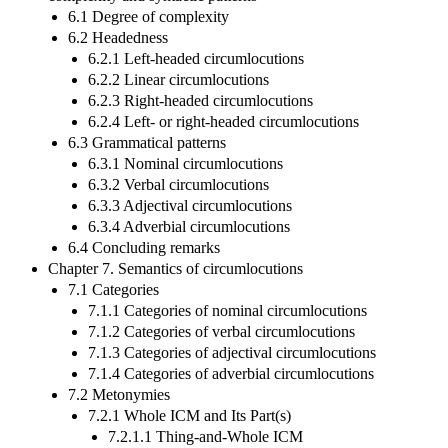
6.1 Degree of complexity
6.2 Headedness
6.2.1 Left-headed circumlocutions
6.2.2 Linear circumlocutions
6.2.3 Right-headed circumlocutions
6.2.4 Left- or right-headed circumlocutions
6.3 Grammatical patterns
6.3.1 Nominal circumlocutions
6.3.2 Verbal circumlocutions
6.3.3 Adjectival circumlocutions
6.3.4 Adverbial circumlocutions
6.4 Concluding remarks
Chapter 7. Semantics of circumlocutions
7.1 Categories
7.1.1 Categories of nominal circumlocutions
7.1.2 Categories of verbal circumlocutions
7.1.3 Categories of adjectival circumlocutions
7.1.4 Categories of adverbial circumlocutions
7.2 Metonymies
7.2.1 Whole ICM and Its Part(s)
7.2.1.1 Thing-and-Whole ICM