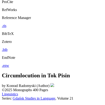
ProCite
RefWorks
Reference Manager
.ris
BibTeX
Zotero
.bib
EndNote
.enw
Circumlocution in Tok Pisin
by
Konrad Radomyski (Author)
©2025
Monographs
400 Pages
Linguistics
Series:
Gdańsk Studies in Language
, Volume 21