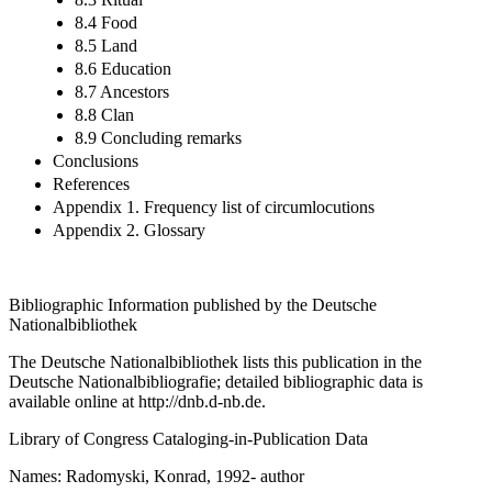
8.4 Food
8.5 Land
8.6 Education
8.7 Ancestors
8.8 Clan
8.9 Concluding remarks
Conclusions
References
Appendix 1. Frequency list of circumlocutions
Appendix 2. Glossary
Bibliographic Information published by the Deutsche
Nationalbibliothek
The Deutsche Nationalbibliothek lists this publication in the
Deutsche Nationalbibliografie; detailed bibliographic data is
available online at
http://dnb.d-nb.de
.
Library of Congress Cataloging-in-Publication Data
Names: Radomyski, Konrad, 1992- author