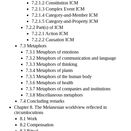
7.2.1.2 Constitution ICM
7.2.1.3 Complex Event ICM
7.2.1.4 Category-and-Member ICM
7.2.1.5 Category-and-Property ICM
7.2.2 Part(s) of ICM
7.2.2.1 Action ICM
7.2.2.2 Causation ICM
7.3 Metaphors
7.3.1 Metaphors of emotions
7.3.2 Metaphors of communication and language
7.3.3 Metaphors of thinking
7.3.4 Metaphors of plants
7.3.5 Metaphors of the human body
7.3.6 Metaphors of health
7.3.7 Metaphors of companies and institutions
7.3.8 Miscellaneous metaphors
7.4 Concluding remarks
Chapter 8. The Melanesian worldview reflected in
circumlocutions
8.1 Work
8.2 Compensation
8.3 Ritual