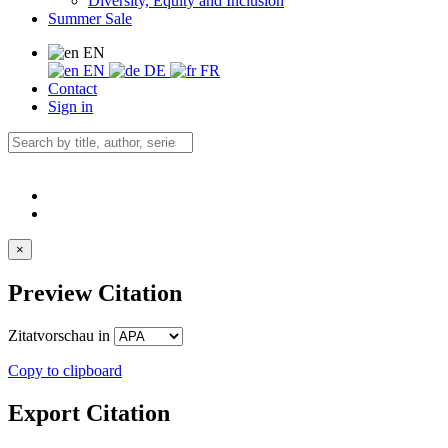
Diversity, Equity and Inclusion
Summer Sale
EN
EN
DE
FR
Contact
Sign in
×
Preview Citation
Zitatvorschau in
Copy to clipboard
Export Citation