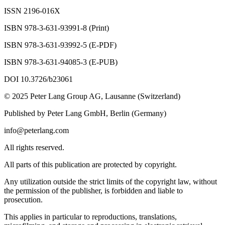
ISSN 2196-016X
ISBN 978-3-631-93991-8 (Print)
ISBN 978-3-631-93992-5 (E-PDF)
ISBN 978-3-631-94085-3 (E-PUB)
DOI
10.3726/b23061
© 2025 Peter Lang Group AG, Lausanne (Switzerland)
Published by Peter Lang GmbH, Berlin (Germany)
info@peterlang.com
All rights reserved.
All parts of this publication are protected by copyright.
Any utilization outside the strict limits of the copyright law, without
the permission of the publisher, is forbidden and liable to
prosecution.
This applies in particular to reproductions, translations,