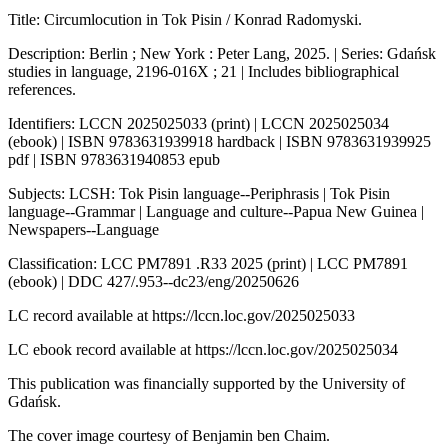
Title: Circumlocution in Tok Pisin / Konrad Radomyski.
Description: Berlin ; New York : Peter Lang, 2025. | Series: Gdańsk
studies in language, 2196-016X ; 21 | Includes bibliographical
references.
Identifiers: LCCN 2025025033 (print) | LCCN 2025025034
(ebook) | ISBN 9783631939918 hardback | ISBN 9783631939925
pdf | ISBN 9783631940853 epub
Subjects: LCSH: Tok Pisin language--Periphrasis | Tok Pisin
language--Grammar | Language and culture--Papua New Guinea |
Newspapers--Language
Classification: LCC PM7891 .R33 2025 (print) | LCC PM7891
(ebook) | DDC 427/.953--dc23/eng/20250626
LC record available at
https://lccn.loc.gov/2025025033
LC ebook record available at
https://lccn.loc.gov/2025025034
This publication was financially supported by the University of
Gdańsk.
The cover image courtesy of Benjamin ben Chaim.