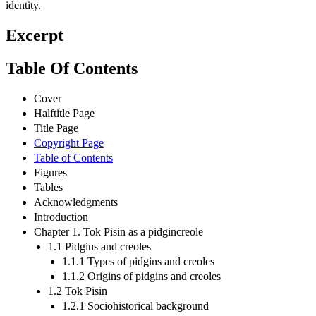
identity.
Excerpt
Table Of Contents
Cover
Halftitle Page
Title Page
Copyright Page
Table of Contents
Figures
Tables
Acknowledgments
Introduction
Chapter 1. Tok Pisin as a pidgincreole
1.1 Pidgins and creoles
1.1.1 Types of pidgins and creoles
1.1.2 Origins of pidgins and creoles
1.2 Tok Pisin
1.2.1 Sociohistorical background