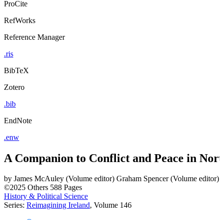
ProCite
RefWorks
Reference Manager
.ris
BibTeX
Zotero
.bib
EndNote
.enw
A Companion to Conflict and Peace in Nor
by
James McAuley (Volume editor)
Graham Spencer (Volume editor)
©2025
Others
588 Pages
History & Political Science
Series:
Reimagining Ireland
, Volume 146