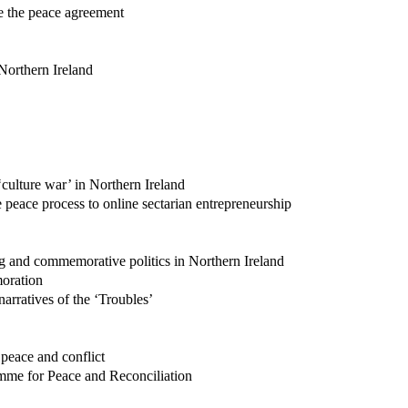
ce the peace agreement
 Northern Ireland
 ‘culture war’ in Northern Ireland
 peace process to online sectarian entrepreneurship
g and commemorative politics in Northern Ireland
moration
arratives of the ‘Troubles’
 peace and conflict
mme for Peace and Reconciliation