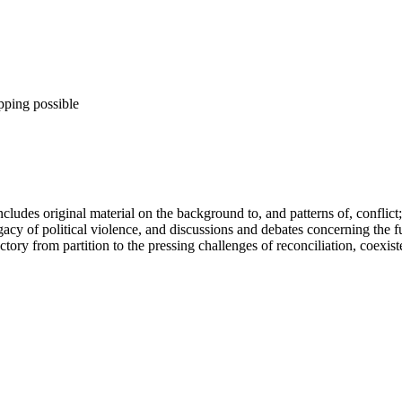
pping possible
ncludes original material on the background to, and patterns of, conflict; 
acy of political violence, and discussions and debates concerning the fut
jectory from partition to the pressing challenges of reconciliation, coex