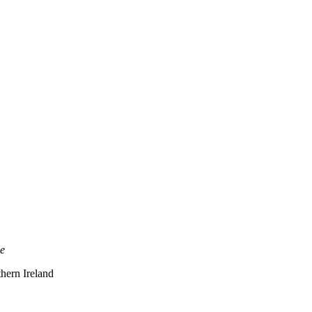
ce
thern Ireland