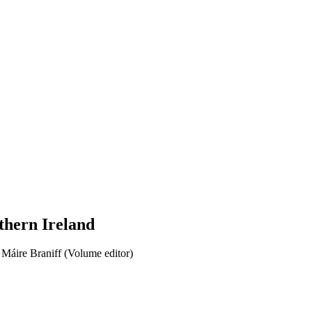
thern Ireland
Máire Braniff (Volume editor)