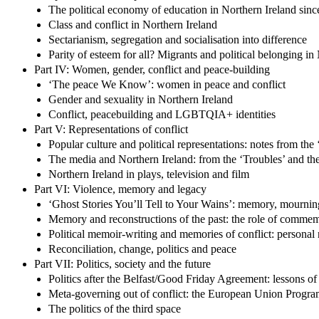
The political economy of education in Northern Ireland sin
Class and conflict in Northern Ireland
Sectarianism, segregation and socialisation into difference
Parity of esteem for all? Migrants and political belonging in
Part IV: Women, gender, conflict and peace-building
‘The peace We Know’: women in peace and conflict
Gender and sexuality in Northern Ireland
Conflict, peacebuilding and LGBTQIA+ identities
Part V: Representations of conflict
Popular culture and political representations: notes from the
The media and Northern Ireland: from the ‘Troubles’ and the
Northern Ireland in plays, television and film
Part VI: Violence, memory and legacy
‘Ghost Stories You’ll Tell to Your Wains’: memory, mournin
Memory and reconstructions of the past: the role of comme
Political memoir-writing and memories of conflict: personal n
Reconciliation, change, politics and peace
Part VII: Politics, society and the future
Politics after the Belfast/Good Friday Agreement: lessons of
Meta-governing out of conflict: the European Union Progra
The politics of the third space