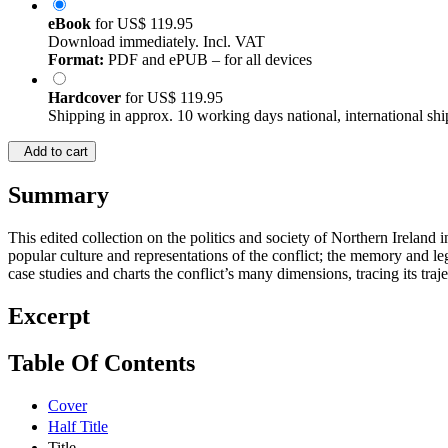
eBook
for
US$ 119.95
Download immediately. Incl. VAT
Format:
PDF and ePUB – for all devices
Hardcover
for
US$ 119.95
Shipping in approx. 10 working days national, international shi
Add to cart
Summary
This edited collection on the politics and society of Northern Ireland i
popular culture and representations of the conflict; the memory and leg
case studies and charts the conflict’s many dimensions, tracing its tra
Excerpt
Table Of Contents
Cover
Half Title
Title