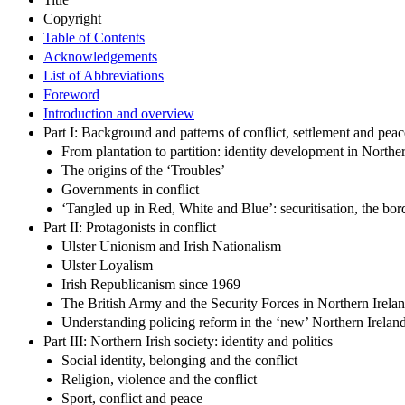
Copyright
Table of Contents
Acknowledgements
List of Abbreviations
Foreword
Introduction and overview
Part I: Background and patterns of conflict, settlement and peac
From plantation to partition: identity development in Northe
The origins of the ‘Troubles’
Governments in conflict
‘Tangled up in Red, White and Blue’: securitisation, the bor
Part II: Protagonists in conflict
Ulster Unionism and Irish Nationalism
Ulster Loyalism
Irish Republicanism since 1969
The British Army and the Security Forces in Northern Irela
Understanding policing reform in the ‘new’ Northern Irelan
Part III: Northern Irish society: identity and politics
Social identity, belonging and the conflict
Religion, violence and the conflict
Sport, conflict and peace