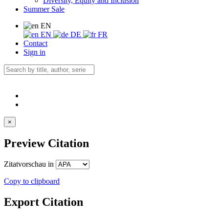
Diversity, Equity and Inclusion
Summer Sale
EN
EN
DE
FR
Contact
Sign in
×
Preview Citation
Zitatvorschau in
Copy to clipboard
Export Citation