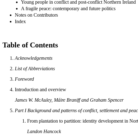
Young people in conflict and post-conflict Northern Ireland
A fragile peace: contemporary and future politics
Notes on Contributors
Index
Table of Contents
Acknowledgements
List of Abbreviations
Foreword
Introduction and overview
James W. McAuley, Máire Braniff and Graham Spencer
Part I
Background and patterns of conflict, settlement and pea
From plantation to partition: identity development in Nor
Landon Hancock