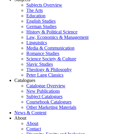
Subjects Overview
The Arts
Education
English Studies
German Studies
History & Political Science
Law, Economics & Management
Linguistics
Media & Communication
Romance Studies
Science Society & Culture
Slavic Studies
Theology & Philosophy
Peter Lang Classics
Catalogues
Catalogue Overview
New Publications
Subject Catalogues
Coursebook Catalogues
Other Marketing Materials
News & Content
About
About
Contact