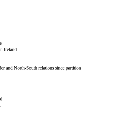
e
rn Ireland
der and North-South relations since partition
nd
d