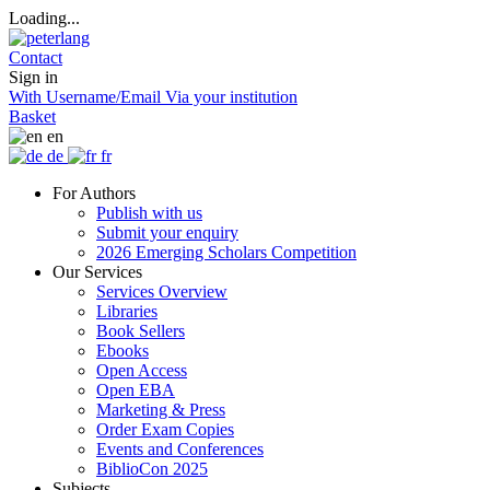
Loading...
Contact
Sign in
With Username/Email
Via your institution
Basket
en
de
fr
For Authors
Publish with us
Submit your enquiry
2026 Emerging Scholars Competition
Our Services
Services Overview
Libraries
Book Sellers
Ebooks
Open Access
Open EBA
Marketing & Press
Order Exam Copies
Events and Conferences
BiblioCon 2025
Subjects