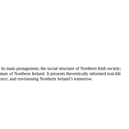
its main protagonists; the social structure of Northern Irish society;
ure of Northern Ireland. It presents theoretically informed real-life
istence, and envisioning Northern Ireland’s tomorrow.