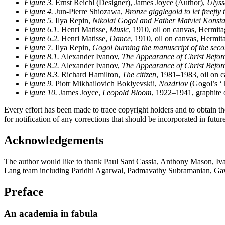
Figure 3.
Ernst Reichl (Designer), James Joyce (Author),
Ulyss
Figure 4.
Jun-Pierre Shiozawa,
Bronze gigglegold to let freefly
Figure 5.
Ilya Repin,
Nikolai Gogol and Father Matviei Konsta
Figure 6.1.
Henri Matisse,
Music
, 1910, oil on canvas, Hermit
Figure 6.2.
Henri Matisse,
Dance
, 1910, oil on canvas, Hermi
Figure 7.
Ilya Repin,
Gogol burning the manuscript of the sec
Figure 8.1.
Alexander Ivanov,
The Appearance of Christ Befor
Figure 8.2.
Alexander Ivanov,
The Appearance of Christ Befor
Figure 8.3.
Richard Hamilton,
The citizen
, 1981–1983, oil on c
Figure 9.
Piotr Mikhailovich Boklyevskii,
Nozdriov
(Gogol’s ‘T
Figure 10.
James Joyce,
Leopold Bloom
, 1922–1941, graphite 
Every effort has been made to trace copyright holders and to obtain th
for notification of any corrections that should be incorporated in future
Acknowledgements
The author would like to thank Paul Sant Cassia, Anthony Mason, Iva
Lang team including Paridhi Agarwal, Padmavathy Subramanian, Ga
Preface
An academia in fabula