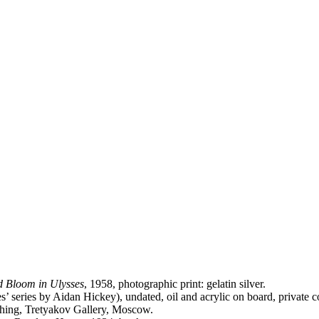
ld Bloom in Ulysses
, 1958, photographic print: gelatin silver.
s’ series by Aidan Hickey), undated, oil and acrylic on board, private co
tching, Tretyakov Gallery, Moscow.