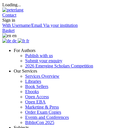
Loading...
Contact
Sign in
With Username/Email
Via your institution
Basket
en
de
fr
For Authors
Publish with us
Submit your enquiry
2026 Emerging Scholars Competition
Our Services
Services Overview
Libraries
Book Sellers
Ebooks
Open Access
Open EBA
Marketing & Press
Order Exam Copies
Events and Conferences
BiblioCon 2025
Subjects