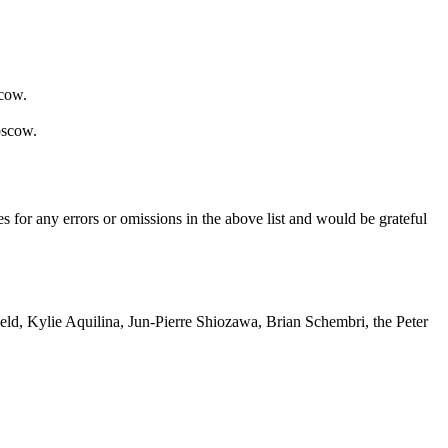
scow.
oscow.
s for any errors or omissions in the above list and would be grateful
eld, Kylie Aquilina, Jun-Pierre Shiozawa, Brian Schembri, the Peter