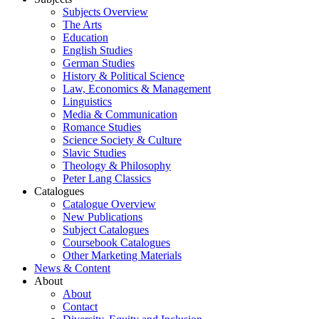
Subjects Overview
The Arts
Education
English Studies
German Studies
History & Political Science
Law, Economics & Management
Linguistics
Media & Communication
Romance Studies
Science Society & Culture
Slavic Studies
Theology & Philosophy
Peter Lang Classics
Catalogues
Catalogue Overview
New Publications
Subject Catalogues
Coursebook Catalogues
Other Marketing Materials
News & Content
About
About
Contact