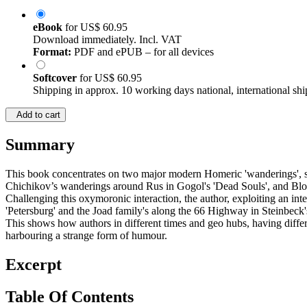
eBook
for
US$ 60.95
Download immediately. Incl. VAT
Format:
PDF and ePUB – for all devices
Softcover
for
US$ 60.95
Shipping in approx. 10 working days national, international shi
Add to cart
Summary
This book concentrates on two major modern Homeric 'wanderings', st
Chichikov’s wanderings around Rus in Gogol's 'Dead Souls', and Bloo
Challenging this oxymoronic interaction, the author, exploiting an in
'Petersburg' and the Joad family's along the 66 Highway in Steinbeck'
This shows how authors in different times and geo hubs, having differe
harbouring a strange form of humour.
Excerpt
Table Of Contents