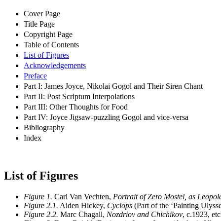
Cover Page
Title Page
Copyright Page
Table of Contents
List of Figures
Acknowledgements
Preface
Part I: James Joyce, Nikolai Gogol and Their Siren Chant
Part II: Post Scriptum Interpolations
Part III: Other Thoughts for Food
Part IV: Joyce Jigsaw-puzzling Gogol and vice-versa
Bibliography
Index
List of Figures
Figure 1.
Carl Van Vechten,
Portrait of Zero Mostel, as Leopo
Figure 2.1.
Aiden Hickey,
Cyclops
(Part of the ‘Painting Ulysse
Figure 2.2.
Marc Chagall,
Nozdriov and Chichikov
, c.1923, e