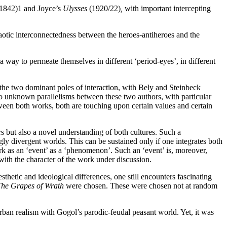
(1842)
1
and Joyce’s
Ulysses
(1920/22)
,
with important intercepting
otic interconnectedness between the heroes-antiheroes and the
a way to permeate themselves in different ‘period-eyes’, in different
the two dominant poles of interaction, with Bely and Steinbeck
to unknown parallelisms between these two authors, with particular
een both works, both are touching upon certain values and certain
rs but also a novel understanding of both cultures. Such a
 divergent worlds. This can be sustained only if one integrates both
rk as an ‘event’ as a ‘phenomenon’. Such an ‘event’ is, moreover,
ith the character of the work under discussion.
thetic and ideological differences, one still encounters fascinating
he Grapes of Wrath
were chosen. These were chosen not at random
urban realism with Gogol’s parodic-feudal peasant world. Yet, it was