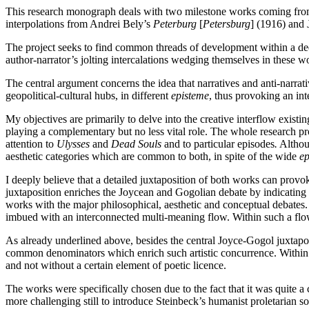
This research monograph deals with two milestone works coming fro
interpolations from Andrei Bely’s
Peterburg
[
Petersburg
] (1916) and
The project seeks to find common threads of development within a de
author-narrator’s jolting intercalations wedging themselves in these w
The central argument concerns the idea that narratives and anti-narrati
geopolitical-cultural hubs, in different
episteme
, thus provoking an int
My objectives are primarily to delve into the creative interflow exi
playing a complementary but no less vital role. The whole research p
attention to
Ulysses
and
Dead Souls
and to particular episodes
.
Althoug
aesthetic categories which are common to both, in spite of the wide
ep
I deeply believe that a detailed juxtaposition of both works can provo
juxtaposition enriches the Joycean and Gogolian debate by indicatin
works with the major philosophical, aesthetic and conceptual debates.
imbued with an interconnected multi-meaning flow. Within such a flow
As already underlined above, besides the central Joyce-Gogol juxtaposit
common denominators which enrich such artistic concurrence. Within t
and not without a certain element of poetic licence.
The works were specifically chosen due to the fact that it was quite 
more challenging still to introduce Steinbeck’s humanist proletarian