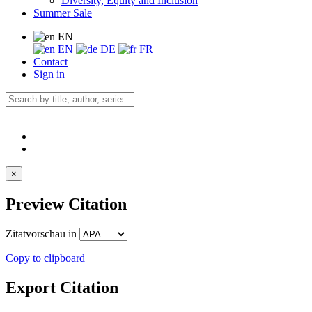
Diversity, Equity and Inclusion
Summer Sale
EN
EN
DE
FR
Contact
Sign in
×
Preview Citation
Zitatvorschau in
Copy to clipboard
Export Citation