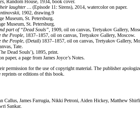
es
, Random House, 1934, book cover.
 their laughter …
(Episode 11: Sirens), 2014, watercolor on paper.
ntinovskii
, 1902, drawing.9
age Museum, St. Petersburg.
tage Museum, St. Petersburg.
ond part of “Dead Souls”,
1909, oil on canvas, Tretyakov Gallery, Mo
e the People
, 1837–1857, oil on canvas, Tretyakov Gallery, Moscow.
e the People
, (Detail) 1837–1857, oil on canvas, Tretyakov Gallery, M
anvas, Tate.
he Dead Souls’), 1895, print.
on paper, a page from James Joyce’s Notes.
eir permission for the use of copyright material. The publisher apologize
 reprints or editions of this book.
n Callus, James Farrugia, Nikki Petroni, Aiden Hickey, Matthew Shirfi
wri Sankar.