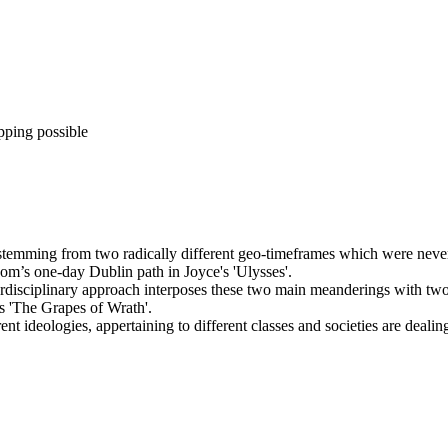
pping possible
emming from two radically different geo-timeframes which were never p
m’s one-day Dublin path in Joyce's 'Ulysses'.
terdisciplinary approach interposes these two main meanderings with two
s 'The Grapes of Wrath'.
nt ideologies, appertaining to different classes and societies are deali