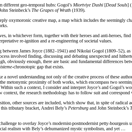
m different geo-temporal hubs: Gogol’s
Miortviye Dushi
[
Dead Souls
] 
 John Steinbeck’s
The Grapes of Wrath
(1939)
.
eply oxymoronic creative map, a map which includes the seemingly cha
orks.
ves, in whichever form, together with their heroes and anti-heroes, find 
erpretative re-ignition and a re-engineering of societal values.
sting between James Joyce (1882–1941) and Nikolai Gogol (1809–52), as 
rocess involved finding, discussing and debating unexpected and hither
h, obviously enough, there are basic and fundamental differences betw
isteme-
chronotopic gap that exists.
ke a novel understanding not only of the creative process of these autho
g the metonymic proximity of both works, which encompass two seemingly
 Within such a context, I consider and interpret Joyce’s and Gogol’s wo
 context, the research methodology has to follow suit and correspond w
ion, other sources are included, which show that, in spite of radical aes
his tributary bracket, Andrei Bely’s
Petersburg
and John Steinbeck’s
T
a challenge to overlay Joyce’s modernist-postmodernist petty-bourgeois 
 social realism with Bely’s dehumanized mystic symbolism, and yet …