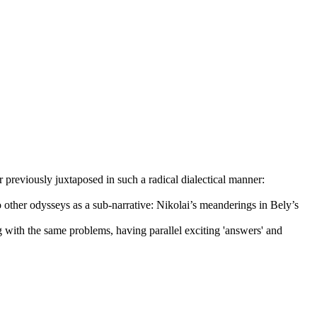
reviously juxtaposed in such a radical dialectical manner:
 other odysseys as a sub-narrative: Nikolai’s meanderings in Bely’s
ng with the same problems, having parallel exciting 'answers' and