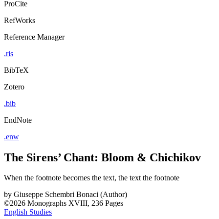
ProCite
RefWorks
Reference Manager
.ris
BibTeX
Zotero
.bib
EndNote
.enw
The Sirens’ Chant: Bloom & Chichikov
When the footnote becomes the text, the text the footnote
by
Giuseppe Schembri Bonaci (Author)
©2026
Monographs
XVIII, 236 Pages
English Studies