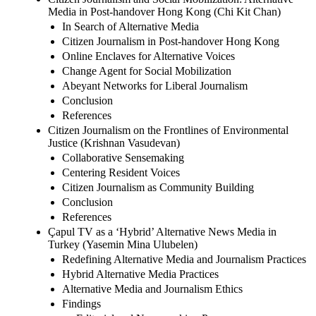
Media in Post-handover Hong Kong (Chi Kit Chan)
In Search of Alternative Media
Citizen Journalism in Post-handover Hong Kong
Online Enclaves for Alternative Voices
Change Agent for Social Mobilization
Abeyant Networks for Liberal Journalism
Conclusion
References
Citizen Journalism on the Frontlines of Environmental
Justice (Krishnan Vasudevan)
Collaborative Sensemaking
Centering Resident Voices
Citizen Journalism as Community Building
Conclusion
References
Çapul TV as a ‘Hybrid’ Alternative News Media in
Turkey (Yasemin Mina Ulubelen)
Redefining Alternative Media and Journalism Practices
Hybrid Alternative Media Practices
Alternative Media and Journalism Ethics
Findings