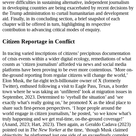
severe difficulties in sustaining alternative, independent journalism
in developing countries are being exacerbated by recent decisions by
the Trump administration to curtail humanitarian and development
aid. Finally, in its concluding section, a brief snapshot of each
chapter will be offered in turn, highlighting its respective
contribution to advancing critical modes of enquiry.
Citizen Reportage in Conflict
In tracing varied inscriptions of citizens’ precipitous documentation
of crisis events within a wider digital ecology, remediations of what
counts as ‘citizen journalism’ afforded via news and social media
platforms have been proving to be ever more contentious. ‘More on-
the-ground reporting from regular citizens will change the world,’
Elon Musk, the far-right tech-billionaire owner of X (formerly
Twitter), enthused following a visit to Eagle Pass, Texas, a border
town where he was taking an ‘unfiltered’ look at migration issues in
September, 2023. Determined to ‘eyeball the situation’ and ‘see
exactly what’s really going on,’ he promoted X as the ideal place to
share such first-person perspectives. ‘I hope people around the
world engage in citizen journalism,’ he posted, ‘so we know what’s
truly happening and we get real-time, on-the-ground coverage!’
(Anand, 2023; Hart, 2023). Then again, as Geraldo Cadava (2023)
pointed out in
The New Yorker
at the time, ‘though Musk claimed
objectivity, he platformed just one side of an exceedingly complex