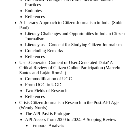
Practices
Endnotes
References
A Literacy Approach to Citizen Journalism in India (Subin
Paul)
Literacy Challenges and Opportunities in Indian Citizen
Journalism
Literacy as a Concept for Studying Citizen Journalism
Concluding Remarks
References
User-Generated Content or User-Generated Data? A
Critical Review of Citizen Online Participation (Marcelo
Santos and Luján Román)
Commodification of UGC
From UGC to UGD
Two Fields of Research
References
Crisis Citizen Journalism Research in the Post-API Age
(Wendy Norris)
The API Past is Prologue
API Access from 2009 to 2024: A Scoping Review
Temporal Analysis