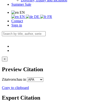
Diversity, Equity and Inclusion
Summer Sale
EN
EN
DE
FR
Contact
Sign in
×
Preview Citation
Zitatvorschau in
Copy to clipboard
Export Citation