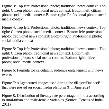
Figure 3:
Top left: Professional photo; traditional news context. Top
right: Citizen photo; traditional news context. Bottom left: citizen
photo; social media context; Bottom right: Professional photo; social
media context
Figure 4:
Top left: Professional photo; traditional news context. Top
right: Citizen photo; social media context. Bottom left: professional
photo; traditional news context; Bottom right: Professional photo;
social media context
Figure 5:
Top left: Professional photo; traditional news context. Top
right: Citizen photo; traditional news context. Bottom left:
professional photo; social media context; Bottom right: citizen
photo; social media context
Figure 6:
Formula for calculating audience engagement with news
tweets
Figure 7:
AI-generated images used during the #RejectFinanceBill
that were posted on social media platform X in June 2024
Figure 8:
Distribution of literacy rate percentage in India according
to rural-urban and male-female variables (Source: Census of India,
2011)