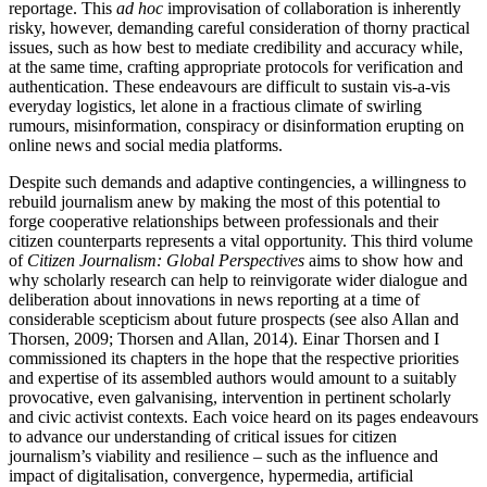
reportage. This
ad hoc
improvisation of collaboration is inherently
risky, however, demanding careful consideration of thorny practical
issues, such as how best to mediate credibility and accuracy while,
at the same time, crafting appropriate protocols for verification and
authentication. These endeavours are difficult to sustain vis-a-vis
everyday logistics, let alone in a fractious climate of swirling
rumours, misinformation, conspiracy or disinformation erupting on
online news and social media platforms.
Despite such demands and adaptive contingencies, a willingness to
rebuild journalism anew by making the most of this potential to
forge cooperative relationships between professionals and their
citizen counterparts represents a vital opportunity. This third volume
of
Citizen Journalism: Global Perspectives
aims to show how and
why scholarly research can help to reinvigorate wider dialogue and
deliberation about innovations in news reporting at a time of
considerable scepticism about future prospects (see also Allan and
Thorsen, 2009; Thorsen and Allan, 2014). Einar Thorsen and I
commissioned its chapters in the hope that the respective priorities
and expertise of its assembled authors would amount to a suitably
provocative, even galvanising, intervention in pertinent scholarly
and civic activist contexts. Each voice heard on its pages endeavours
to advance our understanding of critical issues for citizen
journalism’s viability and resilience – such as the influence and
impact of digitalisation, convergence, hypermedia, artificial