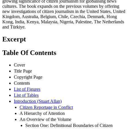
growing significance of citizen journalism for globalising news
cultures. The book expands on the previous volumes by offering
new investigations of citizen journalism in the United States, United
Kingdom, Australia, Belgium, Chile, Czechia, Denmark, Hong
Kong, India, Kenya, Malaysia, Nigeria, Palestine, The Netherlands
and Türkiye.
Excerpt
Table Of Contents
Cover
Title Page
Copyright Page
Contents
List of Figures
List of Tables
Introduction (Stuart Allan)
Citizen Reportage in Conflict
A Hierarchy of Attention
An Overview of the Volume
Section One: Definitional Boundaries of Citizen