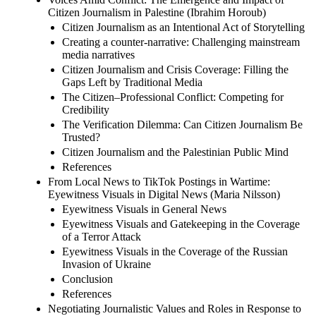
Citizen Journalism in Palestine (Ibrahim Horoub)
Citizen Journalism as an Intentional Act of Storytelling
Creating a counter-narrative: Challenging mainstream
media narratives
Citizen Journalism and Crisis Coverage: Filling the
Gaps Left by Traditional Media
The Citizen–Professional Conflict: Competing for
Credibility
The Verification Dilemma: Can Citizen Journalism Be
Trusted?
Citizen Journalism and the Palestinian Public Mind
References
From Local News to TikTok Postings in Wartime:
Eyewitness Visuals in Digital News (Maria Nilsson)
Eyewitness Visuals in General News
Eyewitness Visuals and Gatekeeping in the Coverage
of a Terror Attack
Eyewitness Visuals in the Coverage of the Russian
Invasion of Ukraine
Conclusion
References
Negotiating Journalistic Values and Roles in Response to