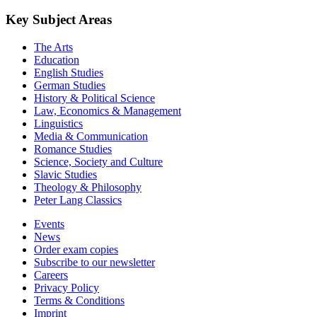
Key Subject Areas
The Arts
Education
English Studies
German Studies
History & Political Science
Law, Economics & Management
Linguistics
Media & Communication
Romance Studies
Science, Society and Culture
Slavic Studies
Theology & Philosophy
Peter Lang Classics
Events
News
Order exam copies
Subscribe to our newsletter
Careers
Privacy Policy
Terms & Conditions
Imprint