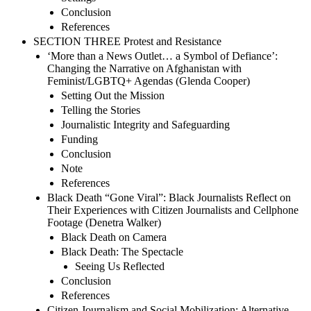
Conclusion
References
SECTION THREE Protest and Resistance
‘More than a News Outlet… a Symbol of Defiance’:
Changing the Narrative on Afghanistan with
Feminist/LGBTQ+ Agendas (Glenda Cooper)
Setting Out the Mission
Telling the Stories
Journalistic Integrity and Safeguarding
Funding
Conclusion
Note
References
Black Death “Gone Viral”: Black Journalists Reflect on
Their Experiences with Citizen Journalists and Cellphone
Footage (Denetra Walker)
Black Death on Camera
Black Death: The Spectacle
Seeing Us Reflected
Conclusion
References
Citizen Journalism and Social Mobilization: Alternative