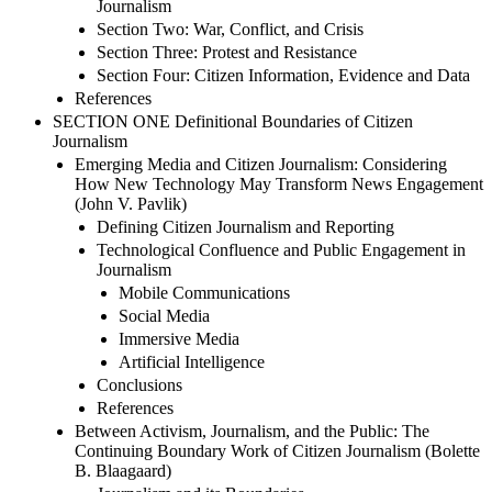
Journalism
Section Two: War, Conflict, and Crisis
Section Three: Protest and Resistance
Section Four: Citizen Information, Evidence and Data
References
SECTION ONE Definitional Boundaries of Citizen
Journalism
Emerging Media and Citizen Journalism: Considering
How New Technology May Transform News Engagement
(John V. Pavlik)
Defining Citizen Journalism and Reporting
Technological Confluence and Public Engagement in
Journalism
Mobile Communications
Social Media
Immersive Media
Artificial Intelligence
Conclusions
References
Between Activism, Journalism, and the Public: The
Continuing Boundary Work of Citizen Journalism (Bolette
B. Blaagaard)