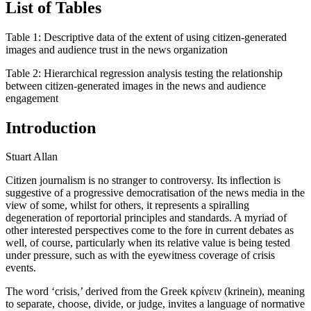
List of Tables
Table 1:
Descriptive data of the extent of using citizen-generated
images and audience trust in the news organization
Table 2:
Hierarchical regression analysis testing the relationship
between citizen-generated images in the news and audience
engagement
Introduction
Stuart Allan
Citizen journalism is no stranger to controversy. Its inflection is
suggestive of a progressive democratisation of the news media in the
view of some, whilst for others, it represents a spiralling
degeneration of reportorial principles and standards. A myriad of
other interested perspectives come to the fore in current debates as
well, of course, particularly when its relative value is being tested
under pressure, such as with the eyewitness coverage of crisis
events.
The word ‘crisis,’ derived from the Greek κρίνειν (krinein), meaning
to separate, choose, divide, or judge, invites a language of normative