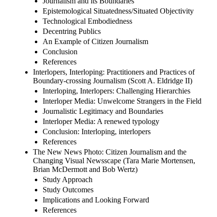
Journalism and its Boundaries
Epistemological Situatedness/Situated Objectivity
Technological Embodiedness
Decentring Publics
An Example of Citizen Journalism
Conclusion
References
Interlopers, Interloping: Practitioners and Practices of
Boundary-crossing Journalism (Scott A. Eldridge II)
Interloping, Interlopers: Challenging Hierarchies
Interloper Media: Unwelcome Strangers in the Field
Journalistic Legitimacy and Boundaries
Interloper Media: A renewed typology
Conclusion: Interloping, interlopers
References
The New News Photo: Citizen Journalism and the
Changing Visual Newsscape (Tara Marie Mortensen,
Brian McDermott and Bob Wertz)
Study Approach
Study Outcomes
Implications and Looking Forward
References