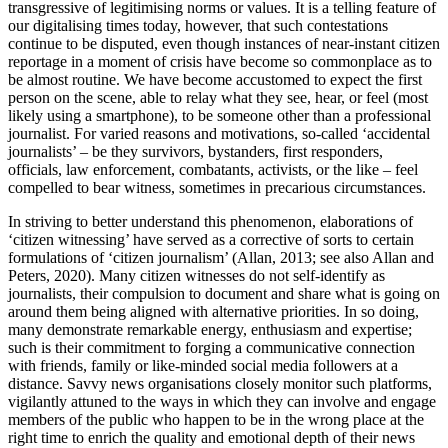
transgressive of legitimising norms or values. It is a telling feature of
our digitalising times today, however, that such contestations
continue to be disputed, even though instances of near-instant citizen
reportage in a moment of crisis have become so commonplace as to
be almost routine. We have become accustomed to expect the first
person on the scene, able to relay what they see, hear, or feel (most
likely using a smartphone), to be someone other than a professional
journalist. For varied reasons and motivations, so-called ‘accidental
journalists’ – be they survivors, bystanders, first responders,
officials, law
enforcement, combatants, activists, or the like – feel
compelled to bear witness, sometimes in precarious circumstances.
In striving to better understand this phenomenon, elaborations of
‘citizen witnessing’ have served as a corrective of sorts to certain
formulations of ‘citizen journalism’ (Allan, 2013; see also Allan and
Peters, 2020). Many citizen witnesses do not self-identify as
journalists, their compulsion to document and share what is going on
around them being aligned with alternative priorities. In so doing,
many demonstrate remarkable energy, enthusiasm and expertise;
such is their commitment to forging a communicative connection
with friends, family or like-minded social media followers at a
distance. Savvy news organisations closely monitor such platforms,
vigilantly attuned to the ways in which they can involve and engage
members of the public who happen to be in the wrong place at the
right time to enrich the quality and emotional depth of their news