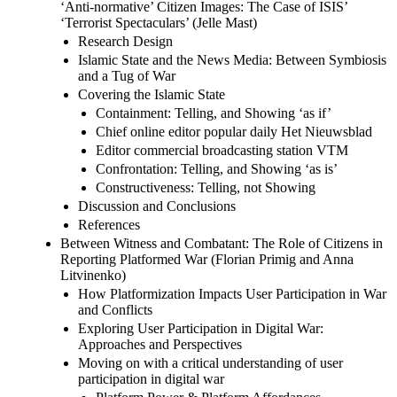
‘Anti-normative’ Citizen Images: The Case of ISIS’
‘Terrorist Spectaculars’ (Jelle Mast)
Research Design
Islamic State and the News Media: Between Symbiosis
and a Tug of War
Covering the Islamic State
Containment: Telling, and Showing ‘as if’
Chief online editor popular daily Het Nieuwsblad
Editor commercial broadcasting station VTM
Confrontation: Telling, and Showing ‘as is’
Constructiveness: Telling, not Showing
Discussion and Conclusions
References
Between Witness and Combatant: The Role of Citizens in
Reporting Platformed War (Florian Primig and Anna
Litvinenko)
How Platformization Impacts User Participation in War
and Conflicts
Exploring User Participation in Digital War:
Approaches and Perspectives
Moving on with a critical understanding of user
participation in digital war