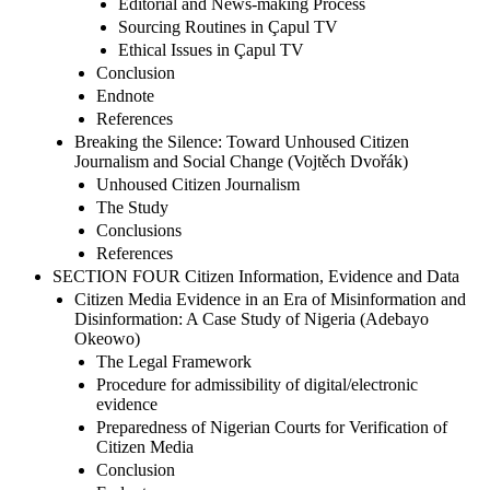
Editorial and News-making Process
Sourcing Routines in Çapul TV
Ethical Issues in Çapul TV
Conclusion
Endnote
References
Breaking the Silence: Toward Unhoused Citizen
Journalism and Social Change (Vojtěch Dvořák)
Unhoused Citizen Journalism
The Study
Conclusions
References
SECTION FOUR Citizen Information, Evidence and Data
Citizen Media Evidence in an Era of Misinformation and
Disinformation: A Case Study of Nigeria (Adebayo
Okeowo)
The Legal Framework
Procedure for admissibility of digital/electronic
evidence
Preparedness of Nigerian Courts for Verification of
Citizen Media
Conclusion