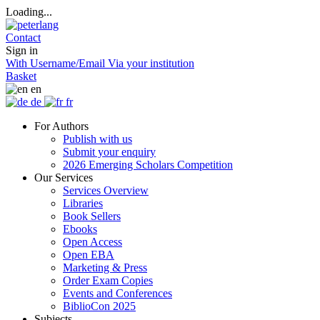
Loading...
Contact
Sign in
With Username/Email
Via your institution
Basket
en
de
fr
For Authors
Publish with us
Submit your enquiry
2026 Emerging Scholars Competition
Our Services
Services Overview
Libraries
Book Sellers
Ebooks
Open Access
Open EBA
Marketing & Press
Order Exam Copies
Events and Conferences
BiblioCon 2025
Subjects