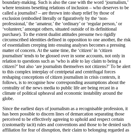
boundary-making. Such is also the case with the word ‘journalism,’
where tensions besetting relations of inclusion – who deserves to be
called a journalist? – are thrown into sharp relief by those of
exclusion (embodied literally or figuratively by the ‘non-
professional,’ the ‘amateur,’ the ‘ordinary’ or ‘regular person,’ or
‘volunteer,’ amongst others, situated outside of its definitional
purchase). To the extent dualist attitudes presume two rigidly
circumscribed identities defined in opposition to one another, the risk
of essentialism creeping into ensuing analyses becomes a pressing
matter of concern. At the same time, the ‘citizen’ in ‘citizen
journalism’ tends to be glossed over in some accounts, not only in
relation to questions such as ‘who is able to lay claim to being a
citizen?’ but also ‘are journalists themselves not citizens?’ To be alert
to this complex interplay of centripetal and centrifugal forces
reshaping conceptions of citizen journalism in crisis contexts, it
follows, is to recognise how corresponding assumptions about the
centrality of the news media to public life are being recast in a
climate of political upheaval and economic instability around the
globe.
Since the earliest days of journalism as a recognisable profession, it
has been possible to discern lines of demarcation separating those
perceived to be effectively agreeing to uphold and respect certain
(customarily tacit) rules and conventions and those to be denied such
affiliation for fear of disruption, their claim to belonging regarded as