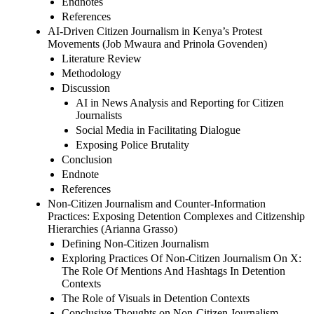
Endnotes
References
AI-Driven Citizen Journalism in Kenya’s Protest
Movements (Job Mwaura and Prinola Govenden)
Literature Review
Methodology
Discussion
AI in News Analysis and Reporting for Citizen
Journalists
Social Media in Facilitating Dialogue
Exposing Police Brutality
Conclusion
Endnote
References
Non-Citizen Journalism and Counter-Information
Practices: Exposing Detention Complexes and Citizenship
Hierarchies (Arianna Grasso)
Defining Non-Citizen Journalism
Exploring Practices Of Non-Citizen Journalism On X:
The Role Of Mentions And Hashtags In Detention
Contexts
The Role of Visuals in Detention Contexts
Conclusive Thoughts on Non-Citizen Journalism