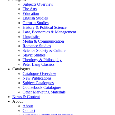
Subjects Overview
The Arts
Education
English Studies
German Studies
History & Political Science
Law, Economics & Management
Linguistics
Media & Communication
Romance Studies
Science Society & Culture
Slavic Studies
Theology & Philosophy
Peter Lang Classics
Catalogues
Catalogue Overview
New Publications
Subject Catalogues
Coursebook Catalogues
Other Marketing Materials
News & Content
About
About
Contact