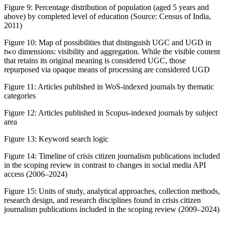
Figure 9:
Percentage distribution of population (aged 5 years and
above) by completed level of education (Source: Census of India,
2011)
Figure 10:
Map of possibilities that distinguish UGC and UGD in
two dimensions: visibility and aggregation. While the visible content
that retains its original meaning is considered UGC, those
repurposed via opaque means of processing are considered UGD
Figure 11:
Articles published in WoS-indexed journals by thematic
categories
Figure 12:
Articles published in Scopus-indexed journals by subject
area
Figure 13:
Keyword search logic
Figure 14:
Timeline of crisis citizen journalism publications included
in the scoping review in contrast to changes in social media API
access (2006–2024)
Figure 15:
Units of study, analytical approaches, collection methods,
research design, and research disciplines found in crisis citizen
journalism publications included in the scoping review (2009–2024)