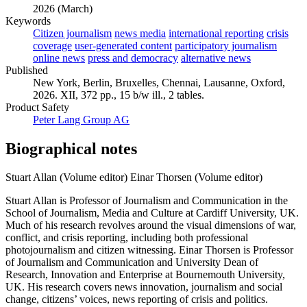
2026 (March)
Keywords
Citizen journalism
news media
international reporting
crisis
coverage
user-generated content
participatory journalism
online news
press and democracy
alternative news
Published
New York, Berlin, Bruxelles, Chennai, Lausanne, Oxford,
2026. XII, 372 pp., 15 b/w ill., 2 tables.
Product Safety
Peter Lang Group AG
Biographical notes
Stuart Allan (Volume editor)
Einar Thorsen (Volume editor)
Stuart Allan is Professor of Journalism and Communication in the
School of Journalism, Media and Culture at Cardiff University, UK.
Much of his research revolves around the visual dimensions of war,
conflict, and crisis reporting, including both professional
photojournalism and citizen witnessing. Einar Thorsen is Professor
of Journalism and Communication and University Dean of
Research, Innovation and Enterprise at Bournemouth University,
UK. His research covers news innovation, journalism and social
change, citizens’ voices, news reporting of crisis and politics.