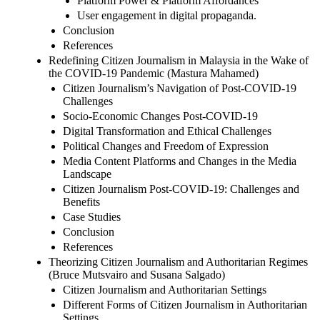
Platform Power & Platform Affordances
User engagement in digital propaganda.
Conclusion
References
Redefining Citizen Journalism in Malaysia in the Wake of
the COVID-19 Pandemic (Mastura Mahamed)
Citizen Journalism’s Navigation of Post-COVID-19
Challenges
Socio-Economic Changes Post-COVID-19
Digital Transformation and Ethical Challenges
Political Changes and Freedom of Expression
Media Content Platforms and Changes in the Media
Landscape
Citizen Journalism Post-COVID-19: Challenges and
Benefits
Case Studies
Conclusion
References
Theorizing Citizen Journalism and Authoritarian Regimes
(Bruce Mutsvairo and Susana Salgado)
Citizen Journalism and Authoritarian Settings
Different Forms of Citizen Journalism in Authoritarian
Settings