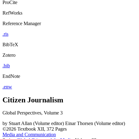
ProCite
RefWorks
Reference Manager
.ris
BibTeX
Zotero
.bib
EndNote
.enw
Citizen Journalism
Global Perspectives, Volume 3
by
Stuart Allan (Volume editor)
Einar Thorsen (Volume editor)
©2026
Textbook
XII, 372 Pages
Media and Communication