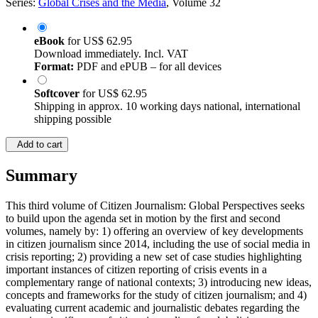
Series:
Global Crises and the Media
, Volume 32
eBook
for
US$ 62.95
Download immediately. Incl. VAT
Format:
PDF and ePUB – for all devices
Softcover
for
US$ 62.95
Shipping in approx. 10 working days national, international
shipping possible
Add to cart
Summary
This third volume of Citizen Journalism: Global Perspectives seeks
to build upon the agenda set in motion by the first and second
volumes, namely by: 1) offering an overview of key developments
in citizen journalism since 2014, including the use of social media in
crisis reporting; 2) providing a new set of case studies highlighting
important instances of citizen reporting of crisis events in a
complementary range of national contexts; 3) introducing new ideas,
concepts and frameworks for the study of citizen journalism; and 4)
evaluating current academic and journalistic debates regarding the