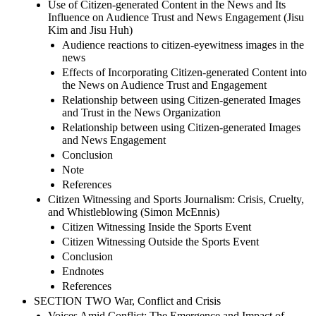
Use of Citizen-generated Content in the News and Its
Influence on Audience Trust and News Engagement (Jisu
Kim and Jisu Huh)
Audience reactions to citizen-eyewitness images in the
news
Effects of Incorporating Citizen-generated Content into
the News on Audience Trust and Engagement
Relationship between using Citizen-generated Images
and Trust in the News Organization
Relationship between using Citizen-generated Images
and News Engagement
Conclusion
Note
References
Citizen Witnessing and Sports Journalism: Crisis, Cruelty,
and Whistleblowing (Simon McEnnis)
Citizen Witnessing Inside the Sports Event
Citizen Witnessing Outside the Sports Event
Conclusion
Endnotes
References
SECTION TWO War, Conflict and Crisis
Voices Amid Conflict: The Emergence and Impact of