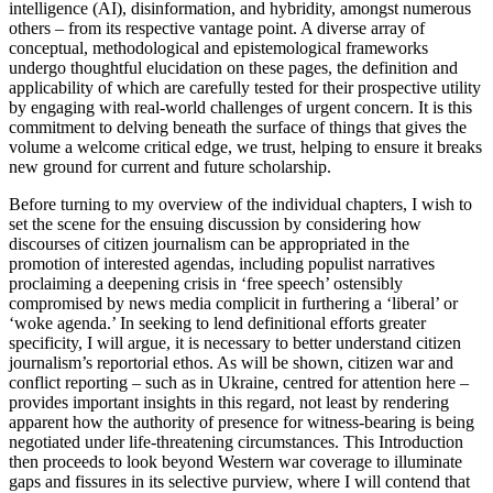
intelligence (AI), disinformation, and hybridity, amongst numerous
others – from its respective vantage point. A diverse array of
conceptual, methodological and epistemological frameworks
undergo thoughtful elucidation on these pages, the definition and
applicability of which are carefully tested for their prospective utility
by engaging with real-world challenges of urgent concern. It is this
commitment to delving beneath the surface of things that gives the
volume
a welcome critical edge, we trust, helping to ensure it breaks
new ground for current and future scholarship.
Before turning to my overview of the individual chapters, I wish to
set the scene for the ensuing discussion by considering how
discourses of citizen journalism can be appropriated in the
promotion of interested agendas, including populist narratives
proclaiming a deepening crisis in ‘free speech’ ostensibly
compromised by news media complicit in furthering a ‘liberal’ or
‘woke agenda.’ In seeking to lend definitional efforts greater
specificity, I will argue, it is necessary to better understand citizen
journalism’s reportorial ethos. As will be shown, citizen war and
conflict reporting – such as in Ukraine, centred for attention here –
provides important insights in this regard, not least by rendering
apparent how the authority of presence for witness-bearing is being
negotiated under life-threatening circumstances. This Introduction
then proceeds to look beyond Western war coverage to illuminate
gaps and fissures in its selective purview, where I will contend that