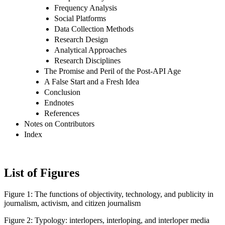
Frequency Analysis
Social Platforms
Data Collection Methods
Research Design
Analytical Approaches
Research Disciplines
The Promise and Peril of the Post-API Age
A False Start and a Fresh Idea
Conclusion
Endnotes
References
Notes on Contributors
Index
List of Figures
Figure 1:
The functions of objectivity, technology, and publicity in
journalism, activism, and citizen journalism
Figure 2:
Typology: interlopers, interloping, and interloper media