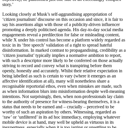
story.’
Looking closely at Musk’s self-aggrandising appropriation of
‘citizen journalism’ discourse on this occasion and since, it is fair to
say his assertions align with those of a publicity-driven influencer
promoting a deeply politicised agenda. His
day-to-day social media
engagements reveal a predilection for false or misleading content,
while X under his control has become a platform widely regarded as
toxic in its ‘free speech’ validation of a right to spread hateful
disinformation. In marked contrast to propagandising, credibility as a
‘citizen journalist’ typically implies a normative ambition to report,
with such a descriptor more likely to be conferred on those actually
striving to record and convey what is transpiring before them
openly, honestly and accurately. Whilst their relative expectation in
being labelled as such is certain to vary (where it emerges as an
affective identification at all), many will nonetheless share a
recognisable reportorial ethos, even when mistakes are made, such
as when information blurs into misinformation despite well-meaning
intentions. Not surprisingly, then, when non-professionals lay claim
to the authority of presence for witness-bearing themselves, it is a
status that needs to be earned and – crucially – perceived to be
worthy of such an aspiration by others. Witnessing, regarded as
‘raw’ or ‘unfiltered’ in its ad hoc immediacy, employing whatever
mobile device is at hand, may well be upheld as virtuous in its
inexpertness, especially when it is too jarring or unsettling to be