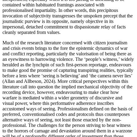
contained within habituated framings associated with
professionalised impartiality. In other words, this precipitous
invocation of subjectivity transgresses the unspoken precept that the
journalistic purview is its opposite, namely objective in its
impersonal, detached commitment to dispassionate relay of facts
cleanly separated from values.
Much of the research literature concerned with citizen journalism
and crisis events brings to the fore the epistemic dynamics of war
and conflict reporting, particularly the valorisation of being there as
an eyewitness to harrowing violence. The ‘people’s witness,’ widely
heralded as the lynchpin of such first-person reportage, endeavours
to make good the promise of capturing transpiring realities, typically
before a lens where ‘seeing is believing’ and ‘the camera never lies’
(Allan and Allbeson, 2024). More critical perspectives within this
literature call into question the implied mechanical objectivity of the
recording device, however, endeavouring to make clear how
warfare is mediated within a wider geometry of discursive and
visual power, where this performative adherence inscribes
accustomed ways of seeing. Professionalism defined on the basis of
preferred, conventionalised codes and protocols thus counterposes
alternative ways of seeing, not least those enacted by the non-
professional. The challenges for the person striving to bear witness
to the horrors of carnage and devastation around them in a warzone
will be of a profoundly different order of investment than those