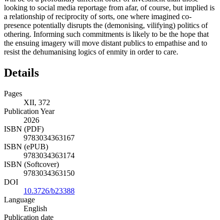
looking to social media reportage from afar, of course, but implied is
a relationship of reciprocity of sorts, one where imagined co-
presence potentially disrupts the (demonising, vilifying) politics of
othering. Informing such
commitments is likely to be the hope that
the ensuing imagery will move distant publics to empathise and to
resist the dehumanising logics of enmity in order to care.
Details
Pages
XII, 372
Publication Year
2026
ISBN (PDF)
9783034363167
ISBN (ePUB)
9783034363174
ISBN (Softcover)
9783034363150
DOI
10.3726/b23388
Language
English
Publication date