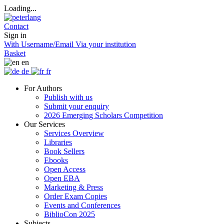
Loading...
Contact
Sign in
With Username/Email
Via your institution
Basket
en
de
fr
For Authors
Publish with us
Submit your enquiry
2026 Emerging Scholars Competition
Our Services
Services Overview
Libraries
Book Sellers
Ebooks
Open Access
Open EBA
Marketing & Press
Order Exam Copies
Events and Conferences
BiblioCon 2025
Subjects