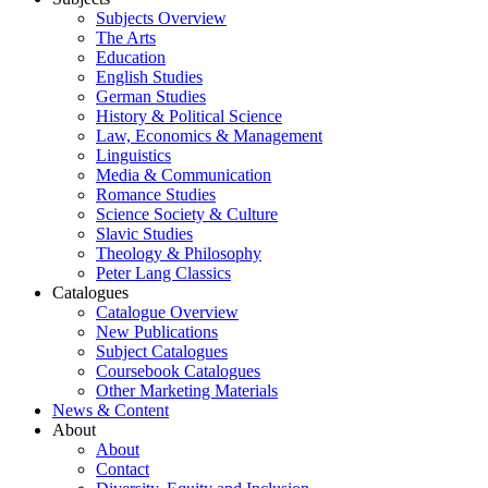
Subjects Overview
The Arts
Education
English Studies
German Studies
History & Political Science
Law, Economics & Management
Linguistics
Media & Communication
Romance Studies
Science Society & Culture
Slavic Studies
Theology & Philosophy
Peter Lang Classics
Catalogues
Catalogue Overview
New Publications
Subject Catalogues
Coursebook Catalogues
Other Marketing Materials
News & Content
About
About
Contact