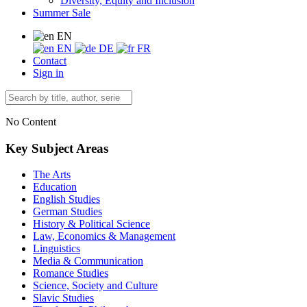
Diversity, Equity and Inclusion
Summer Sale
EN
EN
DE
FR
Contact
Sign in
No Content
Key Subject Areas
The Arts
Education
English Studies
German Studies
History & Political Science
Law, Economics & Management
Linguistics
Media & Communication
Romance Studies
Science, Society and Culture
Slavic Studies